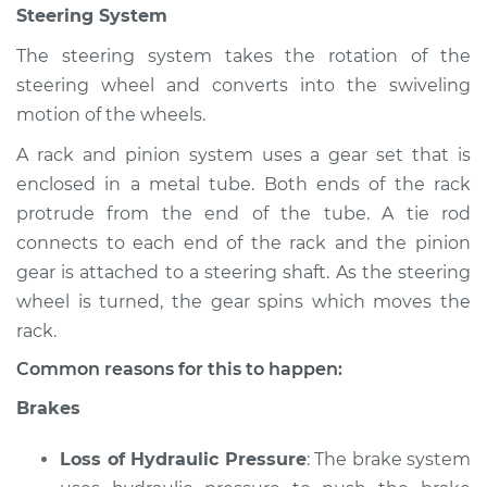
Steering System
Shop/Dealer Price
$105.02
-
$112.55
The steering system takes the rotation of the
steering wheel and converts into the swiveling
1992 Toyota Tercel
motion of the wheels.
L4-1.5L
A rack and pinion system uses a gear set that is
enclosed in a metal tube. Both ends of the rack
Service type
Brakes, Steering and
Suspension
protrude from the end of the tube. A tie rod
Inspection
connects to each end of the rack and the pinion
gear is attached to a steering shaft. As the steering
Estimate
$94.99
wheel is turned, the gear spins which moves the
rack.
Shop/Dealer Price
$105.01
-
$112.52
Common reasons for this to happen:
Brakes
1980 Toyota Tercel
Loss of Hydraulic Pressure
: The brake system
L4-1.5L