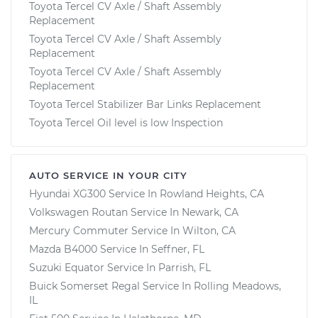
Toyota Tercel CV Axle / Shaft Assembly
Replacement
Toyota Tercel CV Axle / Shaft Assembly
Replacement
Toyota Tercel CV Axle / Shaft Assembly
Replacement
Toyota Tercel Stabilizer Bar Links Replacement
Toyota Tercel Oil level is low Inspection
AUTO SERVICE IN YOUR CITY
Hyundai XG300
Service In
Rowland Heights, CA
Volkswagen Routan
Service In
Newark, CA
Mercury Commuter
Service In
Wilton, CA
Mazda B4000
Service In
Seffner, FL
Suzuki Equator
Service In
Parrish, FL
Buick Somerset Regal
Service In
Rolling Meadows,
IL