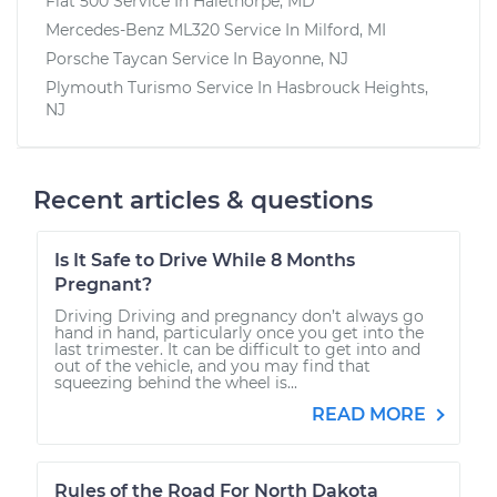
Fiat 500
Service In
Halethorpe, MD
Mercedes-Benz ML320
Service In
Milford, MI
Porsche Taycan
Service In
Bayonne, NJ
Plymouth Turismo
Service In
Hasbrouck Heights,
NJ
Recent articles & questions
Is It Safe to Drive While 8 Months
Pregnant?
Driving Driving and pregnancy don’t always go
hand in hand, particularly once you get into the
last trimester. It can be difficult to get into and
out of the vehicle, and you may find that
squeezing behind the wheel is...
READ MORE
Rules of the Road For North Dakota