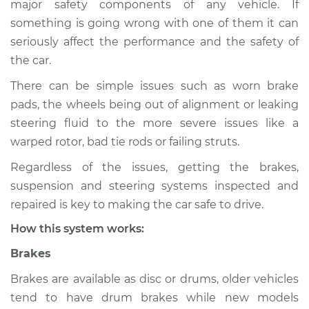
major safety components of any vehicle. If
Suspension
something is going wrong with one of them it can
Inspection
seriously affect the performance and the safety of
the car.
Estimate
$114.99
There can be simple issues such as worn brake
Shop/Dealer Price
$124.99
-
$132.49
pads, the wheels being out of alignment or leaking
steering fluid to the more severe issues like a
warped rotor, bad tie rods or failing struts.
1981 Toyota Tercel
Regardless of the issues, getting the brakes,
L4-1.5L
suspension and steering systems inspected and
Service type
Brakes, Steering and
repaired is key to making the car safe to drive.
Suspension
How this system works:
Inspection
Brakes
Estimate
$94.99
Brakes are available as disc or drums, older vehicles
tend to have drum brakes while new models
Shop/Dealer Price
$105.01
-
$112.52