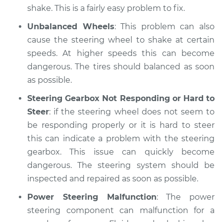
shake. This is a fairly easy problem to fix.
Unbalanced Wheels
: This problem can also
cause the steering wheel to shake at certain
speeds. At higher speeds this can become
dangerous. The tires should balanced as soon
as possible.
Steering Gearbox Not Responding or Hard to
Steer
: if the steering wheel does not seem to
be responding properly or it is hard to steer
this can indicate a problem with the steering
gearbox. This issue can quickly become
dangerous. The steering system should be
inspected and repaired as soon as possible.
Power Steering Malfunction
: The power
steering component can malfunction for a