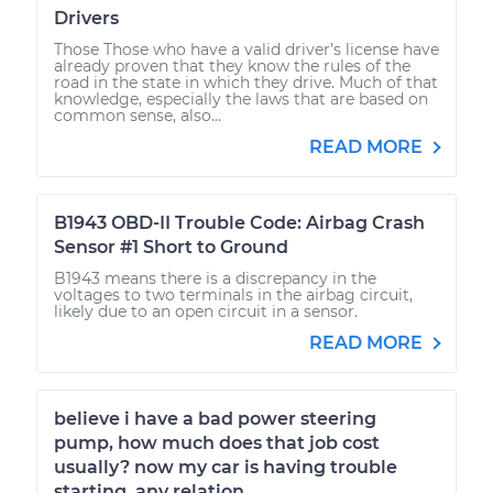
Drivers
Those Those who have a valid driver’s license have
already proven that they know the rules of the
road in the state in which they drive. Much of that
knowledge, especially the laws that are based on
common sense, also...
READ MORE
B1943 OBD-II Trouble Code: Airbag Crash
Sensor #1 Short to Ground
B1943 means there is a discrepancy in the
voltages to two terminals in the airbag circuit,
likely due to an open circuit in a sensor.
READ MORE
believe i have a bad power steering
pump, how much does that job cost
usually? now my car is having trouble
starting, any relation