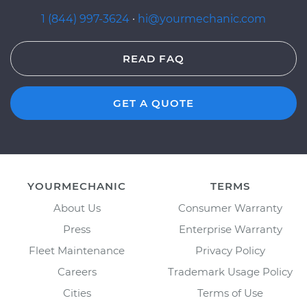
1 (844) 997-3624
·
hi@yourmechanic.com
READ FAQ
GET A QUOTE
YOURMECHANIC
TERMS
About Us
Consumer Warranty
Press
Enterprise Warranty
Fleet Maintenance
Privacy Policy
Careers
Trademark Usage Policy
Cities
Terms of Use