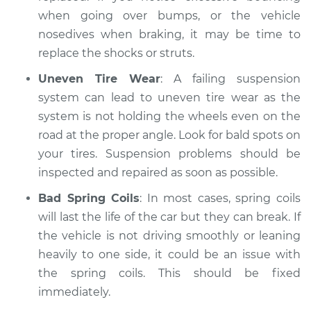
when going over bumps, or the vehicle
nosedives when braking, it may be time to
replace the shocks or struts.
Uneven Tire Wear
: A failing suspension
system can lead to uneven tire wear as the
system is not holding the wheels even on the
road at the proper angle. Look for bald spots on
your tires. Suspension problems should be
inspected and repaired as soon as possible.
Bad Spring Coils
: In most cases, spring coils
will last the life of the car but they can break. If
the vehicle is not driving smoothly or leaning
heavily to one side, it could be an issue with
the spring coils. This should be fixed
immediately.