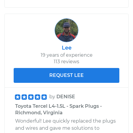
Lee
19 years of experience
113 reviews
REQUEST LEE
by
DENISE
Toyota Tercel L4-1.5L - Spark Plugs -
Richmond, Virginia
Wonderful! Lee quickly replaced the plugs
and wires and gave me solutions to