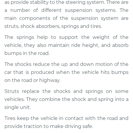
as provide stability to the steering system. There are
Service type
Brakes, Steering and
Suspension
a number of different suspension systems. The
Inspection
main components of the suspension system are
struts, shock absorbers, springs and tires.
Estimate
$94.99
The springs help to support the weight of the
vehicle, they also maintain ride height, and absorb
Shop/Dealer Price
$104.99
-
$112.48
bumps in the road.
The shocks reduce the up and down motion of the
car that is produced when the vehicle hits bumps
1983 Toyota Tercel
L4-1.5L
on the road or highway.
Struts replace the shocks and springs on some
Service type
Brakes, Steering and
vehicles. They combine the shock and spring into a
Suspension
Inspection
single unit.
Tires keep the vehicle in contact with the road and
Estimate
$94.99
provide traction to make driving safe.