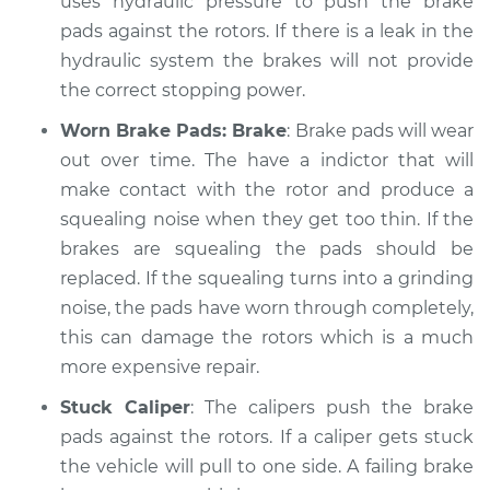
uses hydraulic pressure to push the brake
Service type
pads against the rotors. If there is a leak in the
Brakes, Steering and
Suspension
hydraulic system the brakes will not provide
Inspection
the correct stopping power.
Worn Brake Pads: Brake
: Brake pads will wear
Estimate
$99.99
out over time. The have a indictor that will
make contact with the rotor and produce a
Shop/Dealer Price
$109.87
-
$117.28
squealing noise when they get too thin. If the
brakes are squealing the pads should be
replaced. If the squealing turns into a grinding
1999 Toyota Tercel
noise, the pads have worn through completely,
L4-1.5L
this can damage the rotors which is a much
Service type
Brakes, Steering and
more expensive repair.
Suspension
Stuck Caliper
: The calipers push the brake
Inspection
pads against the rotors. If a caliper gets stuck
the vehicle will pull to one side. A failing brake
Estimate
$99.99