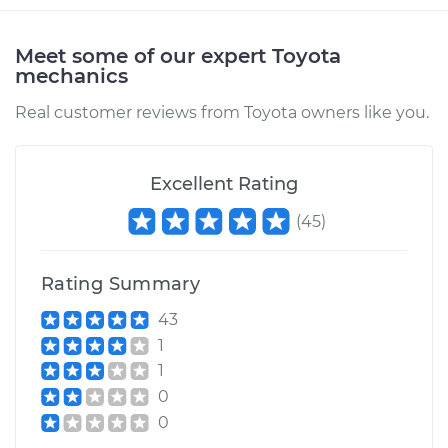
Meet some of our expert Toyota
mechanics
Real customer reviews from Toyota owners like you.
Excellent Rating
(
45
)
Rating Summary
43
1
1
0
0