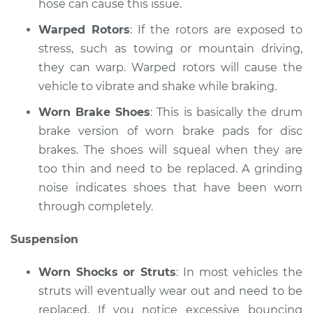
hose can cause this issue.
Shop/Dealer Price
$110.24
-
$117.94
Warped Rotors
: If the rotors are exposed to
stress, such as towing or mountain driving,
they can warp. Warped rotors will cause the
vehicle to vibrate and shake while braking.
Worn Brake Shoes
: This is basically the drum
brake version of worn brake pads for disc
brakes. The shoes will squeal when they are
too thin and need to be replaced. A grinding
noise indicates shoes that have been worn
through completely.
Suspension
Worn Shocks or Struts
: In most vehicles the
struts will eventually wear out and need to be
replaced. If you notice excessive bouncing