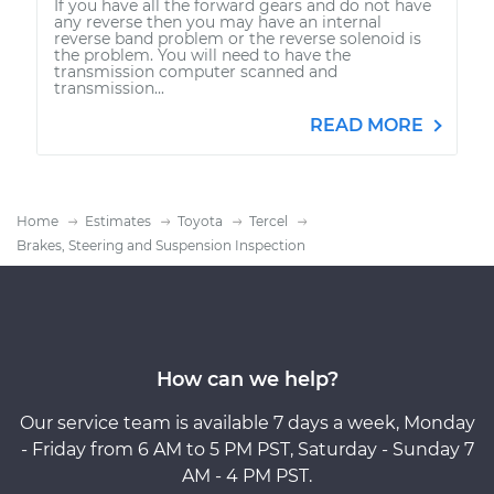
If you have all the forward gears and do not have
any reverse then you may have an internal
reverse band problem or the reverse solenoid is
the problem. You will need to have the
transmission computer scanned and
transmission...
READ MORE
Home
Estimates
Toyota
Tercel
Brakes, Steering and Suspension Inspection
How can we help?
Our service team is available 7 days a week, Monday
- Friday from 6 AM to 5 PM PST, Saturday - Sunday 7
AM - 4 PM PST.