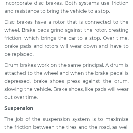
incorporate disc brakes. Both systems use friction
and resistance to bring the vehicle to a stop.
Disc brakes have a rotor that is connected to the
1997 Toyota Tercel
wheel. Brake pads grind against the rotor, creating
L4-1.5L
friction, which brings the car to a stop. Over time,
Service type
Brakes, Steering and
brake pads and rotors will wear down and have to
Suspension
be replaced.
Inspection
Drum brakes work on the same principal. A drum is
attached to the wheel and when the brake pedal is
Estimate
$94.99
depressed, brake shoes press against the drum,
slowing the vehicle. Brake shoes, like pads will wear
Shop/Dealer Price
$105.01
-
$112.52
out over time.
Suspension
1993 Toyota Tercel
The job of the suspension system is to maximize
L4-1.5L
the friction between the tires and the road, as well