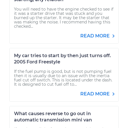
You will need to have the engine checked to see if
it was a starter drive that was stuck and you
burned up the starter. It may be the starter that
was making the noise. I recommend having this
checked...
READ MORE
My car tries to start by then just turns off.
2005 Ford Freestyle
If the fuel pump is good, but is not pumping fuel
then it is usually due to an issue with the inertia
fuel cut off switch. This is located under the dash.
It is designed to cut fuel off to...
READ MORE
What causes reverse to go out in
automatic transmission mini van