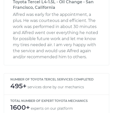
Toyota Tercel L4-1.5L - Oil Change - San
Francisco, California
Alfred was early for the appointment, a
plus. He was courteous and efficient. The
work was performed in about 30 minutes
and Alfred went over everything he noted
for possible future work and let me know
my tires needed air. I am very happy with
the service and would use Alfred again
and/or recommended him to others.
NUMBER OF TOYOTA TERCEL SERVICES COMPLETED
495+
services done by our mechanics
TOTAL NUMBER OF EXPERT TOYOTA MECHANICS
1600+
experts on our platform