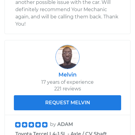
another possible issue with the car. Will
definitely recommend Your Mechanic
again, and will be calling them back. Thank
You!
Melvin
17 years of experience
221 reviews
REQUEST MELVIN
by
ADAM
Toyota Tercel L4-1.5L - Axle / CV Shaft