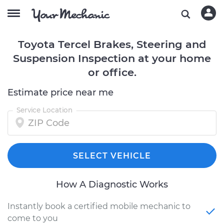
Toyota Tercel Brakes, Steering and
Suspension Inspection at your home
or office.
Estimate price near me
Service Location
SELECT VEHICLE
How A Diagnostic Works
Instantly book a certified mobile mechanic to
come to you