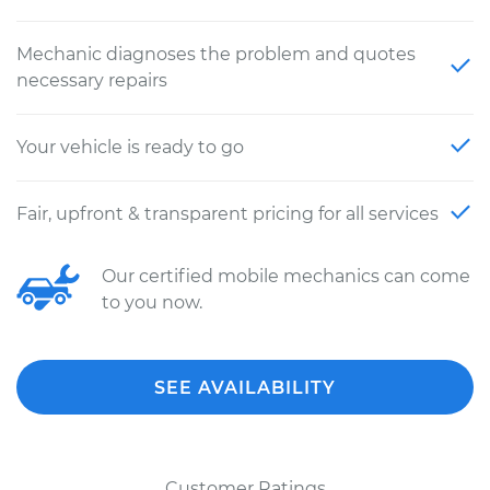
Mechanic diagnoses the problem and quotes
necessary repairs
Your vehicle is ready to go
Fair, upfront & transparent pricing for all services
Our certified mobile mechanics can come
to you now.
SEE AVAILABILITY
Customer Ratings