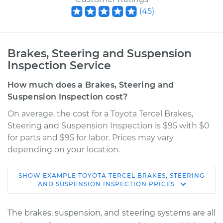
(
45
)
Brakes, Steering and Suspension
Inspection Service
How much does a Brakes, Steering and
Suspension Inspection cost?
On average, the cost for a Toyota Tercel Brakes,
Steering and Suspension Inspection is $95 with $0
for parts and $95 for labor. Prices may vary
depending on your location.
SHOW
EXAMPLE
TOYOTA
TERCEL
BRAKES, STEERING
1987 Toyota Tercel
AND SUSPENSION INSPECTION
PRICES
L4-1.5L
The brakes, suspension, and steering systems are all
Service type
Brakes, Steering and