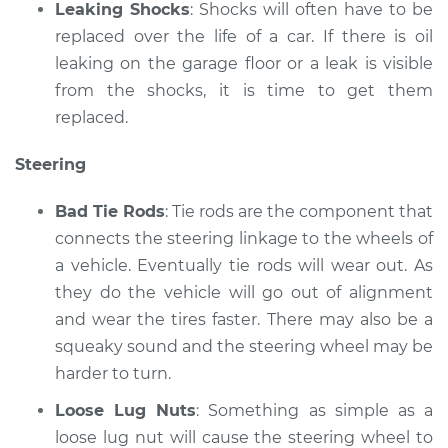
Leaking Shocks
: Shocks will often have to be
replaced over the life of a car. If there is oil
leaking on the garage floor or a leak is visible
from the shocks, it is time to get them
replaced.
Steering
Bad Tie Rods
: Tie rods are the component that
connects the steering linkage to the wheels of
a vehicle. Eventually tie rods will wear out. As
they do the vehicle will go out of alignment
and wear the tires faster. There may also be a
squeaky sound and the steering wheel may be
harder to turn.
Loose Lug Nuts
: Something as simple as a
loose lug nut will cause the steering wheel to