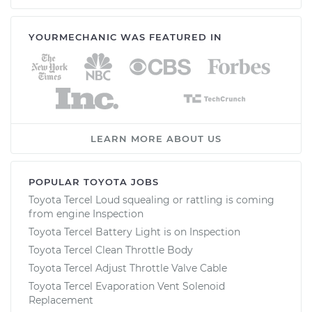
YOURMECHANIC WAS FEATURED IN
LEARN MORE ABOUT US
POPULAR TOYOTA JOBS
Toyota Tercel Loud squealing or rattling is coming
from engine Inspection
Toyota Tercel Battery Light is on Inspection
Toyota Tercel Clean Throttle Body
Toyota Tercel Adjust Throttle Valve Cable
Toyota Tercel Evaporation Vent Solenoid
Replacement