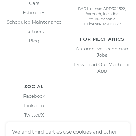
Cars
BAR License: ARD304522,
Estimates
Wrench, Inc., dba
YourMechanic
Scheduled Maintenance
FL License: MV108509
Partners
FOR MECHANICS
Blog
Automotive Technician
Jobs
Download Our Mechanic
App
SOCIAL
Facebook
LinkedIn
Twitter/X
Instagram
We and third parties use cookies and other