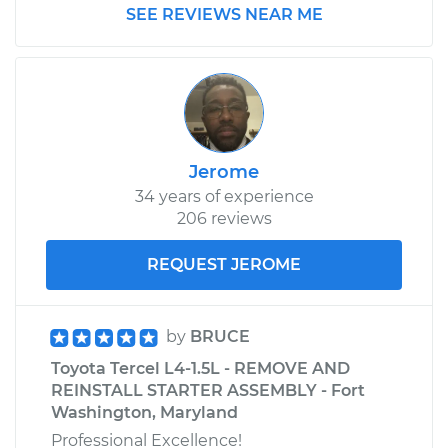
SEE REVIEWS NEAR ME
Jerome
34 years of experience
206 reviews
REQUEST JEROME
by
BRUCE
Toyota Tercel L4-1.5L - REMOVE AND
REINSTALL STARTER ASSEMBLY - Fort
Washington, Maryland
Professional Excellence!