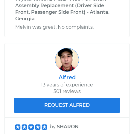
Assembly Replacement (Driver Side
Front, Passenger Side Front) - Atlanta,
Georgia
Melvin was great. No complaints.
Alfred
13 years of experience
501 reviews
REQUEST ALFRED
by
SHARON