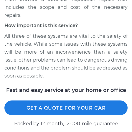
includes the scope and cost of the necessary
repairs.
How important is this service?
All three of these systems are vital to the safety of
the vehicle. While some issues with these systems
will be more of an inconvenience than a safety
issue, other problems can lead to dangerous driving
conditions and the problem should be addressed as
soon as possible.
Fast and easy service at your home or office
GET A QUOTE FOR YOUR CAR
Backed by 12-month, 12.000-mile guarantee