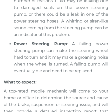
number of reasons. Fluid may be leaking due
to damaged seals on the power steering
pump, or there could be a leak in one of the
power steering hoses. A whirring or siren-like
sound coming from the steering pump can be
an indicator of this problem.
Power Steering Pump
: A failing power
steering pump can make the steering wheel
hard to turn and it may make a groaning noise
when the wheel is turned. A failing pump will
eventually die and need to be replaced.
What to expect:
A top-­rated mobile mechanic will come to your
home or office to determine the source and cause
of the brake, suspension or steering issue, and will
then provide a detailed inspection report that