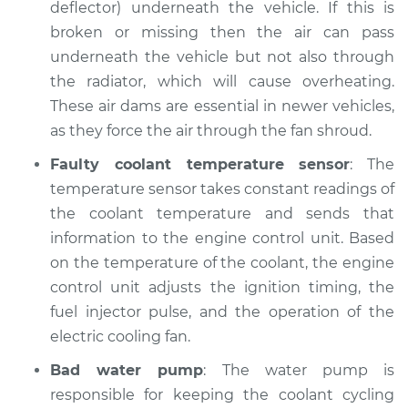
deflector) underneath the vehicle. If this is
Shop/Dealer Price
$105.02
-
$112.55
broken or missing then the air can pass
underneath the vehicle but not also through
the radiator, which will cause overheating.
1997 Toyota Tacoma
These air dams are essential in newer vehicles,
V6-3.4L
as they force the air through the fan shroud.
Service type
Temperature
Faulty coolant temperature sensor
: The
Warning Light is on
temperature sensor takes constant readings of
Inspection
the coolant temperature and sends that
information to the engine control unit. Based
Estimate
$94.99
on the temperature of the coolant, the engine
control unit adjusts the ignition timing, the
Shop/Dealer Price
$105.01
-
$112.52
fuel injector pulse, and the operation of the
electric cooling fan.
1996 Toyota Tacoma
Bad water pump
: The water pump is
L4-2.7L
responsible for keeping the coolant cycling