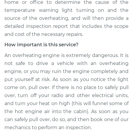
home or office to determine the cause of the
temperature warning light turning on and the
source of the overheating, and will then provide a
detailed inspection report that includes the scope
and cost of the necessary repairs.
How important is this service?
An overheating engine is extremely dangerous. It is
not safe to drive a vehicle with an overheating
engine, or you may ruin the engine completely and
put yourself at risk. As soon as you notice the light
come on, pull over. If there is no place to safely pull
over, turn off your radio and other electrical units,
and turn your heat on high (this will funnel some of
the hot engine air into the cabin). As soon as you
can safely pull over, do so, and then book one of our
mechanics to perform an inspection.