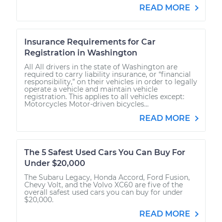
READ MORE
Insurance Requirements for Car
Registration in Washington
All All drivers in the state of Washington are
required to carry liability insurance, or “financial
responsibility,” on their vehicles in order to legally
operate a vehicle and maintain vehicle
registration. This applies to all vehicles except:
Motorcycles Motor-driven bicycles...
READ MORE
The 5 Safest Used Cars You Can Buy For
Under $20,000
The Subaru Legacy, Honda Accord, Ford Fusion,
Chevy Volt, and the Volvo XC60 are five of the
overall safest used cars you can buy for under
$20,000.
READ MORE