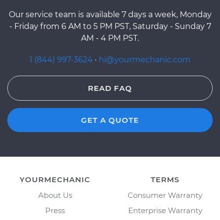
Our service team is available 7 days a week, Monday
- Friday from 6 AM to 5 PM PST, Saturday - Sunday 7
AM - 4 PM PST.
1 (844) 997-3624
·
hi@yourmechanic.com
READ FAQ
GET A QUOTE
YOURMECHANIC
TERMS
About Us
Consumer Warranty
Press
Enterprise Warranty