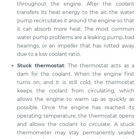
throughout the engine. After the coolant
Service type
Temperature
transfers its heat energy to the air, the water
Warning Light is on
pump recirculates it around the engine so that
Inspection
it can absorb more heat. The most common
water pump problems are a leaking pump, bad
Estimate
$99.99
bearings, or an impeller that has rotted away
due to a low coolant ratio.
Shop/Dealer Price
$109.87
-
$117.28
Stuck thermostat
: The thermostat acts as a
dam for the coolant. When the engine first
1997 Toyota Tacoma
turns on, and it is still cold, the thermostat
L4-2.7L
keeps the coolant from circulating, which
allows the engine to warm up as quickly as
Service type
Temperature
possible. Once the engine has reached its
Warning Light is on
operating temperature, the thermostat opens
Inspection
and allows the coolant to circulate. A stuck
thermometer may stay permanently sealed
Estimate
$99.99