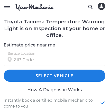
Toyota Tacoma Temperature Warning
Light is on Inspection at your home or
office.
Estimate price near me
Service Location
SELECT VEHICLE
How A Diagnostic Works
Instantly book a certified mobile mechanic to
come to you