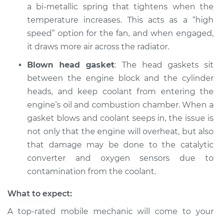
a bi-metallic spring that tightens when the
temperature increases. This acts as a “high
speed” option for the fan, and when engaged,
it draws more air across the radiator.
Blown head gasket
: The head gaskets sit
between the engine block and the cylinder
heads, and keep coolant from entering the
engine’s oil and combustion chamber. When a
gasket blows and coolant seeps in, the issue is
not only that the engine will overheat, but also
that damage may be done to the catalytic
converter and oxygen sensors due to
contamination from the coolant.
What to expect:
A top-rated mobile mechanic will come to your