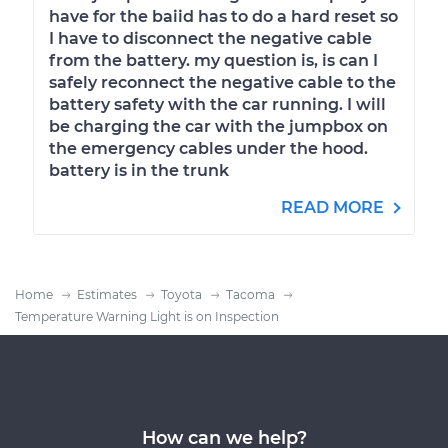
have for the baiid has to do a hard reset so
I have to disconnect the negative cable
from the battery. my question is, is can I
safely reconnect the negative cable to the
battery safety with the car running. I will
be charging the car with the jumpbox on
the emergency cables under the hood.
battery is in the trunk
READ MORE
Home
Estimates
Toyota
Tacoma
Temperature Warning Light is on Inspection
How can we help?