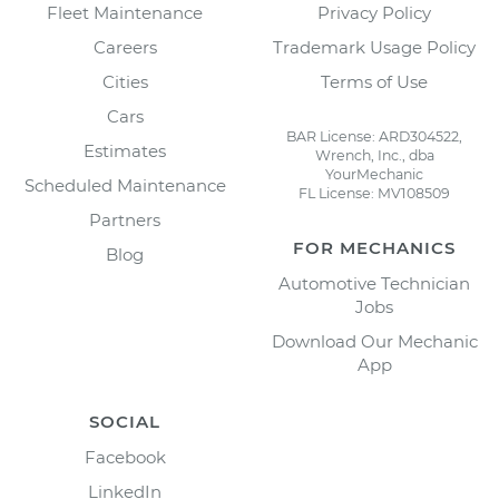
Fleet Maintenance
Privacy Policy
Careers
Trademark Usage Policy
Cities
Terms of Use
Cars
BAR License: ARD304522,
Estimates
Wrench, Inc., dba
YourMechanic
Scheduled Maintenance
FL License: MV108509
Partners
FOR MECHANICS
Blog
Automotive Technician
Jobs
Download Our Mechanic
App
SOCIAL
Facebook
LinkedIn