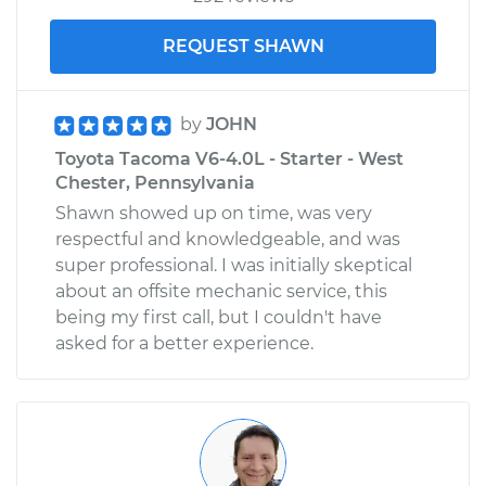
REQUEST SHAWN
by
JOHN
Toyota Tacoma V6-4.0L - Starter - West
Chester, Pennsylvania
Shawn showed up on time, was very
respectful and knowledgeable, and was
super professional. I was initially skeptical
about an offsite mechanic service, this
being my first call, but I couldn't have
asked for a better experience.