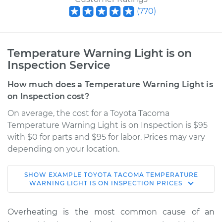
(
770
)
Temperature Warning Light is on
Inspection Service
How much does a Temperature Warning Light is
on Inspection cost?
On average, the cost for a Toyota Tacoma
Temperature Warning Light is on Inspection is $95
with $0 for parts and $95 for labor. Prices may vary
depending on your location.
SHOW
EXAMPLE
TOYOTA
TACOMA
TEMPERATURE
2009 Toyota Tacoma
WARNING LIGHT IS ON INSPECTION
PRICES
V6-4.0L
Overheating is the most common cause of an
Service type
Temperature