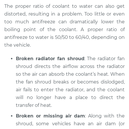
Service type
Temperature
The proper ratio of coolant to water can also get
Warning Light is on
distorted, resulting in a problem. Too little or even
Inspection
too much antifreeze can dramatically lower the
boiling point of the coolant. A proper ratio of
Estimate
$94.99
antifreeze to water is 50/50 to 60/40, depending on
the vehicle.
Shop/Dealer Price
$104.99
-
$112.48
Broken radiator fan shroud
: The radiator fan
shroud directs the airflow across the radiator
2004 Toyota Tacoma
so the air can absorb the coolant’s heat. When
L4-2.7L
the fan shroud breaks or becomes dislodged,
air fails to enter the radiator, and the coolant
Service type
Temperature
Warning Light is on
will no longer have a place to direct the
Inspection
transfer of heat.
Broken or missing air dam
: Along with the
Estimate
$94.99
shroud, some vehicles have an air dam (or