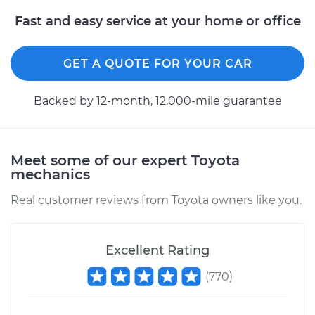
Fast and easy service at your home or office
GET A QUOTE FOR YOUR CAR
Backed by 12-month, 12.000-mile guarantee
Meet some of our expert Toyota
mechanics
Real customer reviews from Toyota owners like you.
Excellent Rating
(
770
)