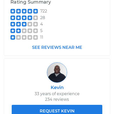
Rating Summary
722
28
4
5
11
SEE REVIEWS NEAR ME
Kevin
33 years of experience
234 reviews
REQUEST KEVIN