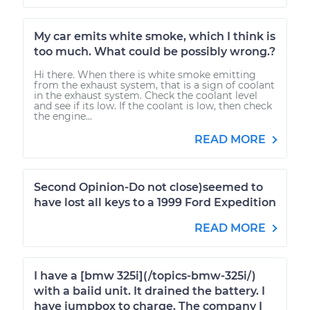
My car emits white smoke, which I think is
too much. What could be possibly wrong.?
Hi there. When there is white smoke emitting
from the exhaust system, that is a sign of coolant
in the exhaust system. Check the coolant level
and see if its low. If the coolant is low, then check
the engine...
READ MORE
Second Opinion-Do not close)seemed to
have lost all keys to a 1999 Ford Expedition
READ MORE
I have a [bmw 325i](/topics-bmw-325i/)
with a baiid unit. It drained the battery. I
have jumpbox to charge. The company I