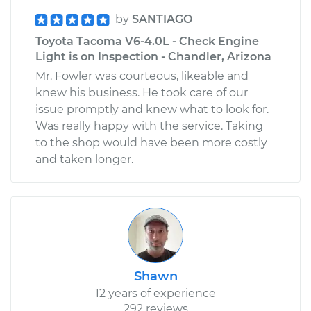
by
SANTIAGO
Toyota Tacoma V6-4.0L - Check Engine
Light is on Inspection - Chandler, Arizona
Mr. Fowler was courteous, likeable and
knew his business. He took care of our
issue promptly and knew what to look for.
Was really happy with the service. Taking
to the shop would have been more costly
and taken longer.
Shawn
12 years of experience
292 reviews