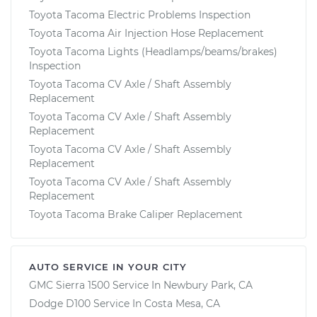
Toyota Tacoma Electric Problems Inspection
Toyota Tacoma Air Injection Hose Replacement
Toyota Tacoma Lights (Headlamps/beams/brakes)
Inspection
Toyota Tacoma CV Axle / Shaft Assembly
Replacement
Toyota Tacoma CV Axle / Shaft Assembly
Replacement
Toyota Tacoma CV Axle / Shaft Assembly
Replacement
Toyota Tacoma CV Axle / Shaft Assembly
Replacement
Toyota Tacoma Brake Caliper Replacement
AUTO SERVICE IN YOUR CITY
GMC Sierra 1500
Service In
Newbury Park, CA
Dodge D100
Service In
Costa Mesa, CA