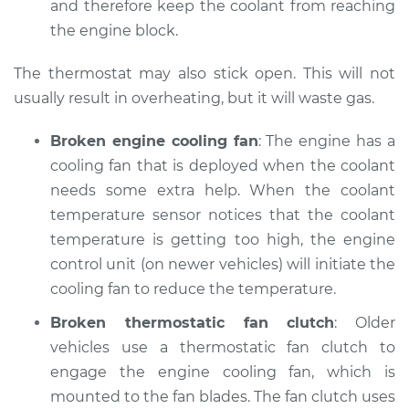
and therefore keep the coolant from reaching
the engine block.
Shop/Dealer Price
$110.24
-
$117.94
The thermostat may also stick open. This will not
usually result in overheating, but it will waste gas.
Broken engine cooling fan
: The engine has a
cooling fan that is deployed when the coolant
needs some extra help. When the coolant
temperature sensor notices that the coolant
temperature is getting too high, the engine
control unit (on newer vehicles) will initiate the
cooling fan to reduce the temperature.
Broken thermostatic fan clutch
: Older
vehicles use a thermostatic fan clutch to
engage the engine cooling fan, which is
mounted to the fan blades. The fan clutch uses