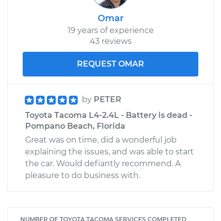
Omar
19 years of experience
43 reviews
REQUEST OMAR
by
PETER
Toyota Tacoma L4-2.4L - Battery is dead -
Pompano Beach, Florida
Great was on time, did a wonderful job
explaining the issues, and was able to start
the car. Would defiantly recommend. A
pleasure to do business with.
NUMBER OF TOYOTA TACOMA SERVICES COMPLETED