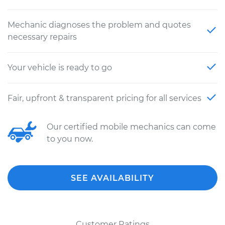
Mechanic diagnoses the problem and quotes
necessary repairs
Your vehicle is ready to go
Fair, upfront & transparent pricing for all services
Our certified mobile mechanics can come
to you now.
SEE AVAILABILITY
Customer Ratings