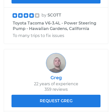
by
SCOTT
Toyota Tacoma V6-3.4L - Power Steering
Pump - Hawaiian Gardens, California
To many trips to fix issues
Greg
22 years of experience
359 reviews
REQUEST GREG