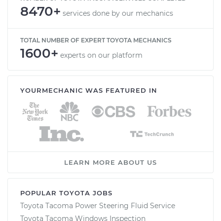
8470+
services done by our mechanics
TOTAL NUMBER OF EXPERT TOYOTA MECHANICS
1600+
experts on our platform
YOURMECHANIC WAS FEATURED IN
LEARN MORE ABOUT US
POPULAR TOYOTA JOBS
Toyota Tacoma Power Steering Fluid Service
Toyota Tacoma Windows Inspection