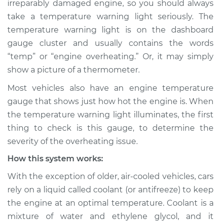
irreparably damaged engine, so you should always
Warning Light is on
take a temperature warning light seriously. The
Inspection
temperature warning light is on the dashboard
gauge cluster and usually contains the words
Estimate
$114.99
“temp” or “engine overheating.” Or, it may simply
Shop/Dealer Price
$124.99
-
$132.49
show a picture of a thermometer.
Most vehicles also have an engine temperature
gauge that shows just how hot the engine is. When
2017 Toyota Tacoma
the temperature warning light illuminates, the first
L4-2.7L
thing to check is this gauge, to determine the
severity of the overheating issue.
Service type
Temperature
Warning Light is on
How this system works:
Inspection
With the exception of older, air-cooled vehicles, cars
rely on a liquid called coolant (or antifreeze) to keep
Estimate
$94.99
the engine at an optimal temperature. Coolant is a
mixture of water and ethylene glycol, and it
Shop/Dealer Price
$105.01
-
$112.52