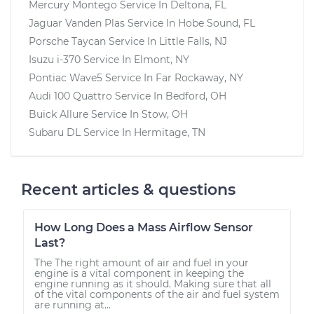
Mercury Montego
Service In
Deltona, FL
Jaguar Vanden Plas
Service In
Hobe Sound, FL
Porsche Taycan
Service In
Little Falls, NJ
Isuzu i-370
Service In
Elmont, NY
Pontiac Wave5
Service In
Far Rockaway, NY
Audi 100 Quattro
Service In
Bedford, OH
Buick Allure
Service In
Stow, OH
Subaru DL
Service In
Hermitage, TN
Recent articles & questions
How Long Does a Mass Airflow Sensor
Last?
The The right amount of air and fuel in your
engine is a vital component in keeping the
engine running as it should. Making sure that all
of the vital components of the air and fuel system
are running at...