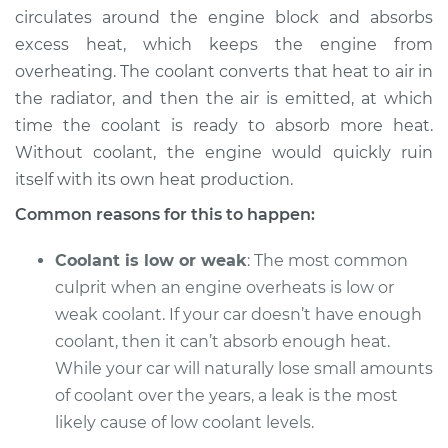
circulates around the engine block and absorbs
excess heat, which keeps the engine from
overheating. The coolant converts that heat to air in
2000 Toyota Tacoma
the radiator, and then the air is emitted, at which
V6-3.4L
time the coolant is ready to absorb more heat.
Without coolant, the engine would quickly ruin
Service type
Temperature
Warning Light is on
itself with its own heat production.
Inspection
Common reasons for this to happen:
Estimate
$94.99
Coolant is low or weak
: The most common
culprit when an engine overheats is low or
Shop/Dealer Price
$105.01
-
$112.52
weak coolant. If your car doesn’t have enough
coolant, then it can’t absorb enough heat.
While your car will naturally lose small amounts
2013 Toyota Tacoma
of coolant over the years, a leak is the most
L4-2.7L
likely cause of low coolant levels.