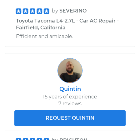
by
SEVERINO
Toyota Tacoma L4-2.7L - Car AC Repair -
Fairfield, California
Efficient and amicable.
Quintin
15 years of experience
7 reviews
REQUEST QUINTIN