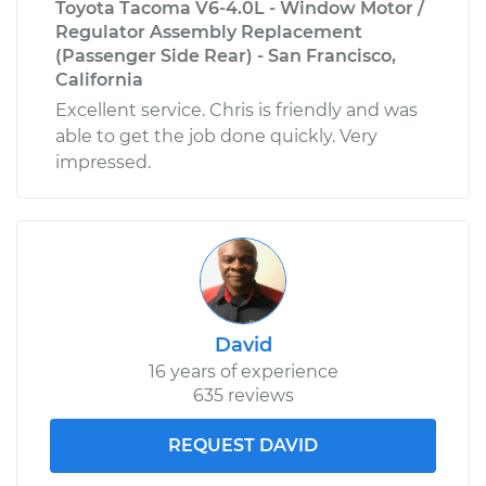
Toyota Tacoma V6-4.0L - Window Motor /
Regulator Assembly Replacement
(Passenger Side Rear) - San Francisco,
California
Excellent service. Chris is friendly and was
able to get the job done quickly. Very
impressed.
David
16 years of experience
635 reviews
REQUEST DAVID