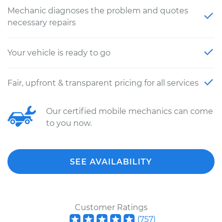
Mechanic diagnoses the problem and quotes
necessary repairs
Your vehicle is ready to go
Fair, upfront & transparent pricing for all services
Our certified mobile mechanics can come
to you now.
SEE AVAILABILITY
Customer Ratings
(
757
)