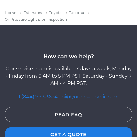
Home
Estimates
Toyota
Tacoma
Oil Pressure Light is on Inspection
How can we help?
Our service team is available 7 days a week, Monday
- Friday from 6 AM to 5 PM PST, Saturday - Sunday 7
AM - 4 PM PST.
1 (844) 997-3624
·
hi@yourmechanic.com
READ FAQ
GET A QUOTE