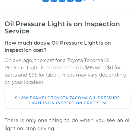
Oil Pressure Light is on Inspection
Service
How much does a Oil Pressure Light is on
Inspection cost?
On average, the cost for a Toyota Tacoma Oil
Pressure Light is on Inspection is $95 with $0 for
parts and $95 for labor. Prices may vary depending
on your location.
SHOW
EXAMPLE
TOYOTA
TACOMA
OIL PRESSURE
2004 Toyota Tacoma
LIGHT IS ON INSPECTION
PRICES
L4-2.4L
There is only one thing to do when you see an oil
Service type
Oil Pressure Light is
light on: stop driving.
on Inspection