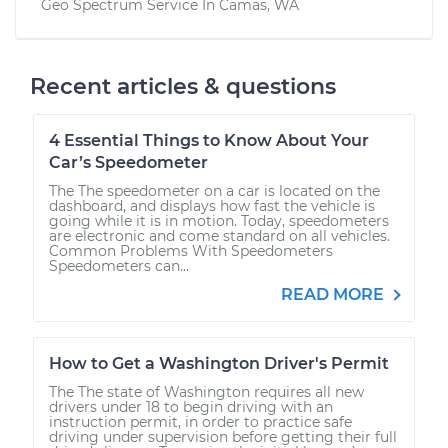
Geo Spectrum
Service In
Camas, WA
Recent articles & questions
4 Essential Things to Know About Your
Car’s Speedometer
The The speedometer on a car is located on the
dashboard, and displays how fast the vehicle is
going while it is in motion. Today, speedometers
are electronic and come standard on all vehicles.
Common Problems With Speedometers
Speedometers can...
READ MORE
How to Get a Washington Driver's Permit
The The state of Washington requires all new
drivers under 18 to begin driving with an
instruction permit, in order to practice safe
driving under supervision before getting their full