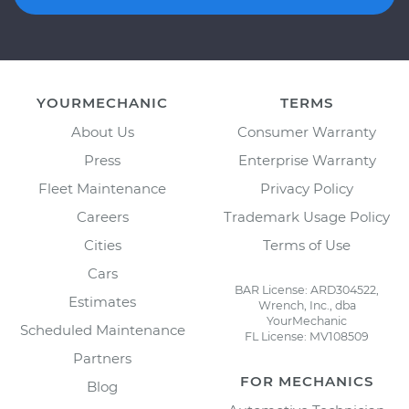
YOURMECHANIC
TERMS
About Us
Consumer Warranty
Press
Enterprise Warranty
Fleet Maintenance
Privacy Policy
Careers
Trademark Usage Policy
Cities
Terms of Use
Cars
BAR License: ARD304522,
Estimates
Wrench, Inc., dba
YourMechanic
Scheduled Maintenance
FL License: MV108509
Partners
FOR MECHANICS
Blog