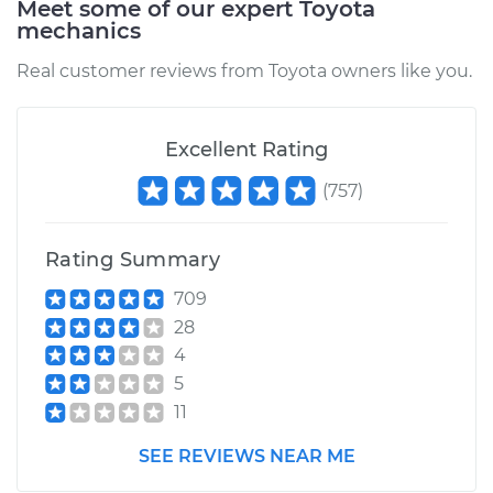
Meet some of our expert Toyota
mechanics
Service type
Oil Pressure Light is
on Inspection
Real customer reviews from Toyota owners like you.
Estimate
$94.99
Excellent Rating
Shop/Dealer Price
$105.01
-
$112.52
(
757
)
Rating Summary
2018 Toyota Tacoma
V6-3.5L
709
28
Service type
Oil Pressure Light is
4
on Inspection
5
11
Estimate
$99.99
SEE REVIEWS NEAR ME
Shop/Dealer Price
$109.87
-
$117.28