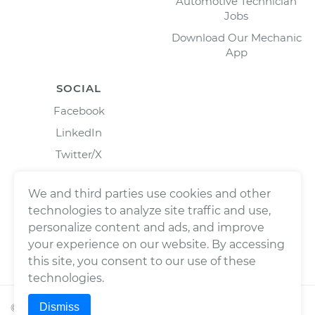
Automotive Technician
Jobs
Download Our Mechanic
App
SOCIAL
Facebook
LinkedIn
Twitter/X
Instagram
We and third parties use cookies and other
technologies to analyze site traffic and use,
personalize content and ads, and improve
your experience on our website. By accessing
this site, you consent to our use of these
technologies.
Dismiss
©
2026
Wrench, Inc., dba YourMechanic ® All rights