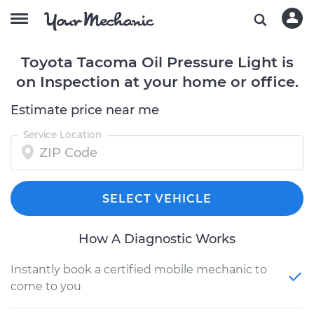
Toyota Tacoma Oil Pressure Light is
on Inspection at your home or office.
Estimate price near me
Service Location
SELECT VEHICLE
How A Diagnostic Works
Instantly book a certified mobile mechanic to
come to you