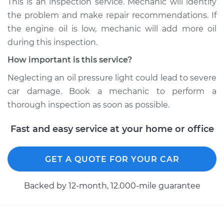
This is an inspection service. Mechanic will identify
the problem and make repair recommendations. If
Shop/Dealer Price
$104.99
-
$112.48
the engine oil is low, mechanic will add more oil
during this inspection.
How important is this service?
2003 Toyota Tacoma
V6-3.4L
Neglecting an oil pressure light could lead to severe
car damage. Book a mechanic to perform a
Service type
Oil Pressure Light is
thorough inspection as soon as possible.
on Inspection
Fast and easy service at your home or office
Estimate
$94.99
GET A QUOTE FOR YOUR CAR
Shop/Dealer Price
$105.02
-
$112.55
Backed by 12-month, 12.000-mile guarantee
1998 Toyota Tacoma
V6-3.4L