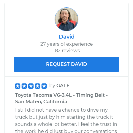
2007 Toyota Tacoma
L4-2.7L
David
27 years of experience
Service type
Oil Pressure Light is
182 reviews
on Inspection
REQUEST DAVID
Estimate
$99.99
Shop/Dealer Price
$110.24
-
$117.94
by
GALE
Toyota Tacoma V6-3.4L - Timing Belt -
San Mateo, California
I still did not have a chance to drive my
truck but just by him starting the truck it
sounds a whole lot better. I feel the trust in
the work he did just buy our conversations