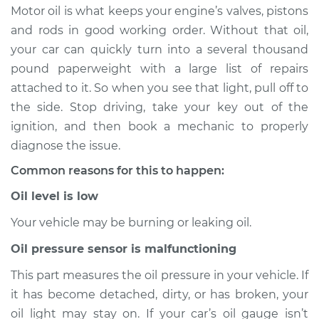
Motor oil is what keeps your engine’s valves, pistons
Estimate
$114.99
and rods in good working order. Without that oil,
your car can quickly turn into a several thousand
Shop/Dealer Price
$124.99
-
$132.49
pound paperweight with a large list of repairs
attached to it. So when you see that light, pull off to
the side. Stop driving, take your key out of the
2010 Toyota Tacoma
ignition, and then book a mechanic to properly
L4-2.7L
diagnose the issue.
Common reasons for this to happen:
Service type
Oil Pressure Light is
on Inspection
Oil level is low
Your vehicle may be burning or leaking oil.
Estimate
$94.99
Oil pressure sensor is malfunctioning
Shop/Dealer Price
$105.01
-
$112.52
This part measures the oil pressure in your vehicle. If
it has become detached, dirty, or has broken, your
oil light may stay on. If your car’s oil gauge isn’t