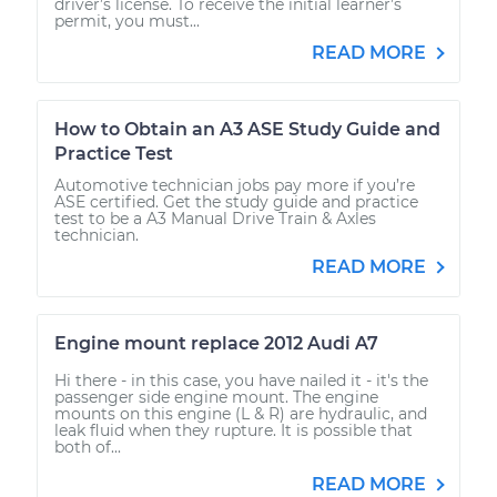
driver’s license. To receive the initial learner’s
permit, you must...
READ MORE
How to Obtain an A3 ASE Study Guide and
Practice Test
Automotive technician jobs pay more if you’re
ASE certified. Get the study guide and practice
test to be a A3 Manual Drive Train & Axles
technician.
READ MORE
Engine mount replace 2012 Audi A7
Hi there - in this case, you have nailed it - it's the
passenger side engine mount. The engine
mounts on this engine (L & R) are hydraulic, and
leak fluid when they rupture. It is possible that
both of...
READ MORE