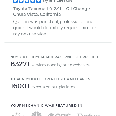
by
BRIGHTON
Toyota Tacoma L4-2.4L - Oil Change -
Chula Vista, California
Quintin was punctual, professional and
quick. I would definitely request him for
my next service.
NUMBER OF TOYOTA TACOMA SERVICES COMPLETED
8327+
services done by our mechanics
TOTAL NUMBER OF EXPERT TOYOTA MECHANICS
1600+
experts on our platform
YOURMECHANIC WAS FEATURED IN