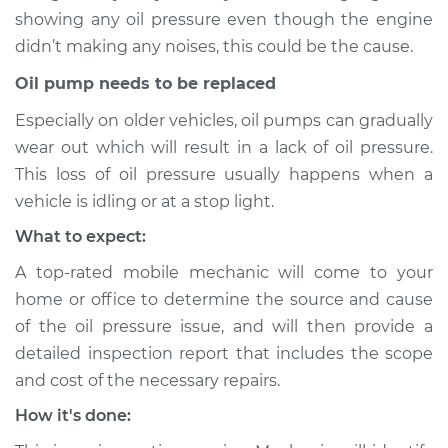
2011 Toyota Tacoma
showing any oil pressure even though the engine
V6-4.0L
didn’t making any noises, this could be the cause.
Service type
Oil Pressure Light is
Oil pump needs to be replaced
on Inspection
Especially on older vehicles, oil pumps can gradually
wear out which will result in a lack of oil pressure.
Estimate
$94.99
This loss of oil pressure usually happens when a
vehicle is idling or at a stop light.
Shop/Dealer Price
$105.01
-
$112.52
What to expect:
A top-rated mobile mechanic will come to your
2019 Toyota Tacoma
home or office to determine the source and cause
V6-3.5L
of the oil pressure issue, and will then provide a
detailed inspection report that includes the scope
Service type
Oil Pressure Light is
and cost of the necessary repairs.
on Inspection
How it's done:
Estimate
$94.99