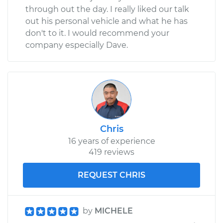
through out the day. I really liked our talk
out his personal vehicle and what he has
don't to it. I would recommend your
company especially Dave.
Chris
16 years of experience
419 reviews
REQUEST CHRIS
by
MICHELE