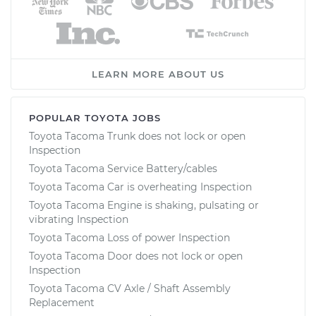
LEARN MORE ABOUT US
POPULAR TOYOTA JOBS
Toyota Tacoma Trunk does not lock or open
Inspection
Toyota Tacoma Service Battery/cables
Toyota Tacoma Car is overheating Inspection
Toyota Tacoma Engine is shaking, pulsating or
vibrating Inspection
Toyota Tacoma Loss of power Inspection
Toyota Tacoma Door does not lock or open
Inspection
Toyota Tacoma CV Axle / Shaft Assembly
Replacement