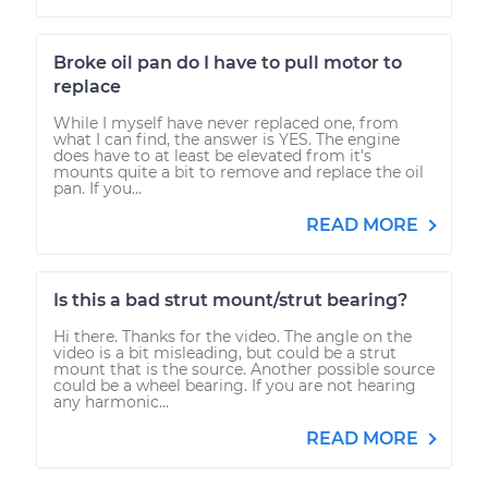
Broke oil pan do I have to pull motor to
replace
While I myself have never replaced one, from
what I can find, the answer is YES. The engine
does have to at least be elevated from it's
mounts quite a bit to remove and replace the oil
pan. If you...
READ MORE
Is this a bad strut mount/strut bearing?
Hi there. Thanks for the video. The angle on the
video is a bit misleading, but could be a strut
mount that is the source. Another possible source
could be a wheel bearing. If you are not hearing
any harmonic...
READ MORE