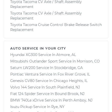
Toyota Tacoma CV Axle / Shaft Assembly
Replacement
Toyota Tacoma CV Axle / Shaft Assembly
Replacement
Toyota Tacoma Cruise Control Brake Release Switch
Replacement
AUTO SERVICE IN YOUR CITY
Hyundai XG300
Service In
Atmore, AL
Mitsubishi Outlander Sport
Service In
Morrison, CO
Saturn LW200
Service In
Stockbridge, GA
Pontiac Ventura
Service In
Fox River Grove, IL
Genesis GV80
Service In
Chicago Heights, IL
Volvo 144
Service In
South Plainfield, NJ
Fiat 124 Spider
Service In
Bound Brook, NJ
BMW 740Le xDrive
Service In
Perth Amboy, NJ
Isuzu Pickup
Service In
Rye, NY