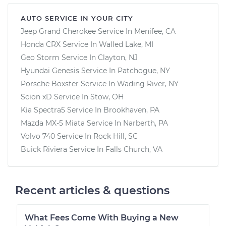
AUTO SERVICE IN YOUR CITY
Jeep Grand Cherokee
Service In
Menifee, CA
Honda CRX
Service In
Walled Lake, MI
Geo Storm
Service In
Clayton, NJ
Hyundai Genesis
Service In
Patchogue, NY
Porsche Boxster
Service In
Wading River, NY
Scion xD
Service In
Stow, OH
Kia Spectra5
Service In
Brookhaven, PA
Mazda MX-5 Miata
Service In
Narberth, PA
Volvo 740
Service In
Rock Hill, SC
Buick Riviera
Service In
Falls Church, VA
Recent articles & questions
What Fees Come With Buying a New