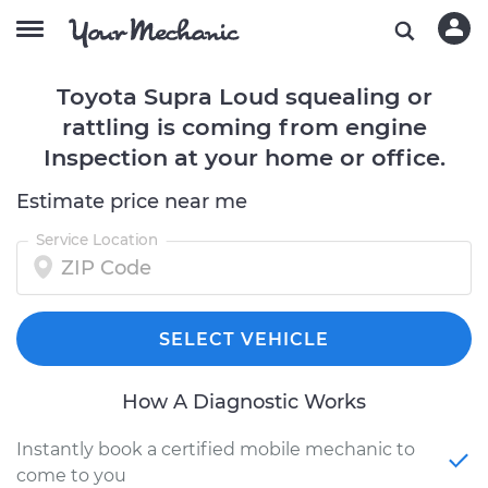
Toyota Supra Loud squealing or
rattling is coming from engine
Inspection at your home or office.
Estimate price near me
Service Location
SELECT VEHICLE
How A Diagnostic Works
Instantly book a certified mobile mechanic to
come to you