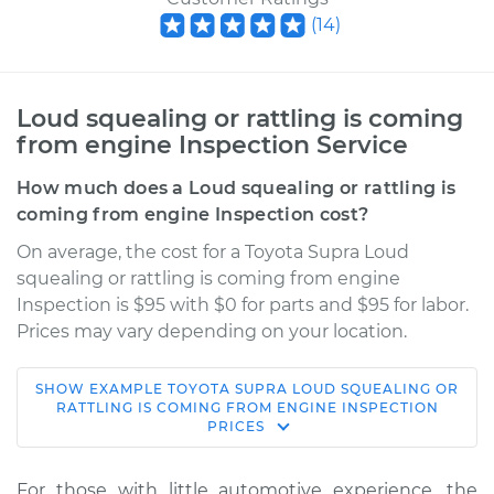
(
14
)
Loud squealing or rattling is coming
from engine Inspection Service
How much does a Loud squealing or rattling is
coming from engine Inspection cost?
On average, the cost for a Toyota Supra Loud
squealing or rattling is coming from engine
Inspection is $95 with $0 for parts and $95 for labor.
Prices may vary depending on your location.
SHOW
EXAMPLE
TOYOTA
SUPRA
LOUD SQUEALING OR
1991 Toyota Supra
RATTLING IS COMING FROM ENGINE INSPECTION
PRICES
L6-3.0L
Service type
Loud squealing or
For those with little automotive experience, the