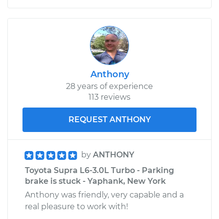
Anthony
28 years of experience
113 reviews
REQUEST ANTHONY
by
ANTHONY
Toyota Supra L6-3.0L Turbo - Parking
brake is stuck - Yaphank, New York
Anthony was friendly, very capable and a
real pleasure to work with!