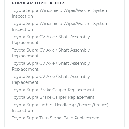
POPULAR TOYOTA JOBS
Toyota Supra Windshield Wiper/Washer System
Inspection
Toyota Supra Windshield Wiper/Washer System
Inspection
Toyota Supra CV Axle / Shaft Assembly
Replacement
Toyota Supra CV Axle / Shaft Assembly
Replacement
Toyota Supra CV Axle / Shaft Assembly
Replacement
Toyota Supra CV Axle / Shaft Assembly
Replacement
Toyota Supra Brake Caliper Replacement
Toyota Supra Brake Caliper Replacement
Toyota Supra Lights (Headlamps/beams/brakes)
Inspection
Toyota Supra Turn Signal Bulb Replacement