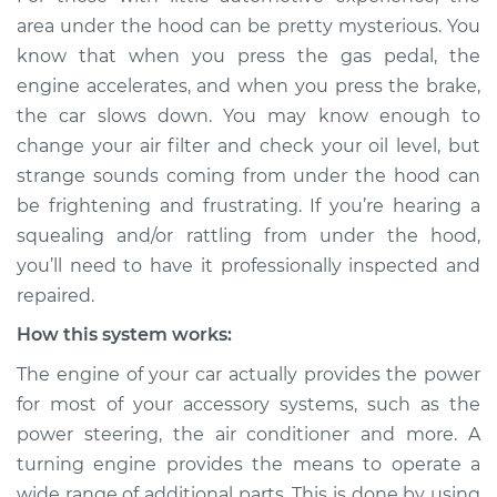
rattling is coming
area under the hood can be pretty mysterious. You
from engine
know that when you press the gas pedal, the
Inspection
engine accelerates, and when you press the brake,
the car slows down. You may know enough to
Estimate
$114.99
change your air filter and check your oil level, but
strange sounds coming from under the hood can
Shop/Dealer Price
$124.99
-
$132.49
be frightening and frustrating. If you’re hearing a
squealing and/or rattling from under the hood,
you’ll need to have it professionally inspected and
1989 Toyota Supra
repaired.
L6-3.0L
How this system works:
Service type
Loud squealing or
The engine of your car actually provides the power
rattling is coming
from engine
for most of your accessory systems, such as the
Inspection
power steering, the air conditioner and more. A
turning engine provides the means to operate a
Estimate
$94.99
wide range of additional parts. This is done by using