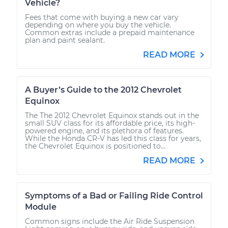
Vehicle?
Fees that come with buying a new car vary
depending on where you buy the vehicle.
Common extras include a prepaid maintenance
plan and paint sealant.
READ MORE
A Buyer’s Guide to the 2012 Chevrolet
Equinox
The The 2012 Chevrolet Equinox stands out in the
small SUV class for its affordable price, its high-
powered engine, and its plethora of features.
While the Honda CR-V has led this class for years,
the Chevrolet Equinox is positioned to...
READ MORE
Symptoms of a Bad or Failing Ride Control
Module
Common signs include the Air Ride Suspension