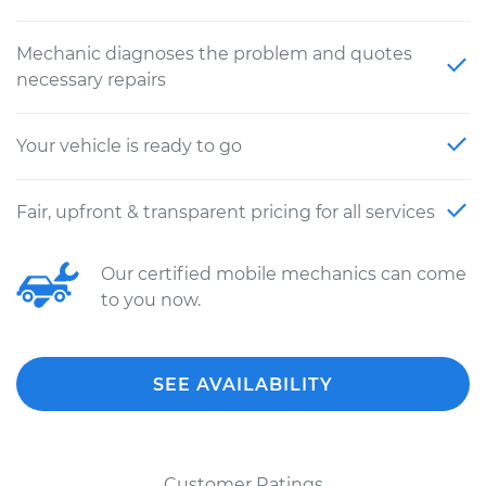
Mechanic diagnoses the problem and quotes
necessary repairs
Your vehicle is ready to go
Fair, upfront & transparent pricing for all services
Our certified mobile mechanics can come
to you now.
SEE AVAILABILITY
Customer Ratings