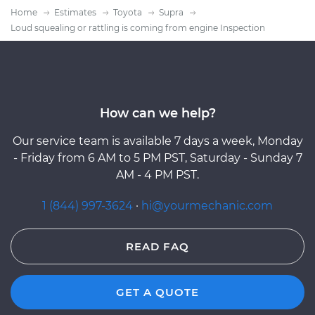
Home
Estimates
Toyota
Supra
Loud squealing or rattling is coming from engine Inspection
How can we help?
Our service team is available 7 days a week, Monday
- Friday from 6 AM to 5 PM PST, Saturday - Sunday 7
AM - 4 PM PST.
1 (844) 997-3624
·
hi@yourmechanic.com
READ FAQ
GET A QUOTE