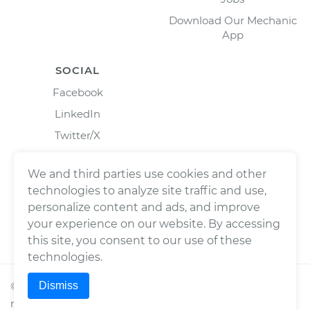
Download Our Mechanic
App
SOCIAL
Facebook
LinkedIn
Twitter/X
Instagram
We and third parties use cookies and other
technologies to analyze site traffic and use,
personalize content and ads, and improve
your experience on our website. By accessing
this site, you consent to our use of these
technologies.
Dismiss
©
2026
Wrench, Inc., dba YourMechanic ® All rights
reserved.