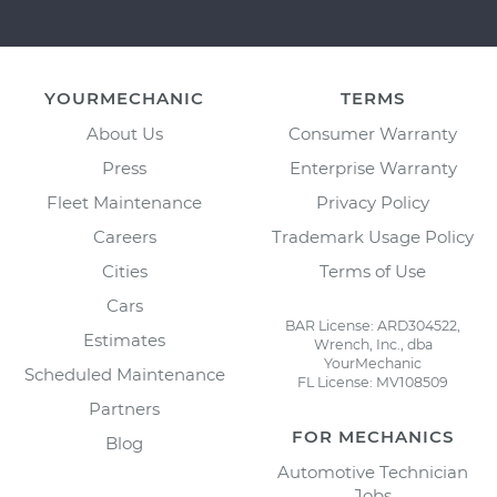
YOURMECHANIC
TERMS
About Us
Consumer Warranty
Press
Enterprise Warranty
Fleet Maintenance
Privacy Policy
Careers
Trademark Usage Policy
Cities
Terms of Use
Cars
BAR License: ARD304522,
Estimates
Wrench, Inc., dba
YourMechanic
Scheduled Maintenance
FL License: MV108509
Partners
FOR MECHANICS
Blog
Automotive Technician
Jobs