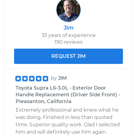
Jim
33 years of experience
190 reviews
REQUEST JIM
by
JIM
Toyota Supra L6-3.0L - Exterior Door
Handle Replacement (Driver Side Front) -
Pleasanton, California
Extremely professional and knew what he
was doing. Finished in less than quoted
time. Superior quality work. Glad I selected
him and will definitely use him again.