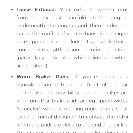
Inspection
Loose Exhaust:
Your exhaust system runs
from the exhaust manifold on the engine,
Estimate
$94.99
underneath the engine, and then under the
car to the muffler. If your exhaust is damaged
Shop/Dealer Price
$105.02
-
$112.55
or a support has come loose, it’s possible that it
could make a rattling sound during operation
(particularly noticeable while idling and when
1995 Toyota Supra
accelerating).
L6-3.0L Turbo
Worn Brake Pads:
If you’re hearing a
Service type
Loud squealing or
squealing sound from the front of the car,
rattling is coming
there’s also the possibility that the brakes are
from engine
worn out. Disc brake pads are equipped with a
Inspection
“squealer”, which is nothing more than a small
piece of metal designed to contact the rotor
Estimate
$94.99
when the pads are close to the end of their life.
This creates a warning squeal, telling drivers it’s