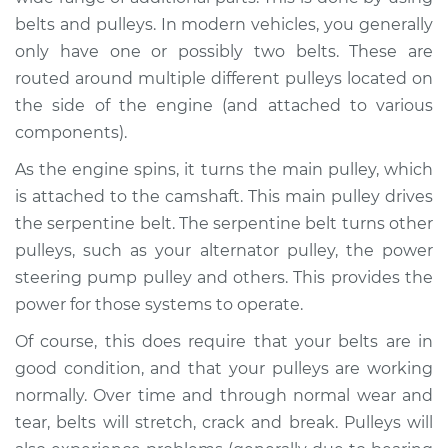
belts and pulleys. In modern vehicles, you generally
Shop/Dealer Price
$105.01
-
$112.52
only have one or possibly two belts. These are
routed around multiple different pulleys located on
the side of the engine (and attached to various
1987 Toyota Supra
components).
L6-3.0L Turbo
As the engine spins, it turns the main pulley, which
is attached to the camshaft. This main pulley drives
Service type
Loud squealing or
rattling is coming
the serpentine belt. The serpentine belt turns other
from engine
pulleys, such as your alternator pulley, the power
Inspection
steering pump pulley and others. This provides the
power for those systems to operate.
Estimate
$94.99
Of course, this does require that your belts are in
good condition, and that your pulleys are working
Shop/Dealer Price
$105.01
-
$112.52
normally. Over time and through normal wear and
tear, belts will stretch, crack and break. Pulleys will