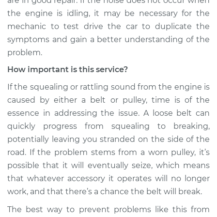
are in good repair. If the noise does not occur when
the engine is idling, it may be necessary for the
Service type
Loud squealing or
mechanic to test drive the car to duplicate the
rattling is coming
symptoms and gain a better understanding of the
from engine
Inspection
problem.
How important is this service?
Estimate
$99.99
If the squealing or rattling sound from the engine is
caused by either a belt or pulley, time is of the
Shop/Dealer Price
$110.24
-
$117.94
essence in addressing the issue. A loose belt can
quickly progress from squealing to breaking,
potentially leaving you stranded on the side of the
road. If the problem stems from a worn pulley, it’s
possible that it will eventually seize, which means
that whatever accessory it operates will no longer
work, and that there’s a chance the belt will break.
The best way to prevent problems like this from