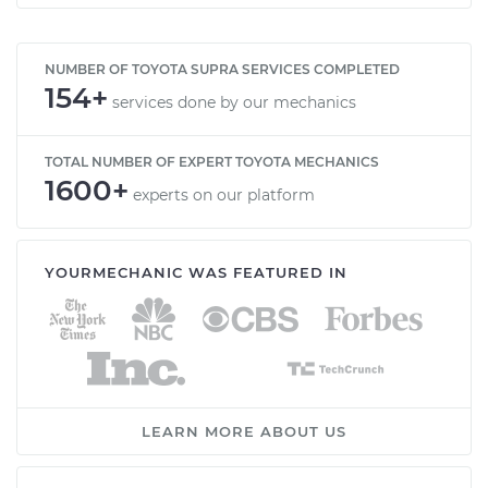
NUMBER OF TOYOTA SUPRA SERVICES COMPLETED
154+
services done by our mechanics
TOTAL NUMBER OF EXPERT TOYOTA MECHANICS
1600+
experts on our platform
YOURMECHANIC WAS FEATURED IN
LEARN MORE ABOUT US