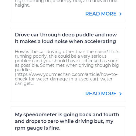
Light coming on, a bumpy ride, and uneven ride
height.
READ MORE
Drove car through deep puddle and now
it makes a loud noise when accelerating
How is the car driving other than the noise? If it's
running poorly, this could be a very serious
problem and you should have it checked as soon
as possible. Sometimes when driving though big
puddles
(https://www.yourmechanic.com/article/how-to-
check-for-water-damage-in-a-used-car), water
can get...
READ MORE
My speedometer is going back and fourth
and drops to zero while driving but, my
rpm gauge is fine.