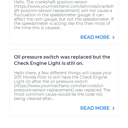
Hello. The crankshaft position sensor
(https://www.yourmechanic.com/services/cranksh
aft-position-sensor-replacement) will not cause a
fluctuation in the speedometer gauge. It can
affect the rpm gauge, but not the speedometer. If
the speedometer is acting like this then most of
the time this is caused...
READ MORE
Oil pressure switch was replaced but the
Check Engine Light is still on.
Hello there, a few different things will cause your
2011 Honda Pilot to still have the Check Engine
Light on after the oil pressure switch
(https://www.yourmechanic.com/services/oil-
pressure-sensor-replacement) was replaced. The
most common cause would be the code not
being cleared after...
READ MORE