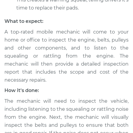
Shop/Dealer Price
$105.01
-
$112.52
time to replace their pads.
What to expect:
1996 Toyota Supra
A top-rated mobile mechanic will come to your
L6-3.0L
home or office to inspect the engine, belts, pulleys
Service type
Loud squealing or
and other components, and to listen to the
rattling is coming
squealing or rattling from the engine. The
from engine
mechanic will then provide a detailed inspection
Inspection
report that includes the scope and cost of the
necessary repairs.
Estimate
$99.99
How it's done:
Shop/Dealer Price
$109.87
-
$117.28
The mechanic will need to inspect the vehicle,
including listening to the squealing or rattling noise
from the engine. Next, the mechanic will visually
1994 Toyota Supra
inspect the belts and pulleys to ensure that both
L6-3.0L Turbo