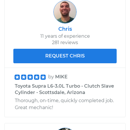
Chris
11 years of experience
281 reviews
REQUEST CHRIS
by
MIKE
Toyota Supra L6-3.0L Turbo - Clutch Slave
Cylinder - Scottsdale, Arizona
Thorough, on-time, quickly completed job.
Great mechanic!