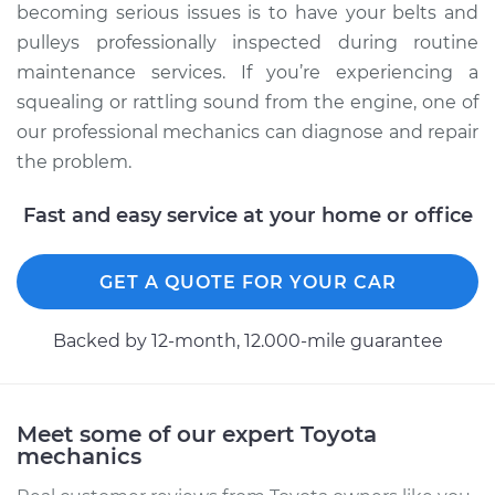
becoming serious issues is to have your belts and
pulleys professionally inspected during routine
maintenance services. If you’re experiencing a
squealing or rattling sound from the engine, one of
our professional mechanics can diagnose and repair
the problem.
Fast and easy service at your home or office
GET A QUOTE FOR YOUR CAR
Backed by 12-month, 12.000-mile guarantee
Meet some of our expert Toyota
mechanics