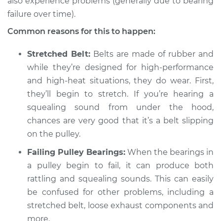
also experience problems (generally due to bearing
1994 Toyota Supra
L6-3.0L
failure over time).
Common reasons for this to happen:
Service type
Loud squealing or
rattling is coming
Stretched Belt:
Belts are made of rubber and
from engine
while they’re designed for high-performance
Inspection
and high-heat situations, they do wear. First,
they’ll begin to stretch. If you’re hearing a
Estimate
$94.99
squealing sound from under the hood,
chances are very good that it’s a belt slipping
Shop/Dealer Price
$104.99
-
$112.48
on the pulley.
Failing Pulley Bearings:
When the bearings in
1993 Toyota Supra
a pulley begin to fail, it can produce both
L6-3.0L Turbo
rattling and squealing sounds. This can easily
be confused for other problems, including a
Service type
Loud squealing or
stretched belt, loose exhaust components and
rattling is coming
more.
from engine