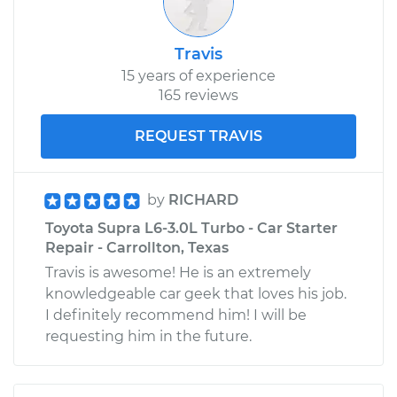
Travis
15 years of experience
165 reviews
REQUEST TRAVIS
by
RICHARD
Toyota Supra L6-3.0L Turbo - Car Starter
Repair - Carrollton, Texas
Travis is awesome! He is an extremely
knowledgeable car geek that loves his job.
I definitely recommend him! I will be
requesting him in the future.