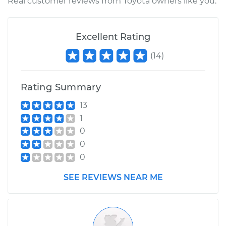
Real customer reviews from Toyota owners like you.
Excellent Rating
(
14
)
Rating Summary
13
1
0
0
0
SEE REVIEWS NEAR ME