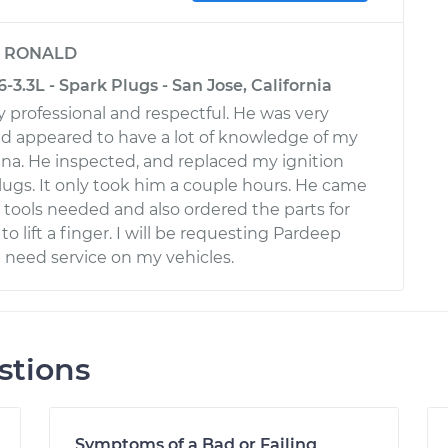
y
RONALD
-3.3L - Spark Plugs - San Jose, California
 professional and respectful. He was very
and appeared to have a lot of knowledge of my
na. He inspected, and replaced my ignition
plugs. It only took him a couple hours. He came
l tools needed and also ordered the parts for
to lift a finger. I will be requesting Pardeep
I need service on my vehicles.
stions
Symptoms of a Bad or Failing