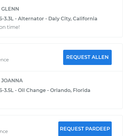
y
GLENN
3.3L - Alternator - Daly City, California
 on time!
REQUEST ALLEN
ence
y
JOANNA
-3.5L - Oil Change - Orlando, Florida
REQUEST PARDEEP
ence