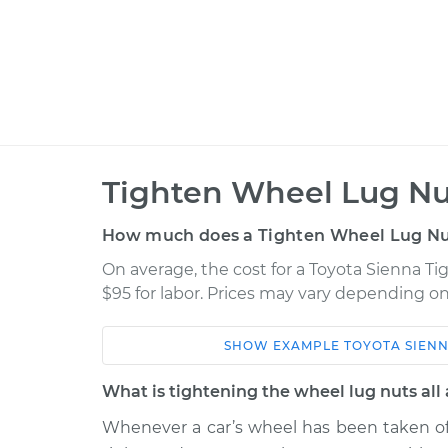
Tighten Wheel Lug Nu
How much does a Tighten Wheel Lug Nu
On average, the cost for a Toyota Sienna Ti
$95 for labor. Prices may vary depending on
SHOW
EXAMPLE
TOYOTA
SIEN
Car
Service
What is tightening the wheel lug nuts all
2022 Toyota Sienna
Tighten Wheel
L4-2.5L Hybrid
Whenever a car’s wheel has been taken off