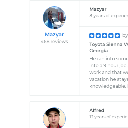
Mazyar
8 years of experie
Mazyar
b
468 reviews
Toyota Sienna V6
Georgia
He ran into some 
into a 9 hour jo
work and that we
vacation he staye
knowledgeable. H
Alfred
13 years of experi