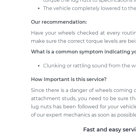
torque the lug nuts to specifications i
The vehicle completely lowered to the
Our recommendation:
Have your wheels checked at every routi
make sure the correct torque levels are be
What is a common symptom indicating you
Clunking or rattling sound from the w
How important is this service?
Since there is a danger of wheels coming 
attachment studs, you need to be sure tha
lug nuts has been followed for your vehicl
of our expert mechanics as soon as possible
Fast and easy serv