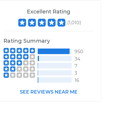
Excellent Rating
(
1,010
)
Rating Summary
950
34
7
3
16
SEE REVIEWS NEAR ME