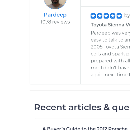
Pardeep
b
1078 reviews
Toyota Sienna V6
Pardeep was very
easy to talk to 
2005 Toyota Sien
coils and spark 
prepared with al
me. I didn't have 
again next time 
Recent articles & que
A Buyer’s Guide to the 2012 Porsche