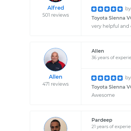
Alfred
b
501 reviews
Toyota Sienna V6-
very helpful and
Allen
36 years of experi
Allen
b
471 reviews
Toyota Sienna V6
Awesome
Pardeep
21 years of experi