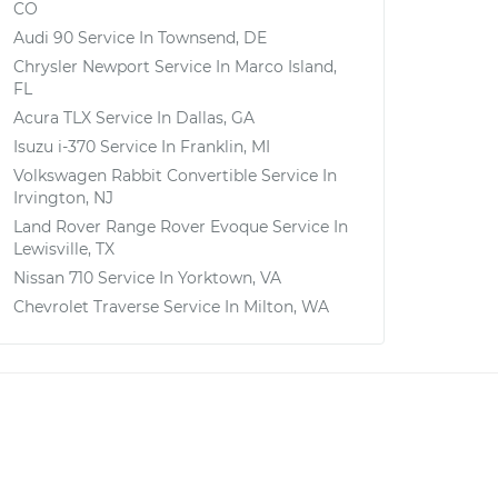
CO
Audi 90
Service In
Townsend, DE
Chrysler Newport
Service In
Marco Island,
FL
Acura TLX
Service In
Dallas, GA
Isuzu i-370
Service In
Franklin, MI
Volkswagen Rabbit Convertible
Service In
Irvington, NJ
Land Rover Range Rover Evoque
Service In
Lewisville, TX
Nissan 710
Service In
Yorktown, VA
Chevrolet Traverse
Service In
Milton, WA