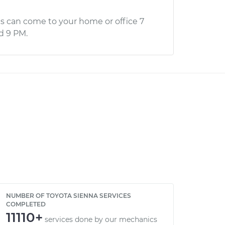
s can come to your home or office 7
d 9 PM.
NUMBER OF TOYOTA SIENNA SERVICES
COMPLETED
11110+
services done by our mechanics