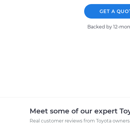
GET A QUO
Backed by 12-mont
Meet some of our expert T
Real customer reviews from Toyota owners 