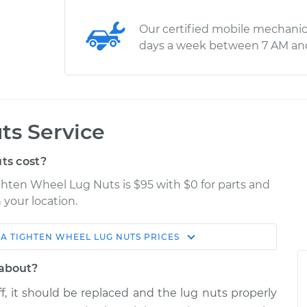
Our certified mobile mechanic
days a week between 7 AM an
ts Service
ts cost?
ghten Wheel Lug Nuts is $95 with $0 for parts and
 your location.
NA
TIGHTEN WHEEL LUG NUTS
PRICES
Estimate
Shop/Dealer Price
 about?
 Lug Nuts
$114.99
$124.99
-
$132.49
, it should be replaced and the lug nuts properly