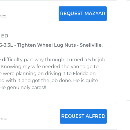
REQUEST MAZYAR
nce
y
ED
-3.3L - Tighten Wheel Lug Nuts - Snellville,
difficulty part way through. Turned a 5 hr job
b. Knowing my wife needed the van to go to
 were planning on driving it to Florida on
d with it and got the job done. He is quite
e genuinely cares!!
REQUEST ALFRED
ence