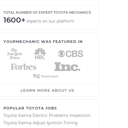
TOTAL NUMBER OF EXPERT TOYOTA MECHANICS
1600+
experts on our platform
YOURMECHANIC WAS FEATURED IN
LEARN MORE ABOUT US
POPULAR TOYOTA JOBS
Toyota Sienna Electric Problems Inspection
Toyota Sienna Adjust Ignition Timing