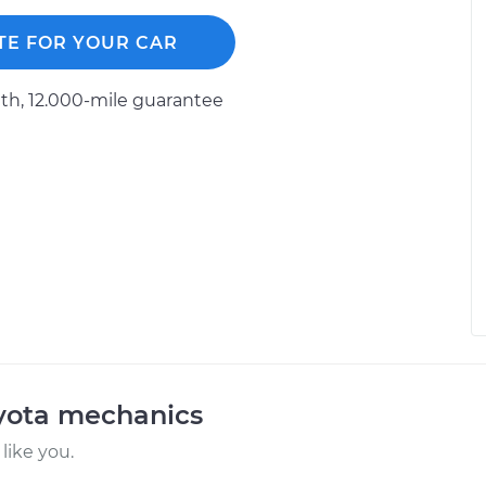
TE FOR YOUR CAR
h, 12.000-mile guarantee
oyota mechanics
like you.