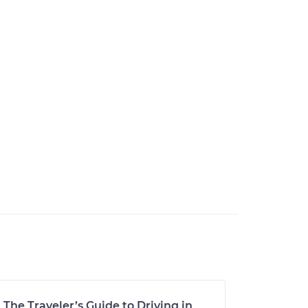
The Traveler’s Guide to Driving in