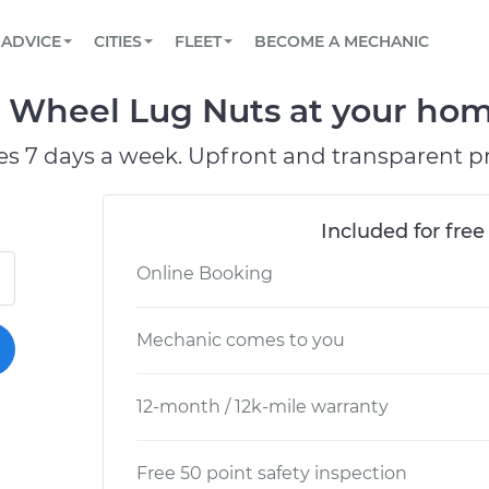
BOOK A MECHANIC ONLINE
CAR IS NOT STARTING DIAGNOSTIC
SCHEDULED MAINTENANCE
LOS ANGELES, CA
PARTNER WITH US
ADVICE
CITIES
FLEET
BECOME A MECHANIC
Book a top-rated mobile mechanic online
View your car’s maintenance schedule
Partner with us to simplify and scale fleet
maintenance
BATTERY REPLACEMENT
ATLANTA, GA
CONTACT
 Wheel Lug Nuts at your home
Reach us by phone or email, or read FAQ
TOWING AND ROADSIDE
CHICAGO, IL
es 7 days a week. Upfront and transparent pr
PASADENA, TX
Included for free
Online Booking
Mechanic comes to you
12-month / 12k-mile warranty
Free 50 point safety inspection