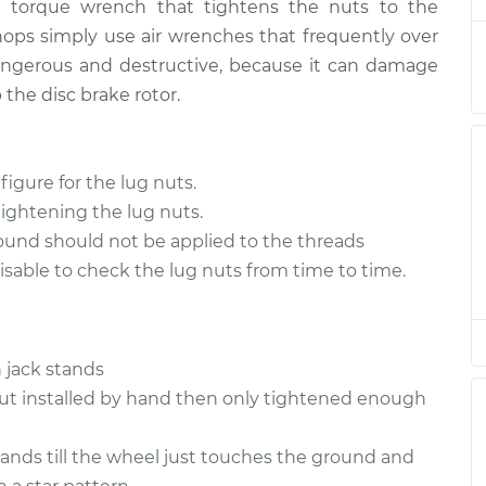
a torque wrench that tightens the nuts to the
 Lug Nuts
$94.99
$105.01
-
$112.52
ops simply use air wrenches that frequently over
 dangerous and destructive, because it can damage
 Lug Nuts
$94.99
$105.01
-
$112.52
 the disc brake rotor.
 Lug Nuts
$94.99
$104.99
-
$112.48
gure for the lug nuts.
 Lug Nuts
$94.99
$105.02
-
$112.55
tightening the lug nuts.
ound should not be applied to the threads
 Lug Nuts
$94.99
$105.01
-
$112.52
isable to check the lug nuts from time to time.
 Lug Nuts
$99.99
$109.87
-
$117.28
 jack stands
 Lug Nuts
$99.99
$110.24
-
$117.94
nut installed by hand then only tightened enough
stands till the wheel just touches the ground and