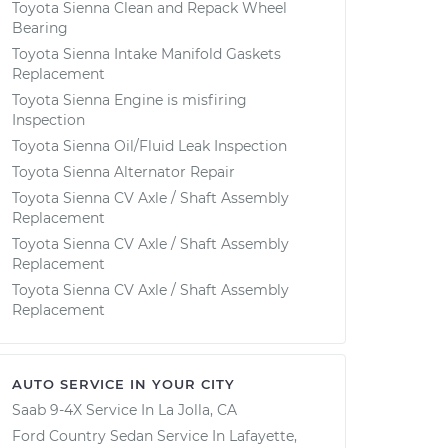
Toyota Sienna Clean and Repack Wheel
Bearing
Toyota Sienna Intake Manifold Gaskets
Replacement
Toyota Sienna Engine is misfiring
Inspection
Toyota Sienna Oil/Fluid Leak Inspection
Toyota Sienna Alternator Repair
Toyota Sienna CV Axle / Shaft Assembly
Replacement
Toyota Sienna CV Axle / Shaft Assembly
Replacement
Toyota Sienna CV Axle / Shaft Assembly
Replacement
AUTO SERVICE IN YOUR CITY
Saab 9-4X
Service In
La Jolla, CA
Ford Country Sedan
Service In
Lafayette,