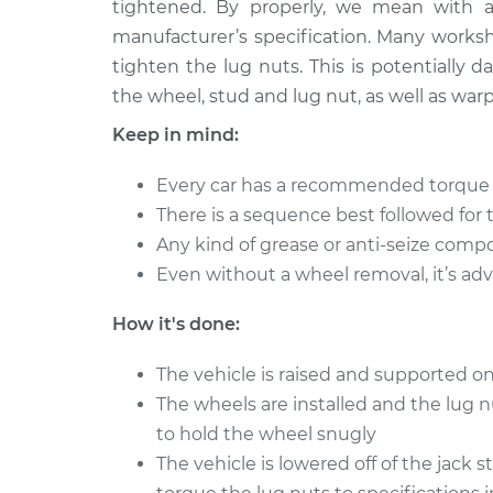
tightened. By properly, we mean with 
2013 Toyota Sienna
Tighten Wheel
L4-2.7L
manufacturer’s specification. Many worksh
tighten the lug nuts. This is potentially
2014 Toyota Sienna
Tighten Wheel
V6-3.5L
the wheel, stud and lug nut, as well as warp
2002 Toyota Sienna
Keep in mind:
Tighten Wheel
V6-3.0L
Every car has a recommended torque fi
2021 Toyota Sienna
Tighten Wheel
There is a sequence best followed for 
L4-2.5L Hybrid
Any kind of grease or anti-seize comp
2020 Toyota Sienna
Tighten Wheel
Even without a wheel removal, it’s adv
V6-3.5L
2006 Toyota Sienna
How it's done:
Tighten Wheel
V6-3.3L
The vehicle is raised and supported on
2012 Toyota Sienna
Tighten Wheel
V6-3.5L
The wheels are installed and the lug 
to hold the wheel snugly
The vehicle is lowered off of the jack 