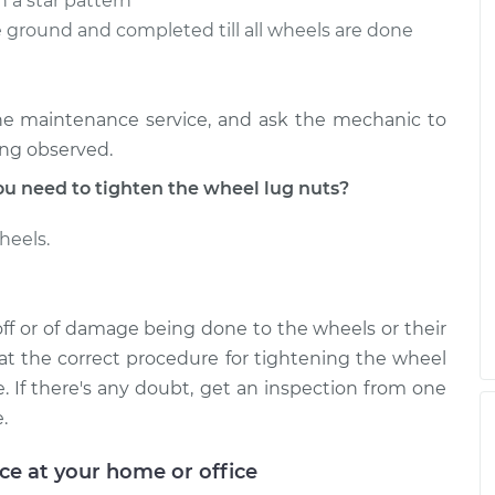
n a star pattern
 ground and completed till all wheels are done
ne maintenance service, and ask the mechanic to
ing observed.
 need to tighten the wheel lug nuts?
heels.
off or of damage being done to the wheels or their
t the correct procedure for tightening the wheel
e. If there's any doubt, get an inspection from one
.
ice at your home or office