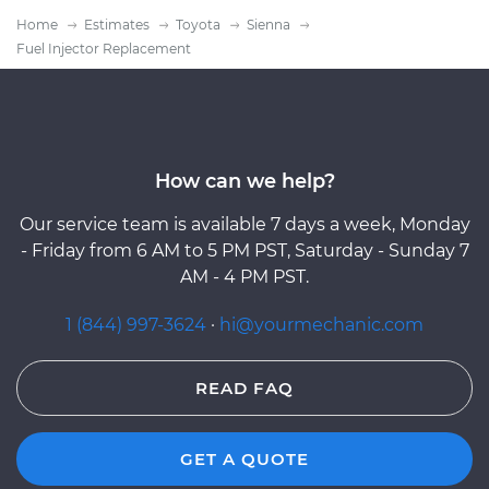
Home
Estimates
Toyota
Sienna
Fuel Injector Replacement
How can we help?
Our service team is available 7 days a week, Monday
- Friday from 6 AM to 5 PM PST, Saturday - Sunday 7
AM - 4 PM PST.
1 (844) 997-3624
·
hi@yourmechanic.com
READ FAQ
GET A QUOTE