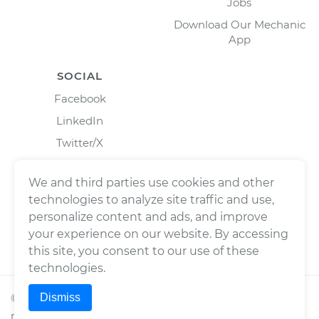
Jobs
Download Our Mechanic
App
SOCIAL
Facebook
LinkedIn
Twitter/X
Instagram
We and third parties use cookies and other
technologies to analyze site traffic and use,
personalize content and ads, and improve
your experience on our website. By accessing
this site, you consent to our use of these
technologies.
Dismiss
©
2026
Wrench, Inc., dba YourMechanic ® All rights
reserved.