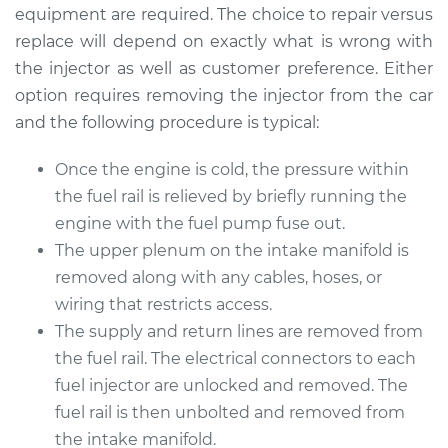
Replacement
equipment are required. The choice to repair versus
replace will depend on exactly what is wrong with
Estimate
$3201.87
the injector as well as customer preference. Either
option requires removing the injector from the car
Shop/Dealer Price
$3912.64
-
$6033.27
and the following procedure is typical:
Once the engine is cold, the pressure within
the fuel rail is relieved by briefly running the
2015 Toyota Sienna
V6-3.5L
engine with the fuel pump fuse out.
The upper plenum on the intake manifold is
Service type
Fuel Injector
removed along with any cables, hoses, or
Replacement
wiring that restricts access.
The supply and return lines are removed from
Estimate
$3314.48
the fuel rail. The electrical connectors to each
fuel injector are unlocked and removed. The
Shop/Dealer Price
$4073.85
-
$6343.54
fuel rail is then unbolted and removed from
the intake manifold.