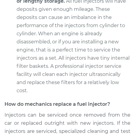
or lengthy storage.
All fuel injectors will have
deposits given enough mileage. These
deposits can cause an imbalance in the
2008 Toyota Sienna
performance of the injectors from cylinder to
V6-3.5L
cylinder. When an engine is already
disassembled, or if you are installing a new
Service type
Fuel Injector
engine, that is a perfect time to service the
Replacement
injectors as a set. All injectors have tiny internal
filter baskets. A professional injector service
Estimate
$3608.44
facility will clean each injector ultrasonically
and replace these filters for a relatively low
Shop/Dealer Price
$4430.95
-
$6880.49
cost.
How do mechanics replace a fuel injector?
2001 Toyota Sienna
Injectors can be serviced once removed from the
V6-3.0L
car or replaced outright with new injectors. If the
Service type
Fuel Injector
injectors are serviced, specialized cleaning and test