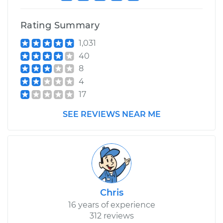
Rating Summary
1,031
40
8
4
17
SEE REVIEWS NEAR ME
Chris
16 years of experience
312 reviews