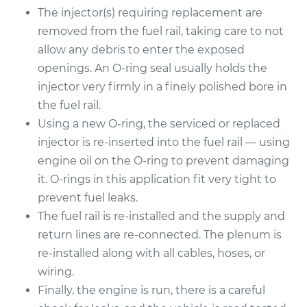
The injector(s) requiring replacement are
2006 Toyota Sienna
removed from the fuel rail, taking care to not
V6-3.3L
allow any debris to enter the exposed
openings. An O-ring seal usually holds the
Service type
Fuel Injector
Replacement
injector very firmly in a finely polished bore in
the fuel rail.
Estimate
$3589.48
Using a new O-ring, the serviced or replaced
injector is re-inserted into the fuel rail — using
Shop/Dealer Price
$4403.71
-
$6836.38
engine oil on the O-ring to prevent damaging
it. O-rings in this application fit very tight to
prevent fuel leaks.
The fuel rail is re-installed and the supply and
return lines are re-connected. The plenum is
re-installed along with all cables, hoses, or
wiring.
Finally, the engine is run, there is a careful