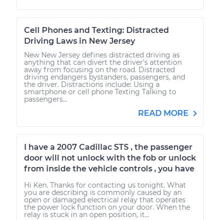
Cell Phones and Texting: Distracted
Driving Laws in New Jersey
New New Jersey defines distracted driving as
anything that can divert the driver’s attention
away from focusing on the road. Distracted
driving endangers bystanders, passengers, and
the driver. Distractions include: Using a
smartphone or cell phone Texting Talking to
passengers...
READ MORE
I have a 2007 Cadillac STS , the passenger
door will not unlock with the fob or unlock
from inside the vehicle controls , you have
Hi Ken. Thanks for contacting us tonight. What
you are describing is commonly caused by an
open or damaged electrical relay that operates
the power lock function on your door. When the
relay is stuck in an open position, it...