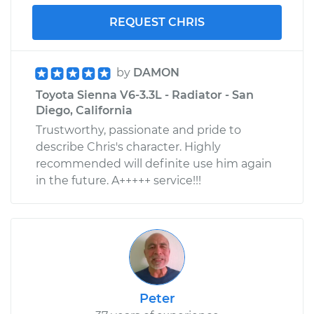
REQUEST CHRIS
by
DAMON
Toyota Sienna V6-3.3L - Radiator - San
Diego, California
Trustworthy, passionate and pride to
describe Chris's character. Highly
recommended will definite use him again
in the future. A+++++ service!!!
Peter