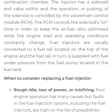
combustion chamber. The injector has a solenoid
and valve within and the operation, or pulsing, of
Shop/Dealer Price
$4254.78
-
$6622.72
the solenoid is controlled by the powertrain control
module (PCM). The PCM controls the solenoid’s “on”
time in order to keep the air-fuel ratio optimized
2013 Toyota Sienna
while the engine load and operating conditions
L4-2.7L
constantly change. Fuel injectors are usually
connected to a fuel rail located on the top of the
Service type
Fuel Injector
Replacement
engine and the fuel rail, in turn, is supplied with fuel
under pressure from the fuel pump located in the
Estimate
$2000.89
fuel tank.
When to consider replacing a fuel injector:
Shop/Dealer Price
$2449.11
-
$3787.60
Rough idle, loss of power, or misfiring.
Poor
engine operation has many causes but faults
2005 Toyota Sienna
in the fuel injection system, including the fuel
V6-3.3L
injectors, are high on the list of possibilities.