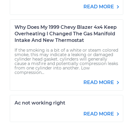
READ MORE
Why Does My 1999 Chevy Blazer 4x4 Keep
Overheating I Changed The Gas Manifold
Intake And New Thermostat
If the smoking is a bit of a white or steam colored
smoke, this may indicate a leaking or damaged
cylinder head gasket. cylinders will generally
cause a misfire and potentially compression leaks
from one cylinder into another. Low
compression...
READ MORE
Ac not working right
READ MORE