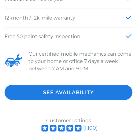
12-month / 12k-mile warranty
Free 50 point safety inspection
Our certified mobile mechanics can come
to your home or office 7 days a week
between 7 AM and 9 PM.
SEE AVAILABILITY
Customer Ratings
(
1,100
)