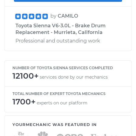
by
CAMILO
Toyota Sienna V6-3.0L - Brake Drum
Replacement - Murrieta, California
Professional and outstanding work
NUMBER OF TOYOTA SIENNA SERVICES COMPLETED
12100+
services done by our mechanics
TOTAL NUMBER OF EXPERT TOYOTA MECHANICS
1700+
experts on our platform
YOURMECHANIC WAS FEATURED IN