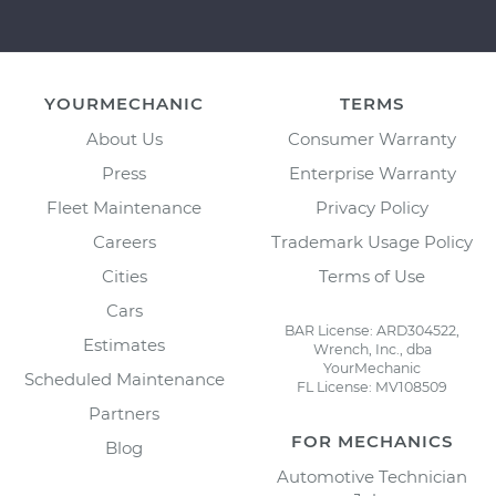
YOURMECHANIC
TERMS
About Us
Consumer Warranty
Press
Enterprise Warranty
Fleet Maintenance
Privacy Policy
Careers
Trademark Usage Policy
Cities
Terms of Use
Cars
BAR License: ARD304522,
Estimates
Wrench, Inc., dba
YourMechanic
Scheduled Maintenance
FL License: MV108509
Partners
FOR MECHANICS
Blog
Automotive Technician