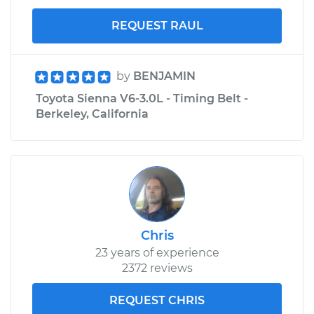
REQUEST RAUL
by
BENJAMIN
Toyota Sienna V6-3.0L - Timing Belt -
Berkeley, California
Chris
23 years of experience
2372 reviews
REQUEST CHRIS