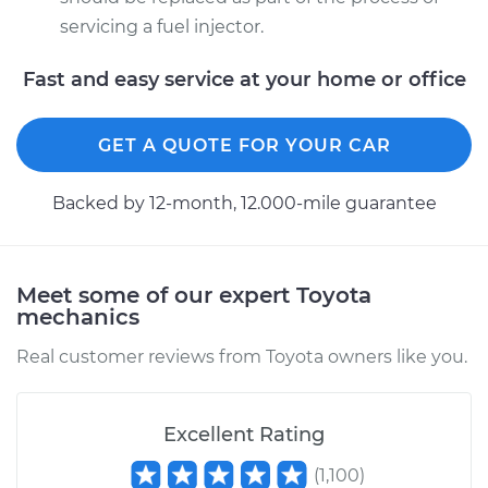
servicing a fuel injector.
Fast and easy service at your home or office
GET A QUOTE FOR YOUR CAR
Backed by 12-month, 12.000-mile guarantee
Meet some of our expert Toyota
mechanics
Real customer reviews from Toyota owners like you.
Excellent Rating
(
1,100
)