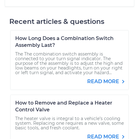
Recent articles & questions
How Long Does a Combination Switch
Assembly Last?
The The combination switch assembly is
connected to your turn signal indicator. The
purpose of the assembly is to adjust the high and
low beams on your headlights, turn on your right
or left turn signal, and activate your hazard...
READ MORE
How to Remove and Replace a Heater
Control Valve
The heater valve is integral to a vehicle’s cooling
system. Replacing one requires a new valve, some
basic tools, and fresh coolant.
READ MORE