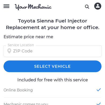
Toyota Sienna Fuel Injector
Replacement at your home or office.
Estimate price near me
Service Location
SELECT VEHICLE
Included for free with this service
Online Booking
Mechanic comes to you