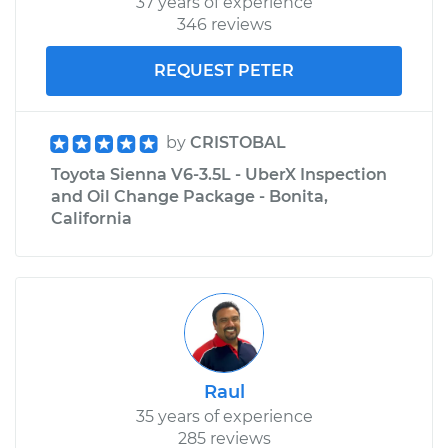
37 years of experience
346 reviews
REQUEST PETER
by
CRISTOBAL
Toyota Sienna V6-3.5L - UberX Inspection
and Oil Change Package - Bonita,
California
Raul
35 years of experience
285 reviews