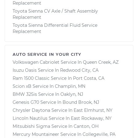
Replacement
Toyota Sienna CV Axle / Shaft Assembly
Replacement
Toyota Sienna Differential Fluid Service
Replacement
AUTO SERVICE IN YOUR CITY
Volkswagen Cabriolet
Service In
Queen Creek, AZ
Isuzu Oasis
Service In
Redwood City, CA
Ram 1500 Classic
Service In
Port Costa, CA
Scion xB
Service In
Champlin, MN
BMW 325is
Service In
Oaklyn, NJ
Genesis G70
Service In
Bound Brook, NJ
Chrysler Daytona
Service In
East Elmhurst, NY
Lincoln Nautilus
Service In
East Rockaway, NY
Mitsubishi Sigma
Service In
Canton, OH
Mercury Mountaineer
Service In
Collegeville, PA