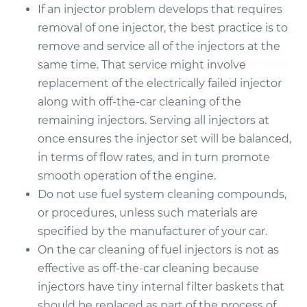
If an injector problem develops that requires
removal of one injector, the best practice is to
remove and service all of the injectors at the
same time. That service might involve
replacement of the electrically failed injector
along with off-the-car cleaning of the
remaining injectors. Serving all injectors at
once ensures the injector set will be balanced,
in terms of flow rates, and in turn promote
smooth operation of the engine.
Do not use fuel system cleaning compounds,
or procedures, unless such materials are
specified by the manufacturer of your car.
On the car cleaning of fuel injectors is not as
effective as off-the-car cleaning because
injectors have tiny internal filter baskets that
should be replaced as part of the process of