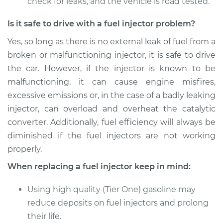
check for leaks, and the vehicle is road tested.
Is it safe to drive with a fuel injector problem?
Yes, so long as there is no external leak of fuel from a
broken or malfunctioning injector, it is safe to drive
the car. However, if the injector is known to be
malfunctioning, it can cause engine misfires,
excessive emissions or, in the case of a badly leaking
injector, can overload and overheat the catalytic
converter. Additionally, fuel efficiency will always be
diminished if the fuel injectors are not working
properly.
When replacing a fuel injector keep in mind:
Using high quality (Tier One) gasoline may
reduce deposits on fuel injectors and prolong
their life.