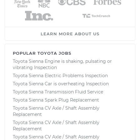
LEARN MORE ABOUT US
POPULAR TOYOTA JOBS
Toyota Sienna Engine is shaking, pulsating or
vibrating Inspection
Toyota Sienna Electric Problems Inspection
Toyota Sienna Car is overheating Inspection
Toyota Sienna Transmission Fluid Service
Toyota Sienna Spark Plug Replacement
Toyota Sienna CV Axle / Shaft Assembly
Replacement
Toyota Sienna CV Axle / Shaft Assembly
Replacement
Toyota Sienna CV Axle / Shaft Assembly