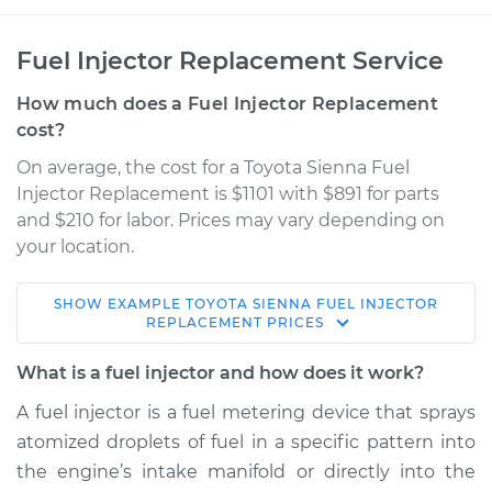
Fuel Injector Replacement Service
How much does a Fuel Injector Replacement
cost?
On average, the cost for a Toyota Sienna Fuel
Injector Replacement is $1101 with $891 for parts
and $210 for labor. Prices may vary depending on
your location.
SHOW
EXAMPLE
TOYOTA
SIENNA
FUEL INJECTOR
2012 Toyota Sienna
REPLACEMENT
PRICES
V6-3.5L
What is a fuel injector and how does it work?
Service type
Fuel Injector
A fuel injector is a fuel metering device that sprays
Replacement
atomized droplets of fuel in a specific pattern into
the engine’s intake manifold or directly into the
Estimate
$3460.06