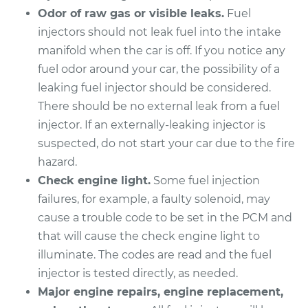
Odor of raw gas or visible leaks.
Fuel
Service type
Fuel Injector
injectors should not leak fuel into the intake
Replacement
manifold when the car is off. If you notice any
fuel odor around your car, the possibility of a
Estimate
$3589.48
leaking fuel injector should be considered.
There should be no external leak from a fuel
Shop/Dealer Price
$4403.71
-
$6836.38
injector. If an externally-leaking injector is
suspected, do not start your car due to the fire
hazard.
2007 Toyota Sienna
Check engine light.
Some fuel injection
V6-3.5L
failures, for example, a faulty solenoid, may
Service type
Fuel Injector
cause a trouble code to be set in the PCM and
Replacement
that will cause the check engine light to
illuminate. The codes are read and the fuel
Estimate
$3608.44
injector is tested directly, as needed.
Major engine repairs, engine replacement,
Shop/Dealer Price
$4427.41
-
$6874.30