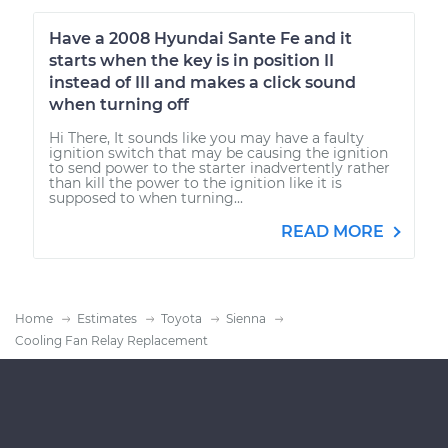
Have a 2008 Hyundai Sante Fe and it
starts when the key is in position II
instead of III and makes a click sound
when turning off
Hi There, It sounds like you may have a faulty
ignition switch that may be causing the ignition
to send power to the starter inadvertently rather
than kill the power to the ignition like it is
supposed to when turning...
READ MORE
Home
Estimates
Toyota
Sienna
Cooling Fan Relay Replacement