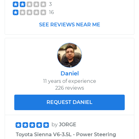
3
16
SEE REVIEWS NEAR ME
Daniel
11 years of experience
226 reviews
REQUEST DANIEL
by
JORGE
Toyota Sienna V6-3.5L - Power Steering