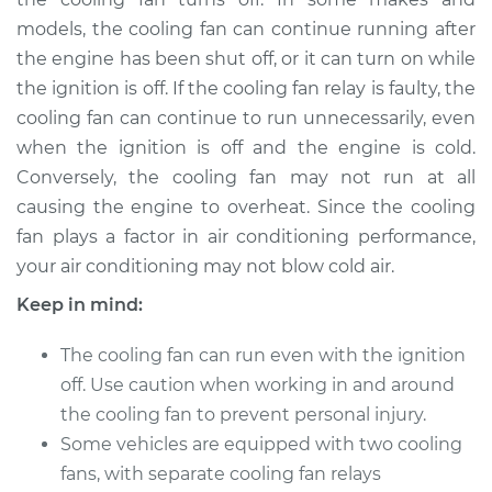
V6-3.5L
models, the cooling fan can continue running after
the engine has been shut off, or it can turn on while
Service type
Cooling Fan Relay
Replacement
the ignition is off. If the cooling fan relay is faulty, the
cooling fan can continue to run unnecessarily, even
Estimate
$178.95
when the ignition is off and the engine is cold.
Conversely, the cooling fan may not run at all
Shop/Dealer Price
$209.96
-
$280.44
causing the engine to overheat. Since the cooling
fan plays a factor in air conditioning performance,
your air conditioning may not blow cold air.
2015 Toyota Sienna
Keep in mind:
V6-3.5L
The cooling fan can run even with the ignition
Service type
Cooling Fan Relay
off. Use caution when working in and around
Replacement
the cooling fan to prevent personal injury.
Some vehicles are equipped with two cooling
Estimate
$178.95
fans, with separate cooling fan relays