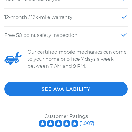
12-month / 12k-mile warranty
Free 50 point safety inspection
Our certified mobile mechanics can come
to your home or office 7 days a week
between 7 AM and 9 PM.
SEE AVAILABILITY
Customer Ratings
(
1,007
)