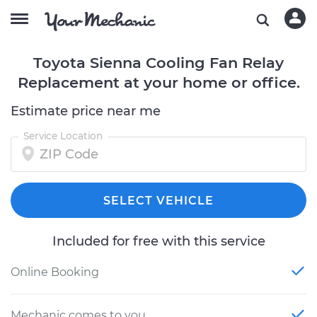
Toyota Sienna Cooling Fan Relay
Replacement at your home or office.
Estimate price near me
Service Location
SELECT VEHICLE
Included for free with this service
Online Booking
Mechanic comes to you