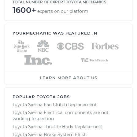
TOTAL NUMBER OF EXPERT TOYOTA MECHANICS
1600+
experts on our platform
YOURMECHANIC WAS FEATURED IN
LEARN MORE ABOUT US
POPULAR TOYOTA JOBS
Toyota Sienna Fan Clutch Replacement
Toyota Sienna Electrical components are not
working Inspection
Toyota Sienna Throttle Body Replacement
Toyota Sienna Brake System Flush