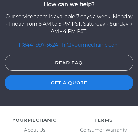
How can we help?
Our service team is available 7 days a week, Monday
- Friday from 6 AM to 5 PM PST, Saturday - Sunday 7
AM - 4 PM PST.
1 (844) 997-3624
·
hi@yourmechanic.com
READ FAQ
GET A QUOTE
YOURMECHANIC
TERMS
About Us
Consumer Warranty