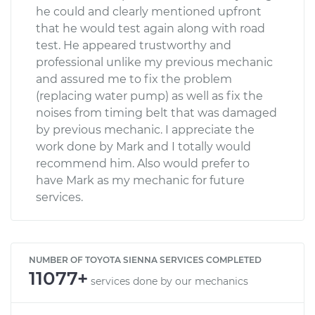
he could and clearly mentioned upfront
that he would test again along with road
test. He appeared trustworthy and
professional unlike my previous mechanic
and assured me to fix the problem
(replacing water pump) as well as fix the
noises from timing belt that was damaged
by previous mechanic. I appreciate the
work done by Mark and I totally would
recommend him. Also would prefer to
have Mark as my mechanic for future
services.
NUMBER OF TOYOTA SIENNA SERVICES COMPLETED
11077+
services done by our mechanics