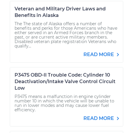
Veteran and Military Driver Laws and
Benefits in Alaska
The The state of Alaska offers a number of
benefits and perks for those Americans who have
either served in an Armed Forces branch in the
past, or are current active military members.
Disabled veteran plate registration Veterans who
qualify...
READ MORE
P3475 OBD-II Trouble Code: Cylinder 10
Deactivation/Intake Valve Control Circuit
Low
P3475 means a malfunction in engine cylinder
number 10 in which the vehicle will be unable to
run in lower modes and may cause lower fuel
efficiency.
READ MORE