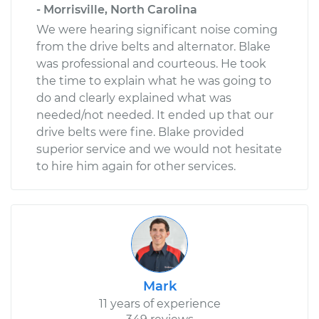
- Morrisville, North Carolina
We were hearing significant noise coming
from the drive belts and alternator. Blake
was professional and courteous. He took
the time to explain what he was going to
do and clearly explained what was
needed/not needed. It ended up that our
drive belts were fine. Blake provided
superior service and we would not hesitate
to hire him again for other services.
Mark
11 years of experience