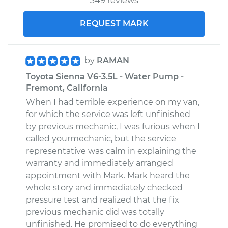
349 reviews
REQUEST MARK
by
RAMAN
Toyota Sienna V6-3.5L - Water Pump -
Fremont, California
When I had terrible experience on my van,
for which the service was left unfinished
by previous mechanic, I was furious when I
called yourmechanic, but the service
representative was calm in explaining the
warranty and immediately arranged
appointment with Mark. Mark heard the
whole story and immediately checked
pressure test and realized that the fix
previous mechanic did was totally
unfinished. He promised to do everything