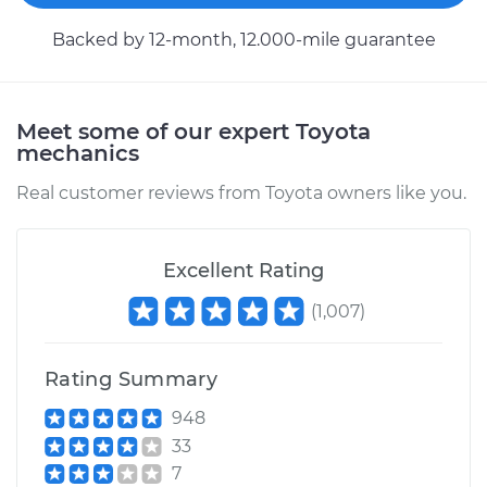
Backed by 12-month, 12.000-mile guarantee
Meet some of our expert Toyota
mechanics
Real customer reviews from Toyota owners like you.
Excellent Rating
(
1,007
)
Rating Summary
948
33
7