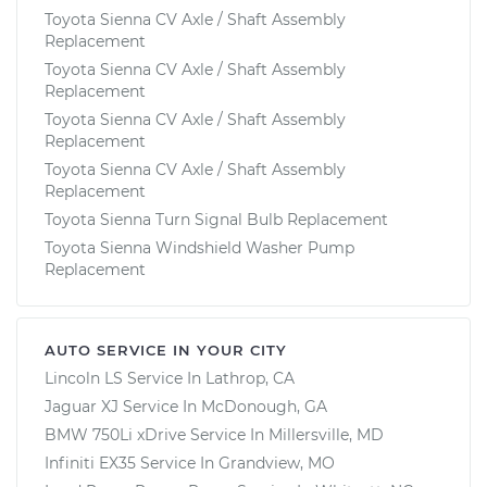
Toyota Sienna CV Axle / Shaft Assembly
Replacement
Toyota Sienna CV Axle / Shaft Assembly
Replacement
Toyota Sienna CV Axle / Shaft Assembly
Replacement
Toyota Sienna CV Axle / Shaft Assembly
Replacement
Toyota Sienna Turn Signal Bulb Replacement
Toyota Sienna Windshield Washer Pump
Replacement
AUTO SERVICE IN YOUR CITY
Lincoln LS
Service In
Lathrop, CA
Jaguar XJ
Service In
McDonough, GA
BMW 750Li xDrive
Service In
Millersville, MD
Infiniti EX35
Service In
Grandview, MO