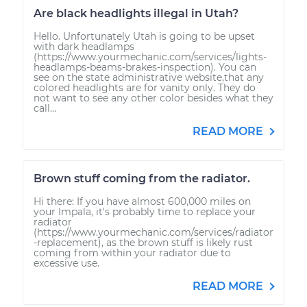
Are black headlights illegal in Utah?
Hello. Unfortunately Utah is going to be upset
with dark headlamps
(https://www.yourmechanic.com/services/lights-
headlamps-beams-brakes-inspection). You can
see on the state administrative website,that any
colored headlights are for vanity only. They do
not want to see any other color besides what they
call...
READ MORE
Brown stuff coming from the radiator.
Hi there: If you have almost 600,000 miles on
your Impala, it's probably time to replace your
radiator
(https://www.yourmechanic.com/services/radiator
-replacement), as the brown stuff is likely rust
coming from within your radiator due to
excessive use.
READ MORE