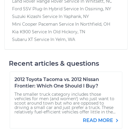
Land Rover Range Rover
Service In
Whitsett, NC
Ford SSV Plug-In Hybrid
Service In
Ossining, NY
Suzuki Kizashi
Service In
Yaphank, NY
Mini Cooper Paceman
Service In
Northfield, OH
Kia K900
Service In
Old Hickory, TN
Subaru XT
Service In
Yelm, WA
Recent articles & questions
2012 Toyota Tacoma vs. 2012 Nissan
Frontier: Which One Should I Buy?
The smaller truck category includes those
vehicles for men (and women!) who just want to
scoot around town but who are opposed to
driving a small car and just prefer a truck. These
relatively fuel-efficient vehicles offer little in the...
READ MORE