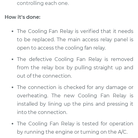
controlling each one.
Shop/Dealer Price
$209.94
-
$280.40
How it's done:
The Cooling Fan Relay is verified that it needs
2013 Toyota Sienna
V6-3.5L
to be replaced. The main access relay panel is
open to access the cooling fan relay.
Service type
Cooling Fan Relay
The defective Cooling Fan Relay is removed
Replacement
from the relay box by pulling straight up and
out of the connection.
Estimate
$178.95
The connection is checked for any damage or
Shop/Dealer Price
$209.97
-
$280.47
overheating. The new Cooling Fan Relay is
installed by lining up the pins and pressing it
into the connection.
2006 Toyota Sienna
The Cooling Fan Relay is tested for operation
V6-3.3L
by running the engine or turning on the A/C.