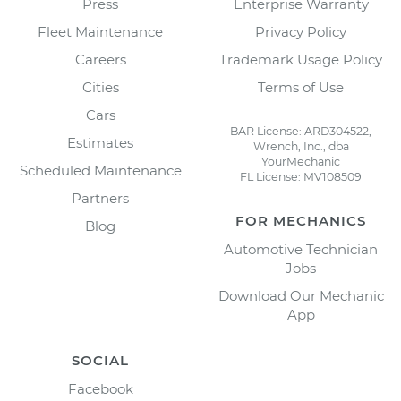
Press
Enterprise Warranty
Fleet Maintenance
Privacy Policy
Careers
Trademark Usage Policy
Cities
Terms of Use
Cars
BAR License: ARD304522,
Estimates
Wrench, Inc., dba
YourMechanic
Scheduled Maintenance
FL License: MV108509
Partners
FOR MECHANICS
Blog
Automotive Technician
Jobs
Download Our Mechanic
App
SOCIAL
Facebook