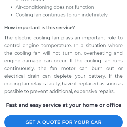
Air-conditioning does not function
Cooling fan continues to run indefinitely
2007 Toyota Sienna
V6-3.5L
How important is this service?
Service type
Cooling Fan Relay
The electric cooling fan plays an important role to
Replacement
control engine temperature. In a situation where
the cooling fan will not turn on, overheating and
Estimate
$126.35
engine damage can occur. If the cooling fan runs
continuously, the fan motor can burn out or
Shop/Dealer Price
$143.19
-
$170.66
electrical drain can deplete your battery. If the
cooling fan relay is faulty, have it replaced as soon as
possible to prevent additional, expensive repairs.
Fast and easy service at your home or office
GET A QUOTE FOR YOUR CAR