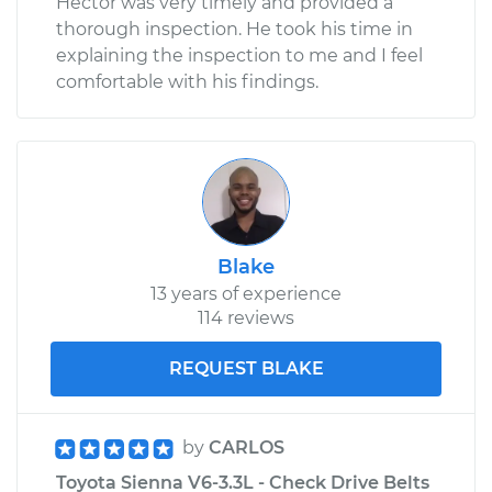
Hector was very timely and provided a
thorough inspection. He took his time in
explaining the inspection to me and I feel
comfortable with his findings.
Blake
13 years of experience
114 reviews
REQUEST BLAKE
by
CARLOS
Toyota Sienna V6-3.3L - Check Drive Belts