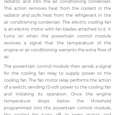
radiator, and into the air conditioning condenser.
Estimate
$198.95
This action removes heat from the coolant in the
radiator and pulls heat from the refrigerant in the
Shop/Dealer Price
$229.94
-
$300.41
air conditioning condenser. The electric cooling fan
is an electric motor with fan blades attached to it. It
turns on when the powertrain control module
1999 Toyota Sienna
receives a signal that the temperature of the
V6-3.0L
engine or air conditioning warrants the extra flow of
air.
Service type
Cooling Fan Relay
Replacement
The powertrain control module then sends a signal
for the cooling fan relay to supply power to the
Estimate
$135.75
cooling fan. The fan motor relay performs the action
of a switch, sending 12-volt power to the cooling fan
Shop/Dealer Price
$155.96
-
$194.04
and initiating its operation. Once the engine
temperature drops below the threshold
programmed into the powertrain control module,
2014 Toyota Sienna
the cooling fan turns off. In some makes and