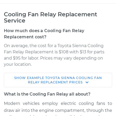
Cooling Fan Relay Replacement
Service
How much does a Cooling Fan Relay
Replacement cost?
On average, the cost for a Toyota Sienna Cooling
Fan Relay Replacement is $108 with $13 for parts
and $95 for labor. Prices may vary depending on
your location.
SHOW
EXAMPLE
TOYOTA
SIENNA
COOLING FAN
2017 Toyota Sienna
RELAY REPLACEMENT
PRICES
V6-3.5L
What is the Cooling Fan Relay all about?
Service type
Cooling Fan Relay
Modern vehicles employ electric cooling fans to
Replacement
draw air into the engine compartment, through the