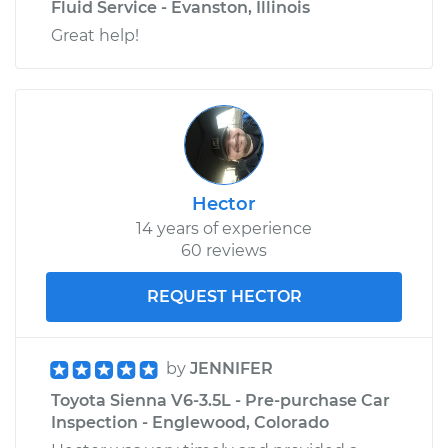
Fluid Service - Evanston, Illinois
Great help!
Hector
14 years of experience
60 reviews
REQUEST HECTOR
by
JENNIFER
Toyota Sienna V6-3.5L - Pre-purchase Car
Inspection - Englewood, Colorado