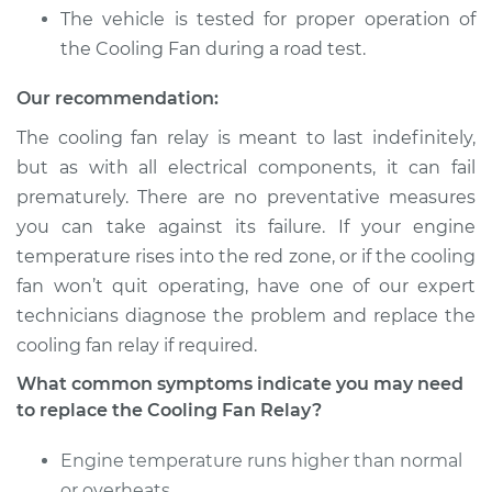
Service type
Cooling Fan Relay
The vehicle is tested for proper operation of
Replacement
the Cooling Fan during a road test.
Estimate
$121.35
Our recommendation:
The cooling fan relay is meant to last indefinitely,
Shop/Dealer Price
$137.96
-
$165.24
but as with all electrical components, it can fail
prematurely. There are no preventative measures
you can take against its failure. If your engine
2011 Toyota Sienna
temperature rises into the red zone, or if the cooling
L4-2.7L
fan won’t quit operating, have one of our expert
technicians diagnose the problem and replace the
Service type
Cooling Fan Relay
cooling fan relay if required.
Replacement
What common symptoms indicate you may need
Estimate
$210.57
to replace the Cooling Fan Relay?
Engine temperature runs higher than normal
Shop/Dealer Price
$248.10
-
$338.44
or overheats