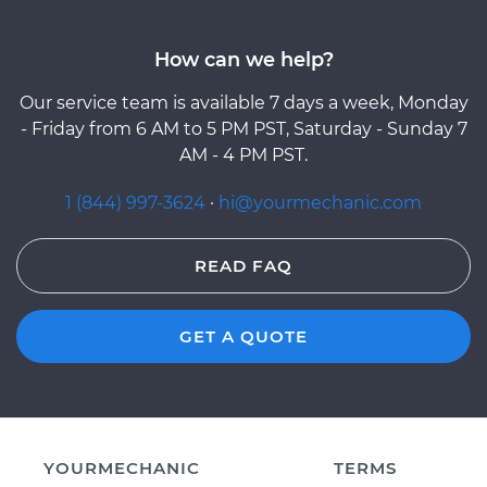
How can we help?
Our service team is available 7 days a week, Monday
- Friday from 6 AM to 5 PM PST, Saturday - Sunday 7
AM - 4 PM PST.
1 (844) 997-3624
·
hi@yourmechanic.com
READ FAQ
GET A QUOTE
YOURMECHANIC
TERMS