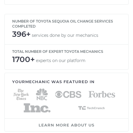
NUMBER OF TOYOTA SEQUOIA OIL CHANGE SERVICES
COMPLETED
396+
services done by our mechanics
TOTAL NUMBER OF EXPERT TOYOTA MECHANICS
1700+
experts on our platform
YOURMECHANIC WAS FEATURED IN
LEARN MORE ABOUT US