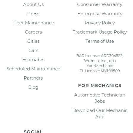
About Us
Consumer Warranty
Press
Enterprise Warranty
Fleet Maintenance
Privacy Policy
Careers
Trademark Usage Policy
Cities
Terms of Use
Cars
BAR License: ARD304522,
Estimates
Wrench, Inc., dba
YourMechanic
Scheduled Maintenance
FL License: MV108509
Partners
FOR MECHANICS
Blog
Automotive Technician
Jobs
Download Our Mechanic
App
SOCIAL