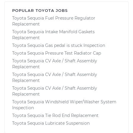
POPULAR TOYOTA JOBS
Toyota Sequoia Fuel Pressure Regulator
Replacement
Toyota Sequoia Intake Manifold Gaskets
Replacement
Toyota Sequoia Gas pedal is stuck Inspection
Toyota Sequoia Pressure Test Radiator Cap
Toyota Sequoia CV Axle / Shaft Assembly
Replacement
Toyota Sequoia CV Axle / Shaft Assembly
Replacement
Toyota Sequoia CV Axle / Shaft Assembly
Replacement
Toyota Sequoia Windshield Wiper/Washer System
Inspection
Toyota Sequoia Tie Rod End Replacement
Toyota Sequoia Lubricate Suspension