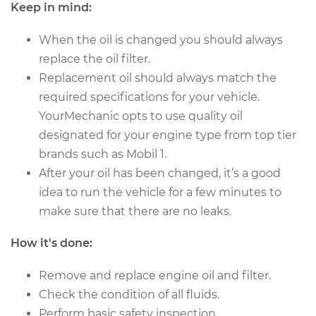
Keep in mind:
Shop/Dealer Price
$367.44
-
$522.41
When the oil is changed you should always
replace the oil filter.
Replacement oil should always match the
2017 Toyota Sequoia
required specifications for your vehicle.
V8-5.7L
YourMechanic opts to use quality oil
designated for your engine type from top tier
Service type
Oil Change
brands such as Mobil 1.
After your oil has been changed, it’s a good
Estimate
$315.33
idea to run the vehicle for a few minutes to
make sure that there are no leaks.
Shop/Dealer Price
$368.19
-
$523.61
How it's done:
Remove and replace engine oil and filter.
2013 Toyota Sequoia
V8-5.7L
Check the condition of all fluids.
Perform basic safety inspection.