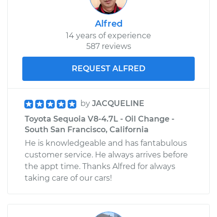
Alfred
14 years of experience
587 reviews
REQUEST ALFRED
by
JACQUELINE
Toyota Sequoia V8-4.7L - Oil Change -
South San Francisco, California
He is knowledgeable and has fantabulous
customer service. He always arrives before
the appt time. Thanks Alfred for always
taking care of our cars!