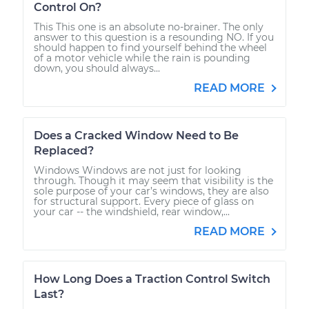
Control On?
This This one is an absolute no-brainer. The only
answer to this question is a resounding NO. If you
should happen to find yourself behind the wheel
of a motor vehicle while the rain is pounding
down, you should always...
READ MORE
Does a Cracked Window Need to Be
Replaced?
Windows Windows are not just for looking
through. Though it may seem that visibility is the
sole purpose of your car’s windows, they are also
for structural support. Every piece of glass on
your car -- the windshield, rear window,...
READ MORE
How Long Does a Traction Control Switch
Last?