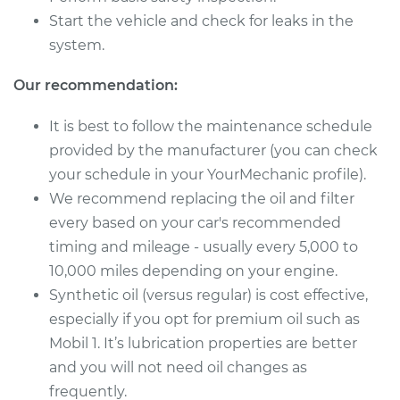
Service type
Oil Change
Start the vehicle and check for leaks in the
system.
Estimate
$314.73
Our recommendation:
Shop/Dealer Price
$368.54
-
$524.34
It is best to follow the maintenance schedule
provided by the manufacturer (you can check
your schedule in your YourMechanic profile).
2003 Toyota Sequoia
We recommend replacing the oil and filter
V8-4.7L
every based on your car's recommended
Service type
Oil Change
timing and mileage - usually every 5,000 to
10,000 miles depending on your engine.
Estimate
$279.51
Synthetic oil (versus regular) is cost effective,
especially if you opt for premium oil such as
Shop/Dealer Price
$323.52
-
$452.16
Mobil 1. It’s lubrication properties are better
and you will not need oil changes as
frequently.