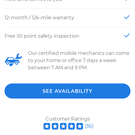
12-month / 12k-mile warranty
Free 50 point safety inspection
Our certified mobile mechanics can come
to your home or office 7 days a week
between 7 AM and 9 PM.
SEE AVAILABILITY
Customer Ratings
(
36
)