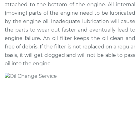
attached to the bottom of the engine. All internal
(moving) parts of the engine need to be lubricated
2023 Toyota Sequoia
by the engine oil. Inadequate lubrication will cause
V6-3.4L Turbo Hybrid
the parts to wear out faster and eventually lead to
engine failure. An oil filter keeps the oil clean and
Service type
Oil Change
free of debris. If the filter is not replaced on a regular
basis, it will get clogged and will not be able to pass
Estimate
$222.51
oil into the engine.
Shop/Dealer Price
$252.14
-
$337.94
2014 Toyota Sequoia
V8-5.7L
Service type
Oil Change
Estimate
$314.73