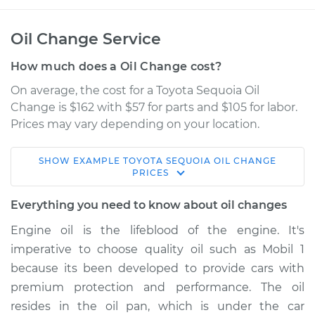
Oil Change Service
How much does a Oil Change cost?
On average, the cost for a Toyota Sequoia Oil
Change is $162 with $57 for parts and $105 for labor.
Prices may vary depending on your location.
SHOW
EXAMPLE
TOYOTA
SEQUOIA
OIL CHANGE
2010 Toyota Sequoia
PRICES
V8-4.6L
Everything you need to know about oil changes
Service type
Oil Change
Engine oil is the lifeblood of the engine. It's
imperative to choose quality oil such as Mobil 1
Estimate
$321.49
because its been developed to provide cars with
premium protection and performance. The oil
Shop/Dealer Price
$375.50
-
$531.46
resides in the oil pan, which is under the car