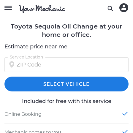
Toyota Sequoia Oil Change at your
home or office.
Estimate price near me
Service Location
SELECT VEHICLE
Included for free with this service
Online Booking
Mechanic comes to you