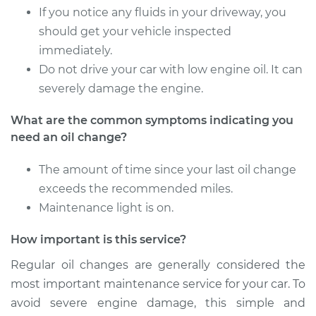
If you notice any fluids in your driveway, you
2009 Toyota Sequoia
V8-5.7L
should get your vehicle inspected
immediately.
Service type
Oil Change
Do not drive your car with low engine oil. It can
severely damage the engine.
Estimate
$314.73
What are the common symptoms indicating you
need an oil change?
Shop/Dealer Price
$367.45
-
$522.43
The amount of time since your last oil change
exceeds the recommended miles.
2002 Toyota Sequoia
Maintenance light is on.
V8-4.7L
How important is this service?
Service type
Oil Change
Regular oil changes are generally considered the
most important maintenance service for your car. To
Estimate
$279.51
avoid severe engine damage, this simple and