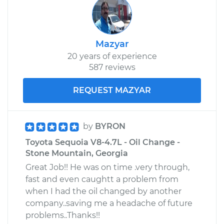
Mazyar
20 years of experience
587 reviews
REQUEST MAZYAR
by
BYRON
Toyota Sequoia V8-4.7L - Oil Change -
Stone Mountain, Georgia
Great Job!! He was on time .very through,
fast and even caughtt a problem from
when I had the oil changed by another
company..saving me a headache of future
problems..Thanks!!