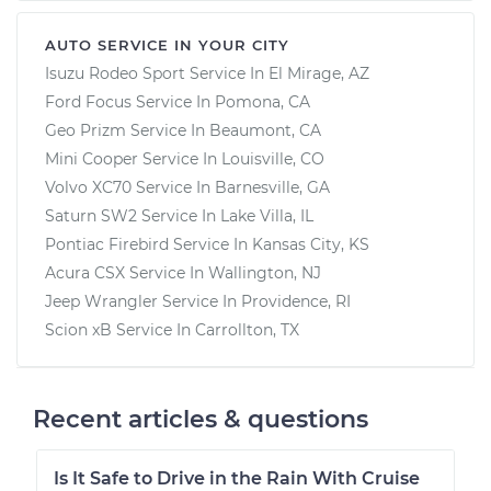
AUTO SERVICE IN YOUR CITY
Isuzu Rodeo Sport
Service In
El Mirage, AZ
Ford Focus
Service In
Pomona, CA
Geo Prizm
Service In
Beaumont, CA
Mini Cooper
Service In
Louisville, CO
Volvo XC70
Service In
Barnesville, GA
Saturn SW2
Service In
Lake Villa, IL
Pontiac Firebird
Service In
Kansas City, KS
Acura CSX
Service In
Wallington, NJ
Jeep Wrangler
Service In
Providence, RI
Scion xB
Service In
Carrollton, TX
Recent articles & questions
Is It Safe to Drive in the Rain With Cruise