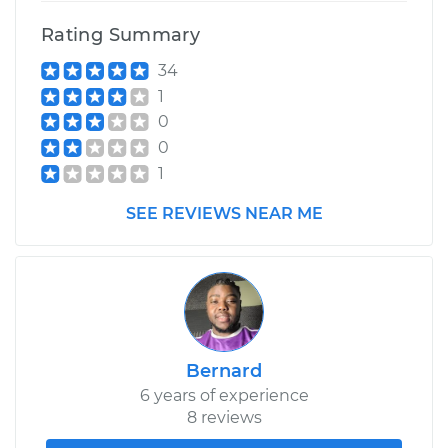
Rating Summary
34
1
0
0
1
SEE REVIEWS NEAR ME
Bernard
6 years of experience
8 reviews