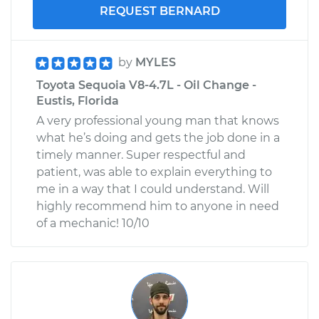
REQUEST BERNARD
by
MYLES
Toyota Sequoia V8-4.7L - Oil Change -
Eustis, Florida
A very professional young man that knows
what he’s doing and gets the job done in a
timely manner. Super respectful and
patient, was able to explain everything to
me in a way that I could understand. Will
highly recommend him to anyone in need
of a mechanic! 10/10