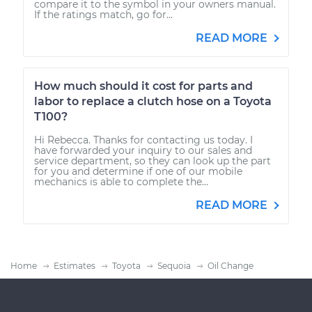
compare it to the symbol in your owners manual.
If the ratings match, go for...
READ MORE
How much should it cost for parts and
labor to replace a clutch hose on a Toyota
T100?
Hi Rebecca. Thanks for contacting us today. I
have forwarded your inquiry to our sales and
service department, so they can look up the part
for you and determine if one of our mobile
mechanics is able to complete the...
READ MORE
Home
Estimates
Toyota
Sequoia
Oil Change