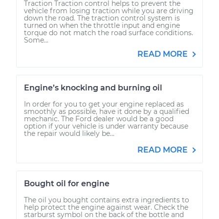
Traction Traction control helps to prevent the
vehicle from losing traction while you are driving
down the road. The traction control system is
turned on when the throttle input and engine
torque do not match the road surface conditions.
Some...
READ MORE
Engine’s knocking and burning oil
In order for you to get your engine replaced as
smoothly as possible, have it done by a qualified
mechanic. The Ford dealer would be a good
option if your vehicle is under warranty because
the repair would likely be...
READ MORE
Bought oil for engine
The oil you bought contains extra ingredients to
help protect the engine against wear. Check the
starburst symbol on the back of the bottle and