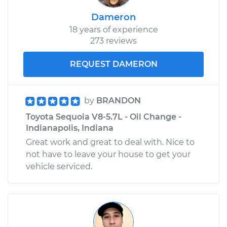
Dameron
18 years of experience
273 reviews
REQUEST DAMERON
by
BRANDON
Toyota Sequoia V8-5.7L - Oil Change -
Indianapolis, Indiana
Great work and great to deal with. Nice to
not have to leave your house to get your
vehicle serviced.