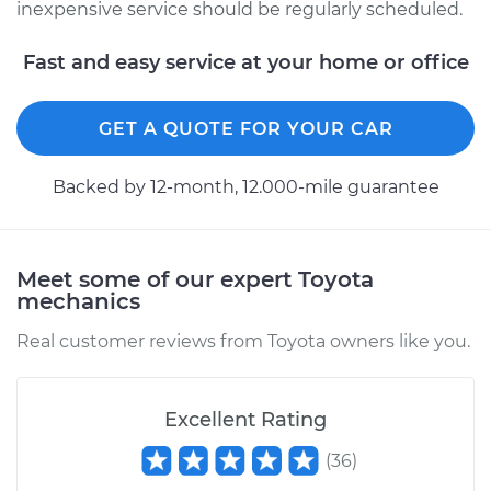
Shop/Dealer Price
$323.41
-
$451.97
inexpensive service should be regularly scheduled.
Fast and easy service at your home or office
GET A QUOTE FOR YOUR CAR
Backed by 12-month, 12.000-mile guarantee
Meet some of our expert Toyota
mechanics
Real customer reviews from Toyota owners like you.
Excellent Rating
(
36
)