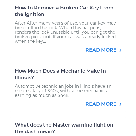
How to Remove a Broken Car Key From
the Ignition
After After many years of use, your car key may
break off in the lock. When this happens, it
renders the lock unusable until you can get the
broken piece out. If your car was already locked
when the key...
READ MORE
How Much Does a Mechanic Make in
Illinois?
Automotive technician jobs in Illinois have an
mean salary of $40k, with some mechanics
earning as much as $44k.
READ MORE
What does the Master warning light on
the dash mean?