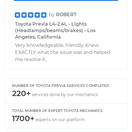
by
ROBERT
Toyota Previa L4-2.4L - Lights
(Headlamps/beams/brakes) - Los
Angeles, California
Very knowledgeable, friendly. Knew
EXACTLY what the issue was and helped
me resolve it.
NUMBER OF TOYOTA PREVIA SERVICES COMPLETED
220+
services done by our mechanics
TOTAL NUMBER OF EXPERT TOYOTA MECHANICS
1700+
experts on our platform