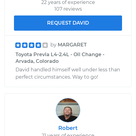
22 years of experience
107 reviews
REQUEST DAVID
by
MARGARET
Toyota Previa L4-2.4L - Oil Change -
Arvada, Colorado
David handled himself well under less than
perfect circumstances. Way to go!
Robert
21 years of experience