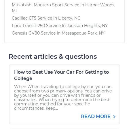
Mitsubishi Montero Sport
Service In
Harper Woods,
MI
Cadillac CT5
Service In
Liberty, NC
Ford Transit-250
Service In
Jackson Heights, NY
Genesis GV80
Service In
Massapequa Park, NY
Recent articles & questions
How to Best Use Your Car For Getting to
College
When When traveling to college by car, you can
choose from two primary options. You can drive
by yourself or you can drive with friends or
classmates. When trying to determine the best
commuting method for your specific
circumstances, keep...
READ MORE