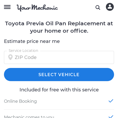
Toyota Previa Oil Pan Replacement at
your home or office.
Estimate price near me
Service Location
SELECT VEHICLE
Included for free with this service
Online Booking
Mechanic comes to you