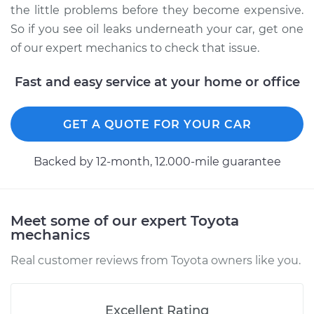
the little problems before they become expensive.
So if you see oil leaks underneath your car, get one
of our expert mechanics to check that issue.
Fast and easy service at your home or office
GET A QUOTE FOR YOUR CAR
Backed by 12-month, 12.000-mile guarantee
Meet some of our expert Toyota
mechanics
Real customer reviews from Toyota owners like you.
Excellent Rating