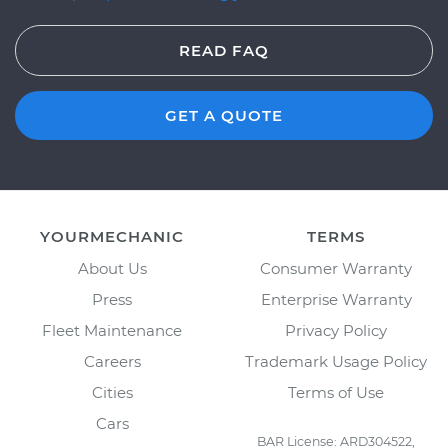
READ FAQ
GET A QUOTE
YOURMECHANIC
TERMS
About Us
Consumer Warranty
Press
Enterprise Warranty
Fleet Maintenance
Privacy Policy
Careers
Trademark Usage Policy
Cities
Terms of Use
Cars
BAR License: ARD304522,