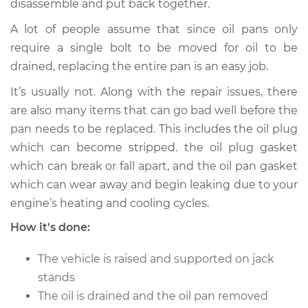
disassemble and put back together.
Service type
Oil Pan
Replacement
A lot of people assume that since oil pans only
require a single bolt to be moved for oil to be
Estimate
$1172.53
drained, replacing the entire pan is an easy job.
It’s usually not. Along with the repair issues, there
Shop/Dealer Price
$1347.89
-
$1859.75
are also many items that can go bad well before the
pan needs to be replaced. This includes the oil plug
which can become stripped. the oil plug gasket
1994 Toyota Previa
which can break or fall apart, and the oil pan gasket
L4-2.4L Turbo
which can wear away and begin leaking due to your
Service type
Oil Pan
engine’s heating and cooling cycles.
Replacement
How it's done:
Estimate
$1172.53
The vehicle is raised and supported on jack
stands
Shop/Dealer Price
$1347.88
-
$1859.74
The oil is drained and the oil pan removed