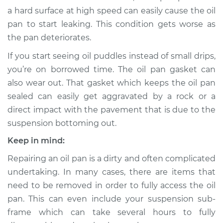
Shop/Dealer Price
$1384.44
-
$1900.74
a hard surface at high speed can easily cause the oil
pan to start leaking. This condition gets worse as
the pan deteriorates.
1991 Toyota Previa
If you start seeing oil puddles instead of small drips,
L4-2.4L
you’re on borrowed time. The oil pan gasket can
also wear out. That gasket which keeps the oil pan
Service type
Oil Pan
sealed can easily get aggravated by a rock or a
Replacement
direct impact with the pavement that is due to the
suspension bottoming out.
Estimate
$1116.31
Keep in mind:
Shop/Dealer Price
$1277.53
-
$1747.16
Repairing an oil pan is a dirty and often complicated
undertaking. In many cases, there are items that
need to be removed in order to fully access the oil
1992 Toyota Previa
pan. This can even include your suspension sub-
L4-2.4L
frame which can take several hours to fully