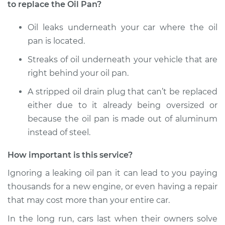
to replace the Oil Pan?
Oil leaks underneath your car where the oil
pan is located.
Streaks of oil underneath your vehicle that are
right behind your oil pan.
A stripped oil drain plug that can’t be replaced
either due to it already being oversized or
because the oil pan is made out of aluminum
instead of steel.
How important is this service?
Ignoring a leaking oil pan it can lead to you paying
thousands for a new engine, or even having a repair
that may cost more than your entire car.
In the long run, cars last when their owners solve