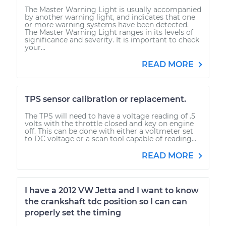
The Master Warning Light is usually accompanied
by another warning light, and indicates that one
or more warning systems have been detected.
The Master Warning Light ranges in its levels of
significance and severity. It is important to check
your...
READ MORE
TPS sensor calibration or replacement.
The TPS will need to have a voltage reading of .5
volts with the throttle closed and key on engine
off. This can be done with either a voltmeter set
to DC voltage or a scan tool capable of reading...
READ MORE
I have a 2012 VW Jetta and I want to know
the crankshaft tdc position so I can can
properly set the timing