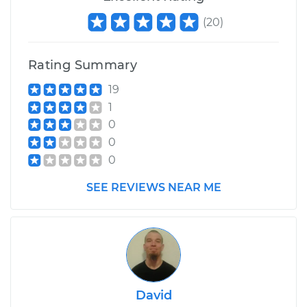
(
20
)
Rating Summary
19
1
0
0
0
SEE REVIEWS NEAR ME
David