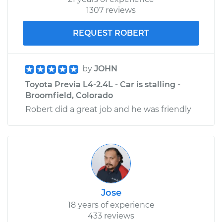
1307 reviews
REQUEST ROBERT
by
JOHN
Toyota Previa L4-2.4L - Car is stalling -
Broomfield, Colorado
Robert did a great job and he was friendly
Jose
18 years of experience
433 reviews