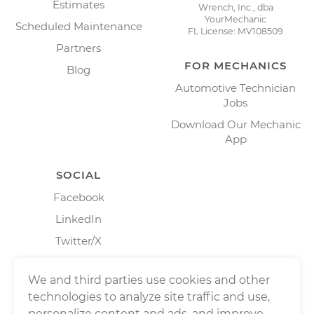
Estimates
Wrench, Inc., dba
YourMechanic
Scheduled Maintenance
FL License: MV108509
Partners
FOR MECHANICS
Blog
Automotive Technician
Jobs
Download Our Mechanic
App
SOCIAL
Facebook
LinkedIn
Twitter/X
Instagram
We and third parties use cookies and other
technologies to analyze site traffic and use,
personalize content and ads, and improve