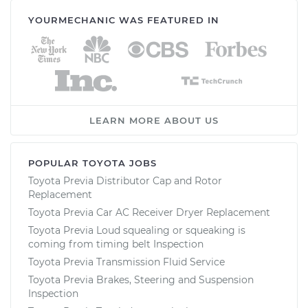
YOURMECHANIC WAS FEATURED IN
LEARN MORE ABOUT US
POPULAR TOYOTA JOBS
Toyota Previa Distributor Cap and Rotor
Replacement
Toyota Previa Car AC Receiver Dryer Replacement
Toyota Previa Loud squealing or squeaking is
coming from timing belt Inspection
Toyota Previa Transmission Fluid Service
Toyota Previa Brakes, Steering and Suspension
Inspection