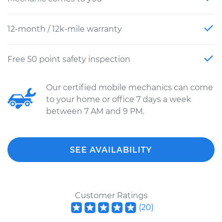
12-month / 12k-mile warranty
Free 50 point safety inspection
Our certified mobile mechanics can come
to your home or office 7 days a week
between 7 AM and 9 PM.
SEE AVAILABILITY
Customer Ratings
(
20
)