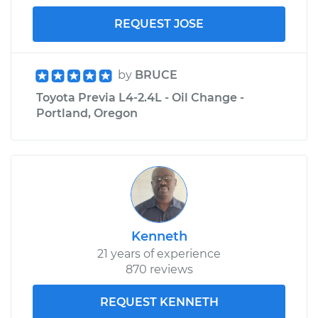
REQUEST JOSE
by
BRUCE
Toyota Previa L4-2.4L - Oil Change -
Portland, Oregon
Kenneth
21 years of experience
870 reviews
REQUEST KENNETH