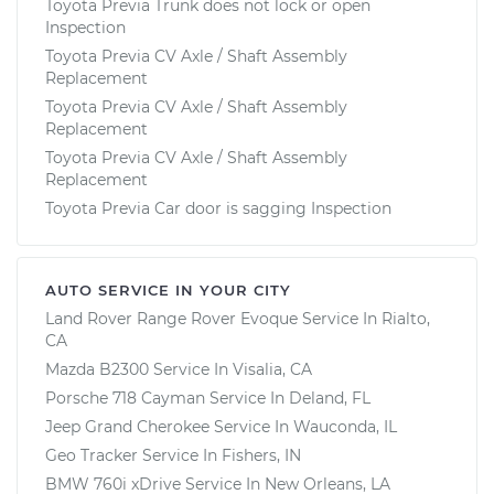
Toyota Previa Trunk does not lock or open
Inspection
Toyota Previa CV Axle / Shaft Assembly
Replacement
Toyota Previa CV Axle / Shaft Assembly
Replacement
Toyota Previa CV Axle / Shaft Assembly
Replacement
Toyota Previa Car door is sagging Inspection
AUTO SERVICE IN YOUR CITY
Land Rover Range Rover Evoque
Service In
Rialto,
CA
Mazda B2300
Service In
Visalia, CA
Porsche 718 Cayman
Service In
Deland, FL
Jeep Grand Cherokee
Service In
Wauconda, IL
Geo Tracker
Service In
Fishers, IN
BMW 760i xDrive
Service In
New Orleans, LA