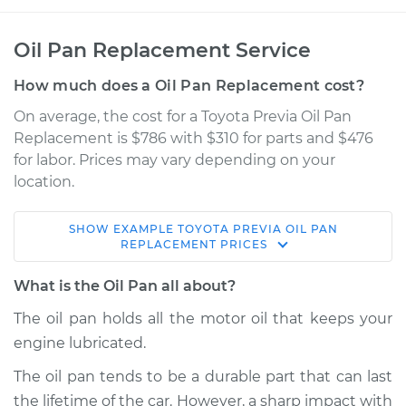
Oil Pan Replacement Service
How much does a Oil Pan Replacement cost?
On average, the cost for a Toyota Previa Oil Pan
Replacement is $786 with $310 for parts and $476
for labor. Prices may vary depending on your
location.
SHOW
EXAMPLE
TOYOTA
PREVIA
OIL PAN
1994 Toyota Previa
REPLACEMENT
PRICES
L4-2.4L
What is the Oil Pan all about?
Service type
Oil Pan
The oil pan holds all the motor oil that keeps your
Replacement
engine lubricated.
Estimate
$1203.16
The oil pan tends to be a durable part that can last
the lifetime of the car. However, a sharp impact with