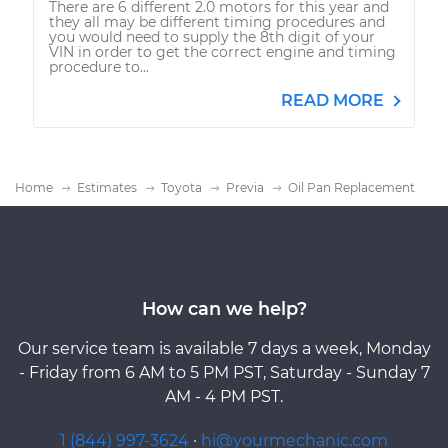
There are 6 different 2.0 motors for this year and
they all may be different timing procedures and
you would need to supply the 8th digit of your
VIN in order to get the correct engine and timing
procedure to...
READ MORE
Home
Estimates
Toyota
Previa
Oil Pan Replacement
How can we help?
Our service team is available 7 days a week, Monday
- Friday from 6 AM to 5 PM PST, Saturday - Sunday 7
AM - 4 PM PST.
1 (844) 997-3624
·
hi@yourmechanic.com