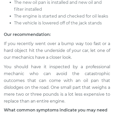
The new oil pan is installed and new oil and
filter installed
1993 Toyota Previa
The engine is started and checked for oil leaks
L4-2.4L
The vehicle is lowered off of the jack stands
Service type
Oil Pan
Our recommendation:
Replacement
If you recently went over a bump way too fast or a
hard object hit the underside of your car, let one of
Estimate
$1172.53
our mechanics have a closer look.
Shop/Dealer Price
$1352.89
-
$1868.51
You should have it inspected by a professional
mechanic who can avoid the catastrophic
outcomes that can come with an oil pan that
dislodges on the road. One small part that weighs a
mere two or three pounds is a lot less expensive to
replace than an entire engine.
What common symptoms indicate you may need