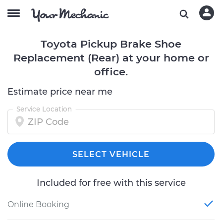
Toyota Pickup Brake Shoe
Replacement (Rear) at your home or
office.
Estimate price near me
Service Location
SELECT VEHICLE
Included for free with this service
Online Booking