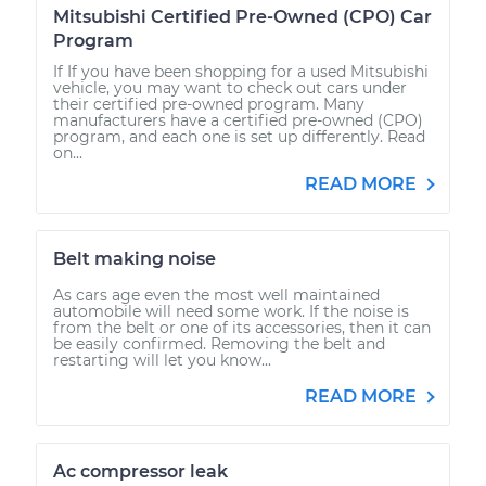
Mitsubishi Certified Pre-Owned (CPO) Car
Program
If If you have been shopping for a used Mitsubishi
vehicle, you may want to check out cars under
their certified pre-owned program. Many
manufacturers have a certified pre-owned (CPO)
program, and each one is set up differently. Read
on...
READ MORE
Belt making noise
As cars age even the most well maintained
automobile will need some work. If the noise is
from the belt or one of its accessories, then it can
be easily confirmed. Removing the belt and
restarting will let you know...
READ MORE
Ac compressor leak