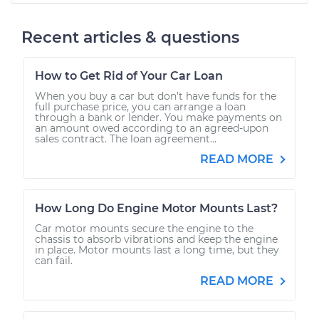
Recent articles & questions
How to Get Rid of Your Car Loan
When you buy a car but don’t have funds for the
full purchase price, you can arrange a loan
through a bank or lender. You make payments on
an amount owed according to an agreed-upon
sales contract. The loan agreement...
READ MORE
How Long Do Engine Motor Mounts Last?
Car motor mounts secure the engine to the
chassis to absorb vibrations and keep the engine
in place. Motor mounts last a long time, but they
can fail.
READ MORE