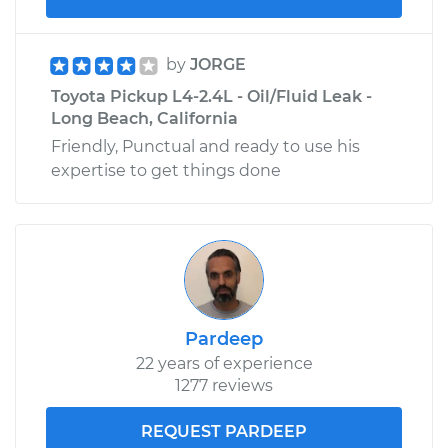
by
JORGE
Toyota Pickup L4-2.4L - Oil/Fluid Leak -
Long Beach, California
Friendly, Punctual and ready to use his
expertise to get things done
Pardeep
22 years of experience
1277 reviews
REQUEST PARDEEP