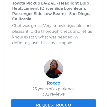
Toyota Pickup L4-2.4L - Headlight Bulb
Replacement (Driver Side Low Beam,
Passenger Side Low Beam) - San Diego,
California
Chet was great! Very knowledgeable and
pleasant. Did a thorough check and let us
know exactly what was needed. Will
definitely use this service again.
Rocco
23 years of experience
302 reviews
REQUEST ROCCO