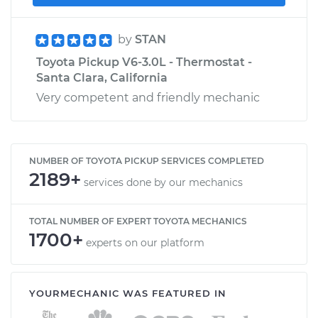
by
STAN
Toyota Pickup V6-3.0L - Thermostat -
Santa Clara, California
Very competent and friendly mechanic
NUMBER OF TOYOTA PICKUP SERVICES COMPLETED
2189+
services done by our mechanics
TOTAL NUMBER OF EXPERT TOYOTA MECHANICS
1700+
experts on our platform
YOURMECHANIC WAS FEATURED IN