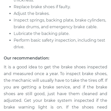
thickness.
1992 Toyota Pickup
Replace brake shoes if faulty.
L4-2.4L
Adjust the brakes.
Inspect springs, backing plate, brake cylinders,
Service type
Brake Shoe
Replacement (Rear)
brake drums, and emergency brake cable.
Lubricate the backing plate.
Estimate
$351.84
Perform basic safety inspection, including test
drive.
Shop/Dealer Price
$384.38
-
$475.31
Our recommendation:
It is a good idea to get the brake shoes inspected
and measured once a year. To inspect brake shoes,
1991 Toyota Pickup
L4-2.4L
the mechanic will usually have to take the tires off. If
you are getting a brake service, and if the brake
Service type
Brake Shoe
shoes are still good, just have them cleaned and
Replacement (Rear)
adjusted. Get your brake system inspected if the
brake warning light is on. If the shoes need
Estimate
$351.84