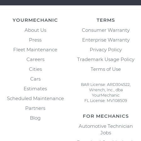
YOURMECHANIC
TERMS
About Us
Consumer Warranty
Press
Enterprise Warranty
Fleet Maintenance
Privacy Policy
Careers
Trademark Usage Policy
Cities
Terms of Use
Cars
BAR License: ARD304522,
Estimates
Wrench, Inc., dba
YourMechanic
Scheduled Maintenance
FL License: MV108509
Partners
FOR MECHANICS
Blog
Automotive Technician
Jobs