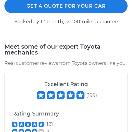
GET A QUOTE FOR YOUR CAR
Service type
Brake Shoe
Replacement (Rear)
Backed by 12-month, 12.000-mile guarantee
Estimate
$351.84
Meet some of our expert Toyota
Shop/Dealer Price
$384.61
-
$475.70
mechanics
Real customer reviews from Toyota owners like you.
1994 Toyota Pickup
V6-3.0L
Excellent Rating
Service type
Brake Shoe
(
199
)
Replacement (Rear)
Rating Summary
Estimate
$386.54
181
9