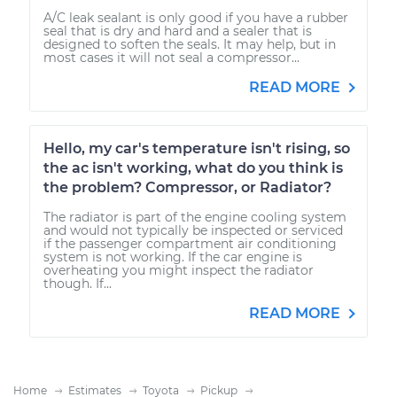
A/C leak sealant is only good if you have a rubber
seal that is dry and hard and a sealer that is
designed to soften the seals. It may help, but in
most cases it will not seal a compressor...
READ MORE
Hello, my car's temperature isn't rising, so
the ac isn't working, what do you think is
the problem? Compressor, or Radiator?
The radiator is part of the engine cooling system
and would not typically be inspected or serviced
if the passenger compartment air conditioning
system is not working. If the car engine is
overheating you might inspect the radiator
though. If...
READ MORE
Home
Estimates
Toyota
Pickup