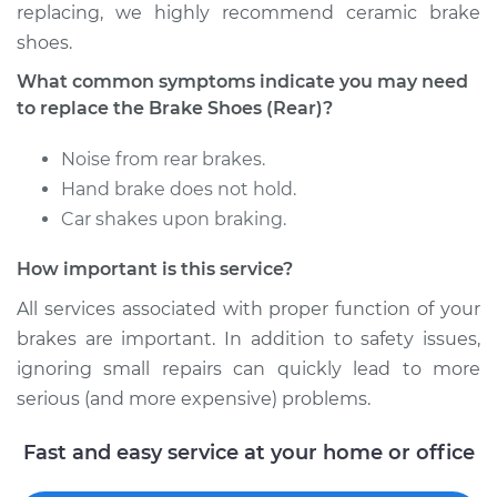
replacing, we highly recommend ceramic brake
shoes.
Shop/Dealer Price
$384.38
-
$475.31
What common symptoms indicate you may need
to replace the Brake Shoes (Rear)?
1990 Toyota Pickup
Noise from rear brakes.
L4-2.4L
Hand brake does not hold.
Car shakes upon braking.
Service type
Brake Shoe
Replacement (Rear)
How important is this service?
Estimate
$351.84
All services associated with proper function of your
brakes are important. In addition to safety issues,
Shop/Dealer Price
$386.74
-
$479.43
ignoring small repairs can quickly lead to more
serious (and more expensive) problems.
Fast and easy service at your home or office
1991 Toyota Pickup
V6-3.0L