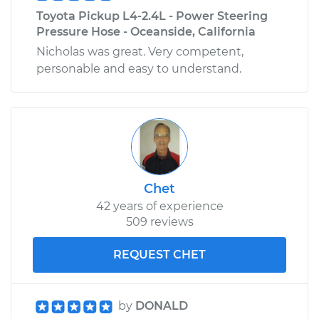
Toyota Pickup L4-2.4L - Power Steering
Pressure Hose - Oceanside, California
Nicholas was great. Very competent,
personable and easy to understand.
Chet
42 years of experience
509 reviews
REQUEST CHET
by
DONALD