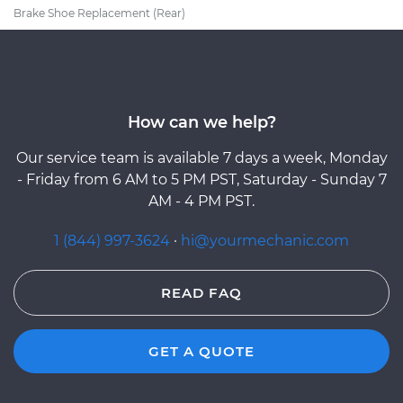
Brake Shoe Replacement (Rear)
How can we help?
Our service team is available 7 days a week, Monday
- Friday from 6 AM to 5 PM PST, Saturday - Sunday 7
AM - 4 PM PST.
1 (844) 997-3624
·
hi@yourmechanic.com
READ FAQ
GET A QUOTE