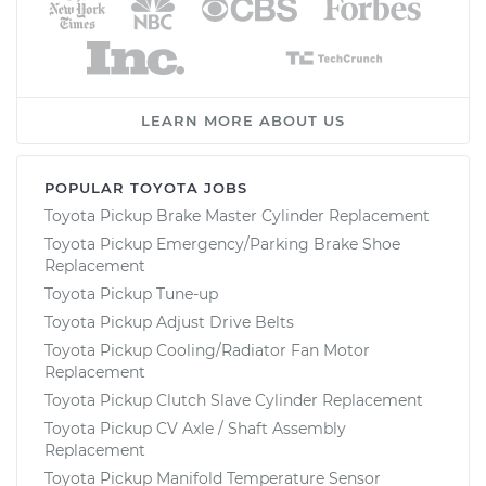
LEARN MORE ABOUT US
POPULAR TOYOTA JOBS
Toyota Pickup Brake Master Cylinder Replacement
Toyota Pickup Emergency/Parking Brake Shoe
Replacement
Toyota Pickup Tune-up
Toyota Pickup Adjust Drive Belts
Toyota Pickup Cooling/Radiator Fan Motor
Replacement
Toyota Pickup Clutch Slave Cylinder Replacement
Toyota Pickup CV Axle / Shaft Assembly
Replacement
Toyota Pickup Manifold Temperature Sensor