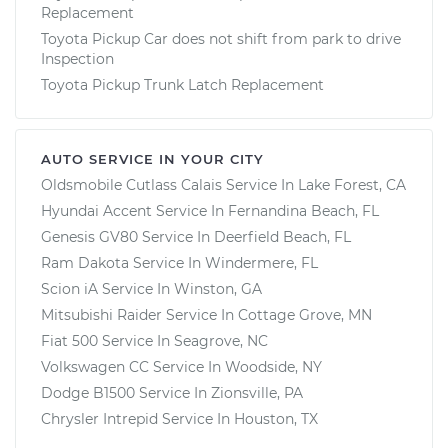
Replacement
Toyota Pickup Car does not shift from park to drive
Inspection
Toyota Pickup Trunk Latch Replacement
AUTO SERVICE IN YOUR CITY
Oldsmobile Cutlass Calais
Service In
Lake Forest, CA
Hyundai Accent
Service In
Fernandina Beach, FL
Genesis GV80
Service In
Deerfield Beach, FL
Ram Dakota
Service In
Windermere, FL
Scion iA
Service In
Winston, GA
Mitsubishi Raider
Service In
Cottage Grove, MN
Fiat 500
Service In
Seagrove, NC
Volkswagen CC
Service In
Woodside, NY
Dodge B1500
Service In
Zionsville, PA
Chrysler Intrepid
Service In
Houston, TX