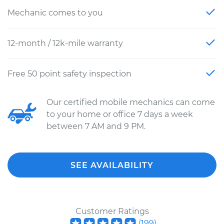
Mechanic comes to you
12-month / 12k-mile warranty
Free 50 point safety inspection
Our certified mobile mechanics can come
to your home or office 7 days a week
between 7 AM and 9 PM.
SEE AVAILABILITY
Customer Ratings
(
199
)