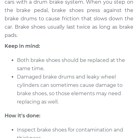
cars with a drum brake system. When you step on
the brake pedal, brake shoes press against the
Estimate
$416.46
brake drums to cause friction that slows down the
car. Brake shoes usually last twice as long as brake
Shop/Dealer Price
$460.82
-
$580.13
pads.
Keep in mind:
1992 Toyota Pickup
Both brake shoes should be replaced at the
V6-3.0L
same time.
Service type
Damaged brake drums and leaky wheel
Brake Shoe
Replacement (Rear)
cylinders can sometimes cause damage to
brake shoes, so those elements may need
Estimate
$351.84
replacing as well.
How it's done:
Shop/Dealer Price
$384.34
-
$475.24
Inspect brake shoes for contamination and