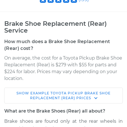
Brake Shoe Replacement (Rear)
Service
How much does a Brake Shoe Replacement
(Rear) cost?
On average, the cost for a Toyota Pickup Brake Shoe
Replacement (Rear) is $279 with $55 for parts and
$224 for labor. Prices may vary depending on your
location.
SHOW
EXAMPLE
TOYOTA
PICKUP
BRAKE SHOE
1995 Toyota Pickup
REPLACEMENT (REAR)
PRICES
V6-3.0L
What are the Brake Shoes (Rear) all about?
Service type
Brake Shoe
Brake shoes are found only at the rear wheels in
Replacement (Rear)