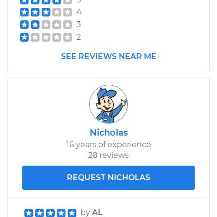
Shop/Dealer Price
$427.78
-
$544.75
4
3
2
1990 Toyota Pickup
V6-3.0L
SEE REVIEWS NEAR ME
Service type
Brake Shoe
Replacement (Rear)
Estimate
$351.84
Nicholas
Shop/Dealer Price
$384.38
-
$475.31
16 years of experience
28 reviews
REQUEST NICHOLAS
by
AL