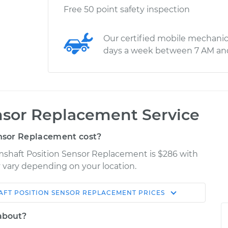
Free 50 point safety inspection
Our certified mobile mechanic
days a week between 7 AM an
nsor Replacement Service
nsor Replacement cost?
amshaft Position Sensor Replacement is $286 with
ay vary depending on your location.
FT POSITION SENSOR REPLACEMENT
PRICES
Shop/Dealer
Estimate
Price
 about?