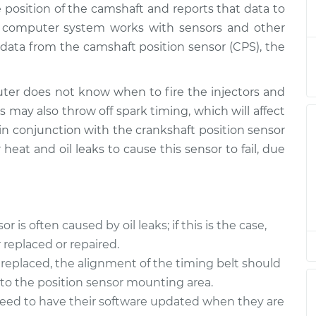
 position of the camshaft and reports that data to
Sensor
$549.10
-
$467.40
$786.10
s computer system works with sensors and other
data from the camshaft position sensor (CPS), the
Sensor
$538.32
-
$458.39
$774.00
er does not know when to fire the injectors and
s may also throw off spark timing, which will affect
Sensor
$511.80
-
$437.15
 in conjunction with the crankshaft position sensor
$731.56
 heat and oil leaks to cause this sensor to fail, due
Sensor
$511.80
-
$437.15
$731.56
is often caused by oil leaks; if this is the case,
Sensor
$513.27
-
$437.15
replaced or repaired.
$734.14
replaced, the alignment of the timing belt should
nto the position sensor mounting area.
Sensor
$538.49
-
$458.39
$774.29
need to have their software updated when they are