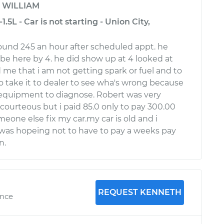
y
WILLIAM
.5L - Car is not starting - Union City,
around 245 an hour after scheduled appt. he
be here by 4. he did show up at 4 looked at
 me that i am not getting spark or fuel and to
to take it to dealer to see wha's wrong because
 equipment to diagnose. Robert was very
 courteous but i paid 85.0 only to pay 300.00
eone else fix my car.my car is old and i
was hopeing not to have to pay a weeks pay
n.
REQUEST KENNETH
ence