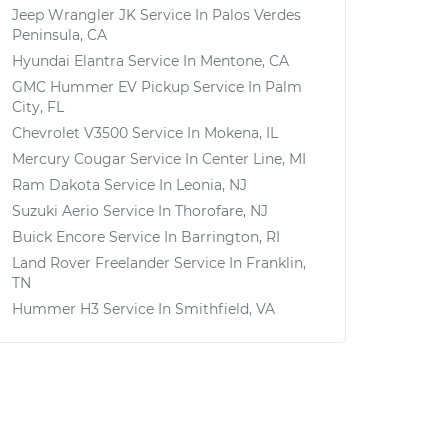
Jeep Wrangler JK
Service In
Palos Verdes
Peninsula, CA
Hyundai Elantra
Service In
Mentone, CA
GMC Hummer EV Pickup
Service In
Palm
City, FL
Chevrolet V3500
Service In
Mokena, IL
Mercury Cougar
Service In
Center Line, MI
Ram Dakota
Service In
Leonia, NJ
Suzuki Aerio
Service In
Thorofare, NJ
Buick Encore
Service In
Barrington, RI
Land Rover Freelander
Service In
Franklin,
TN
Hummer H3
Service In
Smithfield, VA