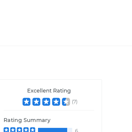
Excellent Rating
(
7
)
Rating Summary
6