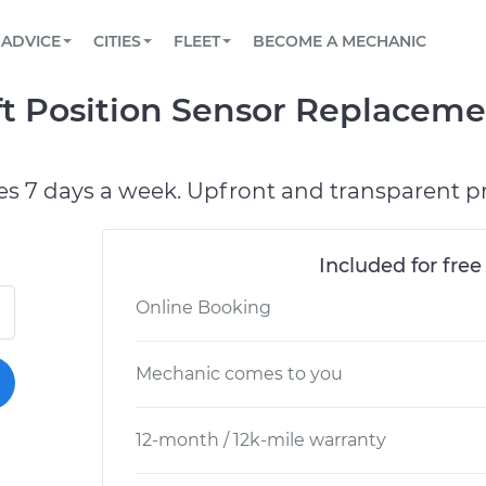
BOOK A MECHANIC ONLINE
CAR IS NOT STARTING DIAGNOSTIC
SCHEDULED MAINTENANCE
ORLANDO, FL
PARTNER WITH US
ADVICE
CITIES
FLEET
BECOME A MECHANIC
Book a top-rated mobile mechanic online
View your car’s maintenance schedule
Partner with us to simplify and scale fleet
maintenance
BATTERY REPLACEMENT
WASHINGTON, DC
CONTACT
t Position Sensor Replaceme
Reach us by phone or email, or read FAQ
TOWING AND ROADSIDE
AUSTIN, TX
DALLAS, TX
es 7 days a week. Upfront and transparent pr
Included for free
Online Booking
Mechanic comes to you
12-month / 12k-mile warranty