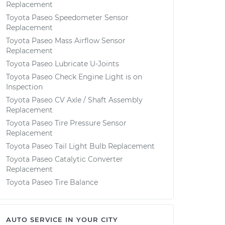
Replacement
Toyota Paseo Speedometer Sensor
Replacement
Toyota Paseo Mass Airflow Sensor
Replacement
Toyota Paseo Lubricate U-Joints
Toyota Paseo Check Engine Light is on
Inspection
Toyota Paseo CV Axle / Shaft Assembly
Replacement
Toyota Paseo Tire Pressure Sensor
Replacement
Toyota Paseo Tail Light Bulb Replacement
Toyota Paseo Catalytic Converter
Replacement
Toyota Paseo Tire Balance
AUTO SERVICE IN YOUR CITY