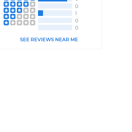
0
1
0
0
SEE REVIEWS NEAR ME