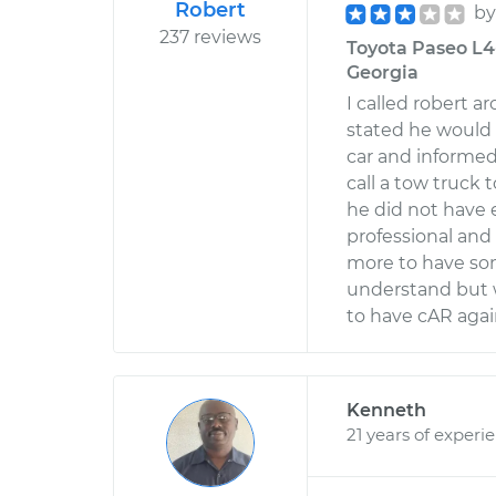
Robert
b
237 reviews
Toyota Paseo L4-1
Georgia
I called robert 
stated he would 
car and informed
call a tow truck 
he did not have
professional and
more to have som
understand but 
to have cAR agai
Kenneth
21 years of experi