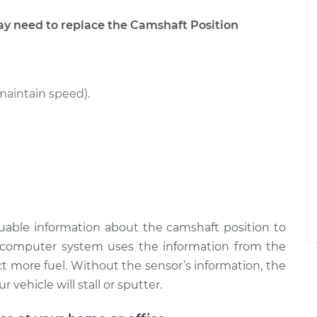
 need to replace the Camshaft Position
maintain speed).
uable information about the camshaft position to
omputer system uses the information from the
t more fuel. Without the sensor’s information, the
 vehicle will stall or sputter.