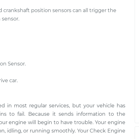
d crankshaft position sensors can all trigger the
Sensor
$511.81
-
$437.15
$731.59
 sensor.
Sensor
$538.35
-
$458.39
$774.04
on Sensor.
ive car.
d in most regular services, but your vehicle has
s to fail. Because it sends information to the
our engine will begin to have trouble. Your engine
on, idling, or running smoothly. Your Check Engine