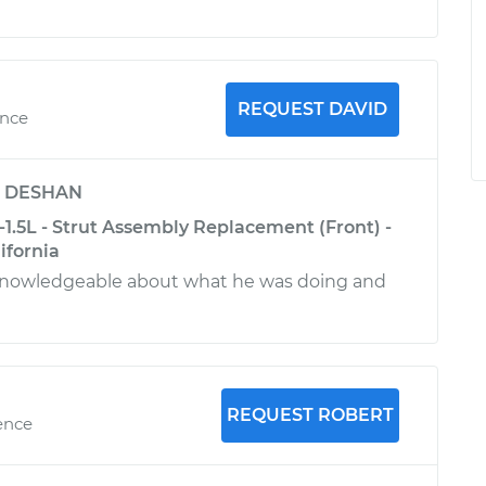
REQUEST DAVID
ence
y
DESHAN
1.5L - Strut Assembly Replacement (Front) -
ifornia
knowledgeable about what he was doing and
REQUEST ROBERT
ence