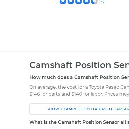
(
7
)
Camshaft Position Se
How much does a Camshaft Position Se
On average, the cost for a Toyota Paseo C
$146 for parts and $140 for labor. Prices m
SHOW
EXAMPLE
TOYOTA
PASEO
CAMSHA
Car
Service
What is the Camshaft Position Sensor all