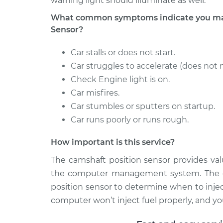
warning light should illuminate as well.
What common symptoms indicate you may
Sensor?
Car stalls or does not start.
Car struggles to accelerate (does not 
Check Engine light is on.
Car misfires.
Car stumbles or sputters on startup.
Car runs poorly or runs rough.
How important is this service?
The camshaft position sensor provides val
the computer management system. The c
position sensor to determine when to injec
computer won’t inject fuel properly, and your