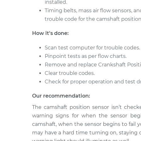
installed.
1996 Toyota
Timing belts, mass air flow sensors, an
Camshaft Position 
Paseo
Replacement
trouble code for the camshaft position
L4-1.5L
1993 Toyota
How it's done:
Camshaft Position 
Paseo
Replacement
L4-1.5L
Scan test computer for trouble codes.
Pinpoint tests as per flow charts.
Remove and replace Crankshaft Positi
Clear trouble codes.
Check for proper operation and test dr
Our recommendation:
The camshaft position sensor isn’t checke
warning signs for when the sensor begin
camshaft, when the sensor begins to fail y
may have a hard time turning on, staying 