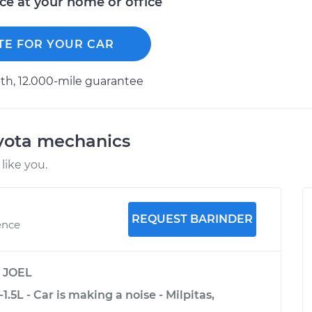
ice at your home or office
TE FOR YOUR CAR
h, 12.000-mile guarantee
oyota mechanics
like you.
REQUEST BARINDER
ence
y
JOEL
.5L - Car is making a noise - Milpitas,