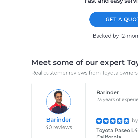
Fast and easy serv
GET A QUO
Backed by 12-mont
Meet some of our expert T
Real customer reviews from Toyota owners 
Barinder
23 years of experi
Barinder
b
40 reviews
Toyota Paseo L4-1
California