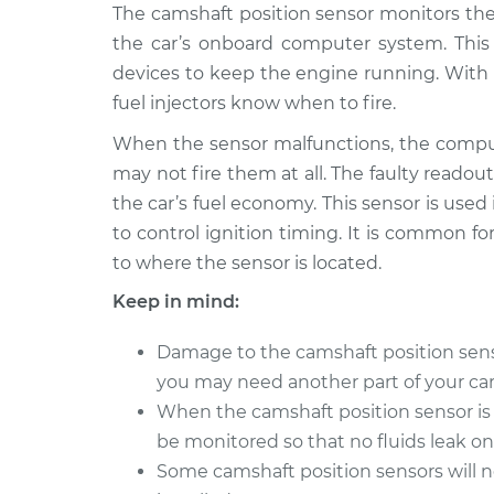
1999 Toyota
The camshaft position sensor monitors the
Camshaft Position 
Paseo
Replacement
the car’s onboard computer system. Thi
L4-1.5L
devices to keep the engine running. With 
1994 Toyota
Camshaft Position 
fuel injectors know when to fire.
Paseo
Replacement
L4-1.5L
When the sensor malfunctions, the comput
may not fire them at all. The faulty readout
1997 Toyota
Camshaft Position 
the car’s fuel economy. This sensor is used
Paseo
Replacement
L4-1.5L
to control ignition timing. It is common for
to where the sensor is located.
1998 Toyota
Camshaft Position 
Paseo
Replacement
Keep in mind:
L4-1.5L
1995 Toyota
Damage to the camshaft position sensor 
Camshaft Position 
Paseo
you may need another part of your car 
Replacement
L4-1.5L
When the camshaft position sensor is 
1992 Toyota
be monitored so that no fluids leak o
Camshaft Position 
Paseo
Replacement
Some camshaft position sensors will 
L4-1.5L