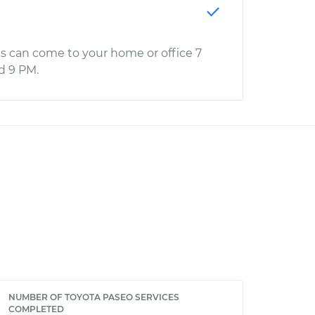
s can come to your home or office 7
d 9 PM.
NUMBER OF TOYOTA PASEO SERVICES
COMPLETED