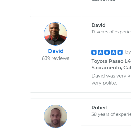
David
17 years of experi
David
b
639 reviews
Toyota Paseo L4-
Sacramento, Cal
David was very 
very polite.
Robert
38 years of experi