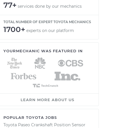
77+
services done by our mechanics
TOTAL NUMBER OF EXPERT TOYOTA MECHANICS
1700+
experts on our platform
YOURMECHANIC WAS FEATURED IN
LEARN MORE ABOUT US
POPULAR TOYOTA JOBS
Toyota Paseo Crankshaft Position Sensor