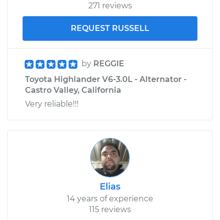
271 reviews
REQUEST RUSSELL
by
REGGIE
Toyota Highlander V6-3.0L - Alternator -
Castro Valley, California
Very reliable!!!
Elias
14 years of experience
115 reviews