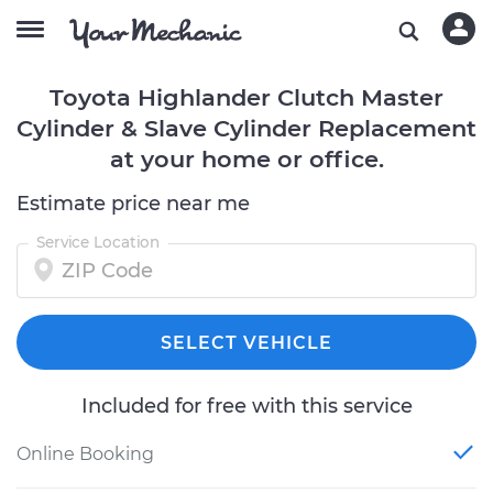
Toyota Highlander Clutch Master
Cylinder & Slave Cylinder Replacement
at your home or office.
Estimate price near me
Service Location
SELECT VEHICLE
Included for free with this service
Online Booking