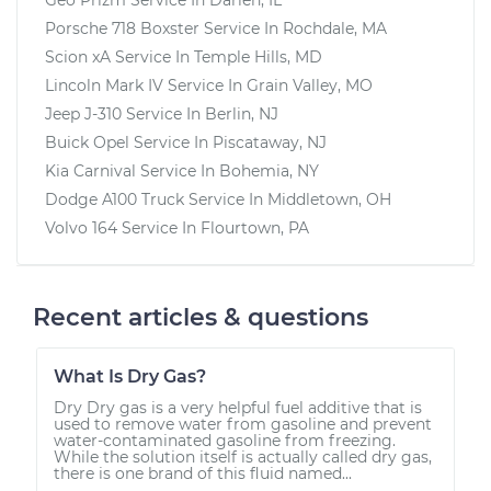
Porsche 718 Boxster
Service In
Rochdale, MA
Scion xA
Service In
Temple Hills, MD
Lincoln Mark IV
Service In
Grain Valley, MO
Jeep J-310
Service In
Berlin, NJ
Buick Opel
Service In
Piscataway, NJ
Kia Carnival
Service In
Bohemia, NY
Dodge A100 Truck
Service In
Middletown, OH
Volvo 164
Service In
Flourtown, PA
Recent articles & questions
What Is Dry Gas?
Dry Dry gas is a very helpful fuel additive that is
used to remove water from gasoline and prevent
water-contaminated gasoline from freezing.
While the solution itself is actually called dry gas,
there is one brand of this fluid named...