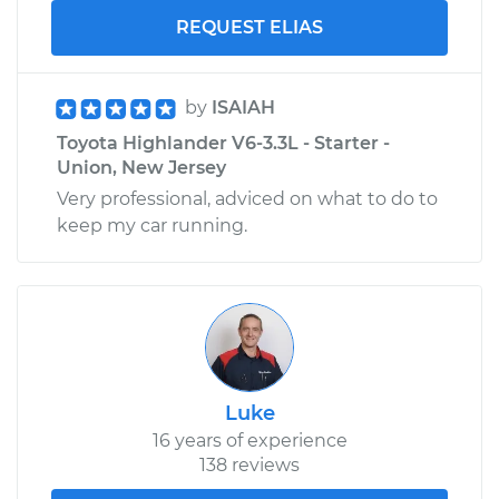
REQUEST ELIAS
by
ISAIAH
Toyota Highlander V6-3.3L - Starter -
Union, New Jersey
Very professional, adviced on what to do to
keep my car running.
Luke
16 years of experience
138 reviews