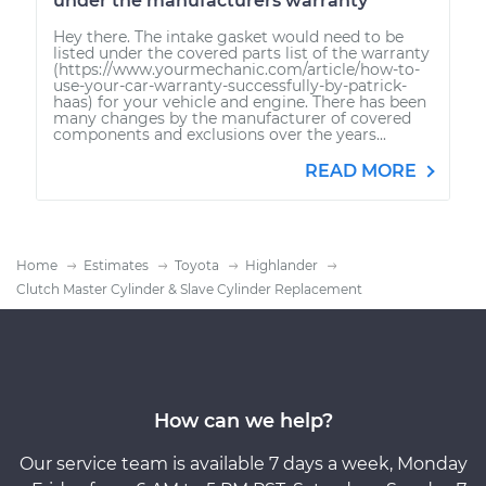
under the manufacturers warranty
Hey there. The intake gasket would need to be
listed under the covered parts list of the warranty
(https://www.yourmechanic.com/article/how-to-
use-your-car-warranty-successfully-by-patrick-
haas) for your vehicle and engine. There has been
many changes by the manufacturer of covered
components and exclusions over the years...
READ MORE
Home
Estimates
Toyota
Highlander
Clutch Master Cylinder & Slave Cylinder Replacement
How can we help?
Our service team is available 7 days a week, Monday