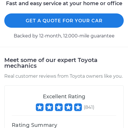
Replacement
Fast and easy service at your home or office
Estimate
$477.11
GET A QUOTE FOR YOUR CAR
Shop/Dealer Price
$578.53
-
$853.52
Backed by 12-month, 12.000-mile guarantee
2003 Toyota
Meet some of our expert Toyota
Highlander
mechanics
L4-2.4L
Real customer reviews from Toyota owners like you.
Service type
Clutch Master
Cylinder & Slave
Cylinder
Excellent Rating
Replacement
(
841
)
Estimate
$483.61
Rating Summary