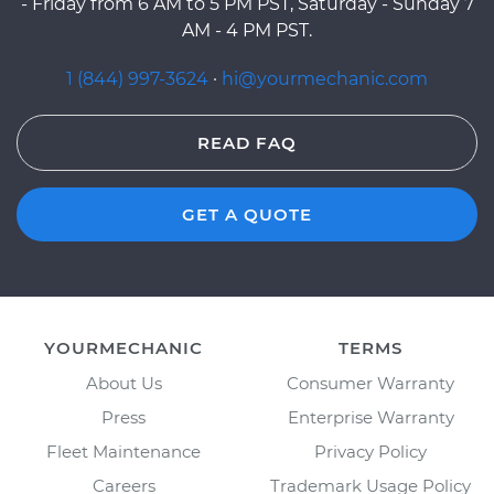
- Friday from 6 AM to 5 PM PST, Saturday - Sunday 7
AM - 4 PM PST.
1 (844) 997-3624
·
hi@yourmechanic.com
READ FAQ
GET A QUOTE
YOURMECHANIC
TERMS
About Us
Consumer Warranty
Press
Enterprise Warranty
Fleet Maintenance
Privacy Policy
Careers
Trademark Usage Policy