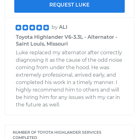
REQUEST LUKE
by
ALI
Toyota Highlander V6-3.3L - Alternator -
Saint Louis, Missouri
Luke replaced my alternator after correctly
diagnosing it as the cause of the odd noise
coming from under the hood. He was
extremely professional, arrived early, and
completed his work in a timely manner. I
highly recommend him to others and will
be hiring him for any issues with my car in
the future as well.
NUMBER OF TOYOTA HIGHLANDER SERVICES
COMPLETED