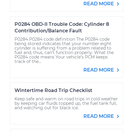
READ MORE
P0284 OBD-II Trouble Code: Cylinder 8
Contribution/Balance Fault
P0284 P0284 code definition The P0284 code
being stored indicates that your number eight
cylinder is suffering from a problem related to
fuel and, thus, can’t function properly. What the
P0284 code means Your vehicle’s PCM keeps
track of the...
READ MORE
Wintertime Road Trip Checklist
Keep safe and warm on road trips in cold weather
by keeping car fluids topped up, the fuel tank full,
and watching out for black ice.
READ MORE