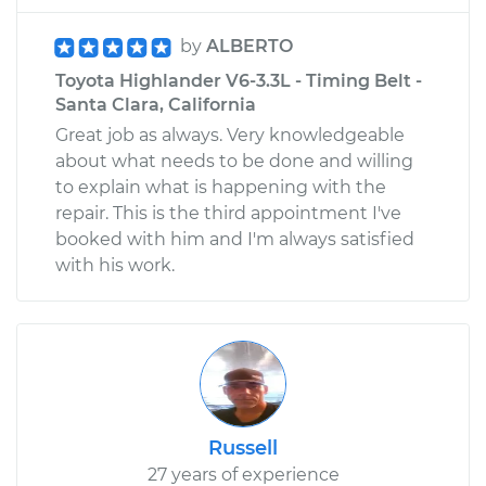
by
ALBERTO
Toyota Highlander V6-3.3L - Timing Belt -
Santa Clara, California
Great job as always. Very knowledgeable
about what needs to be done and willing
to explain what is happening with the
repair. This is the third appointment I've
booked with him and I'm always satisfied
with his work.
Russell
27 years of experience