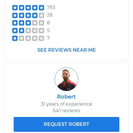
Shop/Dealer Price
$584.86
-
$859.71
793
28
8
2005 Toyota
5
Highlander
7
V6-3.3L
SEE REVIEWS NEAR ME
Service type
Clutch Master
Cylinder & Slave
Cylinder
Replacement
Estimate
$383.77
Robert
31 years of experience
Shop/Dealer Price
$460.54
-
$660.88
641 reviews
REQUEST ROBERT