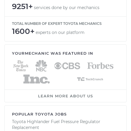
9251+
services done by our mechanics
TOTAL NUMBER OF EXPERT TOYOTA MECHANICS
1600+
experts on our platform
YOURMECHANIC WAS FEATURED IN
LEARN MORE ABOUT US
POPULAR TOYOTA JOBS
Toyota Highlander Fuel Pressure Regulator
Replacement