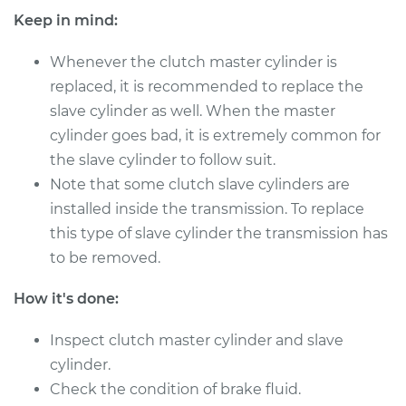
Estimate
$377.27
Keep in mind:
Shop/Dealer Price
$453.74
-
$653.84
Whenever the clutch master cylinder is
replaced, it is recommended to replace the
slave cylinder as well. When the master
2002 Toyota
cylinder goes bad, it is extremely common for
Highlander
the slave cylinder to follow suit.
L4-2.4L
Note that some clutch slave cylinders are
installed inside the transmission. To replace
Service type
Clutch Master
this type of slave cylinder the transmission has
Cylinder & Slave
Cylinder
to be removed.
Replacement
How it's done:
Estimate
$477.11
Inspect clutch master cylinder and slave
cylinder.
Shop/Dealer Price
$578.53
-
$853.52
Check the condition of brake fluid.