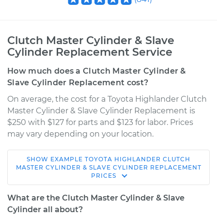
Clutch Master Cylinder & Slave
Cylinder Replacement Service
How much does a Clutch Master Cylinder &
Slave Cylinder Replacement cost?
On average, the cost for a Toyota Highlander Clutch
Master Cylinder & Slave Cylinder Replacement is
$250 with $127 for parts and $123 for labor. Prices
may vary depending on your location.
SHOW
EXAMPLE
TOYOTA
HIGHLANDER
CLUTCH
2003 Toyota
MASTER CYLINDER & SLAVE CYLINDER REPLACEMENT
PRICES
Highlander
V6-3.0L
What are the Clutch Master Cylinder & Slave
Cylinder all about?
Service type
Clutch Master