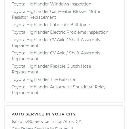
Toyota Highlander Windows Inspection
Toyota Highlander Car Heater Blower Motor
Resistor Replacement
Toyota Highlander Lubricate Ball Joints
Toyota Highlander Electric Problems Inspection
Toyota Highlander CV Axle / Shaft Assembly
Replacement
Toyota Highlander CV Axle / Shaft Assembly
Replacement
Toyota Highlander Flexible Clutch Hose
Replacement
Toyota Highlander Tire Balance
Toyota Highlander Automatic Shutdown Relay
Replacement
AUTO SERVICE IN YOUR CITY
Isuzu i-280
Service In
Los Altos, CA
Geo Prizm
Service In
Darien, IL