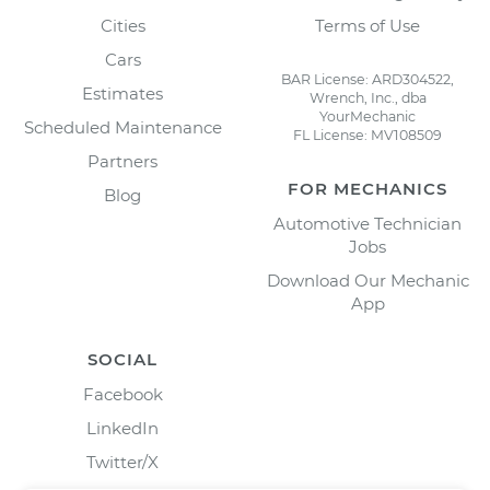
Cities
Terms of Use
Cars
BAR License: ARD304522,
Estimates
Wrench, Inc., dba
YourMechanic
Scheduled Maintenance
FL License: MV108509
Partners
FOR MECHANICS
Blog
Automotive Technician
Jobs
Download Our Mechanic
App
SOCIAL
Facebook
LinkedIn
Twitter/X