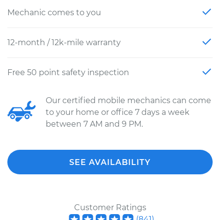
Mechanic comes to you
12-month / 12k-mile warranty
Free 50 point safety inspection
Our certified mobile mechanics can come
to your home or office 7 days a week
between 7 AM and 9 PM.
SEE AVAILABILITY
Customer Ratings
(
841
)