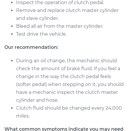
Inspect the operation of clutch pedal.
Remove and replace clutch master cylinder
2007 Toyota
and slave cylinder.
Highlander
Bleed all air from the master cylinder.
V6-3.3L
Test drive the vehicle.
Service type
Clutch Master
Our recommendation:
Cylinder & Slave
Cylinder
Replacement
During an oil change, the mechanic should
check the amount of brake fluid. If you feel a
Estimate
$377.27
change in the way the clutch pedal feels
(softer pedal) when stepping on it, you should
Shop/Dealer Price
$453.71
-
$653.79
have a mechanic inspect the clutch master
cylinder and hose.
Clutch fluid should be changed every 24,000
2006 Toyota
miles.
Highlander
V6-3.3L
What common symptoms indicate you may need