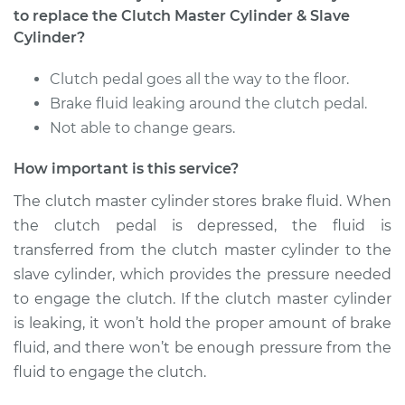
to replace the Clutch Master Cylinder & Slave
Service type
Clutch Master
Cylinder?
Cylinder & Slave
Cylinder
Clutch pedal goes all the way to the floor.
Replacement
Brake fluid leaking around the clutch pedal.
Not able to change gears.
Estimate
$377.27
How important is this service?
Shop/Dealer Price
$453.76
-
$653.87
The clutch master cylinder stores brake fluid. When
the clutch pedal is depressed, the fluid is
transferred from the clutch master cylinder to the
2004 Toyota
slave cylinder, which provides the pressure needed
Highlander
to engage the clutch. If the clutch master cylinder
L4-2.4L
is leaking, it won’t hold the proper amount of brake
fluid, and there won’t be enough pressure from the
Service type
Clutch Master
fluid to engage the clutch.
Cylinder & Slave
Cylinder