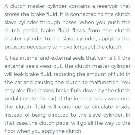
Cylinder & Slave
A clutch master cylinder contains a reservoir that
Cylinder
stores the brake fluid. It is connected to the clutch
Replacement
slave cylinder through hoses. When you push the
clutch pedal, brake fluid flows from the clutch
Estimate
$407.11
master cylinder to the slave cylinder, applying the
pressure necessary to move (engage) the clutch.
Shop/Dealer Price
$484.51
-
$687.48
It has internal and external seals that can fail. If the
external seals wear out, the clutch master cylinder
2004 Toyota
will leak brake fluid, reducing the amount of fluid in
Highlander
the car and causing the clutch to malfunction. You
V6-3.3L
may also find leaked brake fluid down by the clutch
pedal (inside the car). If the internal seals wear out,
Service type
Clutch Master
the clutch fluid will continue to circulate inside
Cylinder & Slave
instead of being directed to the slave cylinder. In
Cylinder
Replacement
that case, the clutch pedal will go all the way to the
floor when you apply the clutch.