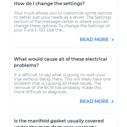
How do I change the settings?
Your truck allows you to customize some options
to better suit your needs as a driver. The Settings
section of the message center is where you can
change these options. To change the Settings of
your Ford F-150. Use the...
READ MORE
What would cause all of these electrical
problems?
It is difficult to say what is going on with your
Vue without being there. This will likely have one
problem that is causing all these issues. The
removal of the BCM has probably made this
more difficult to diagnose...
READ MORE
Is the manifold gasket usually covered