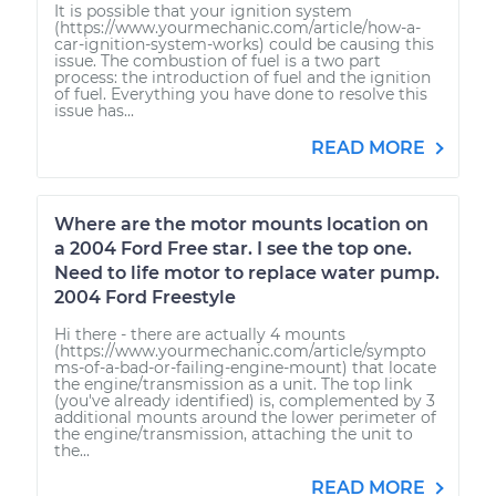
It is possible that your ignition system
(https://www.yourmechanic.com/article/how-a-
car-ignition-system-works) could be causing this
issue. The combustion of fuel is a two part
process: the introduction of fuel and the ignition
of fuel. Everything you have done to resolve this
issue has...
READ MORE
Where are the motor mounts location on
a 2004 Ford Free star. I see the top one.
Need to life motor to replace water pump.
2004 Ford Freestyle
Hi there - there are actually 4 mounts
(https://www.yourmechanic.com/article/sympto
ms-of-a-bad-or-failing-engine-mount) that locate
the engine/transmission as a unit. The top link
(you've already identified) is, complemented by 3
additional mounts around the lower perimeter of
the engine/transmission, attaching the unit to
the...
READ MORE