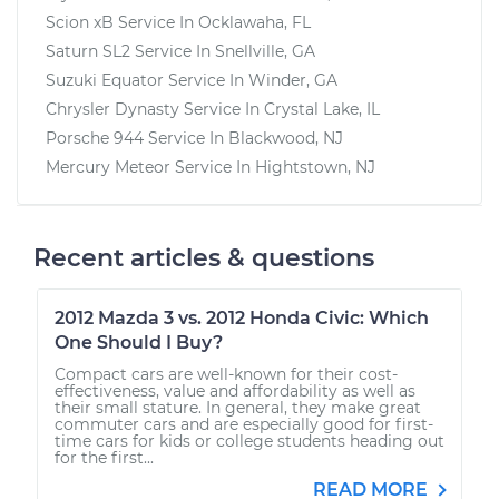
Scion xB
Service In
Ocklawaha, FL
Saturn SL2
Service In
Snellville, GA
Suzuki Equator
Service In
Winder, GA
Chrysler Dynasty
Service In
Crystal Lake, IL
Porsche 944
Service In
Blackwood, NJ
Mercury Meteor
Service In
Hightstown, NJ
Recent articles & questions
2012 Mazda 3 vs. 2012 Honda Civic: Which
One Should I Buy?
Compact cars are well-known for their cost-
effectiveness, value and affordability as well as
their small stature. In general, they make great
commuter cars and are especially good for first-
time cars for kids or college students heading out
for the first...
READ MORE