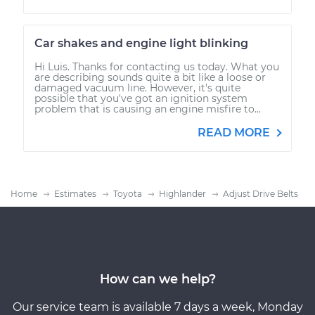
Car shakes and engine light blinking
Hi Luis. Thanks for contacting us today. What you
are describing sounds quite a bit like a loose or
damaged vacuum line. However, it's quite
possible that you've got an ignition system
problem that is causing an engine misfire to...
READ MORE
Home
Estimates
Toyota
Highlander
Adjust Drive Belts
How can we help?
Our service team is available 7 days a week, Monday