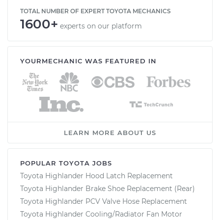
TOTAL NUMBER OF EXPERT TOYOTA MECHANICS
1600+
experts on our platform
YOURMECHANIC WAS FEATURED IN
LEARN MORE ABOUT US
POPULAR TOYOTA JOBS
Toyota Highlander Hood Latch Replacement
Toyota Highlander Brake Shoe Replacement (Rear)
Toyota Highlander PCV Valve Hose Replacement
Toyota Highlander Cooling/Radiator Fan Motor