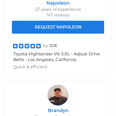
Highlander
Napoleon
V6-3.5L
27 years of experience
147 reviews
Service type
Adjust Drive Belts
REQUEST NAPOLEON
Estimate
$99.99
by
JOE
Shop/Dealer Price
$110.24
-
$117.94
Toyota Highlander V6-3.0L - Adjust Drive
Belts - Los Angeles, California
Quick & efficient
Brandyn