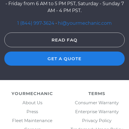
- Friday from 6 AM to 5 PM PST, Saturday - Sunday 7
AM - 4 PM PST.
1 (844) 997-3624
·
hi@yourmechanic.com
READ FAQ
GET A QUOTE
YOURMECHANIC
TERMS
About Us
Consumer Warranty
Press
Enterprise Warranty
Fleet Maintenance
Privacy Policy