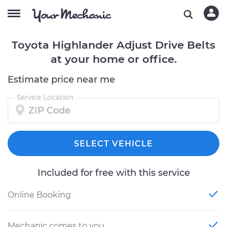
Toyota Highlander Adjust Drive Belts
at your home or office.
Estimate price near me
Service Location
SELECT VEHICLE
Included for free with this service
Online Booking
Mechanic comes to you