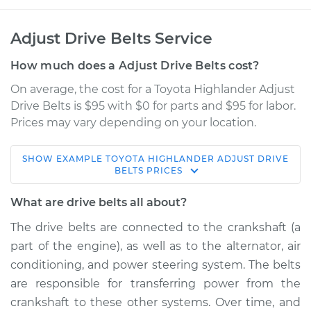
Adjust Drive Belts Service
How much does a Adjust Drive Belts cost?
On average, the cost for a Toyota Highlander Adjust
Drive Belts is $95 with $0 for parts and $95 for labor.
Prices may vary depending on your location.
SHOW
EXAMPLE
TOYOTA
HIGHLANDER
ADJUST DRIVE
2012 Toyota
BELTS
PRICES
Highlander
V6-3.5L Hybrid
What are drive belts all about?
The drive belts are connected to the crankshaft (a
Service type
Adjust Drive Belts
part of the engine), as well as to the alternator, air
conditioning, and power steering system. The belts
Estimate
$114.99
are responsible for transferring power from the
crankshaft to these other systems. Over time, and
Shop/Dealer Price
$124.99
-
$132.49