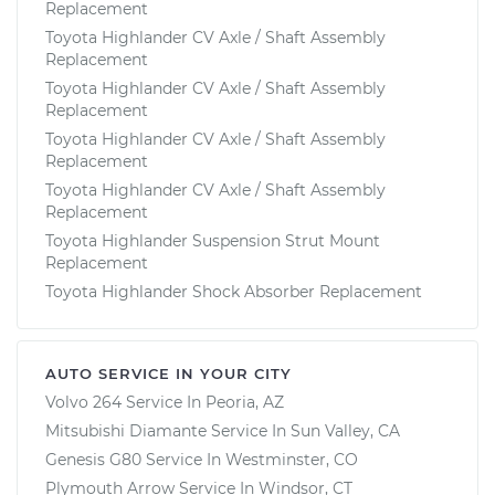
Replacement
Toyota Highlander CV Axle / Shaft Assembly
Replacement
Toyota Highlander CV Axle / Shaft Assembly
Replacement
Toyota Highlander CV Axle / Shaft Assembly
Replacement
Toyota Highlander CV Axle / Shaft Assembly
Replacement
Toyota Highlander Suspension Strut Mount
Replacement
Toyota Highlander Shock Absorber Replacement
AUTO SERVICE IN YOUR CITY
Volvo 264
Service In
Peoria, AZ
Mitsubishi Diamante
Service In
Sun Valley, CA
Genesis G80
Service In
Westminster, CO
Plymouth Arrow
Service In
Windsor, CT