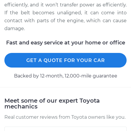
efficiently, and it won’t transfer power as efficiently.
2017 Toyota
If the belt becomes unaligned, it can come into
Highlander
contact with parts of the engine, which can cause
L4-2.7L
damage.
Service type
Adjust Drive Belts
Fast and easy service at your home or office
Estimate
$94.99
GET A QUOTE FOR YOUR CAR
Shop/Dealer Price
$105.02
-
$112.55
Backed by 12-month, 12.000-mile guarantee
2011 Toyota
Highlander
Meet some of our expert Toyota
L4-2.7L
mechanics
Real customer reviews from Toyota owners like you.
Service type
Adjust Drive Belts