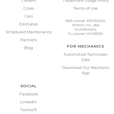
Careers
Trademark Usage Policy
Cities
Terms of Use
Cars
BAR License: ARD304522,
Estimates
Wrench, Inc., dba
YourMechanic
Scheduled Maintenance
FL License: MV108509
Partners
FOR MECHANICS
Blog
Automotive Technician
Jobs
Download Our Mechanic
App
SOCIAL
Facebook
LinkedIn
Twitter/X