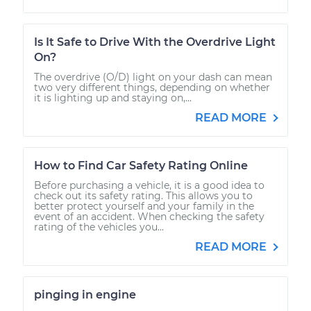
Is It Safe to Drive With the Overdrive Light
On?
The overdrive (O/D) light on your dash can mean
two very different things, depending on whether
it is lighting up and staying on,...
READ MORE
How to Find Car Safety Rating Online
Before purchasing a vehicle, it is a good idea to
check out its safety rating. This allows you to
better protect yourself and your family in the
event of an accident. When checking the safety
rating of the vehicles you...
READ MORE
pinging in engine