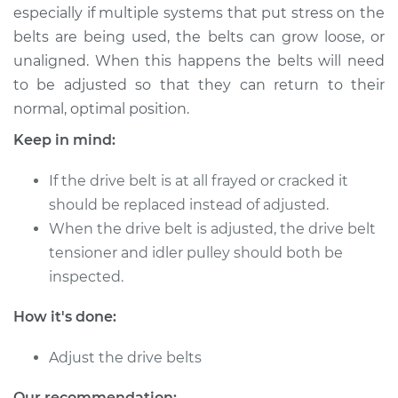
especially if multiple systems that put stress on the
belts are being used, the belts can grow loose, or
unaligned. When this happens the belts will need
2011 Toyota
to be adjusted so that they can return to their
Highlander
normal, optimal position.
V6-3.5L
Keep in mind:
Service type
Adjust Drive Belts
If the drive belt is at all frayed or cracked it
Estimate
$94.99
should be replaced instead of adjusted.
When the drive belt is adjusted, the drive belt
Shop/Dealer Price
$105.01
-
$112.52
tensioner and idler pulley should both be
inspected.
How it's done:
2014 Toyota
Highlander
Adjust the drive belts
L4-2.7L
Our recommendation: