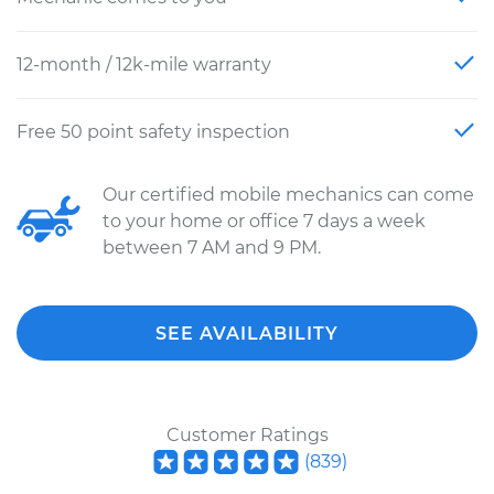
12-month / 12k-mile warranty
Free 50 point safety inspection
Our certified mobile mechanics can come
to your home or office 7 days a week
between 7 AM and 9 PM.
SEE AVAILABILITY
Customer Ratings
(
839
)