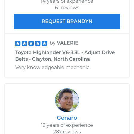
14 years of experience
61 reviews
REQUEST BRANDYN
by
VALERIE
Toyota Highlander V6-3.3L - Adjust Drive
Belts - Clayton, North Carolina
Very knowledgeable mechanic.
Genaro
13 years of experience
287 reviews