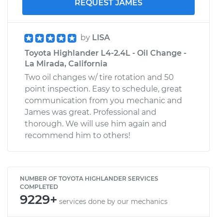
REQUEST JAMES
by
LISA
Toyota Highlander L4-2.4L - Oil Change -
La Mirada, California
Two oil changes w/ tire rotation and 50
point inspection. Easy to schedule, great
communication from you mechanic and
James was great. Professional and
thorough. We will use him again and
recommend him to others!
NUMBER OF TOYOTA HIGHLANDER SERVICES
COMPLETED
9229+
services done by our mechanics