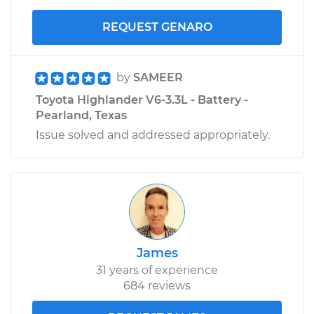
REQUEST GENARO
by
SAMEER
Toyota Highlander V6-3.3L - Battery -
Pearland, Texas
Issue solved and addressed appropriately.
James
31 years of experience
684 reviews