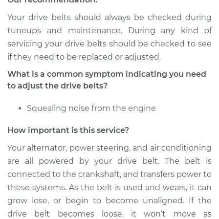
Service type
Adjust Drive Belts
Your drive belts should always be checked during
Estimate
$94.99
tuneups and maintenance. During any kind of
servicing your drive belts should be checked to see
Shop/Dealer Price
$105.01
-
$112.52
if they need to be replaced or adjusted.
What is a common symptom indicating you need
to adjust the drive belts?
2002 Toyota
Highlander
Squealing noise from the engine
L4-2.4L
How important is this service?
Service type
Adjust Drive Belts
Your alternator, power steering, and air conditioning
are all powered by your drive belt. The belt is
Estimate
$94.99
connected to the crankshaft, and transfers power to
these systems. As the belt is used and wears, it can
Shop/Dealer Price
$104.99
-
$112.48
grow lose, or begin to become unaligned. If the
drive belt becomes loose, it won’t move as