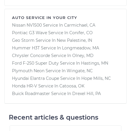
AUTO SERVICE IN YOUR CITY
Nissan NV1500
Service In
Carmichael, CA
Pontiac G3 Wave
Service In
Conifer, CO
Geo Storm
Service In
New Palestine, IN
Hummer H3T
Service In
Longmeadow, MA
Chrysler Concorde
Service In
Olney, MD
Ford F-250 Super Duty
Service In
Hastings, MN
Plymouth Neon
Service In
Wingate, NC
Hyundai Elantra Coupe
Service In
Hope Mills, NC
Honda HR-V
Service In
Catoosa, OK
Buick Roadmaster
Service In
Drexel Hill, PA
Recent articles & questions