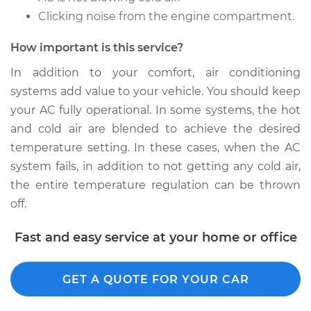
Clicking noise from the engine compartment.
2008 Toyota
Highlander
How important is this service?
V6-3.3L Hybrid
In addition to your comfort, air conditioning
Service type
Car AC Repair
systems add value to your vehicle. You should keep
your AC fully operational. In some systems, the hot
Estimate
$555.77
and cold air are blended to achieve the desired
temperature setting. In these cases, when the AC
Shop/Dealer Price
$648.27
-
$915.31
system fails, in addition to not getting any cold air,
the entire temperature regulation can be thrown
off.
2009 Toyota
Highlander
Fast and easy service at your home or office
L4-2.7L
GET A QUOTE FOR YOUR CAR
Service type
Car AC Repair