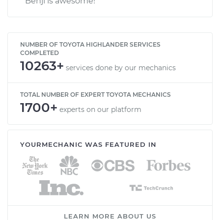
Benji is awesome!
NUMBER OF TOYOTA HIGHLANDER SERVICES
COMPLETED
10263+
services done by our mechanics
TOTAL NUMBER OF EXPERT TOYOTA MECHANICS
1700+
experts on our platform
YOURMECHANIC WAS FEATURED IN
LEARN MORE ABOUT US