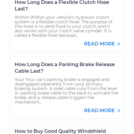
How Long Does a Flexible Clutch Hose
Last?
Within Within your vehicle's hydraulic clutch
system is a flexible clutch hose. The purpose of
this hose is to send fluid to your clutch, and it
also works with your clutch salve cylinder. It is
called a flexible hose because...
READ MORE
How Long Does a Parking Brake Release
Cable Last?
Your Your car’s parking brake is engaged and
disengaged separately from your primary
braking system. A steel cable runs from the lever
or parking brake cable to the back to activate the
brake, and a release cable triggers the
mechanism...
READ MORE
How to Buy Good Quality Windshield