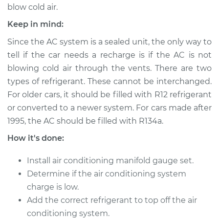
blow cold air.
Keep in mind:
2001 Toyota
Since the AC system is a sealed unit, the only way to
Highlander
tell if the car needs a recharge is if the AC is not
V6-3.0L
blowing cold air through the vents. There are two
types of refrigerant. These cannot be interchanged.
Service type
Car AC Repair
For older cars, it should be filled with R12 refrigerant
or converted to a newer system. For cars made after
Estimate
$555.77
1995, the AC should be filled with R134a.
Shop/Dealer Price
$646.18
-
$911.64
How it's done:
Install air conditioning manifold gauge set.
Determine if the air conditioning system
2005 Toyota
charge is low.
Highlander
V6-3.3L
Add the correct refrigerant to top off the air
conditioning system.