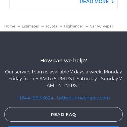
READ MORE
Home
Estimates
Toyota
Highlander
Car AC Repair
How can we help?
Our service team is available 7 days a week, Monday
- Friday from 6 AM to 5 PM PST, Saturday - Sunday 7
AM - 4 PM PST.
1 (844) 997-3624
·
hi@yourmechanic.com
READ FAQ