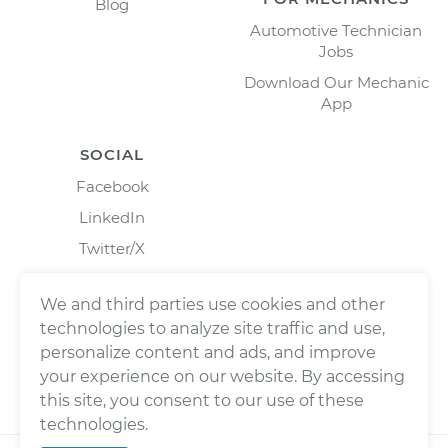
Blog
Automotive Technician
Jobs
Download Our Mechanic
App
SOCIAL
Facebook
LinkedIn
Twitter/X
Instagram
We and third parties use cookies and other
technologies to analyze site traffic and use,
personalize content and ads, and improve
your experience on our website. By accessing
this site, you consent to our use of these
technologies.