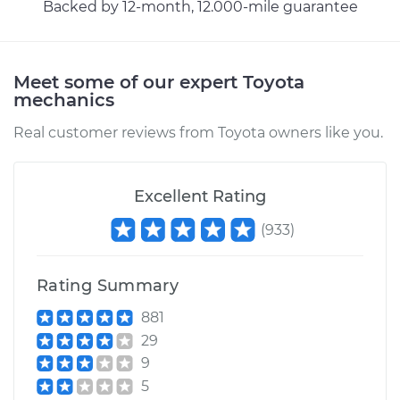
Backed by 12-month, 12.000-mile guarantee
Estimate
$555.77
Shop/Dealer Price
$646.41
-
$912.04
Meet some of our expert Toyota
mechanics
Real customer reviews from Toyota owners like you.
2007 Toyota
Highlander
V6-3.3L Hybrid
Excellent Rating
Service type
Car AC Repair
(
933
)
Estimate
$555.77
Rating Summary
Shop/Dealer Price
$646.23
-
$911.74
881
29
9
5
2012 Toyota