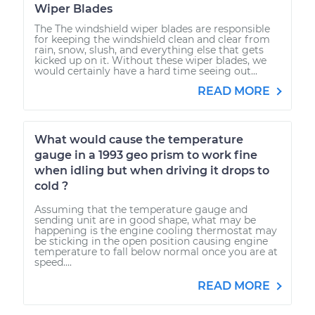
Wiper Blades
The The windshield wiper blades are responsible
for keeping the windshield clean and clear from
rain, snow, slush, and everything else that gets
kicked up on it. Without these wiper blades, we
would certainly have a hard time seeing out...
READ MORE
What would cause the temperature
gauge in a 1993 geo prism to work fine
when idling but when driving it drops to
cold ?
Assuming that the temperature gauge and
sending unit are in good shape, what may be
happening is the engine cooling thermostat may
be sticking in the open position causing engine
temperature to fall below normal once you are at
speed....
READ MORE