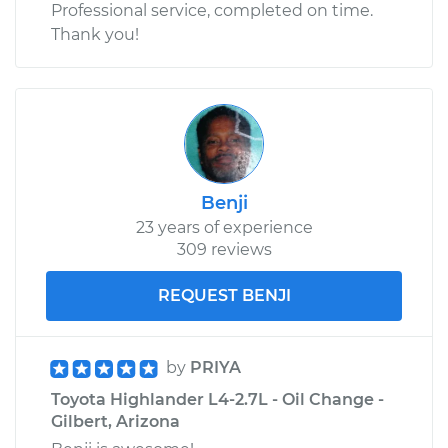
Professional service, completed on time.
Thank you!
Benji
23 years of experience
309 reviews
REQUEST BENJI
by
PRIYA
Toyota Highlander L4-2.7L - Oil Change -
Gilbert, Arizona