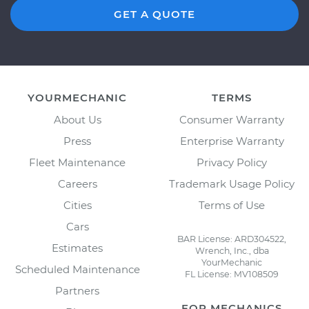
GET A QUOTE
YOURMECHANIC
TERMS
About Us
Consumer Warranty
Press
Enterprise Warranty
Fleet Maintenance
Privacy Policy
Careers
Trademark Usage Policy
Cities
Terms of Use
Cars
BAR License: ARD304522,
Estimates
Wrench, Inc., dba
YourMechanic
Scheduled Maintenance
FL License: MV108509
Partners
FOR MECHANICS