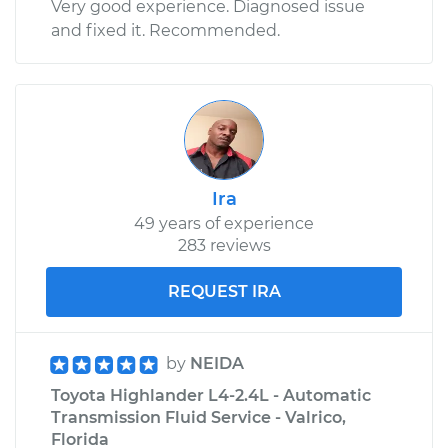
Very good experience. Diagnosed issue
and fixed it. Recommended.
Ira
49 years of experience
283 reviews
REQUEST IRA
by
NEIDA
Toyota Highlander L4-2.4L - Automatic
Transmission Fluid Service - Valrico,
Florida