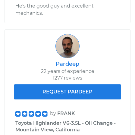
He's the good guy and excellent
mechanics.
Pardeep
22 years of experience
1277 reviews
REQUEST PARDEEP
by
FRANK
Toyota Highlander V6-3.5L - Oil Change -
Mountain View, California