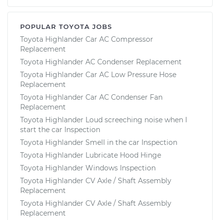
POPULAR TOYOTA JOBS
Toyota Highlander Car AC Compressor
Replacement
Toyota Highlander AC Condenser Replacement
Toyota Highlander Car AC Low Pressure Hose
Replacement
Toyota Highlander Car AC Condenser Fan
Replacement
Toyota Highlander Loud screeching noise when I
start the car Inspection
Toyota Highlander Smell in the car Inspection
Toyota Highlander Lubricate Hood Hinge
Toyota Highlander Windows Inspection
Toyota Highlander CV Axle / Shaft Assembly
Replacement
Toyota Highlander CV Axle / Shaft Assembly
Replacement