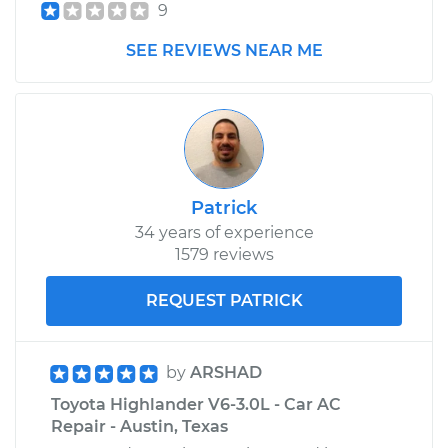
Highlander
9
L4-2.7L
SEE REVIEWS NEAR ME
Service type
Car AC Repair
Estimate
$555.77
Shop/Dealer Price
$646.21
-
$911.70
Patrick
34 years of experience
1579 reviews
REQUEST PATRICK
by
ARSHAD
Toyota Highlander V6-3.0L - Car AC
Repair - Austin, Texas