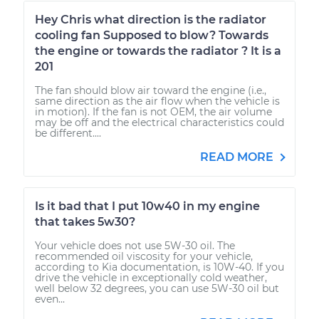
Hey Chris what direction is the radiator
cooling fan Supposed to blow? Towards
the engine or towards the radiator ? It is a
201
The fan should blow air toward the engine (i.e.,
same direction as the air flow when the vehicle is
in motion). If the fan is not OEM, the air volume
may be off and the electrical characteristics could
be different....
READ MORE
Is it bad that I put 10w40 in my engine
that takes 5w30?
Your vehicle does not use 5W-30 oil. The
recommended oil viscosity for your vehicle,
according to Kia documentation, is 10W-40. If you
drive the vehicle in exceptionally cold weather,
well below 32 degrees, you can use 5W-30 oil but
even...