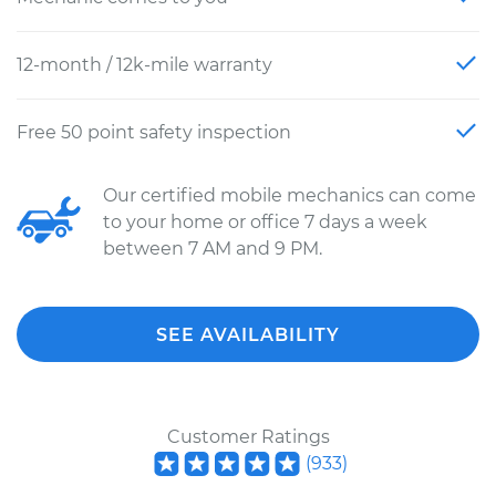
12-month / 12k-mile warranty
Free 50 point safety inspection
Our certified mobile mechanics can come
to your home or office 7 days a week
between 7 AM and 9 PM.
SEE AVAILABILITY
Customer Ratings
(
933
)