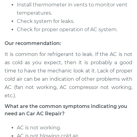
Service type
Car AC Repair
Install thermometer in vents to monitor vent
temperatures.
Estimate
$555.77
Check system for leaks.
Check for proper operation of AC system.
Shop/Dealer Price
$646.21
-
$911.70
Our recommendation:
It is common for refrigerant to leak. If the AC is not
2006 Toyota
as cold as you expect, then it is probably a good
Highlander
time to have the mechanic look at it. Lack of proper
V6-3.3L Hybrid
cold air can be an indication of other problems with
AC (fan not working, AC compressor not working,
Service type
Car AC Repair
etc.).
Estimate
$555.77
What are the common symptoms indicating you
need an Car AC Repair?
Shop/Dealer Price
$646.21
-
$911.70
AC is not working.
AC is not blowing cold air.