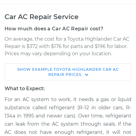
Car AC Repair Service
How much does a Car AC Repair cost?
On average, the cost for a Toyota Highlander Car AC
Repair is $372 with $176 for parts and $196 for labor.
Prices may vary depending on your location.
SHOW
EXAMPLE
TOYOTA
HIGHLANDER
CAR AC
2019 Toyota
REPAIR
PRICES
Highlander
L4-2.7L
What to Expect:
For an AC system to work, it needs a gas or liquid
Service type
Car AC Repair
substance called refrigerant (R-12 in older cars, R-
134a in 1995 and newer cars). Over time, refrigerant
Estimate
$568.38
can leak from the AC system through seals. If the
AC does not have enough refrigerant, it will not
Shop/Dealer Price
$661.27
-
$928.58