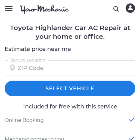
Toyota Highlander Car AC Repair at
your home or office.
Estimate price near me
Service Location
SELECT VEHICLE
Included for free with this service
Online Booking
Mechanic comes to you