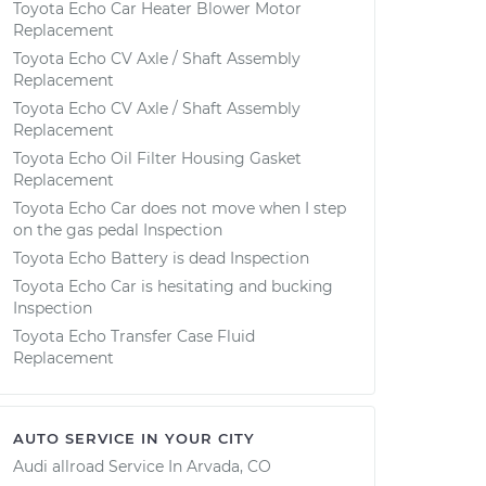
Toyota Echo Car Heater Blower Motor
Replacement
Toyota Echo CV Axle / Shaft Assembly
Replacement
Toyota Echo CV Axle / Shaft Assembly
Replacement
Toyota Echo Oil Filter Housing Gasket
Replacement
Toyota Echo Car does not move when I step
on the gas pedal Inspection
Toyota Echo Battery is dead Inspection
Toyota Echo Car is hesitating and bucking
Inspection
Toyota Echo Transfer Case Fluid
Replacement
AUTO SERVICE IN YOUR CITY
Audi allroad
Service In
Arvada, CO