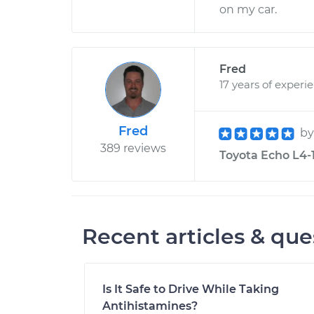
on my car.
Fred
17 years of experi
Fred
b
389 reviews
Toyota Echo L4-1
Recent articles & que
Is It Safe to Drive While Taking
Antihistamines?