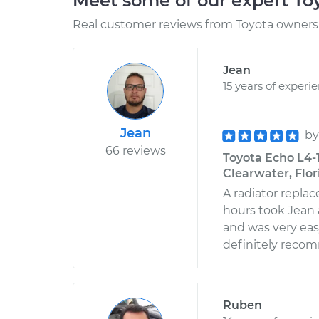
Meet some of our expert T
Real customer reviews from Toyota owners 
Jean
15 years of experi
Jean
b
66 reviews
Toyota Echo L4-1
Clearwater, Flor
A radiator repla
hours took Jean 
and was very eas
definitely reco
Ruben