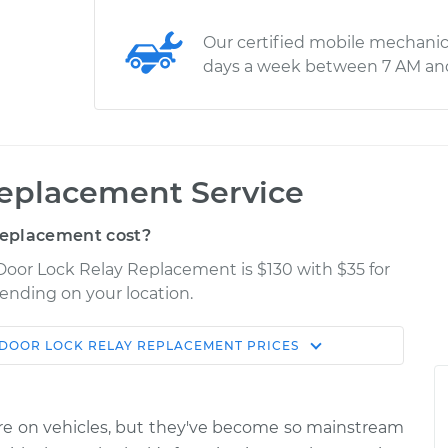
Our certified mobile mechanic
days a week between 7 AM an
Replacement Service
Replacement cost?
 Door Lock Relay Replacement is $130 with $35 for
pending on your location.
DOOR LOCK RELAY REPLACEMENT
PRICES
Shop/Dealer
Estimate
Price
ure on vehicles, but they've become so mainstream
y
$199.87
$231.09
-
$302.25