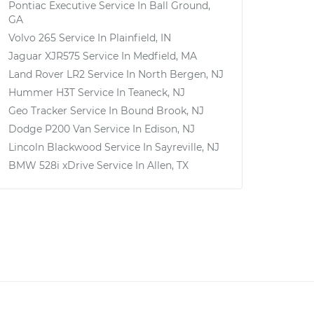
Pontiac Executive
Service In
Ball Ground,
GA
Volvo 265
Service In
Plainfield, IN
Jaguar XJR575
Service In
Medfield, MA
Land Rover LR2
Service In
North Bergen, NJ
Hummer H3T
Service In
Teaneck, NJ
Geo Tracker
Service In
Bound Brook, NJ
Dodge P200 Van
Service In
Edison, NJ
Lincoln Blackwood
Service In
Sayreville, NJ
BMW 528i xDrive
Service In
Allen, TX