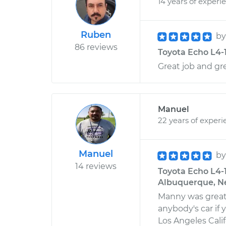
14 years of experi
Ruben
b
86 reviews
Toyota Echo L4-1
Great job and gr
Manuel
22 years of experi
Manuel
b
14 reviews
Toyota Echo L4-1
Albuquerque, N
Manny was great
anybody's car if 
Los Angeles Cali