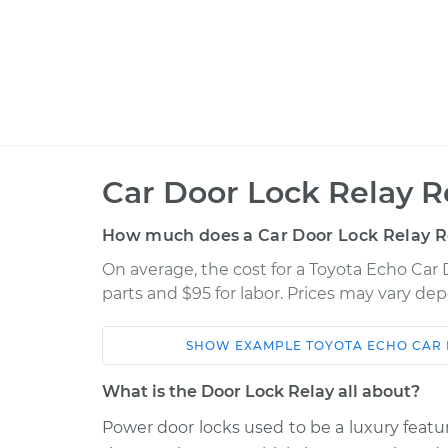
Car Door Lock Relay 
How much does a Car Door Lock Relay 
On average, the cost for a Toyota Echo Car
parts and $95 for labor. Prices may vary de
SHOW
EXAMPLE
TOYOTA
ECHO
CAR 
Car
Service
What is the Door Lock Relay all about?
2000 Toyota
Power door locks used to be a luxury feat
Car Door Lock Rela
Echo