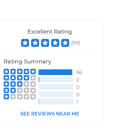
Excellent Rating
(
99
)
Rating Summary
96
2
0
0
1
SEE REVIEWS NEAR ME