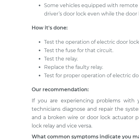
Some vehicles equipped with remote ke
driver’s door lock even while the door l
How it's done:
Test the operation of electric door lock
Test the fuse for that circuit.
Test the relay.
Replace the faulty relay.
Test for proper operation of electric do
Our recommendation:
If you are experiencing problems with 
technicians diagnose and repair the syste
and a broken wire or door lock actuator 
lock relay and vice versa.
What common symptoms indicate you may 