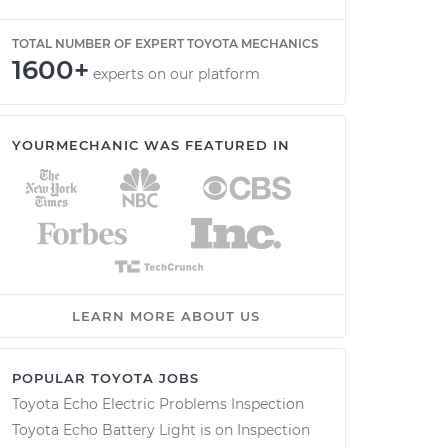
TOTAL NUMBER OF EXPERT TOYOTA MECHANICS
1600+
experts on our platform
YOURMECHANIC WAS FEATURED IN
LEARN MORE ABOUT US
POPULAR TOYOTA JOBS
Toyota Echo Electric Problems Inspection
Toyota Echo Battery Light is on Inspection