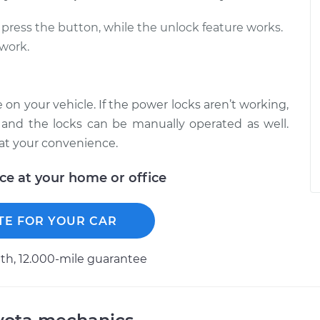
press the button, while the unlock feature works.
 work.
on your vehicle. If the power locks aren’t working,
and the locks can be manually operated as well.
at your convenience.
ice at your home or office
TE FOR YOUR CAR
h, 12.000-mile guarantee