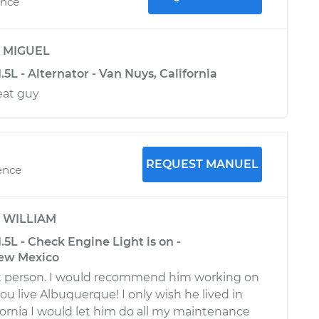
ence
y
MIGUEL
.5L - Alternator - Van Nuys, California
eat guy
REQUEST MANUEL
ence
y
WILLIAM
.5L - Check Engine Light is on -
ew Mexico
 person. I would recommend him working on
you live Albuquerque! I only wish he lived in
fornia I would let him do all my maintenance