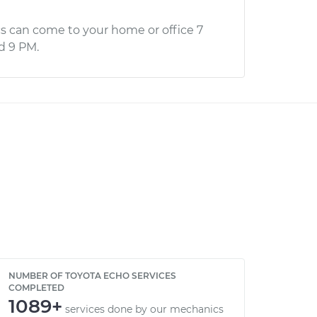
s can come to your home or office 7
d 9 PM.
NUMBER OF TOYOTA ECHO SERVICES
COMPLETED
1089+
services done by our mechanics