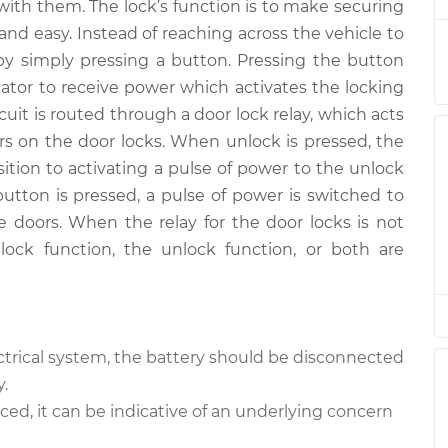
with them. The lock’s function is to make securing
 and easy. Instead of reaching across the vehicle to
y
$193.46
-
by simply pressing a button. Pressing the button
$165.75
$254.04
uator to receive power which activates the locking
uit is routed through a door lock relay, which acts
y
$193.46
-
ors on the door locks. When unlock is pressed, the
$165.75
$254.04
sition to activating a pulse of power to the unlock
button is pressed, a pulse of power is switched to
y
$193.44
-
he doors. When the relay for the door locks is not
$165.75
$254.00
 lock function, the unlock function, or both are
y
$165.75
$193.47
-
$254.07
trical system, the battery should be disconnected
y
$193.46
-
$165.75
.
$254.04
aced, it can be indicative of an underlying concern