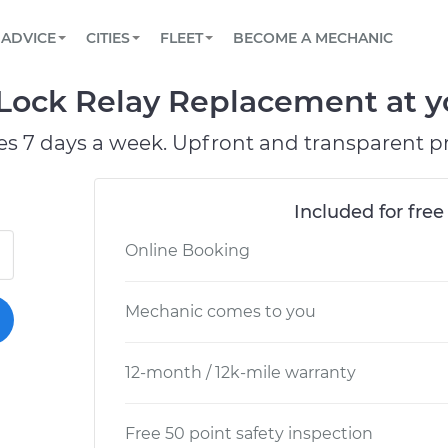
BOOK A MECHANIC ONLINE
CAR IS NOT STARTING DIAGNOSTIC
SCHEDULED MAINTENANCE
LOS ANGELES, CA
PARTNER WITH US
ADVICE
CITIES
FLEET
BECOME A MECHANIC
Book a top-rated mobile mechanic online
View your car’s maintenance schedule
Partner with us to simplify and scale fleet
maintenance
BATTERY REPLACEMENT
ATLANTA, GA
CONTACT
Lock Relay Replacement at yo
Reach us by phone or email, or read FAQ
TOWING AND ROADSIDE
CHICAGO, IL
es 7 days a week. Upfront and transparent pr
PASADENA, TX
Included for free
Online Booking
Mechanic comes to you
12-month / 12k-mile warranty
Free 50 point safety inspection