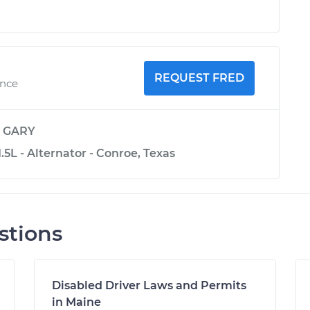
REQUEST FRED
ence
y
GARY
.5L - Alternator - Conroe, Texas
stions
Disabled Driver Laws and Permits
in Maine