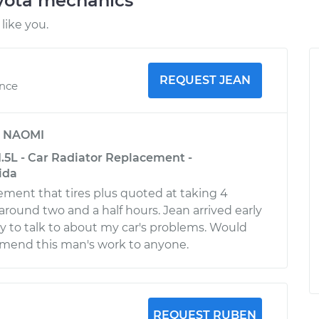
oyota mechanics
like you.
REQUEST JEAN
ence
y
NAOMI
.5L - Car Radiator Replacement -
ida
cement that tires plus quoted at taking 4
around two and a half hours. Jean arrived early
y to talk to about my car's problems. Would
mmend this man's work to anyone.
REQUEST RUBEN