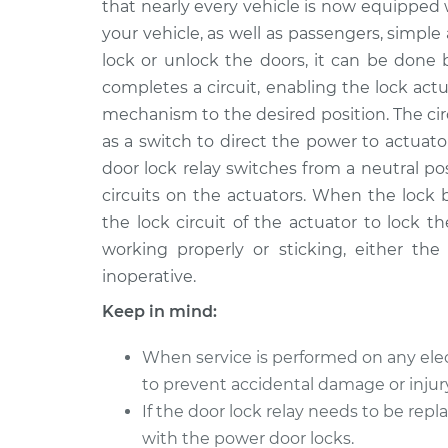
Replacement
that nearly every vehicle is now equipped 
L4-1.5L
your vehicle, as well as passengers, simple
2004 Toyota
Car Door Lock Rela
lock or unlock the doors, it can be done 
Echo
Replacement
completes a circuit, enabling the lock act
L4-1.5L
mechanism to the desired position. The circ
2002 Toyota
Car Door Lock Rela
as a switch to direct the power to actuat
Echo
Replacement
door lock relay switches from a neutral po
L4-1.5L
circuits on the actuators. When the lock 
2003 Toyota
Car Door Lock Rela
the lock circuit of the actuator to lock t
Echo
Replacement
working properly or sticking, either the
L4-1.5L
inoperative.
2005 Toyota
Car Door Lock Rela
Echo
Keep in mind:
Replacement
L4-1.5L
When service is performed on any elec
2001 Toyota
Car Door Lock Rela
to prevent accidental damage or injury
Echo
Replacement
L4-1.5L
If the door lock relay needs to be repl
with the power door locks.