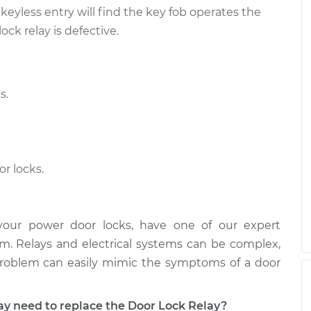
yless entry will find the key fob operates the
ock relay is defective.
s.
or locks.
your power door locks, have one of our expert
m. Relays and electrical systems can be complex,
problem can easily mimic the symptoms of a door
need to replace the Door Lock Relay?