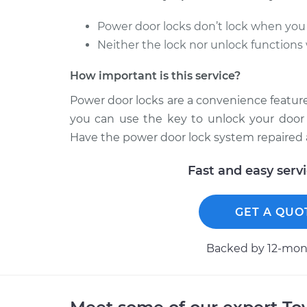
Power door locks don’t lock when you 
Neither the lock nor unlock functions
How important is this service?
Power door locks are a convenience feature 
you can use the key to unlock your door 
Have the power door lock system repaired 
Fast and easy serv
GET A QUO
Backed by 12-mont