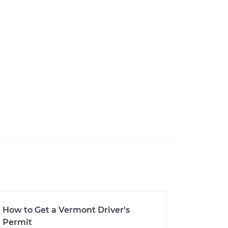
How to Get a Vermont Driver's
Permit