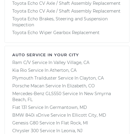
Toyota Echo CV Axle / Shaft Assembly Replacement
Toyota Echo CV Axle / Shaft Assembly Replacement
Toyota Echo Brakes, Steering and Suspension
Inspection
Toyota Echo Wiper Gearbox Replacement
AUTO SERVICE IN YOUR CITY
Ram C/V
Service In
Valley Village, CA
Kia Rio
Service In
Atherton, CA
Plymouth Trailduster
Service In
Clayton, CA
Porsche Macan
Service In
Elizabeth, CO
Mercedes-Benz GLS550
Service In
New Smyrna
Beach, FL
Fiat 131
Service In
Germantown, MD
BMW 840i xDrive
Service In
Ellicott City, MD
Genesis G80
Service In
Flat Rock, MI
Chrysler 300
Service In
Leonia, NJ