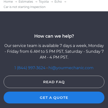
Home
Estimates
Toyota
Echo
Car is not starting Inspection
How can we help?
Our service team is available 7 days a week, Monday
- Friday from 6 AM to 5 PM PST, Saturday - Sunday 7
AM - 4 PM PST.
1 (844) 997-3624
·
hi@yourmechanic.com
READ FAQ
GET A QUOTE