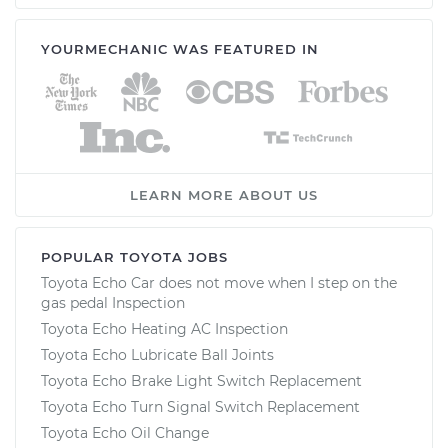
YOURMECHANIC WAS FEATURED IN
LEARN MORE ABOUT US
POPULAR TOYOTA JOBS
Toyota Echo Car does not move when I step on the
gas pedal Inspection
Toyota Echo Heating AC Inspection
Toyota Echo Lubricate Ball Joints
Toyota Echo Brake Light Switch Replacement
Toyota Echo Turn Signal Switch Replacement
Toyota Echo Oil Change