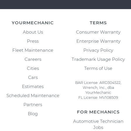
YOURMECHANIC
TERMS
About Us
Consumer Warranty
Press
Enterprise Warranty
Fleet Maintenance
Privacy Policy
Careers
Trademark Usage Policy
Cities
Terms of Use
Cars
BAR License: ARD304522,
Estimates
Wrench, Inc., dba
YourMechanic
Scheduled Maintenance
FL License: MV108509
Partners
FOR MECHANICS
Blog
Automotive Technician
Jobs