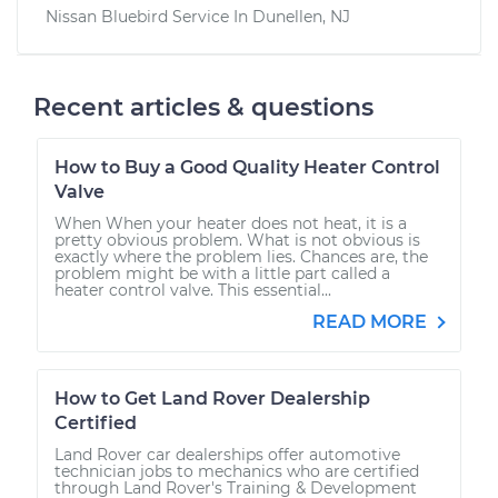
Nissan Bluebird
Service In
Dunellen, NJ
Recent articles & questions
How to Buy a Good Quality Heater Control
Valve
When When your heater does not heat, it is a
pretty obvious problem. What is not obvious is
exactly where the problem lies. Chances are, the
problem might be with a little part called a
heater control valve. This essential...
READ MORE
How to Get Land Rover Dealership
Certified
Land Rover car dealerships offer automotive
technician jobs to mechanics who are certified
through Land Rover's Training & Development