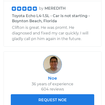
by
MEREDITH
Toyota Echo L4-1.5L - Car is not starting -
Boynton Beach, Florida
Clifton is great. He was promt. He
diagnosed and fixed my car quickly. I will
gladly call pn him again in the future.
Noe
36 years of experience
604 reviews
REQUEST NOE