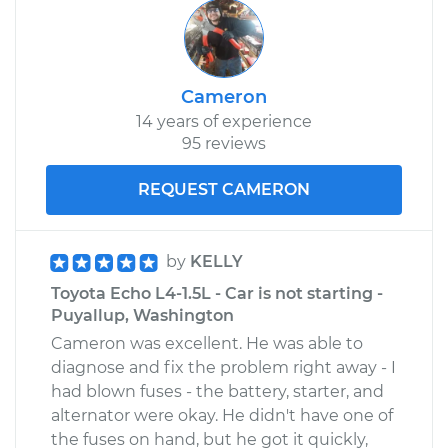
Cameron
14 years of experience
95 reviews
REQUEST CAMERON
by
KELLY
Toyota Echo L4-1.5L - Car is not starting -
Puyallup, Washington
Cameron was excellent. He was able to
diagnose and fix the problem right away - I
had blown fuses - the battery, starter, and
alternator were okay. He didn't have one of
the fuses on hand, but he got it quickly,