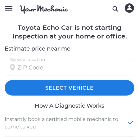
Toyota Echo Car is not starting
Inspection at your home or office.
Estimate price near me
Service Location
SELECT VEHICLE
How A Diagnostic Works
Instantly book a certified mobile mechanic to
come to you