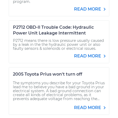
program.
READ MORE
P2712 OBD-II Trouble Code: Hydraulic
Power Unit Leakage Intermittent
P2712 means there is low pressure usually caused
by a leak in the the hydraulic power unit or also
faulty sensors & solenoids or electrical issues.
READ MORE
2005 Toyota Prius won't turn off
The symptoms you describe for your Toyota Prius
lead me to believe you have a bad ground in your
electrical system. A bad ground connection can
create all kinds of electrical problems, as it
prevents adequate voltage from reaching the...
READ MORE