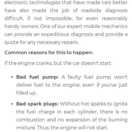
electronic technologies that have made cars better
Estimate
$114.99
have also made the job of roadside diagnosis
difficult, if not impossible, for even reasonably
Shop/Dealer Price
$124.99
-
$132.49
handy owners. One of our expert mobile mechanics
can provide an expeditious diagnosis and provide a
quote for any necessary repairs.
2002 Toyota Echo
L4-1.5L
Common reasons for this to happen:
If the engine cranks, but the car doesn't start:
Service type
Car is not starting
Inspection
Bad fuel pump:
A faulty fuel pump won't
deliver fuel to the engine, even if you've just
Estimate
$94.99
filled up.
Shop/Dealer Price
$105.01
-
$112.52
Bad spark plugs:
Without hot sparks to ignite
the fuel charge in each cylinder, there is no
combustion and no expansion of the burning
mixture. Thus, the engine will not start.
2001 Toyota Echo