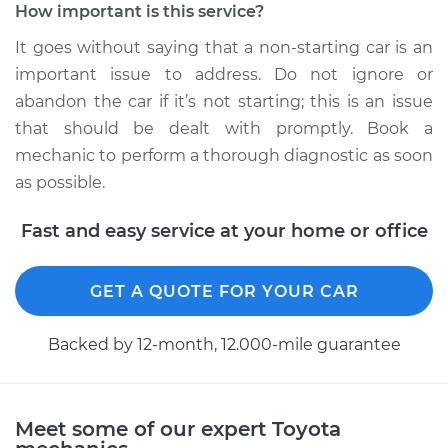
How important is this service?
It goes without saying that a non-starting car is an
important issue to address. Do not ignore or
abandon the car if it’s not starting; this is an issue
that should be dealt with promptly. Book a
mechanic to perform a thorough diagnostic as soon
as possible.
Fast and easy service at your home or office
GET A QUOTE FOR YOUR CAR
Backed by 12-month, 12.000-mile guarantee
Meet some of our expert Toyota