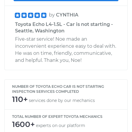
by
CYNTHIA
Toyota Echo L4-1.5L - Car is not starting -
Seattle, Washington
Five-star service! Noe made an
inconvenient experience easy to deal with.
He was on time, friendly, communicative,
and helpful. Thank you, Noe!
NUMBER OF TOYOTA ECHO CAR IS NOT STARTING
INSPECTION SERVICES COMPLETED
110+
services done by our mechanics
TOTAL NUMBER OF EXPERT TOYOTA MECHANICS
1600+
experts on our platform