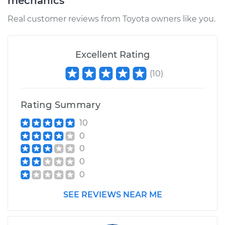
mechanics
Real customer reviews from Toyota owners like you.
Excellent Rating
(
10
)
Rating Summary
10
0
0
0
0
SEE REVIEWS NEAR ME