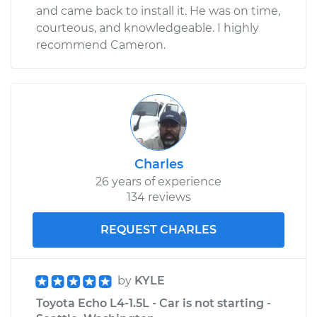
and came back to install it. He was on time,
courteous, and knowledgeable. I highly
recommend Cameron.
Charles
26 years of experience
134 reviews
REQUEST CHARLES
by
KYLE
Toyota Echo L4-1.5L - Car is not starting -