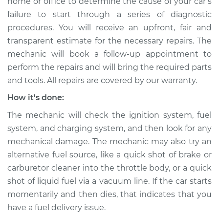
home or office to determine the cause of your car’s
Service type
Car is not starting
failure to start through a series of diagnostic
Inspection
procedures. You will receive an upfront, fair and
transparent estimate for the necessary repairs. The
Estimate
$94.99
mechanic will book a follow-up appointment to
perform the repairs and will bring the required parts
Shop/Dealer Price
$105.01
-
$112.52
and tools. All repairs are covered by our warranty.
How it's done:
The mechanic will check the ignition system, fuel
system, and charging system, and then look for any
mechanical damage. The mechanic may also try an
alternative fuel source, like a quick shot of brake or
carburetor cleaner into the throttle body, or a quick
shot of liquid fuel via a vacuum line. If the car starts
momentarily and then dies, that indicates that you
have a fuel delivery issue.