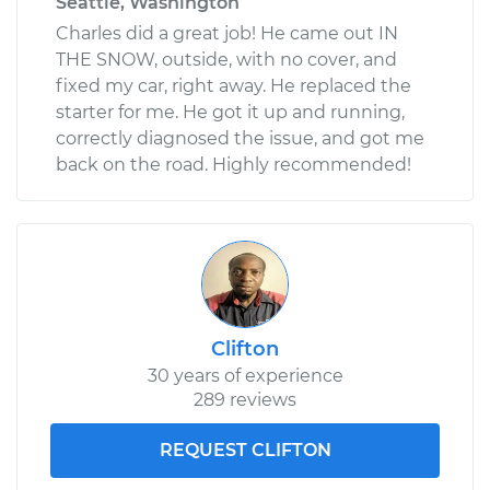
Seattle, Washington
Charles did a great job! He came out IN
THE SNOW, outside, with no cover, and
fixed my car, right away. He replaced the
starter for me. He got it up and running,
correctly diagnosed the issue, and got me
back on the road. Highly recommended!
Clifton
30 years of experience
289 reviews
REQUEST CLIFTON