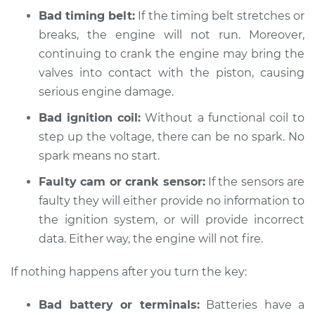
L4-1.5L
Bad timing belt:
If the timing belt stretches or
breaks, the engine will not run. Moreover,
Service type
Car is not starting
continuing to crank the engine may bring the
Inspection
valves into contact with the piston, causing
serious engine damage.
Estimate
$94.99
Bad ignition coil:
Without a functional coil to
Shop/Dealer Price
$105.01
-
$112.52
step up the voltage, there can be no spark. No
spark means no start.
Faulty cam or crank sensor:
If the sensors are
2004 Toyota Echo
faulty they will either provide no information to
L4-1.5L
the ignition system, or will provide incorrect
Service type
data. Either way, the engine will not fire.
Car is not starting
Inspection
If nothing happens after you turn the key:
Estimate
$94.99
Bad battery or terminals:
Batteries have a