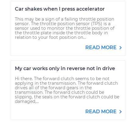
Car shakes when I press accelerator
This may be a sign of a failing throttle position
sensor. The throttle position sensor (TPS) is a
sensor used to monitor the throttle position of
the throttle plate inside the throttle body in
relation to your foot position on...
READ MORE
My car works only in reverse not in drive
Hi there. The forward clutch seems to be not
applying in the transmission. The forward clutch
drives all of the forward gears in the
transmission. The forward clutch could be
slipping, the seals on the forward clutch could be
damaged,...
READ MORE