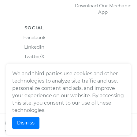
Download Our Mechanic
App
SOCIAL
Facebook
LinkedIn
Twitter/X
Instagram
We and third parties use cookies and other
technologies to analyze site traffic and use,
personalize content and ads, and improve
your experience on our website. By accessing
this site, you consent to our use of these
technologies.
Dismiss
©
2026
Wrench, Inc., dba YourMechanic ® All rights
reserved.