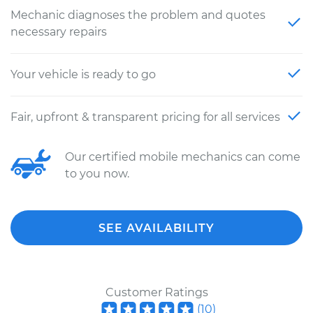
Mechanic diagnoses the problem and quotes
necessary repairs
Your vehicle is ready to go
Fair, upfront & transparent pricing for all services
Our certified mobile mechanics can come
to you now.
SEE AVAILABILITY
Customer Ratings
(
10
)