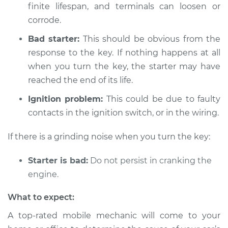
finite lifespan, and terminals can loosen or
Shop/Dealer Price
$104.99
-
$112.48
corrode.
Bad starter:
This should be obvious from the
response to the key. If nothing happens at all
2000 Toyota Echo
L4-1.5L
when you turn the key, the starter may have
reached the end of its life.
Service type
Car is not starting
Ignition problem:
This could be due to faulty
Inspection
contacts in the ignition switch, or in the wiring.
Estimate
$94.99
If there is a grinding noise when you turn the key:
Shop/Dealer Price
$105.02
-
$112.55
Starter is bad:
Do not persist in cranking the
engine.
What to expect:
2003 Toyota Echo
L4-1.5L
A top-rated mobile mechanic will come to your