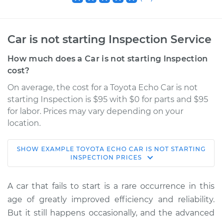
Car is not starting Inspection Service
How much does a Car is not starting Inspection
cost?
On average, the cost for a Toyota Echo Car is not
starting Inspection is $95 with $0 for parts and $95
for labor. Prices may vary depending on your
location.
SHOW
EXAMPLE
TOYOTA
ECHO
CAR IS NOT STARTING
2005 Toyota Echo
INSPECTION
PRICES
L4-1.5L
A car that fails to start is a rare occurrence in this
Service type
Car is not starting
age of greatly improved efficiency and reliability.
Inspection
But it still happens occasionally, and the advanced