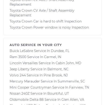
Replacement
Toyota Crown CV Axle / Shaft Assembly
Replacement
Toyota Crown Car is hard to shift Inspection
Toyota Crown Power window is noisy Inspection
AUTO SERVICE IN YOUR CITY
Buick LeSabre
Service In
Dundee, FL
Ram 3500
Service In
Carmel, IN
Lincoln Versailles
Service In
Cabin John, MD
Jeep Liberty
Service In
Belmont, NC
Volvo 244
Service In
Pine Brook, NJ
Mercury Marauder
Service In
Summerville, SC
Mini Cooper Countryman
Service In
Fairview, TN
Nissan 240Z
Service In
Bountiful, UT
Oldsmobile Delta 88
Service In
Glen Allen, VA