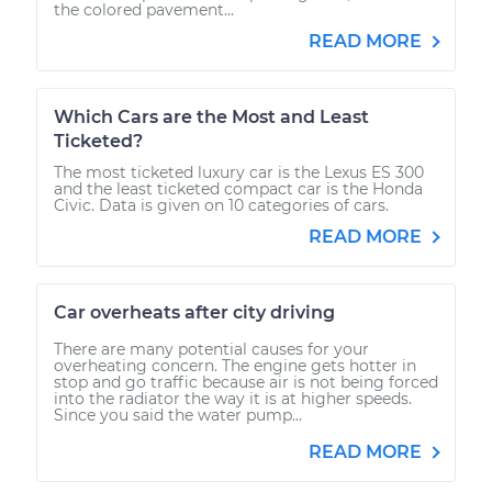
the colored pavement...
READ MORE
Which Cars are the Most and Least
Ticketed?
The most ticketed luxury car is the Lexus ES 300
and the least ticketed compact car is the Honda
Civic. Data is given on 10 categories of cars.
READ MORE
Car overheats after city driving
There are many potential causes for your
overheating concern. The engine gets hotter in
stop and go traffic because air is not being forced
into the radiator the way it is at higher speeds.
Since you said the water pump...
READ MORE