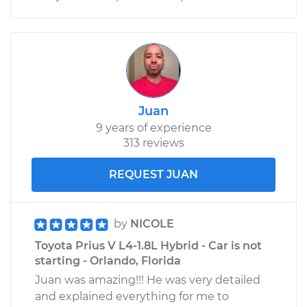
Juan
9 years of experience
313 reviews
REQUEST JUAN
by
NICOLE
Toyota Prius V L4-1.8L Hybrid - Car is not
starting - Orlando, Florida
Juan was amazing!!! He was very detailed
and explained everything for me to