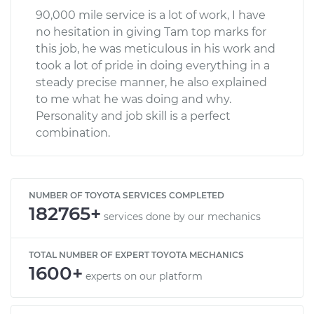
90,000 mile service is a lot of work, I have
no hesitation in giving Tam top marks for
this job, he was meticulous in his work and
took a lot of pride in doing everything in a
steady precise manner, he also explained
to me what he was doing and why.
Personality and job skill is a perfect
combination.
NUMBER OF TOYOTA SERVICES COMPLETED
182765+
services done by our mechanics
TOTAL NUMBER OF EXPERT TOYOTA MECHANICS
1600+
experts on our platform