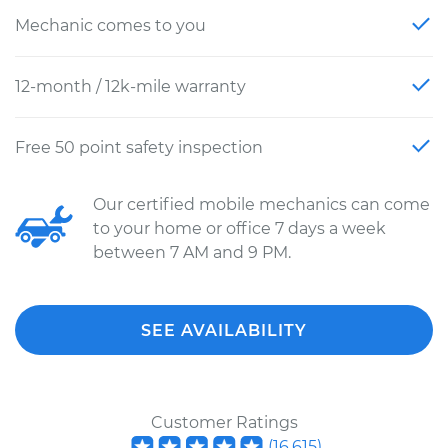
Mechanic comes to you
12-month / 12k-mile warranty
Free 50 point safety inspection
Our certified mobile mechanics can come
to your home or office 7 days a week
between 7 AM and 9 PM.
SEE AVAILABILITY
Customer Ratings
(
16,615
)