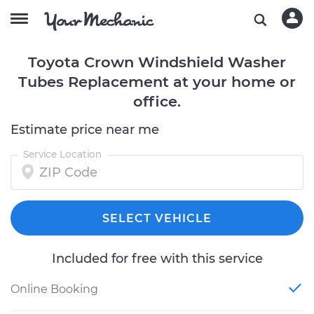
Toyota Crown Windshield Washer
Tubes Replacement at your home or
office.
Estimate price near me
Service Location
SELECT VEHICLE
Included for free with this service
Online Booking