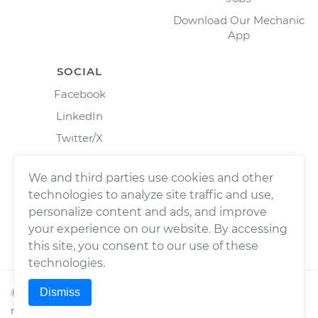
Download Our Mechanic
App
SOCIAL
Facebook
LinkedIn
Twitter/X
Instagram
We and third parties use cookies and other
technologies to analyze site traffic and use,
personalize content and ads, and improve
your experience on our website. By accessing
this site, you consent to our use of these
technologies.
Dismiss
©
2026
Wrench, Inc., dba YourMechanic ® All rights
reserved.