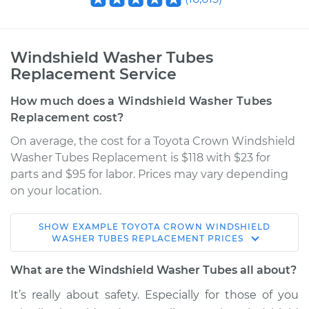
Windshield Washer Tubes
Replacement Service
How much does a Windshield Washer Tubes
Replacement cost?
On average, the cost for a Toyota Crown Windshield
Washer Tubes Replacement is $118 with $23 for
parts and $95 for labor. Prices may vary depending
on your location.
SHOW
EXAMPLE
TOYOTA
CROWN
WINDSHIELD
1963 Toyota Crown
WASHER TUBES REPLACEMENT
PRICES
L4-1.9L
What are the Windshield Washer Tubes all about?
Service type
Windshield Washer
It’s really about safety. Especially for those of you
Tubes Replacement