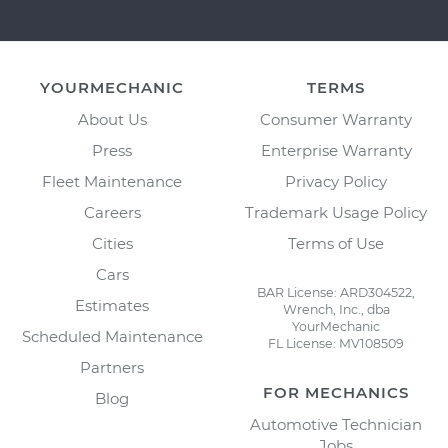
YOURMECHANIC
TERMS
About Us
Consumer Warranty
Press
Enterprise Warranty
Fleet Maintenance
Privacy Policy
Careers
Trademark Usage Policy
Cities
Terms of Use
Cars
BAR License: ARD304522,
Estimates
Wrench, Inc., dba
YourMechanic
Scheduled Maintenance
FL License: MV108509
Partners
FOR MECHANICS
Blog
Automotive Technician
Jobs