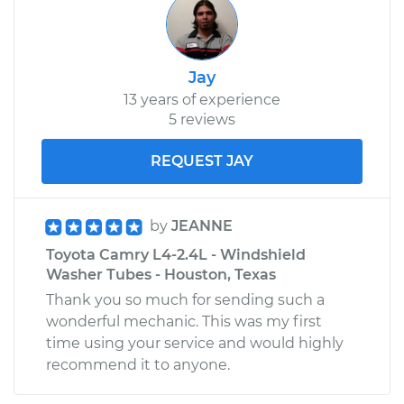
Jay
13 years of experience
5 reviews
REQUEST JAY
by
JEANNE
Toyota Camry L4-2.4L - Windshield
Washer Tubes - Houston, Texas
Thank you so much for sending such a
wonderful mechanic. This was my first
time using your service and would highly
recommend it to anyone.