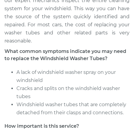
our expert mechanics inspect the entire cleaning
system for your windshield. This way you can have
Shop/Dealer Price
$161.94
-
$203.60
the source of the system quickly identified and
repaired. For most cars, the cost of replacing your
washer tubes and other related parts is very
1967 Toyota Crown
reasonable.
L6-2.3L
What common symptoms indicate you may need
to replace the Windshield Washer Tubes?
Service type
Windshield Washer
Tubes Replacement
A lack of windshield washer spray on your
windshield
Estimate
$140.55
Cracks and splits on the windshield washer
tubes
Shop/Dealer Price
$161.97
-
$203.67
Windshield washer tubes that are completely
detached from their clasps and connections.
1967 Toyota Crown
How important is this service?
L4-1.9L