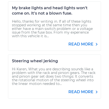
My brake lights and head lights won't
come on. It's not a blown fuse.
Hello, thanks for writing in. If all of these lights
stopped working at the same time then you
either have a main switch problem or a voltage
issue from the fuse box. From my experience
with this vehicle it is...
READ MORE
Steering wheel jerking
Hi Karen, What you are describing sounds like a
problem with the rack and pinion gears. The rack
and pinion gear set does two things: It converts
the rotational motion of the steering wheel into
the linear motion needed to...
READ MORE