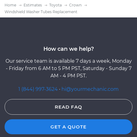
Home
Estimates
Toyota
Crown
Windshield Washer Tubes Replacement
How can we help?
Our service team is available 7 days a week, Monday
- Friday from 6 AM to 5 PM PST, Saturday - Sunday 7
AM - 4 PM PST.
1 (844) 997-3624
·
hi@yourmechanic.com
READ FAQ
GET A QUOTE