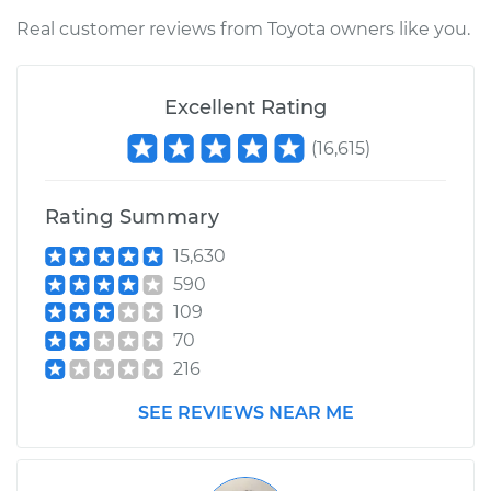
Shop/Dealer Price
$166.82
-
$208.40
Real customer reviews from Toyota owners like you.
1969 Toyota Crown
Excellent Rating
L6-2.3L
(
16,615
)
Service type
Windshield Washer
Tubes Replacement
Rating Summary
Estimate
$145.55
15,630
590
Shop/Dealer Price
$167.19
-
$209.06
109
70
216
SEE REVIEWS NEAR ME