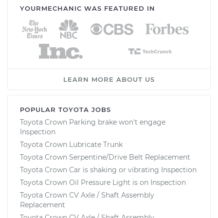
YOURMECHANIC WAS FEATURED IN
LEARN MORE ABOUT US
POPULAR TOYOTA JOBS
Toyota Crown Parking brake won't engage
Inspection
Toyota Crown Lubricate Trunk
Toyota Crown Serpentine/Drive Belt Replacement
Toyota Crown Car is shaking or vibrating Inspection
Toyota Crown Oil Pressure Light is on Inspection
Toyota Crown CV Axle / Shaft Assembly
Replacement
Toyota Crown CV Axle / Shaft Assembly