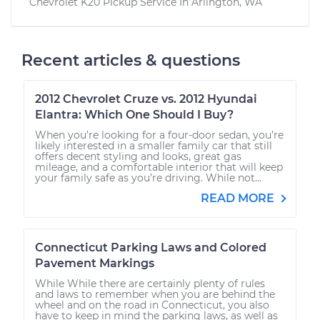
Chevrolet K20 Pickup
Service In
Arlington, WA
Recent articles & questions
2012 Chevrolet Cruze vs. 2012 Hyundai
Elantra: Which One Should I Buy?
When you’re looking for a four-door sedan, you’re
likely interested in a smaller family car that still
offers decent styling and looks, great gas
mileage, and a comfortable interior that will keep
your family safe as you’re driving. While not...
READ MORE
Connecticut Parking Laws and Colored
Pavement Markings
While While there are certainly plenty of rules
and laws to remember when you are behind the
wheel and on the road in Connecticut, you also
have to keep in mind the parking laws, as well as