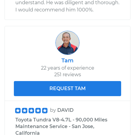
understand. He was diligent and thorough.
I would recommend him 1000%.
Tam
22 years of experience
251 reviews
REQUEST TAM
by
DAVID
Toyota Tundra V8-4.7L - 90,000 Miles
Maintenance Service - San Jose,
California