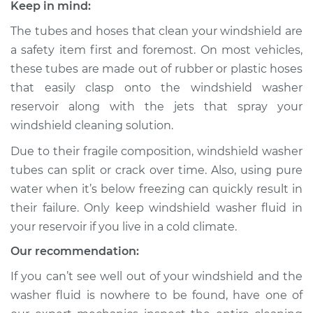
Keep in mind:
1971 Toyota Crown
L6-2.6L
The tubes and hoses that clean your windshield are
a safety item first and foremost. On most vehicles,
Service type
Windshield Washer
these tubes are made out of rubber or plastic hoses
Tubes Replacement
that easily clasp onto the windshield washer
reservoir along with the jets that spray your
Estimate
$140.55
windshield cleaning solution.
Shop/Dealer Price
$161.96
-
$203.64
Due to their fragile composition, windshield washer
tubes can split or crack over time. Also, using pure
water when it’s below freezing can quickly result in
their failure. Only keep windshield washer fluid in
1972 Toyota Crown
L6-2.6L
your reservoir if you live in a cold climate.
Our recommendation:
Service type
Windshield Washer
Tubes Replacement
If you can’t see well out of your windshield and the
washer fluid is nowhere to be found, have one of
Estimate
$140.55