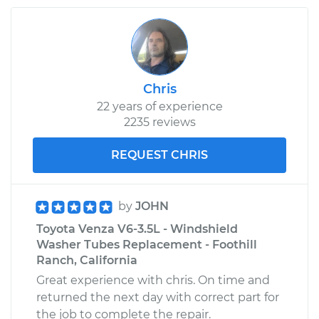
Chris
22 years of experience
2235 reviews
REQUEST CHRIS
by
JOHN
Toyota Venza V6-3.5L - Windshield
Washer Tubes Replacement - Foothill
Ranch, California
Great experience with chris. On time and
returned the next day with correct part for
the job to complete the repair.