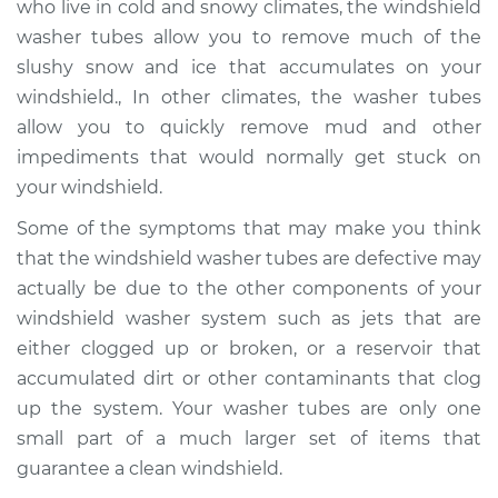
who live in cold and snowy climates, the windshield
washer tubes allow you to remove much of the
Estimate
$160.55
slushy snow and ice that accumulates on your
windshield., In other climates, the washer tubes
Shop/Dealer Price
$181.94
-
$223.61
allow you to quickly remove mud and other
impediments that would normally get stuck on
your windshield.
1960 Toyota Crown
L4-1.5L
Some of the symptoms that may make you think
that the windshield washer tubes are defective may
Service type
Windshield Washer
actually be due to the other components of your
Tubes Replacement
windshield washer system such as jets that are
either clogged up or broken, or a reservoir that
Estimate
$140.55
accumulated dirt or other contaminants that clog
up the system. Your washer tubes are only one
Shop/Dealer Price
$161.96
-
$203.64
small part of a much larger set of items that
guarantee a clean windshield.