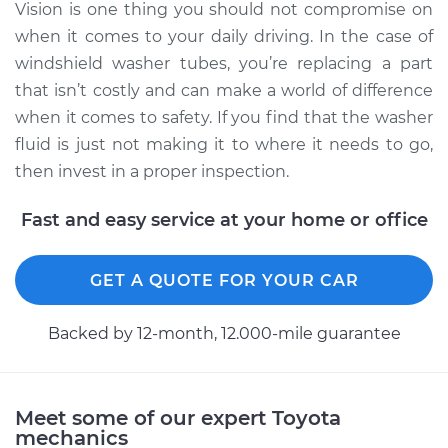
Vision is one thing you should not compromise on
when it comes to your daily driving. In the case of
Service type
Windshield Washer
Tubes Replacement
windshield washer tubes, you’re replacing a part
that isn’t costly and can make a world of difference
Estimate
$140.55
when it comes to safety. If you find that the washer
fluid is just not making it to where it needs to go,
Shop/Dealer Price
$161.96
-
$203.64
then invest in a proper inspection.
Fast and easy service at your home or office
1970 Toyota Crown
L6-2.3L
GET A QUOTE FOR YOUR CAR
Service type
Windshield Washer
Backed by 12-month, 12.000-mile guarantee
Tubes Replacement
Estimate
$145.55
Meet some of our expert Toyota
mechanics