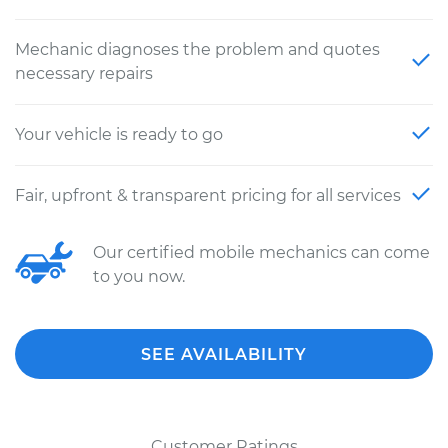
Mechanic diagnoses the problem and quotes
necessary repairs
Your vehicle is ready to go
Fair, upfront & transparent pricing for all services
Our certified mobile mechanics can come
to you now.
SEE AVAILABILITY
Customer Ratings