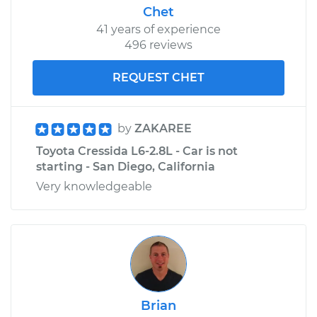
Chet
41 years of experience
496 reviews
REQUEST CHET
by
ZAKAREE
Toyota Cressida L6-2.8L - Car is not
starting - San Diego, California
Very knowledgeable
Brian