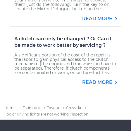
them, just do the following: Turn the key to on.
Locate the Mirror Defogger button on the...
READ MORE
A clutch can only be changed ? Or Can it
be made to work better by servicing ?
A significant portion of the cost of the repair is
the labor to gain physical access to the clutch
mechanism (the engine and transmission have to
be separated). Therefore, if clutch components
are contaminated or worn, once the effort has...
READ MORE
Home
Estimates
Toyota
Cressida
Fog or driving lights are not working Inspection