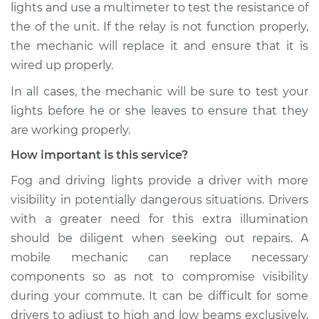
lights and use a multimeter to test the resistance of
Shop/Dealer Price
$110.24
-
$117.94
the of the unit. If the relay is not function properly,
the mechanic will replace it and ensure that it is
wired up properly.
In all cases, the mechanic will be sure to test your
lights before he or she leaves to ensure that they
are working properly.
How important is this service?
Fog and driving lights provide a driver with more
visibility in potentially dangerous situations. Drivers
with a greater need for this extra illumination
should be diligent when seeking out repairs. A
mobile mechanic can replace necessary
components so as not to compromise visibility
during your commute. It can be difficult for some
drivers to adjust to high and low beams exclusively,