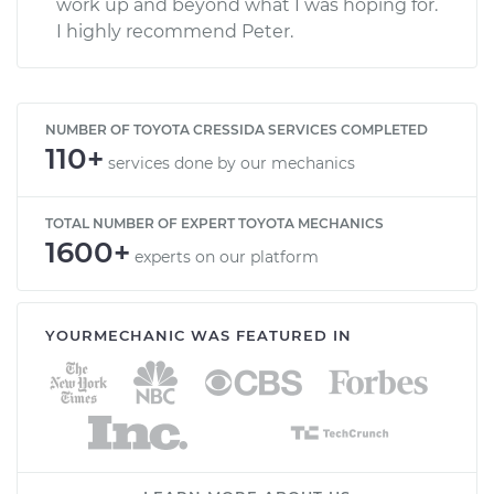
work up and beyond what I was hoping for.
I highly recommend Peter.
NUMBER OF TOYOTA CRESSIDA SERVICES COMPLETED
110+
services done by our mechanics
TOTAL NUMBER OF EXPERT TOYOTA MECHANICS
1600+
experts on our platform
YOURMECHANIC WAS FEATURED IN