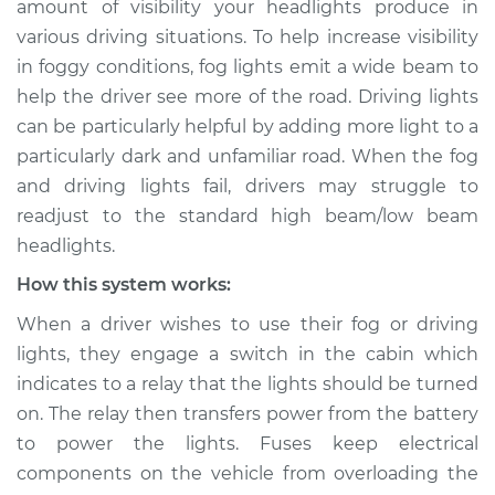
amount of visibility your headlights produce in
are not working
various driving situations. To help increase visibility
Inspection
in foggy conditions, fog lights emit a wide beam to
help the driver see more of the road. Driving lights
Estimate
$114.99
can be particularly helpful by adding more light to a
Shop/Dealer Price
$124.99
-
$132.49
particularly dark and unfamiliar road. When the fog
and driving lights fail, drivers may struggle to
readjust to the standard high beam/low beam
headlights.
1978 Toyota Cressida
L6-2.6L
How this system works:
When a driver wishes to use their fog or driving
Service type
Fog or driving lights
are not working
lights, they engage a switch in the cabin which
Inspection
indicates to a relay that the lights should be turned
on. The relay then transfers power from the battery
Estimate
$94.99
to power the lights. Fuses keep electrical
components on the vehicle from overloading the
Shop/Dealer Price
$105.01
-
$112.52