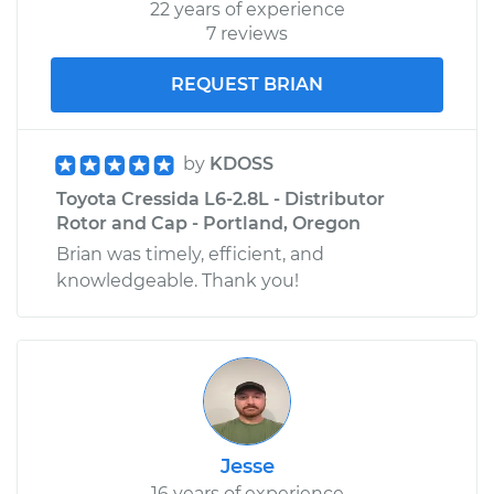
22 years of experience
7 reviews
REQUEST BRIAN
by
KDOSS
Toyota Cressida L6-2.8L - Distributor
Rotor and Cap - Portland, Oregon
Brian was timely, efficient, and
knowledgeable. Thank you!
Jesse
16 years of experience