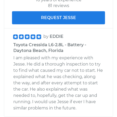
81 reviews
REQUEST JESSE
by
EDDIE
Toyota Cressida L6-2.8L - Battery -
Daytona Beach, Florida
I am pleased with my experience with
Jesse. He did a thorough inspection to try
to find what caused my car not to start. He
explained what he was checking, along
the way, and after every attempt to start
the car. He also explained what was
needed to, hopefully, get the car up and
running. I would use Jesse if ever I have
similar problems in the future.