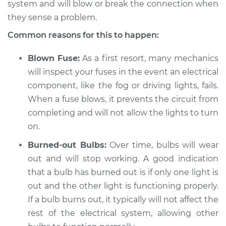
system and will blow or break the connection when
they sense a problem.
Common reasons for this to happen:
1983 Toyota Cressida
L6-2.8L
Blown Fuse:
As a first resort, many mechanics
will inspect your fuses in the event an electrical
Service type
Fog or driving lights
component, like the fog or driving lights, fails.
are not working
When a fuse blows, it prevents the circuit from
Inspection
completing and will not allow the lights to turn
Estimate
$94.99
on.
Burned-out Bulbs:
Over time, bulbs will wear
Shop/Dealer Price
$105.01
-
$112.52
out and will stop working. A good indication
that a bulb has burned out is if only one light is
out and the other light is functioning properly.
1988 Toyota Cressida
If a bulb burns out, it typically will not affect the
L6-2.8L
rest of the electrical system, allowing other