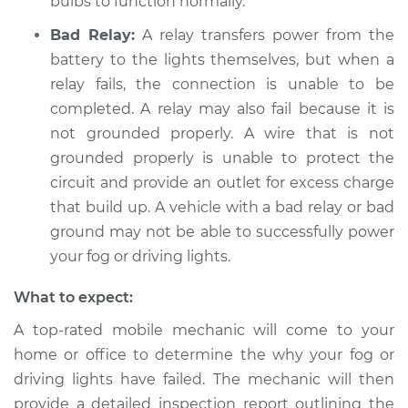
bulbs to function normally.
Service type
Fog or driving lights
are not working
Bad Relay:
A relay transfers power from the
Inspection
battery to the lights themselves, but when a
relay fails, the connection is unable to be
Estimate
$94.99
completed. A relay may also fail because it is
not grounded properly. A wire that is not
Shop/Dealer Price
$104.99
-
$112.48
grounded properly is unable to protect the
circuit and provide an outlet for excess charge
that build up. A vehicle with a bad relay or bad
1985 Toyota Cressida
ground may not be able to successfully power
L6-2.8L
your fog or driving lights.
Service type
Fog or driving lights
What to expect:
are not working
Inspection
A top-rated mobile mechanic will come to your
home or office to determine the why your fog or
Estimate
$94.99
driving lights have failed. The mechanic will then
provide a detailed inspection report outlining the