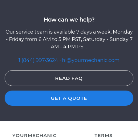
How can we help?
Our service team is available 7 days a week, Monday
- Friday from 6 AM to 5 PM PST, Saturday - Sunday 7
AM - 4 PM PST.
1 (844) 997-3624
·
hi@yourmechanic.com
READ FAQ
GET A QUOTE
YOURMECHANIC
TERMS