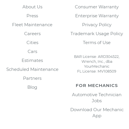
About Us
Consumer Warranty
Press
Enterprise Warranty
Fleet Maintenance
Privacy Policy
Careers
Trademark Usage Policy
Cities
Terms of Use
Cars
BAR License: ARD304522,
Estimates
Wrench, Inc., dba
YourMechanic
Scheduled Maintenance
FL License: MV108509
Partners
FOR MECHANICS
Blog
Automotive Technician
Jobs
Download Our Mechanic
App