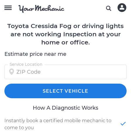
Toyota Cressida Fog or driving lights
are not working Inspection at your
home or office.
Estimate price near me
Service Location
SELECT VEHICLE
How A Diagnostic Works
Instantly book a certified mobile mechanic to
come to you