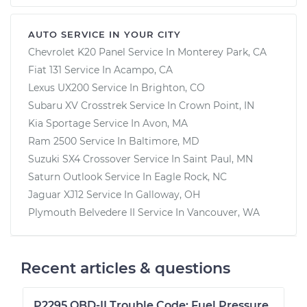
AUTO SERVICE IN YOUR CITY
Chevrolet K20 Panel
Service In
Monterey Park, CA
Fiat 131
Service In
Acampo, CA
Lexus UX200
Service In
Brighton, CO
Subaru XV Crosstrek
Service In
Crown Point, IN
Kia Sportage
Service In
Avon, MA
Ram 2500
Service In
Baltimore, MD
Suzuki SX4 Crossover
Service In
Saint Paul, MN
Saturn Outlook
Service In
Eagle Rock, NC
Jaguar XJ12
Service In
Galloway, OH
Plymouth Belvedere II
Service In
Vancouver, WA
Recent articles & questions
P2295 OBD-II Trouble Code: Fuel Pressure