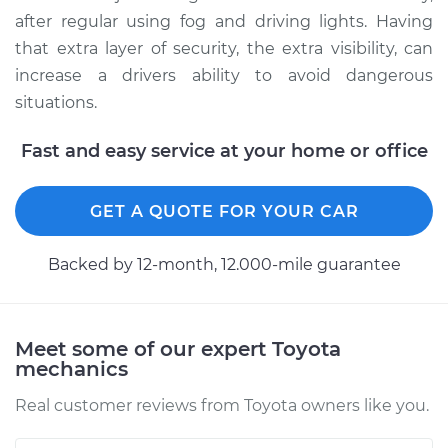
after regular using fog and driving lights. Having
that extra layer of security, the extra visibility, can
increase a drivers ability to avoid dangerous
situations.
Fast and easy service at your home or office
GET A QUOTE FOR YOUR CAR
Backed by 12-month, 12.000-mile guarantee
Meet some of our expert Toyota
mechanics
Real customer reviews from Toyota owners like you.