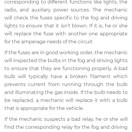
corresponding to different functions like lights, the
Service type
Fog or driving lights
radio, and auxiliary power sources. The mechanic
are not working
will check the fuses specific to the fog and driving
Inspection
lights to ensure that it isn’t blown. If it is, he or she
will replace the fuse with another one appropriate
Estimate
$99.99
for the amperage needs of the circuit.
If the fuses are in good working order, the mechanic
Shop/Dealer Price
$109.87
-
$117.28
will inspected the bulbs in the fog and driving lights
to ensure that they are functioning properly. A bad
bulb will typically have a broken filament which
1989 Toyota Cressida
L6-3.0L
prevents current from running through the bulb
and illuminating the gas inside. If the bulb needs to
Service type
Fog or driving lights
be replaced, a mechanic will replace it with a bulb
are not working
that is appropriate for the vehicle.
Inspection
If the mechanic suspects a bad relay, he or she will
Estimate
$99.99
find the corresponding relay for the fog and driving