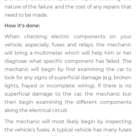
Shop/Dealer Price
$105.02
-
$112.55
nature of the failure and the cost of any repairs that
need to be made.
How it's done:
1992 Toyota Cressida
When checking electric components on your
L6-3.0L
vehicle, especially, fuses and relays, the mechanic
Service type
Fog or driving lights
will bring a multimeter which will help him or her
are not working
diagnose what specific component has failed. The
Inspection
mechanic will begin by first examining the car to
look for any signs of superficial damage (e.g. broken
Estimate
$94.99
lights, frayed or incomplete wiring). If there is no
superficial damage to the car, the mechanic but
Shop/Dealer Price
$105.01
-
$112.52
then begin examining the different components
along the electrical circuit.
The mechanic will most likely begin by inspecting
1980 Toyota Cressida
the vehicle’s fuses. A typical vehicle has many fuses
L6-2.6L