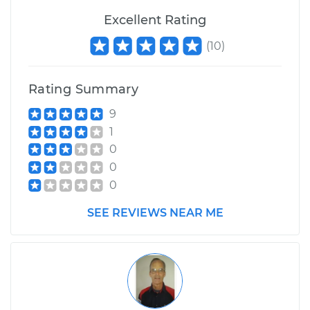
Excellent Rating
(
10
)
Rating Summary
9
1
0
0
0
SEE REVIEWS NEAR ME