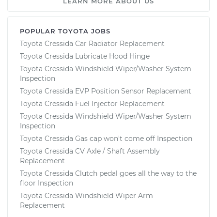
LEARN MORE ABOUT US
POPULAR TOYOTA JOBS
Toyota Cressida Car Radiator Replacement
Toyota Cressida Lubricate Hood Hinge
Toyota Cressida Windshield Wiper/Washer System
Inspection
Toyota Cressida EVP Position Sensor Replacement
Toyota Cressida Fuel Injector Replacement
Toyota Cressida Windshield Wiper/Washer System
Inspection
Toyota Cressida Gas cap won't come off Inspection
Toyota Cressida CV Axle / Shaft Assembly
Replacement
Toyota Cressida Clutch pedal goes all the way to the
floor Inspection
Toyota Cressida Windshield Wiper Arm
Replacement