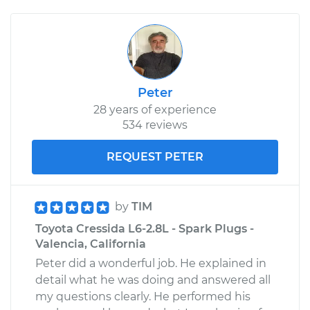
Peter
28 years of experience
534 reviews
REQUEST PETER
by
TIM
Toyota Cressida L6-2.8L - Spark Plugs -
Valencia, California
Peter did a wonderful job. He explained in
detail what he was doing and answered all
my questions clearly. He performed his