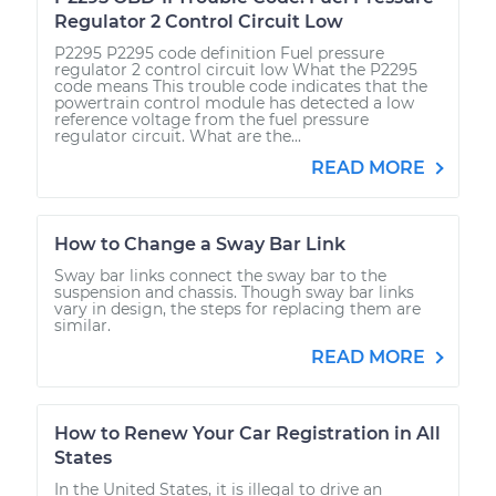
Regulator 2 Control Circuit Low
P2295 P2295 code definition Fuel pressure
regulator 2 control circuit low What the P2295
code means This trouble code indicates that the
powertrain control module has detected a low
reference voltage from the fuel pressure
regulator circuit. What are the...
READ MORE
How to Change a Sway Bar Link
Sway bar links connect the sway bar to the
suspension and chassis. Though sway bar links
vary in design, the steps for replacing them are
similar.
READ MORE
How to Renew Your Car Registration in All
States
In the United States, it is illegal to drive an