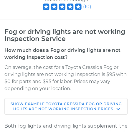
(
10
)
Fog or driving lights are not working
Inspection Service
How much does a Fog or driving lights are not
working Inspection cost?
On average, the cost for a Toyota Cressida Fog or
driving lights are not working Inspection is $95 with
$0 for parts and $95 for labor. Prices may vary
depending on your location.
SHOW
EXAMPLE
TOYOTA
CRESSIDA
FOG OR DRIVING
1990 Toyota Cressida
LIGHTS ARE NOT WORKING INSPECTION
PRICES
L6-3.0L
Both fog lights and driving lights supplement the
Service type
Fog or driving lights