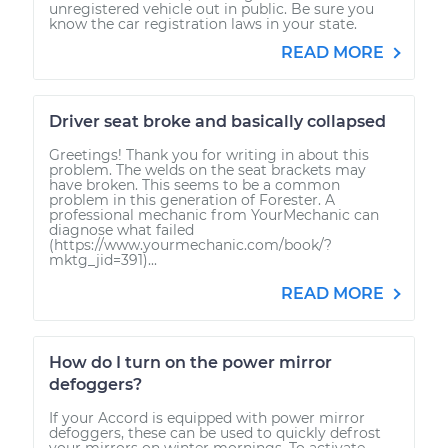
unregistered vehicle out in public. Be sure you
know the car registration laws in your state.
READ MORE
Driver seat broke and basically collapsed
Greetings! Thank you for writing in about this
problem. The welds on the seat brackets may
have broken. This seems to be a common
problem in this generation of Forester. A
professional mechanic from YourMechanic can
diagnose what failed
(https://www.yourmechanic.com/book/?
mktg_jid=391)...
READ MORE
How do I turn on the power mirror
defoggers?
If your Accord is equipped with power mirror
defoggers, these can be used to quickly defrost
your mirrors on winter mornings. To activate