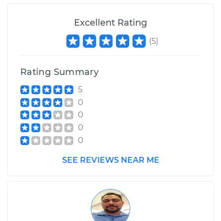
L4-2.0L
Excellent Rating
Service type
Radiator Hose
Repair
(
5
)
Estimate
$428.40
Rating Summary
5
Shop/Dealer Price
$510.44
-
$717.33
0
0
0
0
SEE REVIEWS NEAR ME