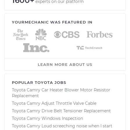
1600+
experts on our platform
YOURMECHANIC WAS FEATURED IN
LEARN MORE ABOUT US
POPULAR TOYOTA JOBS
Toyota Camry Car Heater Blower Motor Resistor
Replacement
Toyota Camry Adjust Throttle Valve Cable
Toyota Camry Drive Belt Tensioner Replacement
Toyota Camry Windows Inspection
Toyota Camry Loud screeching noise when I start