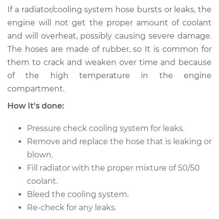
Repair
If a radiator/cooling system hose bursts or leaks, the
engine will not get the proper amount of coolant
Estimate
$450.02
and will overheat, possibly causing severe damage.
The hoses are made of rubber, so It is common for
Shop/Dealer Price
$533.69
-
$737.37
them to crack and weaken over time and because
of the high temperature in the engine
compartment.
2004 Toyota Camry
How it's done:
V6-3.3L
Pressure check cooling system for leaks.
Service type
Radiator Hose
Remove and replace the hose that is leaking or
Repair
blown.
Estimate
$391.38
Fill radiator with the proper mixture of 50/50
coolant.
Shop/Dealer Price
$463.10
-
$635.52
Bleed the cooling system.
Re-check for any leaks.