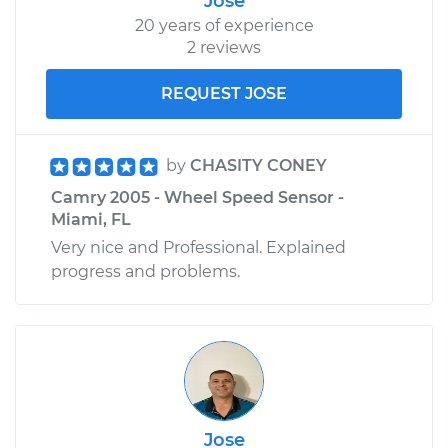
Jose
20 years of experience
2 reviews
REQUEST JOSE
by
CHASITY CONEY
Camry 2005 - Wheel Speed Sensor -
Miami, FL
Very nice and Professional. Explained
progress and problems.
Jose