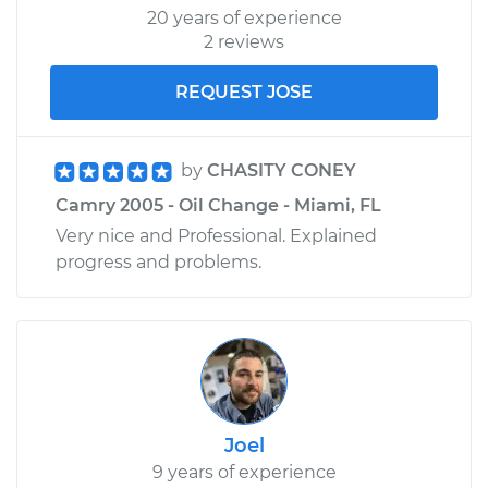
20 years of experience
2 reviews
REQUEST JOSE
by
CHASITY CONEY
Camry 2005 - Oil Change - Miami, FL
Very nice and Professional. Explained
progress and problems.
Joel
9 years of experience