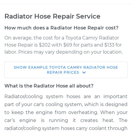
Radiator Hose Repair Service
How much does a Radiator Hose Repair cost?
On average, the cost for a Toyota Camry Radiator
Hose Repair is $202 with $69 for parts and $133 for
labor. Prices may vary depending on your location.
SHOW
EXAMPLE
TOYOTA
CAMRY
RADIATOR HOSE
1990 Toyota Camry
REPAIR
PRICES
V6-2.5L
What is the Radiator Hose all about?
Service type
Radiator Hose
Radiator/cooling system hoses are an important
Repair
part of your car's cooling system, which is designed
to keep the engine from overheating. When your
Estimate
$535.30
car’s engine is running it creates heat. The
radiator/cooling system hoses carry coolant through
Shop/Dealer Price
$631.63
-
$875.63