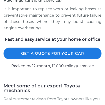
How important is this service?
Estimate
$439.92
It is important to replace worn or leaking hoses as
preventative maintenance to prevent future failure
Shop/Dealer Price
$519.69
-
$709.43
of these hoses where they may burst, causing
engine overheating.
2009 Toyota Camry
Fast and easy service at your home or office
V6-3.5L
Service type
Radiator Hose
GET A QUOTE FOR YOUR CAR
Repair
Backed by 12-month, 12.000-mile guarantee
Estimate
$484.71
Shop/Dealer Price
$563.57
-
$737.87
Meet some of our expert Toyota
mechanics
Real customer reviews from Toyota owners like you.
1987 Toyota Camry