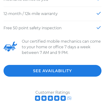
12-month / 12k-mile warranty
Free 50 point safety inspection
Our certified mobile mechanics can come
to your home or office 7 days a week
between 7 AM and 9 PM.
SEE AVAILABILITY
Customer Ratings
(
5
)