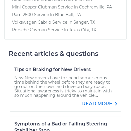
Mini Cooper Clubman
Service In
Cochranville, PA
Ram 2500
Service In
Blue Bell, PA
Volkswagen Cabrio
Service In
Sanger, TX
Porsche Cayman
Service In
Texas City, TX
Recent articles & questions
Tips on Braking for New Drivers
New New drivers have to spend some serious
time behind the wheel before they are ready to
go out on their own and drive on busy roads.
Situational awareness is tricky to maintain with
so much happening around the vehicle,...
READ MORE
Symptoms of a Bad or Failing Steering
Stabilizer Stop