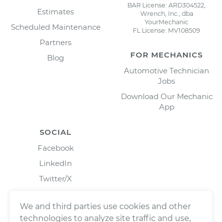
BAR License: ARD304522,
Estimates
Wrench, Inc., dba
YourMechanic
Scheduled Maintenance
FL License: MV108509
Partners
FOR MECHANICS
Blog
Automotive Technician
Jobs
Download Our Mechanic
App
SOCIAL
Facebook
LinkedIn
Twitter/X
Instagram
We and third parties use cookies and other
technologies to analyze site traffic and use,