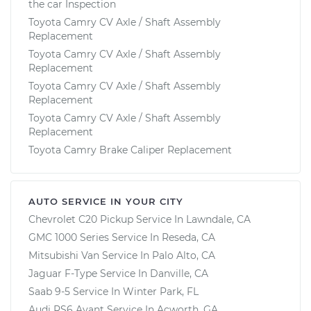
the car Inspection
Toyota Camry CV Axle / Shaft Assembly
Replacement
Toyota Camry CV Axle / Shaft Assembly
Replacement
Toyota Camry CV Axle / Shaft Assembly
Replacement
Toyota Camry CV Axle / Shaft Assembly
Replacement
Toyota Camry Brake Caliper Replacement
AUTO SERVICE IN YOUR CITY
Chevrolet C20 Pickup
Service In
Lawndale, CA
GMC 1000 Series
Service In
Reseda, CA
Mitsubishi Van
Service In
Palo Alto, CA
Jaguar F-Type
Service In
Danville, CA
Saab 9-5
Service In
Winter Park, FL
Audi RS6 Avant
Service In
Acworth, GA