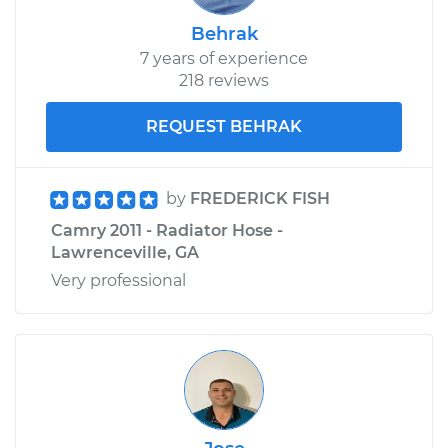
Behrak
7 years of experience
218 reviews
REQUEST BEHRAK
by
FREDERICK FISH
Camry 2011 - Radiator Hose -
Lawrenceville, GA
Very professional