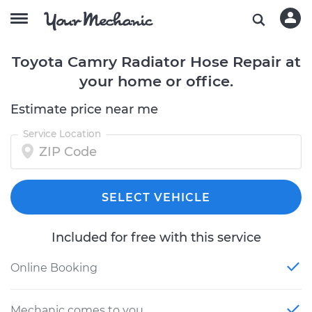
Toyota Camry Radiator Hose Repair at
your home or office.
Estimate price near me
Service Location
SELECT VEHICLE
Included for free with this service
Online Booking
Mechanic comes to you