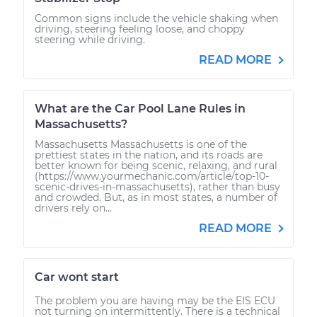
Common signs include the vehicle shaking when
driving, steering feeling loose, and choppy
steering while driving.
READ MORE
What are the Car Pool Lane Rules in
Massachusetts?
Massachusetts Massachusetts is one of the
prettiest states in the nation, and its roads are
better known for being scenic, relaxing, and rural
(https://www.yourmechanic.com/article/top-10-
scenic-drives-in-massachusetts), rather than busy
and crowded. But, as in most states, a number of
drivers rely on...
READ MORE
Car wont start
The problem you are having may be the EIS ECU
not turning on intermittently. There is a technical