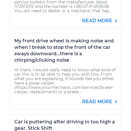
service bulletin from the manufacturer dated
11/29/2012 and the number is LI80.57-P-053608.
You will need to dealer or a mechanic that has...
READ MORE
My front drive wheel is making noise and
when I break to stop the front of the car
sways downward...there is a
chirping/clicking noise
Hi there. I would really need to know what kind of
car this is to be able to help you with this. From
what you are explaining, it sounds like you either
have a loose caliper
(https://www.yourmechanic.com/services/brake-
caliper-replacement) or a brake...
READ MORE
Car is puttering after driving in too high a
gear. Stick Shift