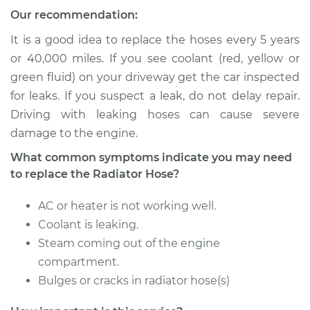
Our recommendation:
1989 Toyota Camry
V6-2.5L
It is a good idea to replace the hoses every 5 years
or 40,000 miles. If you see coolant (red, yellow or
Service type
Radiator Hose
green fluid) on your driveway get the car inspected
Repair
for leaks. If you suspect a leak, do not delay repair.
Driving with leaking hoses can cause severe
Estimate
$495.30
damage to the engine.
What common symptoms indicate you may need
Shop/Dealer Price
$591.70
-
$835.74
to replace the Radiator Hose?
AC or heater is not working well.
2014 Toyota Camry
Coolant is leaking.
L4-2.5L
Steam coming out of the engine
compartment.
Service type
Radiator Hose
Bulges or cracks in radiator hose(s)
Repair