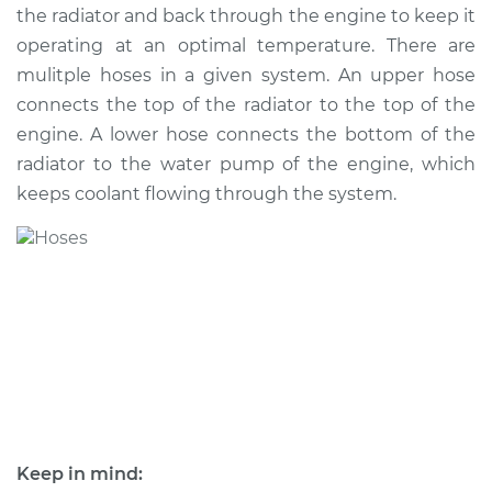
the radiator and back through the engine to keep it
operating at an optimal temperature. There are
mulitple hoses in a given system. An upper hose
2010 Toyota Camry
connects the top of the radiator to the top of the
L4-2.5L
engine. A lower hose connects the bottom of the
radiator to the water pump of the engine, which
Service type
Radiator Hose
Repair
keeps coolant flowing through the system.
Estimate
$435.02
Shop/Dealer Price
$513.57
-
$699.63
1993 Toyota Camry
L4-2.2L
Keep in mind:
Service type
Radiator Hose