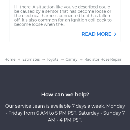
Hi there. A situation like you've described could
be caused by a sensor that has become loose or
the electrical harness connected to it has fallen
off. It's also common for an ignition coil pack to
become loose when the...
READ MORE
Home
Estimates
Toyota
Camry
Radiator Hose Repair
How can we help?
Our service team is available 7 days a week, Monday
- Friday from 6 AM to 5 PM PST, Saturday - Sunday 7
AM - 4 PM PST.