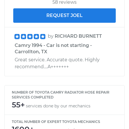
58 reviews
REQUEST JOEL
by
RICHARD BURNETT
Camry 1994 - Car is not starting -
Carrollton, TX
Great service. Accurate quote. Highly
recommend....A+++++++
NUMBER OF TOYOTA CAMRY RADIATOR HOSE REPAIR
SERVICES COMPLETED
55+
services done by our mechanics
TOTAL NUMBER OF EXPERT TOYOTA MECHANICS