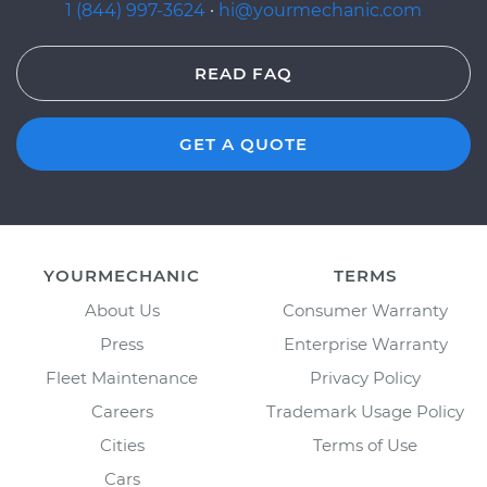
1 (844) 997-3624
·
hi@yourmechanic.com
READ FAQ
GET A QUOTE
YOURMECHANIC
TERMS
About Us
Consumer Warranty
Press
Enterprise Warranty
Fleet Maintenance
Privacy Policy
Careers
Trademark Usage Policy
Cities
Terms of Use
Cars