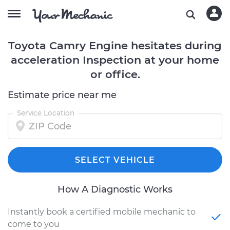
Toyota Camry Engine hesitates during
acceleration Inspection at your home
or office.
Estimate price near me
Service Location
SELECT VEHICLE
How A Diagnostic Works
Instantly book a certified mobile mechanic to
come to you