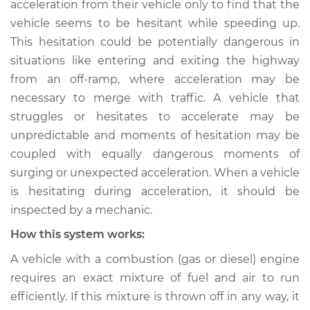
acceleration from their vehicle only to find that the
during acceleration
vehicle seems to be hesitant while speeding up.
Inspection
This hesitation could be potentially dangerous in
situations like entering and exiting the highway
Estimate
$114.99
from an off-ramp, where acceleration may be
Shop/Dealer Price
$124.99
-
$132.49
necessary to merge with traffic. A vehicle that
struggles or hesitates to accelerate may be
unpredictable and moments of hesitation may be
coupled with equally dangerous moments of
2018 Toyota Camry
L4-2.5L
surging or unexpected acceleration. When a vehicle
is hesitating during acceleration, it should be
Service type
Engine hesitates
inspected by a mechanic.
during acceleration
How this system works:
Inspection
A vehicle with a combustion (gas or diesel) engine
Estimate
$94.99
requires an exact mixture of fuel and air to run
efficiently. If this mixture is thrown off in any way, it
Shop/Dealer Price
$105.01
-
$112.52