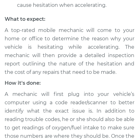
cause hesitation when accelerating.
Service type
Engine hesitates
during acceleration
What to expect:
Inspection
A top-rated mobile mechanic will come to your
home or office to determine the reason why your
Estimate
$99.99
vehicle is hesitating while accelerating. The
mechanic will then provide a detailed inspection
Shop/Dealer Price
$109.87
-
$117.28
report outlining the nature of the hesitation and
the cost of any repairs that need to be made.
2013 Toyota Camry
How it's done:
V6-3.5L
A mechanic will first plug into your vehicle’s
computer using a code reader/scanner to better
Service type
Engine hesitates
during acceleration
identify what the exact issue is. In addition to
Inspection
reading trouble codes, he or she should also be able
to get readings of oxygen/fuel intake to make sure
Estimate
$99.99
those numbers are where they should be. Once the