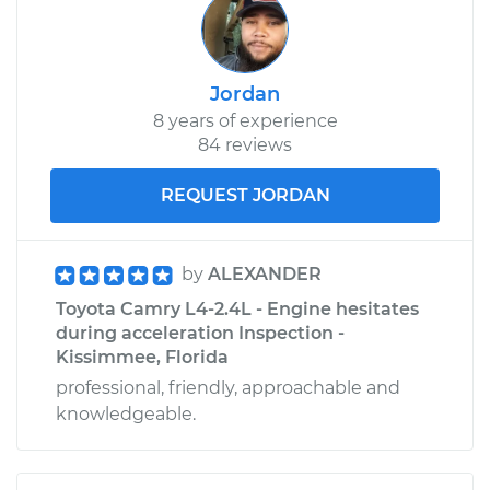
Jordan
8 years of experience
84 reviews
REQUEST JORDAN
by
ALEXANDER
Toyota Camry L4-2.4L - Engine hesitates
during acceleration Inspection -
Kissimmee, Florida
professional, friendly, approachable and
knowledgeable.