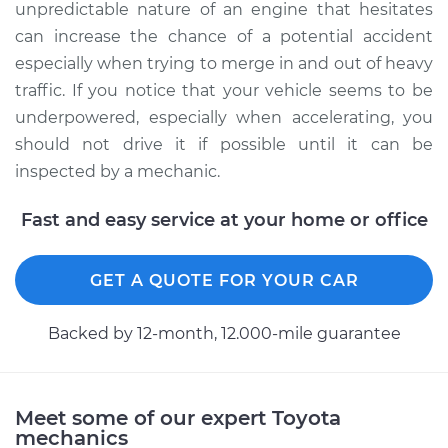
unpredictable nature of an engine that hesitates
can increase the chance of a potential accident
especially when trying to merge in and out of heavy
traffic. If you notice that your vehicle seems to be
underpowered, especially when accelerating, you
should not drive it if possible until it can be
inspected by a mechanic.
Fast and easy service at your home or office
GET A QUOTE FOR YOUR CAR
Backed by 12-month, 12.000-mile guarantee
Meet some of our expert Toyota
mechanics