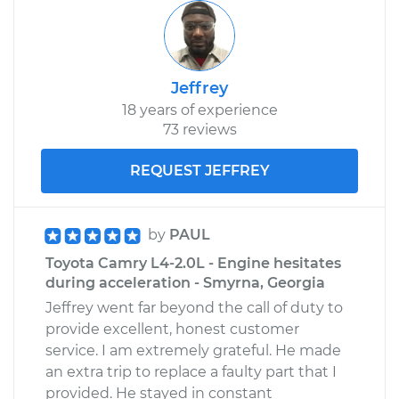
Jeffrey
18 years of experience
73 reviews
REQUEST JEFFREY
by
PAUL
Toyota Camry L4-2.0L - Engine hesitates
during acceleration - Smyrna, Georgia
Jeffrey went far beyond the call of duty to
provide excellent, honest customer
service. I am extremely grateful. He made
an extra trip to replace a faulty part that I
provided. He stayed in constant