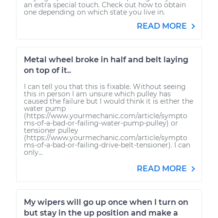
an extra special touch. Check out how to obtain
one depending on which state you live in.
READ MORE
Metal wheel broke in half and belt laying
on top of it..
I can tell you that this is fixable. Without seeing
this in person I am unsure which pulley has
caused the failure but I would think it is either the
water pump
(https://www.yourmechanic.com/article/sympto
ms-of-a-bad-or-failing-water-pump-pulley) or
tensioner pulley
(https://www.yourmechanic.com/article/sympto
ms-of-a-bad-or-failing-drive-belt-tensioner). I can
only...
READ MORE
My wipers will go up once when I turn on
but stay in the up position and make a