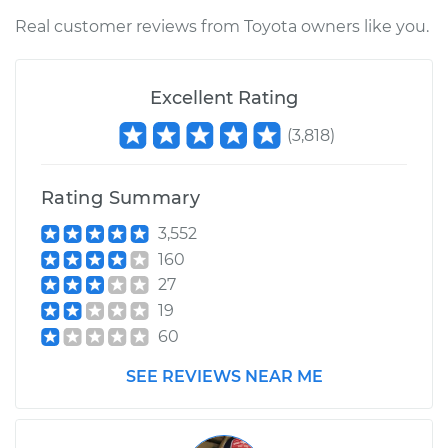
Real customer reviews from Toyota owners like you.
Excellent Rating
(
3,818
)
Rating Summary
3,552
160
27
19
60
SEE REVIEWS NEAR ME