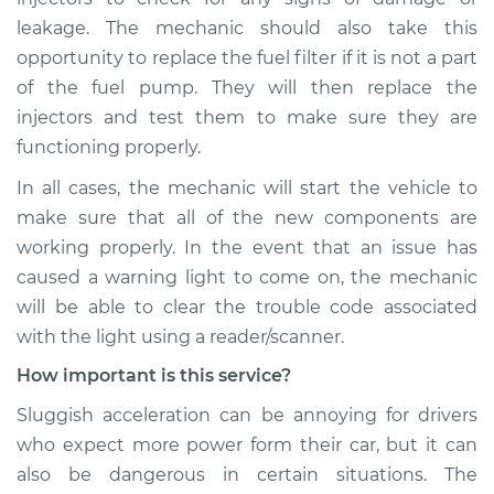
leakage. The mechanic should also take this
opportunity to replace the fuel filter if it is not a part
of the fuel pump. They will then replace the
injectors and test them to make sure they are
functioning properly.
In all cases, the mechanic will start the vehicle to
make sure that all of the new components are
working properly. In the event that an issue has
caused a warning light to come on, the mechanic
will be able to clear the trouble code associated
with the light using a reader/scanner.
How important is this service?
Sluggish acceleration can be annoying for drivers
who expect more power form their car, but it can
also be dangerous in certain situations. The