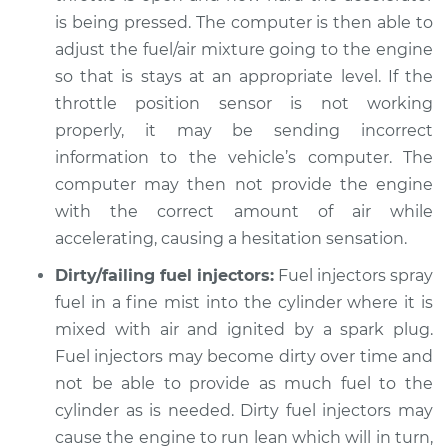
Shop/Dealer Price
$105.02
-
$112.55
is being pressed. The computer is then able to
adjust the fuel/air mixture going to the engine
so that is stays at an appropriate level. If the
2003 Toyota Camry
throttle position sensor is not working
L4-2.4L
properly, it may be sending incorrect
information to the vehicle’s computer. The
Service type
Engine hesitates
computer may then not provide the engine
during acceleration
with the correct amount of air while
Inspection
accelerating, causing a hesitation sensation.
Estimate
$94.99
Dirty/failing fuel injectors:
Fuel injectors spray
fuel in a fine mist into the cylinder where it is
Shop/Dealer Price
$105.01
-
$112.52
mixed with air and ignited by a spark plug.
Fuel injectors may become dirty over time and
not be able to provide as much fuel to the
1999 Toyota Camry
cylinder as is needed. Dirty fuel injectors may
V6-3.0L
cause the engine to run lean which will in turn,