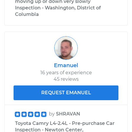
moving up or down very slowly
Inspection - Washington, District of
Columbia
Emanuel
16 years of experience
45 reviews
REQUEST EMANUEL
by
SHRAVAN
Toyota Camry L4-2.4L - Pre-purchase Car
Inspection - Newton Center,