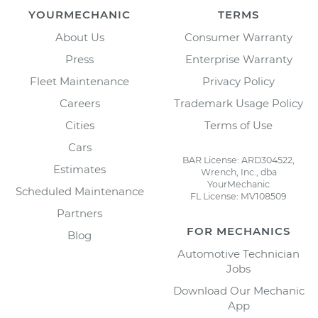
YOURMECHANIC
TERMS
About Us
Consumer Warranty
Press
Enterprise Warranty
Fleet Maintenance
Privacy Policy
Careers
Trademark Usage Policy
Cities
Terms of Use
Cars
BAR License: ARD304522,
Estimates
Wrench, Inc., dba
YourMechanic
Scheduled Maintenance
FL License: MV108509
Partners
FOR MECHANICS
Blog
Automotive Technician
Jobs
Download Our Mechanic
App