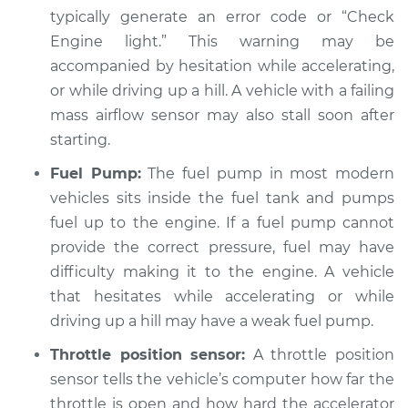
Service type
Engine hesitates
typically generate an error code or “Check
during acceleration
Engine light.” This warning may be
Inspection
accompanied by hesitation while accelerating,
or while driving up a hill. A vehicle with a failing
Estimate
$94.99
mass airflow sensor may also stall soon after
starting.
Shop/Dealer Price
$104.99
-
$112.48
Fuel Pump:
The fuel pump in most modern
vehicles sits inside the fuel tank and pumps
2009 Toyota Camry
fuel up to the engine. If a fuel pump cannot
L4-2.4L Hybrid
provide the correct pressure, fuel may have
difficulty making it to the engine. A vehicle
Service type
Engine hesitates
that hesitates while accelerating or while
during acceleration
driving up a hill may have a weak fuel pump.
Inspection
Throttle position sensor:
A throttle position
Estimate
$94.99
sensor tells the vehicle’s computer how far the
throttle is open and how hard the accelerator