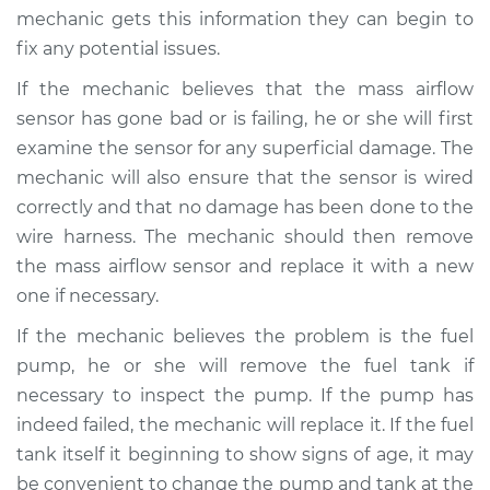
mechanic gets this information they can begin to
Shop/Dealer Price
$110.24
-
$117.94
fix any potential issues.
If the mechanic believes that the mass airflow
sensor has gone bad or is failing, he or she will first
examine the sensor for any superficial damage. The
mechanic will also ensure that the sensor is wired
correctly and that no damage has been done to the
wire harness. The mechanic should then remove
the mass airflow sensor and replace it with a new
one if necessary.
If the mechanic believes the problem is the fuel
pump, he or she will remove the fuel tank if
necessary to inspect the pump. If the pump has
indeed failed, the mechanic will replace it. If the fuel
tank itself it beginning to show signs of age, it may
be convenient to change the pump and tank at the