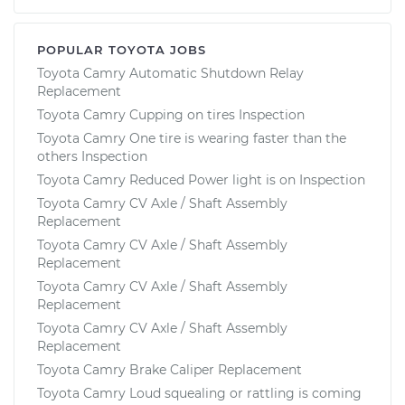
POPULAR TOYOTA JOBS
Toyota Camry Automatic Shutdown Relay
Replacement
Toyota Camry Cupping on tires Inspection
Toyota Camry One tire is wearing faster than the
others Inspection
Toyota Camry Reduced Power light is on Inspection
Toyota Camry CV Axle / Shaft Assembly
Replacement
Toyota Camry CV Axle / Shaft Assembly
Replacement
Toyota Camry CV Axle / Shaft Assembly
Replacement
Toyota Camry CV Axle / Shaft Assembly
Replacement
Toyota Camry Brake Caliper Replacement
Toyota Camry Loud squealing or rattling is coming