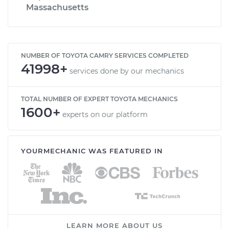
Massachusetts
NUMBER OF TOYOTA CAMRY SERVICES COMPLETED
41998+
services done by our mechanics
TOTAL NUMBER OF EXPERT TOYOTA MECHANICS
1600+
experts on our platform
YOURMECHANIC WAS FEATURED IN
LEARN MORE ABOUT US