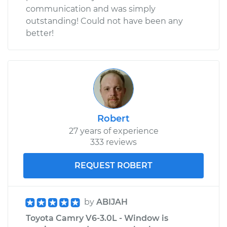
communication and was simply
outstanding! Could not have been any
better!
Robert
27 years of experience
333 reviews
REQUEST ROBERT
by
ABIJAH
Toyota Camry V6-3.0L - Window is