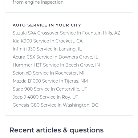
from engine Inspection
AUTO SERVICE IN YOUR CITY
Suzuki SX4 Crossover
Service In
Fountain Hills, AZ
Kia K900
Service In
Crockett, CA
Infiniti J30
Service In
Lansing, IL
Acura CSX
Service In
Downers Grove, IL
Hummer H3T
Service In
Beech Grove, IN
Scion xD
Service In
Rochester, MI
Mazda B1600
Service In
Tijeras, NM
Saab 900
Service In
Centerville, UT
Jeep J-4800
Service In
Roy, UT
Genesis G80
Service In
Washington, DC
Recent articles & questions