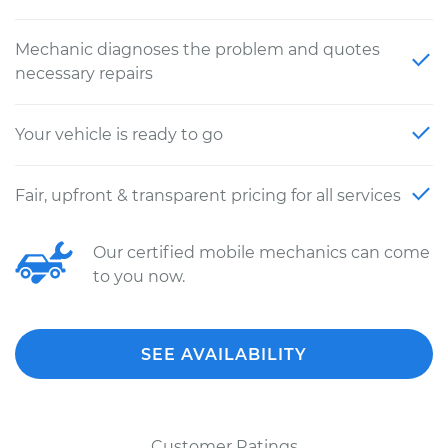
Mechanic diagnoses the problem and quotes
necessary repairs
Your vehicle is ready to go
Fair, upfront & transparent pricing for all services
Our certified mobile mechanics can come
to you now.
SEE AVAILABILITY
Customer Ratings