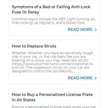
Symptoms of a Bad or Failing Anti-Lock
Fuse Or Relay
Common signs include the ABS Light turning on,
tires locking up regularly, and a blown fuse.
READ MORE
How to Replace Struts
Whether Whether you have an extremely rough
ride in your car, or the ride feels like you are
floating on a cloud, you may need new struts
(https://www.yourmechanic.com/article/what-is-
a-strut). The suspension struts on your car are
designed to control the oscillations,...
READ MORE
How to Buy a Personalized License Plate
in All States
Buying a personalized license plate gives your car