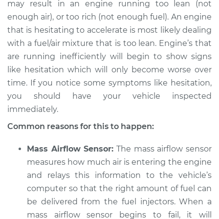
may result in an engine running too lean (not
enough air), or too rich (not enough fuel). An engine
that is hesitating to accelerate is most likely dealing
1998 Toyota Camry
with a fuel/air mixture that is too lean. Engine’s that
L4-2.2L
are running inefficiently will begin to show signs
like hesitation which will only become worse over
Service type
Engine hesitates
time. If you notice some symptoms like hesitation,
during acceleration
you should have your vehicle inspected
Inspection
immediately.
Estimate
$94.99
Common reasons for this to happen:
Shop/Dealer Price
$105.01
-
$112.52
Mass Airflow Sensor:
The mass airflow sensor
measures how much air is entering the engine
and relays this information to the vehicle’s
computer so that the right amount of fuel can
2004 Toyota Camry
V6-3.3L
be delivered from the fuel injectors. When a
mass airflow sensor begins to fail, it will