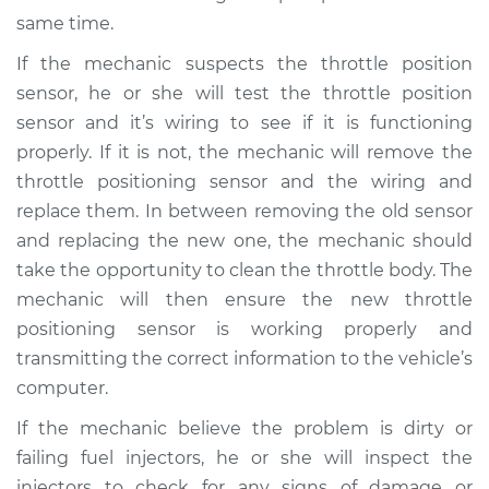
same time.
If the mechanic suspects the throttle position
sensor, he or she will test the throttle position
sensor and it’s wiring to see if it is functioning
properly. If it is not, the mechanic will remove the
throttle positioning sensor and the wiring and
replace them. In between removing the old sensor
and replacing the new one, the mechanic should
take the opportunity to clean the throttle body. The
mechanic will then ensure the new throttle
positioning sensor is working properly and
transmitting the correct information to the vehicle’s
computer.
If the mechanic believe the problem is dirty or
failing fuel injectors, he or she will inspect the
injectors to check for any signs of damage or