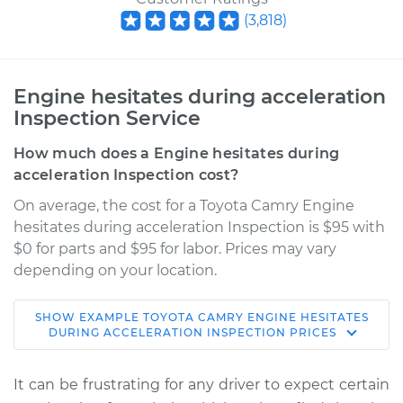
(
3,818
)
Engine hesitates during acceleration
Inspection Service
How much does a Engine hesitates during
acceleration Inspection cost?
On average, the cost for a Toyota Camry Engine
hesitates during acceleration Inspection is $95 with
$0 for parts and $95 for labor. Prices may vary
depending on your location.
SHOW
EXAMPLE
TOYOTA
CAMRY
ENGINE HESITATES
2008 Toyota Camry
DURING ACCELERATION INSPECTION
PRICES
L4-2.4L
It can be frustrating for any driver to expect certain
Service type
Engine hesitates