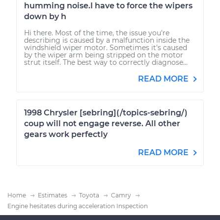
humming noise.I have to force the wipers
down by h
Hi there. Most of the time, the issue you're
describing is caused by a malfunction inside the
windshield wiper motor. Sometimes it's caused
by the wiper arm being stripped on the motor
strut itself. The best way to correctly diagnose...
READ MORE
1998 Chrysler [sebring](/topics-sebring/)
coup will not engage reverse. All other
gears work perfectly
READ MORE
Home
Estimates
Toyota
Camry
Engine hesitates during acceleration Inspection