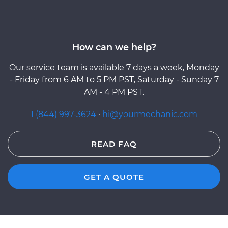
How can we help?
Our service team is available 7 days a week, Monday
- Friday from 6 AM to 5 PM PST, Saturday - Sunday 7
AM - 4 PM PST.
1 (844) 997-3624
·
hi@yourmechanic.com
READ FAQ
GET A QUOTE