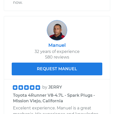
now.
Manuel
32 years of experience
580 reviews
REQUEST MANUEL
by
JERRY
Toyota 4Runner V8-4.7L - Spark Plugs -
Mission Viejo, California
Excelent experience. Manuel is a great