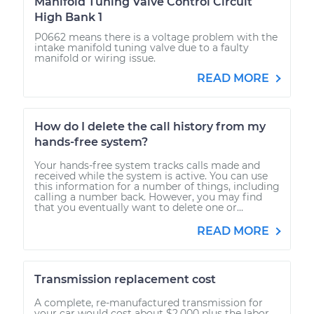
Manifold Tuning Valve Control Circuit
High Bank 1
P0662 means there is a voltage problem with the
intake manifold tuning valve due to a faulty
manifold or wiring issue.
READ MORE
How do I delete the call history from my
hands-free system?
Your hands-free system tracks calls made and
received while the system is active. You can use
this information for a number of things, including
calling a number back. However, you may find
that you eventually want to delete one or...
READ MORE
Transmission replacement cost
A complete, re-manufactured transmission for
your car would cost about $2,000 plus the labor