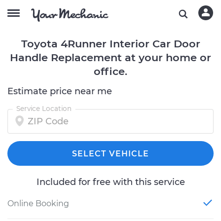
Toyota 4Runner Interior Car Door
Handle Replacement at your home or
office.
Estimate price near me
Service Location
SELECT VEHICLE
Included for free with this service
Online Booking