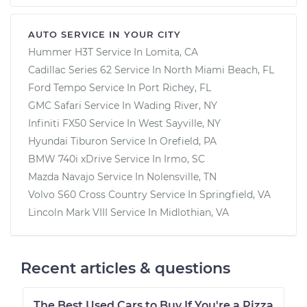
AUTO SERVICE IN YOUR CITY
Hummer H3T
Service In
Lomita, CA
Cadillac Series 62
Service In
North Miami Beach, FL
Ford Tempo
Service In
Port Richey, FL
GMC Safari
Service In
Wading River, NY
Infiniti FX50
Service In
West Sayville, NY
Hyundai Tiburon
Service In
Orefield, PA
BMW 740i xDrive
Service In
Irmo, SC
Mazda Navajo
Service In
Nolensville, TN
Volvo S60 Cross Country
Service In
Springfield, VA
Lincoln Mark VIII
Service In
Midlothian, VA
Recent articles & questions
The Best Used Cars to Buy If You're a Pizza