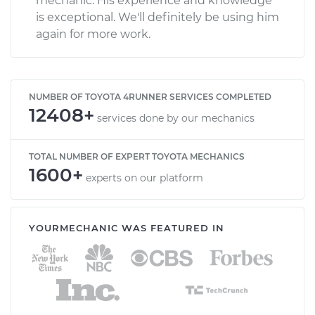
mechanic. His experience and knowledge
is exceptional. We'll definitely be using him
again for more work.
NUMBER OF TOYOTA 4RUNNER SERVICES COMPLETED
12408+
services done by our mechanics
TOTAL NUMBER OF EXPERT TOYOTA MECHANICS
1600+
experts on our platform
YOURMECHANIC WAS FEATURED IN