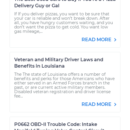
Delivery Guy or Gal
If If you deliver pizzas, you want to be sure that
your car is reliable and won’t break down. After
all, you have hungry customers waiting, and you
don’t want the pizza to get cold. You want low
gas mileage,...
READ MORE
Veteran and Military Driver Laws and
Benefits in Louisiana
The The state of Louisiana offers a number of
benefits and perks for those Americans who have
either served in an Armed Forces branch in the
past, or are current active military members.
Disabled veteran registration and driver license
fee...
READ MORE
P0662 OBD-II Trouble Code: Intake