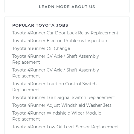
LEARN MORE ABOUT US
POPULAR TOYOTA JOBS
Toyota 4Runner Car Door Lock Relay Replacement
Toyota 4Runner Electric Problems Inspection
Toyota 4Runner Oil Change
Toyota 4Runner CV Axle / Shaft Assembly
Replacement
Toyota 4Runner CV Axle / Shaft Assembly
Replacement
Toyota 4Runner Traction Control Switch
Replacement
Toyota 4Runner Turn Signal Switch Replacement
Toyota 4Runner Adjust Windshield Washer Jets
Toyota 4Runner Windshield Wiper Module
Replacement
Toyota 4Runner Low Oil Level Sensor Replacement