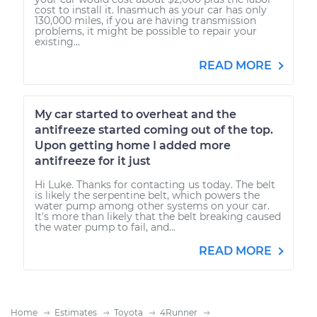
cost to install it. Inasmuch as your car has only
130,000 miles, if you are having transmission
problems, it might be possible to repair your
existing...
READ MORE
My car started to overheat and the
antifreeze started coming out of the top.
Upon getting home I added more
antifreeze for it just
Hi Luke. Thanks for contacting us today. The belt
is likely the serpentine belt, which powers the
water pump among other systems on your car.
It's more than likely that the belt breaking caused
the water pump to fail, and...
READ MORE
Home
Estimates
Toyota
4Runner