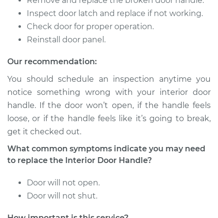
Remove and replace the broken door handle.
Shop/Dealer Price
$210.18
-
$280.80
Inspect door latch and replace if not working.
Check door for proper operation.
Reinstall door panel.
2009 Toyota
4Runner
Our recommendation:
V6-4.0L
You should schedule an inspection anytime you
notice something wrong with your interior door
Service type
Interior Door Handle
handle. If the door won’t open, if the handle feels
- Driver Side Front
Replacement
loose, or if the handle feels like it’s going to break,
get it checked out.
Estimate
$246.75
What common symptoms indicate you may need
to replace the Interior Door Handle?
Shop/Dealer Price
$294.71
-
$416.04
Door will not open.
Door will not shut.
1992 Toyota
How important is this service?