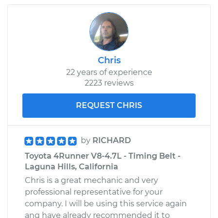
Service type
Interior Door Handle
- Driver Side Front
Replacement
Chris
Estimate
$323.85
22 years of experience
2223 reviews
Shop/Dealer Price
$390.07
-
$565.66
REQUEST CHRIS
by
RICHARD
Toyota 4Runner V8-4.7L - Timing Belt -
Laguna Hills, California
Chris is a great mechanic and very
professional representative for your
company. I will be using this service again
ang have already recommended it to