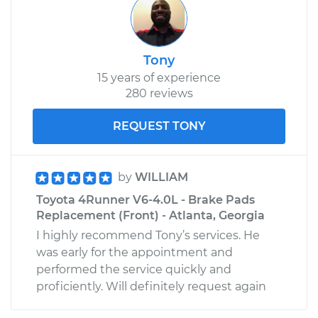
2014 Toyota
Tony
4Runner
15 years of experience
V6-4.0L
280 reviews
Service type
Interior Door Handle
REQUEST TONY
- Driver Side Rear
Replacement
by
WILLIAM
Estimate
$387.83
Toyota 4Runner V6-4.0L - Brake Pads
Replacement (Front) - Atlanta, Georgia
Shop/Dealer Price
$469.67
-
$692.96
I highly recommend Tony’s services. He
was early for the appointment and
performed the service quickly and
1989 Toyota
proficiently. Will definitely request again
4Runner
L4-2.4L