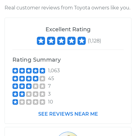
Real customer reviews from Toyota owners like you.
Estimate
$170.35
Excellent Rating
Shop/Dealer Price
$199.22
-
$263.27
(
1,128
)
1993 Toyota
Rating Summary
4Runner
L4-2.4L
1,063
45
Service type
Interior Door Handle
7
- Driver Side Front
3
Replacement
10
SEE REVIEWS NEAR ME
Estimate
$131.35
Shop/Dealer Price
$150.46
-
$185.24