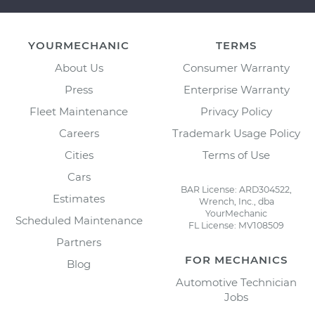
YOURMECHANIC
TERMS
About Us
Consumer Warranty
Press
Enterprise Warranty
Fleet Maintenance
Privacy Policy
Careers
Trademark Usage Policy
Cities
Terms of Use
Cars
BAR License: ARD304522,
Estimates
Wrench, Inc., dba
YourMechanic
Scheduled Maintenance
FL License: MV108509
Partners
FOR MECHANICS
Blog
Automotive Technician
Jobs