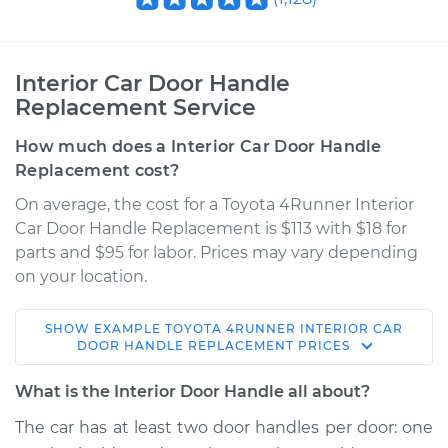
Interior Car Door Handle
Replacement Service
How much does a Interior Car Door Handle
Replacement cost?
On average, the cost for a Toyota 4Runner Interior
Car Door Handle Replacement is $113 with $18 for
parts and $95 for labor. Prices may vary depending
on your location.
SHOW
EXAMPLE
TOYOTA
4RUNNER
INTERIOR CAR
2006 Toyota
DOOR HANDLE REPLACEMENT
PRICES
4Runner
V8-4.7L
What is the Interior Door Handle all about?
The car has at least two door handles per door: one
Service type
Interior Door Handle