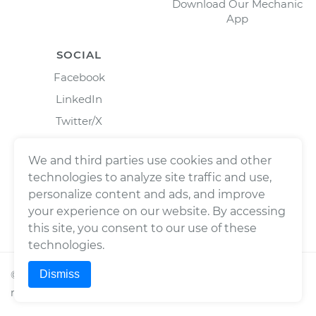
Download Our Mechanic
App
SOCIAL
Facebook
LinkedIn
Twitter/X
Instagram
We and third parties use cookies and other
technologies to analyze site traffic and use,
personalize content and ads, and improve
your experience on our website. By accessing
this site, you consent to our use of these
technologies.
Dismiss
©
2026
Wrench, Inc., dba YourMechanic ® All rights
reserved.