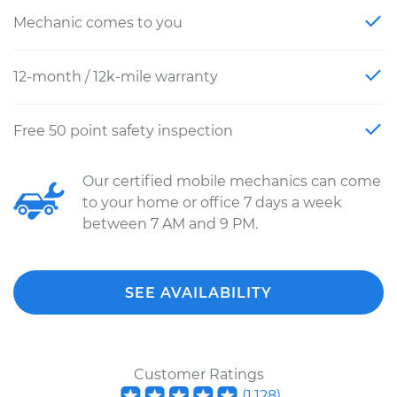
Mechanic comes to you
12-month / 12k-mile warranty
Free 50 point safety inspection
Our certified mobile mechanics can come
to your home or office 7 days a week
between 7 AM and 9 PM.
SEE AVAILABILITY
Customer Ratings
(
1,128
)