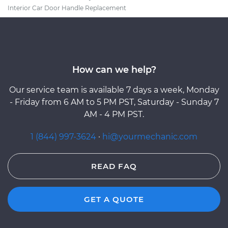
Interior Car Door Handle Replacement
How can we help?
Our service team is available 7 days a week, Monday
- Friday from 6 AM to 5 PM PST, Saturday - Sunday 7
AM - 4 PM PST.
1 (844) 997-3624
·
hi@yourmechanic.com
READ FAQ
GET A QUOTE