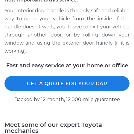
4Runner
L4-2.4L
Your interior door handle is the only safe and reliable
way to open your vehicle from the inside. If the
Service type
Interior Door Handle
handle doesn’t work, you’ll have to exit your vehicle
- Passenger Side
through another door, or by rolling down your
Front Replacement
window and using the exterior door handle (if it is
working).
Estimate
$131.35
Fast and easy service at your home or office
Shop/Dealer Price
$150.44
-
$185.20
GET A QUOTE FOR YOUR CAR
2013 Toyota
4Runner
Backed by 12-month, 12.000-mile guarantee
V6-4.0L
Service type
Interior Door Handle
Meet some of our expert Toyota
- Passenger Side
mechanics
Front Replacement