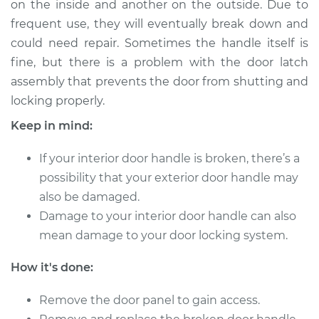
on the inside and another on the outside. Due to
- Driver Side Front
Replacement
frequent use, they will eventually break down and
could need repair. Sometimes the handle itself is
Estimate
$266.75
fine, but there is a problem with the door latch
assembly that prevents the door from shutting and
Shop/Dealer Price
$314.69
-
$436.01
locking properly.
Keep in mind:
If your interior door handle is broken, there’s a
1996 Toyota
4Runner
possibility that your exterior door handle may
V6-3.4L
also be damaged.
Damage to your interior door handle can also
Service type
Interior Door Handle
mean damage to your door locking system.
- Driver Side Front
Replacement
How it's done:
Estimate
$179.13
Remove the door panel to gain access.