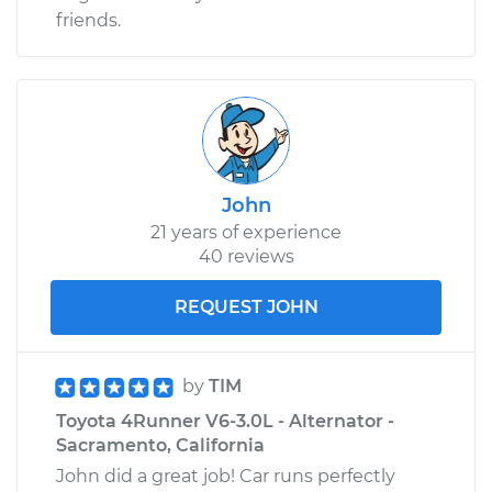
friends.
John
21 years of experience
40 reviews
REQUEST JOHN
by
TIM
Toyota 4Runner V6-3.0L - Alternator -
Sacramento, California
John did a great job! Car runs perfectly