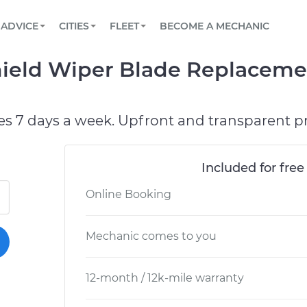
BOOK A MECHANIC ONLINE
CAR IS NOT STARTING DIAGNOSTIC
SCHEDULED MAINTENANCE
LOS ANGELES, CA
PARTNER WITH US
ADVICE
CITIES
FLEET
BECOME A MECHANIC
Book a top-rated mobile mechanic online
View your car’s maintenance schedule
Partner with us to simplify and scale fleet
maintenance
BATTERY REPLACEMENT
ATLANTA, GA
CONTACT
ield Wiper Blade Replaceme
Reach us by phone or email, or read FAQ
TOWING AND ROADSIDE
CHICAGO, IL
PASADENA, TX
es 7 days a week. Upfront and transparent pr
Included for free
Online Booking
Mechanic comes to you
12-month / 12k-mile warranty