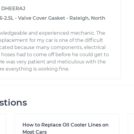
y
DHEERAJ
-2.5L - Valve Cover Gasket - Raleigh, North
nowledgeable and experienced mechanic. The
replacement for my car is one of the difficult
licated because many components, electrical
hoses had to come off before he could get to
 He was very patient and meticulous with the
e everything is working fine.
stions
How to Replace Oil Cooler Lines on
Most Cars