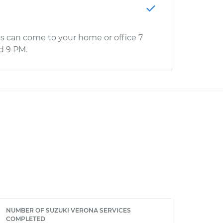
s can come to your home or office 7
d 9 PM.
NUMBER OF SUZUKI VERONA SERVICES
COMPLETED