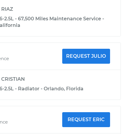
y
RIAZ
-2.5L - 67,500 Miles Maintenance Service -
alifornia
REQUEST JULIO
ence
y
CRISTIAN
-2.5L - Radiator - Orlando, Florida
REQUEST ERIC
ence