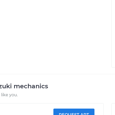
uzuki mechanics
like you.
REQUEST ART