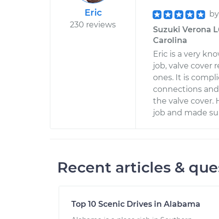
Eric
b
230 reviews
Suzuki Verona L6
Carolina
Eric is a very k
job, valve cover 
ones. It is comp
connections and 
the valve cover.
job and made sur
Recent articles & que
Top 10 Scenic Drives in Alabama