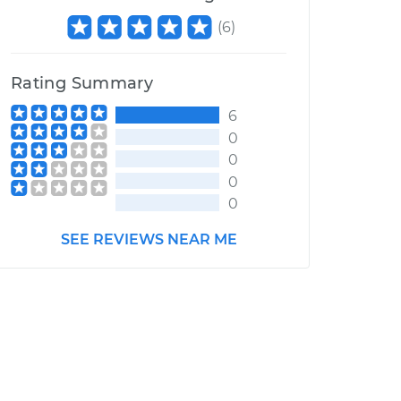
(
6
)
Rating Summary
6
0
0
0
0
SEE REVIEWS NEAR ME