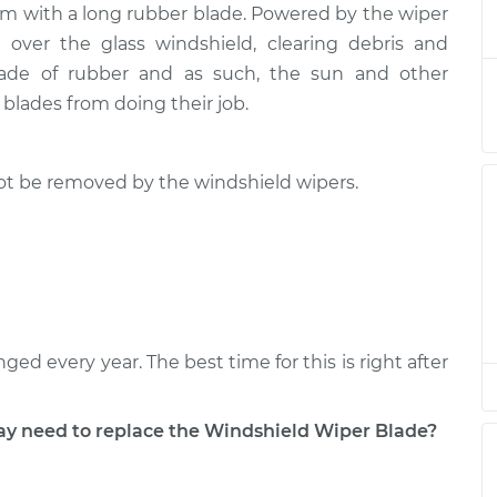
arm with a long rubber blade. Powered by the wiper
 Blade
$210.14
-
$183.11
$268.73
over the glass windshield, clearing debris and
 made of rubber and as such, the sun and other
 Blade
$190.16
-
lades from doing their job.
$163.11
$248.76
 not be removed by the windshield wipers.
 Blade
$190.16
-
$163.11
$248.76
d every year. The best time for this is right after
 need to replace the Windshield Wiper Blade?