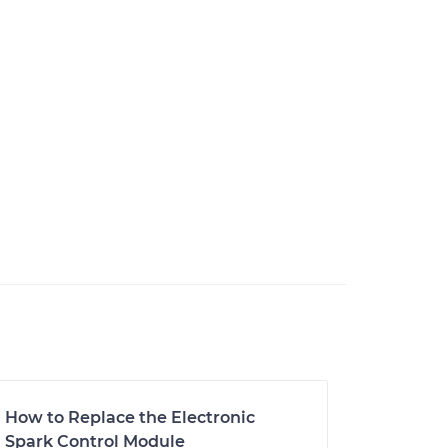
How to Replace the Electronic
Spark Control Module