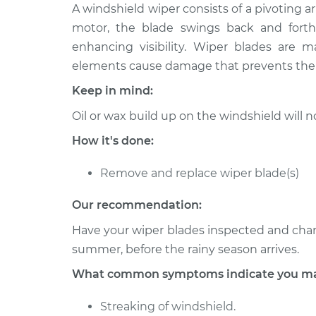
2005 Suzuki
A windshield wiper consists of a pivoting 
Windshield Wiper
Verona
Replacement
motor, the blade swings back and forth 
L6-2.5L
enhancing visibility. Wiper blades are
2004 Suzuki
Windshield Wiper
elements cause damage that prevents the b
Verona
Replacement
Keep in mind:
L6-2.5L
2006 Suzuki
Oil or wax build up on the windshield will
Windshield Wiper
Verona
Replacement
How it's done:
L6-2.5L
Remove and replace wiper blade(s)
Our recommendation:
Have your wiper blades inspected and change
summer, before the rainy season arrives.
What common symptoms indicate you may
Streaking of windshield.