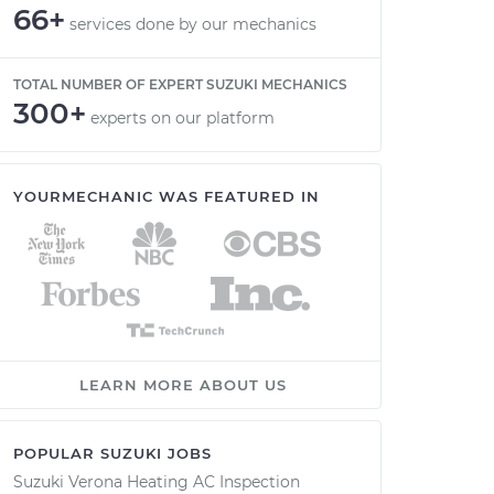
66+
services done by our mechanics
TOTAL NUMBER OF EXPERT SUZUKI MECHANICS
300+
experts on our platform
YOURMECHANIC WAS FEATURED IN
LEARN MORE ABOUT US
POPULAR SUZUKI JOBS
Suzuki Verona Heating AC Inspection