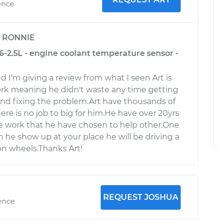
ence
y
RONNIE
6-2.5L - engine coolant temperature sensor -
d I'm giving a review from what I seen Art is
ork meaning he didn't waste any time getting
nd fixing the problem.Art have thousands of
There is no job to big for him.He have over 20yrs
e work that he have chosen to help other.One
 he show up at your place he will be driving a
n wheels.Thanks Art!
REQUEST JOSHUA
ence