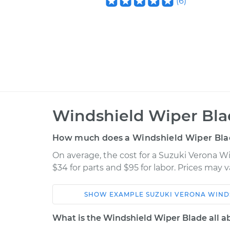
(
6
)
Windshield Wiper Bla
How much does a Windshield Wiper Bla
On average, the cost for a Suzuki Verona 
$34 for parts and $95 for labor. Prices may
SHOW
EXAMPLE
SUZUKI
VERONA
WIND
Car
Service
What is the Windshield Wiper Blade all a