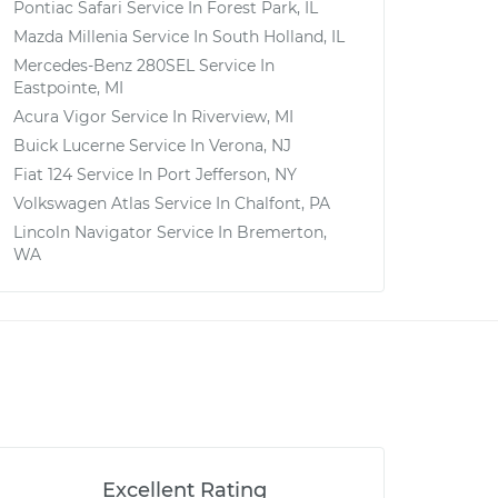
Pontiac Safari
Service In
Forest Park, IL
Mazda Millenia
Service In
South Holland, IL
Mercedes-Benz 280SEL
Service In
Eastpointe, MI
Acura Vigor
Service In
Riverview, MI
Buick Lucerne
Service In
Verona, NJ
Fiat 124
Service In
Port Jefferson, NY
Volkswagen Atlas
Service In
Chalfont, PA
Lincoln Navigator
Service In
Bremerton,
WA
Excellent Rating