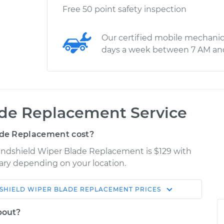
Free 50 point safety inspection
Our certified mobile mechanic
days a week between 7 AM an
de Replacement Service
de Replacement cost?
Windshield Wiper Blade Replacement is $129 with
 vary depending on your location.
SHIELD WIPER BLADE REPLACEMENT
PRICES
Shop/Dealer
Estimate
Price
bout?