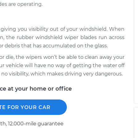
es are operating.
 giving you visibility out of your windshield. When
n, the rubber windshield wiper blades run across
r debris that has accumulated on the glass.
r die, the wipers won’t be able to clean away your
our vehicle will have no way of getting the water off
 no visibility, which makes driving very dangerous.
ice at your home or office
TE FOR YOUR CAR
h, 12.000-mile guarantee