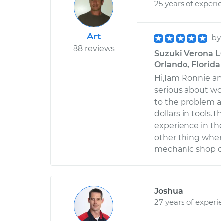
25 years of experi
Art
b
88 reviews
Suzuki Verona L
Orlando, Florida
Hi,Iam Ronnie an
serious about w
to the problem a
dollars in tools.
experience in th
other thing when
mechanic shop o
Joshua
27 years of experi