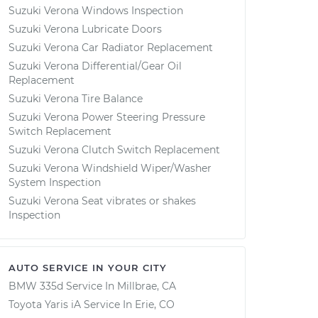
Suzuki Verona Windows Inspection
Suzuki Verona Lubricate Doors
Suzuki Verona Car Radiator Replacement
Suzuki Verona Differential/Gear Oil
Replacement
Suzuki Verona Tire Balance
Suzuki Verona Power Steering Pressure
Switch Replacement
Suzuki Verona Clutch Switch Replacement
Suzuki Verona Windshield Wiper/Washer
System Inspection
Suzuki Verona Seat vibrates or shakes
Inspection
AUTO SERVICE IN YOUR CITY
BMW 335d
Service In
Millbrae, CA
Toyota Yaris iA
Service In
Erie, CO