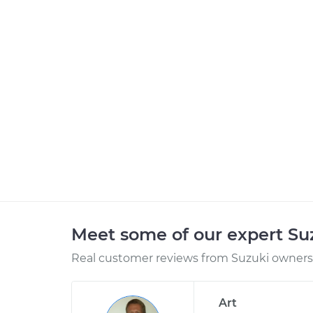
Meet some of our expert S
Real customer reviews from Suzuki owners 
Art