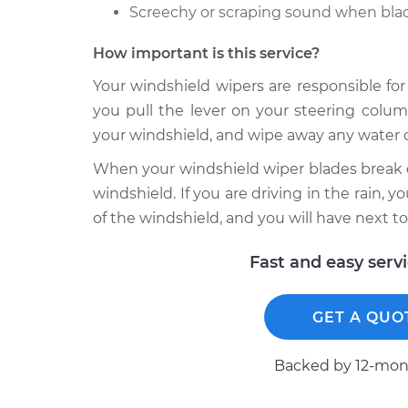
Screechy or scraping sound when blad
How important is this service?
Your windshield wipers are responsible for
you pull the lever on your steering colum
your windshield, and wipe away any water o
When your windshield wiper blades break o
windshield. If you are driving in the rain, y
of the windshield, and you will have next to
Fast and easy serv
GET A QUO
Backed by 12-mont