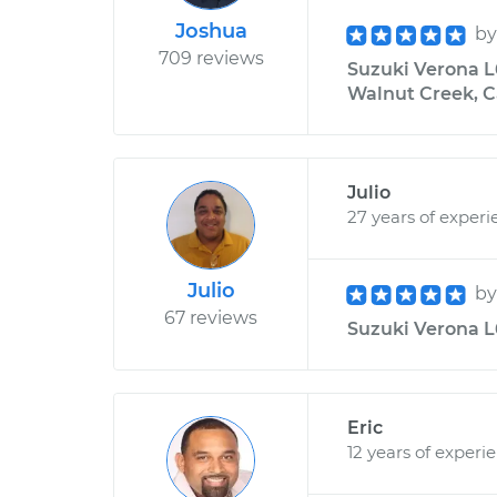
Joshua
b
709 reviews
Suzuki Verona L6
Walnut Creek, C
Julio
27 years of experi
Julio
b
67 reviews
Suzuki Verona L6
Eric
12 years of experi