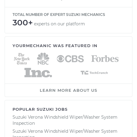
TOTAL NUMBER OF EXPERT SUZUKI MECHANICS
300+
experts on our platform
YOURMECHANIC WAS FEATURED IN
LEARN MORE ABOUT US
POPULAR SUZUKI JOBS
Suzuki Verona Windshield Wiper/Washer System
Inspection
Suzuki Verona Windshield Wiper/Washer System