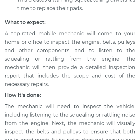
time to replace their pads.
What to expect:
A top-rated mobile mechanic will come to your
home or office to inspect the engine, belts, pulleys
and other components, and to listen to the
squealing or rattling from the engine. The
mechanic will then provide a detailed inspection
report that includes the scope and cost of the
necessary repairs.
How it's done:
The mechanic will need to inspect the vehicle,
including listening to the squealing or rattling noise
from the engine. Next, the mechanic will visually
inspect the belts and pulleys to ensure that both