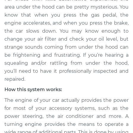
rattling is coming
area under the hood can be pretty mysterious. You
from engine
know that when you press the gas pedal, the
Inspection
engine accelerates, and when you press the brake,
the car slows down. You may know enough to
Estimate
$114.99
change your air filter and check your oil level, but
strange sounds coming from under the hood can
Shop/Dealer Price
$124.99
-
$132.49
be frightening and frustrating. If you’re hearing a
squealing and/or rattling from under the hood,
you’ll need to have it professionally inspected and
2005 Suzuki Verona
repaired.
L6-2.5L
How this system works:
Service type
Loud squealing or
The engine of your car actually provides the power
rattling is coming
from engine
for most of your accessory systems, such as the
Inspection
power steering, the air conditioner and more. A
turning engine provides the means to operate a
Estimate
$94.99
wide range of additional parts. This is done by using