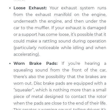
Loose Exhaust:
Your exhaust system runs
from the exhaust manifold on the engine,
underneath the engine, and then under the
car to the muffler. If your exhaust is damaged
or a support has come loose, it’s possible that it
could make a rattling sound during operation
(particularly noticeable while idling and when
accelerating).
Worn Brake Pads:
If you’re hearing a
squealing sound from the front of the car,
there’s also the possibility that the brakes are
worn out. Disc brake pads are equipped with a
“squealer”, which is nothing more than a small
piece of metal designed to contact the rotor
when the pads are close to the end of their life.
This creates a warning squeal, telling drivers it’s