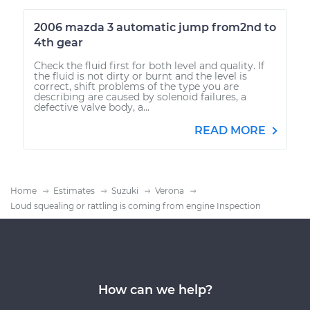
2006 mazda 3 automatic jump from2nd to
4th gear
Check the fluid first for both level and quality. If
the fluid is not dirty or burnt and the level is
correct, shift problems of the type you are
describing are caused by solenoid failures, a
defective valve body, a...
READ MORE
Home
Estimates
Suzuki
Verona
Loud squealing or rattling is coming from engine Inspection
How can we help?