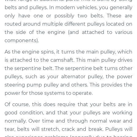
belts and pulleys. In modern vehicles, you generally
Shop/Dealer Price
$105.01
-
$112.52
only have one or possibly two belts. These are
routed around multiple different pulleys located on
the side of the engine (and attached to various
2004 Suzuki Verona
components).
L6-2.5L
As the engine spins, it turns the main pulley, which
is attached to the camshaft. This main pulley drives
Service type
Loud squealing or
rattling is coming
the serpentine belt. The serpentine belt turns other
from engine
pulleys, such as your alternator pulley, the power
Inspection
steering pump pulley and others. This provides the
power for those systems to operate.
Estimate
$94.99
Of course, this does require that your belts are in
good condition, and that your pulleys are working
Shop/Dealer Price
$105.01
-
$112.52
normally. Over time and through normal wear and
tear, belts will stretch, crack and break. Pulleys will