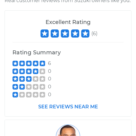
Real customer reviews from Suzuki owners like you.
Excellent Rating
(
6
)
Rating Summary
6
0
0
0
0
SEE REVIEWS NEAR ME