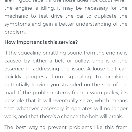
are in good repair. If the noise does not occur when
the engine is idling, it may be necessary for the
mechanic to test drive the car to duplicate the
symptoms and gain a better understanding of the
problem.
How important is this service?
If the squealing or rattling sound from the engine is
caused by either a belt or pulley, time is of the
essence in addressing the issue. A loose belt can
quickly progress from squealing to breaking,
potentially leaving you stranded on the side of the
road. If the problem stems from a worn pulley, it’s
possible that it will eventually seize, which means
that whatever accessory it operates will no longer
work, and that there’s a chance the belt will break.
The best way to prevent problems like this from