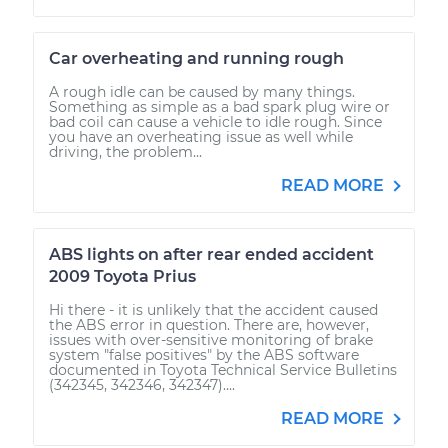
Car overheating and running rough
A rough idle can be caused by many things.
Something as simple as a bad spark plug wire or
bad coil can cause a vehicle to idle rough. Since
you have an overheating issue as well while
driving, the problem...
READ MORE
ABS lights on after rear ended accident
2009 Toyota Prius
Hi there - it is unlikely that the accident caused
the ABS error in question. There are, however,
issues with over-sensitive monitoring of brake
system "false positives" by the ABS software
documented in Toyota Technical Service Bulletins
(342345, 342346, 342347)....
READ MORE