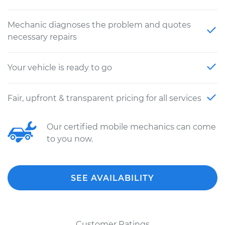
Mechanic diagnoses the problem and quotes
necessary repairs
Your vehicle is ready to go
Fair, upfront & transparent pricing for all services
Our certified mobile mechanics can come
to you now.
SEE AVAILABILITY
Customer Ratings