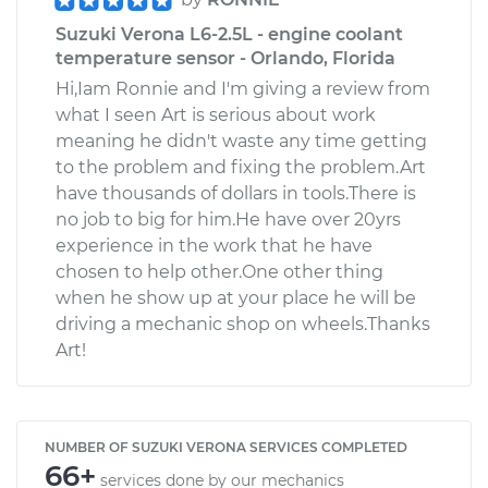
Suzuki Verona L6-2.5L - engine coolant
temperature sensor - Orlando, Florida
Hi,Iam Ronnie and I'm giving a review from
what I seen Art is serious about work
meaning he didn't waste any time getting
to the problem and fixing the problem.Art
have thousands of dollars in tools.There is
no job to big for him.He have over 20yrs
experience in the work that he have
chosen to help other.One other thing
when he show up at your place he will be
driving a mechanic shop on wheels.Thanks
Art!
NUMBER OF SUZUKI VERONA SERVICES COMPLETED
66+
services done by our mechanics