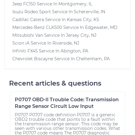
Jeep FC150
Service In
Montgomery, IL
Isuzu Rodeo Sport
Service In
Schererville, IN
Cadillac Catera
Service In
Kansas City, KS
Mercedes-Benz CLK500
Service In
Edgewater, MD
Mitsubishi Van
Service In
Jersey City, NJ
Scion iA
Service In
Riverside, NJ
Infiniti FX45
Service In
Abington, PA
Chevrolet Biscayne
Service In
Cheltenham, PA
Recent articles & questions
P0707 OBD-II Trouble Code: Transmission
Range Sensor Circuit Low Input
P0707 P0707 code definition P0707 is a generic
OBD2 trouble code that points to a fault within
the transmission range sensor. This code may be
seen with various other transmission codes. What
the P0707 code means The P0707 diagnostic