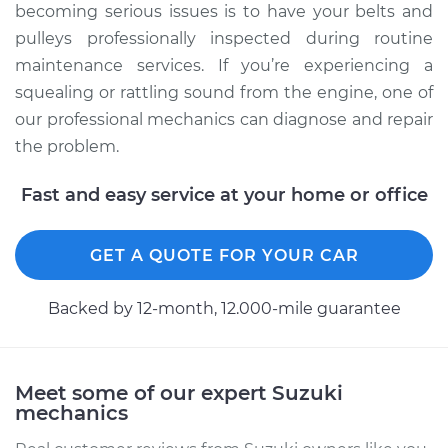
becoming serious issues is to have your belts and
pulleys professionally inspected during routine
maintenance services. If you’re experiencing a
squealing or rattling sound from the engine, one of
our professional mechanics can diagnose and repair
the problem.
Fast and easy service at your home or office
GET A QUOTE FOR YOUR CAR
Backed by 12-month, 12.000-mile guarantee
Meet some of our expert Suzuki
mechanics