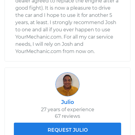
dealer agreed to replace the engine after a
good fight). It is now a pleasure to drive
the car and I hope to use it for another 5
years, at least. I strongly recommend Josh
to one and all if you ever happen to use
YourMechanic.com. For all my car service
needs, I will rely on Josh and
YourMechanic.com from now on.
Julio
27 years of experience
67 reviews
REQUEST JULIO