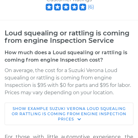
(
6
)
Loud squealing or rattling is coming
from engine Inspection Service
How much does a Loud squealing or rattling is
coming from engine Inspection cost?
On average, the cost for a Suzuki Verona Loud
squealing or rattling is coming from engine
Inspection is $95 with $0 for parts and $95 for labor.
Prices may vary depending on your location.
SHOW
EXAMPLE
SUZUKI
VERONA
LOUD SQUEALING
2006 Suzuki Verona
OR RATTLING IS COMING FROM ENGINE INSPECTION
PRICES
L6-2.5L
Service type
Loud squealing or
For those with little automotive experience, the