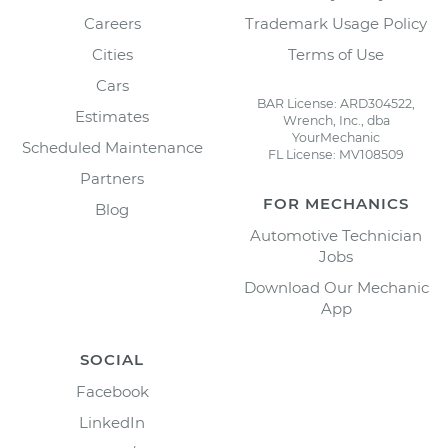
Careers
Trademark Usage Policy
Cities
Terms of Use
Cars
BAR License: ARD304522,
Estimates
Wrench, Inc., dba
YourMechanic
Scheduled Maintenance
FL License: MV108509
Partners
FOR MECHANICS
Blog
Automotive Technician
Jobs
Download Our Mechanic
App
SOCIAL
Facebook
LinkedIn