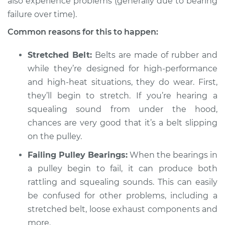
also experience problems (generally due to bearing
failure over time).
Common reasons for this to happen:
Stretched Belt:
Belts are made of rubber and
while they’re designed for high-performance
and high-heat situations, they do wear. First,
they’ll begin to stretch. If you’re hearing a
squealing sound from under the hood,
chances are very good that it’s a belt slipping
on the pulley.
Failing Pulley Bearings:
When the bearings in
a pulley begin to fail, it can produce both
rattling and squealing sounds. This can easily
be confused for other problems, including a
stretched belt, loose exhaust components and
more.