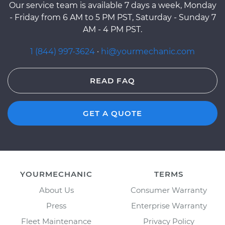
Our service team is available 7 days a week, Monday
- Friday from 6 AM to 5 PM PST, Saturday - Sunday 7
AM - 4 PM PST.
1 (844) 997-3624
·
hi@yourmechanic.com
READ FAQ
GET A QUOTE
YOURMECHANIC
TERMS
About Us
Consumer Warranty
Press
Enterprise Warranty
Fleet Maintenance
Privacy Policy