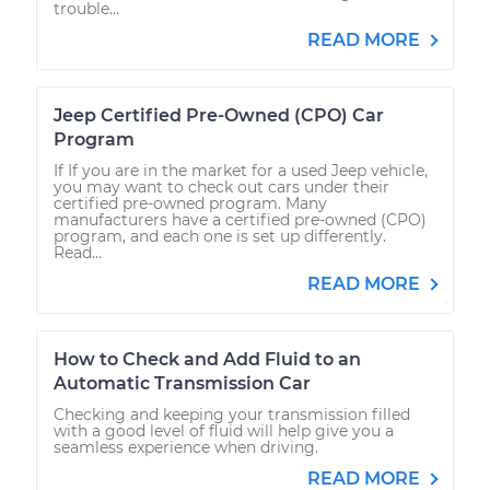
trouble...
READ MORE
Jeep Certified Pre-Owned (CPO) Car
Program
If If you are in the market for a used Jeep vehicle,
you may want to check out cars under their
certified pre-owned program. Many
manufacturers have a certified pre-owned (CPO)
program, and each one is set up differently.
Read...
READ MORE
How to Check and Add Fluid to an
Automatic Transmission Car
Checking and keeping your transmission filled
with a good level of fluid will help give you a
seamless experience when driving.
READ MORE