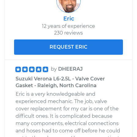
Eric
12 years of experience
230 reviews
REQUEST ERIC
by
DHEERAJ
Suzuki Verona L6-2.5L - Valve Cover
Gasket - Raleigh, North Carolina
Eric is a very knowledgeable and
experienced mechanic. The job, valve
cover replacement for my car is one of the
difficult ones. It is complicated because
many components, electrical connections
and hoses had to come off before he could