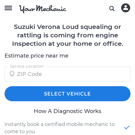
Suzuki Verona Loud squealing or
rattling is coming from engine
Inspection at your home or office.
Estimate price near me
Service Location
SELECT VEHICLE
How A Diagnostic Works
Instantly book a certified mobile mechanic to
come to you