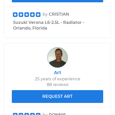
by
CRISTIAN
Suzuki Verona L6-2.5L - Radiator -
Orlando, Florida
Art
25 years of experience
88 reviews
REQUEST ART
by
RONNIE