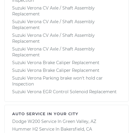
Inspection
Suzuki Verona CV Axle / Shaft Assembly
Replacement
Suzuki Verona CV Axle / Shaft Assembly
Replacement
Suzuki Verona CV Axle / Shaft Assembly
Replacement
Suzuki Verona CV Axle / Shaft Assembly
Replacement
Suzuki Verona Brake Caliper Replacement
Suzuki Verona Brake Caliper Replacement
Suzuki Verona Parking brake won't hold car
Inspection
Suzuki Verona EGR Control Solenoid Replacement
AUTO SERVICE IN YOUR CITY
Dodge W200
Service In
Green Valley, AZ
Hummer H2
Service In
Bakersfield, CA