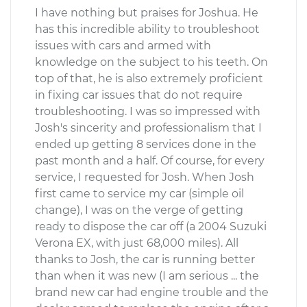
I have nothing but praises for Joshua. He
has this incredible ability to troubleshoot
issues with cars and armed with
knowledge on the subject to his teeth. On
top of that, he is also extremely proficient
in fixing car issues that do not require
troubleshooting. I was so impressed with
Josh's sincerity and professionalism that I
ended up getting 8 services done in the
past month and a half. Of course, for every
service, I requested for Josh. When Josh
first came to service my car (simple oil
change), I was on the verge of getting
ready to dispose the car off (a 2004 Suzuki
Verona EX, with just 68,000 miles). All
thanks to Josh, the car is running better
than when it was new (I am serious ... the
brand new car had engine trouble and the