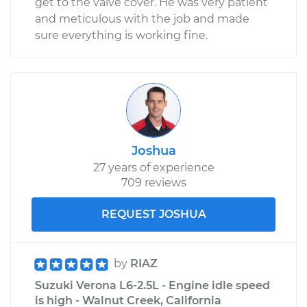
get to the valve cover. He was very patient
and meticulous with the job and made
sure everything is working fine.
Joshua
27 years of experience
709 reviews
REQUEST JOSHUA
by
RIAZ
Suzuki Verona L6-2.5L - Engine idle speed
is high - Walnut Creek, California