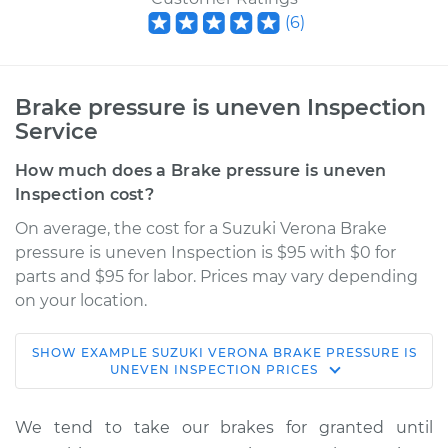
(
6
)
Brake pressure is uneven Inspection
Service
How much does a Brake pressure is uneven
Inspection cost?
On average, the cost for a Suzuki Verona Brake
pressure is uneven Inspection is $95 with $0 for
parts and $95 for labor. Prices may vary depending
on your location.
SHOW
EXAMPLE
SUZUKI
VERONA
BRAKE PRESSURE IS
2004 Suzuki Verona
UNEVEN INSPECTION
PRICES
L6-2.5L
We tend to take our brakes for granted until
Service type
Brake pressure is