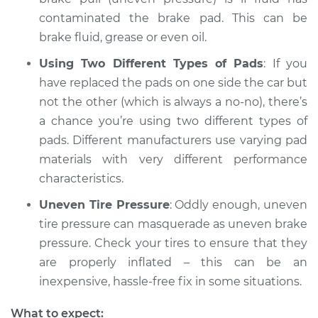
contaminated the brake pad. This can be
brake fluid, grease or even oil.
Using Two Different Types of Pads
: If you
have replaced the pads on one side the car but
not the other (which is always a no-no), there’s
a chance you’re using two different types of
pads. Different manufacturers use varying pad
materials with very different performance
characteristics.
Uneven Tire Pressure
: Oddly enough, uneven
tire pressure can masquerade as uneven brake
pressure. Check your tires to ensure that they
are properly inflated – this can be an
inexpensive, hassle-free fix in some situations.
What to expect: