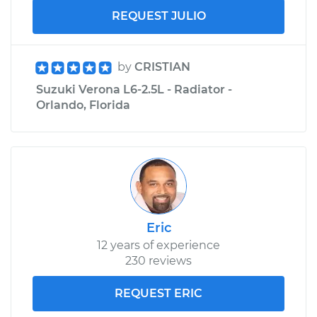
REQUEST JULIO
by
CRISTIAN
Suzuki Verona L6-2.5L - Radiator -
Orlando, Florida
Eric
12 years of experience
230 reviews
REQUEST ERIC