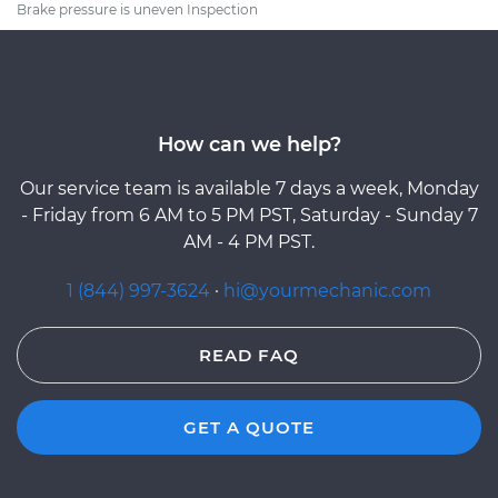
Brake pressure is uneven Inspection
How can we help?
Our service team is available 7 days a week, Monday
- Friday from 6 AM to 5 PM PST, Saturday - Sunday 7
AM - 4 PM PST.
1 (844) 997-3624
·
hi@yourmechanic.com
READ FAQ
GET A QUOTE