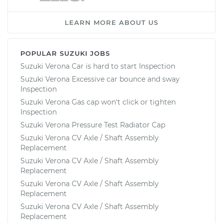
LEARN MORE ABOUT US
POPULAR SUZUKI JOBS
Suzuki Verona Car is hard to start Inspection
Suzuki Verona Excessive car bounce and sway
Inspection
Suzuki Verona Gas cap won't click or tighten
Inspection
Suzuki Verona Pressure Test Radiator Cap
Suzuki Verona CV Axle / Shaft Assembly
Replacement
Suzuki Verona CV Axle / Shaft Assembly
Replacement
Suzuki Verona CV Axle / Shaft Assembly
Replacement
Suzuki Verona CV Axle / Shaft Assembly
Replacement