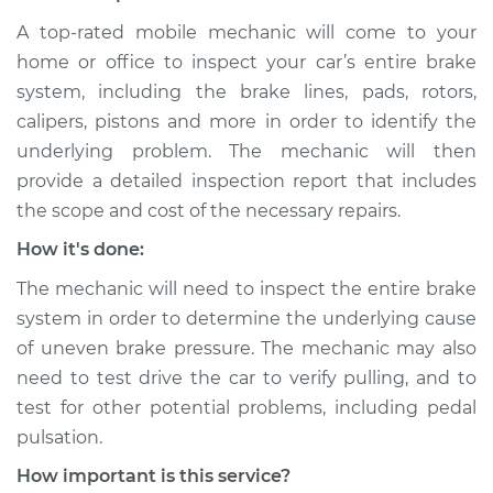
A top-rated mobile mechanic will come to your
home or office to inspect your car’s entire brake
system, including the brake lines, pads, rotors,
calipers, pistons and more in order to identify the
underlying problem. The mechanic will then
provide a detailed inspection report that includes
the scope and cost of the necessary repairs.
How it's done:
The mechanic will need to inspect the entire brake
system in order to determine the underlying cause
of uneven brake pressure. The mechanic may also
need to test drive the car to verify pulling, and to
test for other potential problems, including pedal
pulsation.
How important is this service?