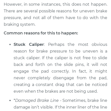
However, in some instances, this does not happen.
2005 Suzuki Verona
There are several possible reasons for uneven brake
L6-2.5L
pressure, and not all of them have to do with the
braking system.
Service type
Brake pressure is
uneven Inspection
Common reasons for this to happen:
Stuck Caliper
: Perhaps the most obvious
Estimate
$94.99
reason for brake pressure to be uneven is a
stuck caliper. If the caliper is not free to slide
Shop/Dealer Price
$105.01
-
$112.52
back and forth on the slide pins, it will not
engage the pad correctly. In fact, it might
never completely disengage from the pad,
creating a constant drag that can be noticed
even when the brakes are not being used.
*
Damaged Brake Line
- Sometimes, brake line
damage isn’t visible. If the inner liner of the line