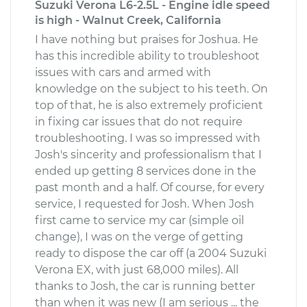
Suzuki Verona L6-2.5L - Engine idle speed
is high - Walnut Creek, California
I have nothing but praises for Joshua. He
has this incredible ability to troubleshoot
issues with cars and armed with
knowledge on the subject to his teeth. On
top of that, he is also extremely proficient
in fixing car issues that do not require
troubleshooting. I was so impressed with
Josh's sincerity and professionalism that I
ended up getting 8 services done in the
past month and a half. Of course, for every
service, I requested for Josh. When Josh
first came to service my car (simple oil
change), I was on the verge of getting
ready to dispose the car off (a 2004 Suzuki
Verona EX, with just 68,000 miles). All
thanks to Josh, the car is running better
than when it was new (I am serious ... the