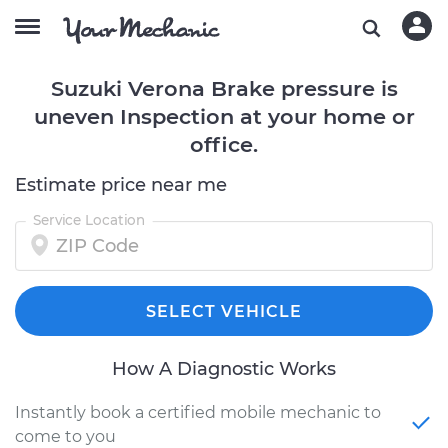
Suzuki Verona Brake pressure is
uneven Inspection at your home or
office.
Estimate price near me
Service Location
SELECT VEHICLE
How A Diagnostic Works
Instantly book a certified mobile mechanic to
come to you