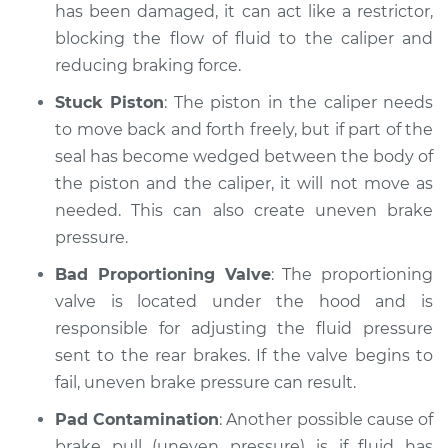
has been damaged, it can act like a restrictor,
blocking the flow of fluid to the caliper and
reducing braking force.
Stuck Piston
: The piston in the caliper needs
to move back and forth freely, but if part of the
seal has become wedged between the body of
the piston and the caliper, it will not move as
needed. This can also create uneven brake
pressure.
Bad Proportioning Valve
: The proportioning
valve is located under the hood and is
responsible for adjusting the fluid pressure
sent to the rear brakes. If the valve begins to
fail, uneven brake pressure can result.
Pad Contamination
: Another possible cause of
brake pull (uneven pressure) is if fluid has