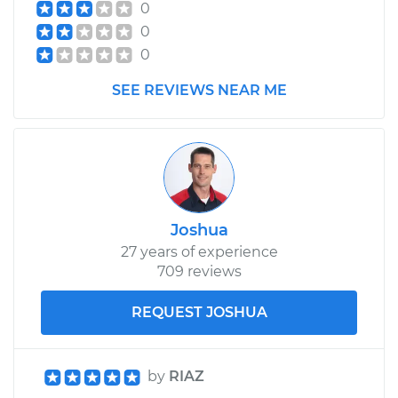
0
0
0
SEE REVIEWS NEAR ME
Joshua
27 years of experience
709 reviews
REQUEST JOSHUA
by
RIAZ