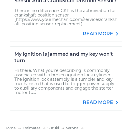
Sensor And a CrankShaft Position Sensor?
There is no difference. CKP is the abbreviation for
crankshaft position sensor
(https://www.yourmechanic.com/services/cranksh
aft-position-sensor-replacement).
READ MORE
My ignition is jammed and my key won't
turn
Hi there. What you're describing is commonly
associated with a broken ignition lock cylinder.
The ignition lock assembly is a tumbler and key
mechanism that is used to trigger power supply
to auxiliary components and engage the starter
motor to...
READ MORE
Home
Estimates
Suzuki
Verona