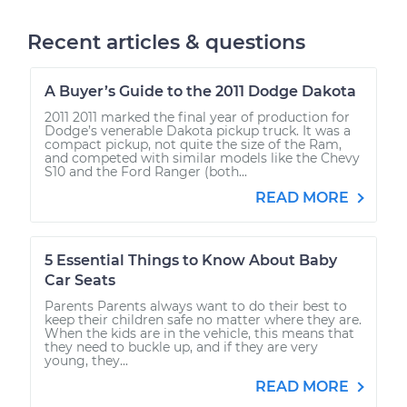
Recent articles & questions
A Buyer’s Guide to the 2011 Dodge Dakota
2011 2011 marked the final year of production for
Dodge’s venerable Dakota pickup truck. It was a
compact pickup, not quite the size of the Ram,
and competed with similar models like the Chevy
S10 and the Ford Ranger (both...
READ MORE
5 Essential Things to Know About Baby
Car Seats
Parents Parents always want to do their best to
keep their children safe no matter where they are.
When the kids are in the vehicle, this means that
they need to buckle up, and if they are very
young, they...
READ MORE