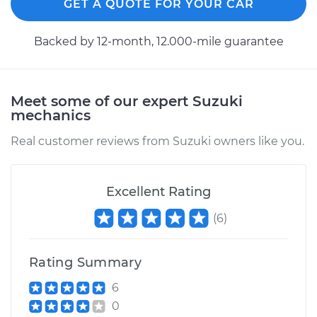
GET A QUOTE FOR YOUR CAR
Backed by 12-month, 12.000-mile guarantee
Meet some of our expert Suzuki
mechanics
Real customer reviews from Suzuki owners like you.
Excellent Rating
(
6
)
Rating Summary
6
0