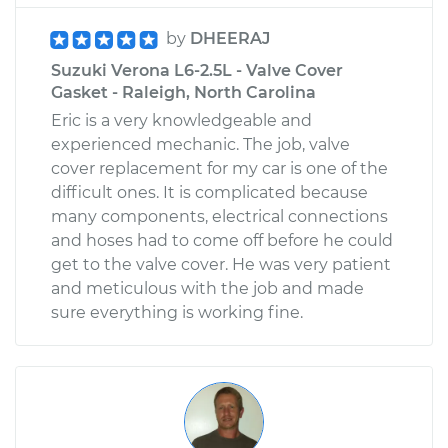
by
DHEERAJ
Suzuki Verona L6-2.5L - Valve Cover
Gasket - Raleigh, North Carolina
Eric is a very knowledgeable and
experienced mechanic. The job, valve
cover replacement for my car is one of the
difficult ones. It is complicated because
many components, electrical connections
and hoses had to come off before he could
get to the valve cover. He was very patient
and meticulous with the job and made
sure everything is working fine.