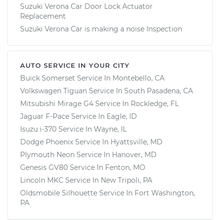
Suzuki Verona Car Door Lock Actuator
Replacement
Suzuki Verona Car is making a noise Inspection
AUTO SERVICE IN YOUR CITY
Buick Somerset
Service In
Montebello, CA
Volkswagen Tiguan
Service In
South Pasadena, CA
Mitsubishi Mirage G4
Service In
Rockledge, FL
Jaguar F-Pace
Service In
Eagle, ID
Isuzu i-370
Service In
Wayne, IL
Dodge Phoenix
Service In
Hyattsville, MD
Plymouth Neon
Service In
Hanover, MD
Genesis GV80
Service In
Fenton, MO
Lincoln MKC
Service In
New Tripoli, PA
Oldsmobile Silhouette
Service In
Fort Washington,
PA