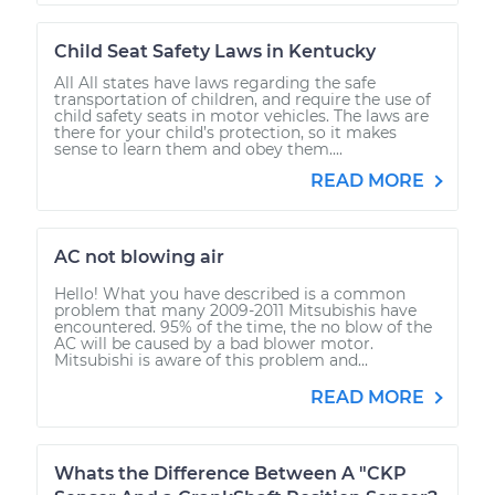
Child Seat Safety Laws in Kentucky
All All states have laws regarding the safe
transportation of children, and require the use of
child safety seats in motor vehicles. The laws are
there for your child’s protection, so it makes
sense to learn them and obey them....
READ MORE
AC not blowing air
Hello! What you have described is a common
problem that many 2009-2011 Mitsubishis have
encountered. 95% of the time, the no blow of the
AC will be caused by a bad blower motor.
Mitsubishi is aware of this problem and...
READ MORE
Whats the Difference Between A "CKP