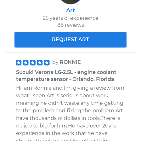
Art
25 years of experience
88 reviews
REQUEST ART
by
RONNIE
Suzuki Verona L6-2.5L - engine coolant
temperature sensor - Orlando, Florida
Hi,Iam Ronnie and I'm giving a review from
what I seen Art is serious about work
meaning he didn't waste any time getting
to the problem and fixing the problem.Art
have thousands of dollars in tools.There is
no job to big for him.He have over 20yrs
experience in the work that he have
chosen to help other.One other thing