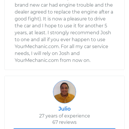
brand new car had engine trouble and the
dealer agreed to replace the engine after a
good fight). It is now a pleasure to drive
the car and I hope to use it for another 5
years, at least. I strongly recommend Josh
to one and all if you ever happen to use
YourMechanic.com. For all my car service
needs, I will rely on Josh and
YourMechanic.com from now on.
Julio
27 years of experience
67 reviews