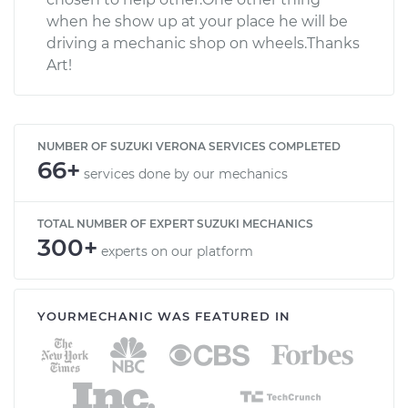
when he show up at your place he will be
driving a mechanic shop on wheels.Thanks
Art!
NUMBER OF SUZUKI VERONA SERVICES COMPLETED
66+
services done by our mechanics
TOTAL NUMBER OF EXPERT SUZUKI MECHANICS
300+
experts on our platform
YOURMECHANIC WAS FEATURED IN