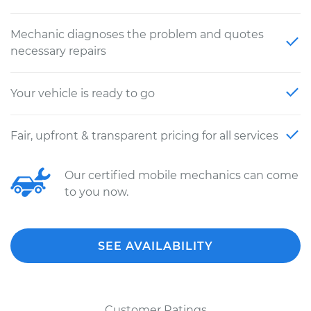
Mechanic diagnoses the problem and quotes
necessary repairs
Your vehicle is ready to go
Fair, upfront & transparent pricing for all services
Our certified mobile mechanics can come
to you now.
SEE AVAILABILITY
Customer Ratings