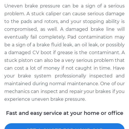
Uneven brake pressure can be a sign of a serious
problem. A stuck caliper can cause serious damage
to the pads and rotors, and your stopping ability is
compromised, as well. A damaged brake line will
eventually fail completely. Pad contamination may
be a sign of a brake fluid leak, an oil leak, or possibly
a damaged CV boot if grease is the contaminant. A
stuck piston can also be a very serious problem that
can cost a lot of money if not caught in time. Have
your brake system professionally inspected and
maintained during normal maintenance. One of our
mechanics can inspect and repair your brakes if you
experience uneven brake pressure.
Fast and easy service at your home or office