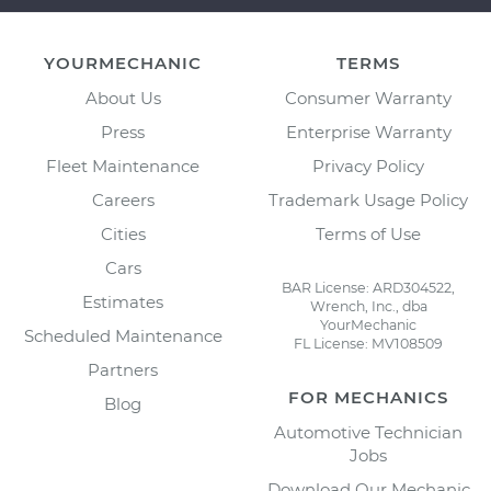
YOURMECHANIC
TERMS
About Us
Consumer Warranty
Press
Enterprise Warranty
Fleet Maintenance
Privacy Policy
Careers
Trademark Usage Policy
Cities
Terms of Use
Cars
BAR License: ARD304522,
Estimates
Wrench, Inc., dba
YourMechanic
Scheduled Maintenance
FL License: MV108509
Partners
FOR MECHANICS
Blog
Automotive Technician
Jobs
Download Our Mechanic