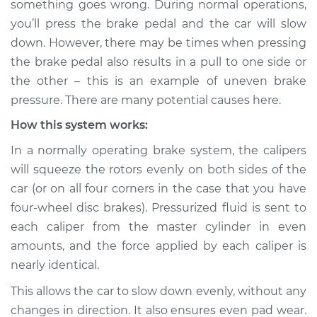
something goes wrong. During normal operations,
uneven Inspection
you’ll press the brake pedal and the car will slow
down. However, there may be times when pressing
Estimate
$114.99
the brake pedal also results in a pull to one side or
the other – this is an example of uneven brake
Shop/Dealer Price
$124.99
-
$132.49
pressure. There are many potential causes here.
How this system works:
2006 Suzuki Verona
In a normally operating brake system, the calipers
L6-2.5L
will squeeze the rotors evenly on both sides of the
car (or on all four corners in the case that you have
Service type
Brake pressure is
four-wheel disc brakes). Pressurized fluid is sent to
uneven Inspection
each caliper from the master cylinder in even
amounts, and the force applied by each caliper is
Estimate
$94.99
nearly identical.
Shop/Dealer Price
$105.01
-
$112.52
This allows the car to slow down evenly, without any
changes in direction. It also ensures even pad wear.