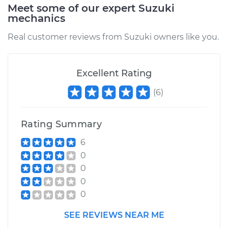
Meet some of our expert Suzuki
mechanics
Real customer reviews from Suzuki owners like you.
Excellent Rating
(
6
)
Rating Summary
6
0
0
0
0
SEE REVIEWS NEAR ME