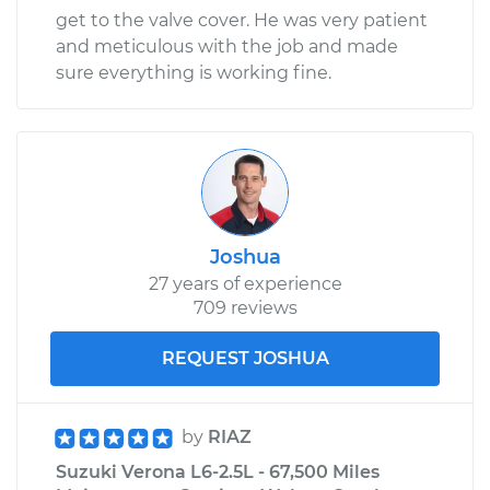
get to the valve cover. He was very patient
and meticulous with the job and made
sure everything is working fine.
Joshua
27 years of experience
709 reviews
REQUEST JOSHUA
by
RIAZ
Suzuki Verona L6-2.5L - 67,500 Miles