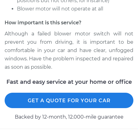
positions but not others, for instance)
Blower motor will not operate at all
How important is this service?
Although a failed blower motor switch will not
prevent you from driving, it is important to be
comfortable in your car and have clear, unfogged
windows. Have the problem inspected and repaired
as soon as possible.
Fast and easy service at your home or office
GET A QUOTE FOR YOUR CAR
Backed by 12-month, 12.000-mile guarantee