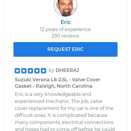
Eric
12 years of experience
230 reviews
REQUEST ERIC
by
DHEERAJ
Suzuki Verona L6-2.5L - Valve Cover
Gasket - Raleigh, North Carolina
Eric is a very knowledgeable and
experienced mechanic. The job, valve
cover replacement for my car is one of the
difficult ones. It is complicated because
many components, electrical connections
and hoses had to come off before he could