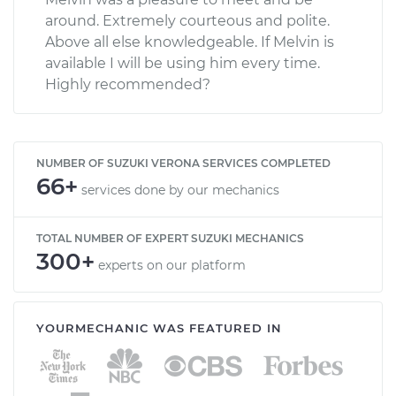
around. Extremely courteous and polite.
Above all else knowledgeable. If Melvin is
available I will be using him every time.
Highly recommended?
NUMBER OF SUZUKI VERONA SERVICES COMPLETED
66+
services done by our mechanics
TOTAL NUMBER OF EXPERT SUZUKI MECHANICS
300+
experts on our platform
YOURMECHANIC WAS FEATURED IN