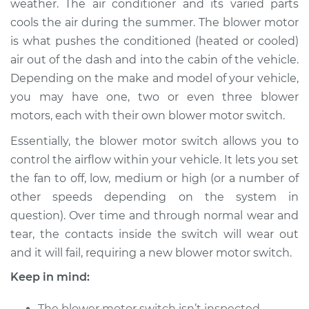
weather. The air conditioner and its varied parts
Estimate
$764.95
cools the air during the summer. The blower motor
is what pushes the conditioned (heated or cooled)
Shop/Dealer Price
$937.44
-
$1432.41
air out of the dash and into the cabin of the vehicle.
Depending on the make and model of your vehicle,
you may have one, two or even three blower
2005 Suzuki Verona
motors, each with their own blower motor switch.
L6-2.5L
Essentially, the blower motor switch allows you to
Service type
Blower Motor Switch
control the airflow within your vehicle. It lets you set
Replacement
the fan to off, low, medium or high (or a number of
other speeds depending on the system in
Estimate
$744.95
question). Over time and through normal wear and
tear, the contacts inside the switch will wear out
Shop/Dealer Price
$917.46
-
$1412.44
and it will fail, requiring a new blower motor switch.
Keep in mind:
2006 Suzuki Verona
The blower motor switch isn’t inspected