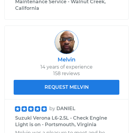
Maintenance Service - Walnut Creek,
California
Melvin
14 years of experience
158 reviews
REQUEST MELVIN
by
DANIEL
Suzuki Verona L6-2.5L - Check Engine
Light is on - Portsmouth, Virginia
Melvin was a pleasure to meet and be