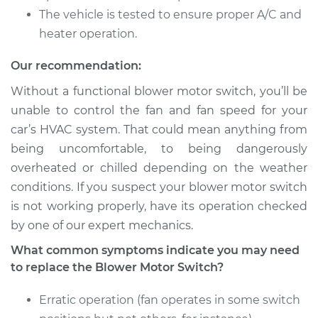
The vehicle is tested to ensure proper A/C and
heater operation.
Our recommendation:
Without a functional blower motor switch, you’ll be
unable to control the fan and fan speed for your
car’s HVAC system. That could mean anything from
being uncomfortable, to being dangerously
overheated or chilled depending on the weather
conditions. If you suspect your blower motor switch
is not working properly, have its operation checked
by one of our expert mechanics.
What common symptoms indicate you may need
to replace the Blower Motor Switch?
Erratic operation (fan operates in some switch