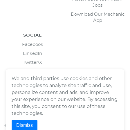
Jobs
Download Our Mechanic
App
SOCIAL
Facebook
LinkedIn
Twitter/X
Instagram
We and third parties use cookies and other
technologies to analyze site traffic and use,
personalize content and ads, and improve
your experience on our website. By accessing
this site, you consent to our use of these
technologies.
Dismiss
©
2026
Wrench, Inc., dba YourMechanic ® All rights