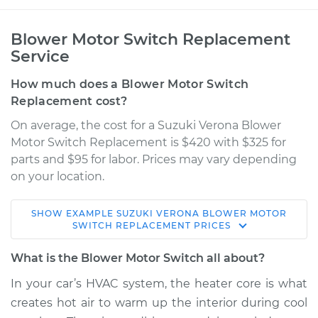
Blower Motor Switch Replacement
Service
How much does a Blower Motor Switch
Replacement cost?
On average, the cost for a Suzuki Verona Blower
Motor Switch Replacement is $420 with $325 for
parts and $95 for labor. Prices may vary depending
on your location.
SHOW
EXAMPLE
SUZUKI
VERONA
BLOWER MOTOR
2004 Suzuki Verona
SWITCH REPLACEMENT
PRICES
L6-2.5L
What is the Blower Motor Switch all about?
Service type
Blower Motor Switch
In your car’s HVAC system, the heater core is what
Replacement
creates hot air to warm up the interior during cool