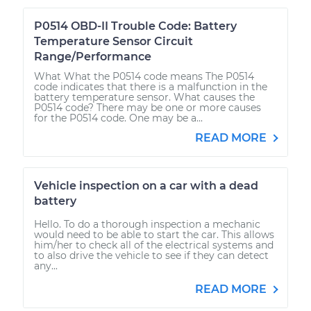
P0514 OBD-II Trouble Code: Battery
Temperature Sensor Circuit
Range/Performance
What What the P0514 code means The P0514
code indicates that there is a malfunction in the
battery temperature sensor. What causes the
P0514 code? There may be one or more causes
for the P0514 code. One may be a...
READ MORE
Vehicle inspection on a car with a dead
battery
Hello. To do a thorough inspection a mechanic
would need to be able to start the car. This allows
him/her to check all of the electrical systems and
to also drive the vehicle to see if they can detect
any...
READ MORE