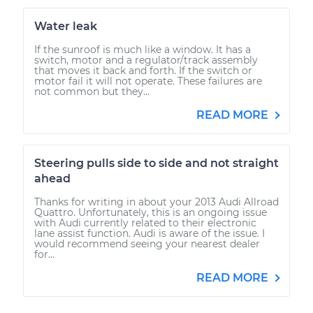
Water leak
If the sunroof is much like a window. It has a
switch, motor and a regulator/track assembly
that moves it back and forth. If the switch or
motor fail it will not operate. These failures are
not common but they...
READ MORE
Steering pulls side to side and not straight
ahead
Thanks for writing in about your 2013 Audi Allroad
Quattro. Unfortunately, this is an ongoing issue
with Audi currently related to their electronic
lane assist function. Audi is aware of the issue. I
would recommend seeing your nearest dealer
for...
READ MORE