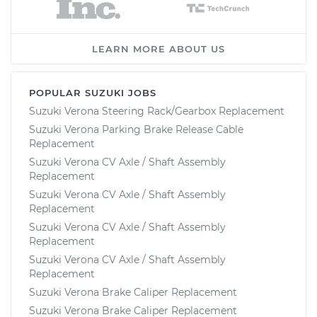
LEARN MORE ABOUT US
POPULAR SUZUKI JOBS
Suzuki Verona Steering Rack/Gearbox Replacement
Suzuki Verona Parking Brake Release Cable
Replacement
Suzuki Verona CV Axle / Shaft Assembly
Replacement
Suzuki Verona CV Axle / Shaft Assembly
Replacement
Suzuki Verona CV Axle / Shaft Assembly
Replacement
Suzuki Verona CV Axle / Shaft Assembly
Replacement
Suzuki Verona Brake Caliper Replacement
Suzuki Verona Brake Caliper Replacement