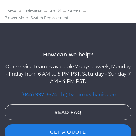
Home
Estimates
Suzuki
Verona
Blower Motor Switch Replacement
How can we help?
Our service team is available 7 days a week, Monday
- Friday from 6 AM to 5 PM PST, Saturday - Sunday 7
AM - 4 PM PST.
1 (844) 997-3624
·
hi@yourmechanic.com
READ FAQ
GET A QUOTE