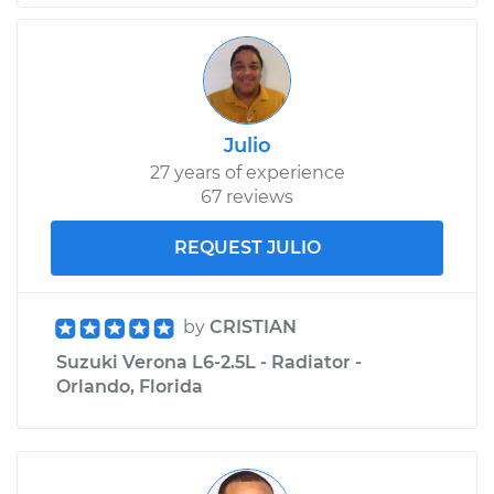
Julio
27 years of experience
67 reviews
REQUEST JULIO
by
CRISTIAN
Suzuki Verona L6-2.5L - Radiator -
Orlando, Florida