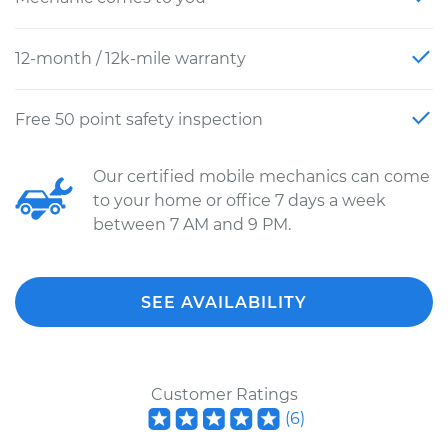
12-month / 12k-mile warranty
Free 50 point safety inspection
Our certified mobile mechanics can come
to your home or office 7 days a week
between 7 AM and 9 PM.
SEE AVAILABILITY
Customer Ratings
(
6
)