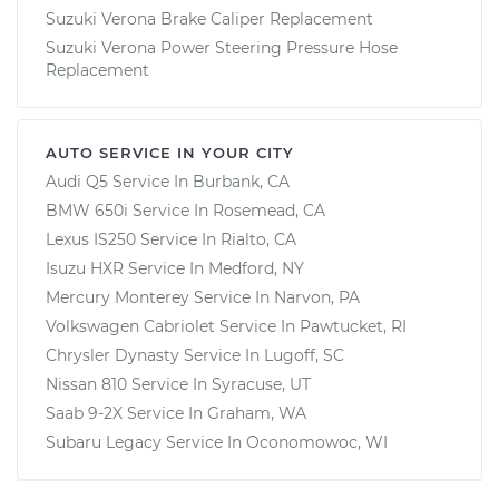
Suzuki Verona Brake Caliper Replacement
Suzuki Verona Power Steering Pressure Hose
Replacement
AUTO SERVICE IN YOUR CITY
Audi Q5
Service In
Burbank, CA
BMW 650i
Service In
Rosemead, CA
Lexus IS250
Service In
Rialto, CA
Isuzu HXR
Service In
Medford, NY
Mercury Monterey
Service In
Narvon, PA
Volkswagen Cabriolet
Service In
Pawtucket, RI
Chrysler Dynasty
Service In
Lugoff, SC
Nissan 810
Service In
Syracuse, UT
Saab 9-2X
Service In
Graham, WA
Subaru Legacy
Service In
Oconomowoc, WI