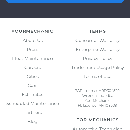
YOURMECHANIC
TERMS
About Us
Consumer Warranty
Press
Enterprise Warranty
Fleet Maintenance
Privacy Policy
Careers
Trademark Usage Policy
Cities
Terms of Use
Cars
BAR License: ARD304522,
Estimates
Wrench, Inc., dba
YourMechanic
Scheduled Maintenance
FL License: MV108509
Partners
FOR MECHANICS
Blog
Automotive Technician