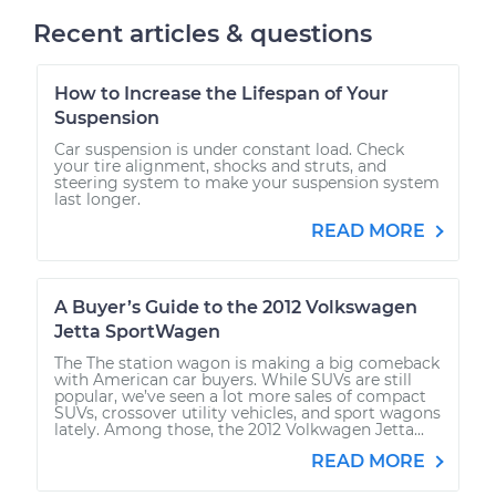
Recent articles & questions
How to Increase the Lifespan of Your
Suspension
Car suspension is under constant load. Check
your tire alignment, shocks and struts, and
steering system to make your suspension system
last longer.
READ MORE
A Buyer’s Guide to the 2012 Volkswagen
Jetta SportWagen
The The station wagon is making a big comeback
with American car buyers. While SUVs are still
popular, we’ve seen a lot more sales of compact
SUVs, crossover utility vehicles, and sport wagons
lately. Among those, the 2012 Volkwagen Jetta...
READ MORE