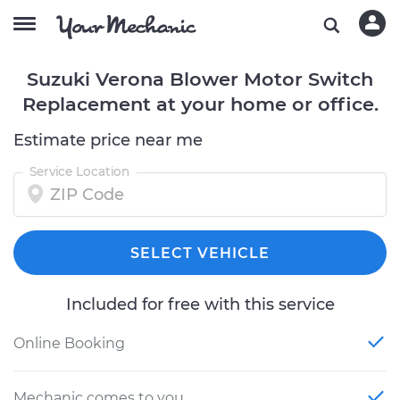
Suzuki Verona Blower Motor Switch
Replacement at your home or office.
Estimate price near me
Service Location
SELECT VEHICLE
Included for free with this service
Online Booking
Mechanic comes to you