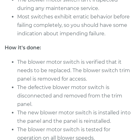
L6-2.5L
during any maintenance service.
Most switches exhibit erratic behavior before
Service type
Blower Motor Switch
Replacement
failing completely, so you should have some
indication about impending failure.
Estimate
$744.95
How it's done:
Shop/Dealer Price
$917.46
-
$1412.44
The blower motor switch is verified that it
needs to be replaced. The blower switch trim
panel is removed for access.
The defective blower motor switch is
disconnected and removed from the trim
panel.
The new blower motor switch is installed into
the panel and the panel is reinstalled.
The blower motor switch is tested for
operation on all blower speeds.