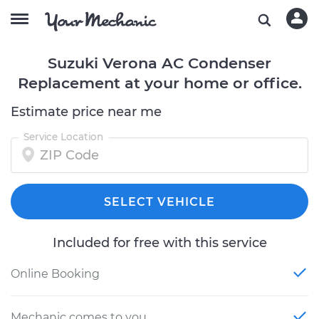
Suzuki Verona AC Condenser
Replacement at your home or office.
Estimate price near me
Service Location
SELECT VEHICLE
Included for free with this service
Online Booking
Mechanic comes to you