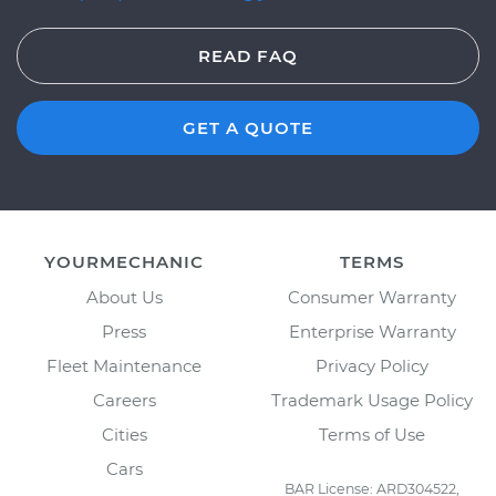
READ FAQ
GET A QUOTE
YOURMECHANIC
TERMS
About Us
Consumer Warranty
Press
Enterprise Warranty
Fleet Maintenance
Privacy Policy
Careers
Trademark Usage Policy
Cities
Terms of Use
Cars
BAR License: ARD304522,