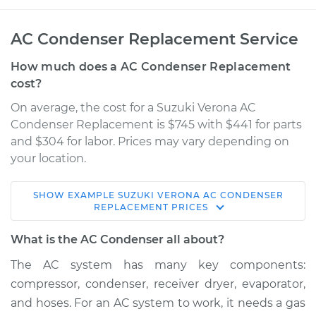
AC Condenser Replacement Service
How much does a AC Condenser Replacement
cost?
On average, the cost for a Suzuki Verona AC
Condenser Replacement is $745 with $441 for parts
and $304 for labor. Prices may vary depending on
your location.
SHOW
EXAMPLE
SUZUKI
VERONA
AC CONDENSER
2005 Suzuki Verona
REPLACEMENT
PRICES
L6-2.5L
What is the AC Condenser all about?
Service type
AC Condenser
The AC system has many key components:
Replacement
compressor, condenser, receiver dryer, evaporator,
and hoses. For an AC system to work, it needs a gas
Estimate
$1249.27