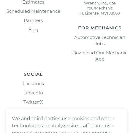
Estimates
Wrench, Inc., dba
YourMechanic
Scheduled Maintenance
FL License: MV108509
Partners
FOR MECHANICS
Blog
Automotive Technician
Jobs
Download Our Mechanic
App
SOCIAL
Facebook
LinkedIn
Twitter/X
Instagram
We and third parties use cookies and other
technologies to analyze site traffic and use,
personalize content and ads, and improve