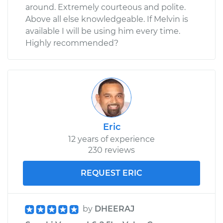
around. Extremely courteous and polite.
Above all else knowledgeable. If Melvin is
available I will be using him every time.
Highly recommended?
Eric
12 years of experience
230 reviews
REQUEST ERIC
by
DHEERAJ