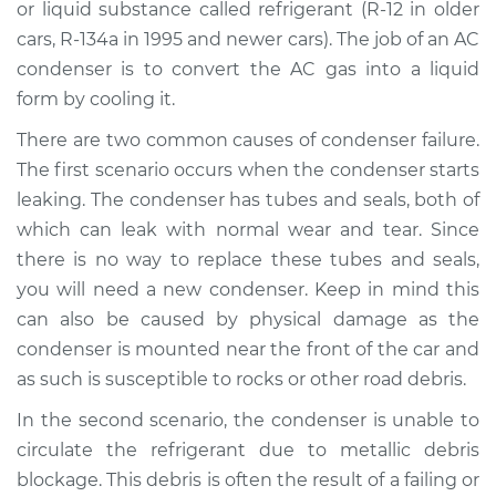
or liquid substance called refrigerant (R-12 in older
cars, R-134a in 1995 and newer cars). The job of an AC
Shop/Dealer Price
$1501.60
-
$2186.58
condenser is to convert the AC gas into a liquid
form by cooling it.
There are two common causes of condenser failure.
2004 Suzuki Verona
L6-2.5L
The first scenario occurs when the condenser starts
leaking. The condenser has tubes and seals, both of
Service type
AC Condenser
which can leak with normal wear and tear. Since
Replacement
there is no way to replace these tubes and seals,
you will need a new condenser. Keep in mind this
Estimate
$1185.27
can also be caused by physical damage as the
condenser is mounted near the front of the car and
Shop/Dealer Price
$1437.65
-
$2122.68
as such is susceptible to rocks or other road debris.
In the second scenario, the condenser is unable to
circulate the refrigerant due to metallic debris
2006 Suzuki Verona
L6-2.5L
blockage. This debris is often the result of a failing or