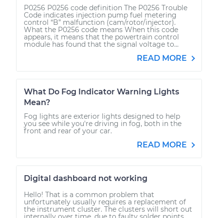
P0256 P0256 code definition The P0256 Trouble
Code indicates injection pump fuel metering
control “B” malfunction (cam/rotor/injector).
What the P0256 code means When this code
appears, it means that the powertrain control
module has found that the signal voltage to...
READ MORE
What Do Fog Indicator Warning Lights
Mean?
Fog lights are exterior lights designed to help
you see while you're driving in fog, both in the
front and rear of your car.
READ MORE
Digital dashboard not working
Hello! That is a common problem that
unfortunately usually requires a replacement of
the instrument cluster. The clusters will short out
internally over time, due to faulty solder points.