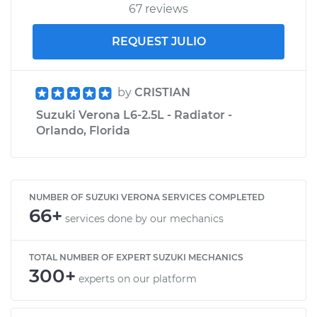
67 reviews
REQUEST JULIO
by
CRISTIAN
Suzuki Verona L6-2.5L - Radiator -
Orlando, Florida
NUMBER OF SUZUKI VERONA SERVICES COMPLETED
66+
services done by our mechanics
TOTAL NUMBER OF EXPERT SUZUKI MECHANICS
300+
experts on our platform