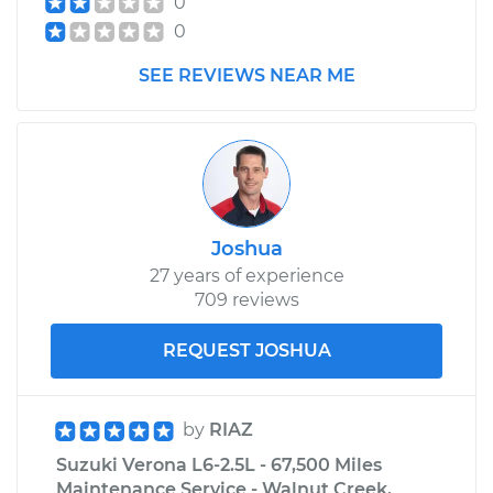
0
0
SEE REVIEWS NEAR ME
Joshua
27 years of experience
709 reviews
REQUEST JOSHUA
by
RIAZ
Suzuki Verona L6-2.5L - 67,500 Miles
Maintenance Service - Walnut Creek,