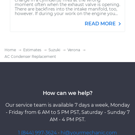
moment often when the exhaust valve is opening.
There are backfires into the intake manifold, too,
however. If during your work on the engine you...
READ MORE
Home
Estimates
Suzuki
Verona
AC Condenser Replacement
How can we help?
Our service team is available 7 days a week, Monday
- Friday from 6 AM to 5 PM PST, Saturday - Sunday 7
AM - 4 PM PST.
1 (844) 997-3624
·
hi@yourmechanic.com