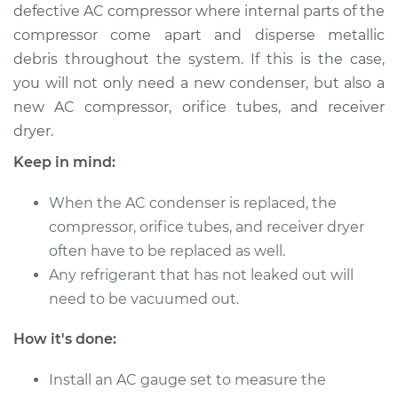
defective AC compressor where internal parts of the
Service type
AC Condenser
compressor come apart and disperse metallic
Replacement
debris throughout the system. If this is the case,
you will not only need a new condenser, but also a
Estimate
$1185.27
new AC compressor, orifice tubes, and receiver
dryer.
Shop/Dealer Price
$1437.65
-
$2122.67
Keep in mind:
When the AC condenser is replaced, the
compressor, orifice tubes, and receiver dryer
often have to be replaced as well.
Any refrigerant that has not leaked out will
need to be vacuumed out.
How it's done:
Install an AC gauge set to measure the