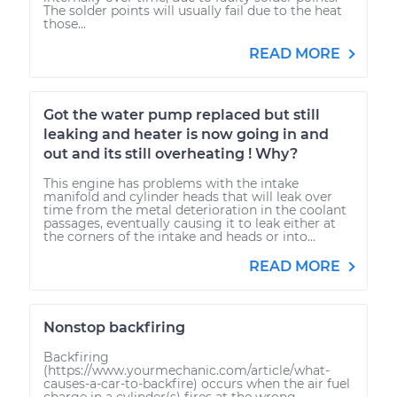
The solder points will usually fail due to the heat
those...
READ MORE
Got the water pump replaced but still
leaking and heater is now going in and
out and its still overheating ! Why?
This engine has problems with the intake
manifold and cylinder heads that will leak over
time from the metal deterioration in the coolant
passages, eventually causing it to leak either at
the corners of the intake and heads or into...
READ MORE
Nonstop backfiring
Backfiring
(https://www.yourmechanic.com/article/what-
causes-a-car-to-backfire) occurs when the air fuel
charge in a cylinder(s) fires at the wrong