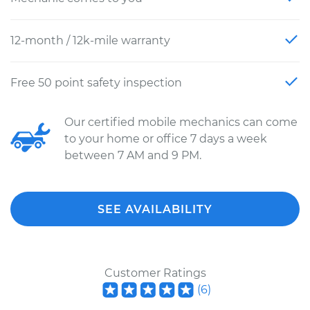
12-month / 12k-mile warranty
Free 50 point safety inspection
Our certified mobile mechanics can come
to your home or office 7 days a week
between 7 AM and 9 PM.
SEE AVAILABILITY
Customer Ratings
(
6
)