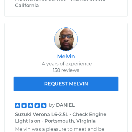
California
Melvin
14 years of experience
158 reviews
REQUEST MELVIN
by
DANIEL
Suzuki Verona L6-2.5L - Check Engine
Light is on - Portsmouth, Virginia
Melvin was a pleasure to meet and be