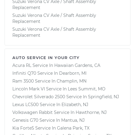
Suzuki Verona CV Axle / Shaft Assembly
Replacement
Suzuki Verona CV Axle / Shaft Assembly
Replacement
Suzuki Verona CV Axle / Shaft Assembly
Replacement
AUTO SERVICE IN YOUR CITY
Acura RL
Service In
Hawaiian Gardens, CA
Infiniti Q70
Service In
Dearborn, MI
Ram 3500
Service In
Champlin, MN
Lincoln Mark VI
Service In
Lees Summit, MO
Chevrolet Silverado 2500
Service In
Springfield, NJ
Lexus LC500
Service In
Elizabeth, NJ
Volkswagen Rabbit
Service In
Hawthorne, NJ
Genesis G70
Service In
Mantua, NJ
Kia Forte5
Service In
Galena Park, TX