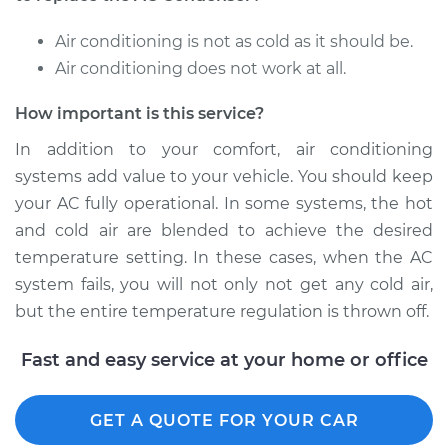
Air conditioning is not as cold as it should be.
Air conditioning does not work at all.
How important is this service?
In addition to your comfort, air conditioning
systems add value to your vehicle. You should keep
your AC fully operational. In some systems, the hot
and cold air are blended to achieve the desired
temperature setting. In these cases, when the AC
system fails, you will not only not get any cold air,
but the entire temperature regulation is thrown off.
Fast and easy service at your home or office
GET A QUOTE FOR YOUR CAR