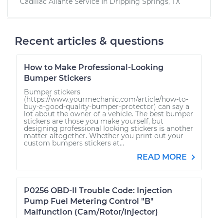
Cadillac Allante
Service In
Dripping Springs, TX
Recent articles & questions
How to Make Professional-Looking
Bumper Stickers
Bumper stickers
(https://www.yourmechanic.com/article/how-to-
buy-a-good-quality-bumper-protector) can say a
lot about the owner of a vehicle. The best bumper
stickers are those you make yourself, but
designing professional looking stickers is another
matter altogether. Whether you print out your
custom bumpers stickers at...
READ MORE
P0256 OBD-II Trouble Code: Injection
Pump Fuel Metering Control "B"
Malfunction (Cam/Rotor/Injector)