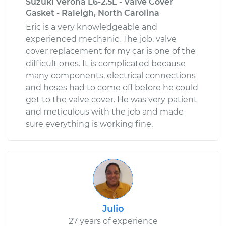
Suzuki Verona L6-2.5L - Valve Cover
Gasket - Raleigh, North Carolina
Eric is a very knowledgeable and
experienced mechanic. The job, valve
cover replacement for my car is one of the
difficult ones. It is complicated because
many components, electrical connections
and hoses had to come off before he could
get to the valve cover. He was very patient
and meticulous with the job and made
sure everything is working fine.
Julio
27 years of experience