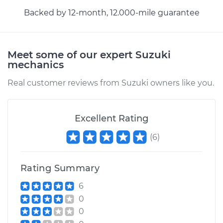
Backed by 12-month, 12.000-mile guarantee
Meet some of our expert Suzuki
mechanics
Real customer reviews from Suzuki owners like you.
Excellent Rating
(
6
)
Rating Summary
6
0
0