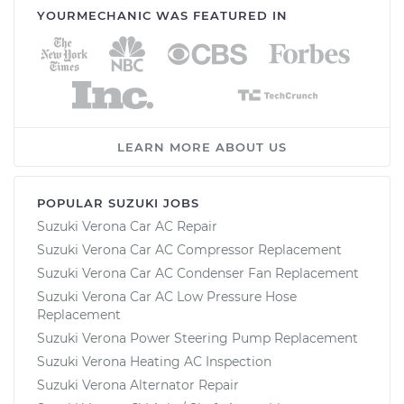
YOURMECHANIC WAS FEATURED IN
LEARN MORE ABOUT US
POPULAR SUZUKI JOBS
Suzuki Verona Car AC Repair
Suzuki Verona Car AC Compressor Replacement
Suzuki Verona Car AC Condenser Fan Replacement
Suzuki Verona Car AC Low Pressure Hose
Replacement
Suzuki Verona Power Steering Pump Replacement
Suzuki Verona Heating AC Inspection
Suzuki Verona Alternator Repair