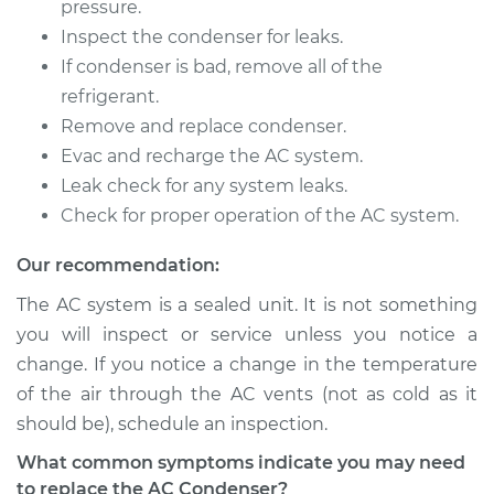
pressure.
Inspect the condenser for leaks.
If condenser is bad, remove all of the
refrigerant.
Remove and replace condenser.
Evac and recharge the AC system.
Leak check for any system leaks.
Check for proper operation of the AC system.
Our recommendation:
The AC system is a sealed unit. It is not something
you will inspect or service unless you notice a
change. If you notice a change in the temperature
of the air through the AC vents (not as cold as it
should be), schedule an inspection.
What common symptoms indicate you may need
to replace the AC Condenser?