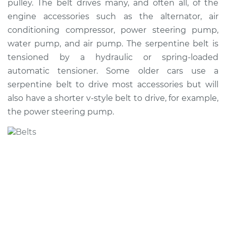
pulley. The belt drives many, and often all, of the
Estimate
$250.76
engine accessories such as the alternator, air
conditioning compressor, power steering pump,
Shop/Dealer Price
$278.30
-
$352.82
water pump, and air pump. The serpentine belt is
tensioned by a hydraulic or spring-loaded
automatic tensioner. Some older cars use a
2006 Suzuki Reno
serpentine belt to drive most accessories but will
L4-2.0L
also have a shorter v-style belt to drive, for example,
the power steering pump.
Service type
Serpentine/Drive
Belt Replacement
Estimate
$241.75
Shop/Dealer Price
$267.52
-
$340.72
2007 Suzuki Reno