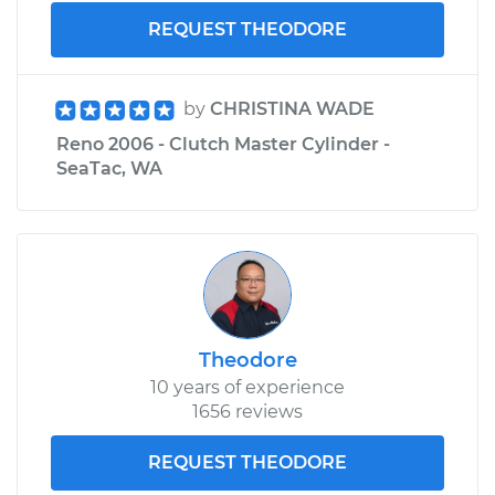
REQUEST THEODORE
by
CHRISTINA WADE
Reno 2006 - Clutch Master Cylinder -
SeaTac, WA
Theodore
10 years of experience
1656 reviews
REQUEST THEODORE