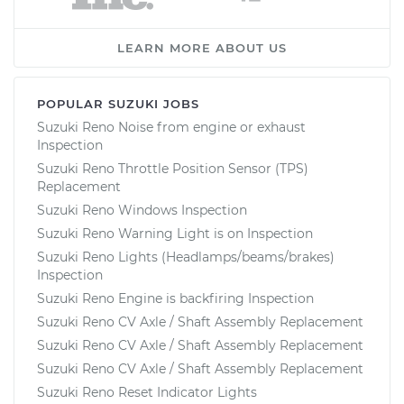
LEARN MORE ABOUT US
POPULAR SUZUKI JOBS
Suzuki Reno Noise from engine or exhaust
Inspection
Suzuki Reno Throttle Position Sensor (TPS)
Replacement
Suzuki Reno Windows Inspection
Suzuki Reno Warning Light is on Inspection
Suzuki Reno Lights (Headlamps/beams/brakes)
Inspection
Suzuki Reno Engine is backfiring Inspection
Suzuki Reno CV Axle / Shaft Assembly Replacement
Suzuki Reno CV Axle / Shaft Assembly Replacement
Suzuki Reno CV Axle / Shaft Assembly Replacement
Suzuki Reno Reset Indicator Lights