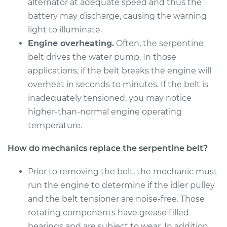
alternator at adequate speed and thus the
Shop/Dealer Price
$267.55
-
$340.76
battery may discharge, causing the warning
light to illuminate.
Engine overheating.
Often, the serpentine
belt drives the water pump. In those
applications, if the belt breaks the engine will
overheat in seconds to minutes. If the belt is
inadequately tensioned, you may notice
higher-than-normal engine operating
temperature.
How do mechanics replace the serpentine belt?
Prior to removing the belt, the mechanic must
run the engine to determine if the idler pulley
and the belt tensioner are noise-free. Those
rotating components have grease filled
bearings and are subject to wear. In addition,