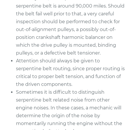
serpentine belt is around 90,000 miles. Should
the belt fail well prior to that, a very careful
inspection should be performed to check for
out-of-alignment pulleys, a possibly out-of-
position crankshaft harmonic balancer on
which the drive pulley is mounted, binding
pulleys, or a defective belt tensioner.
Attention should always be given to
serpentine belt routing, since proper routing is
critical to proper belt tension, and function of
the driven components.
Sometimes it is difficult to distinguish
serpentine belt related noise from other
engine noises. In these cases, a mechanic will
determine the origin of the noise by
momentarily running the engine without the