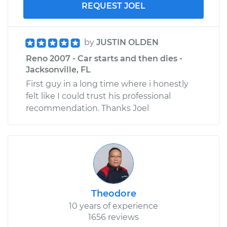
REQUEST JOEL
by
JUSTIN OLDEN
Reno 2007 - Car starts and then dies -
Jacksonville, FL
First guy in a long time where i honestly
felt like I could trust his professional
recommendation. Thanks Joel
Theodore
10 years of experience
1656 reviews