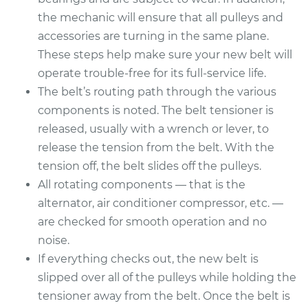
the mechanic will ensure that all pulleys and
accessories are turning in the same plane.
These steps help make sure your new belt will
operate trouble-free for its full-service life.
The belt’s routing path through the various
components is noted. The belt tensioner is
released, usually with a wrench or lever, to
release the tension from the belt. With the
tension off, the belt slides off the pulleys.
All rotating components — that is the
alternator, air conditioner compressor, etc. —
are checked for smooth operation and no
noise.
If everything checks out, the new belt is
slipped over all of the pulleys while holding the
tensioner away from the belt. Once the belt is