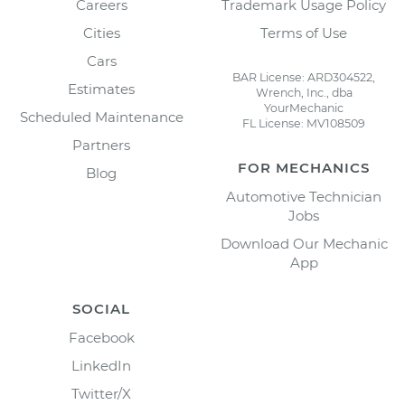
Careers
Trademark Usage Policy
Cities
Terms of Use
Cars
BAR License: ARD304522,
Estimates
Wrench, Inc., dba
YourMechanic
Scheduled Maintenance
FL License: MV108509
Partners
FOR MECHANICS
Blog
Automotive Technician
Jobs
Download Our Mechanic
App
SOCIAL
Facebook
LinkedIn
Twitter/X