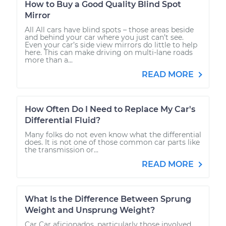
How to Buy a Good Quality Blind Spot
Mirror
All All cars have blind spots – those areas beside
and behind your car where you just can’t see.
Even your car’s side view mirrors do little to help
here. This can make driving on multi-lane roads
more than a...
READ MORE
How Often Do I Need to Replace My Car's
Differential Fluid?
Many folks do not even know what the differential
does. It is not one of those common car parts like
the transmission or...
READ MORE
What Is the Difference Between Sprung
Weight and Unsprung Weight?
Car Car aficionados, particularly those involved