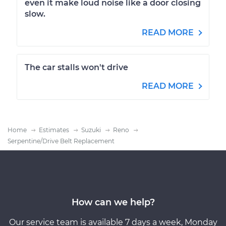
even it make loud noise like a door closing
slow.
READ MORE
The car stalls won't drive
READ MORE
Home
Estimates
Suzuki
Reno
Serpentine/Drive Belt Replacement
How can we help?
Our service team is available 7 days a week, Monday