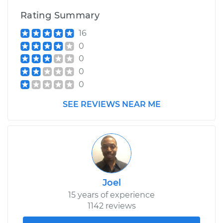
Rating Summary
16
0
0
0
0
SEE REVIEWS NEAR ME
Joel
15 years of experience
1142 reviews