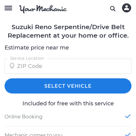
Suzuki Reno Serpentine/Drive Belt
Replacement at your home or office.
Estimate price near me
Service Location
SELECT VEHICLE
Included for free with this service
Online Booking
Mechanic comes to you