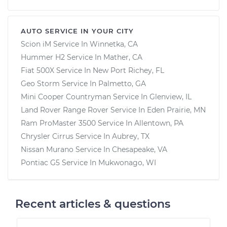
AUTO SERVICE IN YOUR CITY
Scion iM
Service In
Winnetka, CA
Hummer H2
Service In
Mather, CA
Fiat 500X
Service In
New Port Richey, FL
Geo Storm
Service In
Palmetto, GA
Mini Cooper Countryman
Service In
Glenview, IL
Land Rover Range Rover
Service In
Eden Prairie, MN
Ram ProMaster 3500
Service In
Allentown, PA
Chrysler Cirrus
Service In
Aubrey, TX
Nissan Murano
Service In
Chesapeake, VA
Pontiac G5
Service In
Mukwonago, WI
Recent articles & questions