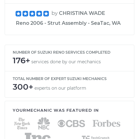
by
CHRISTINA WADE
Reno 2006 - Strut Assembly - SeaTac, WA
NUMBER OF SUZUKI RENO SERVICES COMPLETED
176+
services done by our mechanics
TOTAL NUMBER OF EXPERT SUZUKI MECHANICS
300+
experts on our platform
YOURMECHANIC WAS FEATURED IN