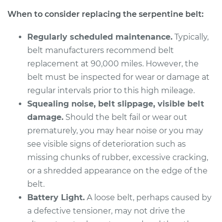
L4-2.0L
When to consider replacing the serpentine belt:
Service type
Serpentine/Drive
Regularly scheduled maintenance.
Typically,
Belt Replacement
belt manufacturers recommend belt
replacement at 90,000 miles. However, the
Estimate
$241.75
belt must be inspected for wear or damage at
regular intervals prior to this high mileage.
Shop/Dealer Price
$267.55
-
$340.76
Squealing noise, belt slippage, visible belt
damage.
Should the belt fail or wear out
prematurely, you may hear noise or you may
2008 Suzuki Reno
see visible signs of deterioration such as
L4-2.0L
missing chunks of rubber, excessive cracking,
Service type
Serpentine/Drive
or a shredded appearance on the edge of the
Belt Replacement
belt.
Battery Light.
A loose belt, perhaps caused by
Estimate
$241.75
a defective tensioner, may not drive the