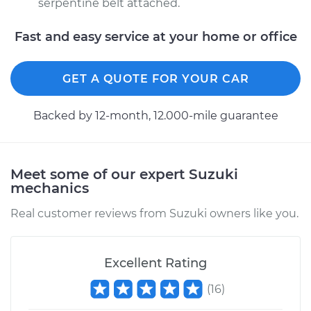
serpentine belt attached.
Fast and easy service at your home or office
GET A QUOTE FOR YOUR CAR
Backed by 12-month, 12.000-mile guarantee
Meet some of our expert Suzuki
mechanics
Real customer reviews from Suzuki owners like you.
Excellent Rating
(
16
)