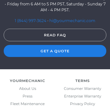
- Friday from 6 AM to 5 PM PST, Saturday - Sunday 7
AM - 4 PM PST.
1 (844) 997-3624
·
hi@yourmechanic.com
READ FAQ
GET A QUOTE
YOURMECHANIC
TERMS
About Us
Consumer Warranty
Press
Enterprise Warranty
Fleet Maintenance
Privacy Policy