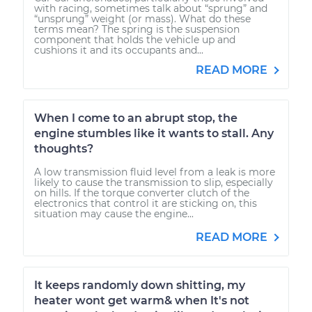
with racing, sometimes talk about “sprung” and
“unsprung” weight (or mass). What do these
terms mean? The spring is the suspension
component that holds the vehicle up and
cushions it and its occupants and...
READ MORE
When I come to an abrupt stop, the
engine stumbles like it wants to stall. Any
thoughts?
A low transmission fluid level from a leak is more
likely to cause the transmission to slip, especially
on hills. If the torque converter clutch of the
electronics that control it are sticking on, this
situation may cause the engine...
READ MORE
It keeps randomly down shitting, my
heater wont get warm& when It's not