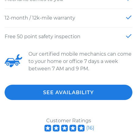
12-month / 12k-mile warranty
Free 50 point safety inspection
Our certified mobile mechanics can come
to your home or office 7 days a week
between 7 AM and 9 PM.
SEE AVAILABILITY
Customer Ratings
(
16
)