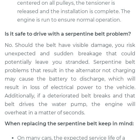
centered on all pulleys, the tensioner is
released and the installation is complete. The
engine is run to ensure normal operation.
Is it safe to drive with a serpentine belt problem?
No. Should the belt have visible damage, you risk
unexpected and sudden breakage that could
potentially leave you stranded. Serpentine belt
problems that result in the alternator not charging
may cause the battery to discharge, which will
result in loss of electrical power to the vehicle.
Additionally, if a deteriorated belt breaks and that
belt drives the water pump, the engine will
overheat in a matter of seconds.
When replacing the serpentine belt keep in mind:
On many cars, the expected service life of a