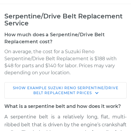
Serpentine/Drive Belt Replacement
Service
How much does a Serpentine/Drive Belt
Replacement cost?
On average, the cost for a Suzuki Reno
Serpentine/Drive Belt Replacement is $188 with
$48 for parts and $140 for labor. Prices may vary
depending on your location.
SHOW
EXAMPLE
SUZUKI
RENO
SERPENTINE/DRIVE
2005 Suzuki Reno
BELT REPLACEMENT
PRICES
L4-2.0L
What is a serpentine belt and how does it work?
Service type
Serpentine/Drive
A serpentine belt is a relatively long, flat, multi-
Belt Replacement
ribbed belt that is driven by the engine’s crankshaft