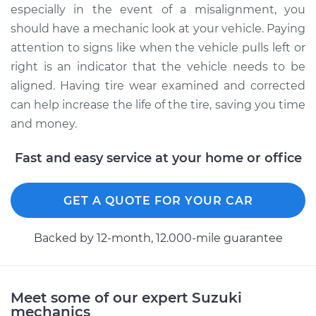
especially in the event of a misalignment, you
should have a mechanic look at your vehicle. Paying
attention to signs like when the vehicle pulls left or
right is an indicator that the vehicle needs to be
aligned. Having tire wear examined and corrected
can help increase the life of the tire, saving you time
and money.
Fast and easy service at your home or office
GET A QUOTE FOR YOUR CAR
Backed by 12-month, 12.000-mile guarantee
Meet some of our expert Suzuki
mechanics