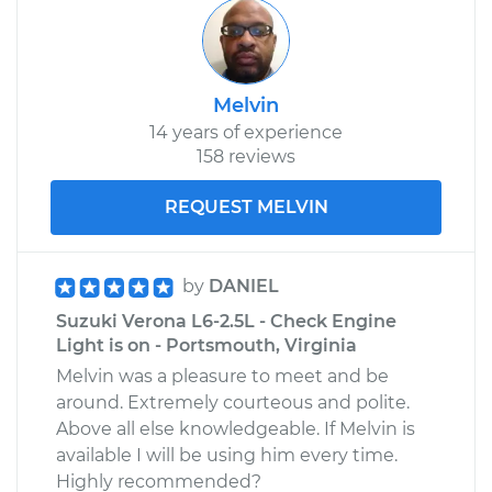
Melvin
14 years of experience
158 reviews
REQUEST MELVIN
by
DANIEL
Suzuki Verona L6-2.5L - Check Engine
Light is on - Portsmouth, Virginia
Melvin was a pleasure to meet and be
around. Extremely courteous and polite.
Above all else knowledgeable. If Melvin is
available I will be using him every time.
Highly recommended?