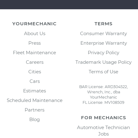
YOURMECHANIC
TERMS
About Us
Consumer Warranty
Press
Enterprise Warranty
Fleet Maintenance
Privacy Policy
Careers
Trademark Usage Policy
Cities
Terms of Use
Cars
BAR License: ARD304522,
Estimates
Wrench, Inc., dba
YourMechanic
Scheduled Maintenance
FL License: MV108509
Partners
FOR MECHANICS
Blog
Automotive Technician
Jobs