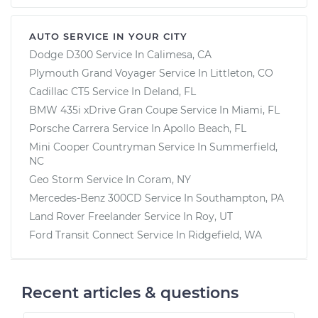
AUTO SERVICE IN YOUR CITY
Dodge D300
Service In
Calimesa, CA
Plymouth Grand Voyager
Service In
Littleton, CO
Cadillac CT5
Service In
Deland, FL
BMW 435i xDrive Gran Coupe
Service In
Miami, FL
Porsche Carrera
Service In
Apollo Beach, FL
Mini Cooper Countryman
Service In
Summerfield,
NC
Geo Storm
Service In
Coram, NY
Mercedes-Benz 300CD
Service In
Southampton, PA
Land Rover Freelander
Service In
Roy, UT
Ford Transit Connect
Service In
Ridgefield, WA
Recent articles & questions