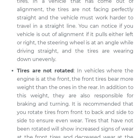
tires. In a vehicle that has come out of
Shop/Dealer Price
$104.99
-
$112.48
alignment, the tires are not facing perfectly
straight and the vehicle must work harder to
travel in a straight line. You can notice if you
2011 Suzuki Equator
vehicle is out of alignment if it pulls either left
L4-2.5L
or right, the steering wheel is at an angle while
driving straight, and the tires are wearing
Service type
Uneven tire wear
down unevenly.
Inspection
Tires are not rotated
: In vehicles where the
Estimate
$94.99
engine is at the front, the front tires bear more
weight than the ones in the rear. In addition to
Shop/Dealer Price
$105.02
-
$112.55
this weight, they are also responsible for
braking and turning. It is recommended that
you rotate tires from front to back and side to
2011 Suzuki Equator
side to ensure even wear. Tires that have not
V6-4.0L
been rotated will show increased signs of wear
at the front tires and decreased wear at the