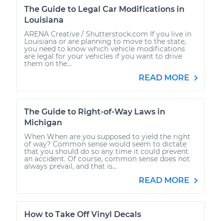
The Guide to Legal Car Modifications in
Louisiana
ARENA Creative / Shutterstock.com If you live in
Louisiana or are planning to move to the state,
you need to know which vehicle modifications
are legal for your vehicles if you want to drive
them on the...
READ MORE
The Guide to Right-of-Way Laws in
Michigan
When When are you supposed to yield the right
of way? Common sense would seem to dictate
that you should do so any time it could prevent
an accident. Of course, common sense does not
always prevail, and that is...
READ MORE
How to Take Off Vinyl Decals