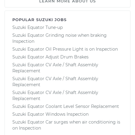
LEARN MORE ABOUT US
POPULAR SUZUKI JOBS
Suzuki Equator Tune-up
Suzuki Equator Grinding noise when braking
Inspection
Suzuki Equator Oil Pressure Light is on Inspection
Suzuki Equator Adjust Drum Brakes
Suzuki Equator CV Axle / Shaft Assembly
Replacement
Suzuki Equator CV Axle / Shaft Assembly
Replacement
Suzuki Equator CV Axle / Shaft Assembly
Replacement
Suzuki Equator Coolant Level Sensor Replacement
Suzuki Equator Windows Inspection
Suzuki Equator Car surges when air conditioning is
on Inspection