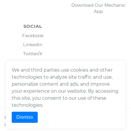
Download Our Mechanic
App
SOCIAL
Facebook
LinkedIn
Twitter/X
Instagram
We and third parties use cookies and other
technologies to analyze site traffic and use,
personalize content and ads, and improve
your experience on our website. By accessing
this site, you consent to our use of these
technologies.
Dismiss
©
2026
Wrench, Inc., dba YourMechanic ® All rights
reserved.