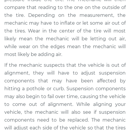
compare that reading to the one on the outside of
the tire. Depending on the measurement, the
mechanic may have to inflate or let some air out of
2009 Suzuki
Equator
the tires. Wear in the center of the tire will most
V6-4.0L
likely mean the mechanic will be letting out air,
while wear on the edges mean the mechanic will
Service type
Uneven tire wear
most likely be adding air.
Inspection
If the mechanic suspects that the vehicle is out of
Estimate
$99.99
alignment, they will have to adjust suspension
components that may have been affected by
Shop/Dealer Price
$110.24
-
$117.94
hitting a pothole or curb. Suspension components
may also begin to fail over time, causing the vehicle
to come out of alignment. While aligning your
vehicle, the mechanic will also see if suspension
components need to be replaced. The mechanic
will adjust each side of the vehicle so that the tires