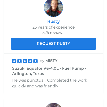
Rusty
23 years of experience
525 reviews
REQUEST RUSTY
by
MISTY
Suzuki Equator V6-4.0L - Fuel Pump -
Arlington, Texas
He was punctual . Completed the work
quickly and was friendly