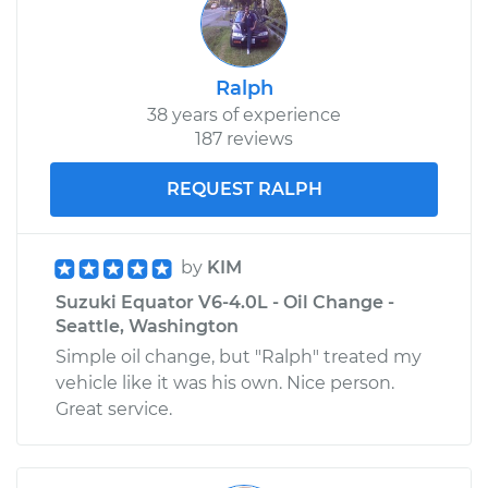
Ralph
38 years of experience
187 reviews
REQUEST RALPH
by
KIM
Suzuki Equator V6-4.0L - Oil Change -
Seattle, Washington
Simple oil change, but "Ralph" treated my
vehicle like it was his own. Nice person.
Great service.