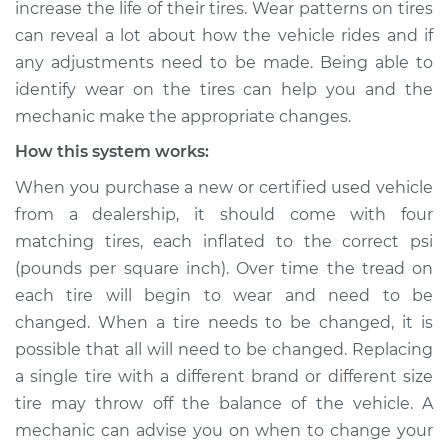
increase the life of their tires. Wear patterns on tires
Estimate
$114.99
can reveal a lot about how the vehicle rides and if
any adjustments need to be made. Being able to
Shop/Dealer Price
$124.99
-
$132.49
identify wear on the tires can help you and the
mechanic make the appropriate changes.
How this system works:
2010 Suzuki Equator
V6-4.0L
When you purchase a new or certified used vehicle
from a dealership, it should come with four
Service type
Uneven tire wear
matching tires, each inflated to the correct psi
Inspection
(pounds per square inch). Over time the tread on
each tire will begin to wear and need to be
Estimate
$94.99
changed. When a tire needs to be changed, it is
possible that all will need to be changed. Replacing
Shop/Dealer Price
$105.01
-
$112.52
a single tire with a different brand or different size
tire may throw off the balance of the vehicle. A
mechanic can advise you on when to change your
2010 Suzuki Equator