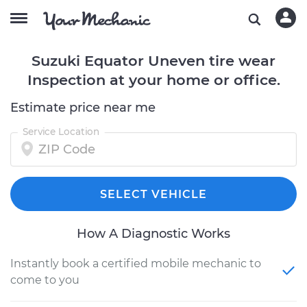
Suzuki Equator Uneven tire wear
Inspection at your home or office.
Estimate price near me
Service Location
SELECT VEHICLE
How A Diagnostic Works
Instantly book a certified mobile mechanic to
come to you