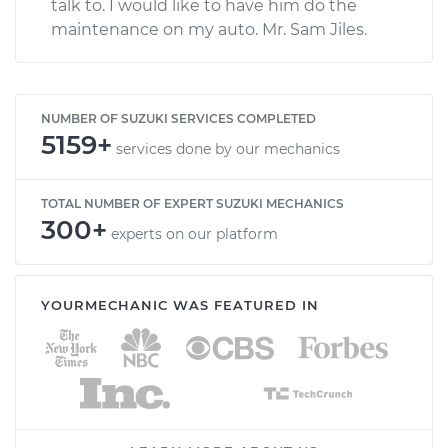
talk to. I would like to have him do the
maintenance on my auto. Mr. Sam Jiles.
NUMBER OF SUZUKI SERVICES COMPLETED
5159+
services done by our mechanics
TOTAL NUMBER OF EXPERT SUZUKI MECHANICS
300+
experts on our platform
YOURMECHANIC WAS FEATURED IN