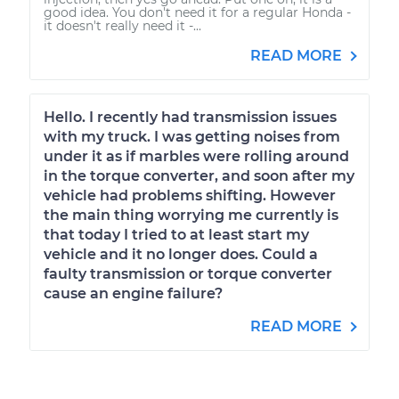
good idea. You don't need it for a regular Honda -
it doesn't really need it -...
READ MORE
Hello. I recently had transmission issues
with my truck. I was getting noises from
under it as if marbles were rolling around
in the torque converter, and soon after my
vehicle had problems shifting. However
the main thing worrying me currently is
that today I tried to at least start my
vehicle and it no longer does. Could a
faulty transmission or torque converter
cause an engine failure?
READ MORE