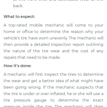
Service type
Uneven tire wear
back.
Inspection
What to expect:
Estimate
$94.99
A top-rated mobile mechanic will come to your
home or office to determine the reason why your
Shop/Dealer Price
$105.01
-
$112.52
vehicle’s tire have worn unevenly. The mechanic will
then provide a detailed inspection report outlining
the nature of the tire wear and the cost of any
2009 Suzuki
repairs that need to be made.
Equator
L4-2.5L
How it's done:
A mechanic will first inspect the tires to determine
Service type
Uneven tire wear
Inspection
the wear and get a better idea of what might have
been going wrong. If the mechanic suspects that
Estimate
$99.99
the tire is under or over inflated, he or she will use a
tire pressure gauge to determine the exact
Shop/Dealer Price
$109.87
-
$117.28
pressure inside the tire. The mechanic will then