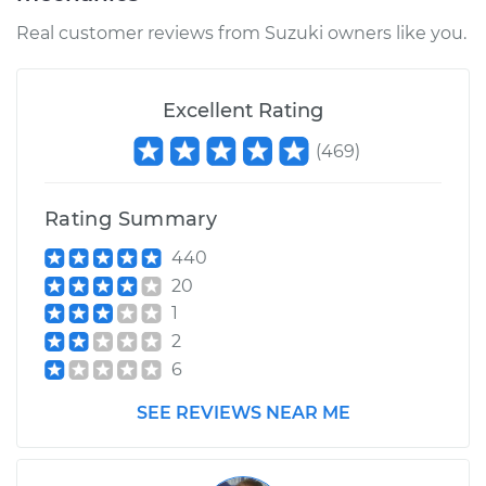
Real customer reviews from Suzuki owners like you.
Excellent Rating
(
469
)
Rating Summary
440
20
1
2
6
SEE REVIEWS NEAR ME