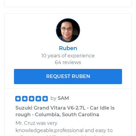
Ruben
10 years of experience
64 reviews
REQUEST RUBEN
by
SAM
Suzuki Grand Vitara V6-2.7L - Car idle is
rough - Columbia, South Carolina
Mr. Cruz was very
knowledgeable,professional and easy to