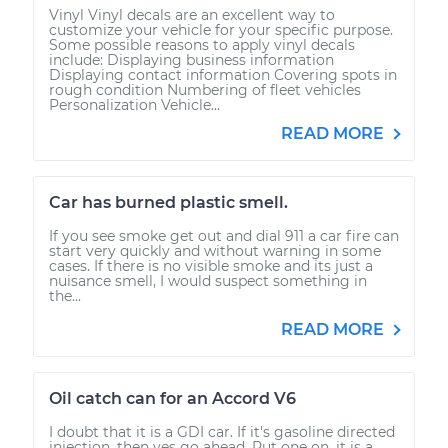
Vinyl Vinyl decals are an excellent way to
customize your vehicle for your specific purpose.
Some possible reasons to apply vinyl decals
include: Displaying business information
Displaying contact information Covering spots in
rough condition Numbering of fleet vehicles
Personalization Vehicle...
READ MORE
Car has burned plastic smell.
If you see smoke get out and dial 911 a car fire can
start very quickly and without warning in some
cases. If there is no visible smoke and its just a
nuisance smell, I would suspect something in
the...
READ MORE
Oil catch can for an Accord V6
I doubt that it is a GDI car. If it's gasoline directed
injection, then yes go ahead. Put one on, it is a