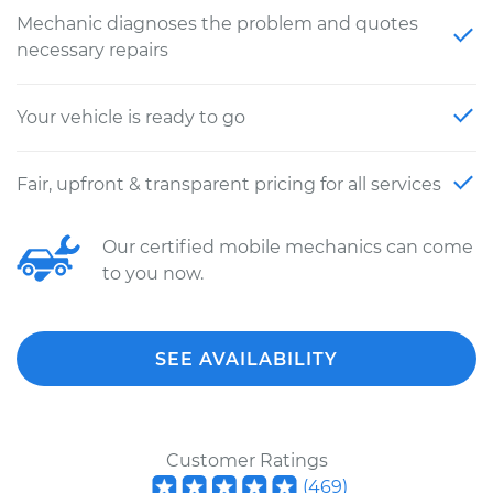
Mechanic diagnoses the problem and quotes
necessary repairs
Your vehicle is ready to go
Fair, upfront & transparent pricing for all services
Our certified mobile mechanics can come
to you now.
SEE AVAILABILITY
Customer Ratings
(
469
)