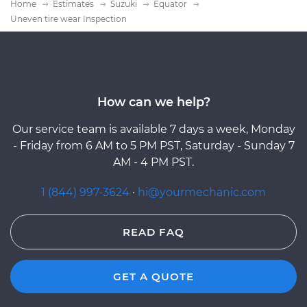
Home
Estimates
Suzuki
Equator
Uneven tire wear Inspection
How can we help?
Our service team is available 7 days a week, Monday
- Friday from 6 AM to 5 PM PST, Saturday - Sunday 7
AM - 4 PM PST.
1 (844) 997-3624
·
hi@yourmechanic.com
READ FAQ
GET A QUOTE