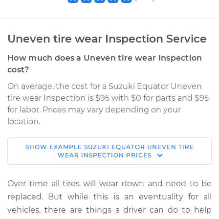
Uneven tire wear Inspection Service
How much does a Uneven tire wear Inspection
cost?
On average, the cost for a Suzuki Equator Uneven
tire wear Inspection is $95 with $0 for parts and $95
for labor. Prices may vary depending on your
location.
SHOW
EXAMPLE
SUZUKI
EQUATOR
UNEVEN TIRE
2012 Suzuki Equator
WEAR INSPECTION
PRICES
L4-2.5L
Over time all tires will wear down and need to be
Service type
Uneven tire wear
replaced. But while this is an eventuality for all
Inspection
vehicles, there are things a driver can do to help