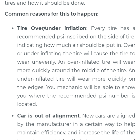
L4-2.5L
tires and how it should be done.
Common reasons for this to happen:
Service type
Uneven tire wear
Inspection
Tire Over/under inflation
: Every tire has a
recommended psi inscribed on the side of tire,
Estimate
$94.99
indicating how much air should be put in. Over
or under inflating the tire will cause the tire to
Shop/Dealer Price
$105.01
-
$112.52
wear unevenly. An over-inflated tire will wear
more quickly around the middle of the tire. An
under-inflated tire will wear more quickly on
2012 Suzuki Equator
the edges. You mechanic will be able to show
V6-4.0L
you where the recommended psi number is
located.
Service type
Uneven tire wear
Inspection
Car is out of alignment
: New cars are aligned
by the manufacturer in a certain way to help
Estimate
$94.99
maintain efficiency, and increase the life of the