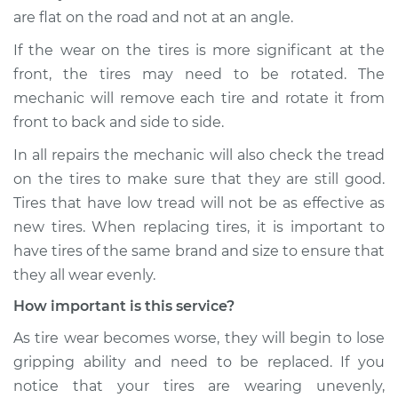
are flat on the road and not at an angle.
If the wear on the tires is more significant at the
front, the tires may need to be rotated. The
mechanic will remove each tire and rotate it from
front to back and side to side.
In all repairs the mechanic will also check the tread
on the tires to make sure that they are still good.
Tires that have low tread will not be as effective as
new tires. When replacing tires, it is important to
have tires of the same brand and size to ensure that
they all wear evenly.
How important is this service?
As tire wear becomes worse, they will begin to lose
gripping ability and need to be replaced. If you
notice that your tires are wearing unevenly,