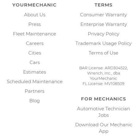
YOURMECHANIC
TERMS
About Us
Consumer Warranty
Press
Enterprise Warranty
Fleet Maintenance
Privacy Policy
Careers
Trademark Usage Policy
Cities
Terms of Use
Cars
BAR License: ARD304522,
Estimates
Wrench, Inc., dba
YourMechanic
Scheduled Maintenance
FL License: MV108509
Partners
FOR MECHANICS
Blog
Automotive Technician
Jobs
Download Our Mechanic
App