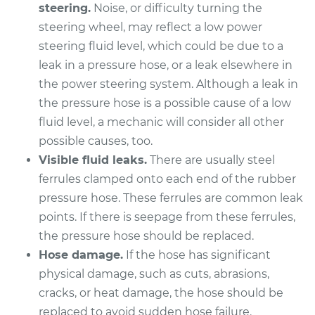
steering.
Noise, or difficulty turning the
Shop/Dealer Price
$888.57
-
$1334.40
steering wheel, may reflect a low power
steering fluid level, which could be due to a
leak in a pressure hose, or a leak elsewhere in
2015 Subaru XV
the power steering system. Although a leak in
Crosstrek
H4-2.0L Hybrid
the pressure hose is a possible cause of a low
fluid level, a mechanic will consider all other
Service type
Power Steering
possible causes, too.
Pressure Hose
Visible fluid leaks.
There are usually steel
Replacement
ferrules clamped onto each end of the rubber
pressure hose. These ferrules are common leak
Estimate
$738.59
points. If there is seepage from these ferrules,
the pressure hose should be replaced.
Shop/Dealer Price
$888.60
-
$1334.44
Hose damage.
If the hose has significant
physical damage, such as cuts, abrasions,
cracks, or heat damage, the hose should be
2014 Subaru XV
replaced to avoid sudden hose failure.