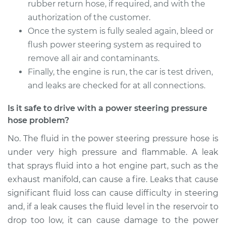
rubber return hose, if required, and with the
authorization of the customer.
Once the system is fully sealed again, bleed or
flush power steering system as required to
remove all air and contaminants.
Finally, the engine is run, the car is test driven,
and leaks are checked for at all connections.
Is it safe to drive with a power steering pressure
hose problem?
No. The fluid in the power steering pressure hose is
under very high pressure and flammable. A leak
that sprays fluid into a hot engine part, such as the
exhaust manifold, can cause a fire. Leaks that cause
significant fluid loss can cause difficulty in steering
and, if a leak causes the fluid level in the reservoir to
drop too low, it can cause damage to the power