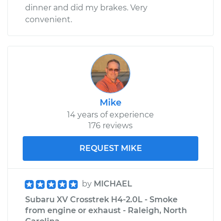
dinner and did my brakes. Very
convenient.
Mike
14 years of experience
176 reviews
REQUEST MIKE
by
MICHAEL
Subaru XV Crosstrek H4-2.0L - Smoke
from engine or exhaust - Raleigh, North