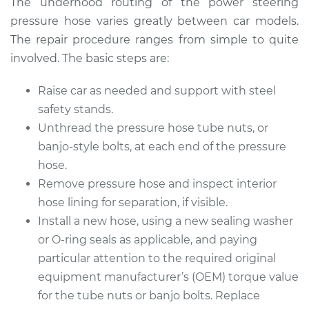
The underhood routing of the power steering
pressure hose varies greatly between car models.
Estimate
$738.59
The repair procedure ranges from simple to quite
involved. The basic steps are:
Shop/Dealer Price
$890.07
-
$1337.02
Raise car as needed and support with steel
safety stands.
Unthread the pressure hose tube nuts, or
banjo-style bolts, at each end of the pressure
hose.
Remove pressure hose and inspect interior
hose lining for separation, if visible.
Install a new hose, using a new sealing washer
or O-ring seals as applicable, and paying
particular attention to the required original
equipment manufacturer’s (OEM) torque value
for the tube nuts or banjo bolts. Replace