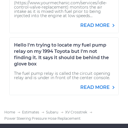
(https://www.yourmechanic.com/services/idle-
control-valve-replacement) monitors the air
intake as it is mixed with fuel prior to being
injected into the engine at low speeds...
READ MORE
Hello I'm trying to locate my fuel pump
relay on my 1994 Toyota but I'm not
finding it. It says it should be behind the
glove box
The fuel pump relay is called the circuit opening
relay and is under in front of the center console.
READ MORE
Home
Estimates
Subaru
XV Crosstrek
Power Steering Pressure Hose Replacement