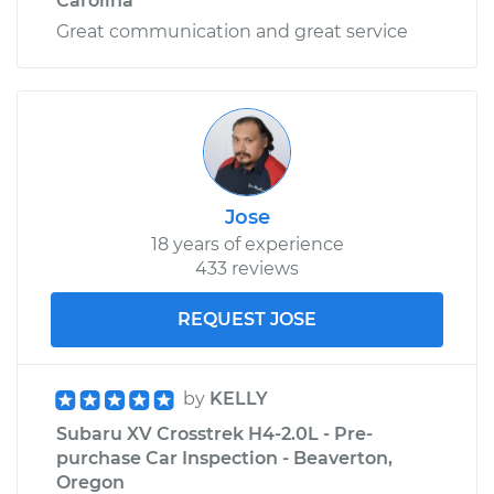
Carolina
Great communication and great service
Jose
18 years of experience
433 reviews
REQUEST JOSE
by
KELLY
Subaru XV Crosstrek H4-2.0L - Pre-
purchase Car Inspection - Beaverton,
Oregon