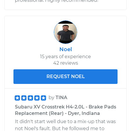
professional. Highly recommended!
Noel
15 years of experience
42 reviews
REQUEST NOEL
by
TINA
Subaru XV Crosstrek H4-2.0L - Brake Pads
Replacement (Rear) - Dyer, Indiana
It didn't start well due to a mix-up that was
not Noel's fault. But he followed me to