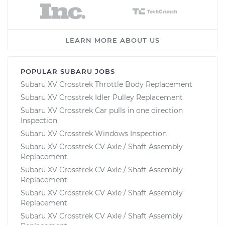
LEARN MORE ABOUT US
POPULAR SUBARU JOBS
Subaru XV Crosstrek Throttle Body Replacement
Subaru XV Crosstrek Idler Pulley Replacement
Subaru XV Crosstrek Car pulls in one direction
Inspection
Subaru XV Crosstrek Windows Inspection
Subaru XV Crosstrek CV Axle / Shaft Assembly
Replacement
Subaru XV Crosstrek CV Axle / Shaft Assembly
Replacement
Subaru XV Crosstrek CV Axle / Shaft Assembly
Replacement
Subaru XV Crosstrek CV Axle / Shaft Assembly