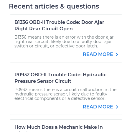
Recent articles & questions
B1336 OBD-II Trouble Code: Door Ajar
Right Rear Circuit Open
B1336 means there is an error with the door ajar
right rear circuit, likely due to a faulty door ajar
switch or circuit, or defective door latch.
READ MORE
P0932 OBD-II Trouble Code: Hydraulic
Pressure Sensor Circuit
P0932 means there is a circuit malfunction in the
hydraulic pressure sensor, likely due to faulty
electrical components or a defective sensor.
READ MORE
How Much Does a Mechanic Make in