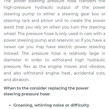
The power steering pressure hose transfers the
Pressure Hose
high-pressure hydraulic output of the power
Replacement
steering pump to either a steering gear box or
steering rack and pinion unit to create the power
Estimate
$747.60
assist that you rely on when you turn the steering
wheel. The pressure hose is only used in cars with a
Shop/Dealer Price
$899.35
-
$1346.50
power steering pump and reservoir, so if you have a
newer car you may have electric power steering
instead. The pressure hose is relatively large in
2014 Subaru XV
Crosstrek
diameter in order to withstand high hydraulic
H4-2.0L
pressure, flex as the engine moves and vibrates,
and also withstand engine heat, accidental cuts,
Service type
Power Steering
and abrasion.
Pressure Hose
Replacement
When to the consider replacing the power
steering pressure hose:
Estimate
$738.59
Groaning, whirring noise or difficulty