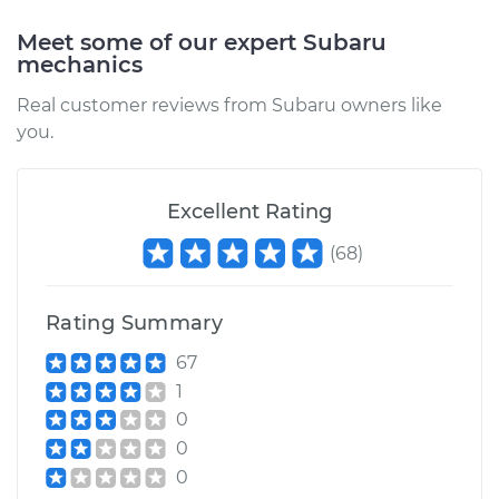
Meet some of our expert Subaru
mechanics
Real customer reviews from Subaru owners like
you.
Excellent Rating
(
68
)
Rating Summary
67
1
0
0
0