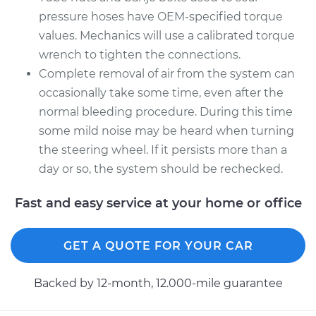
pressure hoses have OEM-specified torque
values. Mechanics will use a calibrated torque
wrench to tighten the connections.
Complete removal of air from the system can
occasionally take some time, even after the
normal bleeding procedure. During this time
some mild noise may be heard when turning
the steering wheel. If it persists more than a
day or so, the system should be rechecked.
Fast and easy service at your home or office
GET A QUOTE FOR YOUR CAR
Backed by 12-month, 12.000-mile guarantee