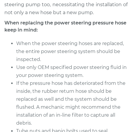
steering pump too, necessitating the installation of
not only a new hose but a new pump.
When replacing the power steering pressure hose
keep in mind:
When the power steering hoses are replaced,
the entire power steering system should be
inspected.
Use only OEM specified power steering fluid in
your power steering system.
If the pressure hose has deteriorated from the
inside, the rubber return hose should be
replaced as well and the system should be
flushed. A mechanic might recommend the
installation of an in-line filter to capture all
debris.
Tube nuts and banjo bolts used to seal