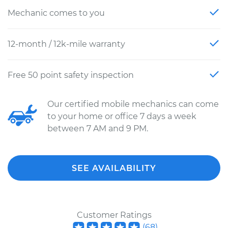
Mechanic comes to you
12-month / 12k-mile warranty
Free 50 point safety inspection
Our certified mobile mechanics can come
to your home or office 7 days a week
between 7 AM and 9 PM.
SEE AVAILABILITY
Customer Ratings
(
68
)