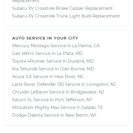
Replacement
Subaru XV Crosstrek Brake Caliper Replacement
Subaru XV Crosstrek Trunk Light Bulb Replacement
AUTO SERVICE IN YOUR CITY
Mercury Montego
Service In
La Palma, CA
Geo Metro
Service In
La Plata, MD
Toyota 4Runner
Service In
Dunkirk, MD
Kia Telluride
Service In
Glen Burnie, MD
Acura ILX
Service In
Haw River, NC
Land Rover Defender 130
Service In
Livingston, NJ
Chrysler LeBaron
Service In
Bridgewater, NJ
Saturn SL
Service In
Port Jefferson, NY
Mitsubishi Mighty Max
Service In
Salado, TX
Dodge Dakota
Service In
New Berlin, WI