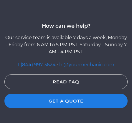
How can we help?
Our service team is available 7 days a week, Monday
- Friday from 6 AM to 5 PM PST, Saturday - Sunday 7
AM - 4 PM PST.
1 (844) 997-3624
·
hi@yourmechanic.com
READ FAQ
GET A QUOTE