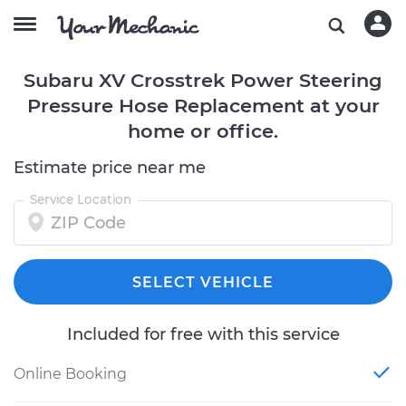
Subaru XV Crosstrek Power Steering
Pressure Hose Replacement at your
home or office.
Estimate price near me
Service Location
SELECT VEHICLE
Included for free with this service
Online Booking