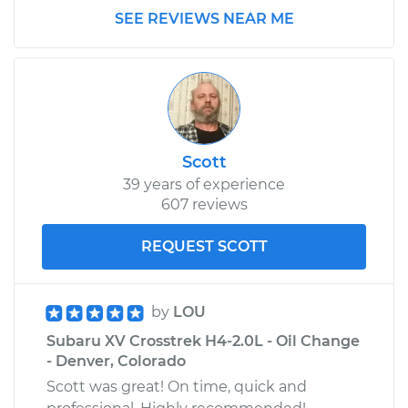
SEE REVIEWS NEAR ME
Scott
39 years of experience
607 reviews
REQUEST SCOTT
by
LOU
Subaru XV Crosstrek H4-2.0L - Oil Change
- Denver, Colorado
Scott was great! On time, quick and