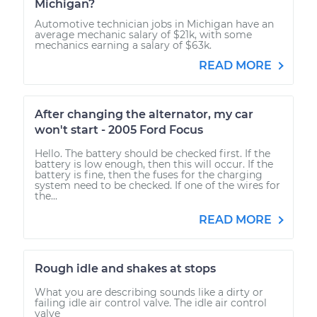
Michigan?
Automotive technician jobs in Michigan have an
average mechanic salary of $21k, with some
mechanics earning a salary of $63k.
READ MORE
After changing the alternator, my car
won't start - 2005 Ford Focus
Hello. The battery should be checked first. If the
battery is low enough, then this will occur. If the
battery is fine, then the fuses for the charging
system need to be checked. If one of the wires for
the...
READ MORE
Rough idle and shakes at stops
What you are describing sounds like a dirty or
failing idle air control valve. The idle air control
valve