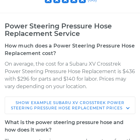
Power Steering Pressure Hose
Replacement Service
How much does a Power Steering Pressure Hose
Replacement cost?
On average, the cost for a Subaru XV Crosstrek
Power Steering Pressure Hose Replacement is $436
with $296 for parts and $140 for labor. Prices may
vary depending on your location.
SHOW
EXAMPLE
SUBARU
XV CROSSTREK
POWER
2015 Subaru XV
STEERING PRESSURE HOSE REPLACEMENT
PRICES
Crosstrek
H4-2.0L
What is the power steering pressure hose and
how does it work?
Service type
Power Steering