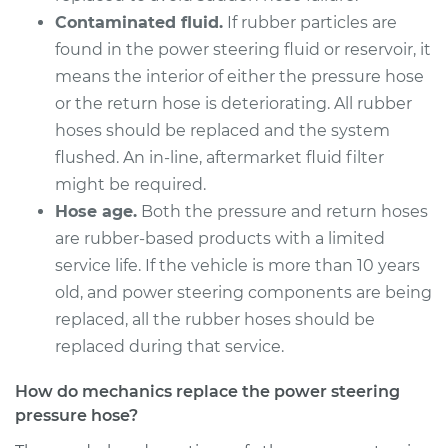
Crosstrek
Contaminated fluid.
If rubber particles are
H4-2.0L Hybrid
found in the power steering fluid or reservoir, it
Service type
Power Steering
means the interior of either the pressure hose
Pressure Hose
or the return hose is deteriorating. All rubber
Replacement
hoses should be replaced and the system
flushed. An in-line, aftermarket fluid filter
Estimate
$738.59
might be required.
Hose age.
Both the pressure and return hoses
Shop/Dealer Price
$888.60
-
$1334.44
are rubber-based products with a limited
service life. If the vehicle is more than 10 years
old, and power steering components are being
2013 Subaru XV
replaced, all the rubber hoses should be
Crosstrek
replaced during that service.
H4-2.0L
How do mechanics replace the power steering
Service type
Power Steering
pressure hose?
Pressure Hose
Replacement