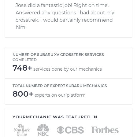
Jose did a fantastic job! Right on time.
Answered any questions i had about my
crosstrek. I would certainly recommend
him.
NUMBER OF SUBARU XV CROSSTREK SERVICES
COMPLETED
748+
services done by our mechanics
TOTAL NUMBER OF EXPERT SUBARU MECHANICS
800+
experts on our platform
YOURMECHANIC WAS FEATURED IN