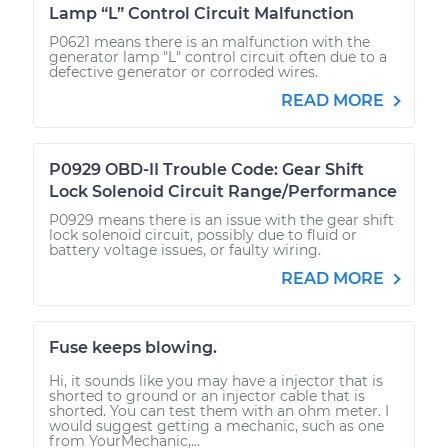
Lamp “L” Control Circuit Malfunction
P0621 means there is an malfunction with the
generator lamp "L" control circuit often due to a
defective generator or corroded wires.
READ MORE
P0929 OBD-II Trouble Code: Gear Shift
Lock Solenoid Circuit Range/Performance
P0929 means there is an issue with the gear shift
lock solenoid circuit, possibly due to fluid or
battery voltage issues, or faulty wiring.
READ MORE
Fuse keeps blowing.
Hi, it sounds like you may have a injector that is
shorted to ground or an injector cable that is
shorted. You can test them with an ohm meter. I
would suggest getting a mechanic, such as one
from YourMechanic,...