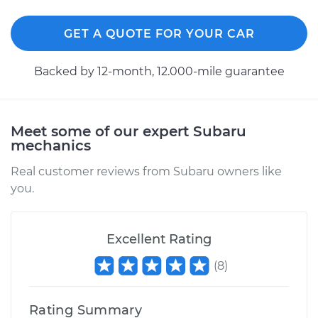
GET A QUOTE FOR YOUR CAR
Backed by 12-month, 12.000-mile guarantee
Meet some of our expert Subaru
mechanics
Real customer reviews from Subaru owners like
you.
Excellent Rating
(
8
)
Rating Summary