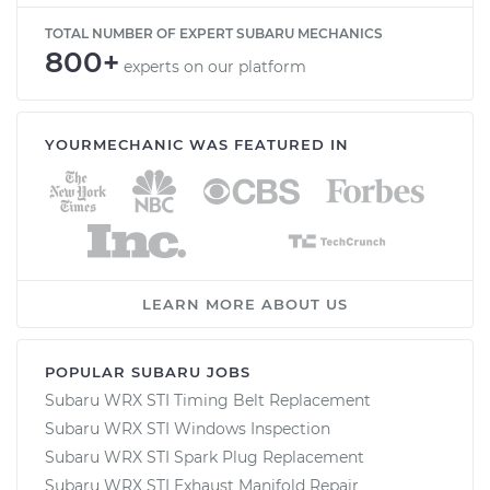
TOTAL NUMBER OF EXPERT SUBARU MECHANICS
800+
experts on our platform
YOURMECHANIC WAS FEATURED IN
LEARN MORE ABOUT US
POPULAR SUBARU JOBS
Subaru WRX STI Timing Belt Replacement
Subaru WRX STI Windows Inspection
Subaru WRX STI Spark Plug Replacement
Subaru WRX STI Exhaust Manifold Repair