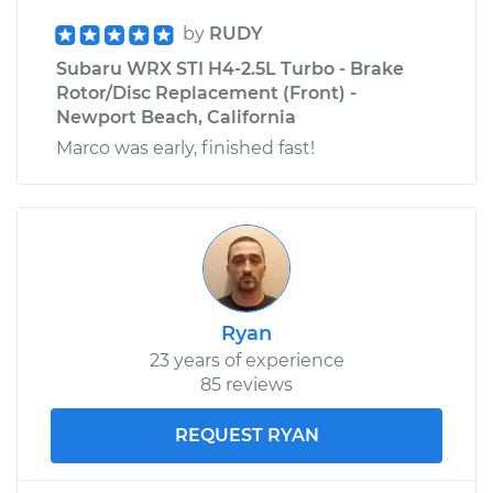
by
RUDY
Subaru WRX STI H4-2.5L Turbo - Brake
Rotor/Disc Replacement (Front) -
Newport Beach, California
Marco was early, finished fast!
Ryan
23 years of experience
85 reviews
REQUEST RYAN