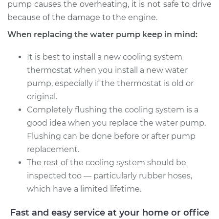
pump causes the overheating, it is not safe to drive
because of the damage to the engine.
When replacing the water pump keep in mind:
It is best to install a new cooling system
thermostat when you install a new water
pump, especially if the thermostat is old or
original.
Completely flushing the cooling system is a
good idea when you replace the water pump.
Flushing can be done before or after pump
replacement.
The rest of the cooling system should be
inspected too — particularly rubber hoses,
which have a limited lifetime.
Fast and easy service at your home or office