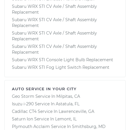
Subaru WRX STI CV Axle / Shaft Assembly
Replacement
Subaru WRX STI CV Axle / Shaft Assembly
Replacement
Subaru WRX STI CV Axle / Shaft Assembly
Replacement
Subaru WRX STI CV Axle / Shaft Assembly
Replacement
Subaru WRX STI Console Light Bulb Replacement
Subaru WRX STI Fog Light Switch Replacement
AUTO SERVICE IN YOUR CITY
Geo Storm
Service In
Milpitas, CA
Isuzu i-290
Service In
Astatula, FL
Cadillac CT4
Service In
Lawrenceville, GA
Saturn Ion
Service In
Lemont, IL
Plymouth Acclaim
Service In
Smithsburg, MD