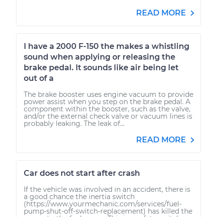
READ MORE
I have a 2000 F-150 the makes a whistling
sound when applying or releasing the
brake pedal. It sounds like air being let
out of a
The brake booster uses engine vacuum to provide
power assist when you step on the brake pedal. A
component within the booster, such as the valve,
and/or the external check valve or vacuum lines is
probably leaking. The leak of...
READ MORE
Car does not start after crash
If the vehicle was involved in an accident, there is
a good chance the inertia switch
(https://www.yourmechanic.com/services/fuel-
pump-shut-off-switch-replacement) has killed the