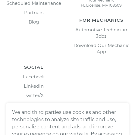
YourMechanic
Scheduled Maintenance
FL License: MV108509
Partners
FOR MECHANICS
Blog
Automotive Technician
Jobs
Download Our Mechanic
App
SOCIAL
Facebook
LinkedIn
Twitter/X
Instagram
We and third parties use cookies and other
technologies to analyze site traffic and use,
personalize content and ads, and improve
your experience on our website. By accessing