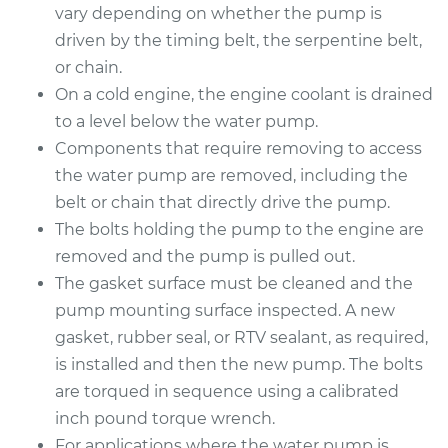
vary depending on whether the pump is
Estimate
$1696.73
driven by the timing belt, the serpentine belt,
or chain.
Shop/Dealer Price
$2016.99
-
$2965.24
On a cold engine, the engine coolant is drained
to a level below the water pump.
Components that require removing to access
2013 Subaru WRX
the water pump are removed, including the
STI
belt or chain that directly drive the pump.
H4-2.5L Turbo
The bolts holding the pump to the engine are
removed and the pump is pulled out.
Service type
Water Pump
Replacement
The gasket surface must be cleaned and the
pump mounting surface inspected. A new
Estimate
$1696.73
gasket, rubber seal, or RTV sealant, as required,
is installed and then the new pump. The bolts
Shop/Dealer Price
$2021.41
-
$2972.98
are torqued in sequence using a calibrated
inch pound torque wrench.
For applications where the water pump is