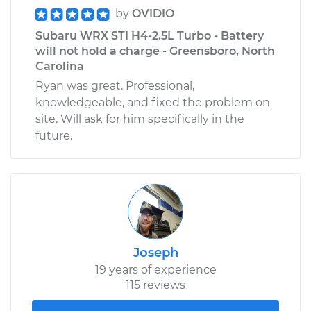
by
OVIDIO
Subaru WRX STI H4-2.5L Turbo - Battery
will not hold a charge - Greensboro, North
Carolina
Ryan was great. Professional,
knowledgeable, and fixed the problem on
site. Will ask for him specifically in the
future.
Joseph
19 years of experience
115 reviews