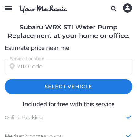
Subaru WRX STI Water Pump
Replacement at your home or office.
Estimate price near me
Service Location
SELECT VEHICLE
Included for free with this service
Online Booking
Mechanic comes to you