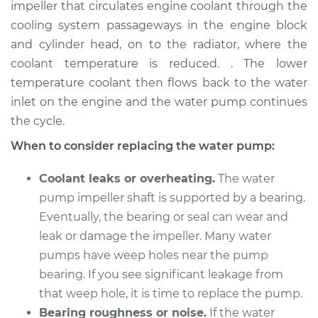
impeller that circulates engine coolant through the
Estimate
$765.30
cooling system passageways in the engine block
and cylinder head, on to the radiator, where the
Shop/Dealer Price
$851.18
-
$1084.50
coolant temperature is reduced. . The lower
temperature coolant then flows back to the water
inlet on the engine and the water pump continues
2015 Subaru WRX
the cycle.
STI
H4-2.5L Turbo
When to consider replacing the water pump:
Service type
Water Pump
Coolant leaks or overheating.
The water
Replacement
pump impeller shaft is supported by a bearing.
Eventually, the bearing or seal can wear and
Estimate
$738.27
leak or damage the impeller. Many water
pumps have weep holes near the pump
Shop/Dealer Price
$818.85
-
$1048.20
bearing. If you see significant leakage from
that weep hole, it is time to replace the pump.
Bearing roughness or noise.
If the water