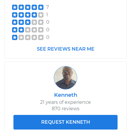
7
1
0
0
0
SEE REVIEWS NEAR ME
Kenneth
21 years of experience
870 reviews
REQUEST KENNETH