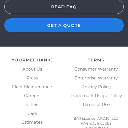
READ FAQ
GET A QUOTE
YOURMECHANIC
TERMS
About Us
Consumer Warranty
Press
Enterprise Warranty
Fleet Maintenance
Privacy Policy
Careers
Trademark Usage Policy
Cities
Terms of Use
Cars
BAR License: ARD304522,
Estimates
Wrench, Inc., dba