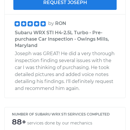
REQUEST JOSEPH
by
RON
Subaru WRX STI H4-2.5L Turbo - Pre-
purchase Car Inspection - Owings Mills,
Maryland
Joseph was GREAT! He did a very thorough
inspection finding several issues with the
car I was thinking of purchasing. He took
detailed pictures and added voice notes
detailing his findings. I'll definitely request
and recommend him again.
NUMBER OF SUBARU WRX STI SERVICES COMPLETED
88+
services done by our mechanics