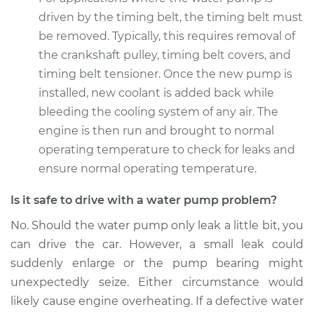
driven by the timing belt, the timing belt must
2016 Subaru WRX
STI
be removed. Typically, this requires removal of
H4-2.5L Turbo
the crankshaft pulley, timing belt covers, and
timing belt tensioner. Once the new pump is
Service type
Water Pump
installed, new coolant is added back while
Replacement
bleeding the cooling system of any air. The
engine is then run and brought to normal
Estimate
$1611.57
operating temperature to check for leaks and
ensure normal operating temperature.
Shop/Dealer Price
$1910.97
-
$2795.66
Is it safe to drive with a water pump problem?
No. Should the water pump only leak a little bit, you
can drive the car. However, a small leak could
suddenly enlarge or the pump bearing might
unexpectedly seize. Either circumstance would
likely cause engine overheating. If a defective water