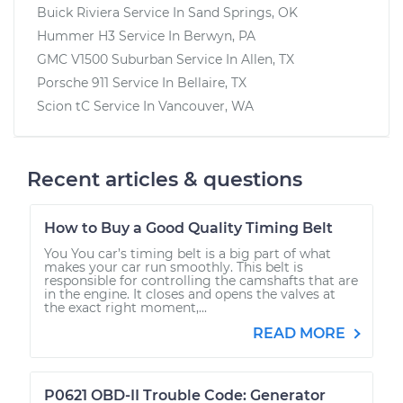
Buick Riviera
Service In
Sand Springs, OK
Hummer H3
Service In
Berwyn, PA
GMC V1500 Suburban
Service In
Allen, TX
Porsche 911
Service In
Bellaire, TX
Scion tC
Service In
Vancouver, WA
Recent articles & questions
How to Buy a Good Quality Timing Belt
You You car’s timing belt is a big part of what
makes your car run smoothly. This belt is
responsible for controlling the camshafts that are
in the engine. It closes and opens the valves at
the exact right moment,...
READ MORE
P0621 OBD-II Trouble Code: Generator