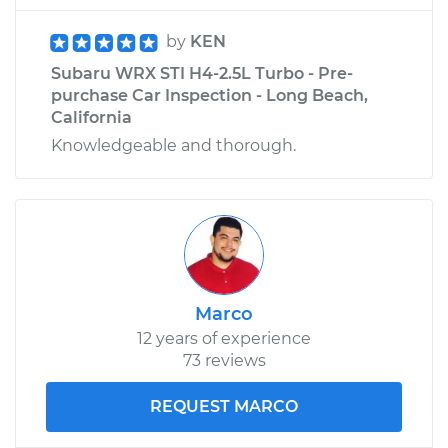
by
KEN
Subaru WRX STI H4-2.5L Turbo - Pre-
purchase Car Inspection - Long Beach,
California
Knowledgeable and thorough.
Marco
12 years of experience
73 reviews
REQUEST MARCO