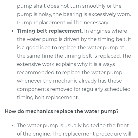
2017 Subaru WRX
pump shaft does not turn smoothly or the
STI
pump is noisy, the bearing is excessively worn.
H4-2.5L Turbo
Pump replacement will be necessary.
Service type
Water Pump
Timing belt replacement.
In engines where
Replacement
the water pump is driven by the timing belt, it
is a good idea to replace the water pump at
Estimate
$1611.57
the same time the timing belt is replaced. The
extensive work explains why it is always
Shop/Dealer Price
$1910.55
-
$2794.93
recommended to replace the water pump
whenever the mechanic already has these
components removed for regularly scheduled
2014 Subaru WRX
timing belt replacement.
STI
H4-2.5L Turbo
How do mechanics replace the water pump?
Service type
Water Pump
The water pump is usually bolted to the front
Replacement
of the engine. The replacement procedure will