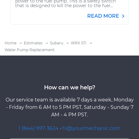
power to the fuel pump. This is a safety switch
that is designed to kill the power to the fuel...
READ MORE
Home
Estimates
Subaru
WRX STI
Water Pump Replacement
How can we help?
Our service team is available 7 days a week, Monday
- Friday from 6 AM to 5 PM PST, Saturday - Sunday 7
AM - 4 PM PST.
1 (844) 997-3624
·
hi@yourmechanic.com