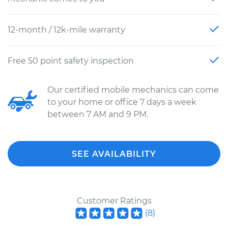
12-month / 12k-mile warranty
Free 50 point safety inspection
Our certified mobile mechanics can come
to your home or office 7 days a week
between 7 AM and 9 PM.
SEE AVAILABILITY
Customer Ratings
(
8
)