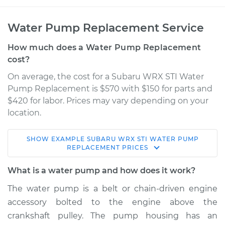
Water Pump Replacement Service
How much does a Water Pump Replacement
cost?
On average, the cost for a Subaru WRX STI Water
Pump Replacement is $570 with $150 for parts and
$420 for labor. Prices may vary depending on your
location.
SHOW
EXAMPLE
SUBARU
WRX STI
WATER PUMP
2018 Subaru WRX
REPLACEMENT
PRICES
STI
H4-2.5L Turbo
What is a water pump and how does it work?
The water pump is a belt or chain-driven engine
Service type
Water Pump
accessory bolted to the engine above the
Replacement
crankshaft pulley. The pump housing has an