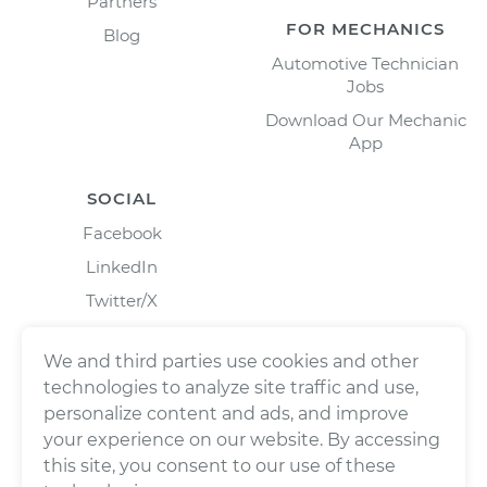
Partners
FOR MECHANICS
Blog
Automotive Technician
Jobs
Download Our Mechanic
App
SOCIAL
Facebook
LinkedIn
Twitter/X
Instagram
We and third parties use cookies and other
technologies to analyze site traffic and use,
personalize content and ads, and improve
your experience on our website. By accessing
this site, you consent to our use of these