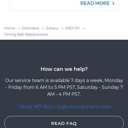
READ MORE
Home
Estimates
Subaru
WRX STI
Timing Belt Replacement
How can we help?
Our service team is available 7 days a week, Monday
- Friday from 6 AM to 5 PM PST, Saturday - Sunday 7
AM - 4 PM PST.
1 (844) 997-3624
·
hi@yourmechanic.com
READ FAQ