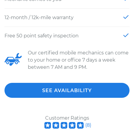
12-month / 12k-mile warranty
Free 50 point safety inspection
Our certified mobile mechanics can come
to your home or office 7 days a week
between 7 AM and 9 PM.
SEE AVAILABILITY
Customer Ratings
(
8
)