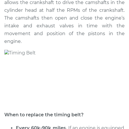
allows the crankshaft to drive the camshafts in the
Estimate
$1878.76
cylinder head at half the RPMs of the crankshaft.
The camshafts then open and close the engine’s
Shop/Dealer Price
$2207.85
-
$3162.72
intake and exhaust valves in time with the
movement and position of the pistons in the
engine.
2015 Subaru WRX
STI
H4-2.5L Turbo
Service type
Timing Belt
Replacement
Estimate
$1678.44
Shop/Dealer Price
$1959.39
-
$2785.76
When to replace the timing belt?
Every 60k-90k miles.
If an engine is equipped