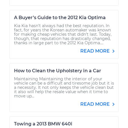
A Buyer’s Guide to the 2012 Kia Optima
Kia Kia hasn’t always had the best reputation. In
fact, for years the Korean automaker was known
for making cheap vehicles that didn’t last. Today,
though, that reputation has drastically changed,
thanks in large part to the 2012 Kia Optima....
READ MORE
How to Clean the Upholstery in a Car
Maintaining Maintaining the interior of your
vehicle can be a difficult and tiresome job but it is
a necessity. It not only keeps the vehicle clean but
it also will help the resale value when it time to
move up...
READ MORE
Towing a 2013 BMW 640i