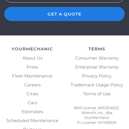
GET A QUOTE
YOURMECHANIC
TERMS
About Us
Consumer Warranty
Press
Enterprise Warranty
Fleet Maintenance
Privacy Policy
Careers
Trademark Usage Policy
Cities
Terms of Use
Cars
BAR License: ARD304522,
Estimates
Wrench, Inc., dba
YourMechanic
Scheduled Maintenance
FL License: MV108509