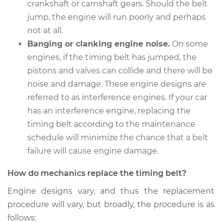
crankshaft or camshaft gears. Should the belt
Estimate
$1757.56
jump, the engine will run poorly and perhaps
not at all.
Shop/Dealer Price
$2058.39
-
$2944.16
Banging or clanking engine noise.
On some
engines, if the timing belt has jumped, the
pistons and valves can collide and there will be
2017 Subaru WRX
noise and damage. These engine designs are
STI
referred to as interference engines. If your car
H4-2.5L Turbo
has an interference engine, replacing the
timing belt according to the maintenance
Service type
Timing Belt
schedule will minimize the chance that a belt
Replacement
failure will cause engine damage.
Estimate
$1815.96
How do mechanics replace the timing belt?
Engine designs vary, and thus the replacement
Shop/Dealer Price
$2124.01
-
$3015.21
procedure will vary, but broadly, the procedure is as
follows: