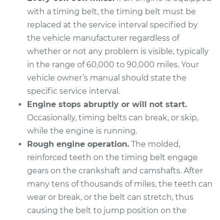
2013 Subaru WRX
with a timing belt, the timing belt must be
STI
H4-2.5L Turbo
replaced at the service interval specified by
the vehicle manufacturer regardless of
Service type
Timing Belt
whether or not any problem is visible, typically
Replacement
in the range of 60,000 to 90,000 miles. Your
vehicle owner’s manual should state the
Estimate
$1842.72
specific service interval.
Engine stops abruptly or will not start.
Shop/Dealer Price
$2164.85
-
$3114.49
Occasionally, timing belts can break, or skip,
while the engine is running.
Rough engine operation.
The molded,
2016 Subaru WRX
reinforced teeth on the timing belt engage
STI
gears on the crankshaft and camshafts. After
H4-2.5L Turbo
many tens of thousands of miles, the teeth can
wear or break, or the belt can stretch, thus
Service type
Timing Belt
Replacement
causing the belt to jump position on the