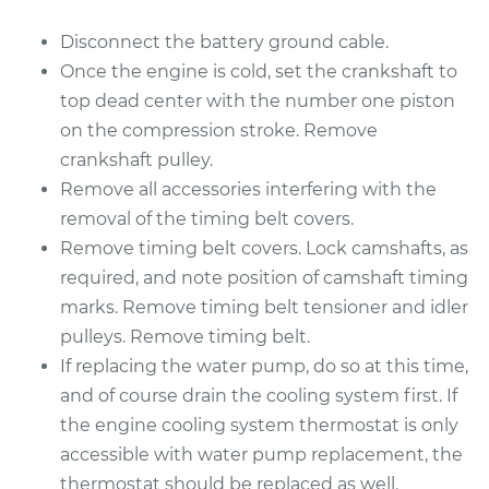
Disconnect the battery ground cable.
Once the engine is cold, set the crankshaft to
top dead center with the number one piston
on the compression stroke. Remove
crankshaft pulley.
Remove all accessories interfering with the
removal of the timing belt covers.
Remove timing belt covers. Lock camshafts, as
required, and note position of camshaft timing
marks. Remove timing belt tensioner and idler
pulleys. Remove timing belt.
If replacing the water pump, do so at this time,
and of course drain the cooling system first. If
the engine cooling system thermostat is only
accessible with water pump replacement, the
thermostat should be replaced as well.