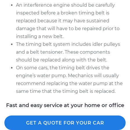
An interference engine should be carefully
inspected before a broken timing belt is
replaced because it may have sustained
damage that will have to be repaired prior to
installing a new belt.
The timing belt system includes idler pulleys
and a belt tensioner. These components
should be replaced along with the belt.
On some cars, the timing belt drives the
engine’s water pump. Mechanics will usually
recommend replacing the water pump at the
same time that the timing belt is replaced.
Fast and easy service at your home or office
GET A QUOTE FOR YOUR CAR