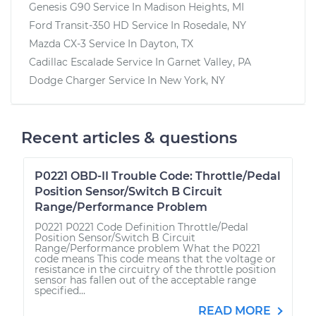
Genesis G90
Service In
Madison Heights, MI
Ford Transit-350 HD
Service In
Rosedale, NY
Mazda CX-3
Service In
Dayton, TX
Cadillac Escalade
Service In
Garnet Valley, PA
Dodge Charger
Service In
New York, NY
Recent articles & questions
P0221 OBD-II Trouble Code: Throttle/Pedal
Position Sensor/Switch B Circuit
Range/Performance Problem
P0221 P0221 Code Definition Throttle/Pedal
Position Sensor/Switch B Circuit
Range/Performance problem What the P0221
code means This code means that the voltage or
resistance in the circuitry of the throttle position
sensor has fallen out of the acceptable range
specified...
READ MORE