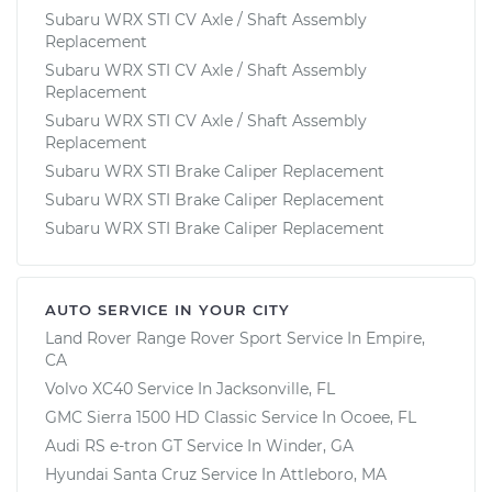
Subaru WRX STI CV Axle / Shaft Assembly
Replacement
Subaru WRX STI CV Axle / Shaft Assembly
Replacement
Subaru WRX STI CV Axle / Shaft Assembly
Replacement
Subaru WRX STI Brake Caliper Replacement
Subaru WRX STI Brake Caliper Replacement
Subaru WRX STI Brake Caliper Replacement
AUTO SERVICE IN YOUR CITY
Land Rover Range Rover Sport
Service In
Empire,
CA
Volvo XC40
Service In
Jacksonville, FL
GMC Sierra 1500 HD Classic
Service In
Ocoee, FL
Audi RS e-tron GT
Service In
Winder, GA
Hyundai Santa Cruz
Service In
Attleboro, MA