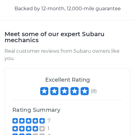
Backed by 12-month, 12.000-mile guarantee
Meet some of our expert Subaru
mechanics
Real customer reviews from Subaru owners like
you.
Excellent Rating
(
8
)
Rating Summary
7
1