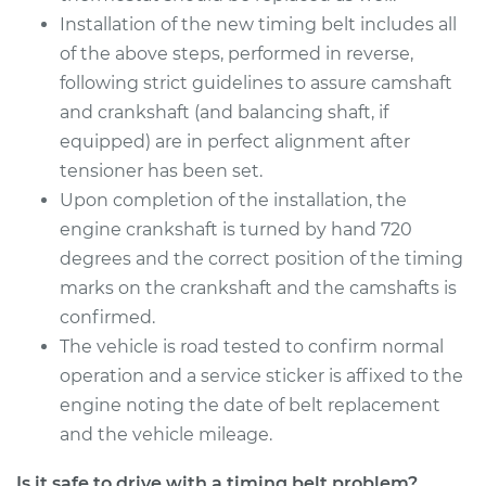
Installation of the new timing belt includes all
of the above steps, performed in reverse,
following strict guidelines to assure camshaft
and crankshaft (and balancing shaft, if
equipped) are in perfect alignment after
tensioner has been set.
Upon completion of the installation, the
engine crankshaft is turned by hand 720
degrees and the correct position of the timing
marks on the crankshaft and the camshafts is
confirmed.
The vehicle is road tested to confirm normal
operation and a service sticker is affixed to the
engine noting the date of belt replacement
and the vehicle mileage.
Is it safe to drive with a timing belt problem?