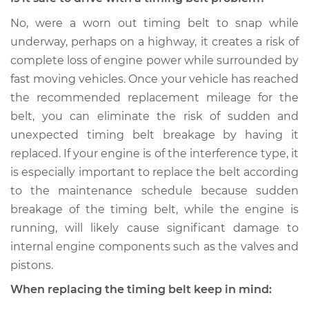
No, were a worn out timing belt to snap while
underway, perhaps on a highway, it creates a risk of
complete loss of engine power while surrounded by
fast moving vehicles. Once your vehicle has reached
the recommended replacement mileage for the
belt, you can eliminate the risk of sudden and
unexpected timing belt breakage by having it
replaced. If your engine is of the interference type, it
is especially important to replace the belt according
to the maintenance schedule because sudden
breakage of the timing belt, while the engine is
running, will likely cause significant damage to
internal engine components such as the valves and
pistons.
When replacing the timing belt keep in mind: