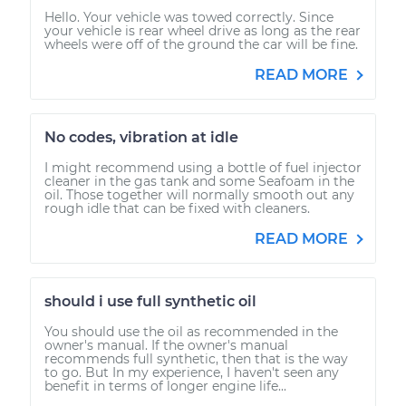
Hello. Your vehicle was towed correctly. Since
your vehicle is rear wheel drive as long as the rear
wheels were off of the ground the car will be fine.
READ MORE
No codes, vibration at idle
I might recommend using a bottle of fuel injector
cleaner in the gas tank and some Seafoam in the
oil. Those together will normally smooth out any
rough idle that can be fixed with cleaners.
READ MORE
should i use full synthetic oil
You should use the oil as recommended in the
owner's manual. If the owner's manual
recommends full synthetic, then that is the way
to go. But In my experience, I haven't seen any
benefit in terms of longer engine life...