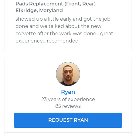
Pads Replacement (Front, Rear) -
Elkridge, Maryland
showed up a little early and got the job
done and we talked about the new
corvette after the work was done... great
experience... recomended
Ryan
23 years of experience
85 reviews
REQUEST RYAN