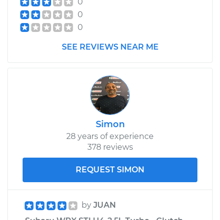
0
0
0
SEE REVIEWS NEAR ME
Simon
28 years of experience
378 reviews
REQUEST SIMON
by
JUAN