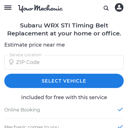
Subaru WRX STI Timing Belt
Replacement at your home or office.
Estimate price near me
Service Location
SELECT VEHICLE
Included for free with this service
Online Booking
Mechanic comes to you