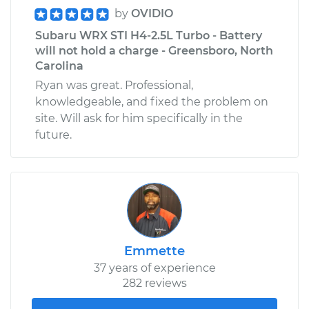
by
OVIDIO
Subaru WRX STI H4-2.5L Turbo - Battery
will not hold a charge - Greensboro, North
Carolina
Ryan was great. Professional,
knowledgeable, and fixed the problem on
site. Will ask for him specifically in the
future.
Emmette
37 years of experience
282 reviews