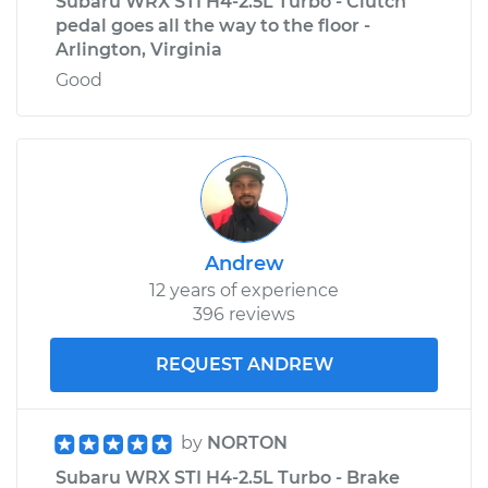
Subaru WRX STI H4-2.5L Turbo - Clutch
pedal goes all the way to the floor -
Arlington, Virginia
Good
Andrew
12 years of experience
396 reviews
REQUEST ANDREW
by
NORTON
Subaru WRX STI H4-2.5L Turbo - Brake