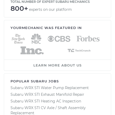
TOTAL NUMBER OF EXPERT SUBARU MECHANICS
800+
experts on our platform
YOURMECHANIC WAS FEATURED IN
LEARN MORE ABOUT US
POPULAR SUBARU JOBS
Subaru WRX STI Water Pump Replacement
Subaru WRX STI Exhaust Manifold Repair
Subaru WRX STI Heating AC Inspection
Subaru WRX STI CV Axle / Shaft Assembly
Replacement