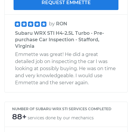
REQUEST EMMETTE
by
RON
Subaru WRX STI H4-2.5L Turbo - Pre-
purchase Car Inspection - Stafford,
Virginia
Emmette was great! He did a great
detailed job on inspecting the car I was
looking at possibly buying. He was on time
and very knowledgeable. I would use
Emmette and the server again.
NUMBER OF SUBARU WRX STI SERVICES COMPLETED
88+
services done by our mechanics