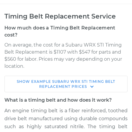
Timing Belt Replacement Service
How much does a Timing Belt Replacement
cost?
On average, the cost for a Subaru WRX STI Timing
Belt Replacement is $1107 with $547 for parts and
$560 for labor. Prices may vary depending on your
location.
SHOW
EXAMPLE
SUBARU
WRX STI
TIMING BELT
2014 Subaru WRX
REPLACEMENT
PRICES
STI
H4-2.5L Turbo
What is a timing belt and how does it work?
An engine timing belt is a fiber reinforced, toothed
Service type
Timing Belt
drive belt manufactured using durable compounds
Replacement
such as highly saturated nitrile. The timing belt