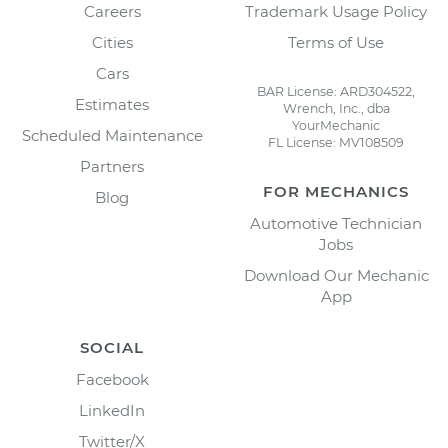
Careers
Trademark Usage Policy
Cities
Terms of Use
Cars
BAR License: ARD304522,
Estimates
Wrench, Inc., dba
YourMechanic
Scheduled Maintenance
FL License: MV108509
Partners
FOR MECHANICS
Blog
Automotive Technician
Jobs
Download Our Mechanic
App
SOCIAL
Facebook
LinkedIn
Twitter/X