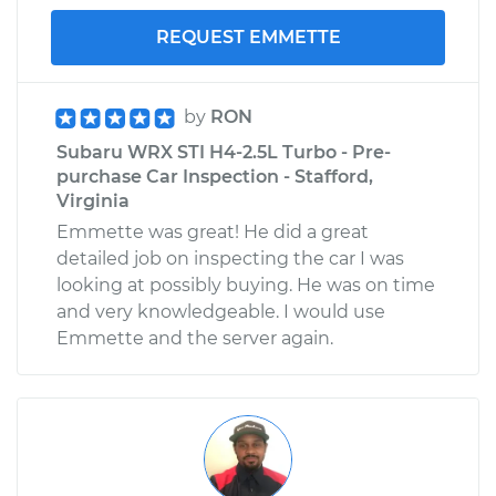
REQUEST EMMETTE
by
RON
Subaru WRX STI H4-2.5L Turbo - Pre-
purchase Car Inspection - Stafford,
Virginia
Emmette was great! He did a great
detailed job on inspecting the car I was
looking at possibly buying. He was on time
and very knowledgeable. I would use
Emmette and the server again.