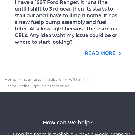
I have a 1997 Ford Ranger. It runs fine
until I shift to 3 rd gear then its starts to
stall out and i have to limp it home. It has
a new fuelp pump assembly and fuel
filter. At a loss right because there are no
CELs. Any idea waht my issue could be or
where to start looking?
READ MORE
Home
Estimates
Subaru
WRX STI
Check Engine Light is on Inspection
How can we help?
Our service team is available 7 days a week, Monday