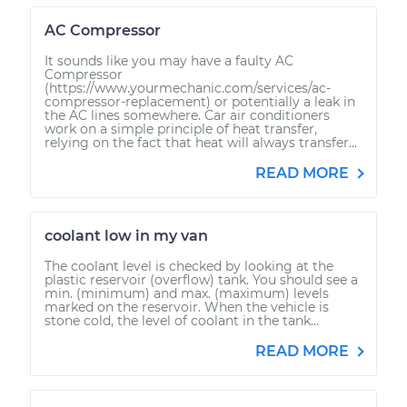
AC Compressor
It sounds like you may have a faulty AC
Compressor
(https://www.yourmechanic.com/services/ac-
compressor-replacement) or potentially a leak in
the AC lines somewhere. Car air conditioners
work on a simple principle of heat transfer,
relying on the fact that heat will always transfer...
READ MORE
coolant low in my van
The coolant level is checked by looking at the
plastic reservoir (overflow) tank. You should see a
min. (minimum) and max. (maximum) levels
marked on the reservoir. When the vehicle is
stone cold, the level of coolant in the tank...
READ MORE