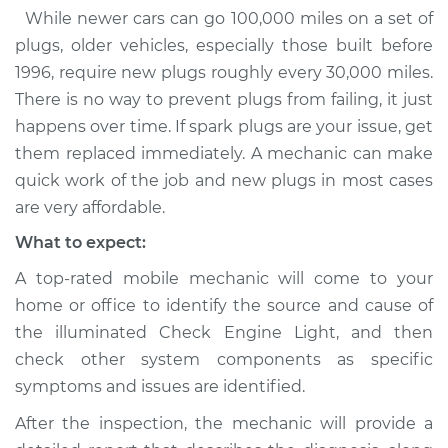
While newer cars can go 100,000 miles on a set of
plugs, older vehicles, especially those built before
1996, require new plugs roughly every 30,000 miles.
There is no way to prevent plugs from failing, it just
happens over time. If spark plugs are your issue, get
them replaced immediately. A mechanic can make
quick work of the job and new plugs in most cases
are very affordable.
What to expect:
A top-rated mobile mechanic will come to your
home or office to identify the source and cause of
the illuminated Check Engine Light, and then
check other system components as specific
symptoms and issues are identified.
After the inspection, the mechanic will provide a