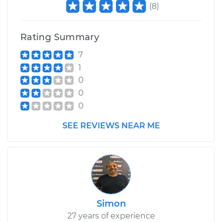
(
8
)
Rating Summary
7
1
0
0
0
SEE REVIEWS NEAR ME
Simon
27 years of experience