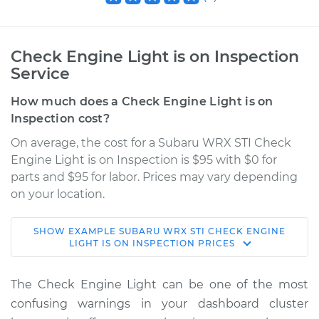
Check Engine Light is on Inspection
Service
How much does a Check Engine Light is on
Inspection cost?
On average, the cost for a Subaru WRX STI Check
Engine Light is on Inspection is $95 with $0 for
parts and $95 for labor. Prices may vary depending
on your location.
SHOW
EXAMPLE
SUBARU
WRX STI
CHECK ENGINE
2022 Subaru WRX
LIGHT IS ON INSPECTION
PRICES
STI
H4-2.5L Turbo
The Check Engine Light can be one of the most
confusing warnings in your dashboard cluster
Service type
Check Engine Light