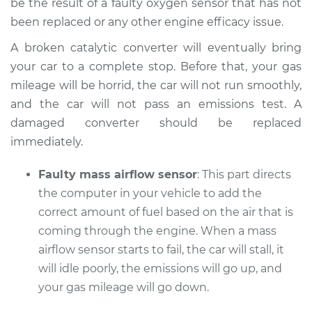
be the result of a faulty oxygen sensor that has not
Shop/Dealer Price
$110.24
-
$117.94
been replaced or any other engine efficacy issue.
A broken catalytic converter will eventually bring
your car to a complete stop. Before that, your gas
mileage will be horrid, the car will not run smoothly,
and the car will not pass an emissions test. A
damaged converter should be replaced
immediately.
Faulty mass airflow sensor
: This part directs
the computer in your vehicle to add the
correct amount of fuel based on the air that is
coming through the engine. When a mass
airflow sensor starts to fail, the car will stall, it
will idle poorly, the emissions will go up, and
your gas mileage will go down.