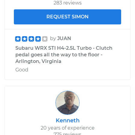
283 reviews
REQUEST SIMON
by
JUAN
Subaru WRX STI H4-2.5L Turbo - Clutch
pedal goes all the way to the floor -
Arlington, Virginia
Good
Kenneth
20 years of experience
775 reviews