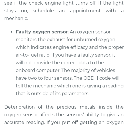
see if the check engine light turns off. If the light
stays on, schedule an appointment with a
mechanic.
2018 Subaru WRX
STI
Faulty oxygen sensor
: An oxygen sensor
H4-2.5L Turbo
monitors the exhaust for unburned oxygen,
Service type
which indicates engine efficacy and the proper
Check Engine Light
is on Inspection
air-to-fuel ratio. If you have a faulty sensor, it
will not provide the correct data to the
Estimate
$94.99
onboard computer. The majority of vehicles
have two to four sensors. The OBD II code will
Shop/Dealer Price
$105.01
-
$112.52
tell the mechanic which one is giving a reading
that is outside of its parameters.
Deterioration of the precious metals inside the
2014 Subaru WRX
STI
oxygen sensor affects the sensors’ ability to give an
H4-2.5L Turbo
accurate reading. If you put off getting an oxygen