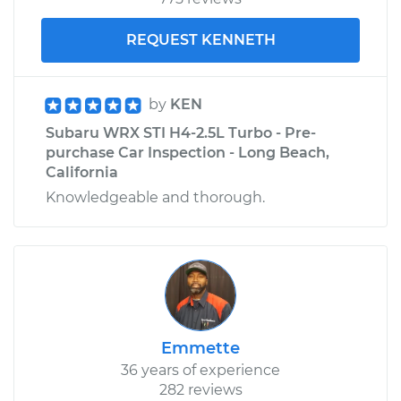
REQUEST KENNETH
by
KEN
Subaru WRX STI H4-2.5L Turbo - Pre-
purchase Car Inspection - Long Beach,
California
Knowledgeable and thorough.
Emmette
36 years of experience
282 reviews