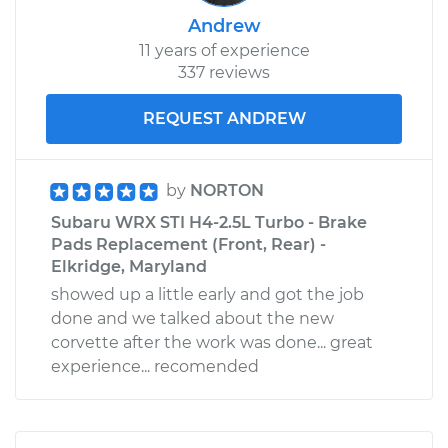
Andrew
11 years of experience
337 reviews
REQUEST ANDREW
by
NORTON
Subaru WRX STI H4-2.5L Turbo - Brake
Pads Replacement (Front, Rear) -
Elkridge, Maryland
showed up a little early and got the job
done and we talked about the new
corvette after the work was done... great
experience... recomended