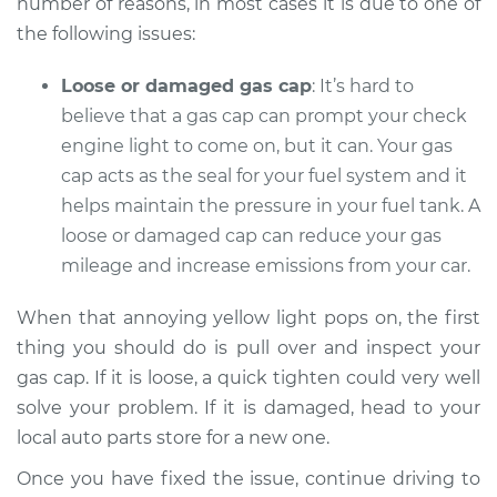
number of reasons, in most cases it is due to one of
Service type
Check Engine Light
is on Inspection
the following issues:
Loose or damaged gas cap
: It’s hard to
Estimate
$94.99
believe that a gas cap can prompt your check
Shop/Dealer Price
engine light to come on, but it can. Your gas
$104.99
-
$112.48
cap acts as the seal for your fuel system and it
helps maintain the pressure in your fuel tank. A
loose or damaged cap can reduce your gas
2020 Subaru WRX
STI
mileage and increase emissions from your car.
H4-2.5L Turbo
When that annoying yellow light pops on, the first
Service type
Check Engine Light
thing you should do is pull over and inspect your
is on Inspection
gas cap. If it is loose, a quick tighten could very well
solve your problem. If it is damaged, head to your
Estimate
$94.99
local auto parts store for a new one.
Once you have fixed the issue, continue driving to
Shop/Dealer Price
$105.02
-
$112.55