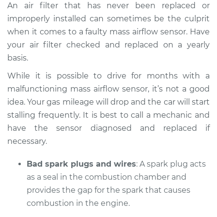
An air filter that has never been replaced or
improperly installed can sometimes be the culprit
when it comes to a faulty mass airflow sensor. Have
your air filter checked and replaced on a yearly
basis.
While it is possible to drive for months with a
malfunctioning mass airflow sensor, it’s not a good
idea. Your gas mileage will drop and the car will start
stalling frequently. It is best to call a mechanic and
have the sensor diagnosed and replaced if
necessary.
Bad spark plugs and wires
: A spark plug acts
as a seal in the combustion chamber and
provides the gap for the spark that causes
combustion in the engine.