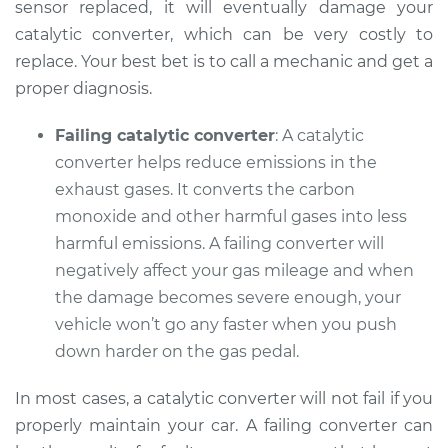
sensor replaced, it will eventually damage your
Service type
Check Engine Light
catalytic converter, which can be very costly to
is on Inspection
replace. Your best bet is to call a mechanic and get a
proper diagnosis.
Estimate
$99.99
Failing catalytic converter
: A catalytic
Shop/Dealer Price
$109.87
-
$117.28
converter helps reduce emissions in the
exhaust gases. It converts the carbon
monoxide and other harmful gases into less
2013 Subaru WRX
harmful emissions. A failing converter will
STI
negatively affect your gas mileage and when
H4-2.5L Turbo
the damage becomes severe enough, your
vehicle won’t go any faster when you push
Service type
Check Engine Light
is on Inspection
down harder on the gas pedal.
In most cases, a catalytic converter will not fail if you
Estimate
$99.99
properly maintain your car. A failing converter can