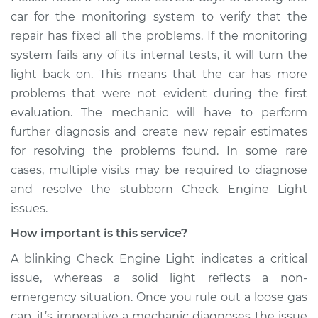
car for the monitoring system to verify that the
repair has fixed all the problems. If the monitoring
system fails any of its internal tests, it will turn the
light back on. This means that the car has more
problems that were not evident during the first
evaluation. The mechanic will have to perform
further diagnosis and create new repair estimates
for resolving the problems found. In some rare
cases, multiple visits may be required to diagnose
and resolve the stubborn Check Engine Light
issues.
How important is this service?
A blinking Check Engine Light indicates a critical
issue, whereas a solid light reflects a non-
emergency situation. Once you rule out a loose gas
cap, it’s imperative a mechanic diagnoses the issue