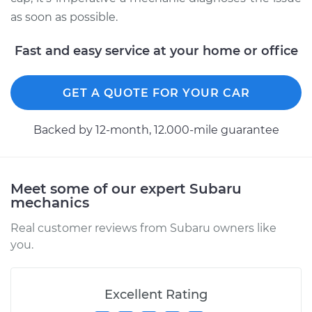
as soon as possible.
Fast and easy service at your home or office
GET A QUOTE FOR YOUR CAR
Backed by 12-month, 12.000-mile guarantee
Meet some of our expert Subaru
mechanics
Real customer reviews from Subaru owners like
you.
Excellent Rating