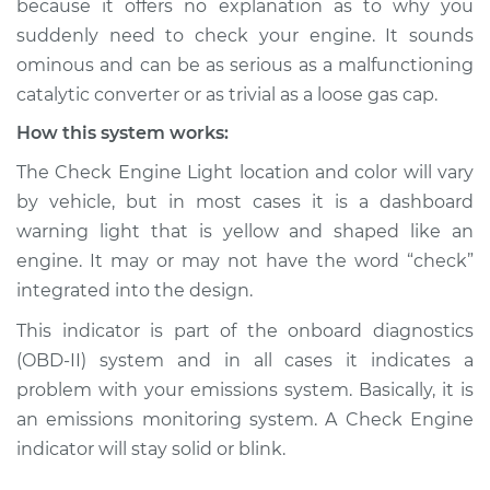
because it offers no explanation as to why you
is on Inspection
suddenly need to check your engine. It sounds
ominous and can be as serious as a malfunctioning
Estimate
$114.99
catalytic converter or as trivial as a loose gas cap.
Shop/Dealer Price
$124.99
-
$132.49
How this system works:
The Check Engine Light location and color will vary
by vehicle, but in most cases it is a dashboard
2019 Subaru WRX
warning light that is yellow and shaped like an
STI
engine. It may or may not have the word “check”
H4-2.5L Turbo
integrated into the design.
Service type
Check Engine Light
This indicator is part of the onboard diagnostics
is on Inspection
(OBD-II) system and in all cases it indicates a
problem with your emissions system. Basically, it is
Estimate
$94.99
an emissions monitoring system. A Check Engine
indicator will stay solid or blink.
Shop/Dealer Price
$105.01
-
$112.52