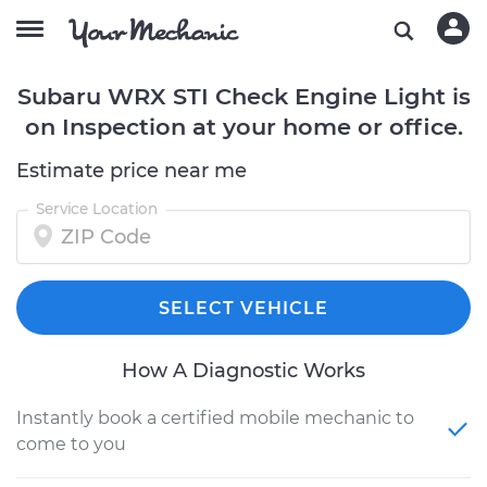
Subaru WRX STI Check Engine Light is
on Inspection at your home or office.
Estimate price near me
Service Location
SELECT VEHICLE
How A Diagnostic Works
Instantly book a certified mobile mechanic to
come to you