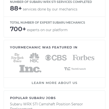
NUMBER OF SUBARU WRX STI SERVICES COMPLETED
88+
services done by our mechanics
TOTAL NUMBER OF EXPERT SUBARU MECHANICS
700+
experts on our platform
YOURMECHANIC WAS FEATURED IN
LEARN MORE ABOUT US
POPULAR SUBARU JOBS
Subaru WRX STI Camshaft Position Sensor
Replacement