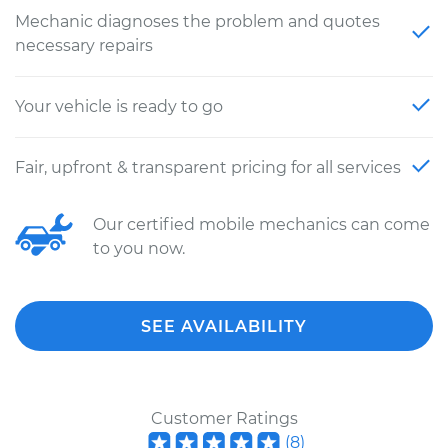
Mechanic diagnoses the problem and quotes
necessary repairs
Your vehicle is ready to go
Fair, upfront & transparent pricing for all services
Our certified mobile mechanics can come
to you now.
SEE AVAILABILITY
Customer Ratings
(
8
)