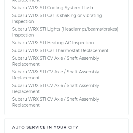
Subaru WRX STI Cooling System Flush
Subaru WRX STI Car is shaking or vibrating
Inspection
Subaru WRX STI Lights (Headlamps/beams/brakes)
Inspection
Subaru WRX STI Heating AC Inspection
Subaru WRX STI Car Thermostat Replacement
Subaru WRX STI CV Axle / Shaft Assembly
Replacement
Subaru WRX STI CV Axle / Shaft Assembly
Replacement
Subaru WRX STI CV Axle / Shaft Assembly
Replacement
Subaru WRX STI CV Axle / Shaft Assembly
Replacement
AUTO SERVICE IN YOUR CITY