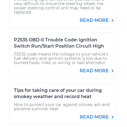
very difficult to move the steering wheel, the
power steering control unit may need to be
replaced.
READ MORE
P2535 OBD-II Trouble Code: Ignition
Switch Run/Start Position Circuit High
P2535 code means the voltage to your vehicle’s
fuel delivery and ignition systems is low due to
burned fuses, links, or wiring or bad alternator.
READ MORE
Tips for taking care of your car during
smokey weather and record heat
How to protect your car against smoke, ash and
extreme summer heat
READ MORE