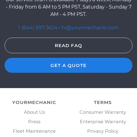
- Friday from 6 AM to 5 PM PST, Saturday - Sunday 7
AM - 4 PM PST.
1 (844) 997-3624
·
hi@yourmechanic.com
READ FAQ
GET A QUOTE
YOURMECHANIC
TERMS
About Us
Consumer Warranty
Press
Enterprise Warranty
Fleet Maintenance
Privacy Policy