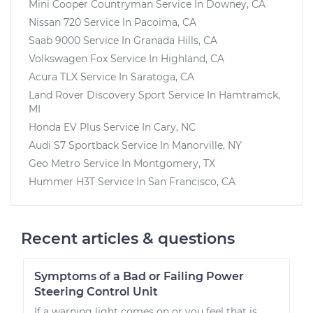
Mini Cooper Countryman
Service In
Downey, CA
Nissan 720
Service In
Pacoima, CA
Saab 9000
Service In
Granada Hills, CA
Volkswagen Fox
Service In
Highland, CA
Acura TLX
Service In
Saratoga, CA
Land Rover Discovery Sport
Service In
Hamtramck,
MI
Honda EV Plus
Service In
Cary, NC
Audi S7 Sportback
Service In
Manorville, NY
Geo Metro
Service In
Montgomery, TX
Hummer H3T
Service In
San Francisco, CA
Recent articles & questions
Symptoms of a Bad or Failing Power
Steering Control Unit
If a warning light comes on or you feel that is