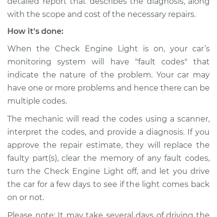
detailed report that describes the diagnosis, along
with the scope and cost of the necessary repairs.
How it's done:
When the Check Engine Light is on, your car’s
monitoring system will have "fault codes" that
indicate the nature of the problem. Your car may
have one or more problems and hence there can be
multiple codes.
The mechanic will read the codes using a scanner,
interpret the codes, and provide a diagnosis. If you
approve the repair estimate, they will replace the
faulty part(s), clear the memory of any fault codes,
turn the Check Engine Light off, and let you drive
the car for a few days to see if the light comes back
on or not.
Please note: It may take several days of driving the