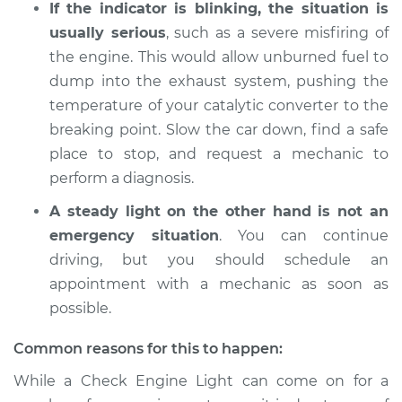
If the indicator is blinking, the situation is
usually serious
, such as a severe misfiring of
2015 Subaru WRX
the engine. This would allow unburned fuel to
STI
dump into the exhaust system, pushing the
H4-2.5L Turbo
temperature of your catalytic converter to the
breaking point. Slow the car down, find a safe
Service type
Check Engine Light
is on Inspection
place to stop, and request a mechanic to
perform a diagnosis.
Estimate
$94.99
A steady light on the other hand is not an
emergency situation
. You can continue
Shop/Dealer Price
$105.01
-
$112.52
driving, but you should schedule an
appointment with a mechanic as soon as
possible.
2017 Subaru WRX
STI
Common reasons for this to happen:
H4-2.5L Turbo
While a Check Engine Light can come on for a