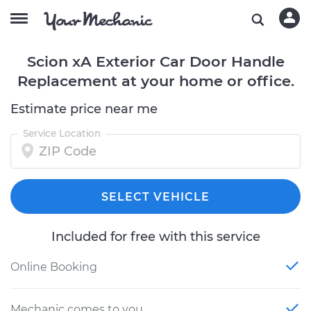
Scion xA Exterior Car Door Handle
Replacement at your home or office.
Estimate price near me
Service Location
SELECT VEHICLE
Included for free with this service
Online Booking
Mechanic comes to you