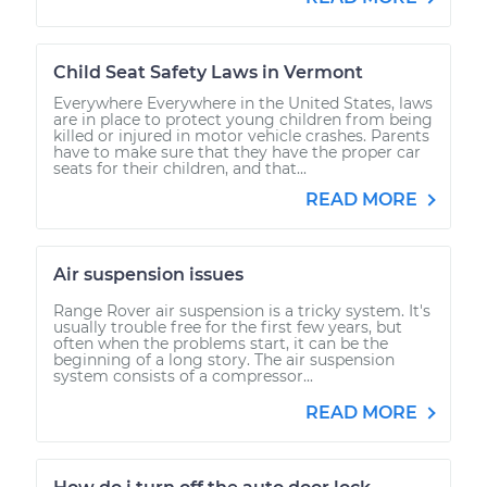
Child Seat Safety Laws in Vermont
Everywhere Everywhere in the United States, laws
are in place to protect young children from being
killed or injured in motor vehicle crashes. Parents
have to make sure that they have the proper car
seats for their children, and that...
READ MORE
Air suspension issues
Range Rover air suspension is a tricky system. It's
usually trouble free for the first few years, but
often when the problems start, it can be the
beginning of a long story. The air suspension
system consists of a compressor...
READ MORE