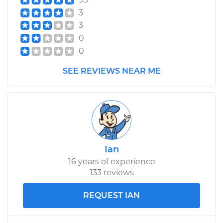
Service type
Exterior Door
3
Handle - Passenger
3
Side Rear
0
Replacement
0
Estimate
$271.31
SEE REVIEWS NEAR ME
Shop/Dealer Price
$304.51
-
$399.91
2004 Scion xA
Ian
L4-1.5L
16 years of experience
133 reviews
Service type
Exterior Door
Handle - Passenger
Side Rear
REQUEST IAN
Replacement