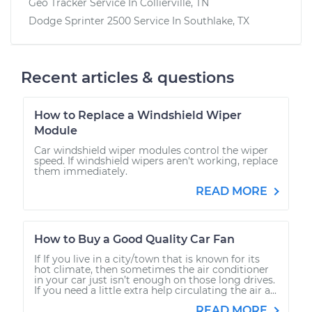
Geo Tracker
Service In
Collierville, TN
Dodge Sprinter 2500
Service In
Southlake, TX
Recent articles & questions
How to Replace a Windshield Wiper
Module
Car windshield wiper modules control the wiper
speed. If windshield wipers aren't working, replace
them immediately.
READ MORE
How to Buy a Good Quality Car Fan
If If you live in a city/town that is known for its
hot climate, then sometimes the air conditioner
in your car just isn’t enough on those long drives.
If you need a little extra help circulating the air a...
READ MORE