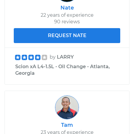
Nate
22 years of experience
90 reviews
REQUEST NATE
by
LARRY
Scion xA L4-1.5L - Oil Change - Atlanta,
Georgia
Tam
23 years of experience