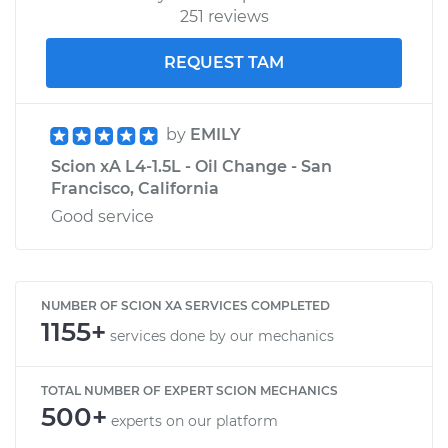
251 reviews
REQUEST TAM
by
EMILY
Scion xA L4-1.5L - Oil Change - San
Francisco, California
Good service
NUMBER OF SCION XA SERVICES COMPLETED
1155+
services done by our mechanics
TOTAL NUMBER OF EXPERT SCION MECHANICS
500+
experts on our platform