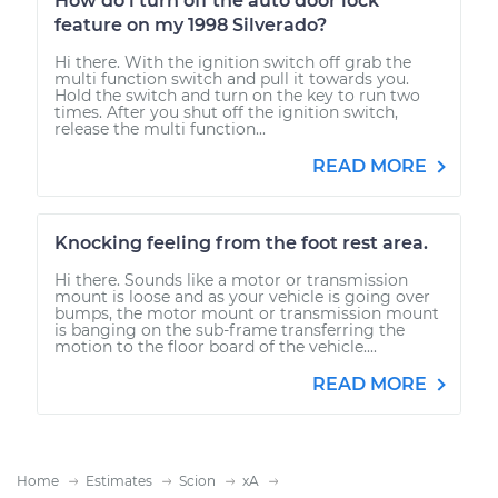
How do i turn off the auto door lock
feature on my 1998 Silverado?
Hi there. With the ignition switch off grab the
multi function switch and pull it towards you.
Hold the switch and turn on the key to run two
times. After you shut off the ignition switch,
release the multi function...
READ MORE
Knocking feeling from the foot rest area.
Hi there. Sounds like a motor or transmission
mount is loose and as your vehicle is going over
bumps, the motor mount or transmission mount
is banging on the sub-frame transferring the
motion to the floor board of the vehicle....
READ MORE
Home
Estimates
Scion
xA