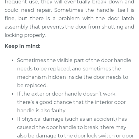
frequent use, they will eventually break down and
could need repair. Sometimes the handle itself is
Estimate
$278.74
fine, but there is a problem with the door latch
assembly that prevents the door from shutting and
Shop/Dealer Price
$313.28
-
$408.78
locking properly.
Keep in mind:
2005 Scion xA
Sometimes the visible part of the door handle
L4-1.5L
needs to be replaced, and sometimes the
Service type
Exterior Door
mechanism hidden inside the door needs to
Handle - Passenger
be replaced.
Side Front
If the exterior door handle doesn’t work,
Replacement
there’s a good chance that the interior door
handle is also faulty.
Estimate
$271.31
If physical damage (such as an accident) has
caused the door handle to break, there may
Shop/Dealer Price
$304.47
-
$399.84
also be damage to the door lock switch or door