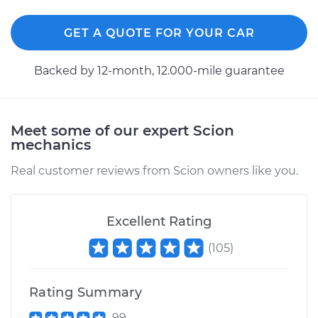
Shop/Dealer Price
$305.97
-
$402.46
GET A QUOTE FOR YOUR CAR
2004 Scion xA
Backed by 12-month, 12.000-mile guarantee
L4-1.5L
Service type
Exterior Door
Meet some of our expert Scion
Handle - Driver Side
mechanics
Front Replacement
Real customer reviews from Scion owners like you.
Estimate
$271.31
Excellent Rating
Shop/Dealer Price
$304.64
-
$400.13
(
105
)
2005 Scion xA
Rating Summary
L4-1.5L
99