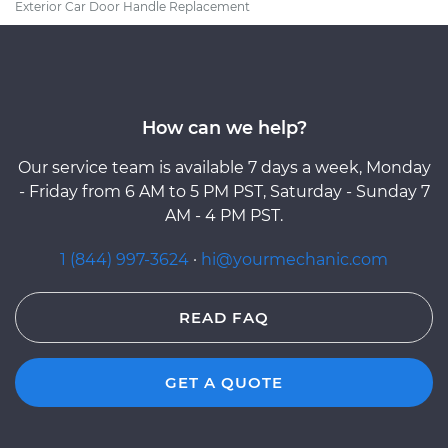
Exterior Car Door Handle Replacement
How can we help?
Our service team is available 7 days a week, Monday
- Friday from 6 AM to 5 PM PST, Saturday - Sunday 7
AM - 4 PM PST.
1 (844) 997-3624
·
hi@yourmechanic.com
READ FAQ
GET A QUOTE