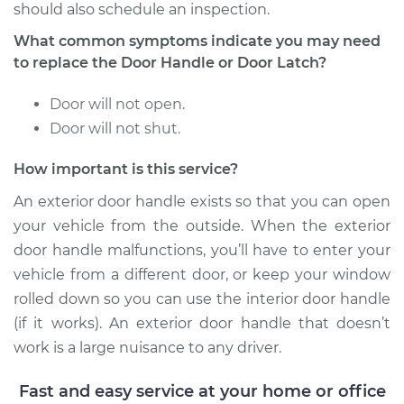
Service type
Exterior Door
should also schedule an inspection.
Handle - Driver Side
What common symptoms indicate you may need
Front Replacement
to replace the Door Handle or Door Latch?
Estimate
$271.31
Door will not open.
Door will not shut.
Shop/Dealer Price
$304.50
-
$399.88
How important is this service?
An exterior door handle exists so that you can open
2004 Scion xA
your vehicle from the outside. When the exterior
L4-1.5L
door handle malfunctions, you’ll have to enter your
vehicle from a different door, or keep your window
Service type
Exterior Door
Handle - Driver Side
rolled down so you can use the interior door handle
Rear Replacement
(if it works). An exterior door handle that doesn’t
work is a large nuisance to any driver.
Estimate
$271.31
Fast and easy service at your home or office