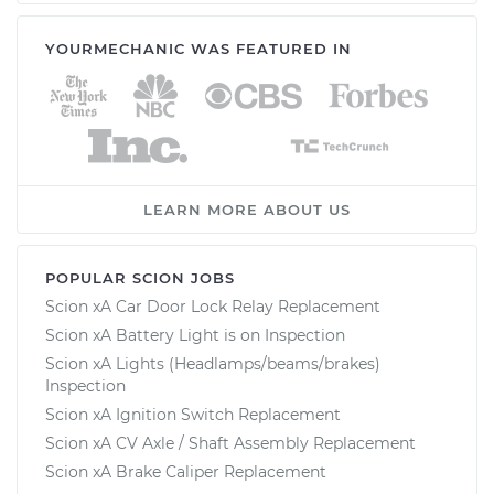
YOURMECHANIC WAS FEATURED IN
LEARN MORE ABOUT US
POPULAR SCION JOBS
Scion xA Car Door Lock Relay Replacement
Scion xA Battery Light is on Inspection
Scion xA Lights (Headlamps/beams/brakes)
Inspection
Scion xA Ignition Switch Replacement
Scion xA CV Axle / Shaft Assembly Replacement
Scion xA Brake Caliper Replacement