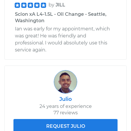
by
JILL
Estimate
$271.31
Scion xA L4-1.5L - Oil Change - Seattle,
Washington
Shop/Dealer Price
$304.50
-
$399.88
Ian was early for my appointment, which
was great! He was friendly and
professional. I would absolutely use this
service again.
Julio
24 years of experience
77 reviews
REQUEST JULIO