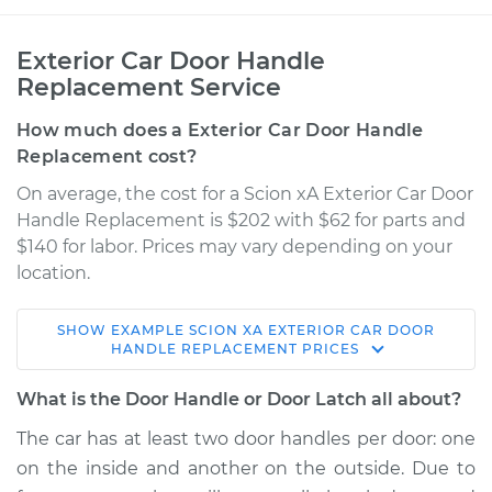
Exterior Car Door Handle
Replacement Service
How much does a Exterior Car Door Handle
Replacement cost?
On average, the cost for a Scion xA Exterior Car Door
Handle Replacement is $202 with $62 for parts and
$140 for labor. Prices may vary depending on your
location.
SHOW
EXAMPLE
SCION
XA
EXTERIOR CAR DOOR
2006 Scion xA
HANDLE REPLACEMENT
PRICES
L4-1.5L
What is the Door Handle or Door Latch all about?
Service type
Exterior Door
The car has at least two door handles per door: one
Handle - Driver Side
on the inside and another on the outside. Due to
Rear Replacement