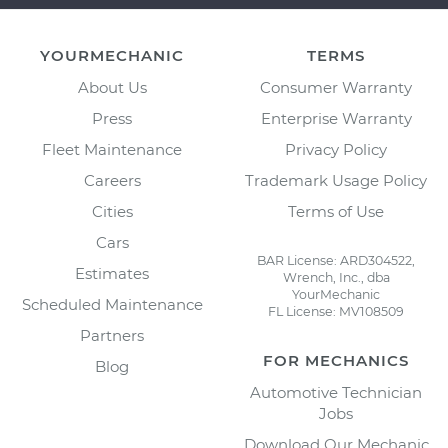
YOURMECHANIC
TERMS
About Us
Consumer Warranty
Press
Enterprise Warranty
Fleet Maintenance
Privacy Policy
Careers
Trademark Usage Policy
Cities
Terms of Use
Cars
BAR License: ARD304522,
Estimates
Wrench, Inc., dba
YourMechanic
Scheduled Maintenance
FL License: MV108509
Partners
FOR MECHANICS
Blog
Automotive Technician
Jobs
Download Our Mechanic