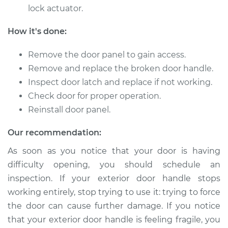
lock actuator.
2004 Scion xA
How it's done:
L4-1.5L
Remove the door panel to gain access.
Service type
Exterior Door
Remove and replace the broken door handle.
Handle - Passenger
Inspect door latch and replace if not working.
Side Front
Check door for proper operation.
Replacement
Reinstall door panel.
Estimate
$271.31
Our recommendation:
Shop/Dealer Price
$304.50
-
$399.88
As soon as you notice that your door is having
difficulty opening, you should schedule an
inspection. If your exterior door handle stops
working entirely, stop trying to use it: trying to force
2005 Scion xA
L4-1.5L
the door can cause further damage. If you notice
that your exterior door handle is feeling fragile, you