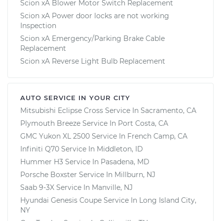
Scion xA Blower Motor Switch Replacement
Scion xA Power door locks are not working
Inspection
Scion xA Emergency/Parking Brake Cable
Replacement
Scion xA Reverse Light Bulb Replacement
AUTO SERVICE IN YOUR CITY
Mitsubishi Eclipse Cross
Service In
Sacramento, CA
Plymouth Breeze
Service In
Port Costa, CA
GMC Yukon XL 2500
Service In
French Camp, CA
Infiniti Q70
Service In
Middleton, ID
Hummer H3
Service In
Pasadena, MD
Porsche Boxster
Service In
Millburn, NJ
Saab 9-3X
Service In
Manville, NJ
Hyundai Genesis Coupe
Service In
Long Island City,
NY