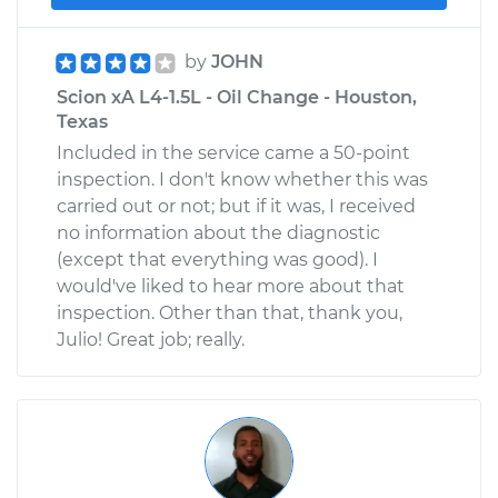
by
JOHN
Scion xA L4-1.5L - Oil Change - Houston,
Texas
Included in the service came a 50-point
inspection. I don't know whether this was
carried out or not; but if it was, I received
no information about the diagnostic
(except that everything was good). I
would've liked to hear more about that
inspection. Other than that, thank you,
Julio! Great job; really.