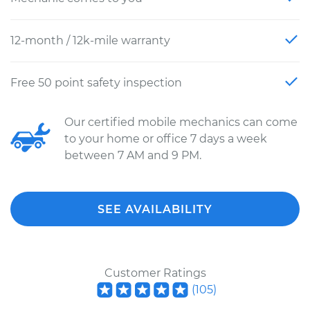
12-month / 12k-mile warranty
Free 50 point safety inspection
Our certified mobile mechanics can come
to your home or office 7 days a week
between 7 AM and 9 PM.
SEE AVAILABILITY
Customer Ratings
(
105
)