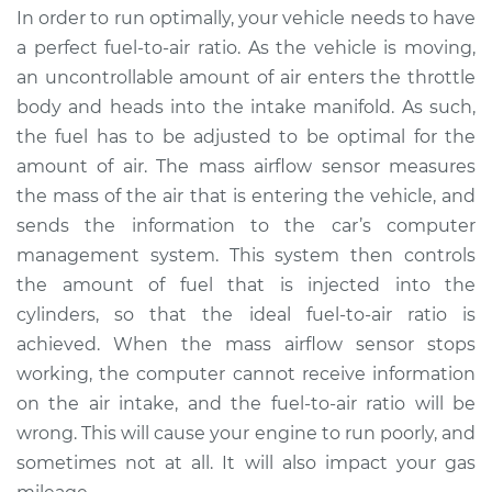
In order to run optimally, your vehicle needs to have
Service type
Mass Airflow Sensor
a perfect fuel-to-air ratio. As the vehicle is moving,
Replacement
an uncontrollable amount of air enters the throttle
body and heads into the intake manifold. As such,
Estimate
$535.43
the fuel has to be adjusted to be optimal for the
amount of air. The mass airflow sensor measures
Shop/Dealer Price
$654.17
-
$988.16
the mass of the air that is entering the vehicle, and
sends the information to the car’s computer
management system. This system then controls
2014 Ram ProMaster
the amount of fuel that is injected into the
1500
L4-3.0L Turbo Diesel
cylinders, so that the ideal fuel-to-air ratio is
achieved. When the mass airflow sensor stops
Service type
Mass Airflow Sensor
working, the computer cannot receive information
Replacement
on the air intake, and the fuel-to-air ratio will be
wrong. This will cause your engine to run poorly, and
Estimate
$535.43
sometimes not at all. It will also impact your gas