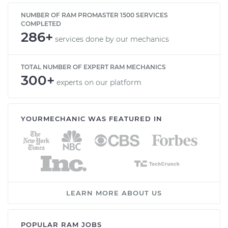
NUMBER OF RAM PROMASTER 1500 SERVICES
COMPLETED
286+
services done by our mechanics
TOTAL NUMBER OF EXPERT RAM MECHANICS
300+
experts on our platform
YOURMECHANIC WAS FEATURED IN
LEARN MORE ABOUT US
POPULAR RAM JOBS