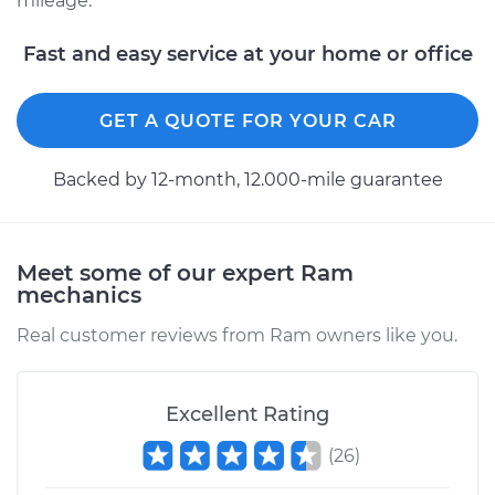
mileage.
Shop/Dealer Price
$654.54
-
$988.82
Fast and easy service at your home or office
GET A QUOTE FOR YOUR CAR
Backed by 12-month, 12.000-mile guarantee
Meet some of our expert Ram
mechanics
Real customer reviews from Ram owners like you.
Excellent Rating
(
26
)