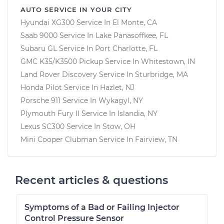
AUTO SERVICE IN YOUR CITY
Hyundai XG300
Service In
El Monte, CA
Saab 9000
Service In
Lake Panasoffkee, FL
Subaru GL
Service In
Port Charlotte, FL
GMC K35/K3500 Pickup
Service In
Whitestown, IN
Land Rover Discovery
Service In
Sturbridge, MA
Honda Pilot
Service In
Hazlet, NJ
Porsche 911
Service In
Wykagyl, NY
Plymouth Fury II
Service In
Islandia, NY
Lexus SC300
Service In
Stow, OH
Mini Cooper Clubman
Service In
Fairview, TN
Recent articles & questions
Symptoms of a Bad or Failing Injector
Control Pressure Sensor