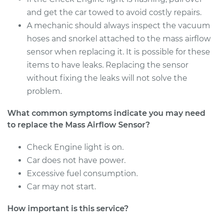
and get the car towed to avoid costly repairs.
A mechanic should always inspect the vacuum
2015 Ram ProMaster
hoses and snorkel attached to the mass airflow
1500
sensor when replacing it. It is possible for these
L4-3.0L Turbo Diesel
items to have leaks. Replacing the sensor
without fixing the leaks will not solve the
Service type
Mass Airflow Sensor
problem.
Replacement
What common symptoms indicate you may need
Estimate
$530.43
to replace the Mass Airflow Sensor?
Shop/Dealer Price
$649.31
-
$983.40
Check Engine light is on.
Car does not have power.
Excessive fuel consumption.
2017 Ram ProMaster
Car may not start.
1500
V6-3.6L
How important is this service?