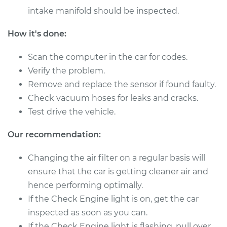
Service type
Mass Airflow Sensor
intake manifold should be inspected.
Replacement
How it's done:
Estimate
$530.43
Scan the computer in the car for codes.
Shop/Dealer Price
$649.29
-
$983.36
Verify the problem.
Remove and replace the sensor if found faulty.
Check vacuum hoses for leaks and cracks.
2017 Ram ProMaster
Test drive the vehicle.
1500
L4-3.0L Turbo Diesel
Our recommendation:
Changing the air filter on a regular basis will
Service type
Mass Airflow Sensor
Replacement
ensure that the car is getting cleaner air and
hence performing optimally.
Estimate
$530.43
If the Check Engine light is on, get the car
inspected as soon as you can.
Shop/Dealer Price
$649.32
-
$983.43
If the Check Engine light is flashing, pull over