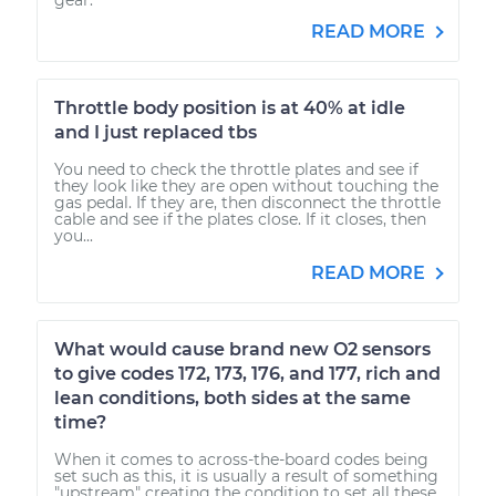
READ MORE
Throttle body position is at 40% at idle
and I just replaced tbs
You need to check the throttle plates and see if
they look like they are open without touching the
gas pedal. If they are, then disconnect the throttle
cable and see if the plates close. If it closes, then
you...
READ MORE
What would cause brand new O2 sensors
to give codes 172, 173, 176, and 177, rich and
lean conditions, both sides at the same
time?
When it comes to across-the-board codes being
set such as this, it is usually a result of something
"upstream" creating the condition to set all these