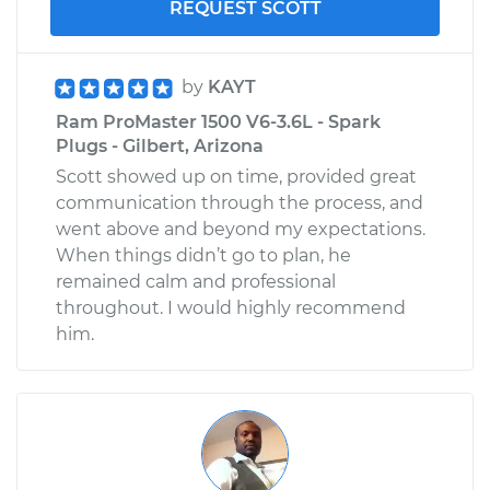
REQUEST SCOTT
by
KAYT
Ram ProMaster 1500 V6-3.6L - Spark
Plugs - Gilbert, Arizona
Scott showed up on time, provided great
communication through the process, and
went above and beyond my expectations.
When things didn’t go to plan, he
remained calm and professional
throughout. I would highly recommend
him.