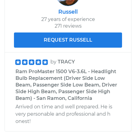
Russell
27 years of experience
271 reviews
REQUEST RUSSELL
by
TRACY
Ram ProMaster 1500 V6-3.6L - Headlight
Bulb Replacement (Driver Side Low
Beam, Passenger Side Low Beam, Driver
Side High Beam, Passenger Side High
Beam) - San Ramon, California
Arrived on time and well prepared. He is
very personable and professional and h
onest!