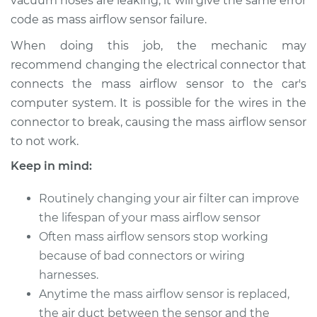
vacuum hoses are leaking, it will give the same error
code as mass airflow sensor failure.
2014 Ram ProMaster
When doing this job, the mechanic may
1500
recommend changing the electrical connector that
V6-3.6L
connects the mass airflow sensor to the car's
computer system. It is possible for the wires in the
Service type
Mass Airflow Sensor
connector to break, causing the mass airflow sensor
Replacement
to not work.
Estimate
$530.43
Keep in mind:
Shop/Dealer Price
$649.31
-
$983.40
Routinely changing your air filter can improve
the lifespan of your mass airflow sensor
Often mass airflow sensors stop working
because of bad connectors or wiring
2016 Ram ProMaster
1500
harnesses.
L4-3.0L Turbo Diesel
Anytime the mass airflow sensor is replaced,
the air duct between the sensor and the