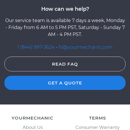
How can we help?
Our service team is available 7 days a week, Monday
- Friday from 6 AM to 5 PM PST, Saturday - Sunday 7
AM - 4 PM PST.
1 (844) 997-3624
·
hi@yourmechanic.com
READ FAQ
GET A QUOTE
YOURMECHANIC
TERMS
About Us
Consumer Warranty