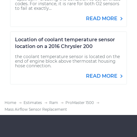
codes. For instance, it is rare for both O2 sensors
to fail at exactly...
READ MORE
Location of coolant temperature sensor
location on a 2016 Chrysler 200
the coolant temperature sensor is located on the
end of engine block above thermostat housing
hose connection.
READ MORE
Home
Estimates
Ram
ProMaster 1500
Mass Airflow Sensor Replacement