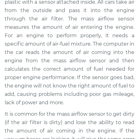
plastic with a sensor attached inside. All cars take air
Replacement
from the outside and pass it into the engine
through the air filter. The mass airflow sensor
Estimate
$550.43
measures the amount of air entering the engine.
For an engine to perform properly, it needs a
Shop/Dealer Price
$669.29
-
$1003.37
specific amount of air-fuel mixture. The computer in
the car reads the amount of air coming into the
engine from the mass airflow sensor and then
2015 Ram ProMaster
calculates the correct amount of fuel needed for
1500
V6-3.6L
proper engine performance. If the sensor goes bad,
the engine will not know the right amount of fuel to
Service type
Mass Airflow Sensor
add, causing problems including poor gas mileage,
Replacement
lack of power and more.
It is common for the mass airflow sensor to get dirty
Estimate
$530.43
(if the air filter is dirty) and lose the ability to read
the amount of air coming in the engine. If the
Shop/Dealer Price
$649.31
-
$983.40