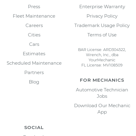
Press
Enterprise Warranty
Fleet Maintenance
Privacy Policy
Careers
Trademark Usage Policy
Cities
Terms of Use
Cars
BAR License: ARD304522,
Estimates
Wrench, Inc., dba
YourMechanic
Scheduled Maintenance
FL License: MV108509
Partners
FOR MECHANICS
Blog
Automotive Technician
Jobs
Download Our Mechanic
App
SOCIAL