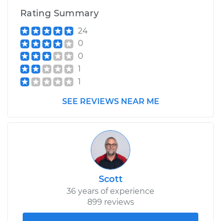
Rating Summary
24
0
0
1
1
SEE REVIEWS NEAR ME
Scott
36 years of experience
899 reviews