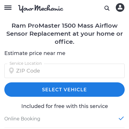
Ram ProMaster 1500 Mass Airflow
Sensor Replacement at your home or
office.
Estimate price near me
Service Location
SELECT VEHICLE
Included for free with this service
Online Booking