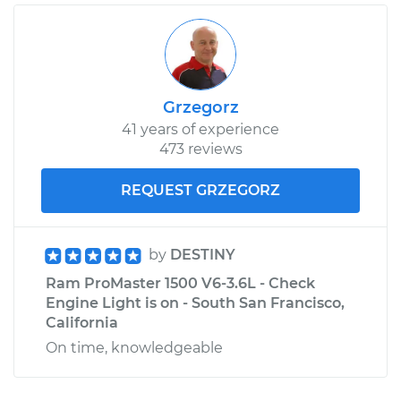
Grzegorz
41 years of experience
473 reviews
REQUEST GRZEGORZ
by
DESTINY
Ram ProMaster 1500 V6-3.6L - Check
Engine Light is on - South San Francisco,
California
On time, knowledgeable