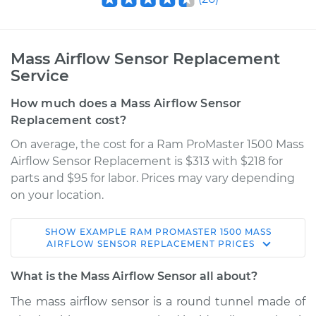
Mass Airflow Sensor Replacement
Service
How much does a Mass Airflow Sensor
Replacement cost?
On average, the cost for a Ram ProMaster 1500 Mass
Airflow Sensor Replacement is $313 with $218 for
parts and $95 for labor. Prices may vary depending
on your location.
SHOW
EXAMPLE
RAM
PROMASTER 1500
MASS
2016 Ram ProMaster
AIRFLOW SENSOR REPLACEMENT
PRICES
1500
V6-3.6L
What is the Mass Airflow Sensor all about?
The mass airflow sensor is a round tunnel made of
Service type
Mass Airflow Sensor