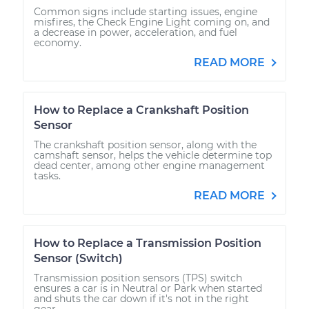
Common signs include starting issues, engine
misfires, the Check Engine Light coming on, and
a decrease in power, acceleration, and fuel
economy.
READ MORE
How to Replace a Crankshaft Position
Sensor
The crankshaft position sensor, along with the
camshaft sensor, helps the vehicle determine top
dead center, among other engine management
tasks.
READ MORE
How to Replace a Transmission Position
Sensor (Switch)
Transmission position sensors (TPS) switch
ensures a car is in Neutral or Park when started
and shuts the car down if it's not in the right
gear.