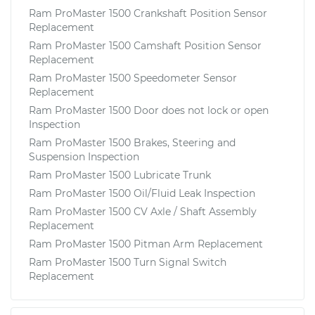
Ram ProMaster 1500 Crankshaft Position Sensor
Replacement
Ram ProMaster 1500 Camshaft Position Sensor
Replacement
Ram ProMaster 1500 Speedometer Sensor
Replacement
Ram ProMaster 1500 Door does not lock or open
Inspection
Ram ProMaster 1500 Brakes, Steering and
Suspension Inspection
Ram ProMaster 1500 Lubricate Trunk
Ram ProMaster 1500 Oil/Fluid Leak Inspection
Ram ProMaster 1500 CV Axle / Shaft Assembly
Replacement
Ram ProMaster 1500 Pitman Arm Replacement
Ram ProMaster 1500 Turn Signal Switch
Replacement