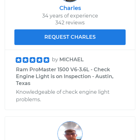
Charles
34 years of experience
342 reviews
REQUEST CHARLES
by
MICHAEL
Ram ProMaster 1500 V6-3.6L - Check
Engine Light is on Inspection - Austin,
Texas
Knowledgeable of check engine light
problems.