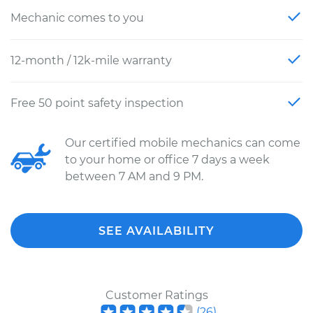
Mechanic comes to you
12-month / 12k-mile warranty
Free 50 point safety inspection
Our certified mobile mechanics can come
to your home or office 7 days a week
between 7 AM and 9 PM.
SEE AVAILABILITY
Customer Ratings
(
26
)