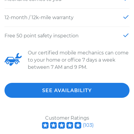
12-month / 12k-mile warranty
Free 50 point safety inspection
Our certified mobile mechanics can come
to your home or office 7 days a week
between 7 AM and 9 PM.
SEE AVAILABILITY
Customer Ratings
(
103
)