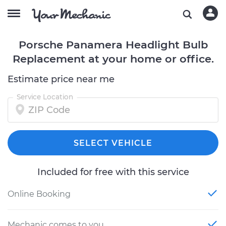
Porsche Panamera Headlight Bulb
Replacement at your home or office.
Estimate price near me
Service Location
SELECT VEHICLE
Included for free with this service
Online Booking
Mechanic comes to you