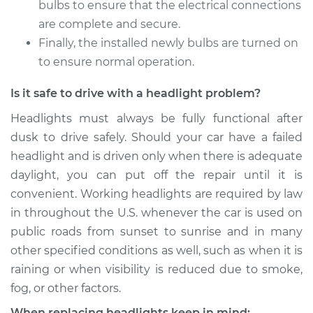
bulbs to ensure that the electrical connections
are complete and secure.
Shop/Dealer Price
$225.59
-
$274.60
Finally, the installed newly bulbs are turned on
to ensure normal operation.
Is it safe to drive with a headlight problem?
2011 Porsche
Panamera
Headlights must always be fully functional after
V8-4.8L Turbo
dusk to drive safely. Should your car have a failed
headlight and is driven only when there is adequate
Service type
Headlight Bulb -
Passenger Side High
daylight, you can put off the repair until it is
Beam Replacement
convenient. Working headlights are required by law
in throughout the U.S. whenever the car is used on
Estimate
$203.01
public roads from sunset to sunrise and in many
other specified conditions as well, such as when it is
Shop/Dealer Price
$222.26
-
$268.77
raining or when visibility is reduced due to smoke,
fog, or other factors.
When replacing headlights keep in mind: