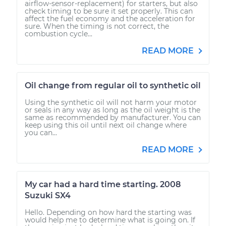
airflow-sensor-replacement) for starters, but also
check timing to be sure it set properly. This can
affect the fuel economy and the acceleration for
sure. When the timing is not correct, the
combustion cycle...
READ MORE
Oil change from regular oil to synthetic oil
Using the synthetic oil will not harm your motor
or seals in any way as long as the oil weight is the
same as recommended by manufacturer. You can
keep using this oil until next oil change where
you can...
READ MORE
My car had a hard time starting. 2008
Suzuki SX4
Hello. Depending on how hard the starting was
would help me to determine what is going on. If