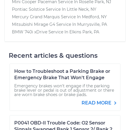
Mini Cooper Paceman
Service In
Roselle Park, NJ
Pontiac Solstice
Service In
Little Neck, NY
Mercury Grand Marquis
Service In
Medford, NY
Mitsubishi Mirage G4
Service In
Murrysville, PA
BMW 740i xDrive
Service In
Elkins Park, PA
Recent articles & questions
How to Troubleshoot a Parking Brake or
Emergency Brake That Won't Engage
Emergency brakes won't engage if the parking
brake lever or pedal is out of adjustment or there
are worn brake shoes or brake pads.
READ MORE
P0041 OBD-II Trouble Code: O2 Sensor
Signals Swapped Bank 1 Sensor 2/ Bank 2