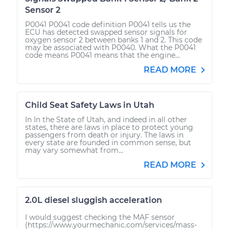
Sensor 2
P0041 P0041 code definition P0041 tells us the
ECU has detected swapped sensor signals for
oxygen sensor 2 between banks 1 and 2. This code
may be associated with P0040. What the P0041
code means P0041 means that the engine...
READ MORE
Child Seat Safety Laws in Utah
In In the State of Utah, and indeed in all other
states, there are laws in place to protect young
passengers from death or injury. The laws in
every state are founded in common sense, but
may vary somewhat from...
READ MORE
2.0L diesel sluggish acceleration
I would suggest checking the MAF sensor
(https://www.yourmechanic.com/services/mass-