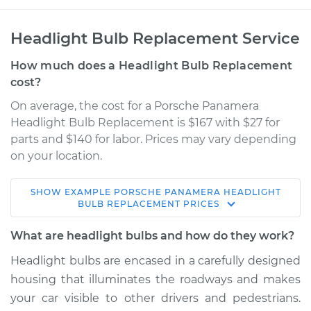
Headlight Bulb Replacement Service
How much does a Headlight Bulb Replacement
cost?
On average, the cost for a Porsche Panamera
Headlight Bulb Replacement is $167 with $27 for
parts and $140 for labor. Prices may vary depending
on your location.
SHOW
EXAMPLE
PORSCHE
PANAMERA
HEADLIGHT
2016 Porsche
BULB REPLACEMENT
PRICES
Panamera
V6-3.0L Turbo
What are headlight bulbs and how do they work?
Headlight bulbs are encased in a carefully designed
Service type
Headlight Bulb -
housing that illuminates the roadways and makes
Passenger Side Low
Beam Replacement
your car visible to other drivers and pedestrians.