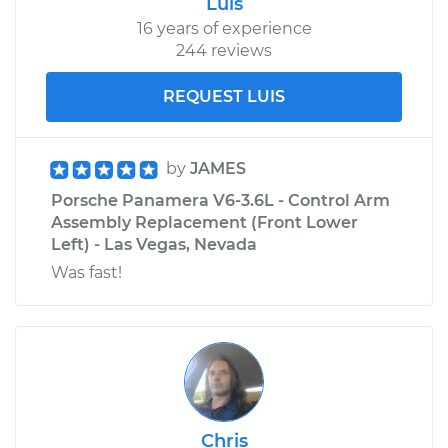
Luis
16 years of experience
244 reviews
REQUEST LUIS
by
JAMES
Porsche Panamera V6-3.6L - Control Arm
Assembly Replacement (Front Lower
Left) - Las Vegas, Nevada
Was fast!
Chris