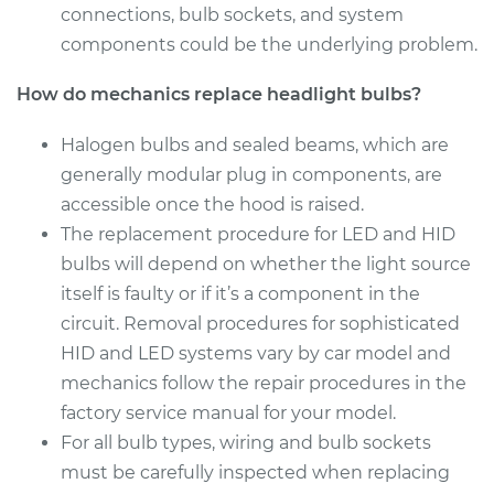
connections, bulb sockets, and system
Service type
Headlight Bulb -
components could be the underlying problem.
Driver Side High
Beam Replacement
How do mechanics replace headlight bulbs?
Estimate
$199.09
Halogen bulbs and sealed beams, which are
generally modular plug in components, are
Shop/Dealer Price
$214.22
-
$255.44
accessible once the hood is raised.
The replacement procedure for LED and HID
bulbs will depend on whether the light source
2016 Porsche
itself is faulty or if it’s a component in the
Panamera
circuit. Removal procedures for sophisticated
V6-3.0L Turbo Hybrid
HID and LED systems vary by car model and
mechanics follow the repair procedures in the
Service type
Headlight Bulb -
Passenger Side High
factory service manual for your model.
Beam Replacement
For all bulb types, wiring and bulb sockets
must be carefully inspected when replacing
Estimate
$203.01