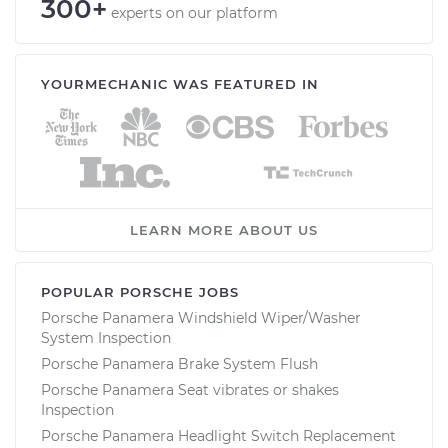
300+
experts on our platform
YOURMECHANIC WAS FEATURED IN
LEARN MORE ABOUT US
POPULAR PORSCHE JOBS
Porsche Panamera Windshield Wiper/Washer
System Inspection
Porsche Panamera Brake System Flush
Porsche Panamera Seat vibrates or shakes
Inspection
Porsche Panamera Headlight Switch Replacement