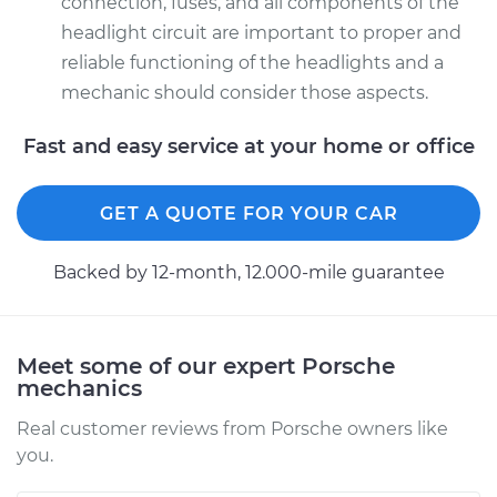
connection, fuses, and all components of the
Driver Side High
headlight circuit are important to proper and
Beam Replacement
reliable functioning of the headlights and a
Estimate
$199.09
mechanic should consider those aspects.
Fast and easy service at your home or office
Shop/Dealer Price
$214.22
-
$255.44
GET A QUOTE FOR YOUR CAR
Backed by 12-month, 12.000-mile guarantee
Meet some of our expert Porsche
mechanics
Real customer reviews from Porsche owners like
you.