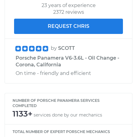
23 years of experience
2372 reviews
REQUEST CHRIS
by
SCOTT
Porsche Panamera V6-3.6L - Oil Change -
Corona, California
On time - friendly and efficient
NUMBER OF PORSCHE PANAMERA SERVICES
COMPLETED
1133+
services done by our mechanics
TOTAL NUMBER OF EXPERT PORSCHE MECHANICS