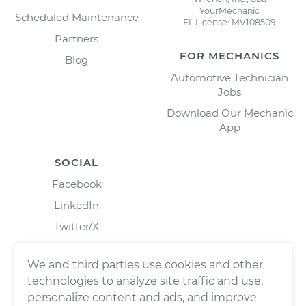
YourMechanic
Scheduled Maintenance
FL License: MV108509
Partners
FOR MECHANICS
Blog
Automotive Technician
Jobs
Download Our Mechanic
App
SOCIAL
Facebook
LinkedIn
Twitter/X
Instagram
We and third parties use cookies and other
technologies to analyze site traffic and use,
personalize content and ads, and improve