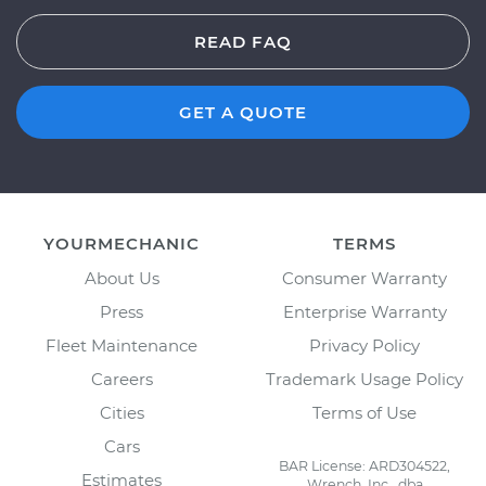
READ FAQ
GET A QUOTE
YOURMECHANIC
TERMS
About Us
Consumer Warranty
Press
Enterprise Warranty
Fleet Maintenance
Privacy Policy
Careers
Trademark Usage Policy
Cities
Terms of Use
Cars
BAR License: ARD304522,
Estimates
Wrench, Inc., dba