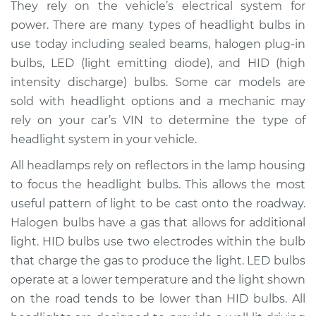
They rely on the vehicle’s electrical system for
Estimate
$208.10
power. There are many types of headlight bulbs in
use today including sealed beams, halogen plug-in
Shop/Dealer Price
$230.38
-
$276.95
bulbs, LED (light emitting diode), and HID (high
intensity discharge) bulbs. Some car models are
sold with headlight options and a mechanic may
rely on your car’s VIN to determine the type of
2013 Porsche
Panamera
headlight system in your vehicle.
V8-4.8L Turbo
All headlamps rely on reflectors in the lamp housing
to focus the headlight bulbs. This allows the most
Service type
Headlight Bulb -
Driver Side High
useful pattern of light to be cast onto the roadway.
Beam Replacement
Halogen bulbs have a gas that allows for additional
light. HID bulbs use two electrodes within the bulb
Estimate
$203.01
that charge the gas to produce the light. LED bulbs
operate at a lower temperature and the light shown
Shop/Dealer Price
$221.85
-
$268.05
on the road tends to be lower than HID bulbs. All