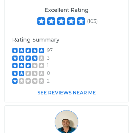
Excellent Rating
(
103
)
Rating Summary
97
3
1
0
2
SEE REVIEWS NEAR ME