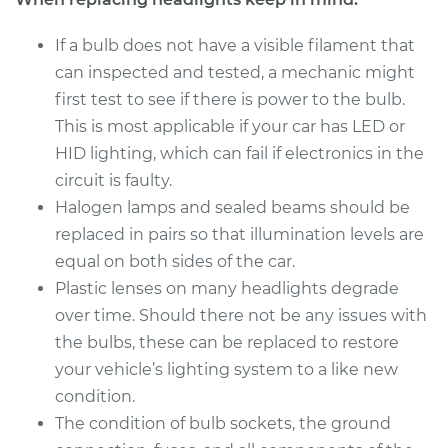
2018 Porsche
Panamera
If a bulb does not have a visible filament that
V6-3.0L Turbo
can inspected and tested, a mechanic might
first test to see if there is power to the bulb.
Service type
Headlight Bulb -
This is most applicable if your car has LED or
Passenger Side High
Beam Replacement
HID lighting, which can fail if electronics in the
circuit is faulty.
Estimate
$199.09
Halogen lamps and sealed beams should be
replaced in pairs so that illumination levels are
Shop/Dealer Price
$214.24
-
$255.47
equal on both sides of the car.
Plastic lenses on many headlights degrade
over time. Should there not be any issues with
2018 Porsche
the bulbs, these can be replaced to restore
Panamera
your vehicle’s lighting system to a like new
V8-4.0L Turbo
condition.
The condition of bulb sockets, the ground
Service type
Headlight Bulb -