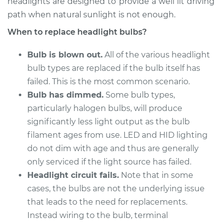
headlights are designed to provide a well lit driving
path when natural sunlight is not enough.
2010 Porsche
When to replace headlight bulbs?
Panamera
V8-4.8L
Bulb is blown out.
All of the various headlight
bulb types are replaced if the bulb itself has
Service type
Headlight Bulb -
failed. This is the most common scenario.
Passenger Side High
Beam Replacement
Bulb has dimmed.
Some bulb types,
particularly halogen bulbs, will produce
Estimate
$203.01
significantly less light output as the bulb
filament ages from use. LED and HID lighting
Shop/Dealer Price
$221.91
-
$268.16
do not dim with age and thus are generally
only serviced if the light source has failed.
Headlight circuit fails.
Note that in some
2017 Porsche
cases, the bulbs are not the underlying issue
Panamera
that leads to the need for replacements.
V6-2.9L Turbo
Instead wiring to the bulb, terminal