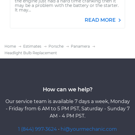
the engine just had a hard time cranking then it
may be a problem with the battery or the starter.
It may...
READ MORE
Home
Estimates
Porsche
Panamera
Headlight Bulb Replacement
How can we help?
Our service team is available 7 days a week, Monday
- Friday from 6 AM to 5 PM PST, Saturday - Sunday 7
AM - 4 PM PST.
1 (844) 997-3624
·
hi@yourmechanic.com