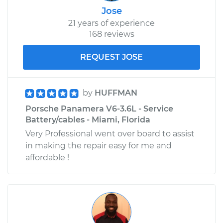
Jose
21 years of experience
168 reviews
REQUEST JOSE
by
HUFFMAN
Porsche Panamera V6-3.6L - Service
Battery/cables - Miami, Florida
Very Professional went over board to assist
in making the repair easy for me and
affordable !