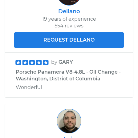
Dellano
19 years of experience
554 reviews
REQUEST DELLANO
by
GARY
Porsche Panamera V8-4.8L - Oil Change -
Washington, District of Columbia
Wonderful