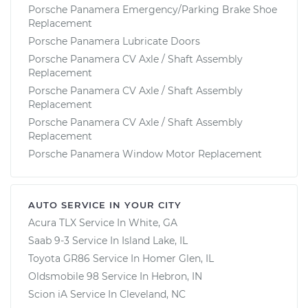
Porsche Panamera Emergency/Parking Brake Shoe
Replacement
Porsche Panamera Lubricate Doors
Porsche Panamera CV Axle / Shaft Assembly
Replacement
Porsche Panamera CV Axle / Shaft Assembly
Replacement
Porsche Panamera CV Axle / Shaft Assembly
Replacement
Porsche Panamera Window Motor Replacement
AUTO SERVICE IN YOUR CITY
Acura TLX
Service In
White, GA
Saab 9-3
Service In
Island Lake, IL
Toyota GR86
Service In
Homer Glen, IL
Oldsmobile 98
Service In
Hebron, IN
Scion iA
Service In
Cleveland, NC