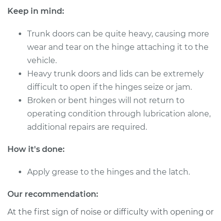
Keep in mind:
2002 Porsche 911
Trunk doors can be quite heavy, causing more
H6-3.6L Turbo
wear and tear on the hinge attaching it to the
vehicle.
Service type
Lubricate Trunk
Heavy trunk doors and lids can be extremely
difficult to open if the hinges seize or jam.
Estimate
$94.99
Broken or bent hinges will not return to
operating condition through lubrication alone,
Shop/Dealer Price
$120.04
-
$138.82
additional repairs are required.
How it's done:
2019 Porsche 911
H6-4.0L
Apply grease to the hinges and the latch.
Service type
Lubricate Trunk
Our recommendation:
At the first sign of noise or difficulty with opening or
Estimate
$94.99