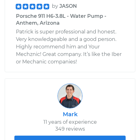
by
JASON
Porsche 911 H6-3.8L - Water Pump -
Anthem, Arizona
Patrick is super professional and honest.
Very knowledgeable and a good person.
Highly recommend him and Your
Mechznic! Great company. It’s like the Iber
or Mechanic companies!
Mark
11 years of experience
349 reviews