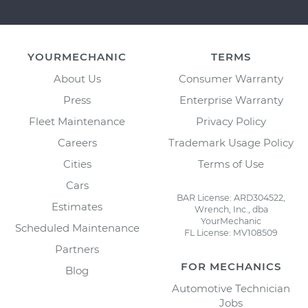
YOURMECHANIC
TERMS
About Us
Consumer Warranty
Press
Enterprise Warranty
Fleet Maintenance
Privacy Policy
Careers
Trademark Usage Policy
Cities
Terms of Use
Cars
BAR License: ARD304522,
Estimates
Wrench, Inc., dba
YourMechanic
Scheduled Maintenance
FL License: MV108509
Partners
FOR MECHANICS
Blog
Automotive Technician
Jobs