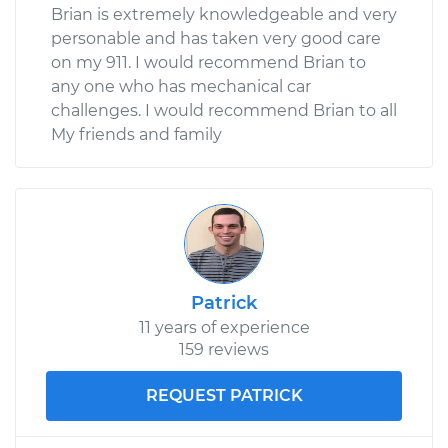
Brian is extremely knowledgeable and very
personable and has taken very good care
on my 911. I would recommend Brian to
any one who has mechanical car
challenges. I would recommend Brian to all
My friends and family
Patrick
11 years of experience
159 reviews
REQUEST PATRICK