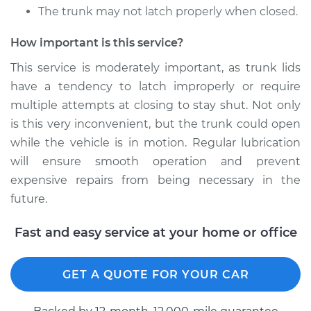
Service type
Lubricate Trunk
The trunk may not latch properly when closed.
How important is this service?
Estimate
$94.99
This service is moderately important, as trunk lids
Shop/Dealer Price
$120.07
-
$138.89
have a tendency to latch improperly or require
multiple attempts at closing to stay shut. Not only
is this very inconvenient, but the trunk could open
while the vehicle is in motion. Regular lubrication
2013 Porsche 911
H6-3.4L
will ensure smooth operation and prevent
expensive repairs from being necessary in the
Service type
Lubricate Trunk
future.
Estimate
$94.99
Fast and easy service at your home or office
Shop/Dealer Price
$120.03
-
$138.82
GET A QUOTE FOR YOUR CAR