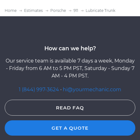
Home
Estimates
Porsche
911
Lubricate Trunk
How can we help?
Our service team is available 7 days a week, Monday
- Friday from 6 AM to 5 PM PST, Saturday - Sunday 7
AM - 4 PM PST.
1 (844) 997-3624
·
hi@yourmechanic.com
READ FAQ
GET A QUOTE