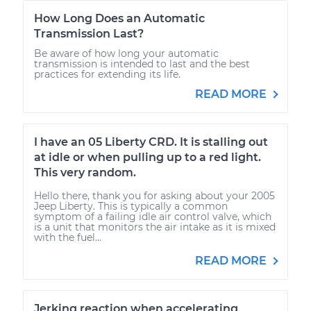
How Long Does an Automatic
Transmission Last?
Be aware of how long your automatic
transmission is intended to last and the best
practices for extending its life.
READ MORE
I have an 05 Liberty CRD. It is stalling out
at idle or when pulling up to a red light.
This very random.
Hello there, thank you for asking about your 2005
Jeep Liberty. This is typically a common
symptom of a failing idle air control valve, which
is a unit that monitors the air intake as it is mixed
with the fuel...
READ MORE
Jerking reaction when accelerating