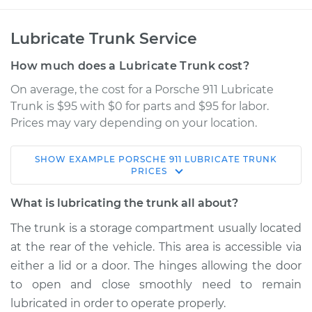
Lubricate Trunk Service
How much does a Lubricate Trunk cost?
On average, the cost for a Porsche 911 Lubricate
Trunk is $95 with $0 for parts and $95 for labor.
Prices may vary depending on your location.
SHOW
EXAMPLE
PORSCHE
911
LUBRICATE TRUNK
1987 Porsche 911
PRICES
H6-3.2L
What is lubricating the trunk all about?
Service type
Lubricate Trunk
The trunk is a storage compartment usually located
at the rear of the vehicle. This area is accessible via
Estimate
$114.99
either a lid or a door. The hinges allowing the door
to open and close smoothly need to remain
Shop/Dealer Price
$139.99
-
$158.75
lubricated in order to operate properly.