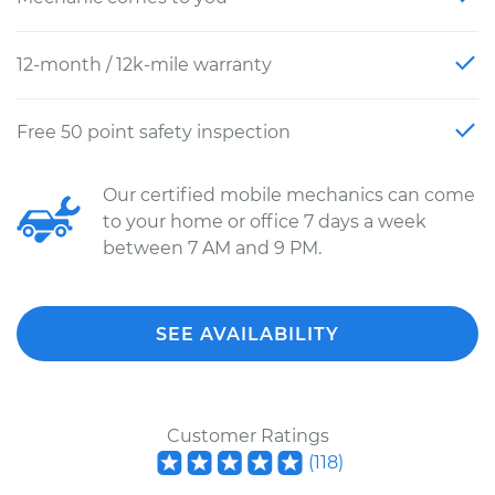
12-month / 12k-mile warranty
Free 50 point safety inspection
Our certified mobile mechanics can come
to your home or office 7 days a week
between 7 AM and 9 PM.
SEE AVAILABILITY
Customer Ratings
(
118
)