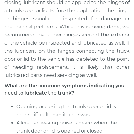
closing, lubricant should be applied to the hinges of
a trunk door or lid. Before the application, the hinge
Shop/Dealer Price
$105.01
-
$112.52
or hinges should be inspected for damage or
mechanical problems. While this is being done, we
recommend that other hinges around the exterior
1993 Porsche 911
of the vehicle be inspected and lubricated as well. If
H6-3.6L Turbo
the lubricant on the hinges connecting the truck
door or lid to the vehicle has depleted to the point
Service type
Lubricate Trunk
of needing replacement, it is likely that other
lubricated parts need servicing as well.
Estimate
$94.99
What are the common symptoms indicating you
Shop/Dealer Price
$119.98
-
$138.72
need to lubricate the trunk?
Opening or closing the trunk door or lid is
more difficult than it once was.
2010 Porsche 911
A loud squeaking noise is heard when the
H6-3.8L Turbo
trunk door or lid is opened or closed.