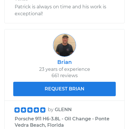
Patrick is always on time and his work is
exceptional!
Brian
23 years of experience
661 reviews
REQUEST BRIAN
by
GLENN
Porsche 911 H6-3.8L - Oil Change - Ponte
Vedra Beach, Florida