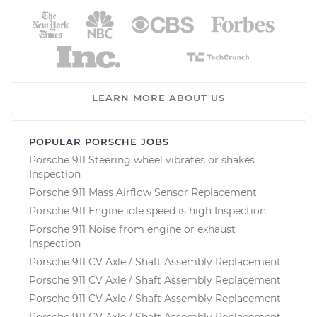
LEARN MORE ABOUT US
POPULAR PORSCHE JOBS
Porsche 911 Steering wheel vibrates or shakes
Inspection
Porsche 911 Mass Airflow Sensor Replacement
Porsche 911 Engine idle speed is high Inspection
Porsche 911 Noise from engine or exhaust
Inspection
Porsche 911 CV Axle / Shaft Assembly Replacement
Porsche 911 CV Axle / Shaft Assembly Replacement
Porsche 911 CV Axle / Shaft Assembly Replacement
Porsche 911 CV Axle / Shaft Assembly Replacement