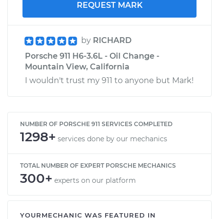
REQUEST MARK
by
RICHARD
Porsche 911 H6-3.6L - Oil Change -
Mountain View, California
I wouldn't trust my 911 to anyone but Mark!
NUMBER OF PORSCHE 911 SERVICES COMPLETED
1298+
services done by our mechanics
TOTAL NUMBER OF EXPERT PORSCHE MECHANICS
300+
experts on our platform
YOURMECHANIC WAS FEATURED IN