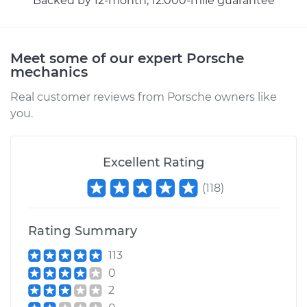
Backed by 12-month, 12.000-mile guarantee
2012 Porsche 911
H6-3.8L
Meet some of our expert Porsche
Service type
Lubricate Trunk
mechanics
Real customer reviews from Porsche owners like
Estimate
$99.99
you.
Shop/Dealer Price
$124.69
-
$143.22
Excellent Rating
(
118
)
1967 Porsche 911
H6-2.0L
Rating Summary
Service type
Lubricate Trunk
113
0
Estimate
$99.99
2