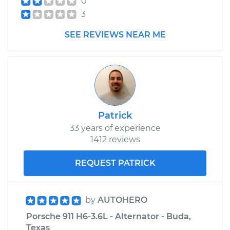
0
Shop/Dealer Price
$125.63
-
$144.85
3
SEE REVIEWS NEAR ME
Patrick
33 years of experience
1412 reviews
REQUEST PATRICK
by
AUTOHERO
Porsche 911 H6-3.6L - Alternator - Buda,
Texas