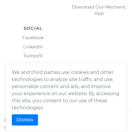
Download Our Mechanic
App
SOCIAL
Facebook
LinkedIn
Twitter/X
Instagram
We and third parties use cookies and other
technologies to analyze site traffic and use,
personalize content and ads, and improve
your experience on our website. By accessing
this site, you consent to our use of these
technologies.
Dismiss
©
2026
Wrench, Inc., dba YourMechanic ® All rights
reserved.