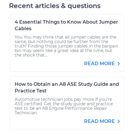
Recent articles & questions
4 Essential Things to Know About Jumper
Cables
You You may think that all jumper cables are the
same, but nothing could be further from the
truth! Finding those jumper cables in the bargain
bin may seem like a great idea at the time, but
the shock that...
READ MORE
How to Obtain an A8 ASE Study Guide and
Practice Test
Automotive technician jobs pay more if you’re
ASE certified. Get the study guide and practice
test to be an A8 Engine Performance Repair
Technician.
READ MORE