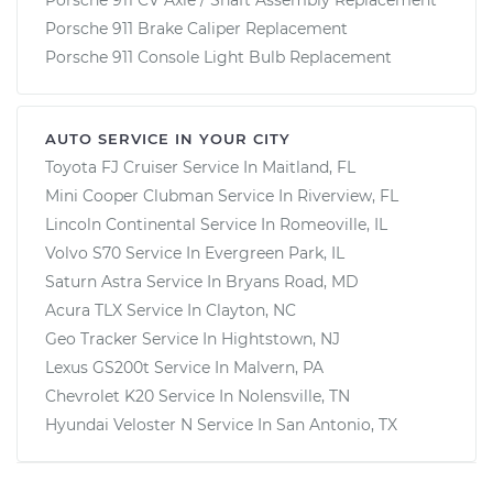
Porsche 911 Brake Caliper Replacement
Porsche 911 Console Light Bulb Replacement
AUTO SERVICE IN YOUR CITY
Toyota FJ Cruiser
Service In
Maitland, FL
Mini Cooper Clubman
Service In
Riverview, FL
Lincoln Continental
Service In
Romeoville, IL
Volvo S70
Service In
Evergreen Park, IL
Saturn Astra
Service In
Bryans Road, MD
Acura TLX
Service In
Clayton, NC
Geo Tracker
Service In
Hightstown, NJ
Lexus GS200t
Service In
Malvern, PA
Chevrolet K20
Service In
Nolensville, TN
Hyundai Veloster N
Service In
San Antonio, TX