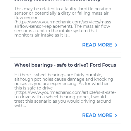
This may be related to a faulty throttle position
sensor or potentially a dirty or failing mass air
flow sensor
(https://www.yourmechanic.com/services/mass-
airflow-sensor-replacement). The mass air flow
sensor is a unit in the intake system that
monitors air intake as it is...
READ MORE
Wheel bearings - safe to drive? Ford Focus
Hi there - wheel bearings are fairly durable,
although pot holes cause damage and knocking
noises as you are experiencing. As for whether
this is safe to drive
(https://www.yourmechanic.com/article/is-it-safe-
to-drive-with-a-wheel-bearing-gone), I would
treat this scenario as you would driving around
with...
READ MORE