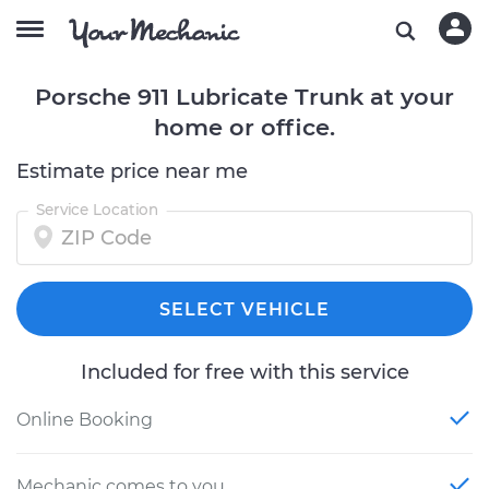
Porsche 911 Lubricate Trunk at your
home or office.
Estimate price near me
Service Location
SELECT VEHICLE
Included for free with this service
Online Booking
Mechanic comes to you