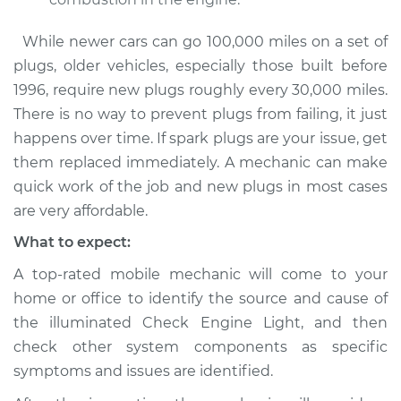
While newer cars can go 100,000 miles on a set of
plugs, older vehicles, especially those built before
1996, require new plugs roughly every 30,000 miles.
There is no way to prevent plugs from failing, it just
happens over time. If spark plugs are your issue, get
them replaced immediately. A mechanic can make
quick work of the job and new plugs in most cases
are very affordable.
What to expect:
A top-rated mobile mechanic will come to your
home or office to identify the source and cause of
the illuminated Check Engine Light, and then
check other system components as specific
symptoms and issues are identified.