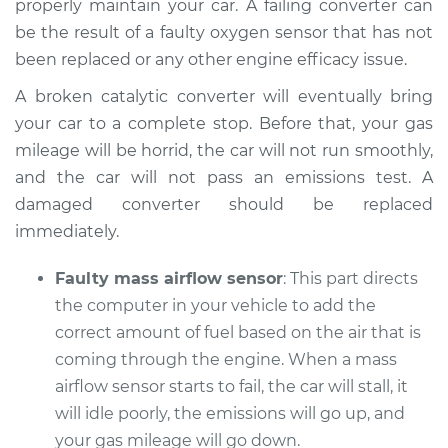
properly maintain your car. A failing converter can
be the result of a faulty oxygen sensor that has not
Shop/Dealer Price
$110.24
-
$117.94
been replaced or any other engine efficacy issue.
A broken catalytic converter will eventually bring
your car to a complete stop. Before that, your gas
mileage will be horrid, the car will not run smoothly,
and the car will not pass an emissions test. A
damaged converter should be replaced
immediately.
Faulty mass airflow sensor
: This part directs
the computer in your vehicle to add the
correct amount of fuel based on the air that is
coming through the engine. When a mass
airflow sensor starts to fail, the car will stall, it
will idle poorly, the emissions will go up, and
your gas mileage will go down.