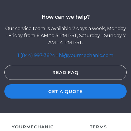
How can we help?
Our service team is available 7 days a week, Monday
- Friday from 6 AM to 5 PM PST, Saturday - Sunday 7
AM - 4 PM PST.
1 (844) 997-3624
·
hi@yourmechanic.com
READ FAQ
GET A QUOTE
YOURMECHANIC
TERMS