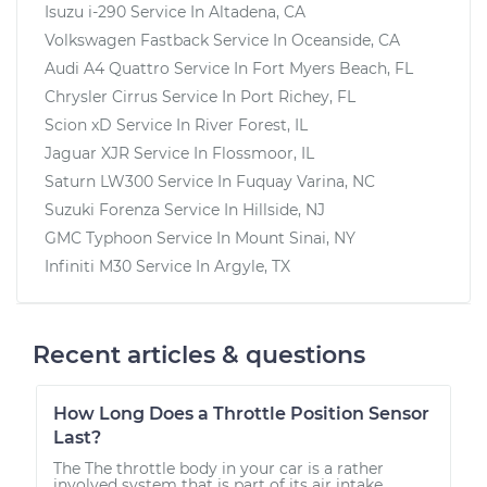
Isuzu i-290
Service In
Altadena, CA
Volkswagen Fastback
Service In
Oceanside, CA
Audi A4 Quattro
Service In
Fort Myers Beach, FL
Chrysler Cirrus
Service In
Port Richey, FL
Scion xD
Service In
River Forest, IL
Jaguar XJR
Service In
Flossmoor, IL
Saturn LW300
Service In
Fuquay Varina, NC
Suzuki Forenza
Service In
Hillside, NJ
GMC Typhoon
Service In
Mount Sinai, NY
Infiniti M30
Service In
Argyle, TX
Recent articles & questions
How Long Does a Throttle Position Sensor
Last?
The The throttle body in your car is a rather
involved system that is part of its air intake