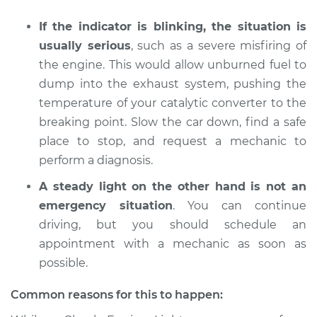
If the indicator is blinking, the situation is
usually serious
, such as a severe misfiring of
2009 Pontiac
the engine. This would allow unburned fuel to
Montana
dump into the exhaust system, pushing the
V6-3.9L
temperature of your catalytic converter to the
breaking point. Slow the car down, find a safe
Service type
Check Engine Light
is on Inspection
place to stop, and request a mechanic to
perform a diagnosis.
Estimate
$94.99
A steady light on the other hand is not an
emergency situation
. You can continue
Shop/Dealer Price
$105.01
-
$112.52
driving, but you should schedule an
appointment with a mechanic as soon as
possible.
2006 Pontiac
Montana
Common reasons for this to happen:
V6-3.5L