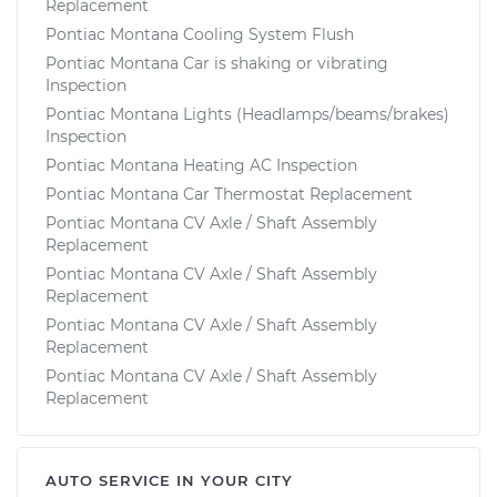
Replacement
Pontiac Montana Cooling System Flush
Pontiac Montana Car is shaking or vibrating
Inspection
Pontiac Montana Lights (Headlamps/beams/brakes)
Inspection
Pontiac Montana Heating AC Inspection
Pontiac Montana Car Thermostat Replacement
Pontiac Montana CV Axle / Shaft Assembly
Replacement
Pontiac Montana CV Axle / Shaft Assembly
Replacement
Pontiac Montana CV Axle / Shaft Assembly
Replacement
Pontiac Montana CV Axle / Shaft Assembly
Replacement
AUTO SERVICE IN YOUR CITY