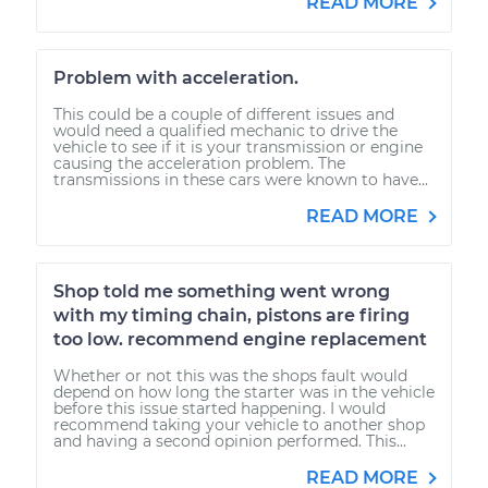
READ MORE
Problem with acceleration.
This could be a couple of different issues and
would need a qualified mechanic to drive the
vehicle to see if it is your transmission or engine
causing the acceleration problem. The
transmissions in these cars were known to have...
READ MORE
Shop told me something went wrong
with my timing chain, pistons are firing
too low. recommend engine replacement
Whether or not this was the shops fault would
depend on how long the starter was in the vehicle
before this issue started happening. I would
recommend taking your vehicle to another shop
and having a second opinion performed. This...
READ MORE