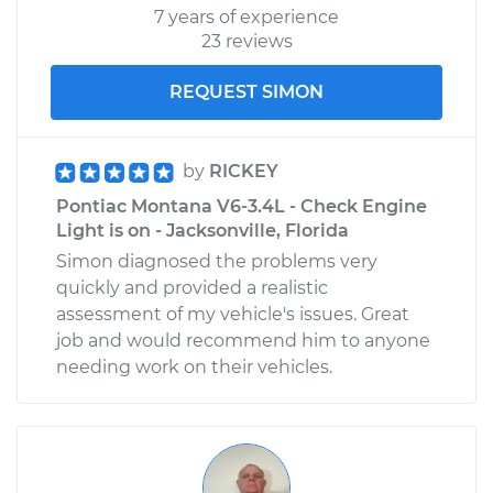
7 years of experience
23 reviews
REQUEST SIMON
by
RICKEY
Pontiac Montana V6-3.4L - Check Engine
Light is on - Jacksonville, Florida
Simon diagnosed the problems very
quickly and provided a realistic
assessment of my vehicle's issues. Great
job and would recommend him to anyone
needing work on their vehicles.