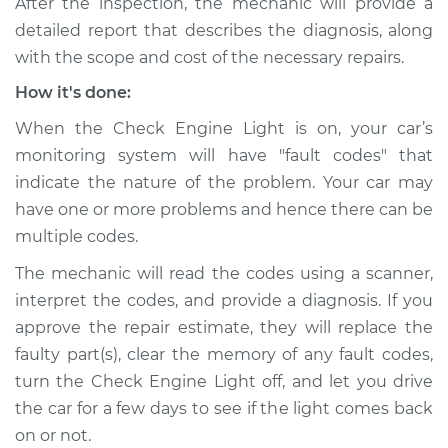
After the inspection, the mechanic will provide a
detailed report that describes the diagnosis, along
with the scope and cost of the necessary repairs.
How it's done:
When the Check Engine Light is on, your car’s
monitoring system will have "fault codes" that
indicate the nature of the problem. Your car may
have one or more problems and hence there can be
multiple codes.
The mechanic will read the codes using a scanner,
interpret the codes, and provide a diagnosis. If you
approve the repair estimate, they will replace the
faulty part(s), clear the memory of any fault codes,
turn the Check Engine Light off, and let you drive
the car for a few days to see if the light comes back
on or not.