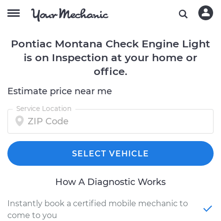
Pontiac Montana Check Engine Light
is on Inspection at your home or
office.
Estimate price near me
Service Location
SELECT VEHICLE
How A Diagnostic Works
Instantly book a certified mobile mechanic to
come to you