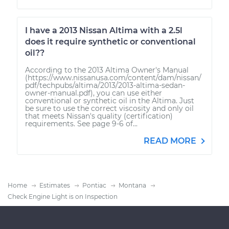
I have a 2013 Nissan Altima with a 2.5l
does it require synthetic or conventional
oil??
According to the 2013 Altima Owner's Manual
(https://www.nissanusa.com/content/dam/nissan/
pdf/techpubs/altima/2013/2013-altima-sedan-
owner-manual.pdf), you can use either
conventional or synthetic oil in the Altima. Just
be sure to use the correct viscosity and only oil
that meets Nissan's quality (certification)
requirements. See page 9-6 of...
READ MORE
Home
Estimates
Pontiac
Montana
Check Engine Light is on Inspection