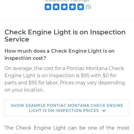
(
5
)
Check Engine Light is on Inspection
Service
How much does a Check Engine Light is on
Inspection cost?
On average, the cost for a Pontiac Montana Check
Engine Light is on Inspection is $95 with $0 for
parts and $95 for labor. Prices may vary depending
on your location.
SHOW
EXAMPLE
PONTIAC
MONTANA
CHECK ENGINE
2003 Pontiac
LIGHT IS ON INSPECTION
PRICES
Montana
V6-3.4L
The Check Engine Light can be one of the most