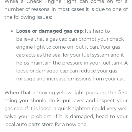
While a Check Engine Light can come on for a
number of reasons, in most cases it is due to one of
Service type
Check Engine Light
is on Inspection
the following issues:
Loose or damaged gas cap
: It’s hard to
Estimate
$94.99
believe that a gas cap can prompt your check
Shop/Dealer Price
engine light to come on, but it can. Your gas
$104.99
-
$112.48
cap acts as the seal for your fuel system and it
helps maintain the pressure in your fuel tank. A
loose or damaged cap can reduce your gas
2002 Pontiac
Montana
mileage and increase emissions from your car.
V6-3.4L
When that annoying yellow light pops on, the first
Service type
Check Engine Light
thing you should do is pull over and inspect your
is on Inspection
gas cap. If it is loose, a quick tighten could very well
solve your problem. If it is damaged, head to your
Estimate
$94.99
local auto parts store for a new one.