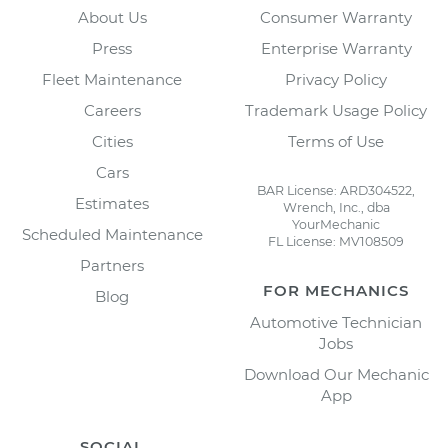
About Us
Consumer Warranty
Press
Enterprise Warranty
Fleet Maintenance
Privacy Policy
Careers
Trademark Usage Policy
Cities
Terms of Use
Cars
BAR License: ARD304522,
Estimates
Wrench, Inc., dba
YourMechanic
Scheduled Maintenance
FL License: MV108509
Partners
FOR MECHANICS
Blog
Automotive Technician
Jobs
Download Our Mechanic
App
SOCIAL