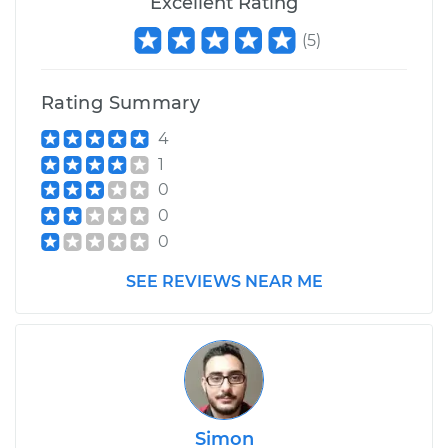
Excellent Rating
(
5
)
Rating Summary
4
1
0
0
0
SEE REVIEWS NEAR ME
Simon