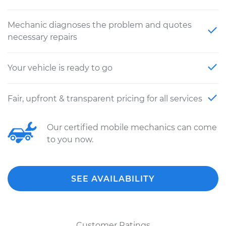
Mechanic diagnoses the problem and quotes
necessary repairs
Your vehicle is ready to go
Fair, upfront & transparent pricing for all services
Our certified mobile mechanics can come
to you now.
SEE AVAILABILITY
Customer Ratings