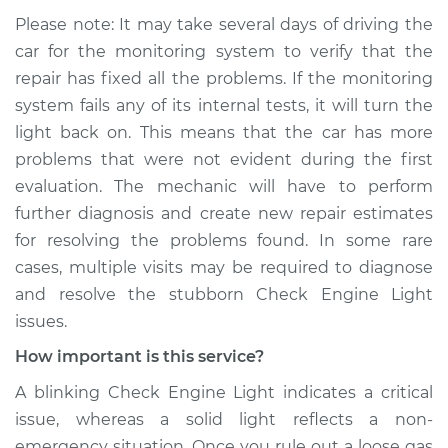
Please note: It may take several days of driving the
car for the monitoring system to verify that the
repair has fixed all the problems. If the monitoring
system fails any of its internal tests, it will turn the
light back on. This means that the car has more
problems that were not evident during the first
evaluation. The mechanic will have to perform
further diagnosis and create new repair estimates
for resolving the problems found. In some rare
cases, multiple visits may be required to diagnose
and resolve the stubborn Check Engine Light
issues.
How important is this service?
A blinking Check Engine Light indicates a critical
issue, whereas a solid light reflects a non-
emergency situation. Once you rule out a loose gas