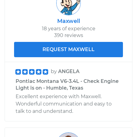
Maxwell
18 years of experience
390 reviews
REQUEST MAXWELL
by
ANGELA
Pontiac Montana V6-3.4L - Check Engine
Light is on - Humble, Texas
Excellent experience with Maxwell.
Wonderful communication and easy to
talk to and understand.