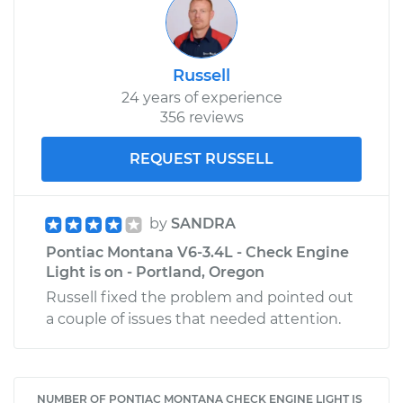
Russell
24 years of experience
356 reviews
REQUEST RUSSELL
by
SANDRA
Pontiac Montana V6-3.4L - Check Engine
Light is on - Portland, Oregon
Russell fixed the problem and pointed out
a couple of issues that needed attention.
NUMBER OF PONTIAC MONTANA CHECK ENGINE LIGHT IS