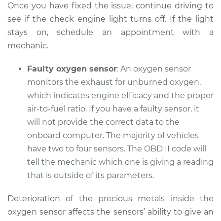
Once you have fixed the issue, continue driving to
Shop/Dealer Price
$105.02
-
$112.55
see if the check engine light turns off. If the light
stays on, schedule an appointment with a
mechanic.
2005 Pontiac
Montana
Faulty oxygen sensor
: An oxygen sensor
V6-3.4L
monitors the exhaust for unburned oxygen,
Service type
which indicates engine efficacy and the proper
Check Engine Light
is on Inspection
air-to-fuel ratio. If you have a faulty sensor, it
will not provide the correct data to the
Estimate
$94.99
onboard computer. The majority of vehicles
have two to four sensors. The OBD II code will
Shop/Dealer Price
$105.01
-
$112.52
tell the mechanic which one is giving a reading
that is outside of its parameters.
Deterioration of the precious metals inside the
2008 Pontiac
Montana
oxygen sensor affects the sensors’ ability to give an