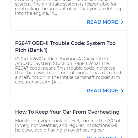
system. The air intake system is responsible for
controlling the amount of air that you are letting
into the engine. In...
READ MORE
P2647 OBD-II Trouble Code: System Too
Rich (Bank 1)
P2647 P2647 code definition A Rocker Arm
Actuator System Stuck on Bank 1 What the
P2647 code means This trouble code indicates
that the powertrain control module has detected
a malfunction in the intake camshaft rocker arm
actuator system (A)....
READ MORE
How To Keep Your Car From Overheating
Monitoring your coolant level, turning the A/C off
in very hot weather, and regular inspections will
help you avoid having an overheating car.