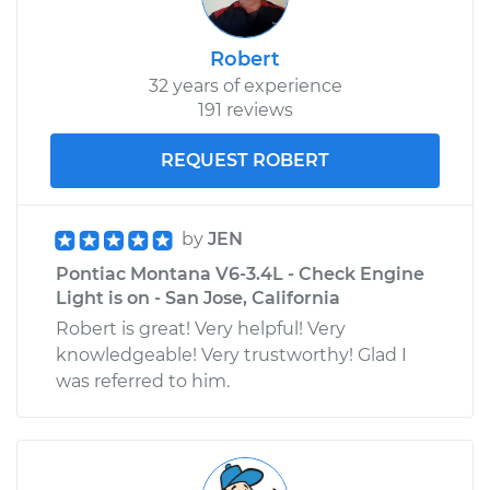
Robert
32 years of experience
191 reviews
REQUEST ROBERT
by
JEN
Pontiac Montana V6-3.4L - Check Engine
Light is on - San Jose, California
Robert is great! Very helpful! Very
knowledgeable! Very trustworthy! Glad I
was referred to him.