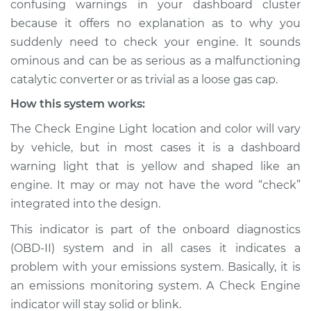
confusing warnings in your dashboard cluster
Service type
Check Engine Light
because it offers no explanation as to why you
is on Inspection
suddenly need to check your engine. It sounds
ominous and can be as serious as a malfunctioning
Estimate
$114.99
catalytic converter or as trivial as a loose gas cap.
Shop/Dealer Price
$124.99
-
$132.49
How this system works:
The Check Engine Light location and color will vary
by vehicle, but in most cases it is a dashboard
2001 Pontiac
warning light that is yellow and shaped like an
Montana
engine. It may or may not have the word “check”
V6-3.4L
integrated into the design.
Service type
Check Engine Light
This indicator is part of the onboard diagnostics
is on Inspection
(OBD-II) system and in all cases it indicates a
problem with your emissions system. Basically, it is
Estimate
$94.99
an emissions monitoring system. A Check Engine
indicator will stay solid or blink.
Shop/Dealer Price
$105.01
-
$112.52