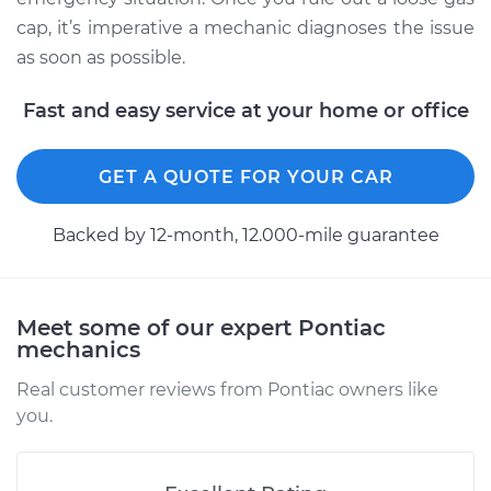
cap, it’s imperative a mechanic diagnoses the issue
as soon as possible.
Fast and easy service at your home or office
GET A QUOTE FOR YOUR CAR
Backed by 12-month, 12.000-mile guarantee
Meet some of our expert Pontiac
mechanics
Real customer reviews from Pontiac owners like
you.