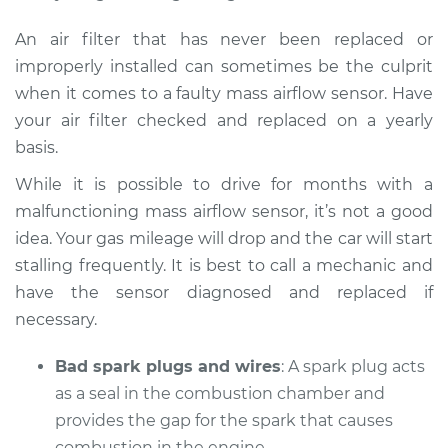
An air filter that has never been replaced or
improperly installed can sometimes be the culprit
when it comes to a faulty mass airflow sensor. Have
your air filter checked and replaced on a yearly
basis.
While it is possible to drive for months with a
malfunctioning mass airflow sensor, it’s not a good
idea. Your gas mileage will drop and the car will start
stalling frequently. It is best to call a mechanic and
have the sensor diagnosed and replaced if
necessary.
Bad spark plugs and wires
: A spark plug acts
as a seal in the combustion chamber and
provides the gap for the spark that causes
combustion in the engine.