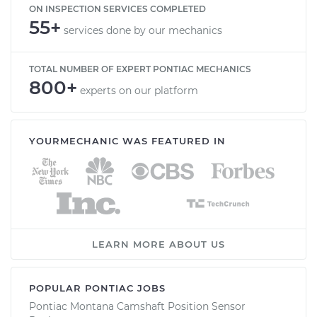
ON INSPECTION SERVICES COMPLETED
55+
services done by our mechanics
TOTAL NUMBER OF EXPERT PONTIAC MECHANICS
800+
experts on our platform
YOURMECHANIC WAS FEATURED IN
LEARN MORE ABOUT US
POPULAR PONTIAC JOBS
Pontiac Montana Camshaft Position Sensor