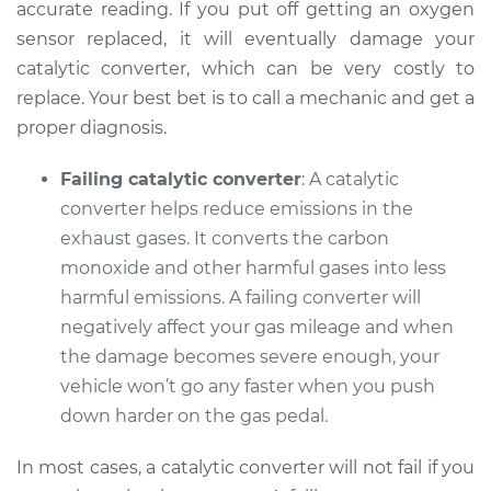
V6-3.9L
accurate reading. If you put off getting an oxygen
sensor replaced, it will eventually damage your
Service type
Check Engine Light
catalytic converter, which can be very costly to
is on Inspection
replace. Your best bet is to call a mechanic and get a
proper diagnosis.
Estimate
$99.99
Failing catalytic converter
: A catalytic
Shop/Dealer Price
$109.87
-
$117.28
converter helps reduce emissions in the
exhaust gases. It converts the carbon
monoxide and other harmful gases into less
1999 Pontiac
harmful emissions. A failing converter will
Montana
negatively affect your gas mileage and when
V6-3.4L
the damage becomes severe enough, your
vehicle won’t go any faster when you push
Service type
Check Engine Light
is on Inspection
down harder on the gas pedal.
In most cases, a catalytic converter will not fail if you
Estimate
$99.99