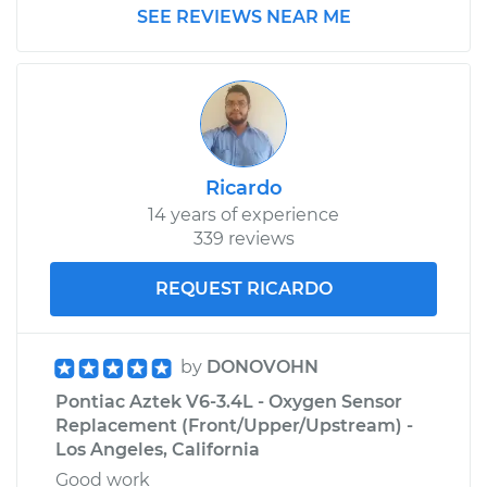
SEE REVIEWS NEAR ME
Ricardo
14 years of experience
339 reviews
REQUEST RICARDO
by
DONOVOHN
Pontiac Aztek V6-3.4L - Oxygen Sensor
Replacement (Front/Upper/Upstream) -
Los Angeles, California
Good work