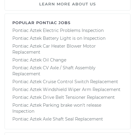
LEARN MORE ABOUT US
POPULAR PONTIAC JOBS
Pontiac Aztek Electric Problems Inspection
Pontiac Aztek Battery Light is on Inspection
Pontiac Aztek Car Heater Blower Motor
Replacement
Pontiac Aztek Oil Change
Pontiac Aztek CV Axle / Shaft Assembly
Replacement
Pontiac Aztek Cruise Control Switch Replacement
Pontiac Aztek Windshield Wiper Arm Replacement
Pontiac Aztek Drive Belt Tensioner Replacement
Pontiac Aztek Parking brake won't release
Inspection
Pontiac Aztek Axle Shaft Seal Replacement