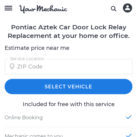
Pontiac Aztek Car Door Lock Relay
Replacement at your home or office.
Estimate price near me
Service Location
SELECT VEHICLE
Included for free with this service
Online Booking
Mechanic comes to you