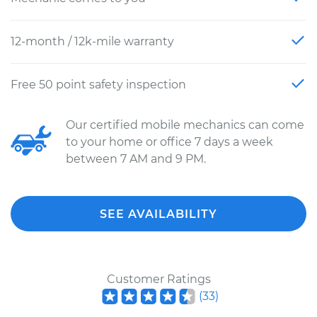
12-month / 12k-mile warranty
Free 50 point safety inspection
Our certified mobile mechanics can come
to your home or office 7 days a week
between 7 AM and 9 PM.
SEE AVAILABILITY
Customer Ratings
(
33
)