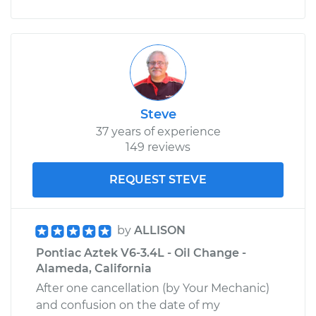
Steve
37 years of experience
149 reviews
REQUEST STEVE
by
ALLISON
Pontiac Aztek V6-3.4L - Oil Change -
Alameda, California
After one cancellation (by Your Mechanic)
and confusion on the date of my