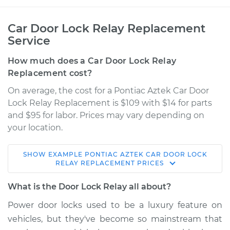
Car Door Lock Relay Replacement
Service
How much does a Car Door Lock Relay
Replacement cost?
On average, the cost for a Pontiac Aztek Car Door
Lock Relay Replacement is $109 with $14 for parts
and $95 for labor. Prices may vary depending on
your location.
SHOW
EXAMPLE
PONTIAC
AZTEK
CAR DOOR LOCK
2002 Pontiac Aztek
RELAY REPLACEMENT
PRICES
V6-3.4L
What is the Door Lock Relay all about?
Service type
Car Door Lock Relay
Power door locks used to be a luxury feature on
Replacement
vehicles, but they've become so mainstream that