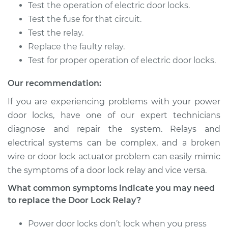
Test the operation of electric door locks.
Shop/Dealer Price
$139.06
-
$167.00
Test the fuse for that circuit.
Test the relay.
Replace the faulty relay.
2001 Pontiac Aztek
Test for proper operation of electric door locks.
V6-3.4L
Our recommendation:
Service type
Car Door Lock Relay
Replacement
If you are experiencing problems with your power
door locks, have one of our expert technicians
Estimate
$122.25
diagnose and repair the system. Relays and
electrical systems can be complex, and a broken
Shop/Dealer Price
$139.10
-
$167.07
wire or door lock actuator problem can easily mimic
the symptoms of a door lock relay and vice versa.
What common symptoms indicate you may need
to replace the Door Lock Relay?
Power door locks don’t lock when you press