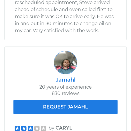
rescheduled appointment, Steve arrived
ahead of schedule and even called first to
make sure it was OK to arrive early. He was
in and out in 30 minutes to change oil on
my car. Very satisfied with the work.
Jamahl
20 years of experience
830 reviews
REQUEST JAMAHL
by
CARYL