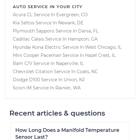
AUTO SERVICE IN YOUR CITY
Acura CL
Service In
Evergreen, CO
Kia Seltos
Service In
Newark, DE
Plymouth Sapporo
Service In
Dania, FL
Cadillac Calais
Service In
Hampton, GA
Hyundai Kona Electric
Service In
West Chicago, IL
Mini Cooper Paceman
Service In
Hazel Crest, IL
Ram C/V
Service In
Naperville, IL
Chevrolet Citation
Service In
Coats, NC
Dodge D100
Service In
Union, NJ
Scion iM
Service In
Rainier, WA
Recent articles & questions
How Long Does a Manifold Temperature
Sensor Last?