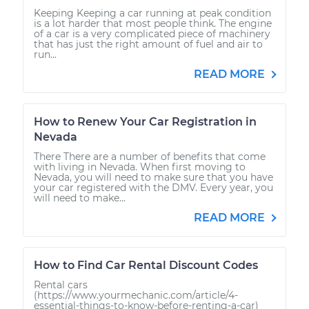
Keeping Keeping a car running at peak condition
is a lot harder that most people think. The engine
of a car is a very complicated piece of machinery
that has just the right amount of fuel and air to
run...
READ MORE
How to Renew Your Car Registration in
Nevada
There There are a number of benefits that come
with living in Nevada. When first moving to
Nevada, you will need to make sure that you have
your car registered with the DMV. Every year, you
will need to make...
READ MORE
How to Find Car Rental Discount Codes
Rental cars
(https://www.yourmechanic.com/article/4-
essential-things-to-know-before-renting-a-car)