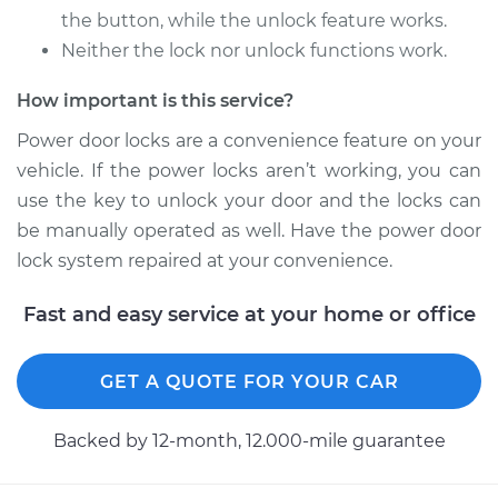
the button, while the unlock feature works.
Neither the lock nor unlock functions work.
How important is this service?
Power door locks are a convenience feature on your
vehicle. If the power locks aren’t working, you can
use the key to unlock your door and the locks can
be manually operated as well. Have the power door
lock system repaired at your convenience.
Fast and easy service at your home or office
GET A QUOTE FOR YOUR CAR
Backed by 12-month, 12.000-mile guarantee