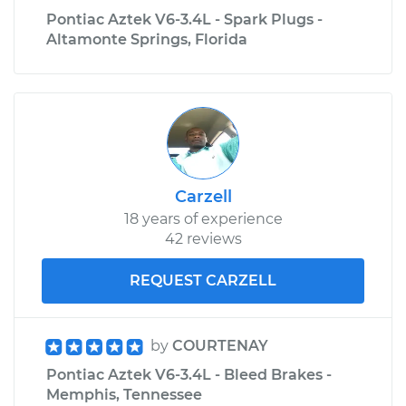
Pontiac Aztek V6-3.4L - Spark Plugs -
Altamonte Springs, Florida
Carzell
18 years of experience
42 reviews
REQUEST CARZELL
by
COURTENAY
Pontiac Aztek V6-3.4L - Bleed Brakes -
Memphis, Tennessee