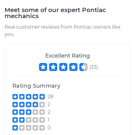
Meet some of our expert Pontiac
mechanics
Real customer reviews from Pontiac owners like
you.
Excellent Rating
(
33
)
Rating Summary
28
2
2
1
0