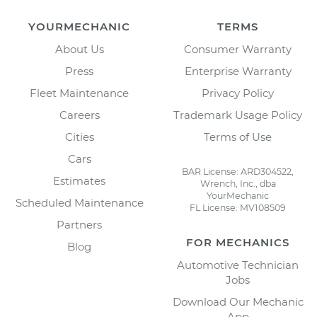
YOURMECHANIC
TERMS
About Us
Consumer Warranty
Press
Enterprise Warranty
Fleet Maintenance
Privacy Policy
Careers
Trademark Usage Policy
Cities
Terms of Use
Cars
BAR License: ARD304522,
Estimates
Wrench, Inc., dba
YourMechanic
Scheduled Maintenance
FL License: MV108509
Partners
FOR MECHANICS
Blog
Automotive Technician
Jobs
Download Our Mechanic
App