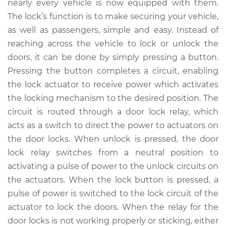
nearly every vehicle is now equipped with them.
Estimate
$142.25
The lock’s function is to make securing your vehicle,
as well as passengers, simple and easy. Instead of
Shop/Dealer Price
$159.07
-
$187.01
reaching across the vehicle to lock or unlock the
doors, it can be done by simply pressing a button.
Pressing the button completes a circuit, enabling
2004 Pontiac Aztek
the lock actuator to receive power which activates
V6-3.4L
the locking mechanism to the desired position. The
circuit is routed through a door lock relay, which
Service type
Car Door Lock Relay
Replacement
acts as a switch to direct the power to actuators on
the door locks. When unlock is pressed, the door
Estimate
$122.25
lock relay switches from a neutral position to
activating a pulse of power to the unlock circuits on
Shop/Dealer Price
$139.08
-
$167.04
the actuators. When the lock button is pressed, a
pulse of power is switched to the lock circuit of the
actuator to lock the doors. When the relay for the
2005 Pontiac Aztek
door locks is not working properly or sticking, either