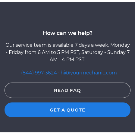
How can we help?
Our service team is available 7 days a week, Monday
- Friday from 6 AM to 5 PM PST, Saturday - Sunday 7
AM - 4 PM PST.
1 (844) 997-3624
·
hi@yourmechanic.com
READ FAQ
GET A QUOTE