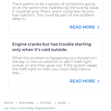
There seems to be a variety of symptoms going
on at the same time. Addressing the ticking issue,
it could be your lifters, and it could also be your
fuel injectors. This could be part of the problem
when it...
READ MORE
Engine cranks but has trouble starting
only when it's cold outside.
When the problem is happening you should turn
the key to the run position to see if theft light
comes on and then goes out. If the system keeps
the theft light on then you most likely have a
bad...
READ MORE
Home
Estimates
Pontiac
Aztek
Car Door Lock Relay Replacement