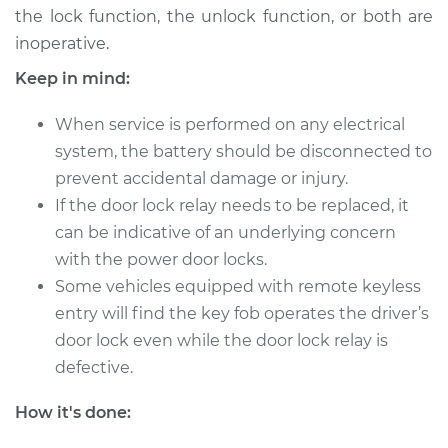
V6-3.4L
the lock function, the unlock function, or both are
inoperative.
Service type
Car Door Lock Relay
Keep in mind:
Replacement
When service is performed on any electrical
Estimate
$122.25
system, the battery should be disconnected to
prevent accidental damage or injury.
Shop/Dealer Price
$139.08
-
$167.04
If the door lock relay needs to be replaced, it
can be indicative of an underlying concern
with the power door locks.
2003 Pontiac Aztek
Some vehicles equipped with remote keyless
V6-3.4L
entry will find the key fob operates the driver’s
Service type
Car Door Lock Relay
door lock even while the door lock relay is
Replacement
defective.
How it's done:
Estimate
$122.25