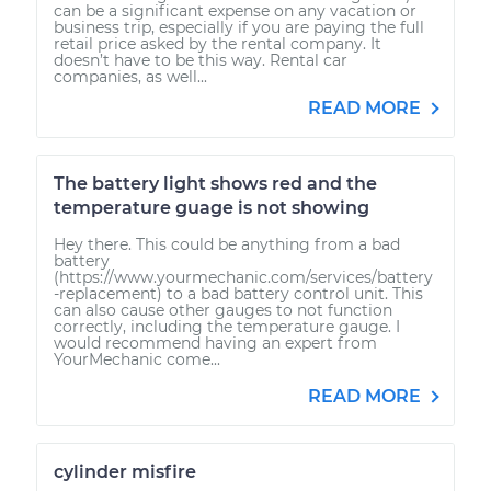
can be a significant expense on any vacation or
business trip, especially if you are paying the full
retail price asked by the rental company. It
doesn’t have to be this way. Rental car
companies, as well...
READ MORE
The battery light shows red and the
temperature guage is not showing
Hey there. This could be anything from a bad
battery
(https://www.yourmechanic.com/services/battery
-replacement) to a bad battery control unit. This
can also cause other gauges to not function
correctly, including the temperature gauge. I
would recommend having an expert from
YourMechanic come...
READ MORE
cylinder misfire