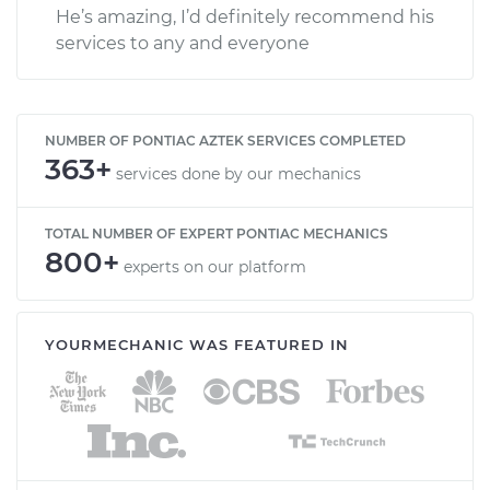
He’s amazing, I’d definitely recommend his
services to any and everyone
NUMBER OF PONTIAC AZTEK SERVICES COMPLETED
363+
services done by our mechanics
TOTAL NUMBER OF EXPERT PONTIAC MECHANICS
800+
experts on our platform
YOURMECHANIC WAS FEATURED IN