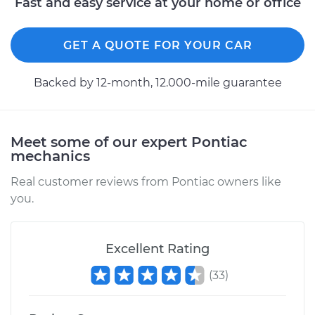
Fast and easy service at your home or office
GET A QUOTE FOR YOUR CAR
Backed by 12-month, 12.000-mile guarantee
Meet some of our expert Pontiac
mechanics
Real customer reviews from Pontiac owners like
you.
Excellent Rating
(
33
)