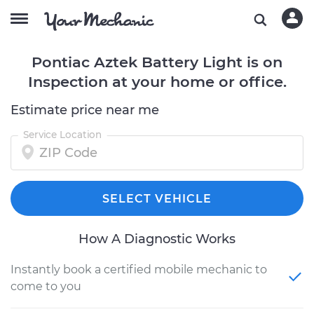
Pontiac Aztek Battery Light is on
Inspection at your home or office.
Estimate price near me
Service Location
SELECT VEHICLE
How A Diagnostic Works
Instantly book a certified mobile mechanic to
come to you