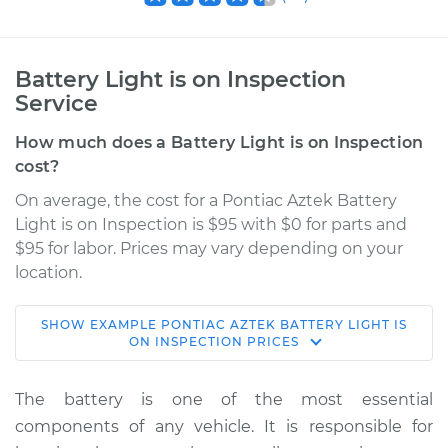
Battery Light is on Inspection
Service
How much does a Battery Light is on Inspection
cost?
On average, the cost for a Pontiac Aztek Battery
Light is on Inspection is $95 with $0 for parts and
$95 for labor. Prices may vary depending on your
location.
SHOW
EXAMPLE
PONTIAC
AZTEK
BATTERY LIGHT IS
2003 Pontiac Aztek
ON INSPECTION
PRICES
V6-3.4L
The battery is one of the most essential
Service type
Battery Light is on
components of any vehicle. It is responsible for
Inspection