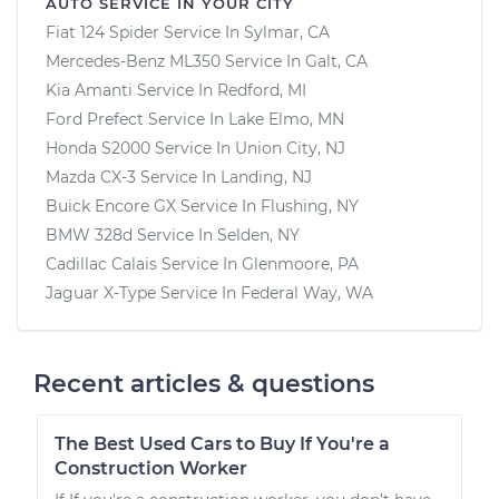
AUTO SERVICE IN YOUR CITY
Fiat 124 Spider
Service In
Sylmar, CA
Mercedes-Benz ML350
Service In
Galt, CA
Kia Amanti
Service In
Redford, MI
Ford Prefect
Service In
Lake Elmo, MN
Honda S2000
Service In
Union City, NJ
Mazda CX-3
Service In
Landing, NJ
Buick Encore GX
Service In
Flushing, NY
BMW 328d
Service In
Selden, NY
Cadillac Calais
Service In
Glenmoore, PA
Jaguar X-Type
Service In
Federal Way, WA
Recent articles & questions
The Best Used Cars to Buy If You're a
Construction Worker