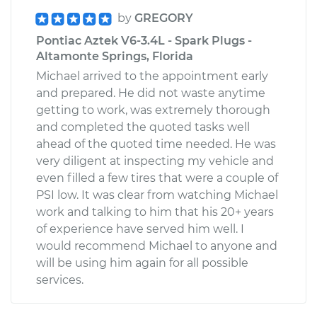
by
GREGORY
Pontiac Aztek V6-3.4L - Spark Plugs -
Altamonte Springs, Florida
Michael arrived to the appointment early
and prepared. He did not waste anytime
getting to work, was extremely thorough
and completed the quoted tasks well
ahead of the quoted time needed. He was
very diligent at inspecting my vehicle and
even filled a few tires that were a couple of
PSI low. It was clear from watching Michael
work and talking to him that his 20+ years
of experience have served him well. I
would recommend Michael to anyone and
will be using him again for all possible
services.