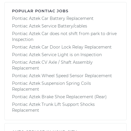
POPULAR PONTIAC JOBS
Pontiac Aztek Car Battery Replacement
Pontiac Aztek Service Battery/cables
Pontiac Aztek Car does not shift from park to drive
Inspection
Pontiac Aztek Car Door Lock Relay Replacement
Pontiac Aztek Service Light is on Inspection
Pontiac Aztek CV Axle / Shaft Assembly
Replacement
Pontiac Aztek Wheel Speed Sensor Replacement
Pontiac Aztek Suspension Spring Coils
Replacement
Pontiac Aztek Brake Shoe Replacement (Rear)
Pontiac Aztek Trunk Lift Support Shocks
Replacement