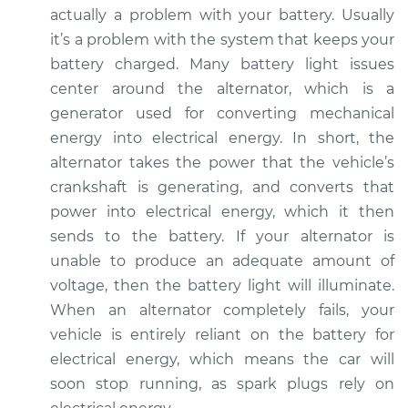
2002 Pontiac Aztek
actually a problem with your battery. Usually
V6-3.4L
it’s a problem with the system that keeps your
battery charged. Many battery light issues
Service type
Battery Light is on
center around the alternator, which is a
Inspection
generator used for converting mechanical
energy into electrical energy. In short, the
Estimate
$94.99
alternator takes the power that the vehicle’s
crankshaft is generating, and converts that
Shop/Dealer Price
$105.01
-
$112.52
power into electrical energy, which it then
sends to the battery. If your alternator is
unable to produce an adequate amount of
2004 Pontiac Aztek
voltage, then the battery light will illuminate.
V6-3.4L
When an alternator completely fails, your
Service type
Battery Light is on
vehicle is entirely reliant on the battery for
Inspection
electrical energy, which means the car will
soon stop running, as spark plugs rely on
Estimate
$94.99