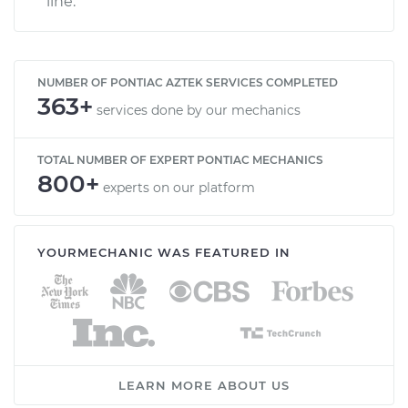
line.
NUMBER OF PONTIAC AZTEK SERVICES COMPLETED
363+
services done by our mechanics
TOTAL NUMBER OF EXPERT PONTIAC MECHANICS
800+
experts on our platform
YOURMECHANIC WAS FEATURED IN
LEARN MORE ABOUT US