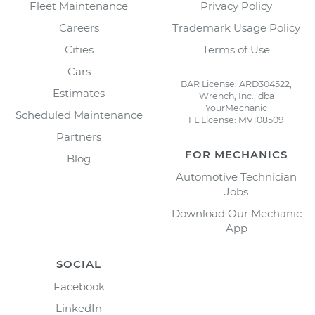
Fleet Maintenance
Privacy Policy
Careers
Trademark Usage Policy
Cities
Terms of Use
Cars
BAR License: ARD304522,
Estimates
Wrench, Inc., dba
YourMechanic
Scheduled Maintenance
FL License: MV108509
Partners
FOR MECHANICS
Blog
Automotive Technician
Jobs
Download Our Mechanic
App
SOCIAL
Facebook
LinkedIn