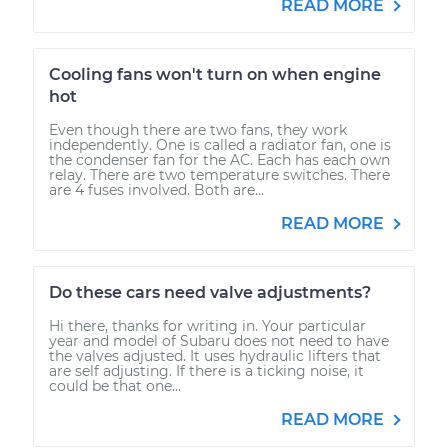
READ MORE
Cooling fans won't turn on when engine
hot
Even though there are two fans, they work
independently. One is called a radiator fan, one is
the condenser fan for the AC. Each has each own
relay. There are two temperature switches. There
are 4 fuses involved. Both are...
READ MORE
Do these cars need valve adjustments?
Hi there, thanks for writing in. Your particular
year and model of Subaru does not need to have
the valves adjusted. It uses hydraulic lifters that
are self adjusting. If there is a ticking noise, it
could be that one...
READ MORE