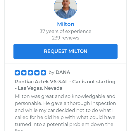
Milton
37 years of experience
239 reviews
REQUEST MILTON
by
DANA
Pontiac Aztek V6-3.4L - Car is not starting
- Las Vegas, Nevada
Milton was great and so knowledgable and
personable. He gave a thorough inspection
and while my car decided not to do what I
called for he did help with what could have
turned into a potential problem down the