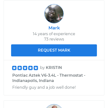
Mark
14 years of experience
73 reviews
REQUEST MARK
by
KRISTIN
Pontiac Aztek V6-3.4L - Thermostat -
Indianapolis, Indiana
Friendly guy and a job well done!