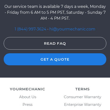
Our service team is available 7 days a week, Monday
- Friday from 6 AM to 5 PM PST, Saturday - Sunday 7
AM - 4 PM PST.
1 (844) 997-3624
·
hi@yourmechanic.com
READ FAQ
GET A QUOTE
YOURMECHANIC
TERMS
About Us
Consumer Warranty
Press
Enterprise Warranty