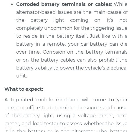
Corroded battery terminals or cables
: While
alternator-based issues are the main cause of
the battery light coming on, it’s not
completely uncommon for the triggering issue
to reside in the battery itself. Just like with a
battery in a remote, your car battery can die
over time. Corrosion on the battery terminals
or on the battery cables can also prohibit the
battery’s ability to power the vehicle’s electrical
unit.
What to expect:
A top-rated mobile mechanic will come to your
home or office to determine the source and cause
of the battery light, using a voltage meter, amp
meter, and load tester to assess whether the issue
is in the battery or in the alternator. The battery,