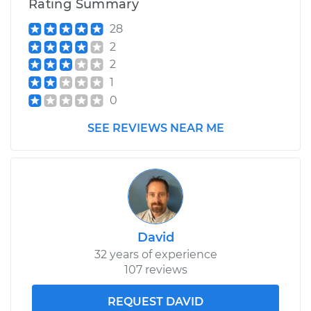
Rating Summary
28
2
2
1
0
SEE REVIEWS NEAR ME
David
32 years of experience
107 reviews
REQUEST DAVID