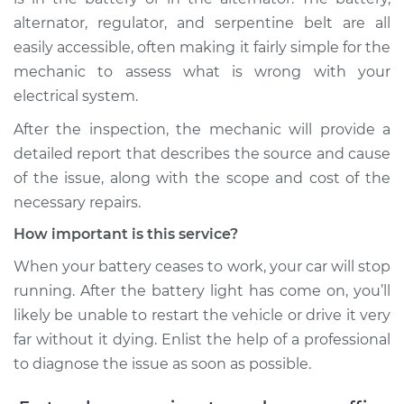
alternator, regulator, and serpentine belt are all
easily accessible, often making it fairly simple for the
mechanic to assess what is wrong with your
electrical system.
After the inspection, the mechanic will provide a
detailed report that describes the source and cause
of the issue, along with the scope and cost of the
necessary repairs.
How important is this service?
When your battery ceases to work, your car will stop
running. After the battery light has come on, you’ll
likely be unable to restart the vehicle or drive it very
far without it dying. Enlist the help of a professional
to diagnose the issue as soon as possible.