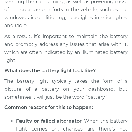
keeping the car running, as well as powering most
of the creature comforts in the vehicle, such as the
Estimate
$114.99
windows, air conditioning, headlights, interior lights,
and radio.
Shop/Dealer Price
$124.99
-
$132.49
As a result, it’s important to maintain the battery
and promptly address any issues that arise with it,
2005 Pontiac Aztek
which are often indicated by an illuminated battery
V6-3.4L
light.
What does the battery light look like?
Service type
Battery Light is on
Inspection
The battery light typically takes the form of a
picture of a battery on your dashboard, but
Estimate
$94.99
sometimes it will just be the word “battery.”
Common reasons for this to happen:
Shop/Dealer Price
$105.01
-
$112.52
Faulty or failed alternator
: When the battery
light comes on, chances are there’s not