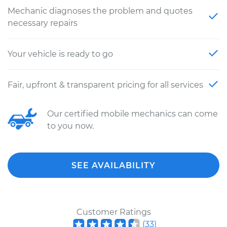
Mechanic diagnoses the problem and quotes
necessary repairs
Your vehicle is ready to go
Fair, upfront & transparent pricing for all services
Our certified mobile mechanics can come
to you now.
SEE AVAILABILITY
Customer Ratings
(
33
)