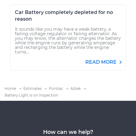
Car Battery completely depleted for no
reason
It sounds like you may have a weak battery, a
failing voltage regulator or failing alternator. As
you may know, the alternator charges the battery
while the engine runs by generating amperage
and recharging the battery while the engine
turns...
READ MORE
Home
Estimates
Pontiac
Aztek
Battery Light is on Inspection
How can we help?