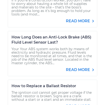
If If you're a construction worker, you don’t have
to worry about hauling a whole lot of supplies
and materials to the site – that’s the boss’s
problem. As long as it’s big enough to hold your
tools (and most...
READ MORE
How Long Does an Anti-Lock Brake (ABS)
Fluid Level Sensor Last?
Your Your ABS system works both by means of
electricity and hydraulic pressure. Fluid levels
need to be monitored at all times, and that is the
job of the ABS fluid level sensor. Located in the
master cylinder, the ABS...
READ MORE
How to Replace a Ballast Resistor
The ignition coil cannot get proper voltage if the
ballast resistor is broken. Signs are a crank
without a start or a start and an immediate stall.