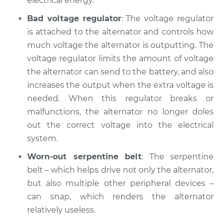
electrical energy.
Bad voltage regulator
: The voltage regulator
Shop/Dealer Price
$104.99
-
$112.48
is attached to the alternator and controls how
much voltage the alternator is outputting. The
voltage regulator limits the amount of voltage
2001 Pontiac Aztek
the alternator can send to the battery, and also
V6-3.4L
increases the output when the extra voltage is
Service type
Battery Light is on
needed. When this regulator breaks or
Inspection
malfunctions, the alternator no longer doles
out the correct voltage into the electrical
Estimate
$94.99
system.
Worn-out serpentine belt
: The serpentine
Shop/Dealer Price
$105.02
-
$112.55
belt – which helps drive not only the alternator,
but also multiple other peripheral devices –
can snap, which renders the alternator
relatively useless.