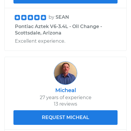
by
SEAN
Pontiac Aztek V6-3.4L - Oil Change -
Scottsdale, Arizona
Excellent experience.
Micheal
27 years of experience
13 reviews
REQUEST MICHEAL