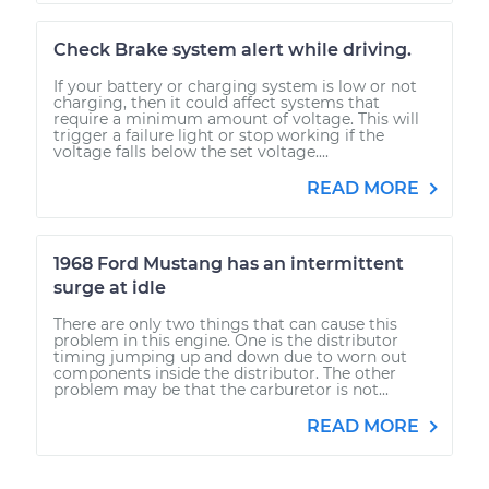
Check Brake system alert while driving.
If your battery or charging system is low or not
charging, then it could affect systems that
require a minimum amount of voltage. This will
trigger a failure light or stop working if the
voltage falls below the set voltage....
READ MORE
1968 Ford Mustang has an intermittent
surge at idle
There are only two things that can cause this
problem in this engine. One is the distributor
timing jumping up and down due to worn out
components inside the distributor. The other
problem may be that the carburetor is not...
READ MORE