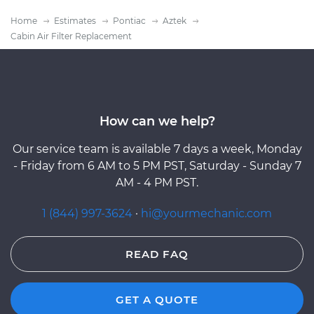
Home
Estimates
Pontiac
Aztek
Cabin Air Filter Replacement
How can we help?
Our service team is available 7 days a week, Monday
- Friday from 6 AM to 5 PM PST, Saturday - Sunday 7
AM - 4 PM PST.
1 (844) 997-3624
·
hi@yourmechanic.com
READ FAQ
GET A QUOTE