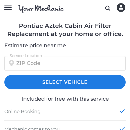
Pontiac Aztek Cabin Air Filter
Replacement at your home or office.
Estimate price near me
Service Location
SELECT VEHICLE
Included for free with this service
Online Booking
Mechanic comes to you