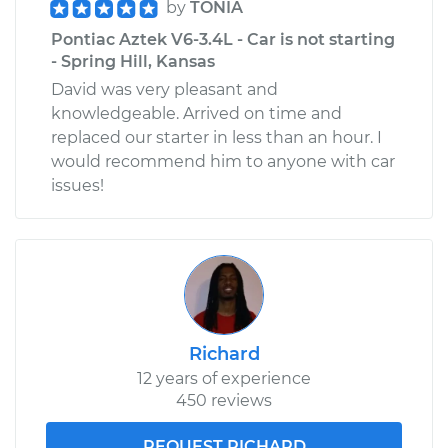
by
TONIA
Pontiac Aztek V6-3.4L - Car is not starting
- Spring Hill, Kansas
David was very pleasant and
knowledgeable. Arrived on time and
replaced our starter in less than an hour. I
would recommend him to anyone with car
issues!
Richard
12 years of experience
450 reviews
REQUEST RICHARD