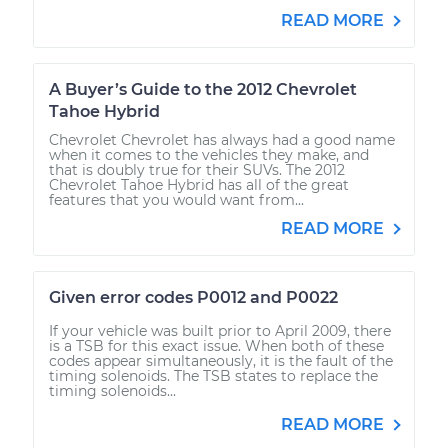
READ MORE
A Buyer’s Guide to the 2012 Chevrolet
Tahoe Hybrid
Chevrolet Chevrolet has always had a good name
when it comes to the vehicles they make, and
that is doubly true for their SUVs. The 2012
Chevrolet Tahoe Hybrid has all of the great
features that you would want from...
READ MORE
Given error codes P0012 and P0022
If your vehicle was built prior to April 2009, there
is a TSB for this exact issue. When both of these
codes appear simultaneously, it is the fault of the
timing solenoids. The TSB states to replace the
timing solenoids...
READ MORE