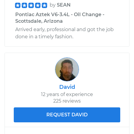
by
SEAN
Pontiac Aztek V6-3.4L - Oil Change -
Scottsdale, Arizona
Arrived early, professional and got the job
done in a timely fashion.
David
12 years of experience
225 reviews
REQUEST DAVID