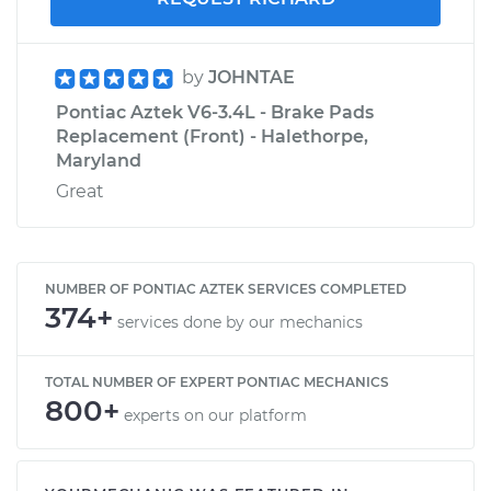
by
JOHNTAE
Pontiac Aztek V6-3.4L - Brake Pads
Replacement (Front) - Halethorpe,
Maryland
Great
NUMBER OF PONTIAC AZTEK SERVICES COMPLETED
374+
services done by our mechanics
TOTAL NUMBER OF EXPERT PONTIAC MECHANICS
800+
experts on our platform