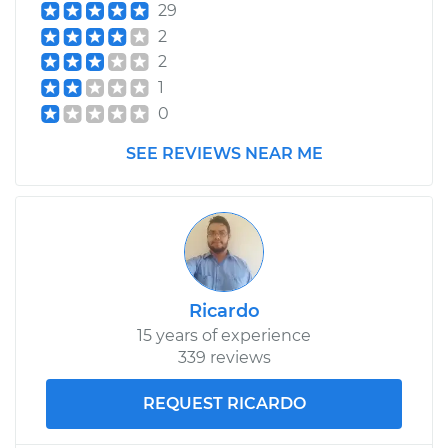
29
2
2
1
0
SEE REVIEWS NEAR ME
Ricardo
15 years of experience
339 reviews
REQUEST RICARDO