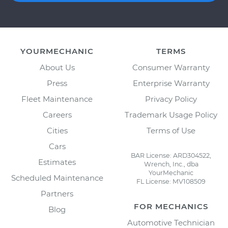
YOURMECHANIC
TERMS
About Us
Consumer Warranty
Press
Enterprise Warranty
Fleet Maintenance
Privacy Policy
Careers
Trademark Usage Policy
Cities
Terms of Use
Cars
BAR License: ARD304522,
Estimates
Wrench, Inc., dba
YourMechanic
Scheduled Maintenance
FL License: MV108509
Partners
FOR MECHANICS
Blog
Automotive Technician