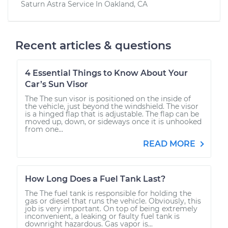
Saturn Astra
Service In
Oakland, CA
Recent articles & questions
4 Essential Things to Know About Your
Car’s Sun Visor
The The sun visor is positioned on the inside of
the vehicle, just beyond the windshield. The visor
is a hinged flap that is adjustable. The flap can be
moved up, down, or sideways once it is unhooked
from one...
READ MORE
How Long Does a Fuel Tank Last?
The The fuel tank is responsible for holding the
gas or diesel that runs the vehicle. Obviously, this
job is very important. On top of being extremely
inconvenient, a leaking or faulty fuel tank is
downright hazardous. Gas vapor is...