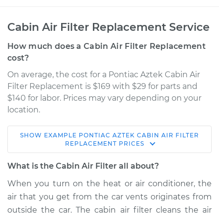
Cabin Air Filter Replacement Service
How much does a Cabin Air Filter Replacement
cost?
On average, the cost for a Pontiac Aztek Cabin Air
Filter Replacement is $169 with $29 for parts and
$140 for labor. Prices may vary depending on your
location.
SHOW
EXAMPLE
PONTIAC
AZTEK
CABIN AIR FILTER
2004 Pontiac Aztek
REPLACEMENT
PRICES
V6-3.4L
What is the Cabin Air Filter all about?
Service type
Cabin Air Filter
When you turn on the heat or air conditioner, the
Replacement
air that you get from the car vents originates from
outside the car. The cabin air filter cleans the air
Estimate
$212.40