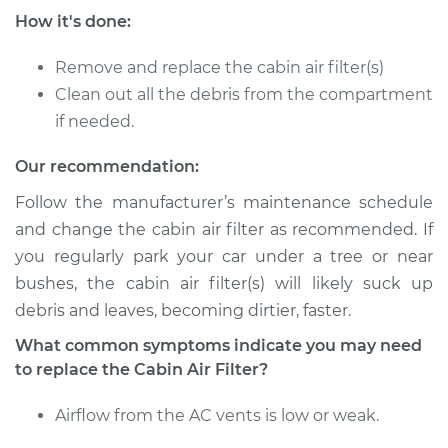
How it's done:
Service type
Cabin Air Filter
Replacement
Remove and replace the cabin air filter(s)
Clean out all the debris from the compartment
Estimate
$203.39
if needed.
Shop/Dealer Price
$219.60
-
$264.04
Our recommendation:
Follow the manufacturer’s maintenance schedule
and change the cabin air filter as recommended. If
2005 Pontiac Aztek
you regularly park your car under a tree or near
V6-3.4L
bushes, the cabin air filter(s) will likely suck up
debris and leaves, becoming dirtier, faster.
Service type
Cabin Air Filter
Replacement
What common symptoms indicate you may need
to replace the Cabin Air Filter?
Estimate
$203.39
Airflow from the AC vents is low or weak.
Shop/Dealer Price
$219.60
-
$264.04