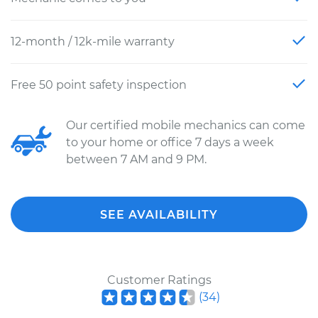
12-month / 12k-mile warranty
Free 50 point safety inspection
Our certified mobile mechanics can come
to your home or office 7 days a week
between 7 AM and 9 PM.
SEE AVAILABILITY
Customer Ratings
(
34
)