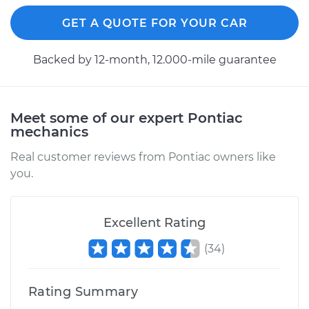
GET A QUOTE FOR YOUR CAR
Backed by 12-month, 12.000-mile guarantee
Meet some of our expert Pontiac
mechanics
Real customer reviews from Pontiac owners like
you.
Excellent Rating
(
34
)
Rating Summary