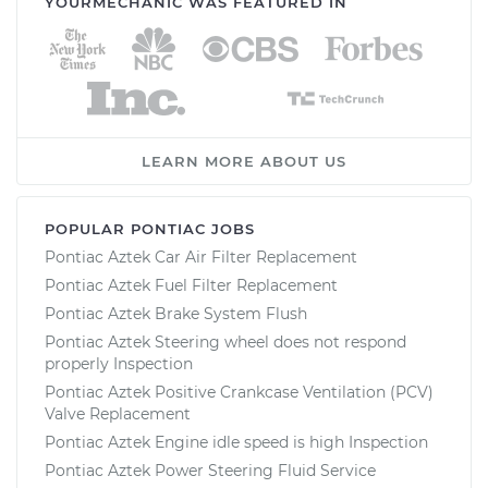
YOURMECHANIC WAS FEATURED IN
LEARN MORE ABOUT US
POPULAR PONTIAC JOBS
Pontiac Aztek Car Air Filter Replacement
Pontiac Aztek Fuel Filter Replacement
Pontiac Aztek Brake System Flush
Pontiac Aztek Steering wheel does not respond
properly Inspection
Pontiac Aztek Positive Crankcase Ventilation (PCV)
Valve Replacement
Pontiac Aztek Engine idle speed is high Inspection
Pontiac Aztek Power Steering Fluid Service