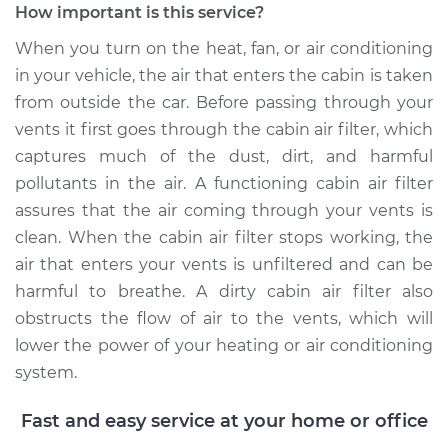
How important is this service?
When you turn on the heat, fan, or air conditioning
in your vehicle, the air that enters the cabin is taken
2003 Pontiac Aztek
from outside the car. Before passing through your
V6-3.4L
vents it first goes through the cabin air filter, which
Service type
Cabin Air Filter
captures much of the dust, dirt, and harmful
Replacement
pollutants in the air. A functioning cabin air filter
assures that the air coming through your vents is
Estimate
$203.39
clean. When the cabin air filter stops working, the
air that enters your vents is unfiltered and can be
Shop/Dealer Price
$221.07
-
$266.62
harmful to breathe. A dirty cabin air filter also
obstructs the flow of air to the vents, which will
lower the power of your heating or air conditioning
system.
Fast and easy service at your home or office