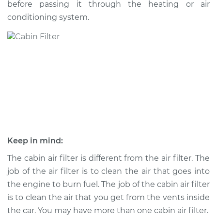
before passing it through the heating or air
conditioning system.
Shop/Dealer Price
$230.35
-
$276.10
2001 Pontiac Aztek
V6-3.4L
Service type
Cabin Air Filter
Replacement
Estimate
$203.39
Keep in mind:
Shop/Dealer Price
$219.57
-
$264.00
The cabin air filter is different from the air filter. The
job of the air filter is to clean the air that goes into
the engine to burn fuel. The job of the cabin air filter
is to clean the air that you get from the vents inside
2002 Pontiac Aztek
V6-3.4L
the car. You may have more than one cabin air filter.