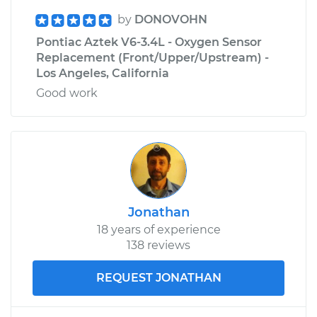
by
DONOVOHN
Pontiac Aztek V6-3.4L - Oxygen Sensor
Replacement (Front/Upper/Upstream) -
Los Angeles, California
Good work
Jonathan
18 years of experience
138 reviews
REQUEST JONATHAN