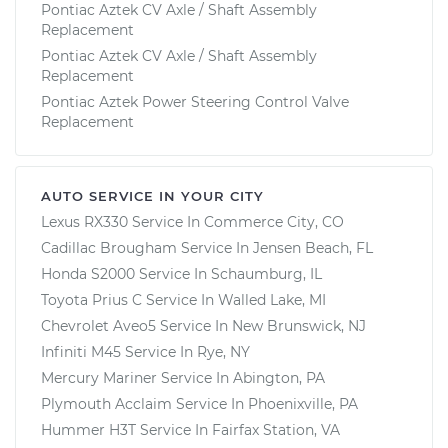
Pontiac Aztek CV Axle / Shaft Assembly
Replacement
Pontiac Aztek CV Axle / Shaft Assembly
Replacement
Pontiac Aztek Power Steering Control Valve
Replacement
AUTO SERVICE IN YOUR CITY
Lexus RX330
Service In
Commerce City, CO
Cadillac Brougham
Service In
Jensen Beach, FL
Honda S2000
Service In
Schaumburg, IL
Toyota Prius C
Service In
Walled Lake, MI
Chevrolet Aveo5
Service In
New Brunswick, NJ
Infiniti M45
Service In
Rye, NY
Mercury Mariner
Service In
Abington, PA
Plymouth Acclaim
Service In
Phoenixville, PA
Hummer H3T
Service In
Fairfax Station, VA