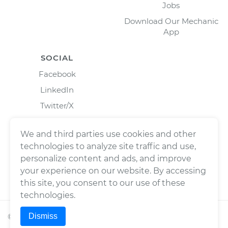
Jobs
Download Our Mechanic
App
SOCIAL
Facebook
LinkedIn
Twitter/X
Instagram
We and third parties use cookies and other
technologies to analyze site traffic and use,
personalize content and ads, and improve
your experience on our website. By accessing
this site, you consent to our use of these
technologies.
Dismiss
©
2026
Wrench, Inc., dba YourMechanic ® All rights