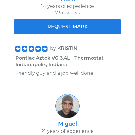
14 years of experience
73 reviews
REQUEST MARK
by
KRISTIN
Pontiac Aztek V6-3.4L - Thermostat -
Indianapolis, Indiana
Friendly guy and a job well done!
Miguel
21 years of experience