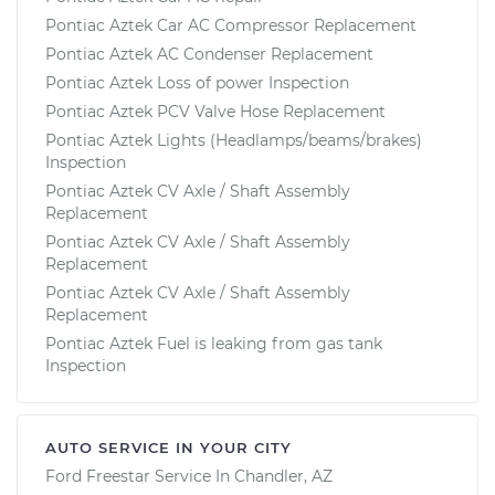
Pontiac Aztek Car AC Compressor Replacement
Pontiac Aztek AC Condenser Replacement
Pontiac Aztek Loss of power Inspection
Pontiac Aztek PCV Valve Hose Replacement
Pontiac Aztek Lights (Headlamps/beams/brakes)
Inspection
Pontiac Aztek CV Axle / Shaft Assembly
Replacement
Pontiac Aztek CV Axle / Shaft Assembly
Replacement
Pontiac Aztek CV Axle / Shaft Assembly
Replacement
Pontiac Aztek Fuel is leaking from gas tank
Inspection
AUTO SERVICE IN YOUR CITY
Ford Freestar
Service In
Chandler, AZ