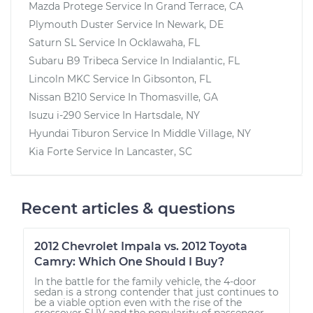
Mazda Protege
Service In
Grand Terrace, CA
Plymouth Duster
Service In
Newark, DE
Saturn SL
Service In
Ocklawaha, FL
Subaru B9 Tribeca
Service In
Indialantic, FL
Lincoln MKC
Service In
Gibsonton, FL
Nissan B210
Service In
Thomasville, GA
Isuzu i-290
Service In
Hartsdale, NY
Hyundai Tiburon
Service In
Middle Village, NY
Kia Forte
Service In
Lancaster, SC
Recent articles & questions
2012 Chevrolet Impala vs. 2012 Toyota
Camry: Which One Should I Buy?
In the battle for the family vehicle, the 4-door
sedan is a strong contender that just continues to
be a viable option even with the rise of the
crossover SUV and the popularity of passenger