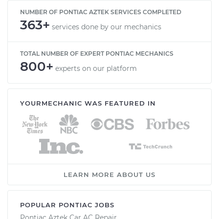
NUMBER OF PONTIAC AZTEK SERVICES COMPLETED
363+
services done by our mechanics
TOTAL NUMBER OF EXPERT PONTIAC MECHANICS
800+
experts on our platform
YOURMECHANIC WAS FEATURED IN
LEARN MORE ABOUT US
POPULAR PONTIAC JOBS
Pontiac Aztek Car AC Repair