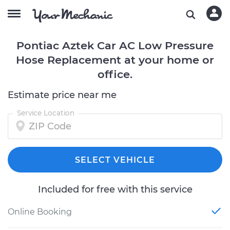
Pontiac Aztek Car AC Low Pressure
Hose Replacement at your home or
office.
Estimate price near me
Service Location
SELECT VEHICLE
Included for free with this service
Online Booking