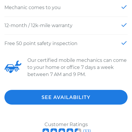
Mechanic comes to you
12-month / 12k-mile warranty
Free 50 point safety inspection
Our certified mobile mechanics can come
to your home or office 7 days a week
between 7 AM and 9 PM.
SEE AVAILABILITY
Customer Ratings
(
33
)