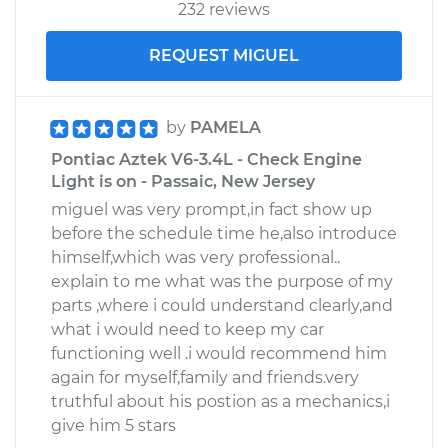
232 reviews
REQUEST MIGUEL
by
PAMELA
Pontiac Aztek V6-3.4L - Check Engine
Light is on - Passaic, New Jersey
miguel was very prompt,in fact show up
before the schedule time he,also introduce
himself,which was very professional..
explain to me what was the purpose of my
parts ,where i could understand clearly,and
what i would need to keep my car
functioning well .i would recommend him
again for myself,family and friends.very
truthful about his postion as a mechanics,i
give him 5 stars