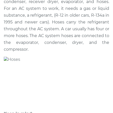
condenser, receiver dryer, evaporator, and hoses.
For an AC system to work, it needs a gas or liquid
Estimate
$614.78
substance, a refrigerant, (R-12 in older cars, R-134a in
1995 and newer cars). Hoses carry the refrigerant
Shop/Dealer Price
$732.86
-
$1044.34
throughout the AC system. A car usually has four or
more hoses. The AC system hoses are connected to
the evaporator, condenser, dryer, and the
2001 Pontiac Aztek
compressor.
V6-3.4L
Service type
Car AC Low Pressure
Hose Replacement
Estimate
$576.78
Shop/Dealer Price
$694.89
-
$1006.39