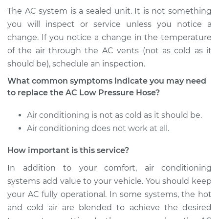
The AC system is a sealed unit. It is not something
Shop/Dealer Price
$694.85
-
$1006.32
you will inspect or service unless you notice a
change. If you notice a change in the temperature
of the air through the AC vents (not as cold as it
should be), schedule an inspection.
2005 Pontiac Aztek
V6-3.4L
What common symptoms indicate you may need
to replace the AC Low Pressure Hose?
Service type
Car AC Low Pressure
Hose Replacement
Air conditioning is not as cold as it should be.
Air conditioning does not work at all.
Estimate
$576.78
How important is this service?
Shop/Dealer Price
$694.92
-
$1006.44
In addition to your comfort, air conditioning
systems add value to your vehicle. You should keep
your AC fully operational. In some systems, the hot
and cold air are blended to achieve the desired