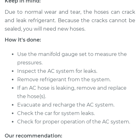
Keep in mind:
2004 Pontiac Aztek
V6-3.4L
Due to normal wear and tear, the hoses can crack
and leak refrigerant. Because the cracks cannot be
Service type
Car AC Low Pressure
sealed, you will need new hoses.
Hose Replacement
How it's done:
Estimate
$576.78
Use the manifold gauge set to measure the
pressures.
Shop/Dealer Price
$694.89
-
$1006.39
Inspect the AC system for leaks.
Remove refrigerant from the system.
If an AC hose is leaking, remove and replace
2002 Pontiac Aztek
the hose(s).
V6-3.4L
Evacuate and recharge the AC system.
Check the car for system leaks.
Service type
Car AC Low Pressure
Check for proper operation of the AC system.
Hose Replacement
Our recommendation:
Estimate
$576.78