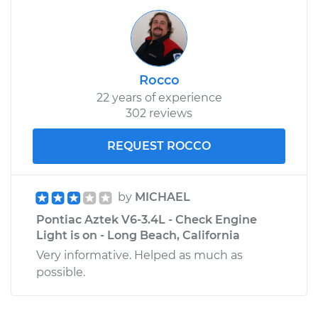
Rocco
22 years of experience
302 reviews
REQUEST ROCCO
by
MICHAEL
Pontiac Aztek V6-3.4L - Check Engine
Light is on - Long Beach, California
Very informative. Helped as much as
possible.