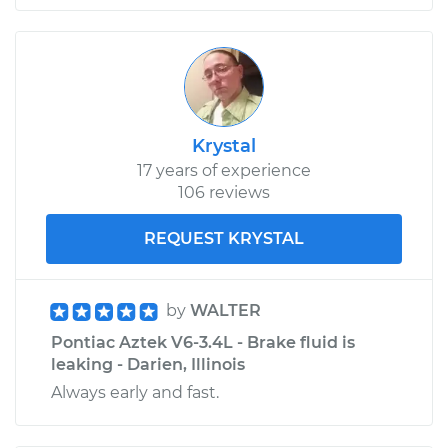
Krystal
17 years of experience
106 reviews
REQUEST KRYSTAL
by
WALTER
Pontiac Aztek V6-3.4L - Brake fluid is
leaking - Darien, Illinois
Always early and fast.