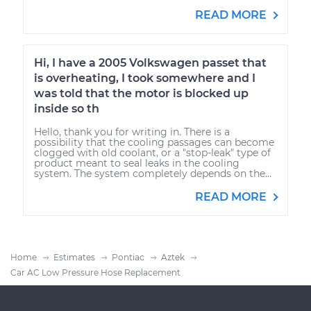
READ MORE
Hi, I have a 2005 Volkswagen passet that
is overheating, I took somewhere and I
was told that the motor is blocked up
inside so th
Hello, thank you for writing in. There is a
possibility that the cooling passages can become
clogged with old coolant, or a "stop-leak" type of
product meant to seal leaks in the cooling
system. The system completely depends on the...
READ MORE
Home
Estimates
Pontiac
Aztek
Car AC Low Pressure Hose Replacement