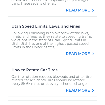
vans. These sedans offer a...
READ MORE
Utah Speed Limits, Laws, and Fines
Following Following is an overview of the laws,
limits, and fines as they relate to speeding traffic
violations in the state of Utah. Speed limits in
Utah Utah has one of the highest posted speed
limits in the United States,...
READ MORE
How to Rotate Car Tires
Car tire rotation reduces blowouts and other tire-
related car accidents. Tires should be rotated
every 5k-6k miles or at every other oil change.
READ MORE