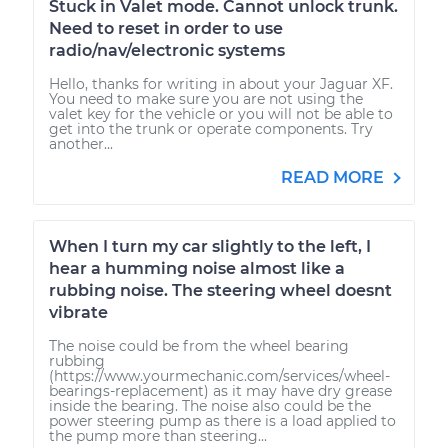
Stuck in Valet mode. Cannot unlock trunk.
Need to reset in order to use
radio/nav/electronic systems
Hello, thanks for writing in about your Jaguar XF.
You need to make sure you are not using the
valet key for the vehicle or you will not be able to
get into the trunk or operate components. Try
another...
READ MORE
When I turn my car slightly to the left, I
hear a humming noise almost like a
rubbing noise. The steering wheel doesnt
vibrate
The noise could be from the wheel bearing
rubbing
(https://www.yourmechanic.com/services/wheel-
bearings-replacement) as it may have dry grease
inside the bearing. The noise also could be the
power steering pump as there is a load applied to
the pump more than steering...