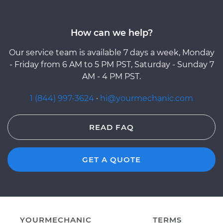
How can we help?
Our service team is available 7 days a week, Monday
- Friday from 6 AM to 5 PM PST, Saturday - Sunday 7
AM - 4 PM PST.
1 (844) 997-3624
·
hi@yourmechanic.com
READ FAQ
GET A QUOTE
YOURMECHANIC
TERMS