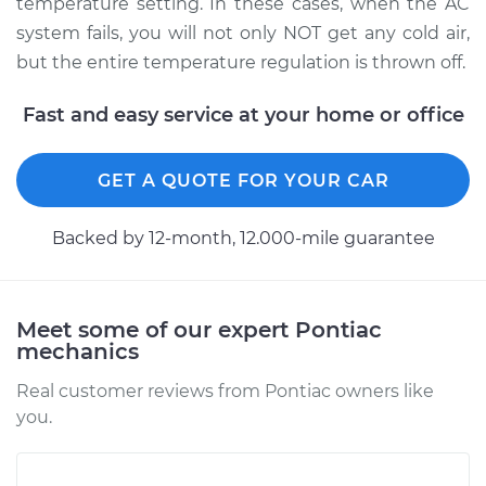
temperature setting. In these cases, when the AC
system fails, you will not only NOT get any cold air,
but the entire temperature regulation is thrown off.
Fast and easy service at your home or office
GET A QUOTE FOR YOUR CAR
Backed by 12-month, 12.000-mile guarantee
Meet some of our expert Pontiac
mechanics
Real customer reviews from Pontiac owners like
you.