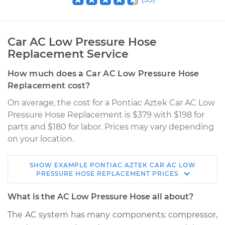
Car AC Low Pressure Hose
Replacement Service
How much does a Car AC Low Pressure Hose
Replacement cost?
On average, the cost for a Pontiac Aztek Car AC Low
Pressure Hose Replacement is $379 with $198 for
parts and $180 for labor. Prices may vary depending
on your location.
SHOW
EXAMPLE
PONTIAC
AZTEK
CAR AC LOW
2003 Pontiac Aztek
PRESSURE HOSE REPLACEMENT
PRICES
V6-3.4L
What is the AC Low Pressure Hose all about?
Service type
Car AC Low Pressure
The AC system has many components: compressor,
Hose Replacement