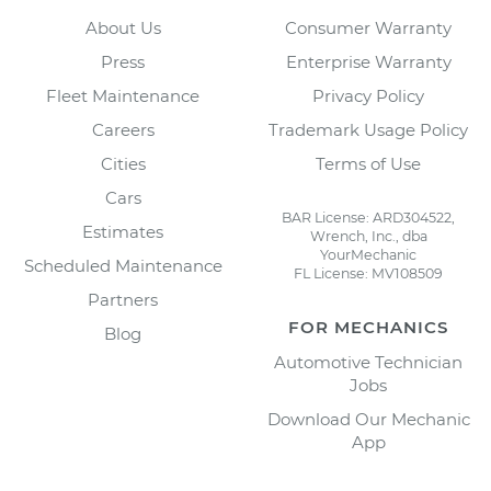
About Us
Consumer Warranty
Press
Enterprise Warranty
Fleet Maintenance
Privacy Policy
Careers
Trademark Usage Policy
Cities
Terms of Use
Cars
BAR License: ARD304522,
Estimates
Wrench, Inc., dba
YourMechanic
Scheduled Maintenance
FL License: MV108509
Partners
FOR MECHANICS
Blog
Automotive Technician
Jobs
Download Our Mechanic
App