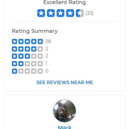
Excellent Rating
(
33
)
Rating Summary
28
2
2
1
0
SEE REVIEWS NEAR ME
Mark