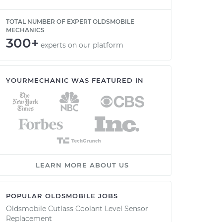
TOTAL NUMBER OF EXPERT OLDSMOBILE
MECHANICS
300+
experts on our platform
YOURMECHANIC WAS FEATURED IN
LEARN MORE ABOUT US
POPULAR OLDSMOBILE JOBS
Oldsmobile Cutlass Coolant Level Sensor
Replacement