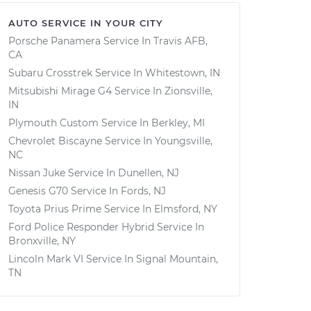
AUTO SERVICE IN YOUR CITY
Porsche Panamera
Service In
Travis AFB,
CA
Subaru Crosstrek
Service In
Whitestown, IN
Mitsubishi Mirage G4
Service In
Zionsville,
IN
Plymouth Custom
Service In
Berkley, MI
Chevrolet Biscayne
Service In
Youngsville,
NC
Nissan Juke
Service In
Dunellen, NJ
Genesis G70
Service In
Fords, NJ
Toyota Prius Prime
Service In
Elmsford, NY
Ford Police Responder Hybrid
Service In
Bronxville, NY
Lincoln Mark VI
Service In
Signal Mountain,
TN