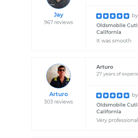
Jay
b
967 reviews
Oldsmobile Cutla
California
It was smooth
Arturo
27 years of experi
Arturo
b
303 reviews
Oldsmobile Cutlas
California
Very professional