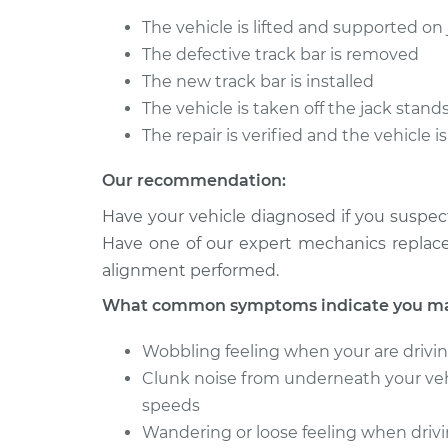
Track Bar - Dri
Cutlass
Replacement
The vehicle is lifted and supported on
V6-3.8L
The defective track bar is removed
1975 Oldsmobile
Track Bar - Dri
The new track bar is installed
Cutlass
Replacement
The vehicle is taken off the jack stand
L6-4.1L
The repair is verified and the vehicle 
Our recommendation:
Have your vehicle diagnosed if you suspect
Have one of our expert mechanics replace 
alignment performed.
What common symptoms indicate you may 
Wobbling feeling when your are drivi
Clunk noise from underneath your vehi
speeds
Wandering or loose feeling when driv