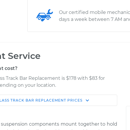
Our certified mobile mechanic
days a week between 7 AM an
t Service
t cost?
ss Track Bar Replacement is $178 with $83 for
pending on your location.
LASS
TRACK BAR REPLACEMENT
PRICES
Shop/Dealer
Estimate
Price
nd suspension components mount together to hold
ver Side
$331.29
-
$280.03