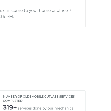
s can come to your home or office 7
d 9 PM.
NUMBER OF OLDSMOBILE CUTLASS SERVICES
COMPLETED
319+
services done by our mechanics