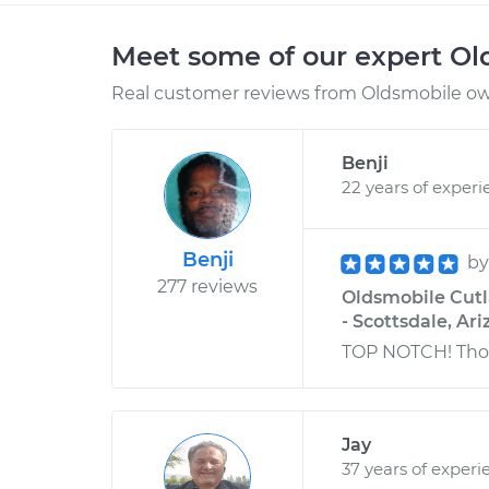
Meet some of our expert O
Real customer reviews from Oldsmobile own
Benji
22 years of experi
Benji
b
277 reviews
Oldsmobile Cutl
- Scottsdale, Ar
TOP NOTCH! Thor
Jay
37 years of experi