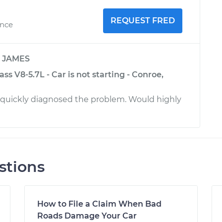
REQUEST FRED
ence
y
JAMES
ss V8-5.7L - Car is not starting - Conroe,
 quickly diagnosed the problem. Would highly
stions
How to File a Claim When Bad
Roads Damage Your Car