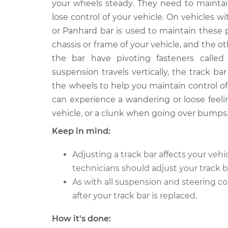
Replacement
your wheels steady. They need to maintain 
V8-5.7L
lose control of your vehicle. On vehicles wi
1968 Oldsmobile
Track Bar - Dri
or Panhard bar is used to maintain these 
Cutlass
Replacement
chassis or frame of your vehicle, and the o
V8-5.7L
the bar have pivoting fasteners calle
1973 Oldsmobile
Track Bar - Dri
suspension travels vertically, the track ba
Cutlass
Replacement
the wheels to help you maintain control of t
V8-5.7L
can experience a wandering or loose feeli
1969 Oldsmobile
Track Bar - Dri
vehicle, or a clunk when going over bumps
Cutlass
Replacement
V8-5.7L
Keep in mind:
1962 Oldsmobile
Track Bar - Dri
Adjusting a track bar affects your vehi
Cutlass
Replacement
V8-3.5L
technicians should adjust your track b
As with all suspension and steering 
1975 Oldsmobile
Track Bar - Dri
after your track bar is replaced.
Cutlass
Replacement
V8-4.3L
How it's done:
1980 Oldsmobile