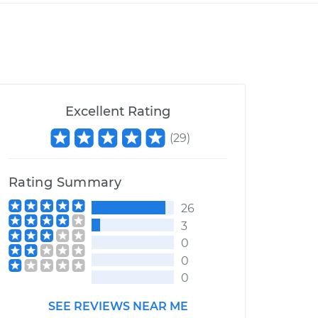
Excellent Rating
(
29
)
Rating Summary
26
3
0
0
0
SEE REVIEWS NEAR ME