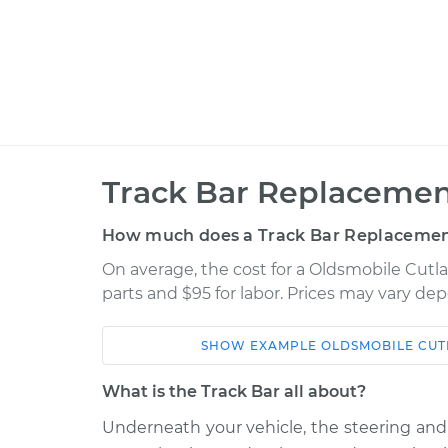
Track Bar Replacemen
How much does a Track Bar Replacemen
On average, the cost for a Oldsmobile Cutla
parts and $95 for labor. Prices may vary de
SHOW
EXAMPLE
OLDSMOBILE
CUT
Car
Service
What is the Track Bar all about?
1975 Oldsmobile
Underneath your vehicle, the steering a
Track Bar - Dri
Cutlass