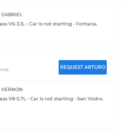
y
GABRIEL
ss V6-3.1L - Car is not starting - Fontana,
REQUEST ARTURO
ence
y
VERNON
s V8-5.7L - Car is not starting - San Ysidro,