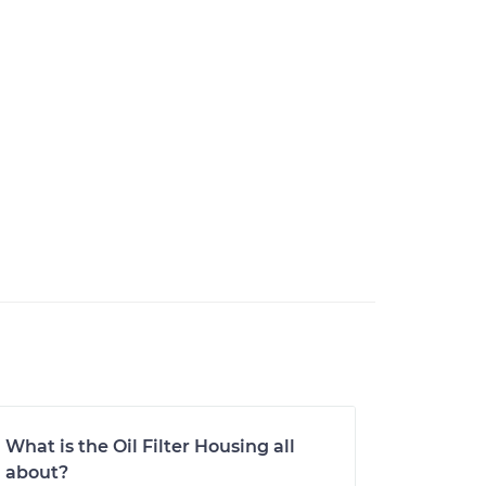
What is the Oil Filter Housing all
about?