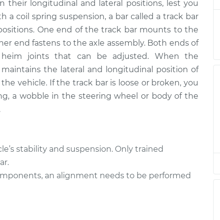
$462.57
their longitudinal and lateral positions, lest you
th a coil spring suspension, a bar called a track bar
ver Side
$311.31
-
positions. One end of the track bar mounts to the
$260.03
$442.60
ther end fastens to the axle assembly. Both ends of
d heim joints that can be adjusted. When the
ver Side
$311.31
-
r maintains the lateral and longitudinal position of
$260.03
$442.60
he vehicle. If the track bar is loose or broken, you
ng, a wobble in the steering wheel or body of the
ver Side
$311.29
-
.
$260.03
$442.56
ver Side
$607.12
-
cle’s stability and suspension. Only trained
$496.67
$915.91
ar.
components, an alignment needs to be performed
ver Side
$607.11
-
$496.67
$915.88