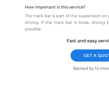
How important is this service?
The track bar is part of the suspension on
driving. If the track bar is loose, drivi
possible.
Fast and easy serv
GET A QUO
Backed by 12-mont