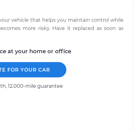
 your vehicle that helps you maintain control while
ng becomes more risky. Have it replaced as soon as
ice at your home or office
TE FOR YOUR CAR
h, 12.000-mile guarantee