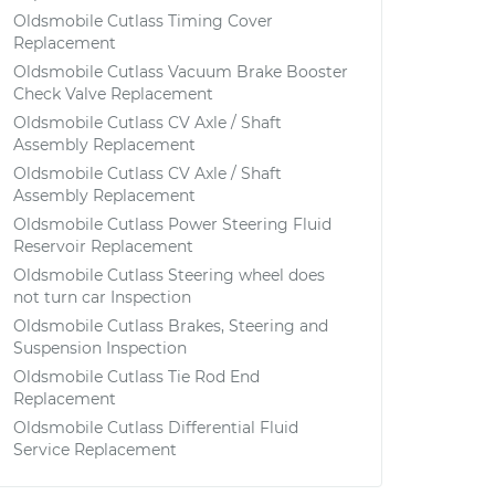
Oldsmobile Cutlass Timing Cover
Replacement
Oldsmobile Cutlass Vacuum Brake Booster
Check Valve Replacement
Oldsmobile Cutlass CV Axle / Shaft
Assembly Replacement
Oldsmobile Cutlass CV Axle / Shaft
Assembly Replacement
Oldsmobile Cutlass Power Steering Fluid
Reservoir Replacement
Oldsmobile Cutlass Steering wheel does
not turn car Inspection
Oldsmobile Cutlass Brakes, Steering and
Suspension Inspection
Oldsmobile Cutlass Tie Rod End
Replacement
Oldsmobile Cutlass Differential Fluid
Service Replacement