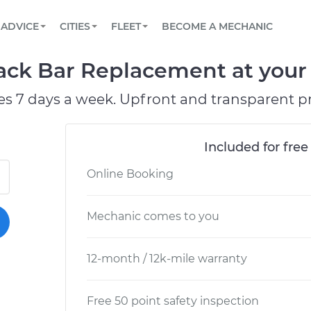
BOOK A MECHANIC ONLINE
CAR IS NOT STARTING DIAGNOSTIC
SCHEDULED MAINTENANCE
LOS ANGELES, CA
PARTNER WITH US
ADVICE
CITIES
FLEET
BECOME A MECHANIC
Book a top-rated mobile mechanic online
View your car’s maintenance schedule
Partner with us to simplify and scale fleet
maintenance
BATTERY REPLACEMENT
ATLANTA, GA
CONTACT
ack Bar Replacement at your 
Reach us by phone or email, or read FAQ
TOWING AND ROADSIDE
CHICAGO, IL
es 7 days a week. Upfront and transparent pr
OAKLAND, CA
Included for free
Online Booking
Mechanic comes to you
12-month / 12k-mile warranty
Free 50 point safety inspection