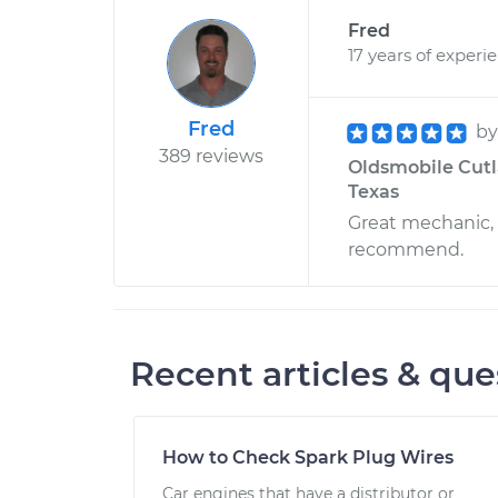
Fred
17 years of experi
Fred
b
389 reviews
Oldsmobile Cutla
Texas
Great mechanic,
recommend.
Recent articles & que
How to Check Spark Plug Wires
Car engines that have a distributor or