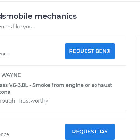
ldsmobile mechanics
ers like you.
REQUEST BENJI
ence
y
WAYNE
ass V6-3.8L - Smoke from engine or exhaust
izona
ough! Trustworthy!
REQUEST JAY
ence