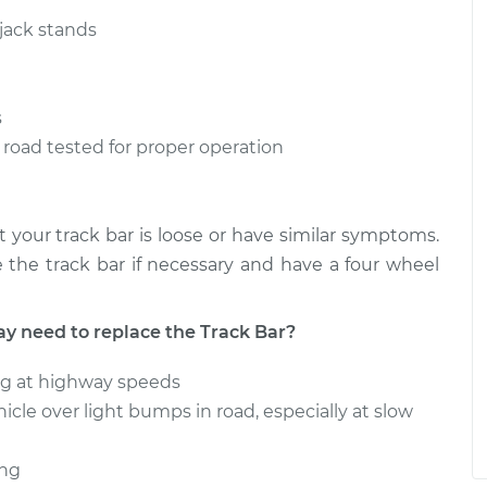
ver Side
$611.97
-
$501.67
$920.64
 jack stands
ver Side
$612.34
-
$501.67
$921.30
s
is road tested for proper operation
 your track bar is loose or have similar symptoms.
the track bar if necessary and have a four wheel
need to replace the Track Bar?
ng at highway speeds
cle over light bumps in road, especially at slow
ing