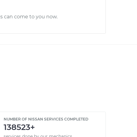
cs can come to you now.
NUMBER OF NISSAN SERVICES COMPLETED
138523+
services done by our mechanics