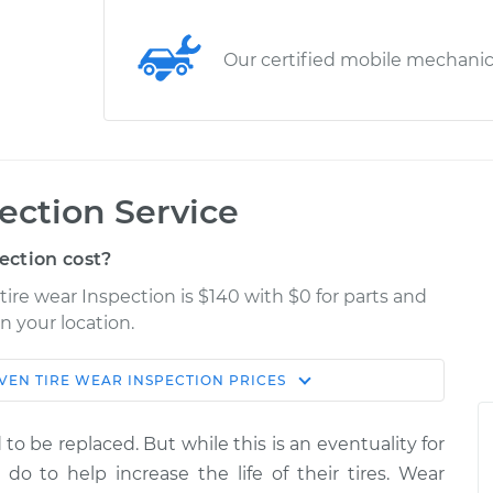
Our certified mobile mechani
ection Service
ection cost?
tire wear Inspection is $140 with $0 for parts and
n your location.
VEN TIRE WEAR INSPECTION
PRICES
Estimate
Shop/Dealer Price
to be replaced. But while this is an eventuality for
spection
$155.00
$158.60
-
$161.30
n do to help increase the life of their tires. Wear