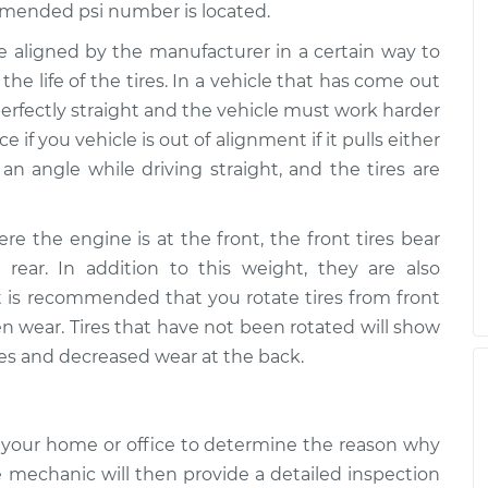
mended psi number is located.
re aligned by the manufacturer in a certain way to
the life of the tires. In a vehicle that has come out
 perfectly straight and the vehicle must work harder
ce if you vehicle is out of alignment if it pulls either
t an angle while driving straight, and the tires are
ere the engine is at the front, the front tires bear
ear. In addition to this weight, they are also
It is recommended that you rotate tires from front
en wear. Tires that have not been rotated will show
ires and decreased wear at the back.
 your home or office to determine the reason why
e mechanic will then provide a detailed inspection