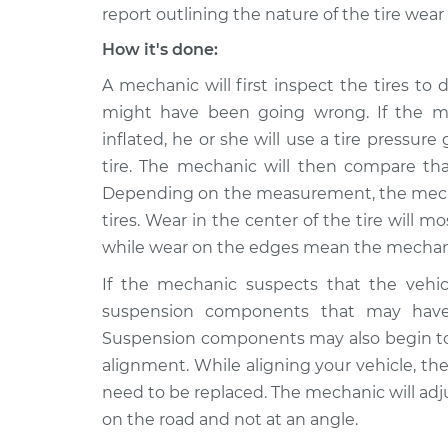
report outlining the nature of the tire wea
How it's done:
A mechanic will first inspect the tires t
might have been going wrong. If the me
inflated, he or she will use a tire pressu
tire. The mechanic will then compare tha
Depending on the measurement, the mechani
tires. Wear in the center of the tire will m
while wear on the edges mean the mechanic 
If the mechanic suspects that the vehicl
suspension components that may have 
Suspension components may also begin to f
alignment. While aligning your vehicle, t
need to be replaced. The mechanic will adjus
on the road and not at an angle.