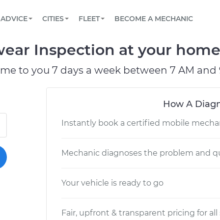
BOOK A MECHANIC ONLINE
CAR IS NOT STARTING DIAGNOSTIC
SCHEDULED MAINTENANCE
ORLANDO, FL
PARTNER WITH US
ADVICE
CITIES
FLEET
BECOME A MECHANIC
Book a top-rated mobile mechanic online
View your car’s maintenance schedule
Partner with us to simplify and scale fleet
maintenance
BATTERY REPLACEMENT
WASHINGTON, DC
CONTACT
ear Inspection at your home 
Reach us by phone or email, or read FAQ
TOWING AND ROADSIDE
AUSTIN, TX
ome to you 7 days a week between 7 AM and 
DALLAS, TX
How A Diagn
Instantly book a certified mobile mecha
Mechanic diagnoses the problem and qu
Your vehicle is ready to go
Fair, upfront & transparent pricing for all