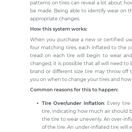
2023 Nissan Z
patterns on tires can reveal a lot about h
Uneven tire wear In
V6-3.0L Turbo
be made. Being able to identify wear on 
appropriate changes.
How this system works:
When you purchase a new or certified use
four matching tires, each inflated to the 
tread on each tire will begin to wear a
changed, it is possible that all will need to
brand or different size tire may throw off
you on when to change your tires and how 
Common reasons for this to happen:
Tire Over/under inflation
: Every tir
tire, indicating how much air should be
the tire to wear unevenly. An over-inf
of the tire. An under-inflated tire wi