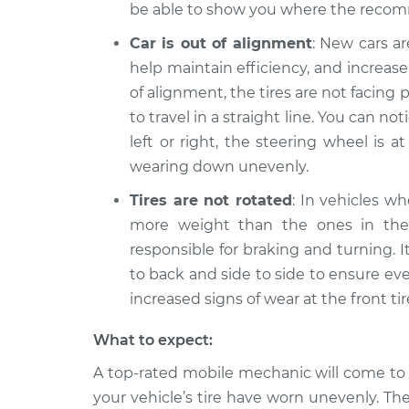
be able to show you where the recom
Car is out of alignment
: New cars a
help maintain efficiency, and increase 
of alignment, the tires are not facing
to travel in a straight line. You can noti
left or right, the steering wheel is a
wearing down unevenly.
Tires are not rotated
: In vehicles wh
more weight than the ones in the r
responsible for braking and turning. 
to back and side to side to ensure ev
increased signs of wear at the front t
What to expect:
A top-rated mobile mechanic will come to
your vehicle’s tire have worn unevenly. Th