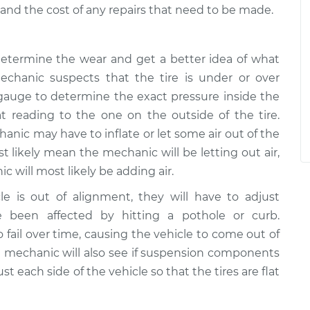
r and the cost of any repairs that need to be made.
o determine the wear and get a better idea of what
chanic suspects that the tire is under or over
re gauge to determine the exact pressure inside the
t reading to the one on the outside of the tire.
c may have to inflate or let some air out of the
ost likely mean the mechanic will be letting out air,
will most likely be adding air.
e is out of alignment, they will have to adjust
been affected by hitting a pothole or curb.
ail over time, causing the vehicle to come out of
he mechanic will also see if suspension components
t each side of the vehicle so that the tires are flat