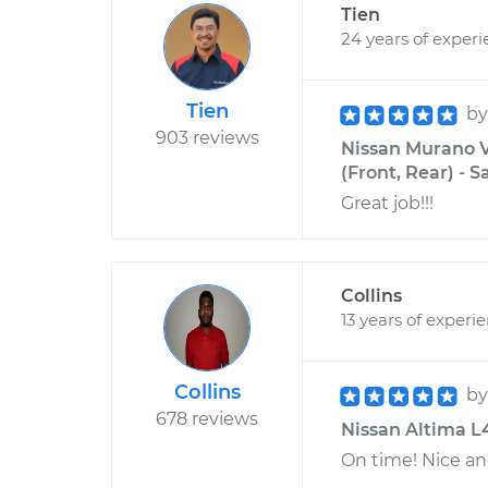
Tien
24 years of exper
Tien
b
903 reviews
Nissan Murano V
(Front, Rear) - 
Great job!!!
Collins
13 years of experi
Collins
b
678 reviews
Nissan Altima L4
On time! Nice an