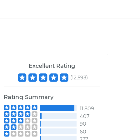
Excellent Rating
(
12,593
)
Rating Summary
11,809
407
90
60
227