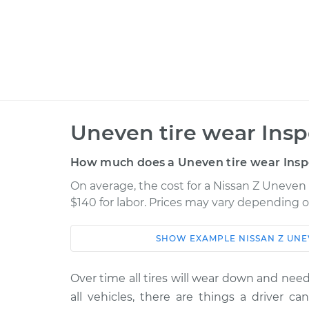
Uneven tire wear Insp
How much does a Uneven tire wear Insp
On average, the cost for a Nissan Z Uneven 
$140 for labor. Prices may vary depending o
SHOW
EXAMPLE
NISSAN
Z
UNE
Car
Service
2024 Nissan Z
Over time all tires will wear down and need 
Uneven tire wear In
V6-3.0L Turbo
all vehicles, there are things a driver ca