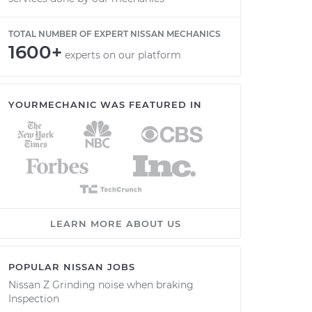
TOTAL NUMBER OF EXPERT NISSAN MECHANICS
1600+
experts on our platform
YOURMECHANIC WAS FEATURED IN
LEARN MORE ABOUT US
POPULAR NISSAN JOBS
Nissan Z Grinding noise when braking
Inspection