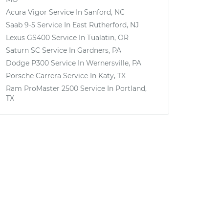
Acura Vigor
Service In
Sanford, NC
Saab 9-5
Service In
East Rutherford, NJ
Lexus GS400
Service In
Tualatin, OR
Saturn SC
Service In
Gardners, PA
Dodge P300
Service In
Wernersville, PA
Porsche Carrera
Service In
Katy, TX
Ram ProMaster 2500
Service In
Portland,
TX