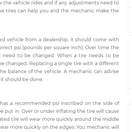
ow the vehicle rides and if any adjustments need to
spection
$145.99
$147.82
-
$149.20
the tires can help you and the mechanic make the
d vehicle from a dealership, it should come with
correct psi (pounds per square inch). Over time the
nd need to be changed. When a tire needs to be
 be changed. Replacing a single tire with a different
 the balance of the vehicle. A mechanic can advise
it should be done.
e has a recommended psi inscribed on the side of
 put in. Over or under inflating the tire will cause
lated tire will wear more quickly around the middle
ll wear more quickly on the edges. You mechanic will