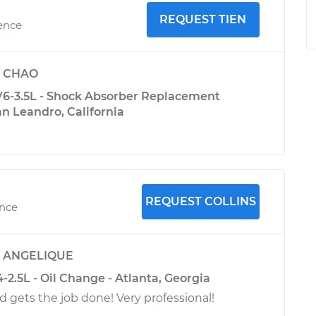
REQUEST TIEN
ience
y
CHAO
6-3.5L - Shock Absorber Replacement
San Leandro, California
REQUEST COLLINS
ence
y
ANGELIQUE
-2.5L - Oil Change - Atlanta, Georgia
d gets the job done! Very professional!