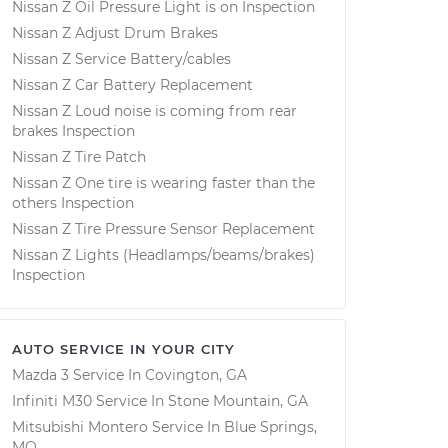
Nissan Z Oil Pressure Light is on Inspection
Nissan Z Adjust Drum Brakes
Nissan Z Service Battery/cables
Nissan Z Car Battery Replacement
Nissan Z Loud noise is coming from rear
brakes Inspection
Nissan Z Tire Patch
Nissan Z One tire is wearing faster than the
others Inspection
Nissan Z Tire Pressure Sensor Replacement
Nissan Z Lights (Headlamps/beams/brakes)
Inspection
AUTO SERVICE IN YOUR CITY
Mazda 3
Service In
Covington, GA
Infiniti M30
Service In
Stone Mountain, GA
Mitsubishi Montero
Service In
Blue Springs,
MO