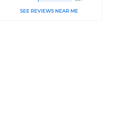
SEE REVIEWS NEAR ME