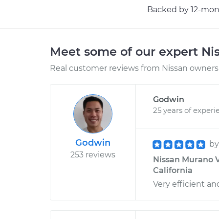
Backed by 12-mont
Meet some of our expert Ni
Real customer reviews from Nissan owners 
Godwin
25 years of experi
Godwin
b
253 reviews
Nissan Murano V6
California
Very efficient an