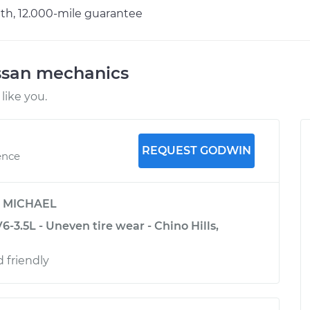
h, 12.000-mile guarantee
ssan mechanics
like you.
REQUEST GODWIN
ence
y
MICHAEL
-3.5L - Uneven tire wear - Chino Hills,
d friendly