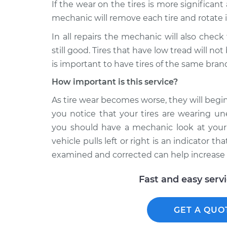
If the wear on the tires is more significant
mechanic will remove each tire and rotate i
In all repairs the mechanic will also chec
still good. Tires that have low tread will not
is important to have tires of the same brand
How important is this service?
As tire wear becomes worse, they will begin 
you notice that your tires are wearing un
you should have a mechanic look at your 
vehicle pulls left or right is an indicator t
examined and corrected can help increase th
Fast and easy serv
GET A QUO