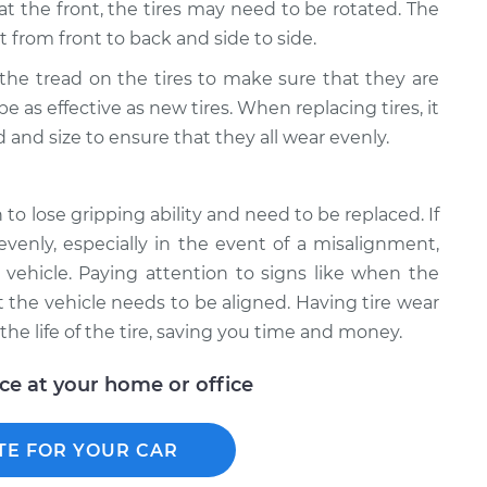
 at the front, the tires may need to be rotated. The
t from front to back and side to side.
k the tread on the tires to make sure that they are
 be as effective as new tires. When replacing tires, it
 and size to ensure that they all wear evenly.
to lose gripping ability and need to be replaced. If
evenly, especially in the event of a misalignment,
vehicle. Paying attention to signs like when the
hat the vehicle needs to be aligned. Having tire wear
e life of the tire, saving you time and money.
ice at your home or office
TE FOR YOUR CAR