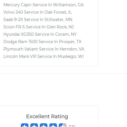
Mercury Capri
Service In
Williamson, GA
Volvo 240
Service In
Oak Forest, IL
Saab 9-2X
Service In
Stillwater, MN
Scion FR-S
Service In
Glen Rock, NJ
Hyundai XG350
Service In
Coram, NY
Dodge Ram 1500
Service In
Prosper, TX
Plymouth Valiant
Service In
Herndon, VA
Lincoln Mark VIII
Service In
Muskego, WI
Excellent Rating