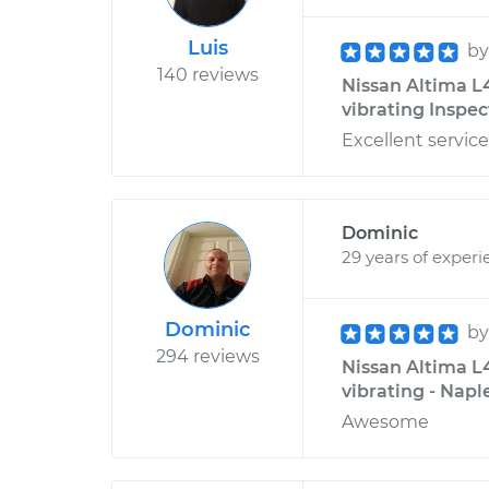
Luis
b
140 reviews
Nissan Altima L4
vibrating Inspec
Excellent servic
Dominic
29 years of experi
Dominic
b
294 reviews
Nissan Altima L4
vibrating - Naple
Awesome