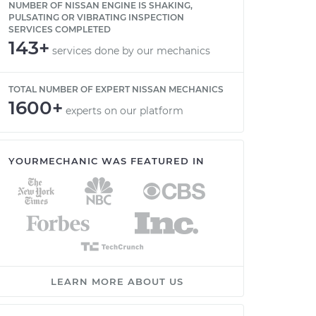
NUMBER OF NISSAN ENGINE IS SHAKING,
PULSATING OR VIBRATING INSPECTION
SERVICES COMPLETED
143+
services done by our mechanics
TOTAL NUMBER OF EXPERT NISSAN MECHANICS
1600+
experts on our platform
YOURMECHANIC WAS FEATURED IN
LEARN MORE ABOUT US