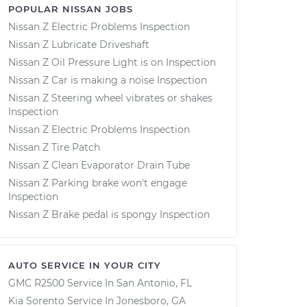
POPULAR NISSAN JOBS
Nissan Z Electric Problems Inspection
Nissan Z Lubricate Driveshaft
Nissan Z Oil Pressure Light is on Inspection
Nissan Z Car is making a noise Inspection
Nissan Z Steering wheel vibrates or shakes
Inspection
Nissan Z Electric Problems Inspection
Nissan Z Tire Patch
Nissan Z Clean Evaporator Drain Tube
Nissan Z Parking brake won't engage
Inspection
Nissan Z Brake pedal is spongy Inspection
AUTO SERVICE IN YOUR CITY
GMC R2500
Service In
San Antonio, FL
Kia Sorento
Service In
Jonesboro, GA