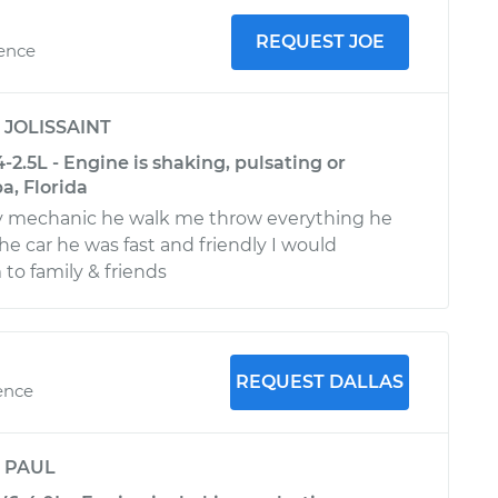
REQUEST JOE
ience
y
JOLISSAINT
-2.5L - Engine is shaking, pulsating or
a, Florida
ly mechanic he walk me throw everything he
he car he was fast and friendly I would
o family & friends
REQUEST DALLAS
ence
y
PAUL