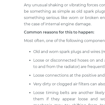
Any unusual shaking or vibrating forces co
2023
Engine is shaking, pulsat
be something as simple as old spark plugs
Nissan Z
Inspection
something serious like worn or broken en
V6-3.0L Turbo
the case of internal engine damage.
2024
Engine is shaking, pulsat
Common reasons for this to happen:
Nissan Z
Inspection
V6-3.0L Turbo
Most often, one of the following components 
Old and worn spark plugs and wires (
Loose or disconnected hoses on and 
to and from the radiator) are frequent
Loose connections at the positive and
Very dirty or clogged air filters can a
Loose timing belts are another likel
them if they appear loose and wo