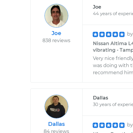
Joe
44 years of exper
Joe
b
838 reviews
Nissan Altima L4
vibrating - Tamp
Very nice friend
was doing with t
recommend him t
Dallas
30 years of experi
Dallas
b
84 reviews