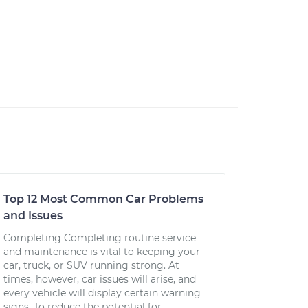
Top 12 Most Common Car Problems
and Issues
Completing Completing routine service
and maintenance is vital to keeping your
car, truck, or SUV running strong. At
times, however, car issues will arise, and
every vehicle will display certain warning
signs. To reduce the potential for