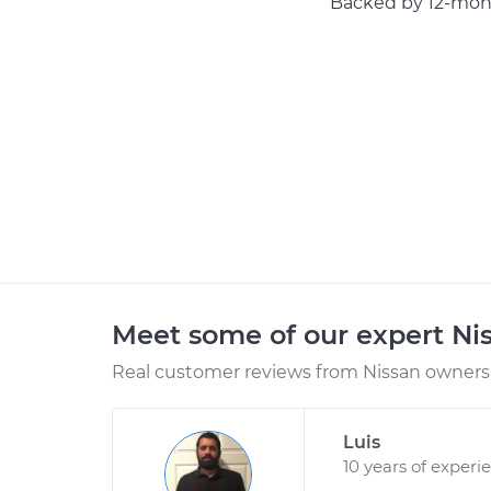
Backed by 12-mont
Meet some of our expert Ni
Real customer reviews from Nissan owners 
Luis
10 years of experi