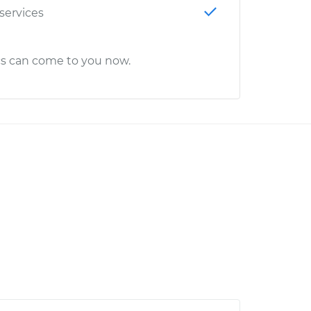
 services
cs can come to you now.