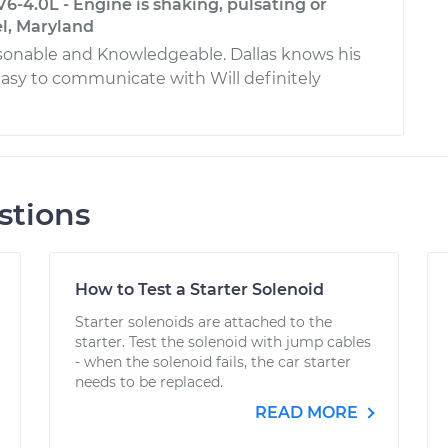
V6-4.0L - Engine is shaking, pulsating or
el, Maryland
rsonable and Knowledgeable. Dallas knows his
easy to communicate with Will definitely
stions
How to Test a Starter Solenoid
Starter solenoids are attached to the
starter. Test the solenoid with jump cables
- when the solenoid fails, the car starter
needs to be replaced.
READ MORE