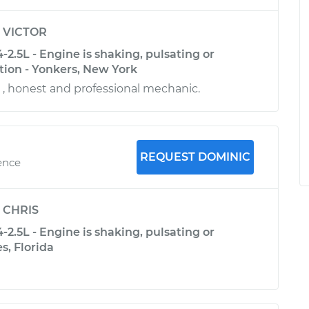
y
VICTOR
-2.5L - Engine is shaking, pulsating or
tion - Yonkers, New York
e , honest and professional mechanic.
REQUEST DOMINIC
ence
y
CHRIS
-2.5L - Engine is shaking, pulsating or
s, Florida