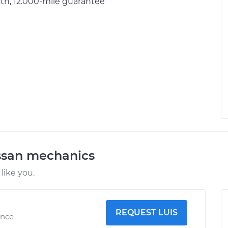
h, 12.000-mile guarantee
ssan mechanics
like you.
REQUEST LUIS
ence