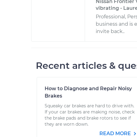
Nissan Frontier 
vibrating - Laur
Professional, Pe
business and is 
invite back..
Recent articles & que
How to Diagnose and Repair Noisy
Brakes
Squeaky car brakes are hard to drive with.
If your car brakes are making noise, check
the brake pads and brake rotors to see if
they are worn down.
READ MORE