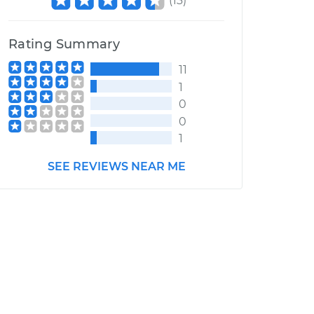
(
13
)
Rating Summary
11
1
0
0
1
SEE REVIEWS NEAR ME