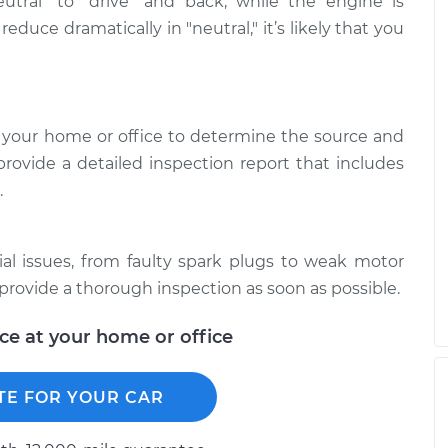
utral" to "drive" and back, while the engine is
reduce dramatically in "neutral," it’s likely that you
 your home or office to determine the source and
provide a detailed inspection report that includes
.
ial issues, from faulty spark plugs to weak motor
provide a thorough inspection as soon as possible.
ice at your home or office
TE FOR YOUR CAR