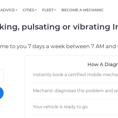
BOOK A MECHANIC ONLINE
CAR IS NOT STARTING DIAGNOSTIC
SCHEDULED MAINTENANCE
ORLANDO, FL
PARTNER WITH US
ADVICE
CITIES
FLEET
BECOME A MECHANIC
Book a top-rated mobile mechanic online
View your car’s maintenance schedule
Partner with us to simplify and scale fleet
maintenance
BATTERY REPLACEMENT
WASHINGTON, DC
CONTACT
king, pulsating or vibrating 
Reach us by phone or email, or read FAQ
TOWING AND ROADSIDE
AUSTIN, TX
DALLAS, TX
ome to you 7 days a week between 7 AM and 
How A Diagn
Instantly book a certified mobile mecha
Mechanic diagnoses the problem and qu
Your vehicle is ready to go