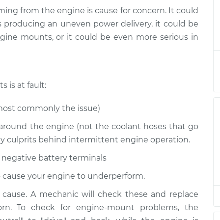
ming from the engine is cause for concern. It could
ing or vibrating
$158.60
-
 producing an uneven power delivery, it could be
$155.00
$161.30
gine mounts, or it could be even more serious in
ing or vibrating
$147.82
-
$145.99
$149.20
is at fault:
most commonly the issue)
around the engine (not the coolant hoses that go
ly culprits behind intermittent engine operation.
 negative battery terminals
lso cause your engine to underperform.
y cause. A mechanic will check these and replace
rn. To check for engine-mount problems, the