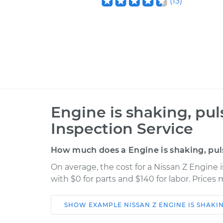
(
13
)
Engine is shaking, pul
Inspection Service
How much does a Engine is shaking, puls
On average, the cost for a Nissan Z Engine i
with $0 for parts and $140 for labor. Price
SHOW
EXAMPLE
NISSAN
Z
ENGINE IS SHAKI
Car
Service