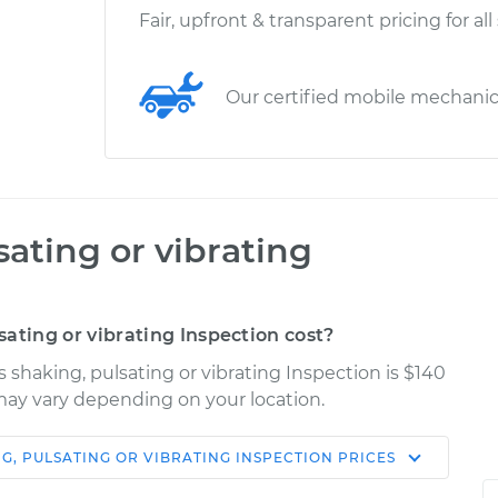
Fair, upfront & transparent pricing for all
Our certified mobile mechani
sating or vibrating
ating or vibrating Inspection cost?
s shaking, pulsating or vibrating Inspection is $140
s may vary depending on your location.
NG, PULSATING OR VIBRATING INSPECTION
PRICES
Shop/Dealer
Estimate
Price