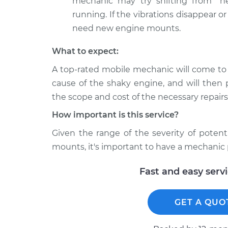
mechanic may try shifting from "ne
running. If the vibrations disappear or 
need new engine mounts.
What to expect:
A top-rated mobile mechanic will come to
cause of the shaky engine, and will then 
the scope and cost of the necessary repairs
How important is this service?
Given the range of the severity of potent
mounts, it's important to have a mechanic 
Fast and easy serv
GET A QUO