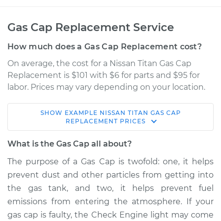
Gas Cap Replacement Service
How much does a Gas Cap Replacement cost?
On average, the cost for a Nissan Titan Gas Cap
Replacement is $101 with $6 for parts and $95 for
labor. Prices may vary depending on your location.
SHOW
EXAMPLE
NISSAN
TITAN
GAS CAP
2007 Nissan Titan
REPLACEMENT
PRICES
V8-5.6L
What is the Gas Cap all about?
Service type
Gas Cap
The purpose of a Gas Cap is twofold: one, it helps
Replacement
prevent dust and other particles from getting into
the gas tank, and two, it helps prevent fuel
Estimate
$150.73
emissions from entering the atmosphere. If your
gas cap is faulty, the Check Engine light may come
Shop/Dealer Price
$169.67
-
$203.97