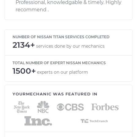
Professional, knowledgable & timely. Highly
recommend .
NUMBER OF NISSAN TITAN SERVICES COMPLETED
2134+
services done by our mechanics
TOTAL NUMBER OF EXPERT NISSAN MECHANICS
1500+
experts on our platform
YOURMECHANIC WAS FEATURED IN