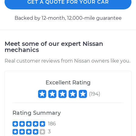
GET A QUOTE FOR YOUR CAR
Replacement
Backed by 12-month, 12.000-mile guarantee
Estimate
$130.73
Shop/Dealer Price
$149.68
-
$184.00
Meet some of our expert Nissan
mechanics
2009 Nissan Titan
Real customer reviews from Nissan owners like you.
V8-5.6L
Service type
Gas Cap
Excellent Rating
Replacement
(
194
)
Estimate
$130.73
Rating Summary
Shop/Dealer Price
$149.66
-
$183.96
186
3