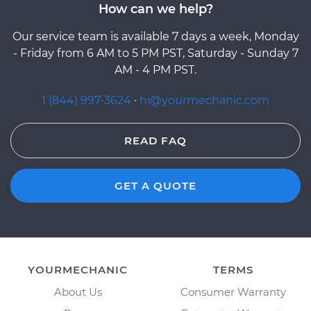
How can we help?
Our service team is available 7 days a week, Monday
- Friday from 6 AM to 5 PM PST, Saturday - Sunday 7
AM - 4 PM PST.
1 (844) 997-3624
·
hi@yourmechanic.com
READ FAQ
GET A QUOTE
YOURMECHANIC
TERMS
About Us
Consumer Warranty