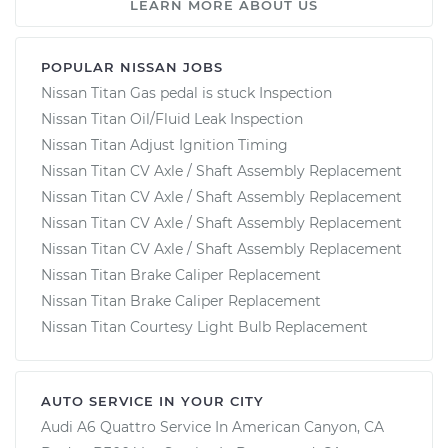
LEARN MORE ABOUT US
POPULAR NISSAN JOBS
Nissan Titan Gas pedal is stuck Inspection
Nissan Titan Oil/Fluid Leak Inspection
Nissan Titan Adjust Ignition Timing
Nissan Titan CV Axle / Shaft Assembly Replacement
Nissan Titan CV Axle / Shaft Assembly Replacement
Nissan Titan CV Axle / Shaft Assembly Replacement
Nissan Titan CV Axle / Shaft Assembly Replacement
Nissan Titan Brake Caliper Replacement
Nissan Titan Brake Caliper Replacement
Nissan Titan Courtesy Light Bulb Replacement
AUTO SERVICE IN YOUR CITY
Audi A6 Quattro
Service In
American Canyon, CA