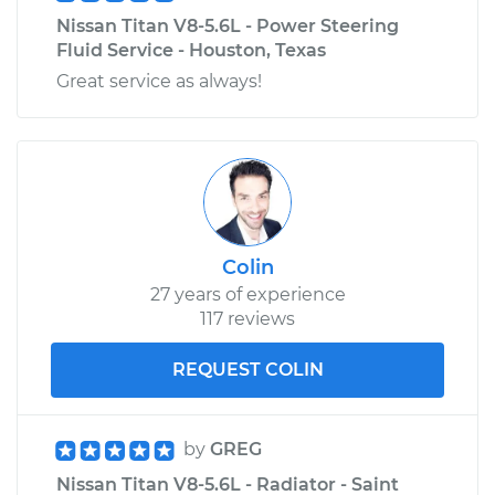
V8-5.6L
Nissan Titan V8-5.6L - Power Steering
Fluid Service - Houston, Texas
Service type
Gas Cap
Great service as always!
Replacement
Estimate
$111.27
Shop/Dealer Price
$124.34
-
$140.50
Colin
27 years of experience
117 reviews
REQUEST COLIN
by
GREG
Nissan Titan V8-5.6L - Radiator - Saint