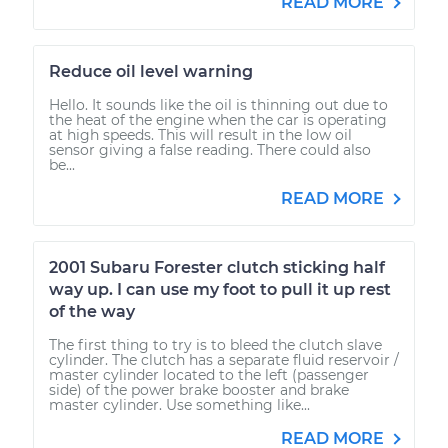
READ MORE
Reduce oil level warning
Hello. It sounds like the oil is thinning out due to
the heat of the engine when the car is operating
at high speeds. This will result in the low oil
sensor giving a false reading. There could also
be...
READ MORE
2001 Subaru Forester clutch sticking half
way up. I can use my foot to pull it up rest
of the way
The first thing to try is to bleed the clutch slave
cylinder. The clutch has a separate fluid reservoir /
master cylinder located to the left (passenger
side) of the power brake booster and brake
master cylinder. Use something like...
READ MORE