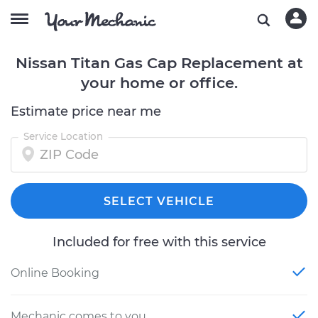
Nissan Titan Gas Cap Replacement at
your home or office.
Estimate price near me
Service Location
SELECT VEHICLE
Included for free with this service
Online Booking
Mechanic comes to you