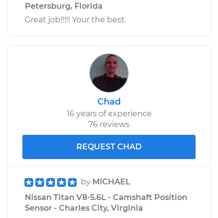
Petersburg, Florida
Great job!!!!! Your the best.
Chad
16 years of experience
76 reviews
REQUEST CHAD
by
MICHAEL
Nissan Titan V8-5.6L - Camshaft Position
Sensor - Charles City, Virginia