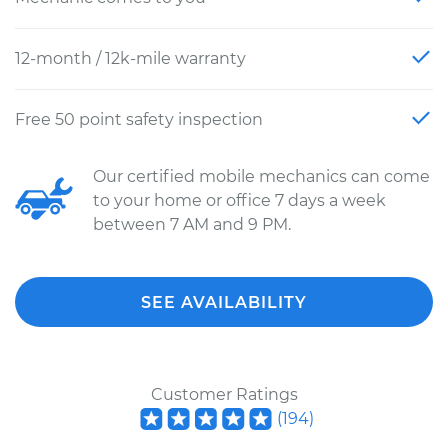
12-month / 12k-mile warranty
Free 50 point safety inspection
Our certified mobile mechanics can come
to your home or office 7 days a week
between 7 AM and 9 PM.
SEE AVAILABILITY
Customer Ratings
(
194
)