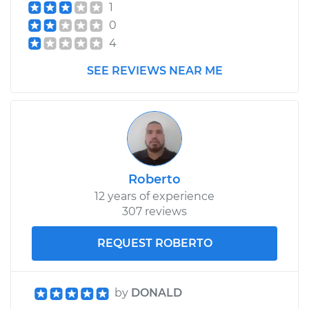
1
2004 Nissan Titan
0
V8-5.6L
4
SEE REVIEWS NEAR ME
Service type
Gas Cap
Replacement
Estimate
$130.73
Shop/Dealer Price
$149.70
-
$184.03
Roberto
12 years of experience
307 reviews
2015 Nissan Titan
V8-5.6L
REQUEST ROBERTO
Service type
Gas Cap
Replacement
by
DONALD