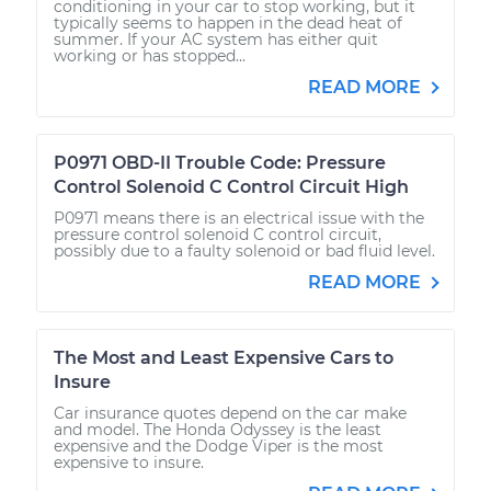
conditioning in your car to stop working, but it
typically seems to happen in the dead heat of
summer. If your AC system has either quit
working or has stopped...
READ MORE
P0971 OBD-II Trouble Code: Pressure
Control Solenoid C Control Circuit High
P0971 means there is an electrical issue with the
pressure control solenoid C control circuit,
possibly due to a faulty solenoid or bad fluid level.
READ MORE
The Most and Least Expensive Cars to
Insure
Car insurance quotes depend on the car make
and model. The Honda Odyssey is the least
expensive and the Dodge Viper is the most
expensive to insure.