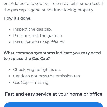
on. Additionally, your vehicle may fail a smog test if
the gas cap is gone or not functioning properly.
How it's done:
2011 Nissan Titan
V8-5.6L
Inspect the gas cap.
Service type
Pressure-test the gas cap.
Gas Cap
Replacement
Install new gas cap if faulty.
What common symptoms indicate you may need
Estimate
$130.73
to replace the Gas Cap?
Shop/Dealer Price
$149.68
-
$184.00
Check Engine light is on.
Car does not pass the emission test.
Gas Cap is missing.
2008 Nissan Titan
V8-5.6L
Fast and easy service at your home or office
Service type
Gas Cap