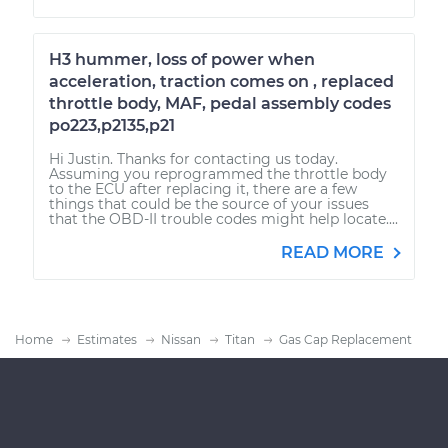
H3 hummer, loss of power when
acceleration, traction comes on , replaced
throttle body, MAF, pedal assembly codes
po223,p2135,p21
Hi Justin. Thanks for contacting us today.
Assuming you reprogrammed the throttle body
to the ECU after replacing it, there are a few
things that could be the source of your issues
that the OBD-II trouble codes might help locate....
READ MORE
Home
Estimates
Nissan
Titan
Gas Cap Replacement