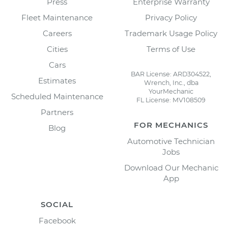
Press
Enterprise Warranty
Fleet Maintenance
Privacy Policy
Careers
Trademark Usage Policy
Cities
Terms of Use
Cars
BAR License: ARD304522,
Estimates
Wrench, Inc., dba
YourMechanic
Scheduled Maintenance
FL License: MV108509
Partners
FOR MECHANICS
Blog
Automotive Technician
Jobs
Download Our Mechanic
App
SOCIAL
Facebook