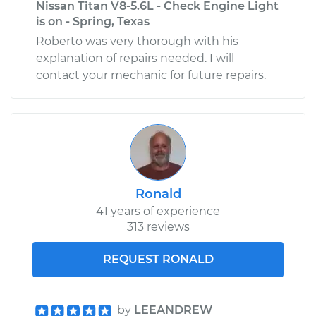
Nissan Titan V8-5.6L - Check Engine Light
Estimate
$106.27
is on - Spring, Texas
Roberto was very thorough with his
Shop/Dealer Price
$119.11
-
$135.08
explanation of repairs needed. I will
contact your mechanic for future repairs.
2006 Nissan Titan
V8-5.6L
Service type
Gas Cap
Replacement
Ronald
Estimate
$135.73
41 years of experience
313 reviews
Shop/Dealer Price
$154.55
-
$188.76
REQUEST RONALD
2018 Nissan Titan
by
LEEANDREW