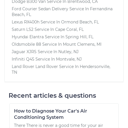
Dodge B300 Van
Service In
Brentwood, CA
Ford Courier Sedan Delivery
Service In
Fernandina
Beach, FL
Lexus RX400h
Service In
Ormond Beach, FL
Saturn LS2
Service In
Cape Coral, FL
Hyundai Elantra
Service In
Spring Hill, FL
Oldsmobile 88
Service In
Mount Clemens, MI
Jaguar XJRS
Service In
Nutley, NJ
Infiniti Q45
Service In
Montvale, NJ
Land Rover Land Rover
Service In
Hendersonville,
TN
Recent articles & questions
How to Diagnose Your Car's Air
Conditioning System
There There is never a good time for your air