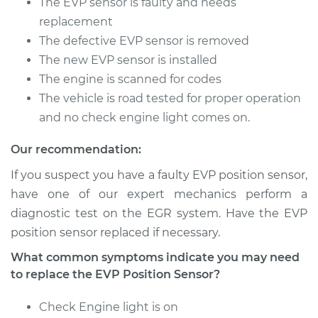
The EVP sensor is faulty and needs
Shop/Dealer Price
$327.03
-
$462.21
replacement
The defective EVP sensor is removed
The new EVP sensor is installed
1986 Nissan Stanza
The engine is scanned for codes
L4-2.0L
The vehicle is road tested for proper operation
and no check engine light comes on.
Service type
EVP Position Sensor
Replacement
Our recommendation:
If you suspect you have a faulty EVP position sensor,
Estimate
$302.23
have one of our expert mechanics perform a
diagnostic test on the EGR system. Have the EVP
Shop/Dealer Price
$358.58
-
$496.05
position sensor replaced if necessary.
What common symptoms indicate you may need
to replace the EVP Position Sensor?
1984 Nissan Stanza
L4-2.0L
Check Engine light is on