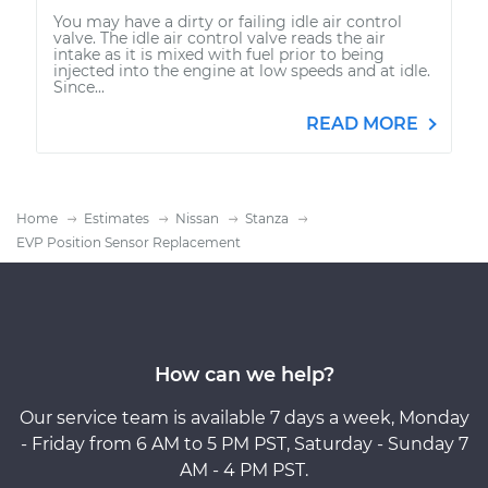
You may have a dirty or failing idle air control
valve. The idle air control valve reads the air
intake as it is mixed with fuel prior to being
injected into the engine at low speeds and at idle.
Since...
READ MORE
Home
Estimates
Nissan
Stanza
EVP Position Sensor Replacement
How can we help?
Our service team is available 7 days a week, Monday
- Friday from 6 AM to 5 PM PST, Saturday - Sunday 7
AM - 4 PM PST.