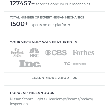
127457+
services done by our mechanics
TOTAL NUMBER OF EXPERT NISSAN MECHANICS
1500+
experts on our platform
YOURMECHANIC WAS FEATURED IN
LEARN MORE ABOUT US
POPULAR NISSAN JOBS
Nissan Stanza Lights (Headlamps/beams/brakes)
Inspection