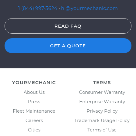
1 (844) 997-3624
·
hi@yourmechanic.com
READ FAQ
GET A QUOTE
YOURMECHANIC
TERMS
About Us
Consumer Warranty
Press
Enterprise Warranty
Fleet Maintenance
Privacy Policy
Careers
Trademark Usage Policy
Cities
Terms of Use