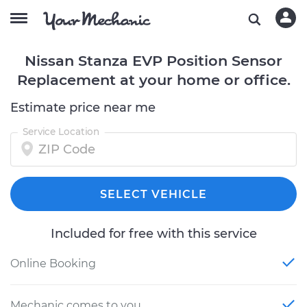
Nissan Stanza EVP Position Sensor
Replacement at your home or office.
Estimate price near me
Service Location
SELECT VEHICLE
Included for free with this service
Online Booking
Mechanic comes to you