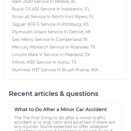
Ram 2500
Service In
Mobile, AL
Buick GS 455
Service In
Indialantic, FL
Scion xA
Service In
North Fort Myers, FL
Jaguar XFR-S
Service In
Pittsburg, KS
Plymouth Volare
Service In
Detroit, MI
Geo Metro
Service In
Cumberland, RI
Mercury Monarch
Service In
Roanoke, TX
Lincoln Mark V
Service In
Pearland, TX
Infiniti M35
Service In
Hutto, TX
Hummer H3T
Service In
Brush Prairie, WA
Recent articles & questions
What to Do After a Minor Car Accident
The The first thing to do after a minor traffic
accident is to stay calm and ascertain if there are
any injuries. You’re expected to offer whatever
assistance you can if someone is injured. Even if