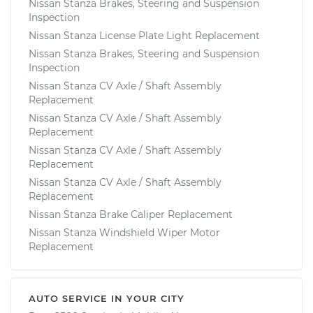
Nissan Stanza Brakes, Steering and Suspension
Inspection
Nissan Stanza License Plate Light Replacement
Nissan Stanza Brakes, Steering and Suspension
Inspection
Nissan Stanza CV Axle / Shaft Assembly
Replacement
Nissan Stanza CV Axle / Shaft Assembly
Replacement
Nissan Stanza CV Axle / Shaft Assembly
Replacement
Nissan Stanza CV Axle / Shaft Assembly
Replacement
Nissan Stanza Brake Caliper Replacement
Nissan Stanza Windshield Wiper Motor
Replacement
AUTO SERVICE IN YOUR CITY