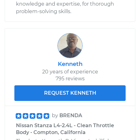
knowledge and expertise, for thorough
problem-solving skills.
Kenneth
20 years of experience
795 reviews
REQUEST KENNETH
by
BRENDA
Nissan Stanza L4-2.4L - Clean Throttle
Body - Compton, California