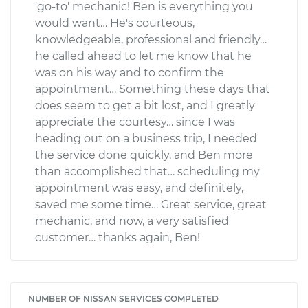
'go-to' mechanic! Ben is everything you
would want… He's courteous,
knowledgeable, professional and friendly…
he called ahead to let me know that he
was on his way and to confirm the
appointment… Something these days that
does seem to get a bit lost, and I greatly
appreciate the courtesy… since I was
heading out on a business trip, I needed
the service done quickly, and Ben more
than accomplished that… scheduling my
appointment was easy, and definitely,
saved me some time… Great service, great
mechanic, and now, a very satisfied
customer… thanks again, Ben!
NUMBER OF NISSAN SERVICES COMPLETED