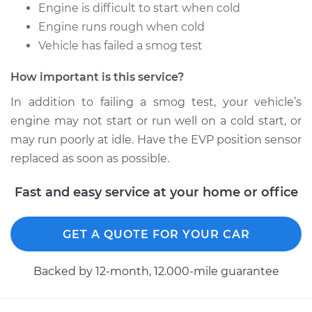
Service type
EVP Position Sensor
Engine is difficult to start when cold
Replacement
Engine runs rough when cold
Vehicle has failed a smog test
Estimate
$292.73
How important is this service?
Shop/Dealer Price
$348.06
-
$484.76
In addition to failing a smog test, your vehicle’s
engine may not start or run well on a cold start, or
may run poorly at idle. Have the EVP position sensor
1985 Nissan Stanza
replaced as soon as possible.
L4-2.0L
Fast and easy service at your home or office
Service type
EVP Position Sensor
Replacement
GET A QUOTE FOR YOUR CAR
Estimate
$299.23
Backed by 12-month, 12.000-mile guarantee
Shop/Dealer Price
$354.38
-
$490.95