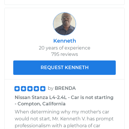
Kenneth
20 years of experience
795 reviews
REQUEST KENNETH
by
BRENDA
Nissan Stanza L4-2.4L - Car is not starting
- Compton, California
When determining why my mother's car
would not start, Mr. Kenneth V. has prompt
professionalism with a plethora of car