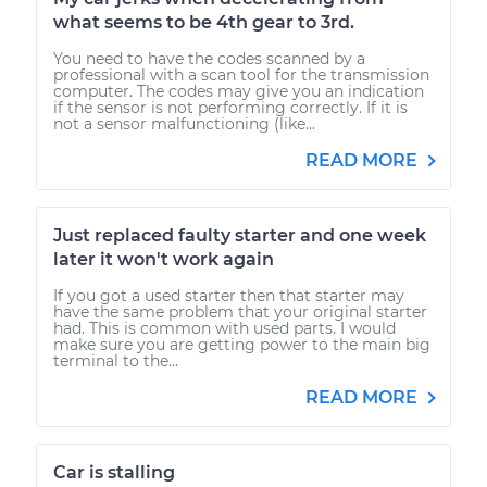
what seems to be 4th gear to 3rd.
You need to have the codes scanned by a
professional with a scan tool for the transmission
computer. The codes may give you an indication
if the sensor is not performing correctly. If it is
not a sensor malfunctioning (like...
READ MORE
Just replaced faulty starter and one week
later it won't work again
If you got a used starter then that starter may
have the same problem that your original starter
had. This is common with used parts. I would
make sure you are getting power to the main big
terminal to the...
READ MORE
Car is stalling