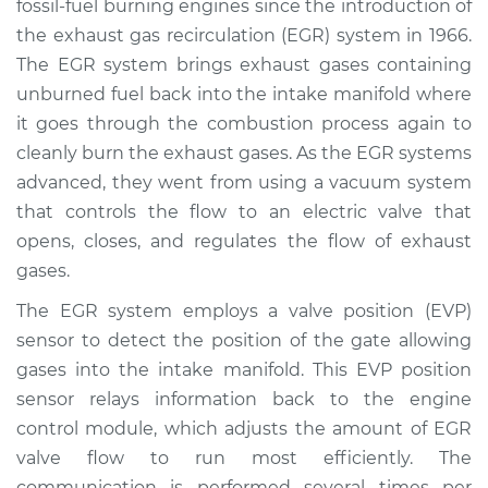
fossil-fuel burning engines since the introduction of
Estimate
$295.73
the exhaust gas recirculation (EGR) system in 1966.
The EGR system brings exhaust gases containing
Shop/Dealer Price
$349.04
-
$484.22
unburned fuel back into the intake manifold where
it goes through the combustion process again to
cleanly burn the exhaust gases. As the EGR systems
1982 Nissan Stanza
advanced, they went from using a vacuum system
L4-2.0L
that controls the flow to an electric valve that
opens, closes, and regulates the flow of exhaust
Service type
EVP Position Sensor
Replacement
gases.
The EGR system employs a valve position (EVP)
Estimate
$273.73
sensor to detect the position of the gate allowing
gases into the intake manifold. This EVP position
Shop/Dealer Price
$327.06
-
$462.26
sensor relays information back to the engine
control module, which adjusts the amount of EGR
valve flow to run most efficiently. The
1991 Nissan Stanza
communication is performed several times per