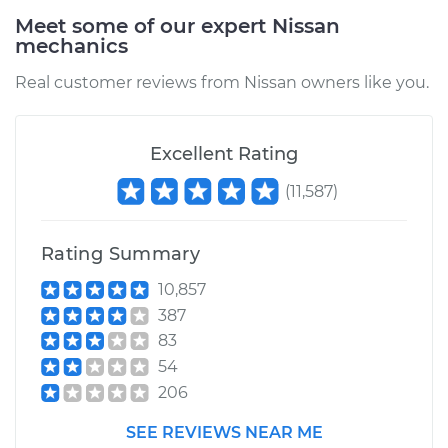
Meet some of our expert Nissan
mechanics
1987 Nissan Stanza
L4-2.0L
Real customer reviews from Nissan owners like you.
Service type
EVP Position Sensor
Replacement
Excellent Rating
(
11,587
)
Estimate
$379.22
Rating Summary
Shop/Dealer Price
$443.06
-
$586.14
10,857
387
83
54
206
SEE REVIEWS NEAR ME