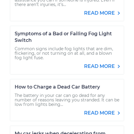
there aren’t injuries, it’s...
READ MORE
Symptoms of a Bad or Failing Fog Light
Switch
Common signs include fog lights that are dim,
flickering, or not turning on at all, and a blown
fog light fuse.
READ MORE
How to Charge a Dead Car Battery
The battery in your car can go dead for any
number of reasons leaving you stranded. It can be
low from lights being...
READ MORE
My car jerks when decelerating from