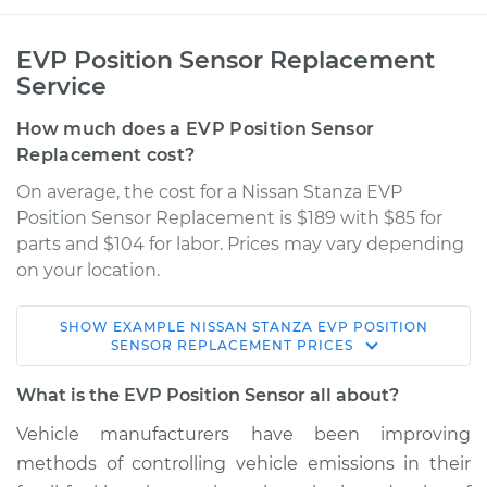
EVP Position Sensor Replacement
Service
How much does a EVP Position Sensor
Replacement cost?
On average, the cost for a Nissan Stanza EVP
Position Sensor Replacement is $189 with $85 for
parts and $104 for labor. Prices may vary depending
on your location.
SHOW
EXAMPLE
NISSAN
STANZA
EVP POSITION
1983 Nissan Stanza
SENSOR REPLACEMENT
PRICES
L4-2.0L
What is the EVP Position Sensor all about?
Service type
EVP Position Sensor
Vehicle manufacturers have been improving
Replacement
methods of controlling vehicle emissions in their