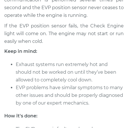
L4-2.4L
second and the EVP position sensor never ceases to
operate while the engine is running.
Service type
EVP Position Sensor
Replacement
If the EVP position sensor fails, the Check Engine
light will come on. The engine may not start or run
Estimate
$273.73
easily when cold.
Keep in mind:
Shop/Dealer Price
$327.06
-
$462.25
Exhaust systems run extremely hot and
should not be worked on until they’ve been
1992 Nissan Stanza
allowed to completely cool down.
L4-2.4L
EVP problems have similar symptoms to many
other issues and should be properly diagnosed
Service type
EVP Position Sensor
by one of our expert mechanics.
Replacement
How it's done:
Estimate
$273.73