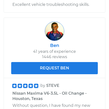
Excellent vehicle troubleshooting skills.
Ben
41 years of experience
1446 reviews
REQUEST BEN
by
STEVE
Nissan Maxima V6-3.5L - Oil Change -
Houston, Texas
Without question, I have found my new