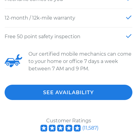
12-month / 12k-mile warranty
Free 50 point safety inspection
Our certified mobile mechanics can come
to your home or office 7 days a week
between 7 AM and 9 PM.
SEE AVAILABILITY
Customer Ratings
(
11,587
)