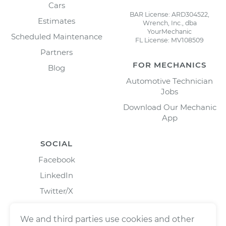
Cars
BAR License: ARD304522,
Estimates
Wrench, Inc., dba
YourMechanic
Scheduled Maintenance
FL License: MV108509
Partners
FOR MECHANICS
Blog
Automotive Technician
Jobs
Download Our Mechanic
App
SOCIAL
Facebook
LinkedIn
Twitter/X
Instagram
We and third parties use cookies and other