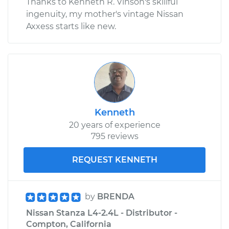
Thanks to Kenneth R. Vinson's skillful
ingenuity, my mother's vintage Nissan
Axxess starts like new.
Kenneth
20 years of experience
795 reviews
REQUEST KENNETH
by
BRENDA
Nissan Stanza L4-2.4L - Distributor -
Compton, California