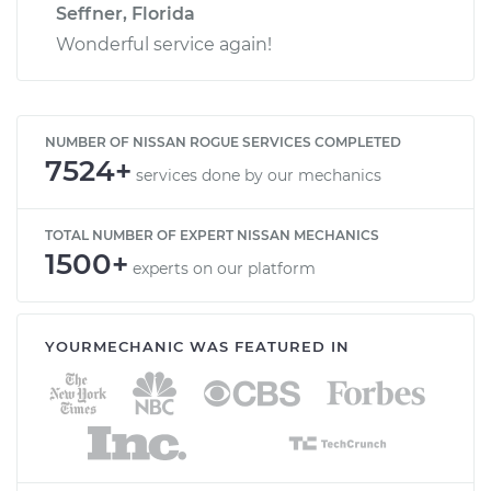
Seffner, Florida
Wonderful service again!
NUMBER OF NISSAN ROGUE SERVICES COMPLETED
7524+
services done by our mechanics
TOTAL NUMBER OF EXPERT NISSAN MECHANICS
1500+
experts on our platform
YOURMECHANIC WAS FEATURED IN