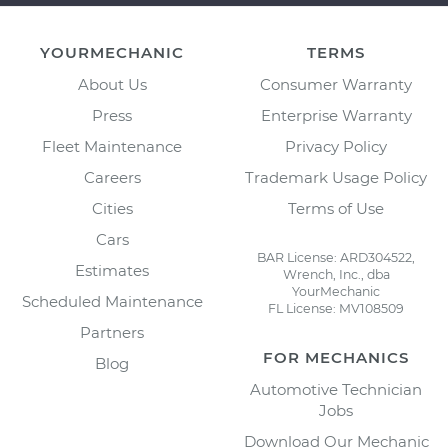
YOURMECHANIC
TERMS
About Us
Consumer Warranty
Press
Enterprise Warranty
Fleet Maintenance
Privacy Policy
Careers
Trademark Usage Policy
Cities
Terms of Use
Cars
BAR License: ARD304522,
Estimates
Wrench, Inc., dba
YourMechanic
Scheduled Maintenance
FL License: MV108509
Partners
FOR MECHANICS
Blog
Automotive Technician
Jobs
Download Our Mechanic