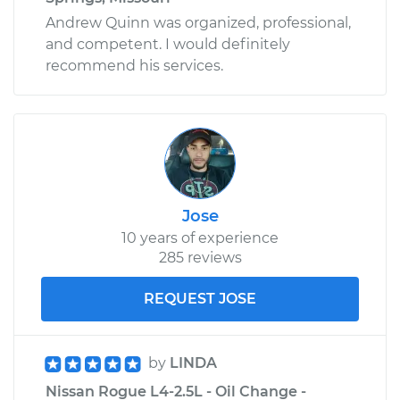
Andrew Quinn was organized, professional,
and competent. I would definitely
recommend his services.
Jose
10 years of experience
285 reviews
REQUEST JOSE
by
LINDA
Nissan Rogue L4-2.5L - Oil Change -