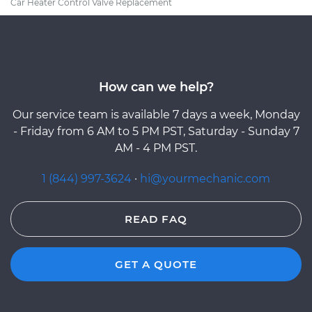
Car Heater Control Valve Replacement
How can we help?
Our service team is available 7 days a week, Monday
- Friday from 6 AM to 5 PM PST, Saturday - Sunday 7
AM - 4 PM PST.
1 (844) 997-3624
·
hi@yourmechanic.com
READ FAQ
GET A QUOTE