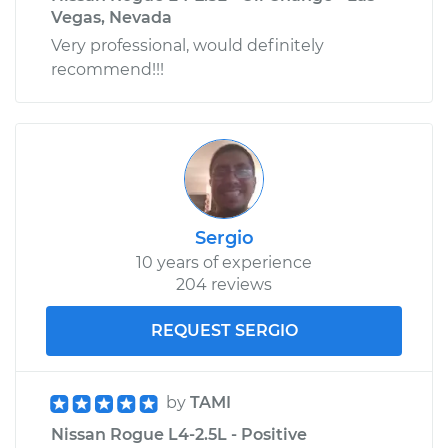
Vegas, Nevada
Very professional, would definitely
recommend!!!
Sergio
10 years of experience
204 reviews
REQUEST SERGIO
by
TAMI
Nissan Rogue L4-2.5L - Positive