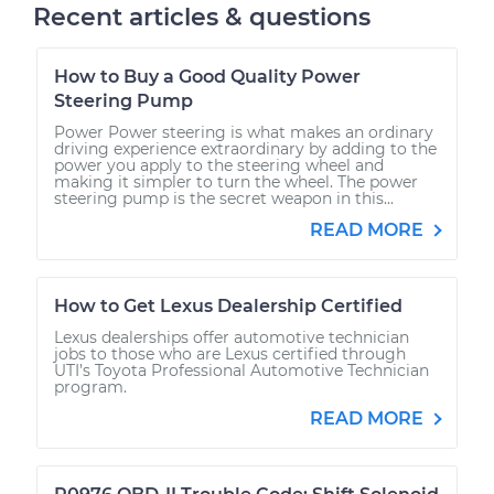
Recent articles & questions
How to Buy a Good Quality Power
Steering Pump
Power Power steering is what makes an ordinary
driving experience extraordinary by adding to the
power you apply to the steering wheel and
making it simpler to turn the wheel. The power
steering pump is the secret weapon in this...
READ MORE
How to Get Lexus Dealership Certified
Lexus dealerships offer automotive technician
jobs to those who are Lexus certified through
UTI’s Toyota Professional Automotive Technician
program.
READ MORE