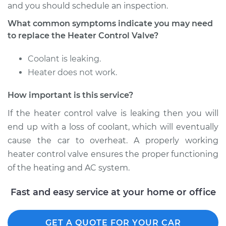
and you should schedule an inspection.
What common symptoms indicate you may need
Shop/Dealer Price
$489.79
-
$728.16
to replace the Heater Control Valve?
Coolant is leaking.
2018 Nissan Rogue
Heater does not work.
L4-2.0L Hybrid
How important is this service?
Service type
Car Heater Control
If the heater control valve is leaking then you will
Valve Replacement
end up with a loss of coolant, which will eventually
Estimate
$394.27
cause the car to overheat. A properly working
heater control valve ensures the proper functioning
Shop/Dealer Price
$479.12
-
$711.11
of the heating and AC system.
Fast and easy service at your home or office
2015 Nissan Rogue
L4-2.5L
GET A QUOTE FOR YOUR CAR