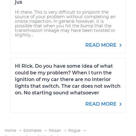
jus
Hi there. This is very difficult to pinpoint the
source of your problem without completing an
onsite inspection. In general however, it is
possible that when you hit the bump that the
transmission linkage may have been twisted or
slightly...
READ MORE
Hi Rick. Do you have some idea of what
could be my problem? When I turn the
ignition of my car there are no interior
lights that switch. The car does not switch
on. No starting sound whatsoever
READ MORE
Home
Estimates
Nissan
Rogue