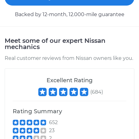
Service type
Car Heater Control
Backed by 12-month, 12.000-mile guarantee
Valve Replacement
Estimate
$402.83
Meet some of our expert Nissan
mechanics
Shop/Dealer Price
$489.81
-
$728.20
Real customer reviews from Nissan owners like you.
2018 Nissan Rogue
Excellent Rating
L4-2.5L
(
684
)
Service type
Car Heater Control
Valve Replacement
Rating Summary
652
Estimate
$399.27
23
2