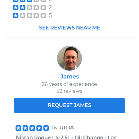
Shop/Dealer Price
$483.97
-
$715.84
2
5
2014 Nissan Rogue
SEE REVIEWS NEAR ME
L4-2.5L
Service type
Car Heater Control
Valve Replacement
Estimate
$407.83
James
26 years of experience
Shop/Dealer Price
$495.04
-
$733.62
32 reviews
REQUEST JAMES
by
JULIA
Nissan Rogue L4-2.5L - Oil Change - Las