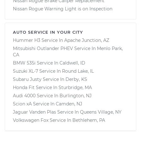
Nissan Rogue Brake Caliper Replacement
Nissan Rogue Warning Light is on Inspection
AUTO SERVICE IN YOUR CITY
Hummer H3
Service In
Apache Junction, AZ
Mitsubishi Outlander PHEV
Service In
Menlo Park,
CA
BMW 535i
Service In
Caldwell, ID
Suzuki XL-7
Service In
Round Lake, IL
Subaru Justy
Service In
Derby, KS
Honda Fit
Service In
Sturbridge, MA
Audi 4000
Service In
Burlington, NJ
Scion xA
Service In
Camden, NJ
Jaguar Vanden Plas
Service In
Queens Village, NY
Volkswagen Fox
Service In
Bethlehem, PA