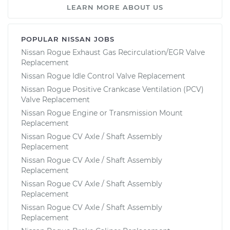
LEARN MORE ABOUT US
POPULAR NISSAN JOBS
Nissan Rogue Exhaust Gas Recirculation/EGR Valve
Replacement
Nissan Rogue Idle Control Valve Replacement
Nissan Rogue Positive Crankcase Ventilation (PCV)
Valve Replacement
Nissan Rogue Engine or Transmission Mount
Replacement
Nissan Rogue CV Axle / Shaft Assembly
Replacement
Nissan Rogue CV Axle / Shaft Assembly
Replacement
Nissan Rogue CV Axle / Shaft Assembly
Replacement
Nissan Rogue CV Axle / Shaft Assembly
Replacement