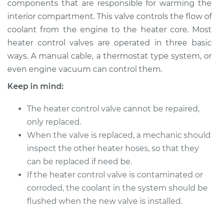
components that are responsible for warming the
interior compartment. This valve controls the flow of
Estimate
$422.83
coolant from the engine to the heater core. Most
heater control valves are operated in three basic
Shop/Dealer Price
$509.79
-
$748.17
ways. A manual cable, a thermostat type system, or
even engine vacuum can control them.
Keep in mind:
2011 Nissan Rogue
L4-2.5L
The heater control valve cannot be repaired,
Service type
only replaced.
Car Heater Control
Valve Replacement
When the valve is replaced, a mechanic should
inspect the other heater hoses, so that they
Estimate
$402.83
can be replaced if need be.
If the heater control valve is contaminated or
Shop/Dealer Price
$489.81
-
$728.20
corroded, the coolant in the system should be
flushed when the new valve is installed.