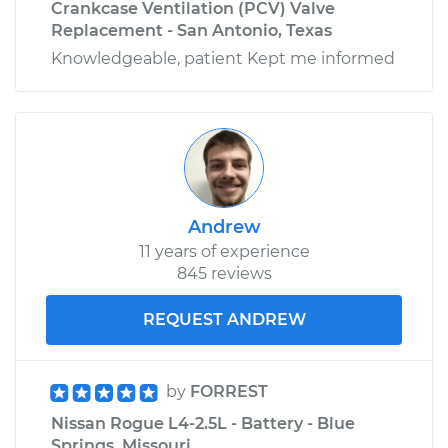
Crankcase Ventilation (PCV) Valve
Replacement - San Antonio, Texas
Knowledgeable, patient Kept me informed
Andrew
11 years of experience
845 reviews
REQUEST ANDREW
by
FORREST
Nissan Rogue L4-2.5L - Battery - Blue
Springs, Missouri