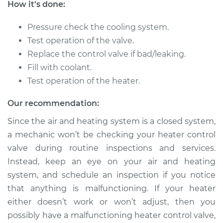
How it's done:
2009 Nissan Rogue
L4-2.5L
Pressure check the cooling system.
Test operation of the valve.
Service type
Car Heater Control
Valve Replacement
Replace the control valve if bad/leaking.
Fill with coolant.
Estimate
$402.83
Test operation of the heater.
Our recommendation:
Shop/Dealer Price
$489.81
-
$728.20
Since the air and heating system is a closed system,
a mechanic won’t be checking your heater control
valve during routine inspections and services.
2013 Nissan Rogue
L4-2.5L
Instead, keep an eye on your air and heating
system, and schedule an inspection if you notice
Service type
Car Heater Control
that anything is malfunctioning. If your heater
Valve Replacement
either doesn’t work or won’t adjust, then you
possibly have a malfunctioning heater control valve,
Estimate
$402.83