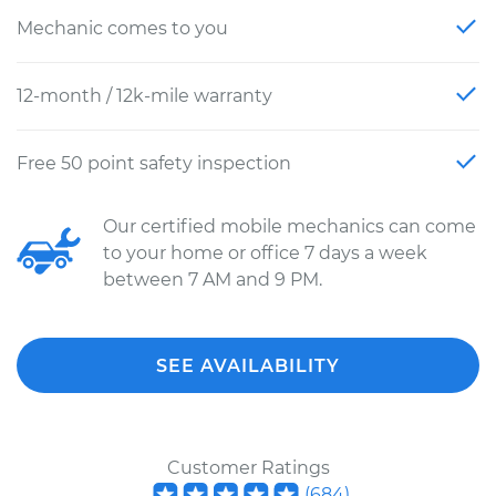
Mechanic comes to you
12-month / 12k-mile warranty
Free 50 point safety inspection
Our certified mobile mechanics can come
to your home or office 7 days a week
between 7 AM and 9 PM.
SEE AVAILABILITY
Customer Ratings
(
684
)