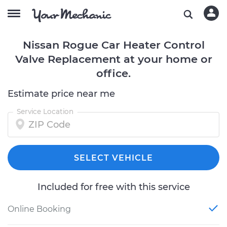
Nissan Rogue Car Heater Control
Valve Replacement at your home or
office.
Estimate price near me
Service Location
SELECT VEHICLE
Included for free with this service
Online Booking