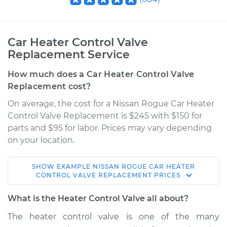
Car Heater Control Valve
Replacement Service
How much does a Car Heater Control Valve
Replacement cost?
On average, the cost for a Nissan Rogue Car Heater
Control Valve Replacement is $245 with $150 for
parts and $95 for labor. Prices may vary depending
on your location.
SHOW
EXAMPLE
NISSAN
ROGUE
CAR HEATER
2016 Nissan Rogue
CONTROL VALVE REPLACEMENT
PRICES
L4-2.5L
What is the Heater Control Valve all about?
Service type
Car Heater Control
The heater control valve is one of the many
Valve Replacement