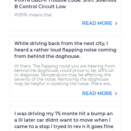
P0976 OBD-II Trouble Code: Shift Solenoid
B Control Circuit Low
P0976 means that
READ MORE
While driving back from the next city, I
heard a rather loud flapping noise coming
from behind the doghouse.
Hi there. The flapping noise you are hearing from
behind the doghouse, could prove to be, difficult
to diagnose. Temperature may be affecting the
severity of the noise. Removing the doghouse
may be helpful in isolating the noise. There are...
READ MORE
I was driving my 75 monte hit a bump an
a lil later car didnt want to move when i
came to a stop i tryed in rev n it goes fine