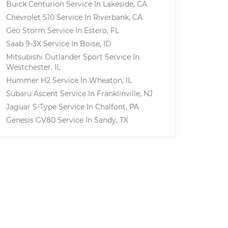
Buick Centurion
Service In
Lakeside, CA
Chevrolet S10
Service In
Riverbank, CA
Geo Storm
Service In
Estero, FL
Saab 9-3X
Service In
Boise, ID
Mitsubishi Outlander Sport
Service In
Westchester, IL
Hummer H2
Service In
Wheaton, IL
Subaru Ascent
Service In
Franklinville, NJ
Jaguar S-Type
Service In
Chalfont, PA
Genesis GV80
Service In
Sandy, TX