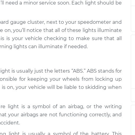
’ll need a minor service soon. Each light should be
 on
$94.99
$105.01
-
$112.52
oard gauge cluster, next to your speedometer and
on, you’ll notice that all of these lights illuminate
is is your vehicle checking to make sure that all
 on
$94.99
$105.01
-
$112.52
rning lights can illuminate if needed.
 on
$94.99
$104.99
-
$112.48
ht is usually just the letters “ABS.” ABS stands for
ponsible for keeping your wheels from locking up
is on, your vehicle will be liable to skidding when
 on
$94.99
$105.02
-
$112.55
re light is a symbol of an airbag, or the writing
 on
 that your airbags are not functioning correctly, and
$94.99
$105.01
-
$112.52
accident.
g light is usually a symbol of the battery. This