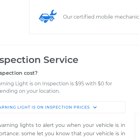
Our certified mobile mechani
nspection Service
spection cost?
ning Light is on Inspection is $95 with $0 for
pending on your location.
RNING LIGHT IS ON INSPECTION
PRICES
Shop/Dealer
Estimate
Price
rning lights to alert you when your vehicle is in
 on
portance: some let you know that your vehicle is in
$114.99
$124.99
-
$132.49