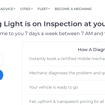
BOOK A MECHANIC ONLINE
CAR IS NOT STARTING DIAGNOSTIC
SCHEDULED MAINTENANCE
LOS ANGELES, CA
PARTNER WITH US
ADVICE
CITIES
FLEET
BECOME A MECHANIC
Book a top-rated mobile mechanic online
View your car’s maintenance schedule
Partner with us to simplify and scale fleet
maintenance
BATTERY REPLACEMENT
ATLANTA, GA
CONTACT
Light is on Inspection at you
Reach us by phone or email, or read FAQ
TOWING AND ROADSIDE
CHICAGO, IL
ome to you 7 days a week between 7 AM and 
PASADENA, TX
How A Diagn
Instantly book a certified mobile mecha
Mechanic diagnoses the problem and qu
Your vehicle is ready to go
Fair, upfront & transparent pricing for all