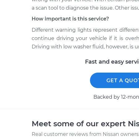
a scan tool to diagnose the issue. Other iss
How important is this service?
Different warning lights represent different 
continue driving your vehicle if it is ov
Driving with low washer fluid, however, is 
Fast and easy serv
GET A QUO
Backed by 12-mont
Meet some of our expert Ni
Real customer reviews from Nissan owners 