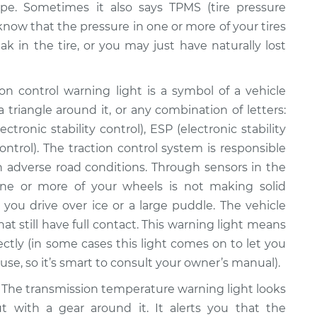
pe. Sometimes it also says TPMS (tire pressure
 know that the pressure in one or more of your tires
ak in the tire, or you may just have naturally lost
on control warning light is a symbol of a vehicle
 triangle around it, or any combination of letters:
ctronic stability control), ESP (electronic stability
ontrol). The traction control system is responsible
 in adverse road conditions. Through sensors in the
ne or more of your wheels is not making solid
you drive over ice or a large puddle. The vehicle
at still have full contact. This warning light means
ectly (in some cases this light comes on to let you
se, so it’s smart to consult your owner’s manual).
The transmission temperature warning light looks
ut with a gear around it. It alerts you that the