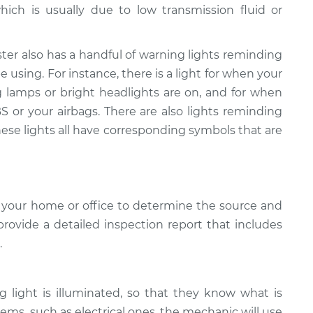
hich is usually due to low transmission fluid or
ter also has a handful of warning lights reminding
 using. For instance, there is a light for when your
g lamps or bright headlights are on, and for when
 or your airbags. There are also lights reminding
hese lights all have corresponding symbols that are
 your home or office to determine the source and
provide a detailed inspection report that includes
.
light is illuminated, so that they know what is
ems, such as electrical ones, the mechanic will use