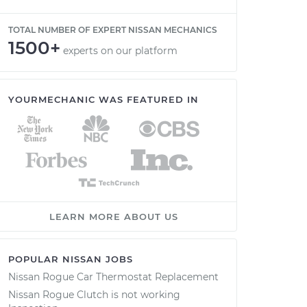
TOTAL NUMBER OF EXPERT NISSAN MECHANICS
1500+
experts on our platform
YOURMECHANIC WAS FEATURED IN
LEARN MORE ABOUT US
POPULAR NISSAN JOBS
Nissan Rogue Car Thermostat Replacement
Nissan Rogue Clutch is not working