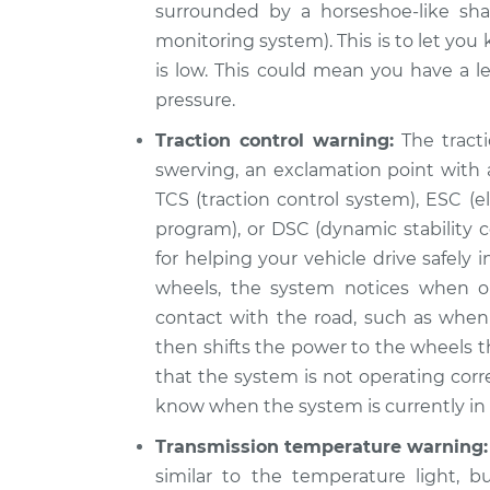
surrounded by a horseshoe-like sha
monitoring system). This is to let you
is low. This could mean you have a le
pressure.
Traction control warning:
The tracti
swerving, an exclamation point with a
TCS (traction control system), ESC (ele
program), or DSC (dynamic stability c
for helping your vehicle drive safely
wheels, the system notices when o
contact with the road, such as when 
then shifts the power to the wheels th
that the system is not operating corr
know when the system is currently in u
Transmission temperature warning:
similar to the temperature light, b