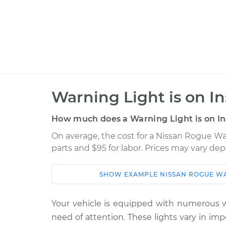
Warning Light is on I
How much does a Warning Light is on In
On average, the cost for a Nissan Rogue War
parts and $95 for labor. Prices may vary de
SHOW
EXAMPLE
NISSAN
ROGUE
WA
Car
Service
Your vehicle is equipped with numerous wa
2008 Nissan
Warning Light is
need of attention. These lights vary in im
Rogue