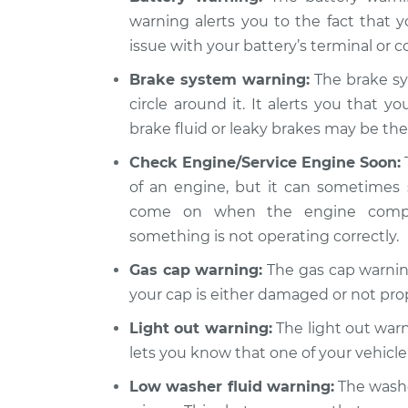
Warning Light is
Rogue
warning alerts you to the fact that y
Inspection
L4-2.5L
issue with your battery’s terminal or co
2013 Nissan
Warning Light is
Brake system warning:
The brake sy
Rogue
Inspection
circle around it. It alerts you that y
L4-2.5L
brake fluid or leaky brakes may be the 
Check Engine/Service Engine Soon:
of an engine, but it can sometimes 
come on when the engine compute
something is not operating correctly.
Gas cap warning:
The gas cap warning
your cap is either damaged or not pro
Light out warning:
The light out warni
lets you know that one of your vehicle’
Low washer fluid warning:
The washer