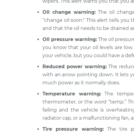
wipers. This alert warns you that you a
Oil change warning:
The oil change
“change oil soon." This alert tells you 
and that the oil needs to be drained 
Oil pressure warning:
The oil pressure
you know that your oil levels are low.
your vehicle, but you could have a de
Reduced power warning:
The reduce
with an arrow pointing down. It lets 
much power as it normally does.
Temperature warning:
The tempera
thermometer, or the word “temp.” Thi
failing and the vehicle is overheatin
radiator cap, or a malfunctioning fan,
Tire pressure warning:
The tire pr