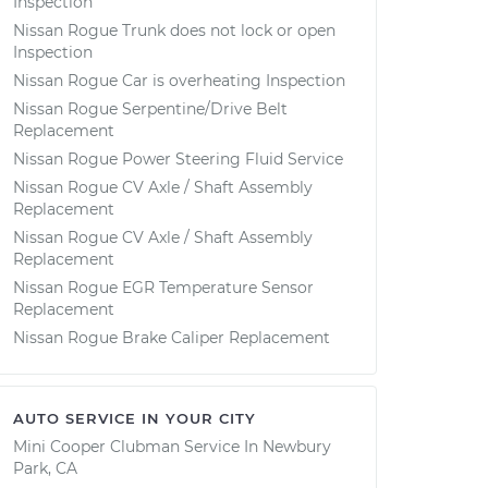
Inspection
Nissan Rogue Trunk does not lock or open
Inspection
Nissan Rogue Car is overheating Inspection
Nissan Rogue Serpentine/Drive Belt
Replacement
Nissan Rogue Power Steering Fluid Service
Nissan Rogue CV Axle / Shaft Assembly
Replacement
Nissan Rogue CV Axle / Shaft Assembly
Replacement
Nissan Rogue EGR Temperature Sensor
Replacement
Nissan Rogue Brake Caliper Replacement
AUTO SERVICE IN YOUR CITY
Mini Cooper Clubman
Service In
Newbury
Park, CA