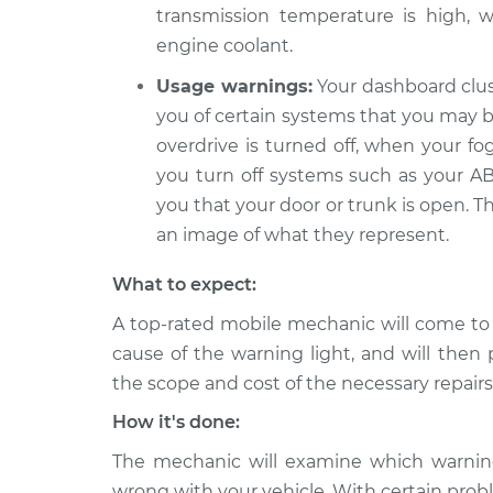
transmission temperature is high, w
engine coolant.
Usage warnings:
Your dashboard clus
you of certain systems that you may be
overdrive is turned off, when your fo
you turn off systems such as your ABS
you that your door or trunk is open. T
an image of what they represent.
What to expect:
A top-rated mobile mechanic will come to
cause of the warning light, and will then 
the scope and cost of the necessary repairs
How it's done:
The mechanic will examine which warning 
wrong with your vehicle. With certain probl