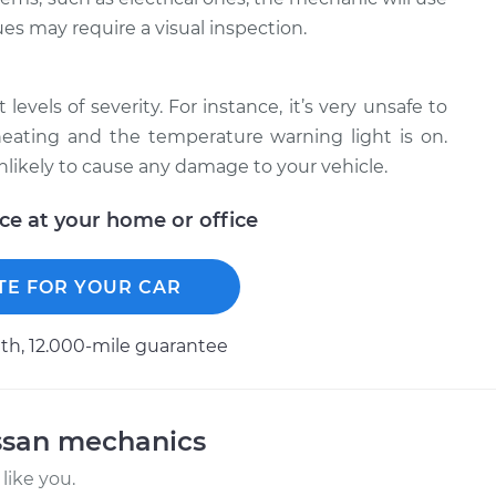
ues may require a visual inspection.
levels of severity. For instance, it’s very unsafe to
erheating and the temperature warning light is on.
unlikely to cause any damage to your vehicle.
ice at your home or office
TE FOR YOUR CAR
h, 12.000-mile guarantee
ssan mechanics
like you.