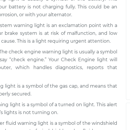
 on
$99.99
$109.87
-
$117.28
our battery is not charging fully. This could be an
rrosion, or with your alternator.
 on
stem warning light is an exclamation point with a
$99.99
$110.24
-
$117.94
our brake system is at risk of malfunction, and low
cause. This is a light requiring urgent attention.
The check engine warning light is usually a symbol
say “check engine.” Your Check Engine light will
r, which handles diagnostics, reports that
 light is a symbol of the gas cap, and means that
perly secured.
ng light is a symbol of a turned on light. This alert
s lights is not turning on.
 fluid warning light is a symbol of the windshield