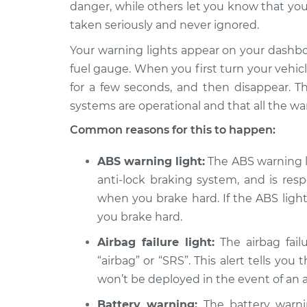
Inspection
danger, while others let you know that you
L4-2.5L
taken seriously and never ignored.
2017 Nissan
Warning Light is
Your warning lights appear on your dashb
Rogue
Inspection
L4-2.0L Hybrid
fuel gauge. When you first turn your vehicle 
for a few seconds, and then disappear. Th
2018 Nissan
Warning Light is
Rogue
systems are operational and that all the wa
Inspection
L4-2.5L
Common reasons for this to happen:
2009 Nissan
Warning Light is
Rogue
ABS warning light:
The ABS warning lig
Inspection
L4-2.5L
anti-lock braking system, and is res
2019 Nissan
when you brake hard. If the ABS light 
Warning Light is
Rogue
Inspection
you brake hard.
L4-2.5L
Airbag failure light:
The airbag failu
2017 Nissan
Warning Light is
“airbag” or “SRS”. This alert tells you
Rogue
Inspection
L4-2.5L
won’t be deployed in the event of an 
2014 Nissan
Battery warning:
The battery warnin