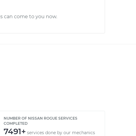
cs can come to you now.
NUMBER OF NISSAN ROGUE SERVICES
COMPLETED
7491+
services done by our mechanics