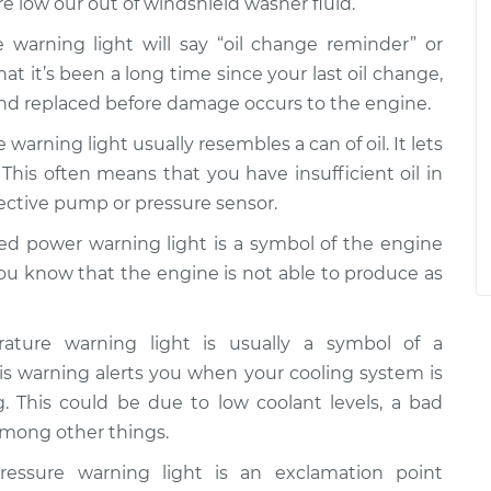
re low our out of windshield washer fluid.
 warning light will say “oil change reminder” or
that it’s been a long time since your last oil change,
and replaced before damage occurs to the engine.
 warning light usually resembles a can of oil. It lets
 This often means that you have insufficient oil in
fective pump or pressure sensor.
d power warning light is a symbol of the engine
you know that the engine is not able to produce as
ture warning light is usually a symbol of a
s warning alerts you when your cooling system is
g. This could be due to low coolant levels, a bad
 among other things.
essure warning light is an exclamation point