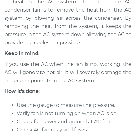
of heat in the AC system. The job of the AC
Estimate
$1025.91
condenser fan is to remove the heat from the AC
system by blowing air across the condenser. By
Shop/Dealer Price
$1254.26
-
$1905.58
removing the heat from the system, it keeps the
pressure in the AC system down allowing the AC to
provide the coolest air possible.
Keep in mind:
If you use the AC when the fan is not working, the
AC will generate hot air. It will severely damage the
major components in the AC system.
How it's done:
Use the gauge to measure the pressure.
Verify fan is not turning on when AC is on.
Check for power and ground at AC fan.
Check AC fan relay and fuses.