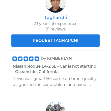
Tagharchi
23 years of experience
81 reviews
REQUEST TAGHARCHI
by
KIMBERLYN
Nissan Rogue L4-2.5L - Car is not starting
- Oceanside, California
Kevin was great! He came on time, quickly
diagnosed the car problem and fixed it.