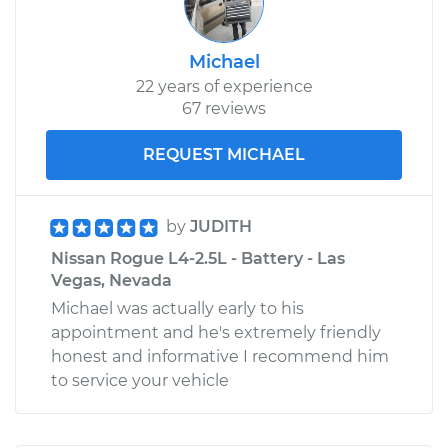
Michael
22 years of experience
67 reviews
REQUEST MICHAEL
by
JUDITH
Nissan Rogue L4-2.5L - Battery - Las
Vegas, Nevada
Michael was actually early to his
appointment and he's extremely friendly
honest and informative I recommend him
to service your vehicle