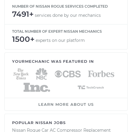
NUMBER OF NISSAN ROGUE SERVICES COMPLETED
7491+
services done by our mechanics
TOTAL NUMBER OF EXPERT NISSAN MECHANICS
1500+
experts on our platform
YOURMECHANIC WAS FEATURED IN
LEARN MORE ABOUT US
POPULAR NISSAN JOBS
Nissan Rogue Car AC Compressor Replacement