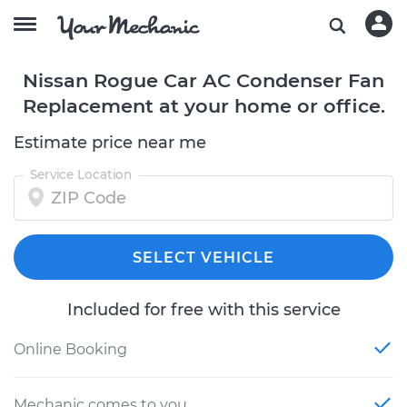
Nissan Rogue Car AC Condenser Fan
Replacement at your home or office.
Estimate price near me
Service Location
SELECT VEHICLE
Included for free with this service
Online Booking
Mechanic comes to you