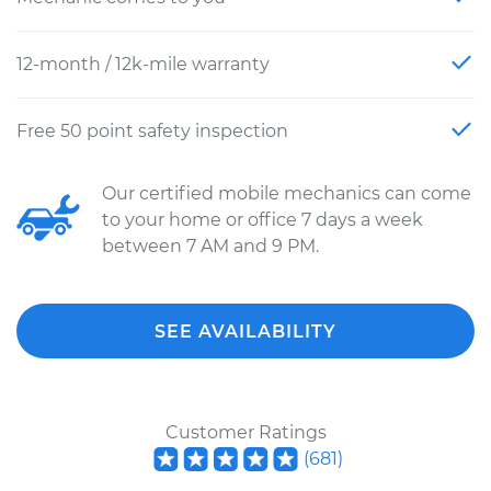
12-month / 12k-mile warranty
Free 50 point safety inspection
Our certified mobile mechanics can come
to your home or office 7 days a week
between 7 AM and 9 PM.
SEE AVAILABILITY
Customer Ratings
(
681
)