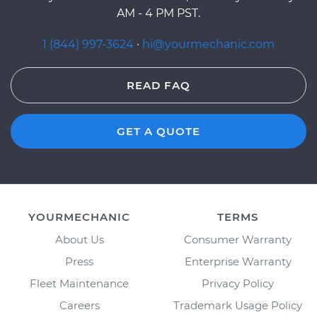
AM - 4 PM PST.
1 (844) 997-3624
·
hi@yourmechanic.com
READ FAQ
GET A QUOTE
YOURMECHANIC
TERMS
About Us
Consumer Warranty
Press
Enterprise Warranty
Fleet Maintenance
Privacy Policy
Careers
Trademark Usage Policy