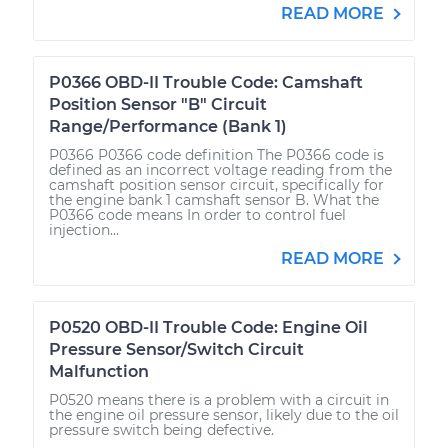
READ MORE
P0366 OBD-II Trouble Code: Camshaft
Position Sensor "B" Circuit
Range/Performance (Bank 1)
P0366 P0366 code definition The P0366 code is
defined as an incorrect voltage reading from the
camshaft position sensor circuit, specifically for
the engine bank 1 camshaft sensor B. What the
P0366 code means In order to control fuel
injection...
READ MORE
P0520 OBD-II Trouble Code: Engine Oil
Pressure Sensor/Switch Circuit
Malfunction
P0520 means there is a problem with a circuit in
the engine oil pressure sensor, likely due to the oil
pressure switch being defective.