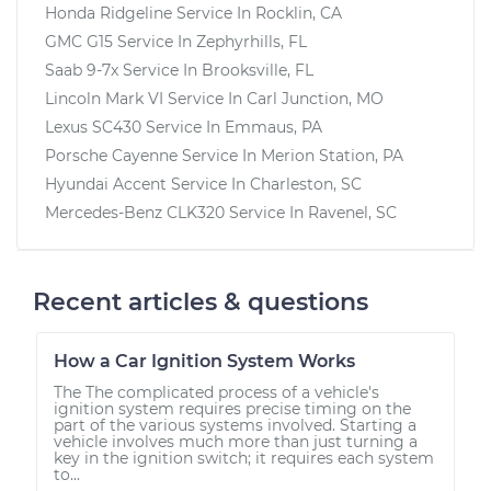
Honda Ridgeline
Service In
Rocklin, CA
GMC G15
Service In
Zephyrhills, FL
Saab 9-7x
Service In
Brooksville, FL
Lincoln Mark VI
Service In
Carl Junction, MO
Lexus SC430
Service In
Emmaus, PA
Porsche Cayenne
Service In
Merion Station, PA
Hyundai Accent
Service In
Charleston, SC
Mercedes-Benz CLK320
Service In
Ravenel, SC
Recent articles & questions
How a Car Ignition System Works
The The complicated process of a vehicle's
ignition system requires precise timing on the
part of the various systems involved. Starting a
vehicle involves much more than just turning a
key in the ignition switch; it requires each system
to...