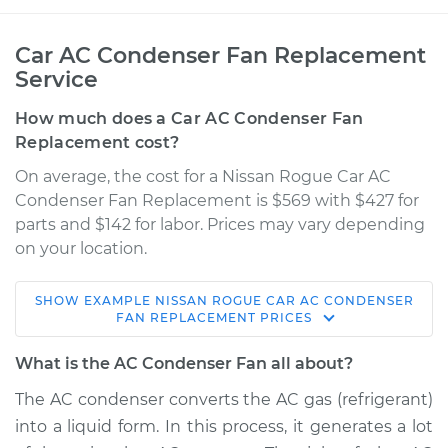
Car AC Condenser Fan Replacement
Service
How much does a Car AC Condenser Fan
Replacement cost?
On average, the cost for a Nissan Rogue Car AC
Condenser Fan Replacement is $569 with $427 for
parts and $142 for labor. Prices may vary depending
on your location.
SHOW
EXAMPLE
NISSAN
ROGUE
CAR AC CONDENSER
2012 Nissan Rogue
FAN REPLACEMENT
PRICES
L4-2.5L
What is the AC Condenser Fan all about?
Service type
Car AC Condenser
The AC condenser converts the AC gas (refrigerant)
Fan Replacement
into a liquid form. In this process, it generates a lot