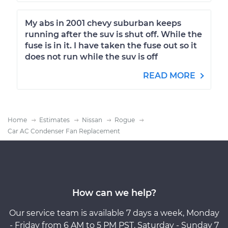
My abs in 2001 chevy suburban keeps
running after the suv is shut off. While the
fuse is in it. I have taken the fuse out so it
does not run while the suv is off
READ MORE
Home
Estimates
Nissan
Rogue
Car AC Condenser Fan Replacement
How can we help?
Our service team is available 7 days a week, Monday
- Friday from 6 AM to 5 PM PST, Saturday - Sunday 7