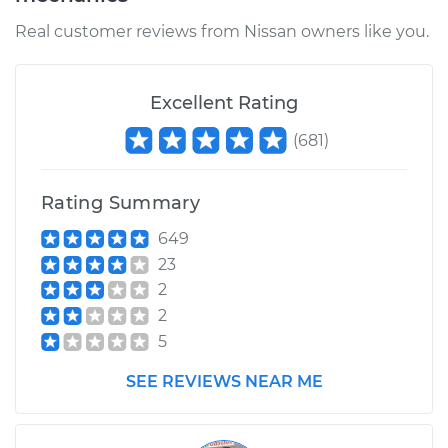
Real customer reviews from Nissan owners like you.
Excellent Rating
(
681
)
Rating Summary
649
23
2
2
5
SEE REVIEWS NEAR ME