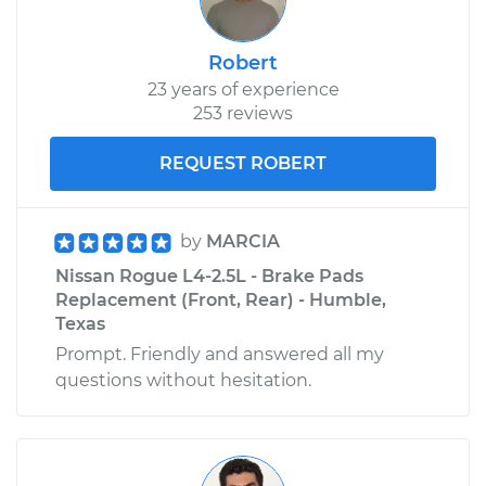
Robert
23 years of experience
253 reviews
REQUEST ROBERT
by
MARCIA
Nissan Rogue L4-2.5L - Brake Pads
Replacement (Front, Rear) - Humble,
Texas
Prompt. Friendly and answered all my
questions without hesitation.