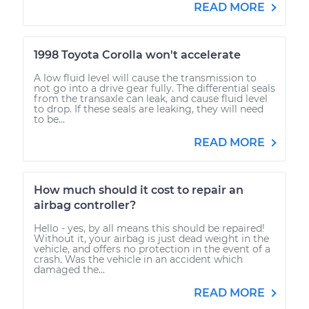
READ MORE
1998 Toyota Corolla won't accelerate
A low fluid level will cause the transmission to
not go into a drive gear fully. The differential seals
from the transaxle can leak, and cause fluid level
to drop. If these seals are leaking, they will need
to be...
READ MORE
How much should it cost to repair an
airbag controller?
Hello - yes, by all means this should be repaired!
Without it, your airbag is just dead weight in the
vehicle, and offers no protection in the event of a
crash. Was the vehicle in an accident which
damaged the...
READ MORE