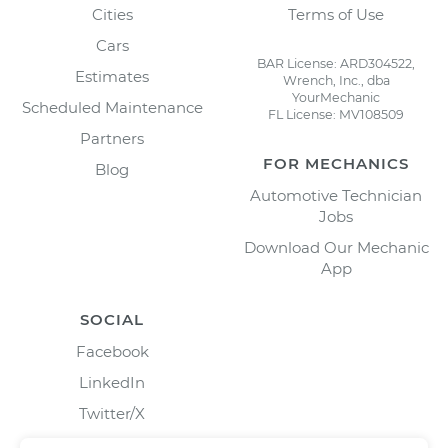
Cities
Terms of Use
Cars
BAR License: ARD304522,
Estimates
Wrench, Inc., dba
YourMechanic
Scheduled Maintenance
FL License: MV108509
Partners
FOR MECHANICS
Blog
Automotive Technician
Jobs
Download Our Mechanic
App
SOCIAL
Facebook
LinkedIn
Twitter/X
Instagram