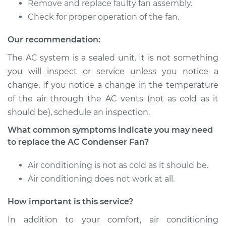
Remove and replace faulty fan assembly.
Check for proper operation of the fan.
Our recommendation:
The AC system is a sealed unit. It is not something
you will inspect or service unless you notice a
change. If you notice a change in the temperature
of the air through the AC vents (not as cold as it
should be), schedule an inspection.
What common symptoms indicate you may need
to replace the AC Condenser Fan?
Air conditioning is not as cold as it should be.
Air conditioning does not work at all.
How important is this service?
In addition to your comfort, air conditioning