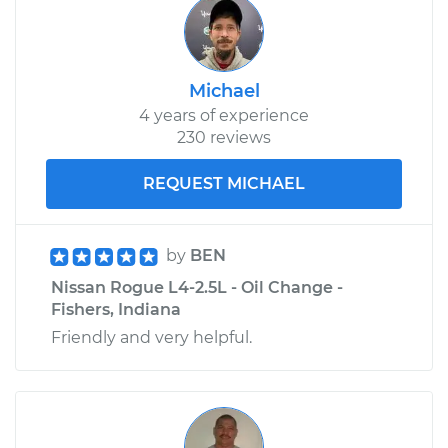
Michael
4 years of experience
230 reviews
REQUEST MICHAEL
by
BEN
Nissan Rogue L4-2.5L - Oil Change -
Fishers, Indiana
Friendly and very helpful.