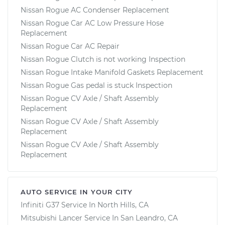
Nissan Rogue AC Condenser Replacement
Nissan Rogue Car AC Low Pressure Hose
Replacement
Nissan Rogue Car AC Repair
Nissan Rogue Clutch is not working Inspection
Nissan Rogue Intake Manifold Gaskets Replacement
Nissan Rogue Gas pedal is stuck Inspection
Nissan Rogue CV Axle / Shaft Assembly
Replacement
Nissan Rogue CV Axle / Shaft Assembly
Replacement
Nissan Rogue CV Axle / Shaft Assembly
Replacement
AUTO SERVICE IN YOUR CITY
Infiniti G37
Service In
North Hills, CA
Mitsubishi Lancer
Service In
San Leandro, CA