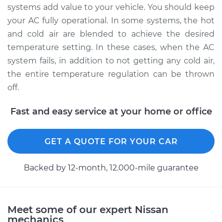
systems add value to your vehicle. You should keep
your AC fully operational. In some systems, the hot
and cold air are blended to achieve the desired
temperature setting. In these cases, when the AC
system fails, in addition to not getting any cold air,
the entire temperature regulation can be thrown
off.
Fast and easy service at your home or office
GET A QUOTE FOR YOUR CAR
Backed by 12-month, 12.000-mile guarantee
Meet some of our expert Nissan
mechanics