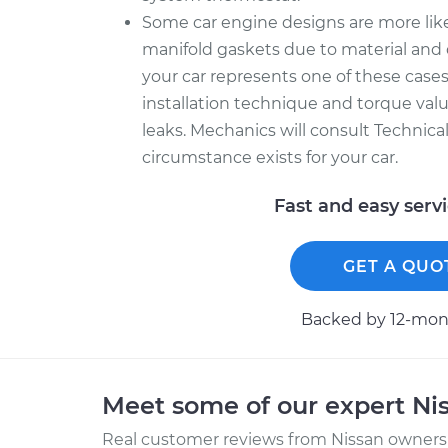
Some car engine designs are more like
manifold gaskets due to material and 
your car represents one of these cases
installation technique and torque value
leaks. Mechanics will consult Technica
circumstance exists for your car.
Fast and easy serv
GET A QUO
Backed by 12-mont
Meet some of our expert Ni
Real customer reviews from Nissan owners 