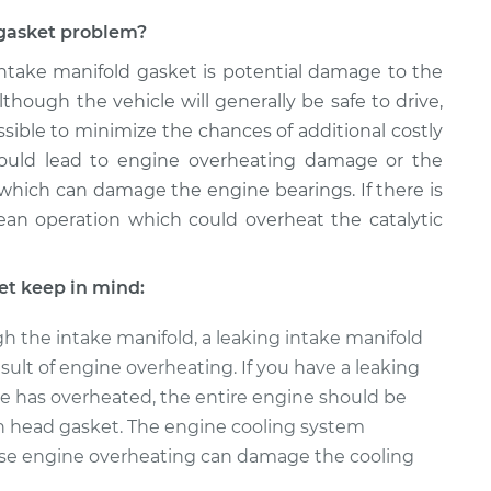
d gasket problem?
 intake manifold gasket is potential damage to the
though the vehicle will generally be safe to drive,
sible to minimize the chances of additional costly
 could lead to engine overheating damage or the
 which can damage the engine bearings. If there is
 lean operation which could overheat the catalytic
et keep in mind:
h the intake manifold, a leaking intake manifold
sult of engine overheating. If you have a leaking
e has overheated, the entire engine should be
n head gasket. The engine cooling system
se engine overheating can damage the cooling