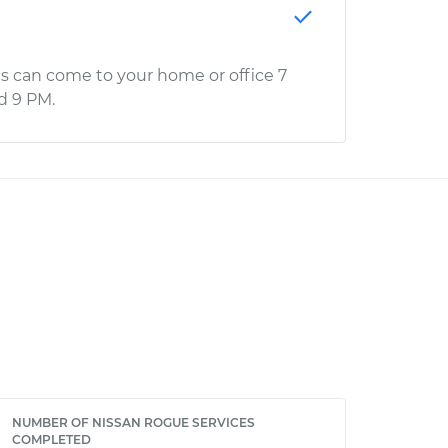
s can come to your home or office 7
d 9 PM.
NUMBER OF NISSAN ROGUE SERVICES
COMPLETED