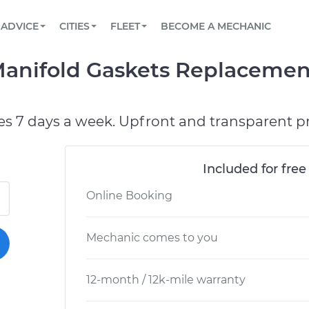
BOOK A MECHANIC ONLINE
CAR IS NOT STARTING DIAGNOSTIC
SCHEDULED MAINTENANCE
ORLANDO, FL
PARTNER WITH US
ADVICE
CITIES
FLEET
BECOME A MECHANIC
Book a top-rated mobile mechanic online
View your car’s maintenance schedule
Partner with us to simplify and scale fleet
maintenance
BATTERY REPLACEMENT
WASHINGTON, DC
CONTACT
Manifold Gaskets Replacemen
Reach us by phone or email, or read FAQ
TOWING AND ROADSIDE
AUSTIN, TX
DALLAS, TX
es 7 days a week. Upfront and transparent pr
Included for free
Online Booking
Mechanic comes to you
12-month / 12k-mile warranty