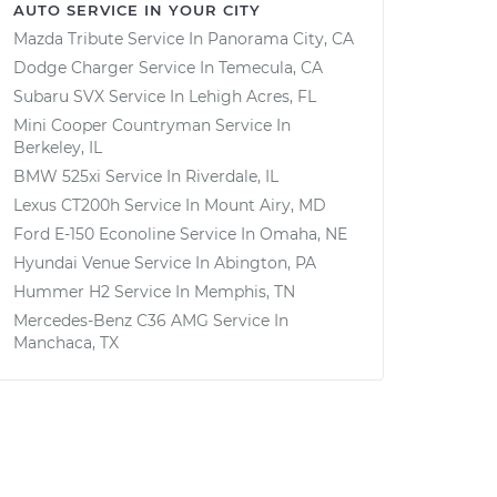
AUTO SERVICE IN YOUR CITY
Mazda Tribute
Service In
Panorama City, CA
Dodge Charger
Service In
Temecula, CA
Subaru SVX
Service In
Lehigh Acres, FL
Mini Cooper Countryman
Service In
Berkeley, IL
BMW 525xi
Service In
Riverdale, IL
Lexus CT200h
Service In
Mount Airy, MD
Ford E-150 Econoline
Service In
Omaha, NE
Hyundai Venue
Service In
Abington, PA
Hummer H2
Service In
Memphis, TN
Mercedes-Benz C36 AMG
Service In
Manchaca, TX