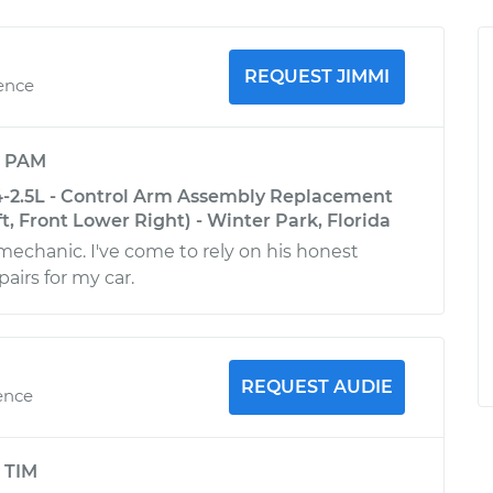
REQUEST JIMMI
ience
y
PAM
-2.5L - Control Arm Assembly Replacement
t, Front Lower Right) - Winter Park, Florida
 mechanic. I've come to rely on his honest
airs for my car.
REQUEST AUDIE
ence
y
TIM