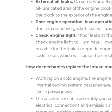
External oil leaks.
On some 6 and 8 cyl
2017 Nissan
oil-lubricated area of the engine block.
Intake Manifold G
Rogue
Replacement
the block to the exterior of the engine
L4-2.0L Hybrid
Poor engine operation, lean operatio
2014 Nissan
Intake Manifold G
due to a defective gasket that will ups
Rogue
Replacement
Check engine light.
Minor leaks at th
L4-2.5L
check engine light to illuminate. Howev
possible for the leak to degrade engin
code to set, which will cause the check
How do mechanics replace the intake man
Working on a cold engine, the engine 
internal cooling system passageways, 
those passageways.
The accelerator cable assembly and cru
electrical connections and emission a