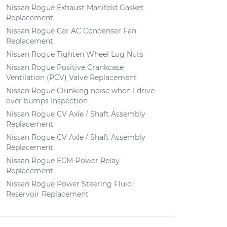
Nissan Rogue Exhaust Manifold Gasket
Replacement
Nissan Rogue Car AC Condenser Fan
Replacement
Nissan Rogue Tighten Wheel Lug Nuts
Nissan Rogue Positive Crankcase
Ventilation (PCV) Valve Replacement
Nissan Rogue Clunking noise when I drive
over bumps Inspection
Nissan Rogue CV Axle / Shaft Assembly
Replacement
Nissan Rogue CV Axle / Shaft Assembly
Replacement
Nissan Rogue ECM-Power Relay
Replacement
Nissan Rogue Power Steering Fluid
Reservoir Replacement