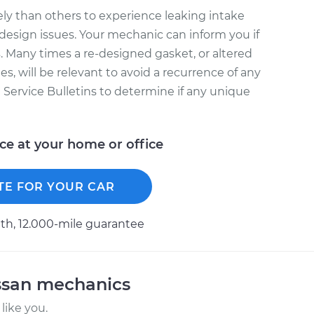
ly than others to experience leaking intake
design issues. Your mechanic can inform you if
. Many times a re-designed gasket, or altered
s, will be relevant to avoid a recurrence of any
l Service Bulletins to determine if any unique
ice at your home or office
TE FOR YOUR CAR
h, 12.000-mile guarantee
ssan mechanics
like you.