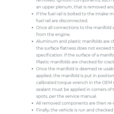
removed. Ignition components, such as
an upper plenum, that is removed and 
If the fuel rail is bolted to the intak
fuel rail are disconnected.
Once all connections to the manifold 
from the engine.
Aluminum and plastic manifolds are c
the surface flatness does not exceed
specification. If the surface of a manifo
Plastic manifolds are checked for cra
Once the manifold is deemed re-usabl
applied, the manifold is put in positi
calibrated torque wrench in the OEM 
sealant must be applied in corners of 
spots, per the service manual.
All removed components are then re-in
Finally, the vehicle is run and checked 