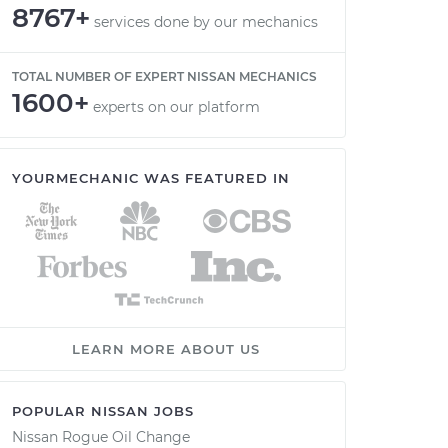
8767+
services done by our mechanics
TOTAL NUMBER OF EXPERT NISSAN MECHANICS
1600+
experts on our platform
YOURMECHANIC WAS FEATURED IN
LEARN MORE ABOUT US
POPULAR NISSAN JOBS
Nissan Rogue Oil Change