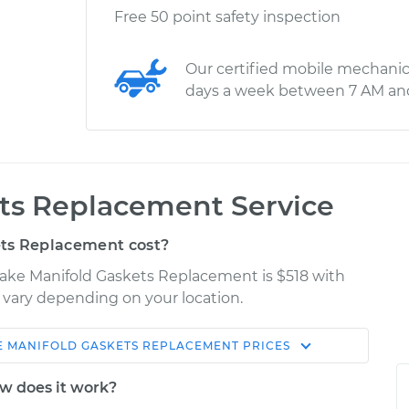
Free 50 point safety inspection
Our certified mobile mechanic
days a week between 7 AM an
ets Replacement Service
ts Replacement cost?
take Manifold Gaskets Replacement is $518 with
y vary depending on your location.
E MANIFOLD GASKETS REPLACEMENT
PRICES
Shop/Dealer
Estimate
Price
w does it work?