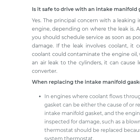
Is it safe to drive with an intake manifol
Yes. The principal concern with a leaking
engine, depending on where the leak is. Al
you should schedule service as soon as pos
damage. If the leak involves coolant, it
coolant could contaminate the engine oil,
an air leak to the cylinders, it can cause
converter.
When replacing the intake manifold gask
In engines where coolant flows throug
gasket can be either the cause of or re
intake manifold gasket, and the engin
inspected for damage, such as a blow
thermostat should be replaced becau
system thermostat.