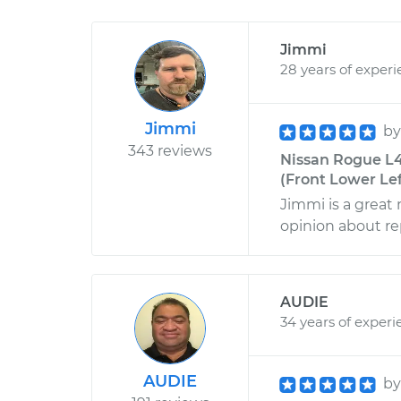
Jimmi
28 years of exper
Jimmi
b
343 reviews
Nissan Rogue L4
(Front Lower Lef
Jimmi is a great
opinion about rep
AUDIE
34 years of experi
AUDIE
b