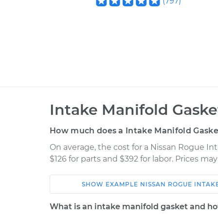
(
797
)
Intake Manifold Gask
How much does a Intake Manifold Gaske
On average, the cost for a Nissan Rogue In
$126 for parts and $392 for labor. Prices ma
SHOW
EXAMPLE
NISSAN
ROGUE
INTAK
Car
Service
What is an intake manifold gasket and ho