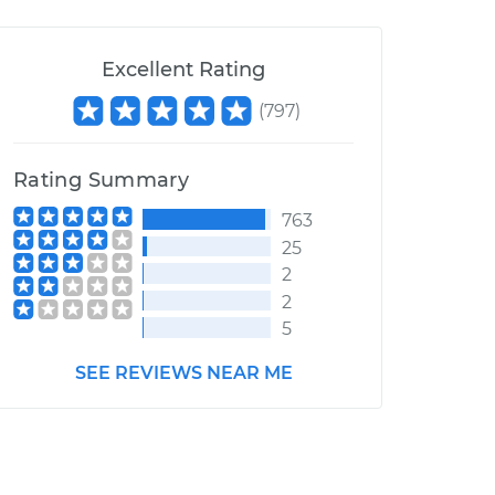
Excellent Rating
(
797
)
Rating Summary
763
25
2
2
5
SEE REVIEWS NEAR ME