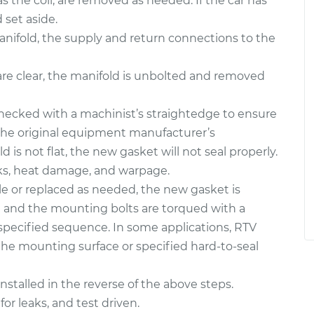
 the coil, are removed as needed. If the car has
set aside.
e manifold, the supply and return connections to the
are clear, the manifold is unbolted and removed
hecked with a machinist’s straightedge to ensure
 the original equipment manufacturer’s
ld is not flat, the new gasket will not seal properly.
cks, heat damage, and warpage.
e or replaced as needed, the new gasket is
on and the mounting bolts are torqued with a
specified sequence. In some applications, RTV
the mounting surface or specified hard-to-seal
stalled in the reverse of the above steps.
for leaks, and test driven.