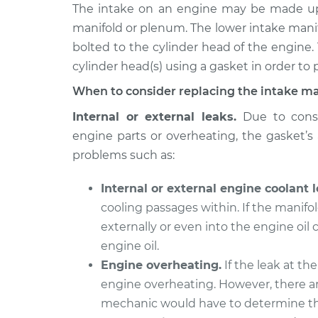
2009 Nissan
The intake on an engine may be made up 
Intake Manifold G
Rogue
Replacement
manifold or plenum. The lower intake mani
L4-2.5L
bolted to the cylinder head of the engine.
2017 Nissan
Intake Manifold G
cylinder head(s) using a gasket in order to p
Rogue
Replacement
When to consider replacing the intake ma
L4-2.5L
2012 Nissan
Internal or external leaks.
Due to const
Intake Manifold G
Rogue
engine parts or overheating, the gasket’s a
Replacement
L4-2.5L
problems such as:
2018 Nissan
Intake Manifold G
Rogue
Internal or external engine coolant l
Replacement
L4-2.0L Hybrid
cooling passages within. If the manifol
2015 Nissan
externally or even into the engine oil
Intake Manifold G
Rogue
engine oil.
Replacement
L4-2.5L
Engine overheating.
If the leak at the
2008 Nissan
engine overheating. However, there ar
Intake Manifold G
Rogue
Replacement
mechanic would have to determine th
L4-2.5L