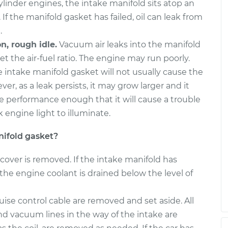
inder engines, the intake manifold sits atop an
 If the manifold gasket has failed, oil can leak from
askets
$729.29
-
$660.99
$922.39
.
n, rough idle.
Vacuum air leaks into the manifold
askets
$729.25
-
et the air-fuel ratio. The engine may run poorly.
$660.99
$922.31
e intake manifold gasket will not usually cause the
er, as a leak persists, it may grow larger and it
e performance enough that it will cause a trouble
 engine light to illuminate.
ifold gasket?
cover is removed. If the intake manifold has
the engine coolant is drained below the level of
ise control cable are removed and set aside. All
nd vacuum lines in the way of the intake are