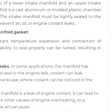
of a lower intake manifold and an upper intake
askets
$858.73
-
$765.72
$1115.08
fold is a cast aluminum or molded plastic chamber
 The intake manifold must be tightly sealed to the
askets
$729.18
-
revent air, oil, or engine coolant leaks.
$660.99
$922.20
nifold gasket:
ant temperature expansion and contraction of
askets
$828.63
-
$740.49
bility to seal properly can be ruined, resulting in
$1081.32
askets
$729.25
-
$660.99
eaks.
In some applications, the manifold has
$922.31
d seal to the engine fails, coolant can leak
 crankcase, where coolant can be noticed in the
askets
$733.37
-
$660.99
$929.53
 manifold is a leak of engine coolant, it can lead to
e other causes of engine overheating, so a
askets
$829.02
-
$740.49
$1082.00
e actual cause.